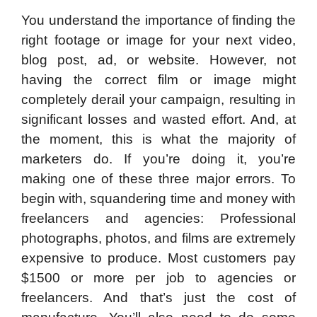
You understand the importance of finding the
right footage or image for your next video,
blog post, ad, or website. However, not
having the correct film or image might
completely derail your campaign, resulting in
significant losses and wasted effort. And, at
the moment, this is what the majority of
marketers do. If you’re doing it, you’re
making one of these three major errors. To
begin with, squandering time and money with
freelancers and agencies: Professional
photographs, photos, and films are extremely
expensive to produce. Most customers pay
$1500 or more per job to agencies or
freelancers. And that’s just the cost of