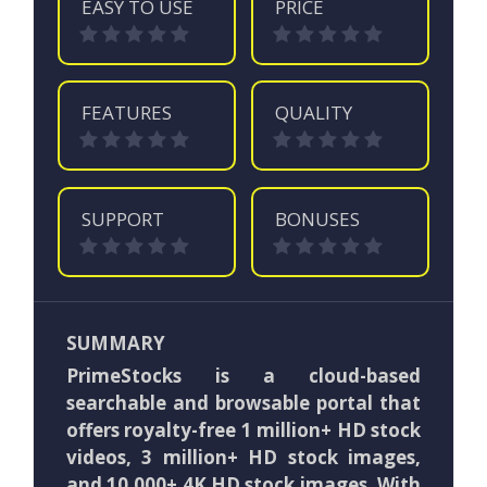
EASY TO USE
PRICE
FEATURES
QUALITY
SUPPORT
BONUSES
SUMMARY
PrimeStocks is a cloud-based
searchable and browsable portal that
offers royalty-free 1 million+ HD stock
videos, 3 million+ HD stock images,
and 10,000+ 4K HD stock images. With