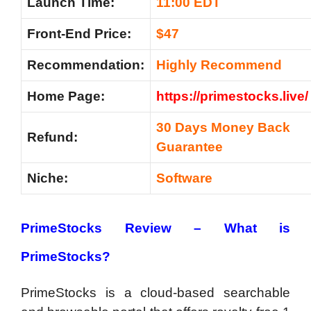
Launch Time:
11:00 EDT
Front-End Price:
$47
Recommendation:
Highly Recommend
Home Page:
https://primestocks.live/
30 Days Money Back
Refund:
Guarantee
Niche:
Software
PrimeStocks Review – What is
PrimeStocks?
PrimeStocks is a cloud-based searchable