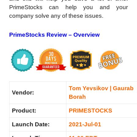
PrimeStocks can help you and your
company solve any of these issues.
PrimeStocks Review –
Overview
Tom Yevsikov | Gaurab
Vendor:
Borah
Product:
PRIMESTOCKS
Launch Date:
2021-Jul-01