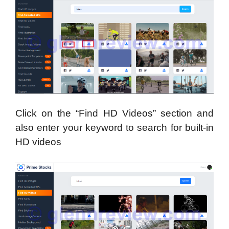
Click on the “Find HD Videos” section and
also enter your keyword to search for built-in
HD videos