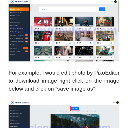
For example, I would edit photo by PixoEditor
to download image right click on the image
below and click on “save image as”