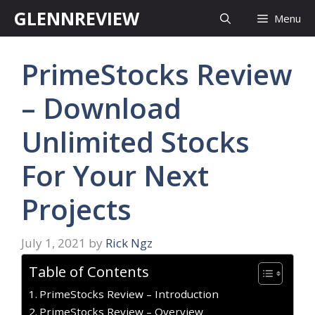
Skip
GLENNREVIEW
Menu
to
content
PrimeStocks Review
– Download
Unlimited Stocks
For Your Next
Projects
July 1, 2021
by
Rick Ngz
Table of Contents
PrimeStocks Review – Introduction
PrimeStocks Review – Overview