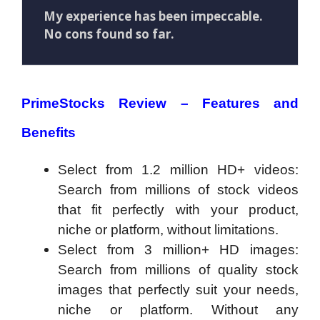
My experience has been impeccable.
No cons found so far.
PrimeStocks Review – Features and
Benefits
Select from 1.2 million HD+ videos:
Search from millions of stock videos
that fit perfectly with your product,
niche or platform, without limitations.
Select from 3 million+ HD images:
Search from millions of quality stock
images that perfectly suit your needs,
niche or platform. Without any