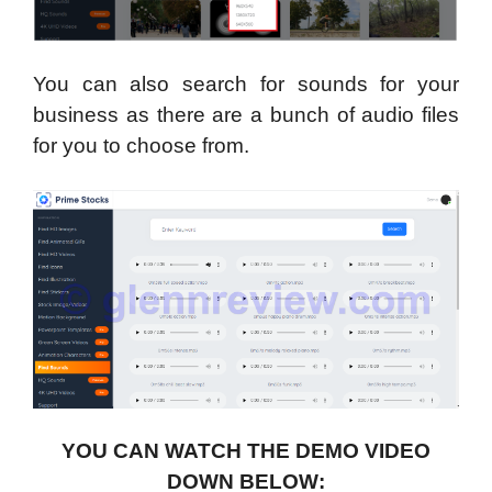
You can also search for sounds for your
business as there are a bunch of audio files
for you to choose from.
YOU CAN WATCH THE DEMO VIDEO
DOWN BELOW: