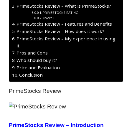
PrimeStocks Review – What is PrimeStocks?
PRIMESTOCKS RATING
Overall
PrimeStocks Review – Features and Benefits
PrimeStocks Review – How does it work?
PrimeStocks Review – My experience in using
it
Pros and Cons
Who should buy it?
Price and Evaluation
Conclusion
PrimeStocks Review
PrimeStocks Review – Introduction