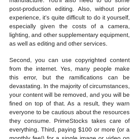
manufacture. You’ll also need to do some
post-production editing. Also, without prior
experience, it’s quite difficult to do it yourself,
especially given the costs of a camera,
lighting, and other supplementary equipment,
as well as editing and other services.
Second, you can use copyrighted content
from the internet. Yes, many people make
this error, but the ramifications can be
devastating. In the majority of circumstances,
your content will be removed, and you will be
fined on top of that. As a result, they warn
everyone to be cautious about the resources
they consume. PrimeStocks takes care of
everything. Third, paying $100 or more (or a
monthly fee!) for a single image or video on