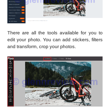
There are all the tools available for you to
edit your photo. You can add stickers, filters
and transform, crop your photos.