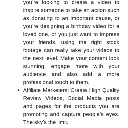
you’re looking to create a video to
inspire someone to take an action such
as donating to an important cause, or
you’re designing a birthday video for a
loved one, or you just want to impress
your friends, using the right stock
footage can really take your videos to
the next level. Make your content look
stunning, engage more with your
audience and also add a more
professional touch to them.
Affiliate Marketers: Create High Quality
Review Videos, Social Media posts
and pages for the products you are
promoting and capture people’s eyes.
The sky’s the limit.