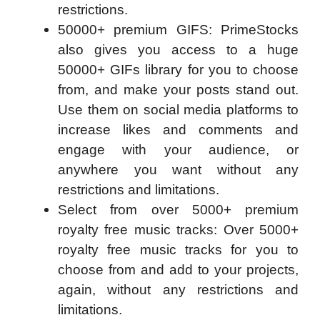
restrictions.
50000+ premium GIFS: PrimeStocks
also gives you access to a huge
50000+ GIFs library for you to choose
from, and make your posts stand out.
Use them on social media platforms to
increase likes and comments and
engage with your audience, or
anywhere you want without any
restrictions and limitations.
Select from over 5000+ premium
royalty free music tracks: Over 5000+
royalty free music tracks for you to
choose from and add to your projects,
again, without any restrictions and
limitations.