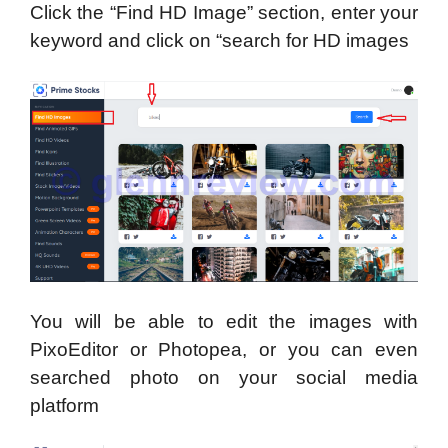
Click the “Find HD Image” section, enter your
keyword and click on “search for HD images
You will be able to edit the images with
PixoEditor or Photopea, or you can even
searched photo on your social media
platform