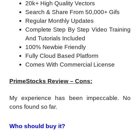
20k+ High Quality Vectors
Search & Share From 50,000+ Gifs
Regular Monthly Updates
Complete Step By Step Video Training
And Tutorials Included
100% Newbie Friendly
Fully Cloud Based Platform
Comes With Commercial License
PrimeStocks Review – Cons:
My experience has been impeccable. No
cons found so far.
Who should buy it?