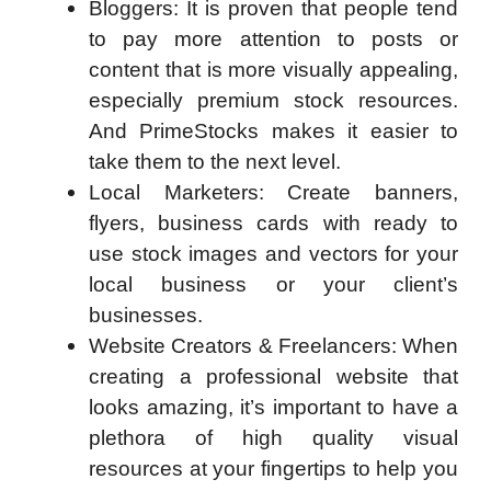
Bloggers: It is proven that people tend
to pay more attention to posts or
content that is more visually appealing,
especially premium stock resources.
And PrimeStocks makes it easier to
take them to the next level.
Local Marketers: Create banners,
flyers, business cards with ready to
use stock images and vectors for your
local business or your client’s
businesses.
Website Creators & Freelancers: When
creating a professional website that
looks amazing, it’s important to have a
plethora of high quality visual
resources at your fingertips to help you