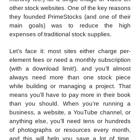
other stock websites. One of the key reasons
they founded PrimeStocks (and one of their
main goals) was to reduce the high
expenses of traditional stock supplies.
Let’s face it: most sites either charge per-
element fees or need a monthly subscription
(with a download limit!). and you’ll almost
always need more than one stock piece
while building or managing a project. That
means you’ll have to pay more in their book
than you should. When you’re running a
business, a website, a YouTube channel, or
anything else, you’ll need tens or hundreds
of photographs or resources every month,
and this will help you save a lot of time.