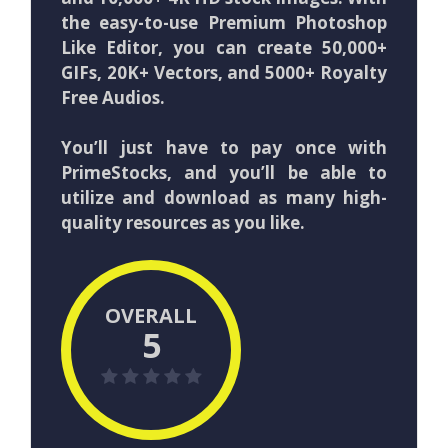
the easy-to-use Premium Photoshop
Like Editor, you can create 50,000+
GIFs, 20K+ Vectors, and 5000+ Royalty
Free Audios.
You’ll just have to pay once with
PrimeStocks, and you’ll be able to
utilize and download as many high-
quality resources as you like.
OVERALL
5