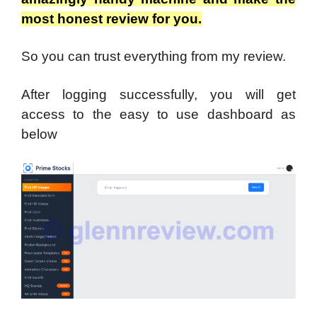
most honest review for you.
So you can trust everything from my review.
After logging successfully, you will get
access to the easy to use dashboard as
below