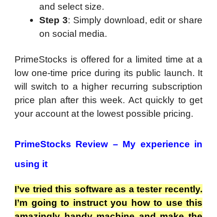
and select size.
Step 3
: Simply download, edit or share
on social media.
PrimeStocks is offered for a limited time at a
low one-time price during its public launch. It
will switch to a higher recurring subscription
price plan after this week. Act quickly to get
your account at the lowest possible pricing.
PrimeStocks Review –
My experience in
using it
I’ve tried this software as a tester recently.
I’m going to instruct you how to use this
amazingly handy machine and make the