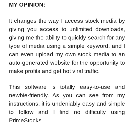
MY OPINION:
It changes the way I access stock media by
giving you access to unlimited downloads,
giving me the ability to quickly search for any
type of media using a simple keyword, and I
can even upload my own stock media to an
auto-generated website for the opportunity to
make profits and get hot viral traffic.
This software is totally easy-to-use and
newbie-friendly. As you can see from my
instructions, it is undeniably easy and simple
to follow and I find no difficulty using
PrimeStocks.