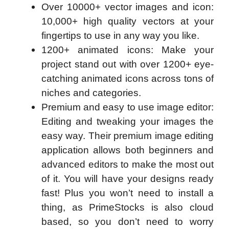
Over 10000+ vector images and icon:
10,000+ high quality vectors at your
fingertips to use in any way you like.
1200+ animated icons: Make your
project stand out with over 1200+ eye-
catching animated icons across tons of
niches and categories.
Premium and easy to use image editor:
Editing and tweaking your images the
easy way. Their premium image editing
application allows both beginners and
advanced editors to make the most out
of it. You will have your designs ready
fast! Plus you won’t need to install a
thing, as PrimeStocks is also cloud
based, so you don’t need to worry