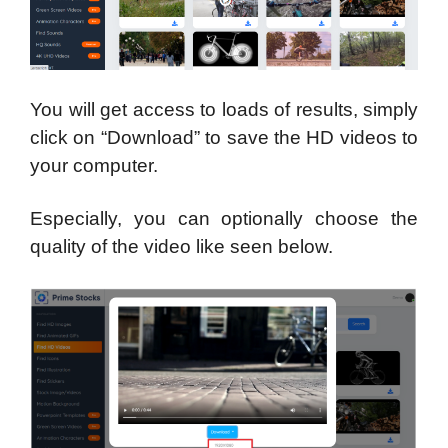
You will get access to loads of results, simply
click on “Download” to save the HD videos to
your computer.
Especially, you can optionally choose the
quality of the video like seen below.