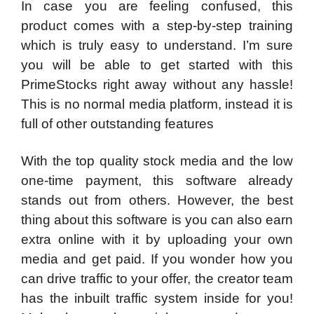
In case you are feeling confused, this
product comes with a step-by-step training
which is truly easy to understand. I’m sure
you will be able to get started with this
PrimeStocks right away without any hassle!
This is no normal media platform, instead it is
full of other outstanding features
With the top quality stock media and the low
one-time payment, this software already
stands out from others. However, the best
thing about this software is you can also earn
extra online with it by uploading your own
media and get paid. If you wonder how you
can drive traffic to your offer, the creator team
has the inbuilt traffic system inside for you!