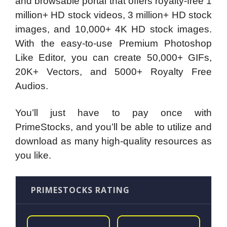
and browsable portal that offers royalty-free 1
million+ HD stock videos, 3 million+ HD stock
images, and 10,000+ 4K HD stock images.
With the easy-to-use Premium Photoshop
Like Editor, you can create 50,000+ GIFs,
20K+ Vectors, and 5000+ Royalty Free
Audios.
You’ll just have to pay once with
PrimeStocks, and you’ll be able to utilize and
download as many high-quality resources as
you like.
PRIMESTOCKS RATING