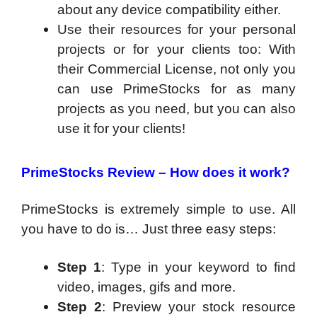
about any device compatibility either.
Use their resources for your personal
projects or for your clients too: With
their Commercial License, not only you
can use PrimeStocks for as many
projects as you need, but you can also
use it for your clients!
PrimeStocks Review – How does it work?
PrimeStocks is extremely simple to use. All
you have to do is… Just three easy steps:
Step 1
: Type in your keyword to find
video, images, gifs and more.
Step 2
: Preview your stock resource