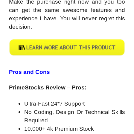
Make the purchase right now and you too
can get the same awesome features and
experience I have. You will never regret this
decision.
Pros and Cons
PrimeStocks Review – Pros:
Ultra-Fast 24*7 Support
No Coding, Design Or Technical Skills
Required
10,000+ 4k Premium Stock