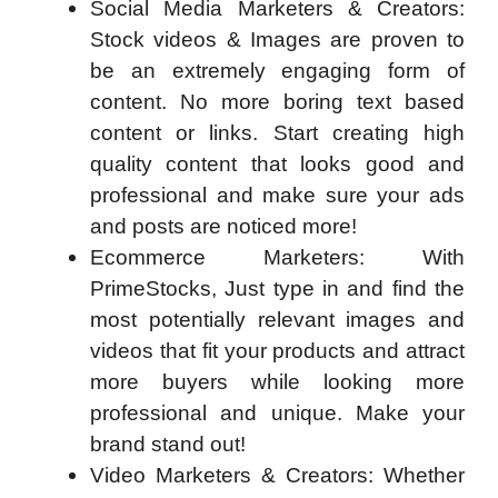
Social Media Marketers & Creators:
Stock videos & Images are proven to
be an extremely engaging form of
content. No more boring text based
content or links. Start creating high
quality content that looks good and
professional and make sure your ads
and posts are noticed more!
Ecommerce Marketers: With
PrimeStocks, Just type in and find the
most potentially relevant images and
videos that fit your products and attract
more buyers while looking more
professional and unique. Make your
brand stand out!
Video Marketers & Creators: Whether