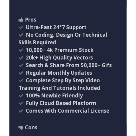
Pros
Ultra-Fast 24*7 Support
No Coding, Design Or Technical
Skills Required
10,000+ 4k Premium Stock
20k+ High Quality Vectors
Search & Share From 50,000+ Gifs
Regular Monthly Updates
Complete Step By Step Video
Training And Tutorials Included
100% Newbie Friendly
Fully Cloud Based Platform
Comes With Commercial License
Cons