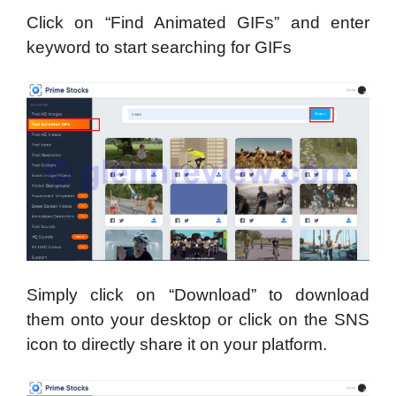
Click on “Find Animated GIFs” and enter
keyword to start searching for GIFs
Simply click on “Download” to download
them onto your desktop or click on the SNS
icon to directly share it on your platform.