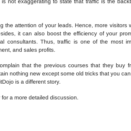
it is not exaggerating to state that traffic is the bac
g the attention of your leads. Hence, more visitors w
sides, it can also boost the efficiency of your pro
l consultants. Thus, traffic is one of the most im
nt, and sales profits.
complain that the previous courses that they buy f
tain nothing new except some old tricks that you can
tDojo is a different story.
w
for a more detailed discussion.