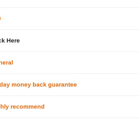
0
ck Here
neral
-day money back guarantee
ghly recommend