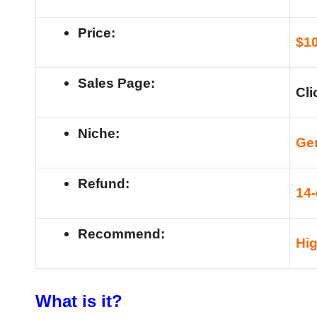
Price:
$1
Sales Page:
Cli
Niche:
Ge
Refund:
14
Recommend:
Hi
What is it?