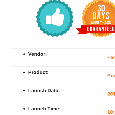
Vendor:
Fe
Product:
Pro
Launch Date:
20
Launch Time:
10