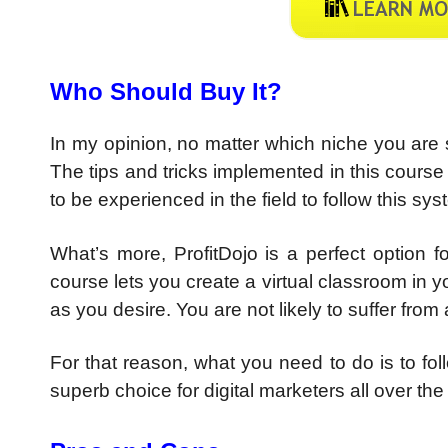
Who Should Buy It?
In my opinion, no matter which niche you are sp
The tips and tricks implemented in this cours
to be experienced in the field to follow this sys
What’s more, ProfitDojo is a perfect option fo
course lets you create a virtual classroom in
as you desire. You are not likely to suffer from 
For that reason, what you need to do is to foll
superb choice for digital marketers all over the