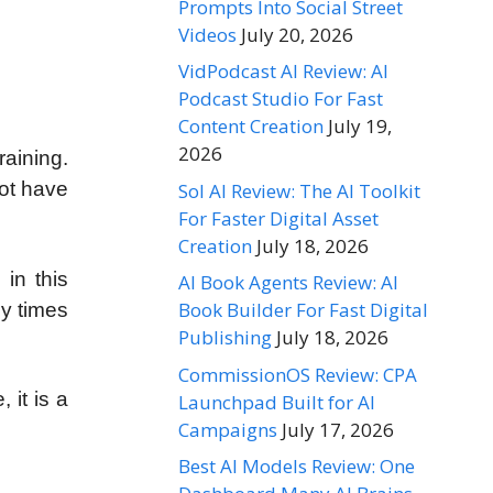
Prompts Into Social Street
Videos
July 20, 2026
VidPodcast AI Review: AI
Podcast Studio For Fast
Content Creation
July 19,
2026
raining.
not have
Sol AI Review: The AI Toolkit
For Faster Digital Asset
Creation
July 18, 2026
 in this
AI Book Agents Review: AI
Book Builder For Fast Digital
ny times
Publishing
July 18, 2026
CommissionOS Review: CPA
 it is a
Launchpad Built for AI
Campaigns
July 17, 2026
Best AI Models Review: One