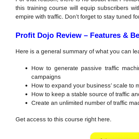
this training course will equip subscribers
empire with traffic. Don’t forget to stay tuned f
Profit Dojo Review – Features & Be
Here is a general summary of what you can lear
How to generate passive traffic machin
campaigns
How to expand your business’ scale to mu
How to keep a stable source of traffic and 
Create an unlimited number of traffic mac
Get access to this course right here.