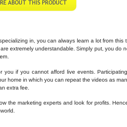
ecializing in, you can always learn a lot from this t
e are extremely understandable. Simply put, you do 
tem.
r you if you cannot afford live events. Participating
 your home in which you can repeat the videos as ma
an extra fee.
ow the marketing experts and look for profits. Hence,
 world.