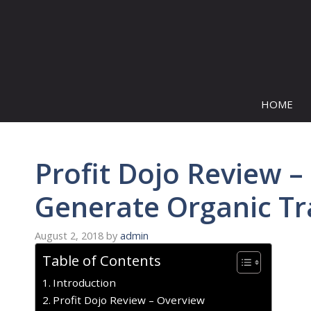
Skip
to
content
HOME
Profit Dojo Review –
Generate Organic Tra
August 2, 2018
by
admin
Table of Contents
Introduction
Profit Dojo Review – Overview