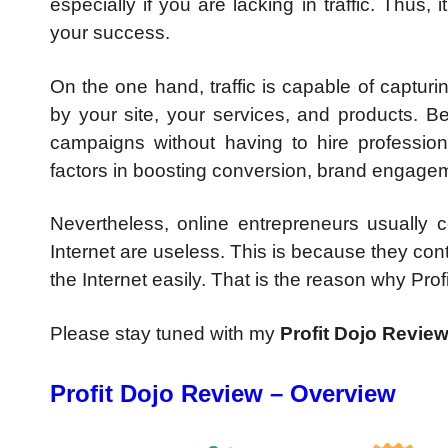
especially if you are lacking in traffic. Thus, 
your success.
On the one hand, traffic is capable of capturin
by your site, your services, and products. Be
campaigns without having to hire professiona
factors in boosting conversion, brand engageme
Nevertheless, online entrepreneurs usually 
Internet are useless. This is because they con
the Internet easily. That is the reason why Profi
Please stay tuned with my
Profit Dojo Revie
Profit Dojo Review – Overview