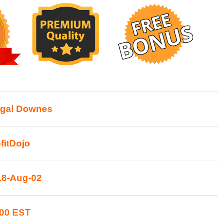
rgal Downes
fitDojo
18-Aug-02
:00 EST