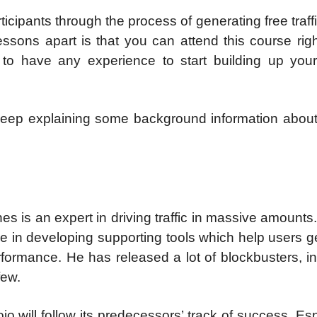
ticipants through the process of generating free traff
ssons apart is that you can attend this course rig
 to have any experience to start building up your
l keep explaining some background information abou
es is an expert in driving traffic in massive amounts.
 in developing supporting tools which help users g
erformance. He has released a lot of blockbusters, i
few.
jo will follow its predecessors’ track of success. Esp