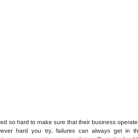
ied so hard to make sure that their business operate
ever hard you try, failures can always get in t