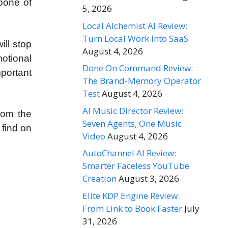
kbone of
5, 2026
Local Alchemist AI Review:
Turn Local Work Into SaaS
ill stop
August 4, 2026
motional
Done On Command Review:
portant
The Brand-Memory Operator
Test
August 4, 2026
AI Music Director Review:
rom the
Seven Agents, One Music
 find on
Video
August 4, 2026
AutoChannel AI Review:
Smarter Faceless YouTube
Creation
August 3, 2026
Elite KDP Engine Review:
From Link to Book Faster
July
31, 2026