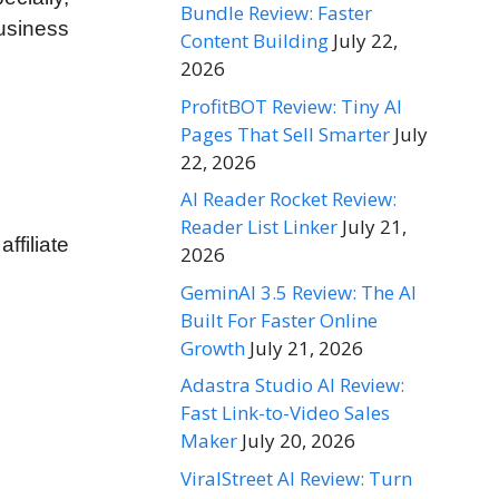
Bundle Review: Faster
usiness
Content Building
July 22,
2026
ProfitBOT Review: Tiny AI
Pages That Sell Smarter
July
22, 2026
AI Reader Rocket Review:
Reader List Linker
July 21,
filiate
2026
GeminAI 3.5 Review: The AI
Built For Faster Online
Growth
July 21, 2026
Adastra Studio AI Review:
Fast Link-to-Video Sales
Maker
July 20, 2026
ViralStreet AI Review: Turn