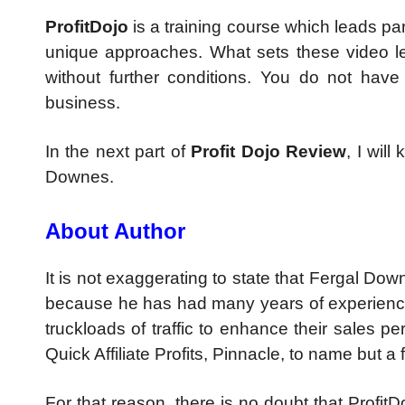
ProfitDojo
is a training course which leads par
unique approaches. What sets these video le
without further conditions. You do not have
business.
In the next part of
Profit Dojo Review
, I wil
Downes.
About Author
It is not exaggerating to state that Fergal Down
because he has had many years of experience
truckloads of traffic to enhance their sales p
Quick Affiliate Profits, Pinnacle, to name but a 
For that reason, there is no doubt that ProfitDo