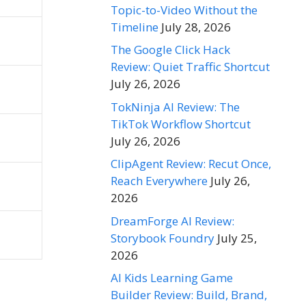
Topic-to-Video Without the
Timeline
July 28, 2026
The Google Click Hack
Review: Quiet Traffic Shortcut
July 26, 2026
TokNinja AI Review: The
TikTok Workflow Shortcut
July 26, 2026
ClipAgent Review: Recut Once,
Reach Everywhere
July 26,
2026
DreamForge AI Review:
Storybook Foundry
July 25,
2026
AI Kids Learning Game
Builder Review: Build, Brand,