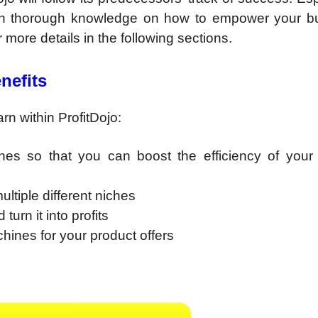
 with thorough knowledge on how to empower your b
or more details in the following sections.
nefits
n within ProfitDojo:
es so that you can boost the efficiency of your af
ltiple different niches
turn it into profits
hines for your product offers