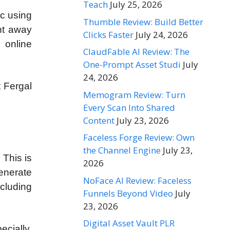
Teach
July 25, 2026
ic using
Thumble Review: Build Better
ht away
Clicks Faster
July 24, 2026
 online
ClaudFable AI Review: The
One-Prompt Asset Studi
July
24, 2026
t Fergal
Memogram Review: Turn
Every Scan Into Shared
Content
July 23, 2026
Faceless Forge Review: Own
the Channel Engine
July 23,
 This is
2026
enerate
NoFace AI Review: Faceless
ncluding
Funnels Beyond Video
July
23, 2026
Digital Asset Vault PLR
ecially,