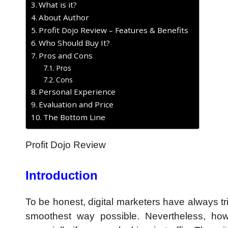
What is it?
About Author
Profit Dojo Review – Features & Benefits
Who Should Buy It?
Pros and Cons
Pros
Cons
Personal Experience
Evaluation and Price
The Bottom Line
Profit Dojo Review
Introduction
To be honest, digital marketers have always tr
smoothest way possible. Nevertheless, how