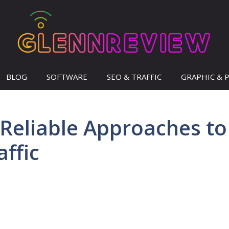
BLOG
SOFTWARE
SEO & TRAFFIC
GRAPHIC & 
 Reliable Approaches to
ffic