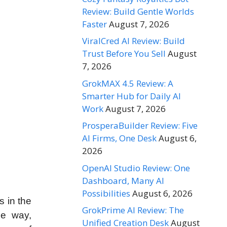
Review: Build Gentle Worlds
Faster
August 7, 2026
ViralCred AI Review: Build
Trust Before You Sell
August
7, 2026
GrokMAX 4.5 Review: A
Smarter Hub for Daily AI
Work
August 7, 2026
ProsperaBuilder Review: Five
AI Firms, One Desk
August 6,
2026
OpenAI Studio Review: One
Dashboard, Many AI
Possibilities
August 6, 2026
s in the
GrokPrime AI Review: The
he way,
Unified Creation Desk
August