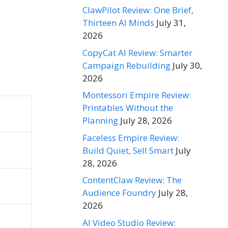
ClawPilot Review: One Brief,
Thirteen AI Minds
July 31,
2026
CopyCat AI Review: Smarter
Campaign Rebuilding
July 30,
2026
Montessori Empire Review:
Printables Without the
Planning
July 28, 2026
Faceless Empire Review:
Build Quiet, Sell Smart
July
28, 2026
ContentClaw Review: The
Audience Foundry
July 28,
2026
AI Video Studio Review: