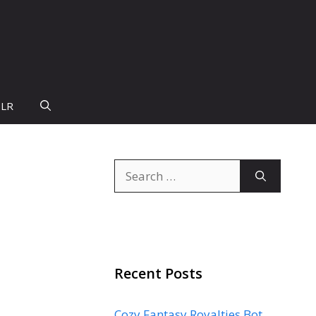
PLR
Search
for:
Recent Posts
Cozy Fantasy Royalties Bot