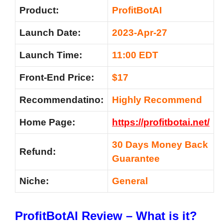
Product:
ProfitBotAI
Launch Date:
2023-Apr-27
Launch Time:
11:00 EDT
Front-End Price:
$17
Recommendatino:
Highly Recommend
Home Page:
https://profitbotai.net/
30 Days Money Back
Refund:
Guarantee
Niche:
General
ProfitBotAI Review – What is it?