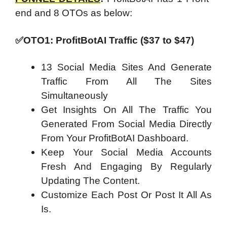
end and 8 OTOs as below:
✅OTO1: ProfitBotAI Traffic ($37 to $47)
13 Social Media Sites And Generate
Traffic From All The Sites
Simultaneously
Get Insights On All The Traffic You
Generated From Social Media Directly
From Your ProfitBotAI Dashboard.
Keep Your Social Media Accounts
Fresh And Engaging By Regularly
Updating The Content.
Customize Each Post Or Post It All As
Is.