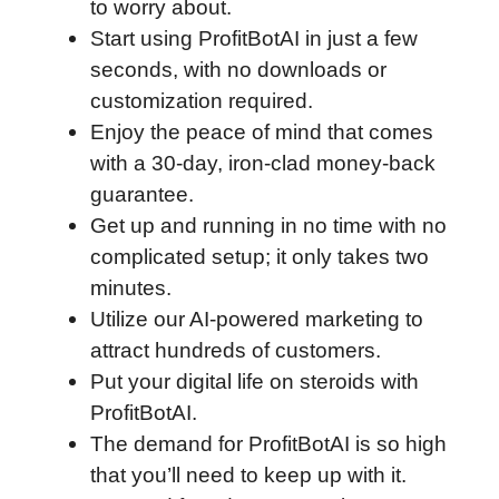
to worry about.
Start using ProfitBotAI in just a few
seconds, with no downloads or
customization required.
Enjoy the peace of mind that comes
with a 30-day, iron-clad money-back
guarantee.
Get up and running in no time with no
complicated setup; it only takes two
minutes.
Utilize our AI-powered marketing to
attract hundreds of customers.
Put your digital life on steroids with
ProfitBotAI.
The demand for ProfitBotAI is so high
that you’ll need to keep up with it.