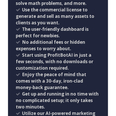
solve math problems, and more.
Use the commercial license to
generate and sell as many assets to
clients as you want.
The user-friendly dashboard is
perfect for newbies.
No additional fees or hidden
expenses to worry about.
Start using ProfitBotAI in just a
few seconds, with no downloads or
customization required.
Enjoy the peace of mind that
comes with a 30-day, iron-clad
money-back guarantee.
Get up and running in no time with
no complicated setup; it only takes
two minutes.
Utilize our AI-powered marketing