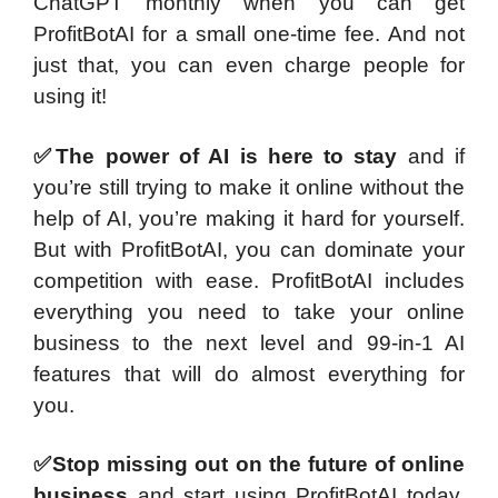
ChatGPT monthly when you can get
ProfitBotAI for a small one-time fee. And not
just that, you can even charge people for
using it!
✅The power of AI is here to stay
and if
you’re still trying to make it online without the
help of AI, you’re making it hard for yourself.
But with ProfitBotAI, you can dominate your
competition with ease. ProfitBotAI includes
everything you need to take your online
business to the next level and 99-in-1 AI
features that will do almost everything for
you.
✅Stop missing out on the future of online
business
and start using ProfitBotAI today.