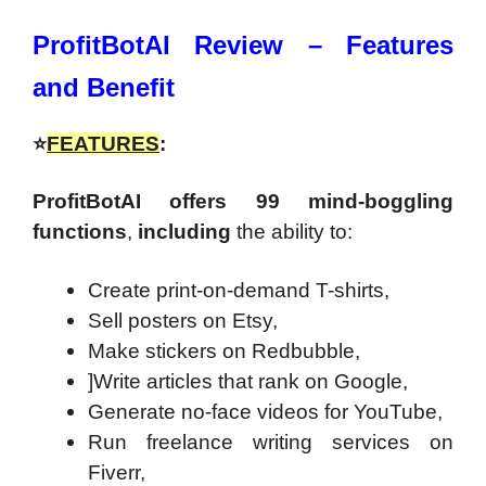
ProfitBotAI Review – Features
and Benefit
⭐
FEATURES
:
ProfitBotAI offers 99 mind-boggling
functions
,
including
the ability to:
Create print-on-demand T-shirts,
Sell posters on Etsy,
Make stickers on Redbubble,
]Write articles that rank on Google,
Generate no-face videos for YouTube,
Run freelance writing services on
Fiverr,