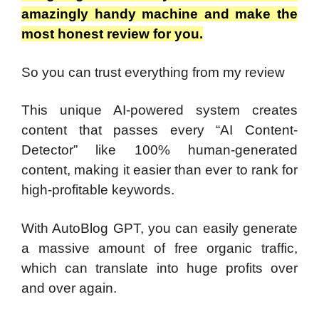
amazingly handy machine and make the
most honest review for you.
So you can trust everything from my review
This unique AI-powered system creates
content that passes every “AI Content-
Detector” like 100% human-generated
content, making it easier than ever to rank for
high-profitable keywords.
With AutoBlog GPT, you can easily generate
a massive amount of free organic traffic,
which can translate into huge profits over
and over again.