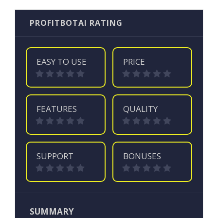
PROFITBOTAI RATING
EASY TO USE
PRICE
FEATURES
QUALITY
SUPPORT
BONUSES
SUMMARY