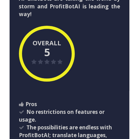
storm and ProfitBotAI is leading the
way!
OVERALL
5
Pros
No restrictions on features or
usage.
The possibilities are endless with
ProfitBotAI; translate languages,