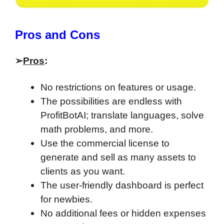
​Pros and Cons
➢
Pros
:
No restrictions on features or usage.
The possibilities are endless with
ProfitBotAI; translate languages, solve
math problems, and more.
Use the commercial license to
generate and sell as many assets to
clients as you want.
The user-friendly dashboard is perfect
for newbies.
No additional fees or hidden expenses