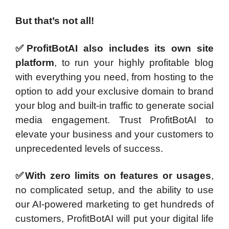
But that’s not all!
✅ProfitBotAI also includes its own site
platform
, to run your highly profitable blog
with everything you need, from hosting to the
option to add your exclusive domain to brand
your blog and built-in traffic to generate social
media engagement. Trust ProfitBotAI to
elevate your business and your customers to
unprecedented levels of success.
✅With zero limits on features or usages
,
no complicated setup, and the ability to use
our AI-powered marketing to get hundreds of
customers, ProfitBotAI will put your digital life