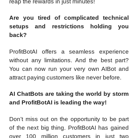
reap the rewards in just minutes!
Are you tired of complicated technical
setups and restrictions holding you
back?
ProfitBotAI offers a seamless experience
without any limitations. And the best part?
You can now run your very own AIBot and
attract paying customers like never before.
AI ChatBots are taking the world by storm
and ProfitBotAI is leading the way!
Don’t miss out on the opportunity to be part
of the next big thing. ProfitBotAI has gained
over 100 million customers in just two