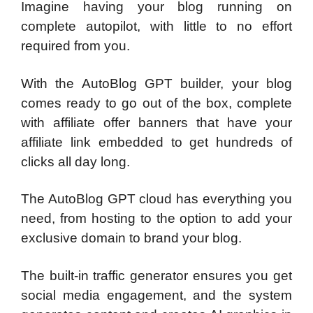
Imagine having your blog running on
complete autopilot, with little to no effort
required from you.
With the AutoBlog GPT builder, your blog
comes ready to go out of the box, complete
with affiliate offer banners that have your
affiliate link embedded to get hundreds of
clicks all day long.
The AutoBlog GPT cloud has everything you
need, from hosting to the option to add your
exclusive domain to brand your blog.
The built-in traffic generator ensures you get
social media engagement, and the system