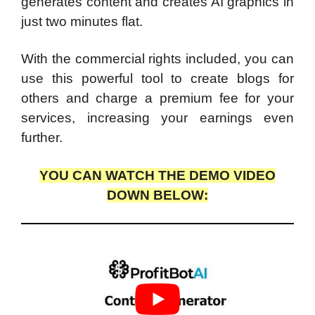
generates content and creates AI graphics in
just two minutes flat.
With the commercial rights included, you can
use this powerful tool to create blogs for
others and charge a premium fee for your
services, increasing your earnings even
further.
YOU CAN WATCH THE DEMO VIDEO
DOWN BELOW: