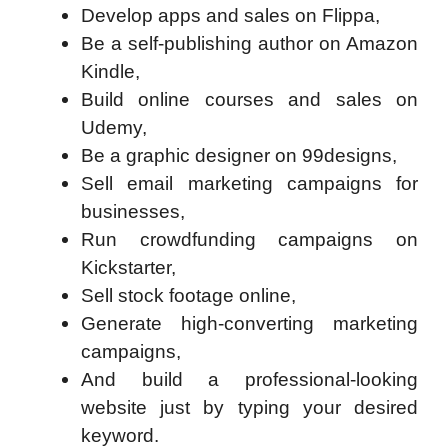
Develop apps and sales on Flippa,
Be a self-publishing author on Amazon
Kindle,
Build online courses and sales on
Udemy,
Be a graphic designer on 99designs,
Sell email marketing campaigns for
businesses,
Run crowdfunding campaigns on
Kickstarter,
Sell stock footage online,
Generate high-converting marketing
campaigns,
And build a professional-looking
website just by typing your desired
keyword.