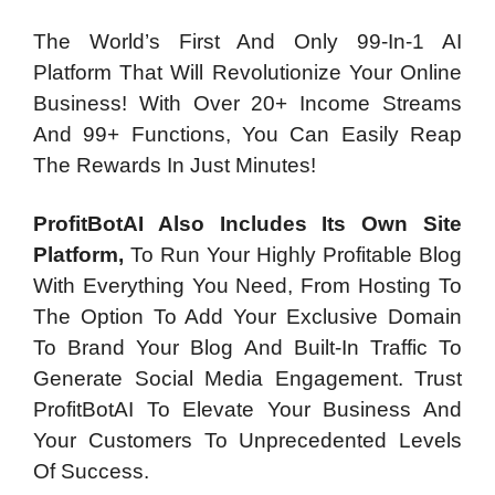
The World’s First And Only 99-In-1 AI
Platform That Will Revolutionize Your Online
Business! With Over 20+ Income Streams
And 99+ Functions, You Can Easily Reap
The Rewards In Just Minutes!
ProfitBotAI Also Includes Its Own Site
Platform,
To Run Your Highly Profitable Blog
With Everything You Need, From Hosting To
The Option To Add Your Exclusive Domain
To Brand Your Blog And Built-In Traffic To
Generate Social Media Engagement. Trust
ProfitBotAI To Elevate Your Business And
Your Customers To Unprecedented Levels
Of Success.