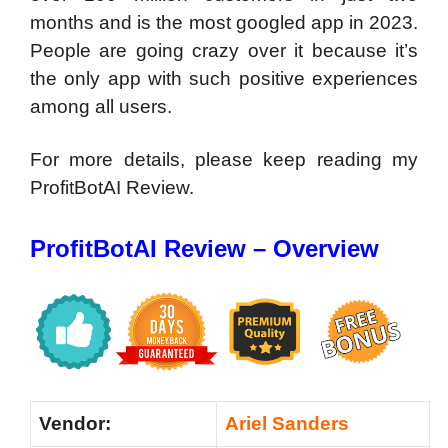
months and is the most googled app in 2023.
People are going crazy over it because it’s
the only app with such positive experiences
among all users.
For more details, please keep reading my
ProfitBotAI Review.
ProfitBotAI Review – Overview
Vendor:
Ariel Sanders