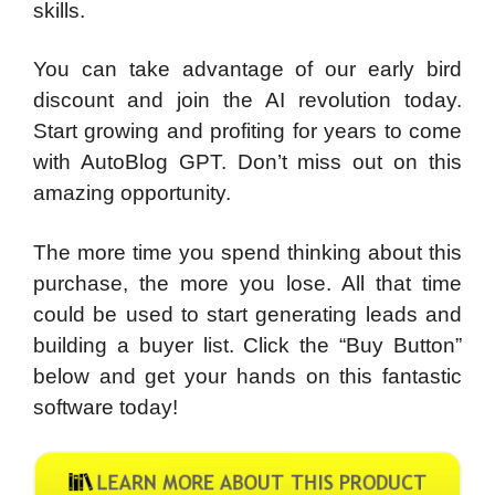
skills.
You can take advantage of our early bird
discount and join the AI revolution today.
Start growing and profiting for years to come
with AutoBlog GPT. Don’t miss out on this
amazing opportunity.
The more time you spend thinking about this
purchase, the more you lose. All that time
could be used to start generating leads and
building a buyer list. Click the “Buy Button”
below and get your hands on this fantastic
software today!