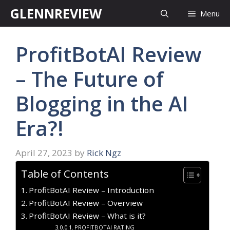
Skip
GLENNREVIEW
Menu
to
content
ProfitBotAI Review
– The Future of
Blogging in the AI
Era?!
April 27, 2023
by
Rick Ngz
Table of Contents
ProfitBotAI Review – Introduction
ProfitBotAI Review – Overview
ProfitBotAI Review – What is it?
PROFITBOTAI RATING