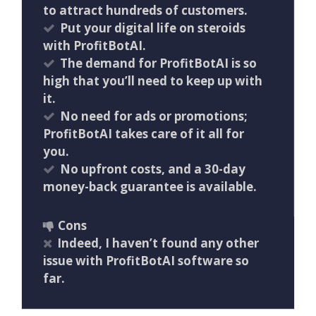
to attract hundreds of customers.
Put your digital life on steroids
with ProfitBotAI.
The demand for ProfitBotAI is so
high that you’ll need to keep up with
it.
No need for ads or promotions;
ProfitBotAI takes care of it all for
you.
No upfront costs, and a 30-day
money-back guarantee is available.
Cons
Indeed, I haven’t found any other
issue with ProfitBotAI software so
far.