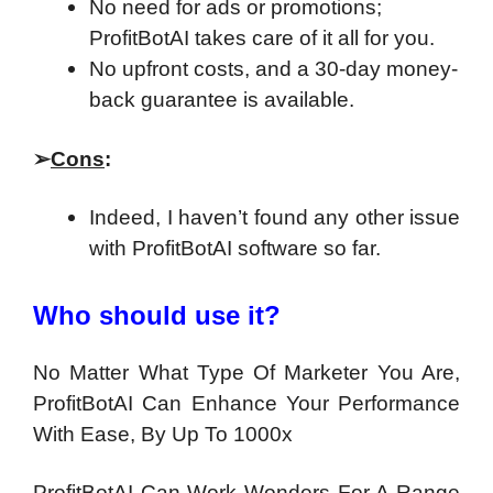
No need for ads or promotions;
ProfitBotAI takes care of it all for you.
No upfront costs, and a 30-day money-
back guarantee is available.
➢
Cons
:
Indeed, I haven’t found any other issue
with ProfitBotAI software so far.
Who should use it?
No Matter What Type Of Marketer You Are,
ProfitBotAI Can Enhance Your Performance
With Ease, By Up To 1000x
ProfitBotAI Can Work Wonders For A Range