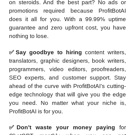
on steroids. And the best part? No ads or
promotions required because ProfitBotAI
does it all for you. With a 99.99% uptime
guarantee and zero upfront cost, you have
nothing to lose.
✅Say goodbye to hiring
content writers,
translators, graphic designers, book writers,
programmers, video editors, proofreaders,
SEO experts, and customer support. Stay
ahead of the curve with ProfitBotAI’s cutting-
edge technology that will give you the edge
you need. No matter what your niche is,
ProfitBotAI is for you.
✅Don’t waste your money paying
for