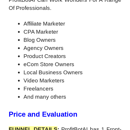
Of Professionals.
Affiliate Marketer
CPA Marketer
Blog Owners
Agency Owners
Product Creators
eCom Store Owners
Local Business Owners
Video Marketers
Freelancers
And many others
Price and Evaluation
FUNNEL DETAILS
:
ProfitBotAI has 1 Front-