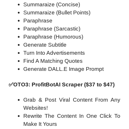
Summaraize (Concise)
Summaraize (Bullet Points)
Paraphrase
Paraphrase (Sarcastic)
Paraphrase (Humorous)
Generate Subtitle
Turn Into Advertisements
Find A Matching Quotes
Generate DALL.E Image Prompt
✅OTO3: ProfitBotAI Scraper ($37 to $47)
Grab & Post Viral Content From Any
Websites!
Rewrite The Content In One Click To
Make It Yours