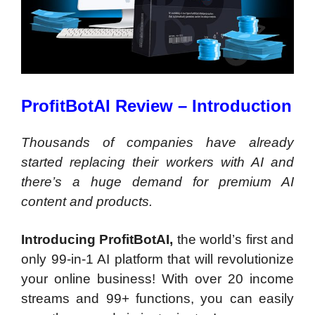
ProfitBotAI Review – Introduction
Thousands of companies have already
started replacing their workers with AI and
there’s a huge demand for premium AI
content and products.
Introducing ProfitBotAI,
the world’s first and
only 99-in-1 AI platform that will revolutionize
your online business! With over 20 income
streams and 99+ functions, you can easily