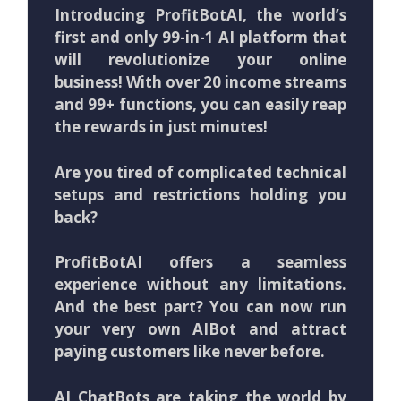
Introducing ProfitBotAI, the world’s
first and only 99-in-1 AI platform that
will revolutionize your online
business! With over 20 income streams
and 99+ functions, you can easily reap
the rewards in just minutes!
Are you tired of complicated technical
setups and restrictions holding you
back?
ProfitBotAI offers a seamless
experience without any limitations.
And the best part? You can now run
your very own AIBot and attract
paying customers like never before.
AI ChatBots are taking the world by