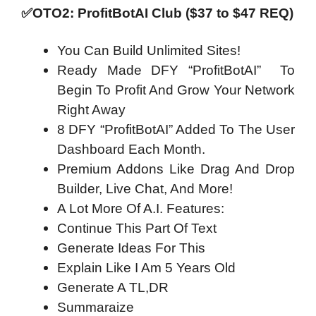
✅OTO2: ProfitBotAI Club ($37 to $47 REQ)
You Can Build Unlimited Sites!
Ready Made DFY “ProfitBotAI” To
Begin To Profit And Grow Your Network
Right Away
8 DFY “ProfitBotAI” Added To The User
Dashboard Each Month.
Premium Addons Like Drag And Drop
Builder, Live Chat, And More!
A Lot More Of A.I. Features:
Continue This Part Of Text
Generate Ideas For This
Explain Like I Am 5 Years Old
Generate A TL,DR
Summaraize