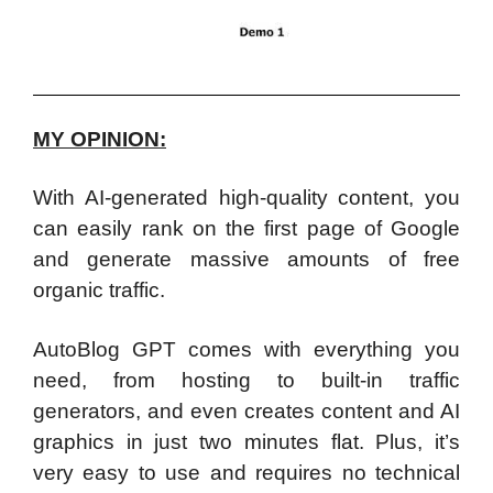
MY OPINION:
With AI-generated high-quality content, you
can easily rank on the first page of Google
and generate massive amounts of free
organic traffic.
AutoBlog GPT comes with everything you
need, from hosting to built-in traffic
generators, and even creates content and AI
graphics in just two minutes flat. Plus, it’s
very easy to use and requires no technical