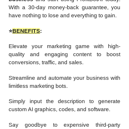
With a 30-day money-back guarantee, you
have nothing to lose and everything to gain.
⭐
BENEFITS
:
Elevate your marketing game with high-
quality and engaging content to boost
conversions, traffic, and sales.
Streamline and automate your business with
limitless marketing bots.
Simply input the description to generate
custom AI graphics, codes, and software.
Say goodbye to expensive third-party