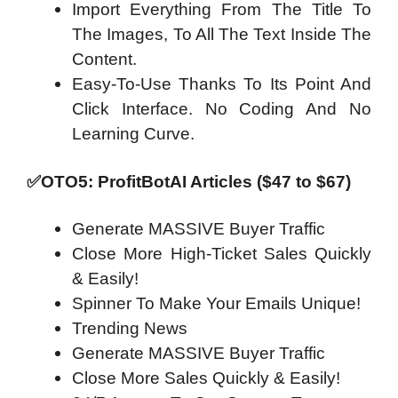
Import Everything From The Title To
The Images, To All The Text Inside The
Content.
Easy-To-Use Thanks To Its Point And
Click Interface. No Coding And No
Learning Curve.
✅OTO5: ProfitBotAI Articles ($47 to $67)
Generate MASSIVE Buyer Traffic
Close More High-Ticket Sales Quickly
& Easily!
Spinner To Make Your Emails Unique!
Trending News
Generate MASSIVE Buyer Traffic
Close More Sales Quickly & Easily!