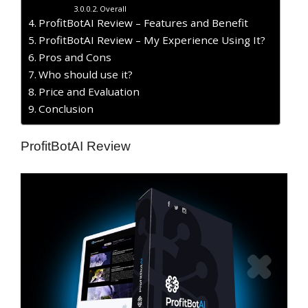
Overall
ProfitBotAI Review – Features and Benefit
ProfitBotAI Review – My Experience Using It?
​Pros and Cons
Who should use it?
Price and Evaluation
Conclusion
ProfitBotAI Review