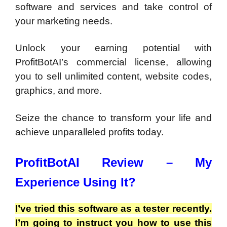
software and services and take control of
your marketing needs.
Unlock your earning potential with
ProfitBotAI’s commercial license, allowing
you to sell unlimited content, website codes,
graphics, and more.
Seize the chance to transform your life and
achieve unparalleled profits today.
ProfitBotAI Review – My
Experience Using It?
I’ve tried this software as a tester recently.
I’m going to instruct you how to use this