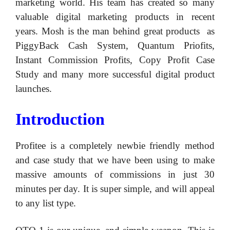
marketing world. His team has created so many
valuable digital marketing products in recent
years. Mosh is the man behind great products as
PiggyBack Cash System, Quantum Priofits,
Instant Commission Profits, Copy Profit Case
Study and many more successful digital product
launches.
Introduction
Profitee is a completely newbie friendly method
and case study that we have been using to make
massive amounts of commissions in just 30
minutes per day. It is super simple, and will appeal
to any list type.