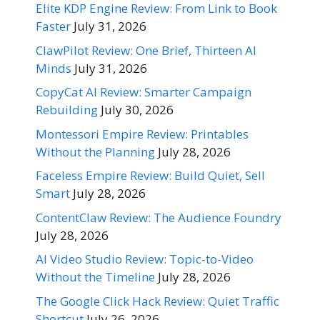
Elite KDP Engine Review: From Link to Book
Faster
July 31, 2026
ClawPilot Review: One Brief, Thirteen AI
Minds
July 31, 2026
CopyCat AI Review: Smarter Campaign
Rebuilding
July 30, 2026
Montessori Empire Review: Printables
Without the Planning
July 28, 2026
Faceless Empire Review: Build Quiet, Sell
Smart
July 28, 2026
ContentClaw Review: The Audience Foundry
July 28, 2026
AI Video Studio Review: Topic-to-Video
Without the Timeline
July 28, 2026
The Google Click Hack Review: Quiet Traffic
Shortcut
July 26, 2026