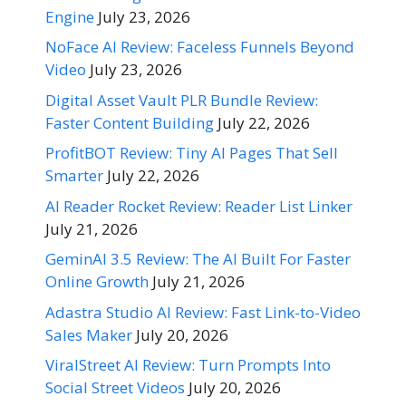
Engine
July 23, 2026
NoFace AI Review: Faceless Funnels Beyond
Video
July 23, 2026
Digital Asset Vault PLR Bundle Review:
Faster Content Building
July 22, 2026
ProfitBOT Review: Tiny AI Pages That Sell
Smarter
July 22, 2026
AI Reader Rocket Review: Reader List Linker
July 21, 2026
GeminAI 3.5 Review: The AI Built For Faster
Online Growth
July 21, 2026
Adastra Studio AI Review: Fast Link-to-Video
Sales Maker
July 20, 2026
ViralStreet AI Review: Turn Prompts Into
Social Street Videos
July 20, 2026