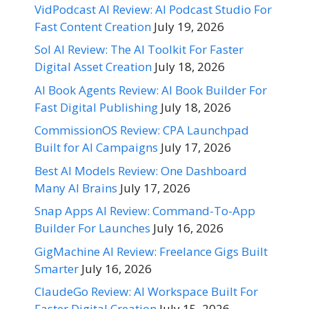
VidPodcast AI Review: AI Podcast Studio For
Fast Content Creation
July 19, 2026
Sol AI Review: The AI Toolkit For Faster
Digital Asset Creation
July 18, 2026
AI Book Agents Review: AI Book Builder For
Fast Digital Publishing
July 18, 2026
CommissionOS Review: CPA Launchpad
Built for AI Campaigns
July 17, 2026
Best AI Models Review: One Dashboard
Many AI Brains
July 17, 2026
Snap Apps AI Review: Command-To-App
Builder For Launches
July 16, 2026
GigMachine AI Review: Freelance Gigs Built
Smarter
July 16, 2026
ClaudeGo Review: AI Workspace Built For
Faster Digital Creation
July 15, 2026