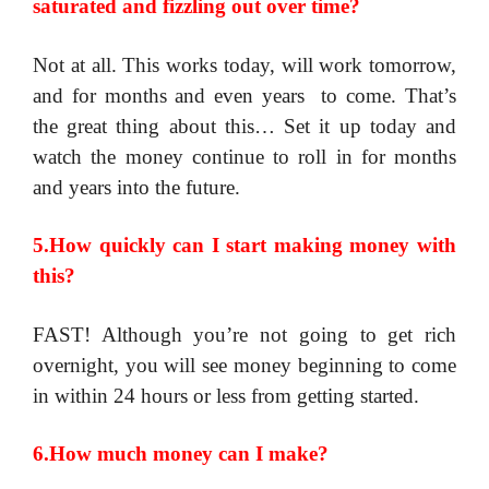
saturated and fizzling out over time?
Not at all. This works today, will work tomorrow,
and for months and even years to come. That’s
the great thing about this… Set it up today and
watch the money continue to roll in for months
and years into the future.
5.How quickly can I start making money with
this?
FAST! Although you’re not going to get rich
overnight, you will see money beginning to come
in within 24 hours or less from getting started.
6.How much money can I make?