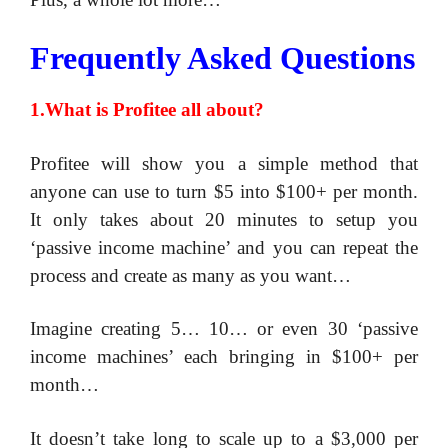
Frequently Asked Questions
1.What is Profitee all about?
Profitee will show you a simple method that
anyone can use to turn $5 into $100+ per month.
It only takes about 20 minutes to setup you
‘passive income machine’ and you can repeat the
process and create as many as you want…
Imagine creating 5… 10… or even 30 ‘passive
income machines’ each bringing in $100+ per
month…
​It doesn’t take long to scale up to a $3,000 per