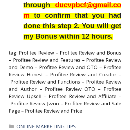
through
ducvpbcf@gmail.co
m
to confirm that you had
done this step 2. You will get
my Bonus within 12 hours.
tag: Profitee Review – Profitee Review and Bonus
– Profitee Review and Features – Profitee Review
and Demo – Profitee Review and OTO – Profitee
Review Honest – Profitee Review and Creator –
Profitee Review and Functions – Profitee Review
and Author – Profitee Review OTO – Profitee
Review Upsell – Profitee Review and Affiliate –
Profitee Review Jvzoo – Profitee Review and Sale
Page – Profitee Review and Price
Categories
ONLINE MARKETING TIPS