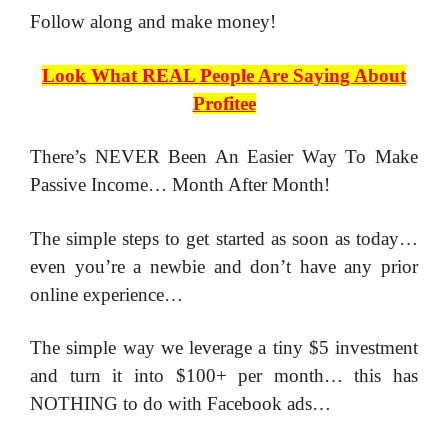
​Follow along and make money!
Look What REAL People Are Saying About
Profitee
There’s NEVER Been An Easier Way To Make
Passive Income… Month After Month!
The simple steps to get started as soon as today…
even you’re a newbie and don’t have any prior
online experience…
The simple way we leverage a tiny $5 investment
and turn it into $100+ per month… this has
NOTHING to do with Facebook ads…