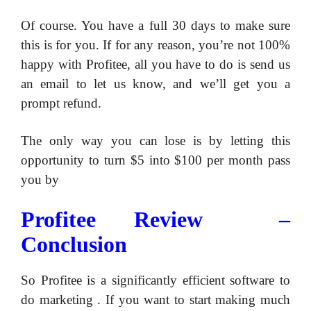
Of course. You have a full 30 days to make sure
this is for you. If for any reason, you’re not 100%
happy with Profitee, all you have to do is send us
an email to let us know, and we’ll get you a
prompt refund.
​The only way you can lose is by letting this
opportunity to turn $5 into $100 per month pass
you by
​Profitee Review –
Conclusion
So Profitee is a significantly efficient software to
do marketing . If you want to start making much