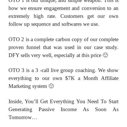
OTO 1 is our unique, and simple weapon. This is
how we ensure engagement and conversion to an
extremely high rate. Customers get our own
follow up sequence and softwares we use.
OTO 2 is a complete carbon copy of our complete
proven funnel that was used in our case study.
DFY sells very well, especially at this price 🙂
OTO 3 is a 3 -call live group coaching. We show
everything to our own $7K a Month Affiliate
Marketing system 🙂
Inside, You’ll Get Everything You Need To Start
Generating Passive Income As Soon As
Tomorrow…