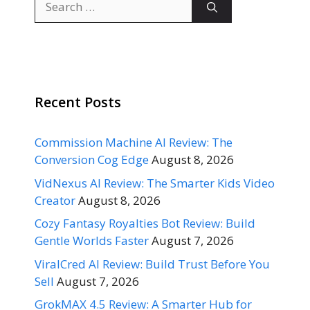
for:
Recent Posts
Commission Machine AI Review: The
Conversion Cog Edge
August 8, 2026
VidNexus AI Review: The Smarter Kids Video
Creator
August 8, 2026
Cozy Fantasy Royalties Bot Review: Build
Gentle Worlds Faster
August 7, 2026
ViralCred AI Review: Build Trust Before You
Sell
August 7, 2026
GrokMAX 4.5 Review: A Smarter Hub for