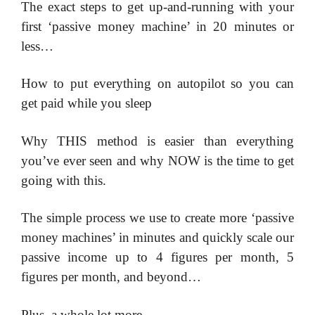
​The exact steps to get up-and-running with your
first ‘passive money machine’ in 20 minutes or
less…
​How to put everything on autopilot so you can
get paid while you sleep
​Why THIS method is easier than everything
you’ve ever seen and why NOW is the time to get
going with this.
​The simple process we use to create more ‘passive
money machines’ in minutes and quickly scale our
passive income up to 4 figures per month, 5
figures per month, and beyond…
​Plus, a whole lot more…