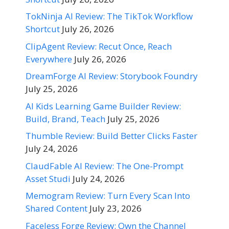
TokNinja AI Review: The TikTok Workflow
Shortcut
July 26, 2026
ClipAgent Review: Recut Once, Reach
Everywhere
July 26, 2026
DreamForge AI Review: Storybook Foundry
July 25, 2026
AI Kids Learning Game Builder Review:
Build, Brand, Teach
July 25, 2026
Thumble Review: Build Better Clicks Faster
July 24, 2026
ClaudFable AI Review: The One-Prompt
Asset Studi
July 24, 2026
Memogram Review: Turn Every Scan Into
Shared Content
July 23, 2026
Faceless Forge Review: Own the Channel