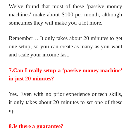
​We’ve found that most of these ‘passive money
machines’ make about $100 per month, although
sometimes they will make you a lot more.
Remember… It only takes about 20 minutes to get
one setup, so you can create as many as you want
and scale your income fast.
7.Can I really setup a ‘passive money machine’
in just 20 minutes?
Yes. Even with no prior experience or tech skills,
it only takes about 20 minutes to set one of these
up.
8.Is there a guarantee?