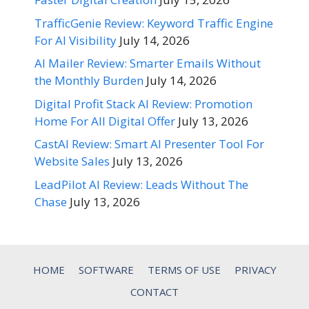
TrafficGenie Review: Keyword Traffic Engine
For AI Visibility
July 14, 2026
AI Mailer Review: Smarter Emails Without
the Monthly Burden
July 14, 2026
Digital Profit Stack AI Review: Promotion
Home For All Digital Offer
July 13, 2026
CastAI Review: Smart AI Presenter Tool For
Website Sales
July 13, 2026
LeadPilot AI Review: Leads Without The
Chase
July 13, 2026
HOME
SOFTWARE
TERMS OF USE
PRIVACY
CONTACT