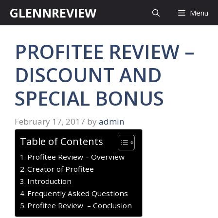
Skip
GLENNREVIEW
Menu
to
content
PROFITEE REVIEW –
DISCOUNT AND
SPECIAL BONUS
February 17, 2017
by
admin
Table of Contents
Profitee Review – Overview
Creator of Profitee
Introduction
Frequently Asked Questions
​Profitee Review – Conclusion