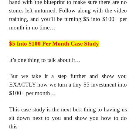
hand with the blueprint to make sure there are no
stones left unturned. Follow along with the video
training, and you’ll be turning $5 into $100+ per
month in no time…
$5 Into $100 Per Month Case Study
It’s one thing to talk about it…
​But we take it a step further and show you
EXACTLY how we turn a tiny $5 investment into
$100+ per month…
​This case study is the next best thing to having us
sit down next to you and show you how to do
this.