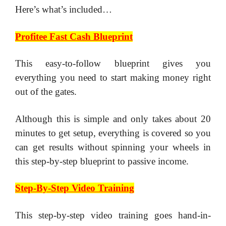
Here’s what’s included…
Profitee Fast Cash Blueprint
​This easy-to-follow blueprint gives you
everything you need to start making money right
out of the gates.
​Although this is simple and only takes about 20
minutes to get setup, everything is covered so you
can get results without spinning your wheels in
this step-by-step blueprint to passive income.
Step-By-Step Video Training
​This step-by-step video training goes hand-in-