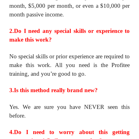
month, $5,000 per month, or even a $10,000 per
month passive income.
2.Do I need any special skills or experience to
make this work?
No special skills or prior experience are required to
make this work. All you need is the Profitee
training, and you’re good to go.
3.Is this method really brand new?
Yes. We are sure you have NEVER seen this
before.
4.Do I need to worry about this getting