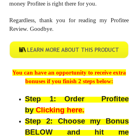
money Profitee is right there for you.
Regardless, thank you for reading my Profitee
Review. Goodbye.
You can have an opportunity to receive extra
bonuses if you finish 2 steps below:
Step 1: Order Profitee
by
Clicking here.
Step 2: Choose my Bonus
BELOW and hit me