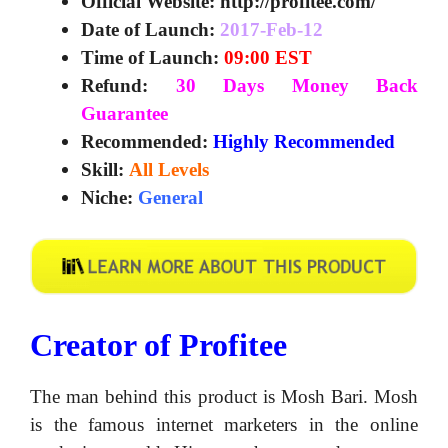
Official Website:
http://profitee.com/
Date of Launch:
2017-Feb-12
Time of Launch:
09:00 EST
Refund:
30 Days Money Back
Guarantee
Recommended:
Highly Recommended
Skill:
All Levels
Niche:
General
Creator of Profitee
The man behind this product is Mosh Bari. Mosh
is the famous internet marketers in the online