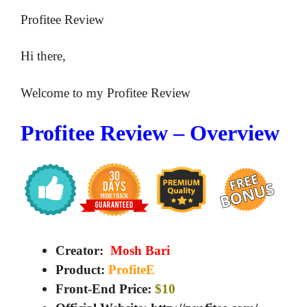
Profitee Review
Hi there,
Welcome to my Profitee Review
Profitee Review – Overview
Creator:
Mosh Bari
Product:
ProfiteE
Front-End Price:
$10