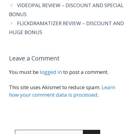
VIDEOPAL REVIEW – DISCOUNT AND SPECIAL
BONUS
FLICKDRAMATIZER REVIEW – DISCOUNT AND
HUGE BONUS
Leave a Comment
You must be
logged in
to post a comment.
This site uses Akismet to reduce spam.
Learn
how your comment data is processed.
Search