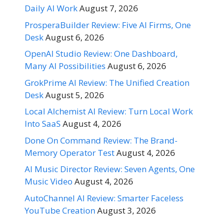
Daily AI Work
August 7, 2026
ProsperaBuilder Review: Five AI Firms, One
Desk
August 6, 2026
OpenAI Studio Review: One Dashboard,
Many AI Possibilities
August 6, 2026
GrokPrime AI Review: The Unified Creation
Desk
August 5, 2026
Local Alchemist AI Review: Turn Local Work
Into SaaS
August 4, 2026
Done On Command Review: The Brand-
Memory Operator Test
August 4, 2026
AI Music Director Review: Seven Agents, One
Music Video
August 4, 2026
AutoChannel AI Review: Smarter Faceless
YouTube Creation
August 3, 2026