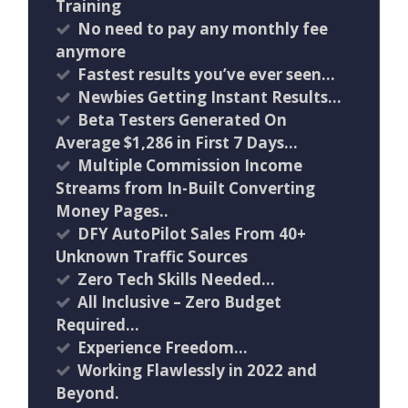
Training
No need to pay any monthly fee
anymore
Fastest results you’ve ever seen…
Newbies Getting Instant Results…
Beta Testers Generated On
Average $1,286 in First 7 Days…
Multiple Commission Income
Streams from In-Built Converting
Money Pages..
DFY AutoPilot Sales From 40+
Unknown Traffic Sources
Zero Tech Skills Needed…
All Inclusive – Zero Budget
Required…
Experience Freedom…
Working Flawlessly in 2022 and
Beyond.