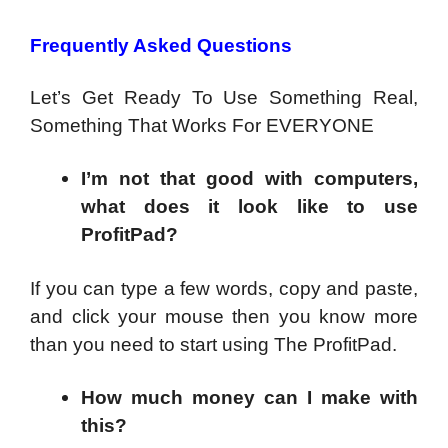
Frequently Asked Questions
Let’s Get Ready To Use Something Real,
Something That Works For EVERYONE
I’m not that good with computers,
what does it look like to use
ProfitPad?
If you can type a few words, copy and paste,
and click your mouse then you know more
than you need to start using The ProfitPad.
How much money can I make with
this?