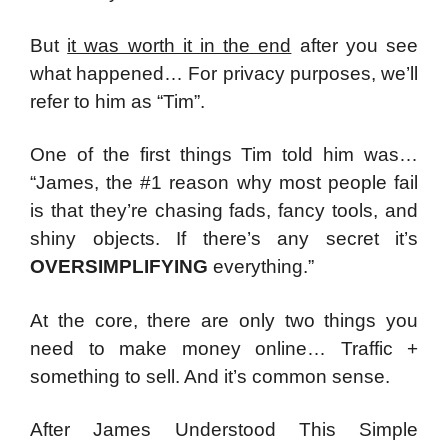
But
it was worth it in the end
after you see
what happened…
For privacy purposes, we’ll
refer to him as “Tim”.
One of the first things Tim told him was…
“
James, the #1 reason why most people fail
is that they’re chasing fads, fancy tools, and
shiny objects.
If there’s any secret it’s
OVERSIMPLIFYING
everything.”
At the core, there are only two things you
need to make money online…
Traffic +
something to sell.
And it’s common sense.
After James Understood This Simple