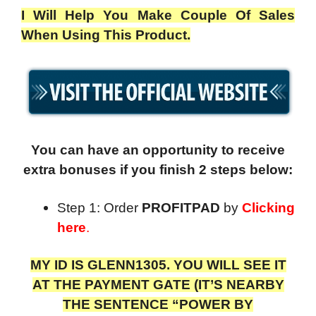
I Will Help You Make Couple Of Sales
When Using This Product.
You can have an opportunity to receive
extra bonuses if you finish 2 steps below:
Step 1: Order
PROFITPAD
by
Clicking
here
.
MY ID IS GLENN1305. YOU WILL SEE IT
AT THE PAYMENT GATE (IT’S NEARBY
THE SENTENCE “POWER BY