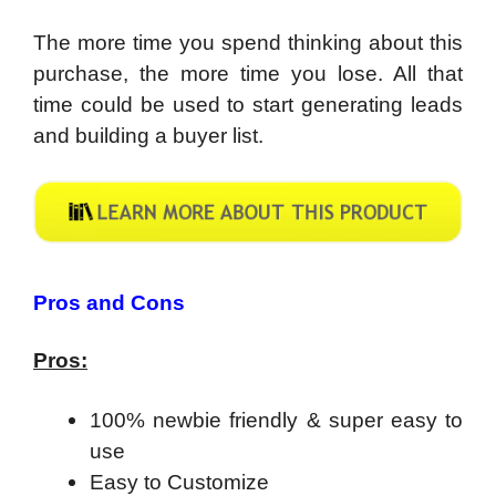
The more time you spend thinking about this
purchase, the more time you lose. All that
time could be used to start generating leads
and building a buyer list.
​Pros and Cons
Pros:
100% newbie friendly & super easy to
use
Easy to Customize