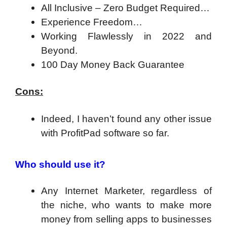
All Inclusive – Zero Budget Required…
Experience Freedom…
Working Flawlessly in 2022 and
Beyond.
100 Day Money Back Guarantee
Cons:
Indeed, I haven’t found any other issue
with ProfitPad software so far.
Who should use it?
Any Internet Marketer, regardless of
the niche, who wants to make more
money from selling apps to businesses