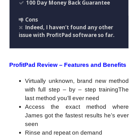
100 Day Money Back Guarantee
Cons
Indeed, I haven’t found any other
issue with ProfitPad software so far.
ProfitPad Review – Features and Benefits
Virtually unknown, brand new method
with full step – by – step trainingThe
last method you’ll ever need
Access the exact method where
James got the fastest results he’s ever
seen
Rinse and repeat on demand