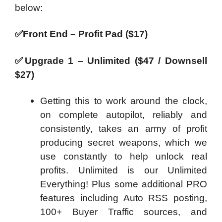
below:
✅
Front End – Profit Pad ($17)
✅
Upgrade 1 – Unlimited ($47 / Downsell
$27)
Getting this to work around the clock,
on complete autopilot, reliably and
consistently, takes an army of profit
producing secret weapons, which we
use constantly to help unlock real
profits. Unlimited is our Unlimited
Everything! Plus some additional PRO
features including Auto RSS posting,
100+ Buyer Traffic sources, and