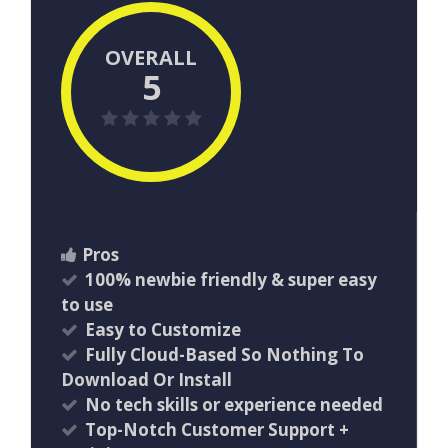
OVERALL
5
Pros
100% newbie friendly & super easy
to use
Easy to Customize
Fully Cloud-Based So Nothing To
Download Or Install
​No tech skills or experience needed
Top-Notch Customer Support +