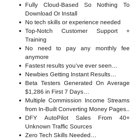
Fully Cloud-Based So Nothing To
Download Or Install
​No tech skills or experience needed
Top-Notch Customer Support +
Training
No need to pay any monthly fee
anymore
Fastest results you’ve ever seen…
Newbies Getting Instant Results…
Beta Testers Generated On Average
$1,286 in First 7 Days…
Multiple Commission Income Streams
from In-Built Converting Money Pages..
DFY AutoPilot Sales From 40+
Unknown Traffic Sources
Zero Tech Skills Needed…