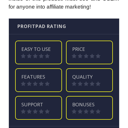
for anyone into affiliate marketing!
PROFITPAD RATING
EASY TO USE
PRICE
FEATURES
QUALITY
SUPPORT
BONUSES