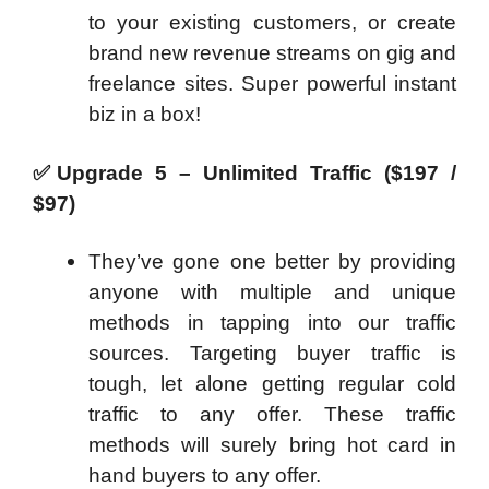
to your existing customers, or create
brand new revenue streams on gig and
freelance sites. Super powerful instant
biz in a box!
✅
Upgrade 5 – Unlimited Traffic ($197 /
$97)
They’ve gone one better by providing
anyone with multiple and unique
methods in tapping into our traffic
sources. Targeting buyer traffic is
tough, let alone getting regular cold
traffic to any offer. These traffic
methods will surely bring hot card in
hand buyers to any offer.