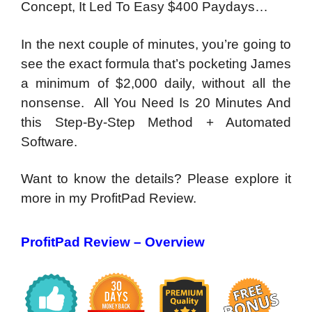
Concept,
It Led To Easy $400 Paydays…
In the next couple of minutes, you’re going to
see the exact formula that’s pocketing James
a minimum of $2,000 daily, without all the
nonsense. All You Need Is 20 Minutes And
this Step-By-Step Method + Automated
Software.
Want to know the details? Please explore it
more in my ProfitPad Review.
ProfitPad Revi
ew – Overview