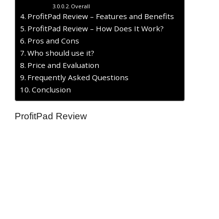
Overall
ProfitPad Review – Features and Benefits
ProfitPad Review – How Does It Work?
​Pros and Cons
Who should use it?
Price and Evaluation
Frequently Asked Questions
Conclusion
ProfitPad Review