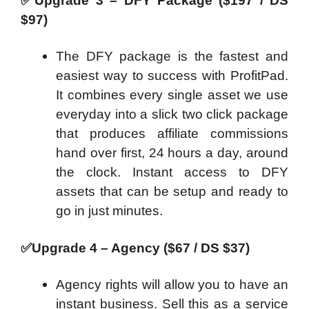
✅
Upgrade 3 – DFY Package ($197 / DS
$97)
The DFY package is the fastest and
easiest way to success with ProfitPad.
It combines every single asset we use
everyday into a slick two click package
that produces affiliate commissions
hand over first, 24 hours a day, around
the clock. Instant access to DFY
assets that can be setup and ready to
go in just minutes.
✅
Upgrade 4 – Agency ($67 / DS $37)
Agency rights will allow you to have an
instant business. Sell this as a service