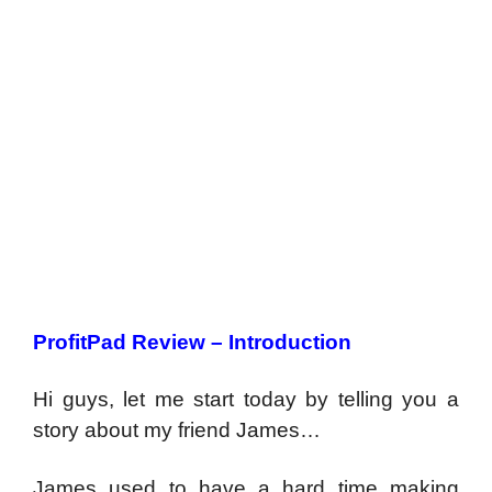
ProfitPad Review – Introduction
Hi guys, let me start today by telling you a
story about my friend James…
James used to have a hard time making