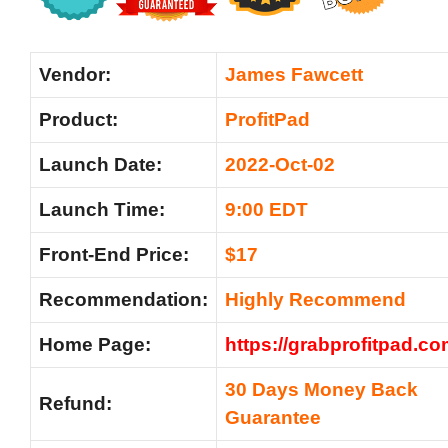
Vendor:
James Fawcett
Product:
ProfitPad
Launch Date:
2022-Oct-02
Launch Time:
9:00 EDT
Front-End Price:
$17
Recommendation:
Highly Recommend
Home Page:
https://grabprofitpad.c
30 Days Money Back
Refund:
Guarantee