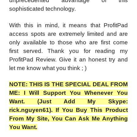
unprecedented advantage of this
sophisticated technology.
With this in mind, it means that ProfitPad
access spots are extremely limited and are
only available to those who are first come
first served. Thank you for reading my
ProfitPad Review.
Give it an honest try and
let me know what you think ; )
NOTE: THIS IS THE SPECIAL DEAL FROM
ME: I Will Support You Whenever You
Want. (Just Add My Skype:
rick.nguyen61). If You Buy This Product
From My Site, You Can Ask Me Anything
You Want.