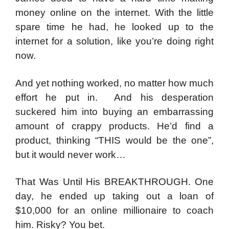
money online on the internet. With the little
spare time he had, he looked up to the
internet for a solution, like you’re doing right
now.
And yet nothing worked, no matter how much
effort he put in. And his desperation
suckered him into buying an embarrassing
amount of crappy products. He’d find a
product, thinking “THIS would be the one”,
but it would never work…
That Was Until His BREAKTHROUGH. One
day
, he ended up taking out a loan of
$10,000 for an online millionaire to coach
him.
Risky? You bet.