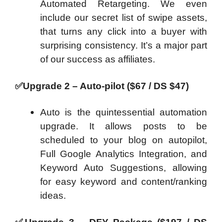
Automated Retargeting. We even
include our secret list of swipe assets,
that turns any click into a buyer with
surprising consistency. It’s a major part
of our success as affiliates.
✅
Upgrade 2 – Auto-pilot ($67 / DS $47)
Auto is the quintessential automation
upgrade. It allows posts to be
scheduled to your blog on autopilot,
Full Google Analytics Integration, and
Keyword Auto Suggestions, allowing
for easy keyword and content/ranking
ideas.