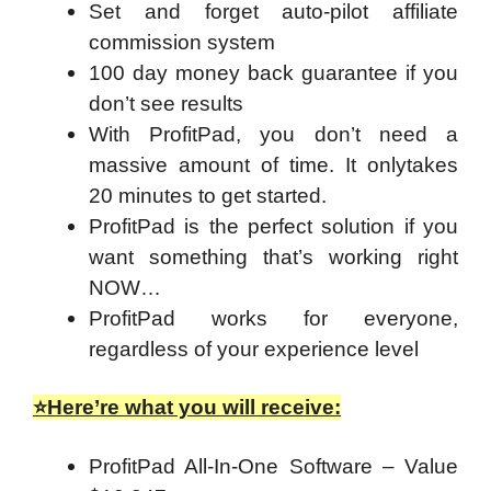
Set and forget auto-pilot affiliate
commission system
100 day money back guarantee if you
don’t see results
With ProfitPad, you don’t need a
massive amount of time. It onlytakes
20 minutes to get started.
ProfitPad is the perfect solution if you
want something that’s working right
NOW…
ProfitPad works for everyone,
regardless of your experience level
⭐Here’re what you will receive:
ProfitPad All-In-One Software – Value