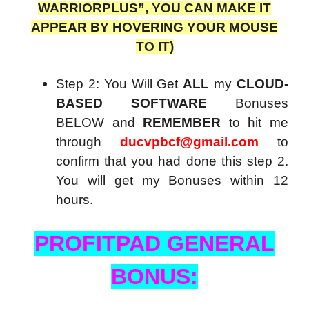
WARRIORPLUS”, YOU CAN MAKE IT
APPEAR BY HOVERING YOUR MOUSE
TO IT)
Step 2: You Will Get
ALL
my
CLOUD-
BASED SOFTWARE
Bonuses
BELOW and
REMEMBER
to hit me
through
ducvpbcf@gmail.com
to
confirm that you had done this step 2.
You will get my Bonuses within 12
hours.
PROFITPAD GENERAL
BONUS: