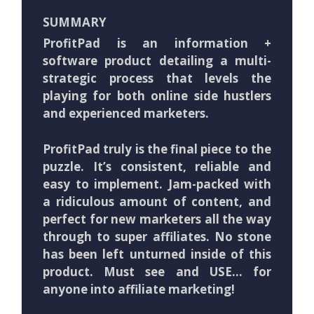
SUMMARY
ProfitPad is an information +
software product detailing a multi-
strategic process that levels the
playing for both online side hustlers
and experienced marketers.
ProfitPad truly is the final piece to the
puzzle. It’s consistent, reliable and
easy to implement. Jam-packed with
a ridiculous amount of content, and
perfect for new marketers all the way
through to super affiliates. No stone
has been left unturned inside of this
product. Must see and USE… for
anyone into affiliate marketing!