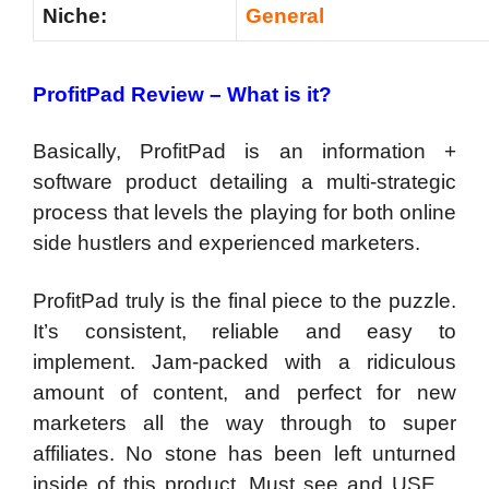
Niche:
General
ProfitPad Review – What is it?
Basically, ProfitPad is an information +
software product detailing a multi-strategic
process that levels the playing for both online
side hustlers and experienced marketers.
ProfitPad truly is the final piece to the puzzle.
It’s consistent, reliable and easy to
implement. Jam-packed with a ridiculous
amount of content, and perfect for new
marketers all the way through to super
affiliates. No stone has been left unturned
inside of this product. Must see and USE…