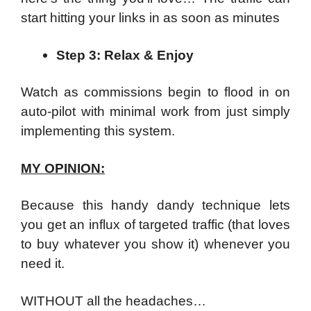
start hitting your links in as soon as minutes
Step 3: Relax & Enjoy
Watch as commissions begin to flood in on
auto-pilot with minimal work from just simply
implementing this system.
MY OPINION:
Because this handy dandy technique lets
you get an influx of targeted traffic (that loves
to buy whatever you show it) whenever you
need it.
WITHOUT all the headaches…