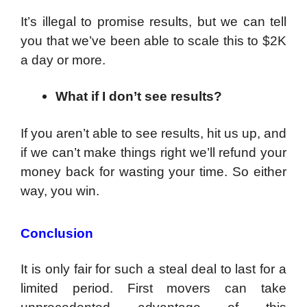
It’s illegal to promise results, but we can tell
you that we’ve been able to scale this to $2K
a day or more.
What if I don’t see results?
If you aren’t able to see results, hit us up, and
if we can’t make things right we’ll refund your
money back for wasting your time. So either
way, you win.
Conclusion
It is only fair for such a steal deal to last for a
limited period. First movers can take