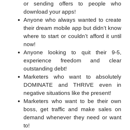
or sending offers to people who
download your apps!
Anyone who always wanted to create
their dream mobile app but didn’t know
where to start or couldn’t afford it until
now!
Anyone looking to quit their 9-5,
experience freedom and clear
outstanding debt!
Marketers who want to absolutely
DOMINATE and THRIVE even in
negative situations like the present!
Marketers who want to be their own
boss, get traffic and make sales on
demand whenever they need or want
to!