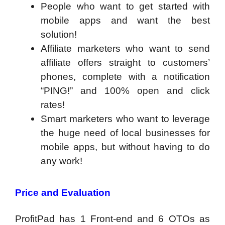
People who want to get started with
mobile apps and want the best
solution!
Affiliate marketers who want to send
affiliate offers straight to customers’
phones, complete with a notification
“PING!” and 100% open and click
rates!
Smart marketers who want to leverage
the huge need of local businesses for
mobile apps, but without having to do
any work!
Price and Evaluation
ProfitPad has 1 Front-end and 6 OTOs as