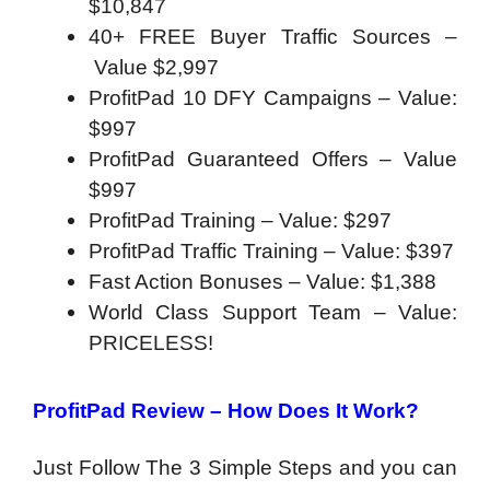
$10,847
40+ FREE Buyer Traffic Sources –
Value $2,997
ProfitPad 10 DFY Campaigns – Value:
$997
ProfitPad Guaranteed Offers – Value
$997
ProfitPad Training – Value: $297
ProfitPad Traffic Training – Value: $397
Fast Action Bonuses – Value: $1,388
World Class Support Team – Value:
PRICELESS!
ProfitPad Review – How Does It Work?
Just Follow The
3 Simple Steps and you can