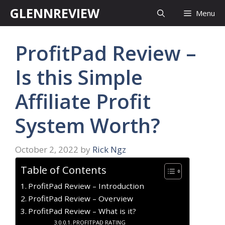
Skip
GLENNREVIEW
Menu
to
content
ProfitPad Review –
Is this Simple
Affiliate Profit
System Worth?
October 2, 2022
by
Rick Ngz
Table of Contents
ProfitPad Review – Introduction
ProfitPad Review – Overview
ProfitPad Review – What is it?
PROFITPAD RATING