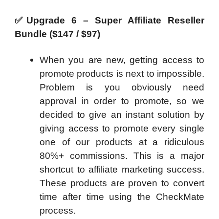
✅
Upgrade 6 – Super Affiliate Reseller
Bundle ($147 / $97)
When you are new, getting access to
promote products is next to impossible.
Problem is you obviously need
approval in order to promote, so we
decided to give an instant solution by
giving access to promote every single
one of our products at a ridiculous
80%+ commissions. This is a major
shortcut to affiliate marketing success.
These products are proven to convert
time after time using the CheckMate
process.