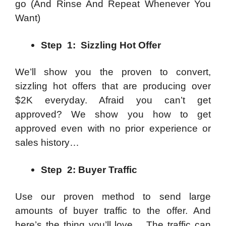
go
(And Rinse And Repeat Whenever You
Want)
Step 1: Sizzling Hot Offer
We’ll show you the proven to convert,
sizzling hot offers that are producing over
$2K everyday. Afraid you can’t get
approved? We show you how to get
approved even with no prior experience or
sales history…
Step 2: Buyer Traffic
Use our proven method to send large
amounts of buyer traffic to the offer. And
here’s the thing you’ll love… The traffic can