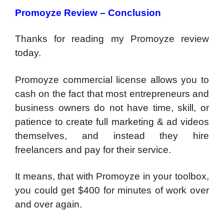
Promoyze Review – Conclusion
Thanks for reading my Promoyze review
today.
Promoyze commercial license allows you to
cash on the fact that most entrepreneurs and
business owners do not have time, skill, or
patience to create full marketing & ad videos
themselves, and instead they hire
freelancers and pay for their service.
It means, that with Promoyze in your toolbox,
you could get $400 for minutes of work over
and over again.