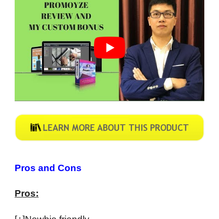
Pros and Cons
Pros: