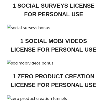
1 SOCIAL SURVEYS LICENSE
FOR PERSONAL USE
1 SOCIAL MOBI VIDEOS
LICENSE FOR PERSONAL USE
1 ZERO PRODUCT CREATION
LICENSE FOR PERSONAL USE