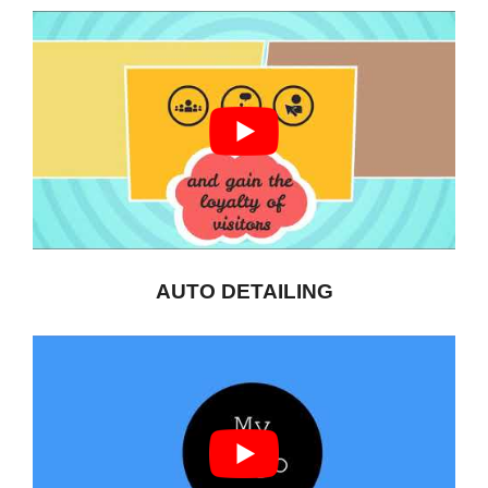
AUTO DETAILING