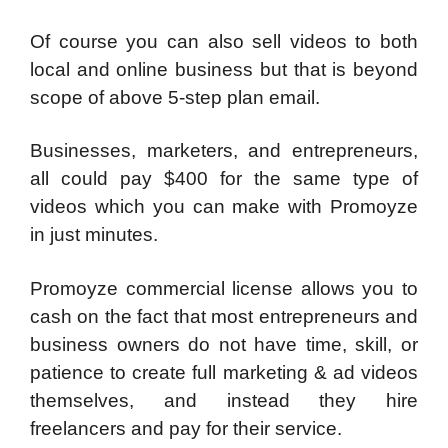
Of course you can also sell videos to both
local and online business but that is beyond
scope of above 5-step plan email.
Businesses, marketers, and entrepreneurs,
all could pay $400 for the same type of
videos which you can make with Promoyze
in just minutes.
Promoyze commercial license allows you to
cash on the fact that most entrepreneurs and
business owners do not have time, skill, or
patience to create full marketing & ad videos
themselves, and instead they hire
freelancers and pay for their service.