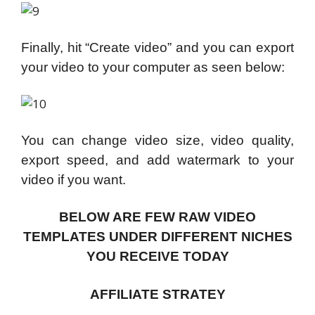
Finally, hit “Create video” and you can export
your video to your computer as seen below:
You can change video size, video quality,
export speed, and add watermark to your
video if you want.
BELOW ARE FEW RAW VIDEO
TEMPLATES UNDER DIFFERENT NICHES
YOU RECEIVE TODAY
AFFILIATE STRATEY