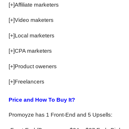
[+]Affiliate marketers
[+]Video maketers
[+]Local marketers
[+]CPA marketers
[+]Product oweners
[+]Freelancers
Price and How To Buy It?
Promoyze has 1 Front-End and 5 Upsells: