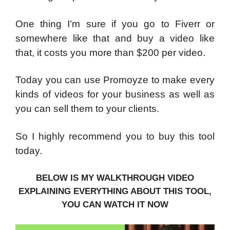
One thing I’m sure if you go to Fiverr or
somewhere like that and buy a video like
that, it costs you more than $200 per video.
Today you can use Promoyze to make every
kinds of videos for your business as well as
you can sell them to your clients.
So I highly recommend you to buy this tool
today.
BELOW IS MY WALKTHROUGH VIDEO
EXPLAINING EVERYTHING ABOUT THIS TOOL,
YOU CAN WATCH IT NOW