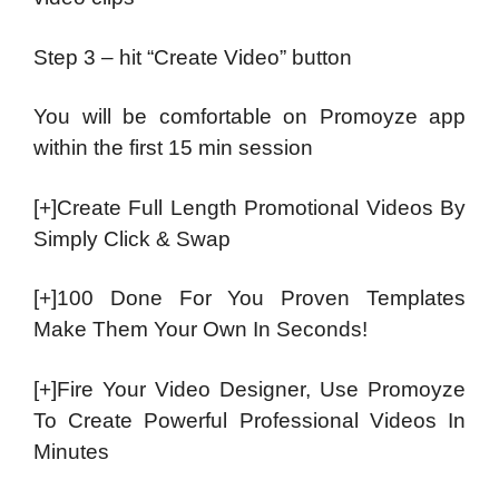
Step 3 – hit “Create Video” button
You will be comfortable on Promoyze app
within the first 15 min session
[+]Create Full Length Promotional Videos By
Simply Click & Swap
[+]100 Done For You Proven Templates
Make Them Your Own In Seconds!
[+]Fire Your Video Designer, Use Promoyze
To Create Powerful Professional Videos In
Minutes