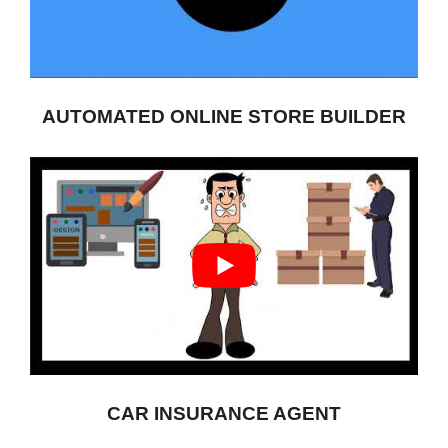
AUTOMATED ONLINE STORE BUILDER
CAR INSURANCE AGENT