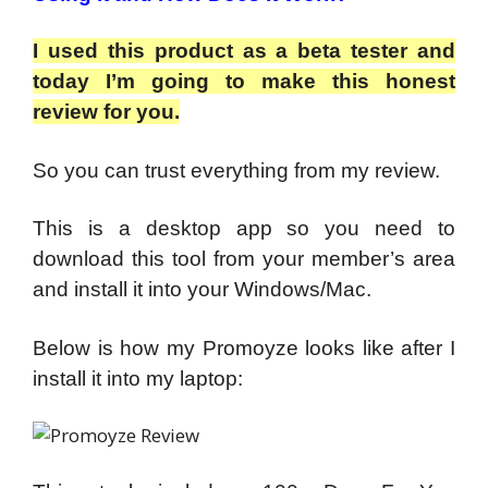
I used this product as a beta tester and
today I’m going to make this honest
review for you.
So you can trust everything from my review.
This is a desktop app so you need to
download this tool from your member’s area
and install it into your Windows/Mac.
Below is how my Promoyze looks like after I
install it into my laptop: