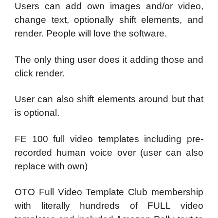
Users can add own images and/or video,
change text, optionally shift elements, and
render. People will love the software.
The only thing user does it adding those and
click render.
User can also shift elements around but that
is optional.
FE 100 full video templates including pre-
recorded human voice over (user can also
replace with own)
OTO Full Video Template Club membership
with literally hundreds of FULL video