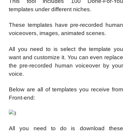
This tool includes 100 Done-For-You
templates under different niches.
These templates have pre-recorded human
voiceovers, images, animated scenes.
All you need to is select the template you
want and customize it. You can even replace
the pre-recorded human voiceover by your
voice.
Below are all of templates you receive from
Front-end:
All you need to do is download these