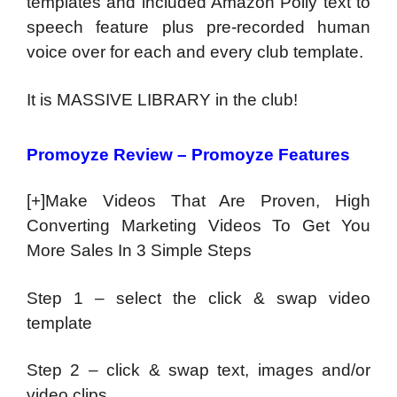
templates and included Amazon Polly text to
speech feature plus pre-recorded human
voice over for each and every club template.
It is MASSIVE LIBRARY in the club!
Promoyze Review – Promoyze Features
[+]Make Videos That Are Proven, High
Converting Marketing Videos To Get You
More Sales In 3 Simple Steps
Step 1 – select the click & swap video
template
Step 2 – click & swap text, images and/or
video clips