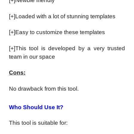
[+]Newbie friendly
[+]Loaded with a lot of stunning templates
[+]Easy to customize these templates
[+]This tool is developed by a very trusted
team in our space
Cons:
No drawback from this tool.
Who Should Use It?
This tool is suitable for: