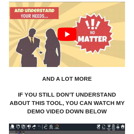
AND A LOT MORE
IF YOU STILL DON’T UNDERSTAND
ABOUT THIS TOOL, YOU CAN WATCH MY
DEMO VIDEO DOWN BELOW