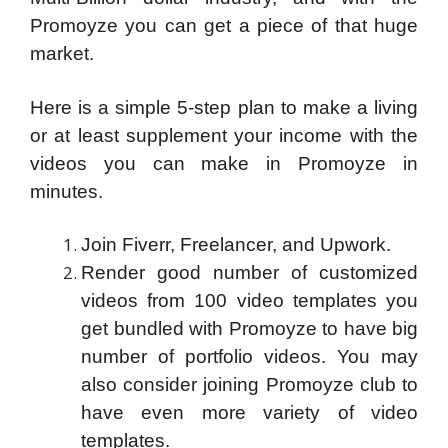
Promoyze you can get a piece of that huge
market.
Here is a simple 5-step plan to make a living
or at least supplement your income with the
videos you can make in Promoyze in
minutes.
Join Fiverr, Freelancer, and Upwork.
Render good number of customized
videos from 100 video templates you
get bundled with Promoyze to have big
number of portfolio videos. You may
also consider joining Promoyze club to
have even more variety of video
templates.