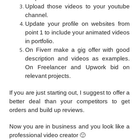
Upload those videos to your youtube
channel.
Update your profile on websites from
point 1 to include your animated videos
in portfolio.
On Fiverr make a gig offer with good
description and videos as examples.
On Freelancer and Upwork bid on
relevant projects.
If you are just starting out, I suggest to offer a
better deal than your competitors to get
orders and build up reviews.
Now you are in business and you look like a
professional video creator 🙂