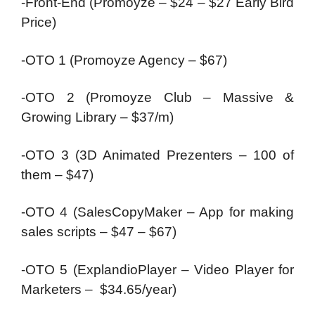
-Front-End (Promoyze – $24 – $27 Early Bird
Price)
-OTO 1 (Promoyze Agency – $67)
-OTO 2 (Promoyze Club – Massive &
Growing Library – $37/m)
-OTO 3 (3D Animated Prezenters – 100 of
them – $47)
-OTO 4 (SalesCopyMaker – App for making
sales scripts – $47 – $67)
-OTO 5 (ExplandioPlayer – Video Player for
Marketers – $34.65/year)