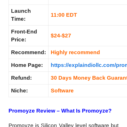
Launch
11:00 EDT
Time:
Front-End
$24-$27
Price:
Recommend:
Highly recommend
Home Page:
https://explaindiollc.com/pr
Refund:
30 Days Money Back Guaran
Niche:
Software
Promoyze Review – What Is Promoyze?
Promoyze is Silicon Valley level software but