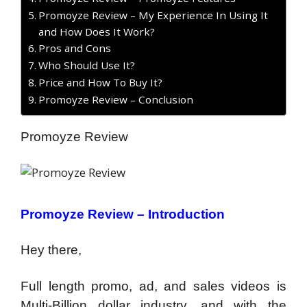
Promoyze Review – My Experience In Using It
and How Does It Work?
Pros and Cons
Who Should Use It?
Price and How To Buy It?
Promoyze Review – Conclusion
Promoyze Review
Promoyze Review – Introduction
Hey there,
Full length promo, ad, and sales videos is
Multi-Billion dollar industry, and with the