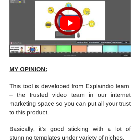
MY OPINION:
This tool is developed from Explaindio team
– the trusted video team in our internet
marketing space so you can put all your trust
to this product.
Basically, it’s good sticking with a lot of
stunning templates under variety of niches.