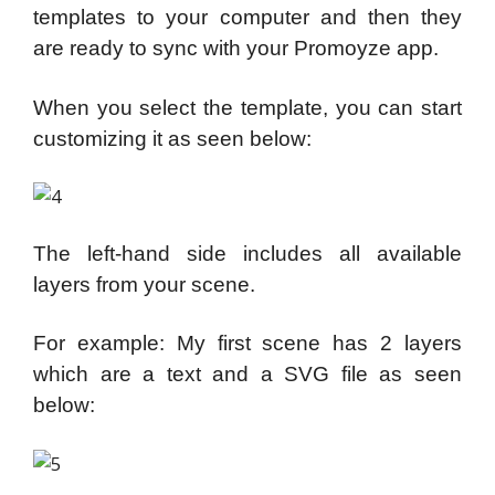
templates to your computer and then they
are ready to sync with your Promoyze app.
When you select the template, you can start
customizing it as seen below:
The left-hand side includes all available
layers from your scene.
For example: My first scene has 2 layers
which are a text and a SVG file as seen
below: