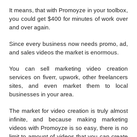
It means, that with Promoyze in your toolbox,
you could get $400 for minutes of work over
and over again.
Since every business now needs promo, ad,
and sales videos the market is enormous.
You can sell marketing video creation
services on fiverr, upwork, other freelancers
sites, and even market them to local
businesses in your area.
The market for video creation is truly almost
infinite, and because making marketing
videos with Promoyze is so easy, there is no
limit to amount of videos that you can create