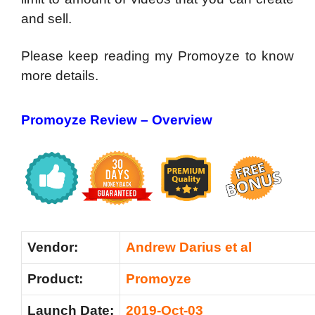
and sell.
Please keep reading my Promoyze to know
more details.
Promoyze Review – Overview
Vendor:
Andrew Darius et al
Product:
Promoyze
Launch Date:
2019-Oct-03