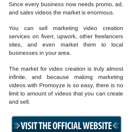
Since every business now needs promo, ad,
and sales videos the market is enormous.
You can sell marketing video creation
services on fiverr, upwork, other freelancers
sites, and even market them to local
businesses in your area.
The market for video creation is truly almost
infinite, and because making marketing
videos with Promoyze is so easy, there is no
limit to amount of videos that you can create
and sell.