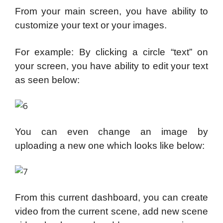
From your main screen, you have ability to
customize your text or your images.
For example: By clicking a circle “text” on
your screen, you have ability to edit your text
as seen below:
You can even change an image by
uploading a new one which looks like below:
From this current dashboard, you can create
video from the current scene, add new scene