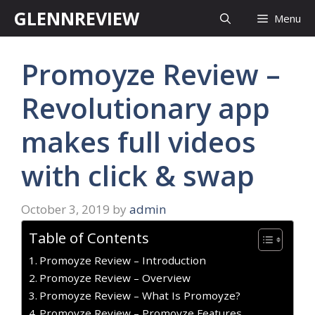
Skip
GLENNREVIEW
Menu
to
content
Promoyze Review –
Revolutionary app
makes full videos
with click & swap
October 3, 2019
by
admin
Table of Contents
Promoyze Review – Introduction
Promoyze Review – Overview
Promoyze Review – What Is Promoyze?
Promoyze Review – Promoyze Features