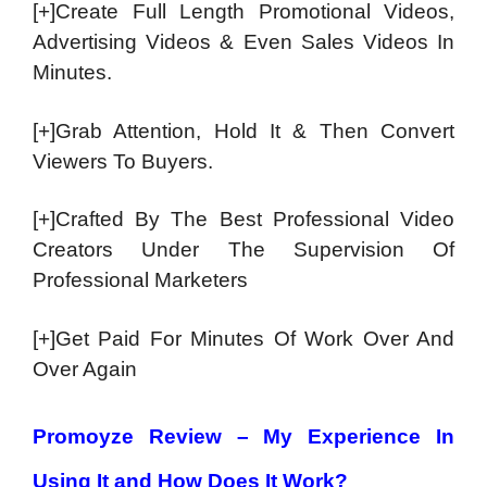
[+]Create Full Length Promotional Videos,
Advertising Videos & Even Sales Videos In
Minutes.
[+]Grab Attention, Hold It & Then Convert
Viewers To Buyers.
[+]Crafted By The Best Professional Video
Creators Under The Supervision Of
Professional Marketers
[+]Get Paid For Minutes Of Work Over And
Over Again
Promoyze Review – My Experience In
Using It and How Does It Work?