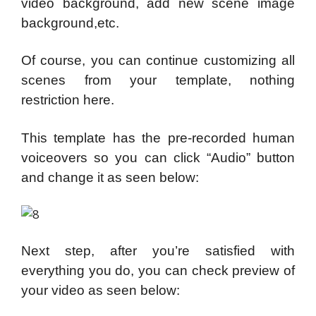
video background, add new scene image
background,etc.
Of course, you can continue customizing all
scenes from your template, nothing
restriction here.
This template has the pre-recorded human
voiceovers so you can click “Audio” button
and change it as seen below:
Next step, after you’re satisfied with
everything you do, you can check preview of
your video as seen below: