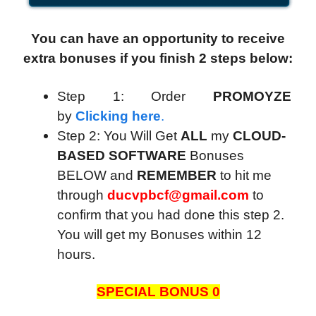
You can have an opportunity to receive
extra bonuses if you finish 2 steps below:
Step 1: Order
PROMOYZE
by
Clicking here
.
Step 2: You Will Get
ALL
my
CLOUD-
BASED SOFTWARE
Bonuses
BELOW and
REMEMBER
to hit me
through
ducvpbcf@gmail.com
to
confirm that you had done this step 2.
You will get my Bonuses within 12
hours.
SPECIAL BONUS 0