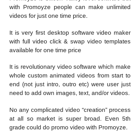
with Promoyze people can make unlimited
videos for just one time price.
It is very first desktop software video maker
with full video click & swap video templates
available for one time price
It is revolutionary video software which make
whole custom animated videos from start to
end (not just intro, outro etc) were user just
need to add own images, text, and/or videos.
No any complicated video “creation” process
at all so market is super broad. Even 5th
grade could do promo video with Promoyze.