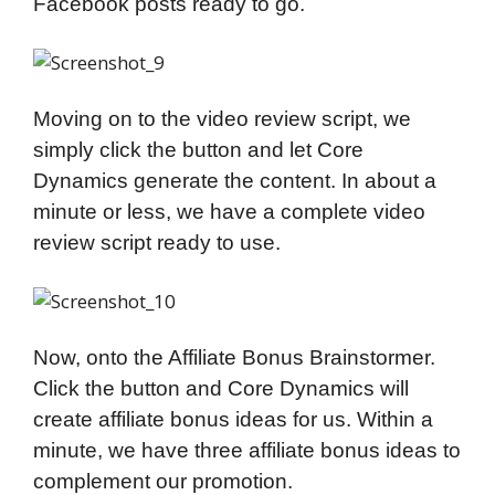
Facebook posts ready to go.
Moving on to the video review script, we
simply click the button and let Core
Dynamics generate the content. In about a
minute or less, we have a complete video
review script ready to use.
Now, onto the Affiliate Bonus Brainstormer.
Click the button and Core Dynamics will
create affiliate bonus ideas for us. Within a
minute, we have three affiliate bonus ideas to
complement our promotion.