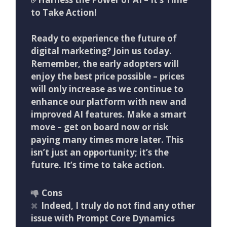
to Take Action!
Ready to experience the future of
digital marketing? Join us today.
Remember, the early adopters will
enjoy the best price possible – prices
will only increase as we continue to
enhance our platform with new and
improved AI features. Make a smart
move – get on board now or risk
paying many times more later. This
isn’t just an opportunity; it’s the
future. It’s time to take action.
Cons
Indeed, I truly do not find any other
issue with Prompt Core Dynamics