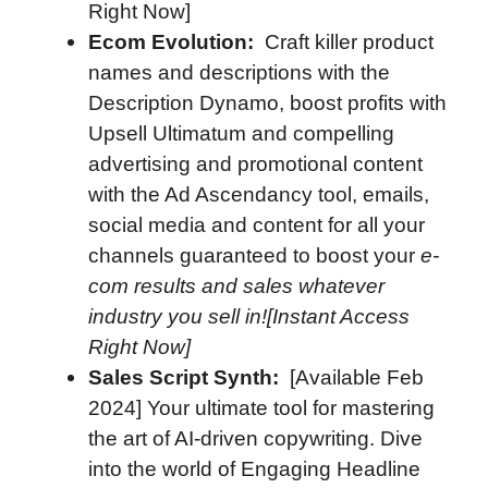
Right Now]
Ecom Evolution:
Craft killer product
names and descriptions with the
Description Dynamo, boost profits with
Upsell Ultimatum and compelling
advertising and promotional content
with the Ad Ascendancy tool, emails,
social media and content for all your
channels guaranteed to boost your
e-
com results and sales whatever
industry you sell in![Instant Access
Right Now]
Sales Script Synth:
[Available Feb
2024] Your ultimate tool for mastering
the art of AI-driven copywriting. Dive
into the world of Engaging Headline