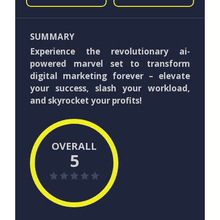
SUMMARY
Experience the revolutionary ai-
powered marvel set to transform
digital marketing forever – elevate
your success, slash your workload,
and skyrocket your profits!
OVERALL
5