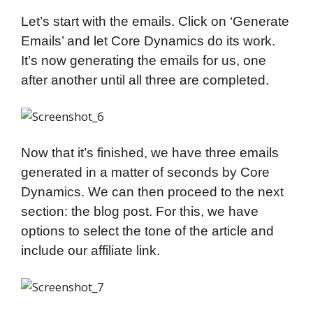
Let’s start with the emails. Click on ‘Generate
Emails’ and let Core Dynamics do its work.
It’s now generating the emails for us, one
after another until all three are completed.
Now that it’s finished, we have three emails
generated in a matter of seconds by Core
Dynamics. We can then proceed to the next
section: the blog post. For this, we have
options to select the tone of the article and
include our affiliate link.