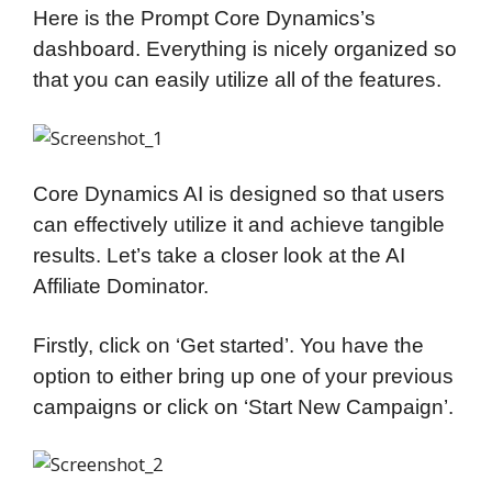
Here is the Prompt Core Dynamics’s
dashboard. Everything is nicely organized so
that you can easily utilize all of the features.
Core Dynamics AI is designed so that users
can effectively utilize it and achieve tangible
results. Let’s take a closer look at the AI
Affiliate Dominator.
Firstly, click on ‘Get started’. You have the
option to either bring up one of your previous
campaigns or click on ‘Start New Campaign’.