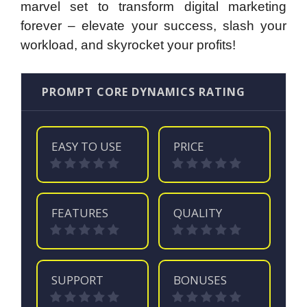
marvel set to transform digital marketing
forever – elevate your success, slash your
workload, and skyrocket your profits!
PROMPT CORE DYNAMICS RATING
EASY TO USE
PRICE
FEATURES
QUALITY
SUPPORT
BONUSES