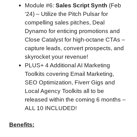
Module #6
:
Sales Script Synth
(Feb
‘24) – Utilize the Pitch Pulsar for
compelling sales pitches, Deal
Dynamo for enticing promotions and
Close Catalyst for high-octane CTAs –
capture leads, convert prospects, and
skyrocket your revenue!
PLUS+ 4 Additional AI Marketing
Toolkits covering Email Marketing,
SEO Optimization, Fiverr Gigs and
Local Agency Toolkits all to be
released within the coming 6 months –
ALL 10 INCLUDED!
Benefits: