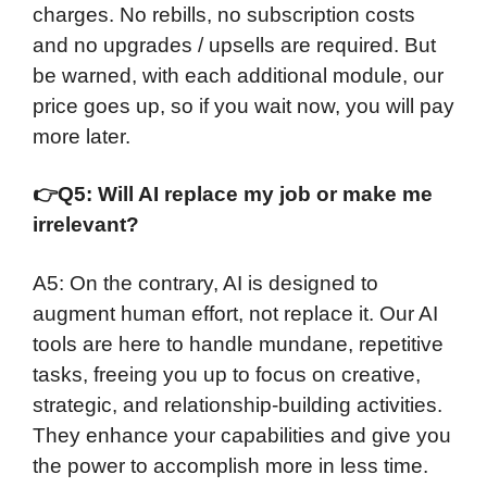
charges. No rebills, no subscription costs
and no upgrades / upsells are required. But
be warned, with each additional module, our
price goes up, so if you wait now, you will pay
more later.
👉
Q5: Will AI replace my job or make me
irrelevant?
A5: On the contrary, AI is designed to
augment human effort, not replace it. Our AI
tools are here to handle mundane, repetitive
tasks, freeing you up to focus on creative,
strategic, and relationship-building activities.
They enhance your capabilities and give you
the power to accomplish more in less time.