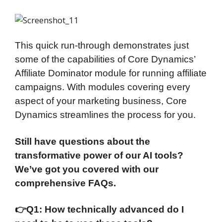
This quick run-through demonstrates just
some of the capabilities of Core Dynamics’
Affiliate Dominator module for running affiliate
campaigns. With modules covering every
aspect of your marketing business, Core
Dynamics streamlines the process for you.
Still have questions about the
transformative power of our AI tools?
We’ve got you covered with our
comprehensive FAQs.
👉
Q1: How technically advanced do I