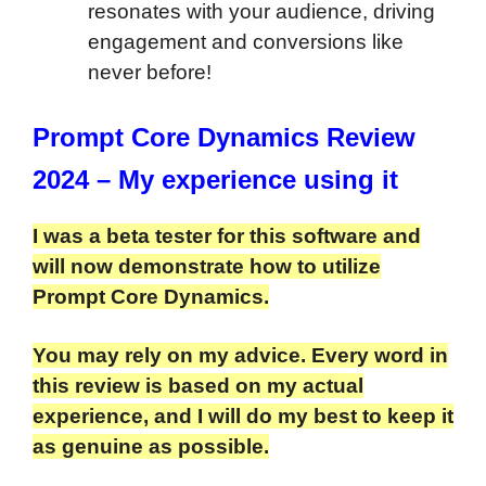
resonates with your audience, driving
engagement and conversions like
never before!
Prompt Core Dynamics Review
2024 – My experience using it
I was a beta tester for this software and
will now demonstrate how to utilize
Prompt Core Dynamics.
You may rely on my advice. Every word in
this review is based on my actual
experience, and I will do my best to keep it
as genuine as possible.