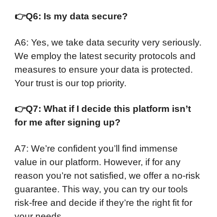
👉
Q6: Is my data secure?
A6: Yes, we take data security very seriously.
We employ the latest security protocols and
measures to ensure your data is protected.
Your trust is our top priority.
👉
Q7: What if I decide this platform isn’t
for me after signing up?
A7: We’re confident you’ll find immense
value in our platform. However, if for any
reason you’re not satisfied, we offer a no-risk
guarantee. This way, you can try our tools
risk-free and decide if they’re the right fit for
your needs.