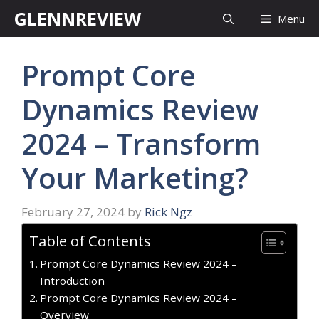
Skip
GLENNREVIEW
Menu
to
content
Prompt Core
Dynamics Review
2024 – Transform
Your Marketing?
February 27, 2024
by
Rick Ngz
Table of Contents
Prompt Core Dynamics Review 2024 –
Introduction
Prompt Core Dynamics Review 2024 –
Overview