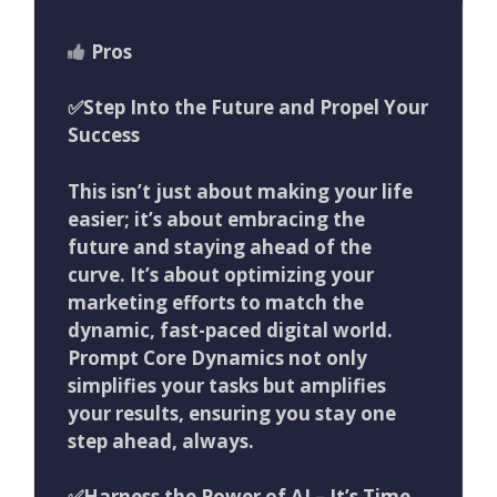
Pros
✅
Step Into the Future and Propel Your
Success
This isn’t just about making your life
easier; it’s about embracing the
future and staying ahead of the
curve. It’s about optimizing your
marketing efforts to match the
dynamic, fast-paced digital world.
Prompt Core Dynamics not only
simplifies your tasks but amplifies
your results, ensuring you stay one
step ahead, always.
✅
Harness the Power of AI – It’s Time