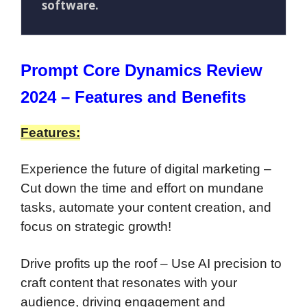
software.
Prompt Core Dynamics Review
2024 – Features and Benefits
Features:
Experience the future of digital marketing –
Cut down the time and effort on mundane
tasks, automate your content creation, and
focus on strategic growth!
Drive profits up the roof – Use AI precision to
craft content that resonates with your
audience, driving engagement and