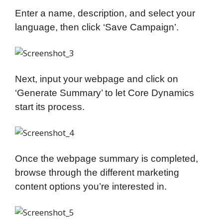
Enter a name, description, and select your
language, then click ‘Save Campaign’.
Next, input your webpage and click on
‘Generate Summary’ to let Core Dynamics
start its process.
Once the webpage summary is completed,
browse through the different marketing
content options you’re interested in.