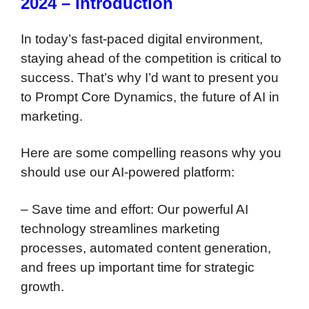
2024 – Introduction
In today’s fast-paced digital environment,
staying ahead of the competition is critical to
success. That’s why I’d want to present you
to Prompt Core Dynamics, the future of AI in
marketing.
Here are some compelling reasons why you
should use our AI-powered platform:
– Save time and effort: Our powerful AI
technology streamlines marketing
processes, automated content generation,
and frees up important time for strategic
growth.