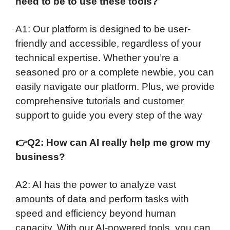
need to be to use these tools?
A1: Our platform is designed to be user-
friendly and accessible, regardless of your
technical expertise. Whether you’re a
seasoned pro or a complete newbie, you can
easily navigate our platform. Plus, we provide
comprehensive tutorials and customer
support to guide you every step of the way
👉
Q2: How can AI really help me grow my
business?
A2: AI has the power to analyze vast
amounts of data and perform tasks with
speed and efficiency beyond human
capacity. With our AI-powered tools, you can