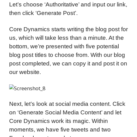
Let’s choose ‘Authoritative’ and input our link,
then click ‘Generate Post’.
Core Dynamics starts writing the blog post for
us, which will take less than a minute. At the
bottom, we’re presented with five potential
blog post titles to choose from. With our blog
post completed, we can copy it and post it on
our website.
Next, let’s look at social media content. Click
on ‘Generate Social Media Content’ and let
Core Dynamics work its magic. Within
moments, we have five tweets and two