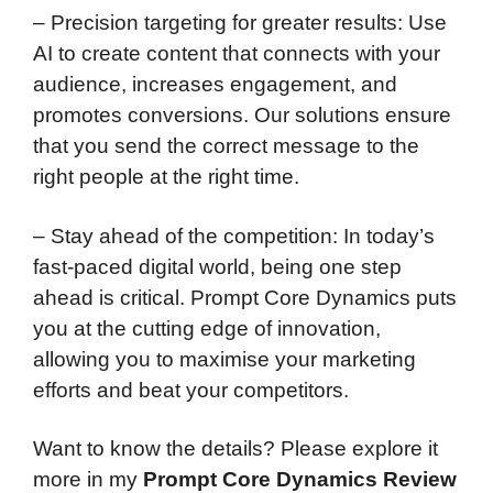
– Precision targeting for greater results: Use
AI to create content that connects with your
audience, increases engagement, and
promotes conversions. Our solutions ensure
that you send the correct message to the
right people at the right time.
– Stay ahead of the competition: In today’s
fast-paced digital world, being one step
ahead is critical. Prompt Core Dynamics puts
you at the cutting edge of innovation,
allowing you to maximise your marketing
efforts and beat your competitors.
Want to know the details? Please explore it
more in my
Prompt Core Dynamics Review