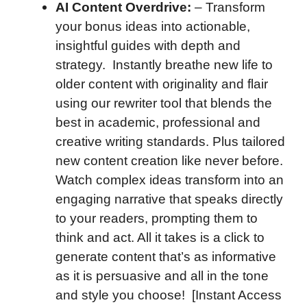
AI Content Overdrive:
– Transform
your bonus ideas into actionable,
insightful guides with depth and
strategy. Instantly breathe new life to
older content with originality and flair
using our rewriter tool that blends the
best in academic, professional and
creative writing standards. Plus tailored
new content creation like never before.
Watch complex ideas transform into an
engaging narrative that speaks directly
to your readers, prompting them to
think and act. All it takes is a click to
generate content that’s as informative
as it is persuasive and all in the tone
and style you choose! [Instant Access