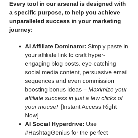
Every tool in our arsenal is designed with
a specific purpose, to help you achieve
unparalleled success in your marketing
journey:
AI Affiliate Dominator:
Simply paste in
your affiliate link to craft hyper-
engaging blog posts, eye-catching
social media content, persuasive email
sequences and even commission
boosting bonus ideas –
Maximize your
affiliate success in just a few clicks of
your mouse!
[Instant Access Right
Now]
AI Social Hyperdrive:
Use
#HashtagGenius for the perfect