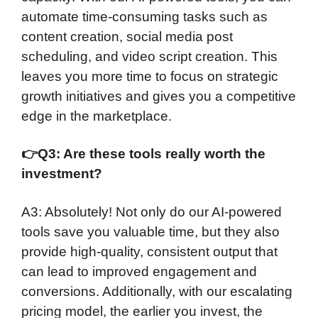
automate time-consuming tasks such as
content creation, social media post
scheduling, and video script creation. This
leaves you more time to focus on strategic
growth initiatives and gives you a competitive
edge in the marketplace.
👉
Q3: Are these tools really worth the
investment?
A3: Absolutely! Not only do our AI-powered
tools save you valuable time, but they also
provide high-quality, consistent output that
can lead to improved engagement and
conversions. Additionally, with our escalating
pricing model, the earlier you invest, the