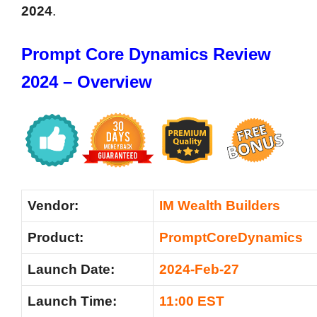
2024
.
Prompt Core Dynamics Review
2024 – Overview
Vendor:
IM Wealth Builders
Product:
PromptCoreDynamics
Launch Date:
2024-Feb-27
Launch Time:
11:00 EST