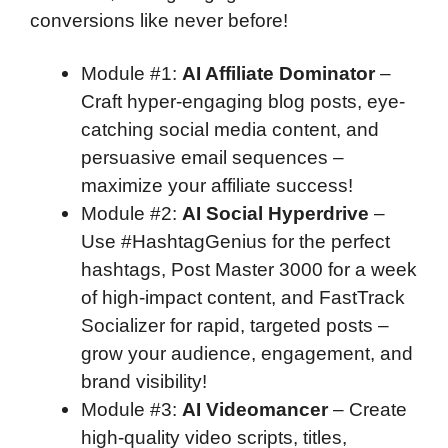
conversions like never before!
Module #1
:
AI Affiliate Dominator
–
Craft hyper-engaging blog posts, eye-
catching social media content, and
persuasive email sequences –
maximize your affiliate success!
Module #2
:
AI Social Hyperdrive
–
Use #HashtagGenius for the perfect
hashtags, Post Master 3000 for a week
of high-impact content, and FastTrack
Socializer for rapid, targeted posts –
grow your audience, engagement, and
brand visibility!
Module #3
:
AI Videomancer
– Create
high-quality video scripts, titles,