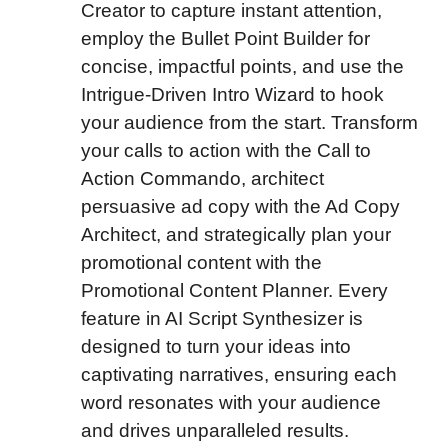
Creator to capture instant attention,
employ the Bullet Point Builder for
concise, impactful points, and use the
Intrigue-Driven Intro Wizard to hook
your audience from the start. Transform
your calls to action with the Call to
Action Commando, architect
persuasive ad copy with the Ad Copy
Architect, and strategically plan your
promotional content with the
Promotional Content Planner. Every
feature in AI Script Synthesizer is
designed to turn your ideas into
captivating narratives, ensuring each
word resonates with your audience
and drives unparalleled results.