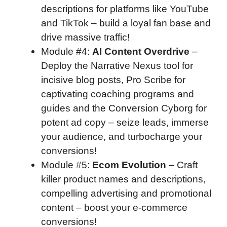
descriptions for platforms like YouTube
and TikTok – build a loyal fan base and
drive massive traffic!
Module #4
:
AI Content Overdrive
–
Deploy the Narrative Nexus tool for
incisive blog posts, Pro Scribe for
captivating coaching programs and
guides and the Conversion Cyborg for
potent ad copy – seize leads, immerse
your audience, and turbocharge your
conversions!
Module #5
:
Ecom Evolution
– Craft
killer product names and descriptions,
compelling advertising and promotional
content – boost your e-commerce
conversions!