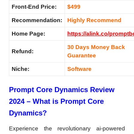
Front-End Price:
$499
Recommendation:
Highly Recommend
Home Page:
https://alink.co/prompt
30 Days Money Back
Refund:
Guarantee
Niche:
Software
Prompt Core Dynamics Review
2024 – What is Prompt Core
Dynamics?
Experience the revolutionary ai-powered