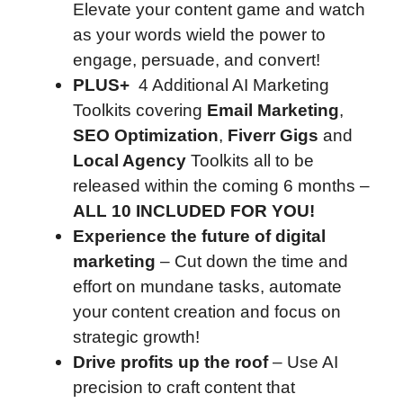
Elevate your content game and watch
as your words wield the power to
engage, persuade, and convert!
PLUS+
4 Additional AI Marketing
Toolkits covering
Email Marketing
,
SEO Optimization
,
Fiverr Gigs
and
Local Agency
Toolkits all to be
released within the coming 6 months –
ALL 10 INCLUDED FOR YOU!
Experience the future of digital
marketing
– Cut down the time and
effort on mundane tasks, automate
your content creation and focus on
strategic growth!
Drive profits up the roof
– Use AI
precision to craft content that