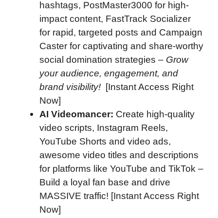
hashtags, PostMaster3000 for high-
impact content, FastTrack Socializer
for rapid, targeted posts and Campaign
Caster for captivating and share-worthy
social domination strategies –
Grow
your audience, engagement, and
brand visibility!
[Instant Access Right
Now]
AI Videomancer:
Create high-quality
video scripts, Instagram Reels,
YouTube Shorts and video ads,
awesome video titles and descriptions
for platforms like YouTube and TikTok –
Build a loyal fan base and drive
MASSIVE traffic! [Instant Access Right
Now]