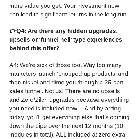
more value you get. Your investment now
can lead to significant returns in the long run.
👉
Q4: Are there any hidden upgrades,
upsells or ‘funnel hell’ type experiences
behind this offer?
A4: We’re sick of those too. Way too many
marketers launch ‘chopped-up products’ and
then nickel and dime you through a 25-part
sales funnel. Not us! There are no upsells
and Zero/Zilch upgrades because everything
you need is included now… And by acting
today, you’ll get everything else that’s coming
down the pipe over the next 12 months (10
modules in total), ALL included at zero extra