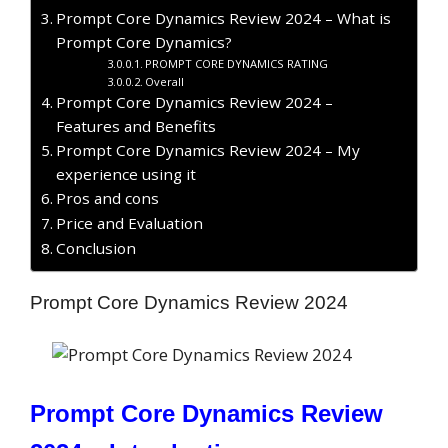
Prompt Core Dynamics Review 2024 – What is
Prompt Core Dynamics?
PROMPT CORE DYNAMICS RATING
Overall
Prompt Core Dynamics Review 2024 –
Features and Benefits
Prompt Core Dynamics Review 2024 – My
experience using it
Pros and cons
Price and Evaluation
Conclusion
Prompt Core Dynamics Review 2024
Prompt Core Dynamics Review