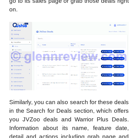
go to its sales page or grab those deals right
on.
Similarly, you can also search for these deals
in the Search for Deals section, which offers
you JVZoo deals and Warrior Plus Deals.
Information about its name, feature date,
detail and actions including grab page and