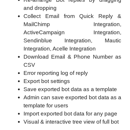
and dropping
Collect Email from Quick Reply &
MailChimp Integration,
ActiveCampaign Integration,
Sendinblue Integration, Mautic
Integration, Acelle Integration
Download Email & Phone Number as
CSV
Error reporting log of reply
Export bot settings
Save exported bot data as a template
Admin can save exported bot data as a
template for users
Import exported bot data for any page
Visual & interactive tree view of full bot