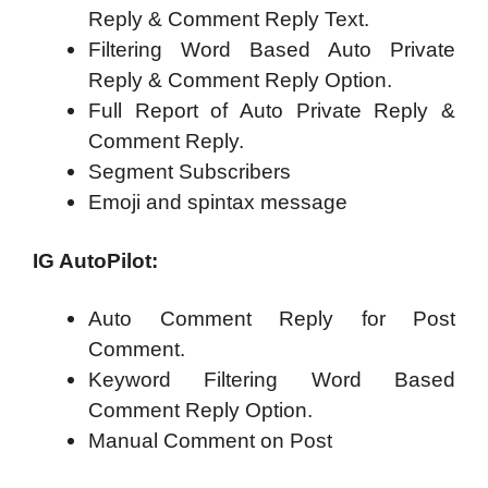
Reply & Comment Reply Text.
Filtering Word Based Auto Private
Reply & Comment Reply Option.
Full Report of Auto Private Reply &
Comment Reply.
Segment Subscribers
Emoji and spintax message
IG AutoPilot:
Auto Comment Reply for Post
Comment.
Keyword Filtering Word Based
Comment Reply Option.
Manual Comment on Post