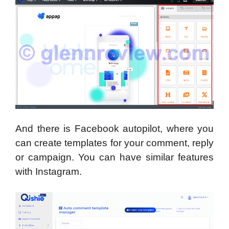
And there is Facebook autopilot, where you
can create templates for your comment, reply
or campaign. You can have similar features
with Instagram.