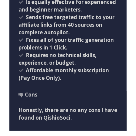
​Is equally effective for experienced
and beginner marketers.
​Sends free targeted traffic to your
affiliate links from 40 sources on
complete autopilot.
​Fixes all of your traffic generation
problems in 1 Click.
Requires no technical skills,
experience, or budget.
​Affordable monthly subscription
(Pay Once Only).
Cons
Honestly, there are no any cons I have
found on QishioSoci.