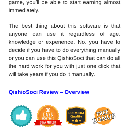
game, you’ll be able to start earning almost
immediately.
The best thing about this software is that
anyone can use it regardless of age,
knowledge or experience. No, you have to
decide if you have to do everything manually
or you can use this QishioSoci that can do all
the hard work for you with just one click that
will take years if you do it manually.
QishioSoci Review –
Overview