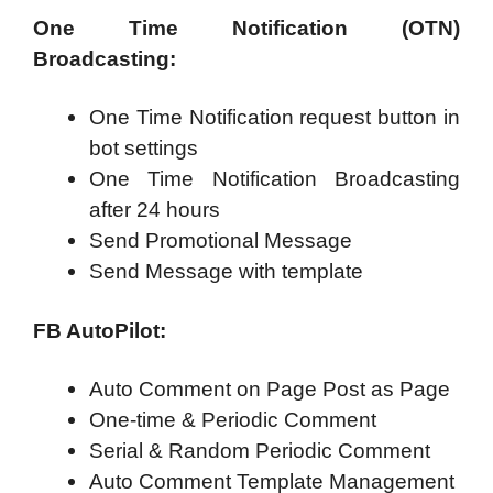
One Time Notification (OTN)
Broadcasting:
One Time Notification request button in
bot settings
One Time Notification Broadcasting
after 24 hours
Send Promotional Message
Send Message with template
FB AutoPilot:
Auto Comment on Page Post as Page
One-time & Periodic Comment
Serial & Random Periodic Comment
Auto Comment Template Management