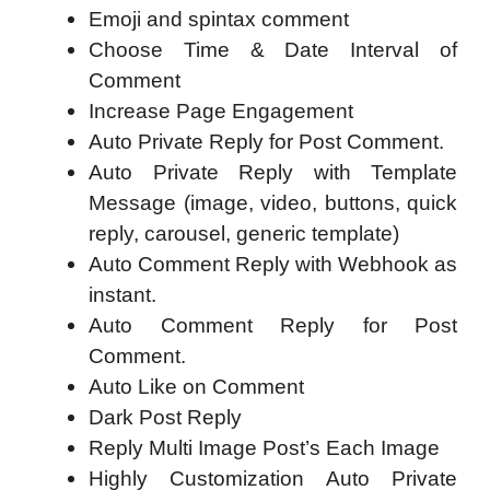
Emoji and spintax comment
Choose Time & Date Interval of
Comment
Increase Page Engagement
Auto Private Reply for Post Comment.
Auto Private Reply with Template
Message (image, video, buttons, quick
reply, carousel, generic template)
Auto Comment Reply with Webhook as
instant.
Auto Comment Reply for Post
Comment.
Auto Like on Comment
Dark Post Reply
Reply Multi Image Post’s Each Image
Highly Customization Auto Private