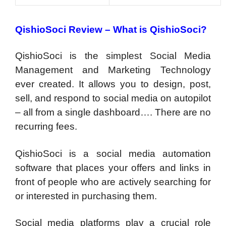
QishioSoci Review – What is QishioSoci?
QishioSoci is the simplest Social Media
Management and Marketing Technology
ever created. It allows you to design, post,
sell, and respond to social media on autopilot
– all from a single dashboard…. There are no
recurring fees.
QishioSoci is a social media automation
software that places your offers and links in
front of people who are actively searching for
or interested in purchasing them.
Social media platforms play a crucial role