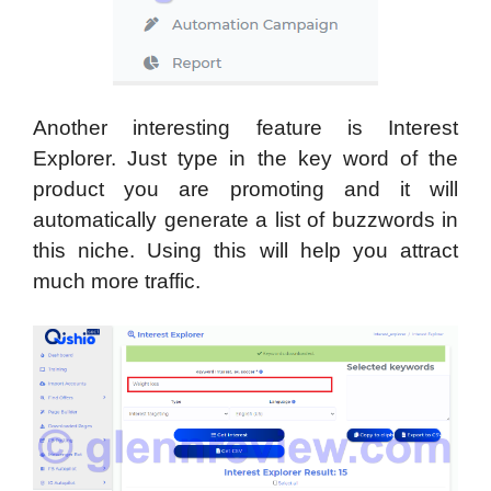
Another interesting feature is Interest
Explorer. Just type in the key word of the
product you are promoting and it will
automatically generate a list of buzzwords in
this niche. Using this will help you attract
much more traffic.