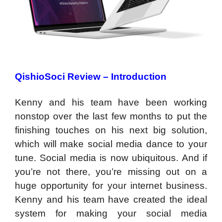
QishioSoci Review – Introduction
Kenny and his team have been working
nonstop over the last few months to put the
finishing touches on his next big solution,
which will make social media dance to your
tune. Social media is now ubiquitous. And if
you’re not there, you’re missing out on a
huge opportunity for your internet business.
Kenny and his team have created the ideal
system for making your social media