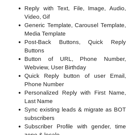
Reply with Text, File, Image, Audio,
Video, Gif
Generic Template, Carousel Template,
Media Template
Post-Back Buttons, Quick Reply
Buttons
Button of URL, Phone Number,
Webview, User Birthday
Quick Reply button of user Email,
Phone Number
Personalized Reply with First Name,
Last Name
Sync existing leads & migrate as BOT
subscribers
Subscriber Profile with gender, time
zone & locale