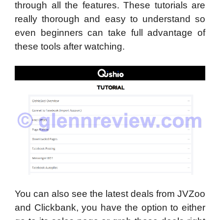
through all the features. These tutorials are
really thorough and easy to understand so
even beginners can take full advantage of
these tools after watching.
You can also see the latest deals from JVZoo
and Clickbank, you have the option to either