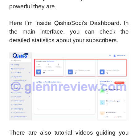
powerful they are.
Here I’m inside QishioSoci’s Dashboard. In
the main interface, you can check the
detailed statistics about your subscribers.
There are also tutorial videos guiding you