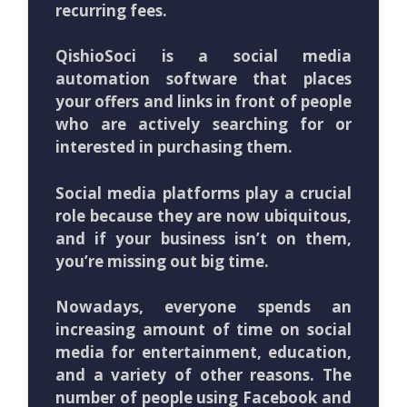
recurring fees.
QishioSoci is a social media
automation software that places
your offers and links in front of people
who are actively searching for or
interested in purchasing them.
Social media platforms play a crucial
role because they are now ubiquitous,
and if your business isn’t on them,
you’re missing out big time.
Nowadays, everyone spends an
increasing amount of time on social
media for entertainment, education,
and a variety of other reasons. The
number of people using Facebook and