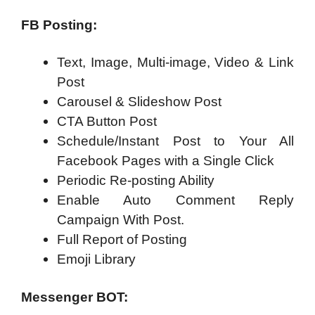
FB Posting:
Text, Image, Multi-image, Video & Link
Post
Carousel & Slideshow Post
CTA Button Post
Schedule/Instant Post to Your All
Facebook Pages with a Single Click
Periodic Re-posting Ability
Enable Auto Comment Reply
Campaign With Post.
Full Report of Posting
Emoji Library
Messenger BOT: