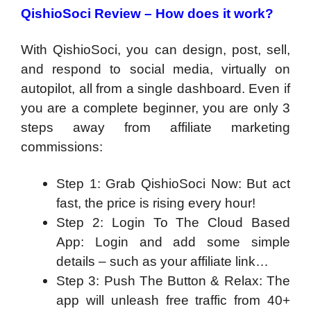
QishioSoci Review – How does it work?
With QishioSoci, you can design, post, sell,
and respond to social media, virtually on
autopilot, all from a single dashboard. Even if
you are a complete beginner, you are only 3
steps away from affiliate marketing
commissions:
Step 1: Grab QishioSoci Now: But act
fast, the price is rising every hour!
Step 2: Login To The Cloud Based
App: Login and add some simple
details – such as your affiliate link…
Step 3: Push The Button & Relax: The
app will unleash free traffic from 40+