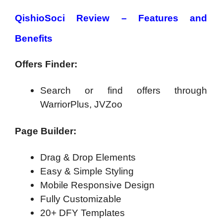
QishioSoci Review – Features and
Benefits
Offers Finder:
Search or find offers through
WarriorPlus, JVZoo
Page Builder:
Drag & Drop Elements
Easy & Simple Styling
Mobile Responsive Design
Fully Customizable
20+ DFY Templates