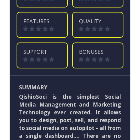
FEATURES
QUALITY
SUPPORT
BONUSES
SUMMARY
QishioSoci is the simplest Social
Media Management and Marketing
Technology ever created. It allows
you to design, post, sell, and respond
to social media on autopilot – all from
a single dashboard…. There are no