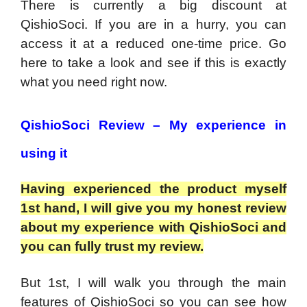
There is currently a big discount at
QishioSoci. If you are in a hurry, you can
access it at a reduced one-time price. Go
here to take a look and see if this is exactly
what you need right now.
QishioSoci Review – My experience in
using it
Having experienced the product myself
1st hand, I will give you my honest review
about my experience with QishioSoci and
you can fully trust my review.
But 1st, I will walk you through the main
features of QishioSoci so you can see how