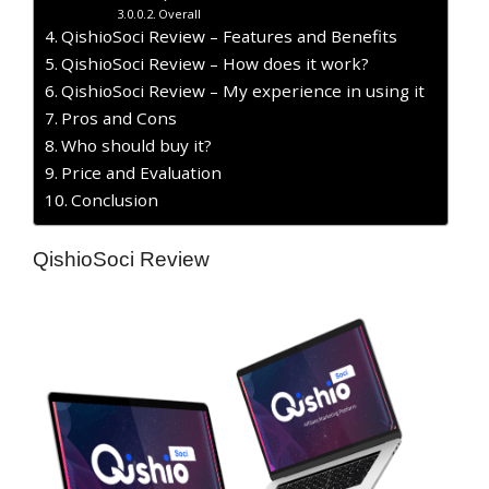
Overall
QishioSoci Review – Features and Benefits
QishioSoci Review – How does it work?
QishioSoci Review – My experience in using it
Pros and Cons
Who should buy it?
Price and Evaluation
Conclusion
QishioSoci Review