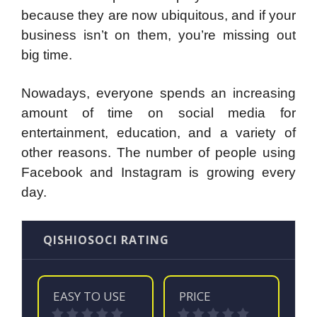
because they are now ubiquitous, and if your
business isn’t on them, you’re missing out
big time.
Nowadays, everyone spends an increasing
amount of time on social media for
entertainment, education, and a variety of
other reasons. The number of people using
Facebook and Instagram is growing every
day.
QISHIOSOCI RATING
EASY TO USE
PRICE