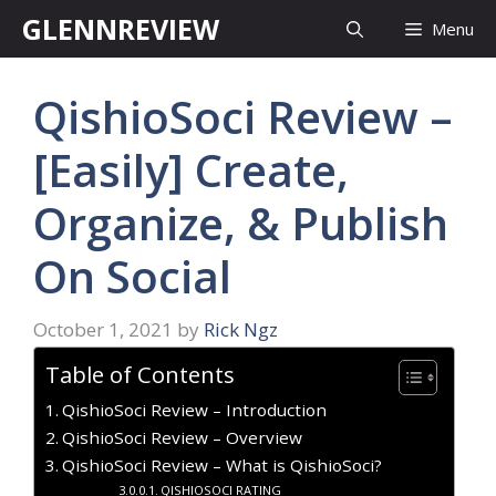
Skip
GLENNREVIEW
Menu
to
content
QishioSoci Review –
[Easily] Create,
Organize, & Publish
On Social
October 1, 2021
by
Rick Ngz
Table of Contents
QishioSoci Review – Introduction
QishioSoci Review – Overview
QishioSoci Review – What is QishioSoci?
QISHIOSOCI RATING