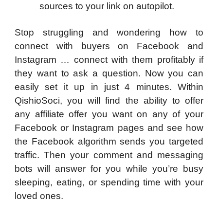
sources to your link on autopilot.
Stop struggling and wondering how to
connect with buyers on Facebook and
Instagram … connect with them profitably if
they want to ask a question. Now you can
easily set it up in just 4 minutes. Within
QishioSoci, you will find the ability to offer
any affiliate offer you want on any of your
Facebook or Instagram pages and see how
the Facebook algorithm sends you targeted
traffic. Then your comment and messaging
bots will answer for you while you’re busy
sleeping, eating, or spending time with your
loved ones.