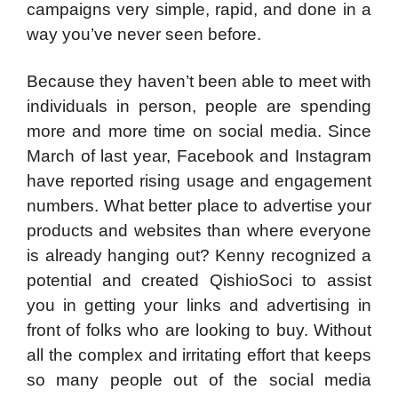
campaigns very simple, rapid, and done in a
way you’ve never seen before.
Because they haven’t been able to meet with
individuals in person, people are spending
more and more time on social media. Since
March of last year, Facebook and Instagram
have reported rising usage and engagement
numbers. What better place to advertise your
products and websites than where everyone
is already hanging out? Kenny recognized a
potential and created QishioSoci to assist
you in getting your links and advertising in
front of folks who are looking to buy. Without
all the complex and irritating effort that keeps
so many people out of the social media