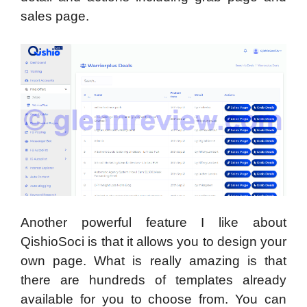
sales page.
Another powerful feature I like about
QishioSoci is that it allows you to design your
own page. What is really amazing is that
there are hundreds of templates already
available for you to choose from. You can