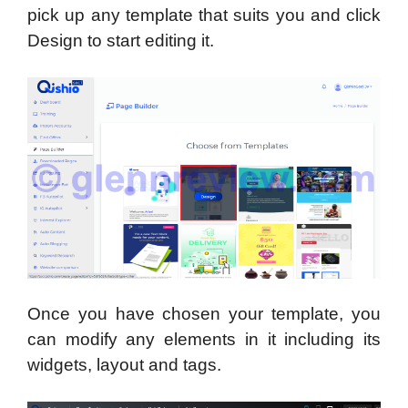
pick up any template that suits you and click
Design to start editing it.
Once you have chosen your template, you
can modify any elements in it including its
widgets, layout and tags.