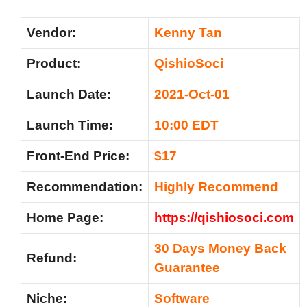
Vendor:
Kenny Tan
Product:
QishioSoci
Launch Date:
2021-Oct-01
Launch Time:
10:00 EDT
Front-End Price:
$17
Recommendation:
Highly Recommend
Home Page:
https://qishiosoci.com
30 Days Money Back
Refund:
Guarantee
Niche:
Software