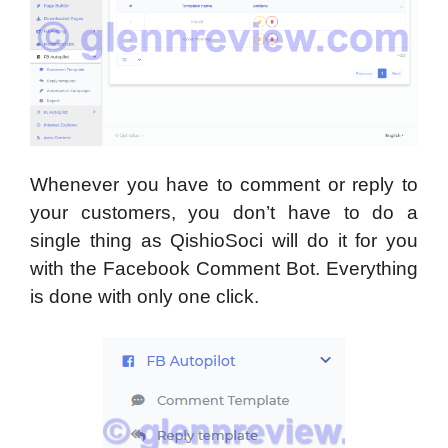
Whenever you have to comment or reply to
your customers, you don’t have to do a
single thing as QishioSoci will do it for you
with the Facebook Comment Bot. Everything
is done with only one click.