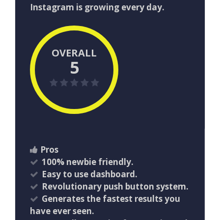
Instagram is growing every day.
OVERALL
5
Pros
100% newbie friendly.
Easy to use dashboard.
Revolutionary push button system.
Generates the fastest results you
have ever seen.