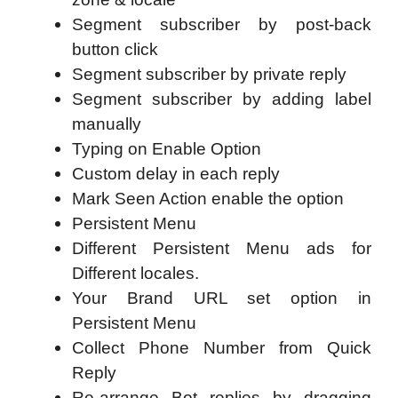
Segment subscriber by post-back
button click
Segment subscriber by private reply
Segment subscriber by adding label
manually
Typing on Enable Option
Custom delay in each reply
Mark Seen Action enable the option
Persistent Menu
Different Persistent Menu ads for
Different locales.
Your Brand URL set option in
Persistent Menu
Collect Phone Number from Quick
Reply
Re-arrange Bot replies by dragging