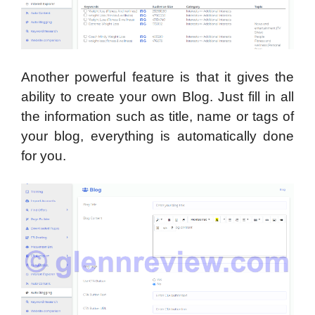
Another powerful feature is that it gives the
ability to create your own Blog. Just fill in all
the information such as title, name or tags of
your blog, everything is automatically done
for you.