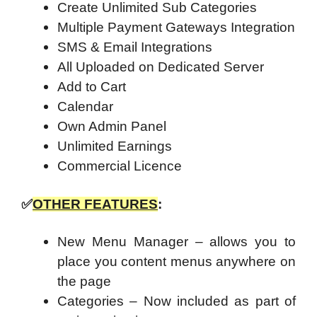
Create Unlimited Sub Categories
Multiple Payment Gateways Integration
SMS & Email Integrations
All Uploaded on Dedicated Server
Add to Cart
Calendar
Own Admin Panel
Unlimited Earnings
Commercial Licence
✅
OTHER FEATURES
:
New Menu Manager – allows you to
place you content menus anywhere on
the page
Categories – Now included as part of