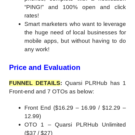
“PING!” and 100% open and click
rates!
Smart marketers who want to leverage
the huge need of local businesses for
mobile apps, but without having to do
any work!
Price and Evaluation
FUNNEL DETAILS
:
Quarsi PLRHub has 1
Front-end and 7 OTOs as below:
Front End (
$16.29 – 16.99 / $12.29 –
12.99)
OTO 1 – Quarsi PLRHub Unlimited
(
$37 / $27)