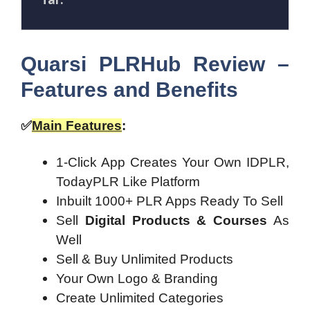
Quarsi PLRHub Review –
Features and Benefits
✅
Main Features
:
1-Click App Creates Your Own IDPLR,
TodayPLR Like Platform
Inbuilt 1000+ PLR Apps Ready To Sell
Sell
Digital Products & Courses
As
Well
Sell & Buy Unlimited Products
Your Own Logo & Branding
Create Unlimited Categories