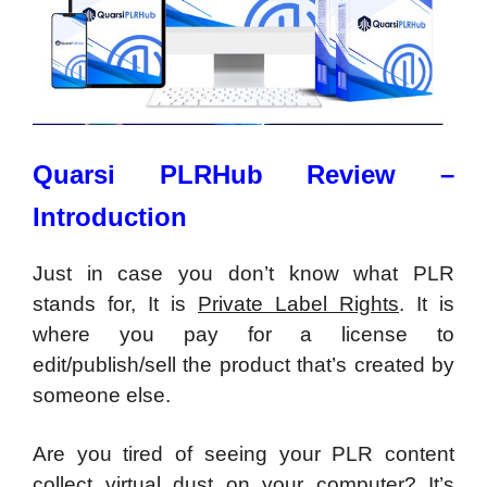
Quarsi PLRHub Review –
Introduction
Just in case you don’t know what PLR
stands for, It is
Private Label Rights
. It is
where you pay for a license to
edit/publish/sell the product that’s created by
someone else.
Are you tired of seeing your PLR content
collect virtual dust on your computer? It’s