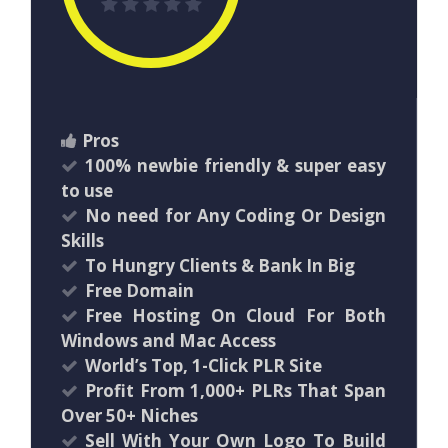
Pros
100% newbie friendly & super easy
to use
No need for Any Coding Or Design
Skills
To Hungry Clients & Bank In Big
Free Domain
Free Hosting On Cloud For Both
Windows and Mac Access
World’s Top, 1-Click PLR Site
Profit From 1,000+ PLRs That Span
Over 50+ Niches
Sell With Your Own Logo To Build