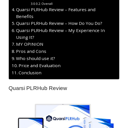
Overall
Quarsi PLRHub Review – Features and
Benefits
Quarsi PLRHub Review – How Do You Do?
Quarsi PLRHub Review – My Experience In
Using It?
MY OPINION
​Pros and Cons
Who should use it?
Price and Evaluation
Conclusion
Quarsi PLRHub Review