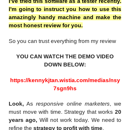
I’ve tried this software as a tester recently.
I’m going to instruct you how to use this
amazingly handy machine and make the
most honest review for you.
So you can trust everything from my review
YOU CAN WATCH THE DEMO VIDEO
DOWN BELOW:
https://kennykjtan.wistia.com/medias/nsy
7sgn9hs
Look,
As
responsive online marketers
, we
must move with time. Strategy that works
20
years ago,
Will not work today. We need to
refine the
strategy to profit with time
.