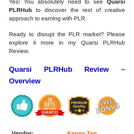
Yes! You absolutely need to see
Quarsi
PLRHub
to discover the rest of creative
approach to earning with PLR.
Ready to disrupt the PLR market? Please
explore it more in my Quarsi PLRHub
Review.
Quarsi PLRHub Review –
Overview
Vendor:
Kenny Tan