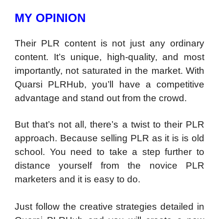
MY OPINION
Their PLR content is not just any ordinary
content. It’s unique, high-quality, and most
importantly, not saturated in the market. With
Quarsi PLRHub, you’ll have a competitive
advantage and stand out from the crowd.
But that’s not all, there’s a twist to their PLR
approach. Because selling PLR as it is is old
school. You need to take a step further to
distance yourself from the novice PLR
marketers and it is easy to do.
Just follow the creative strategies detailed in