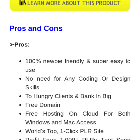
​Pros and Cons
➢
Pros
:
100% newbie friendly & super easy to
use
No need for Any Coding Or Design
Skills
To Hungry Clients & Bank In Big
Free Domain
Free Hosting On Cloud For Both
Windows and Mac Access
World’s Top, 1-Click PLR Site
Profit From 1,000+ PLRs That Span