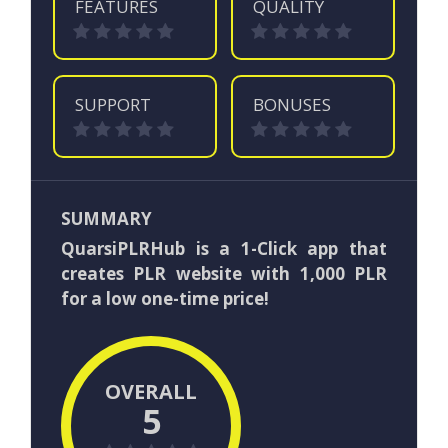
FEATURES
QUALITY
SUPPORT
BONUSES
SUMMARY
QuarsiPLRHub is a 1-Click app that
creates PLR website with 1,000 PLR
for a low one-time price!
OVERALL
5