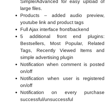
Simple/Advanced for easy upload of
large files.
Products – added audio preview,
youtube link and product tags
Full Ajax interface front/backend
5 additional front end plugins:
Bestsellers, Most Popular, Related
Tags, Recently Viewed Items and
simple advertising plugin
Notification when comment is posted
on/off
Notification when user is registered
on/off
Notification on every purchase
successful/unsuccessful