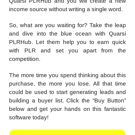
Quarsi PLRHub and you will create a new
income source without writing a single word.
So, what are you waiting for? Take the leap
and dive into the blue ocean with Quarsi
PLRHub. Let them help you to earn quick
with PLR and set you apart from the
competition.
The more time you spend thinking about this
purchase, the more you lose. All that time
could be used to start generating leads and
building a buyer list. Click the “Buy Button”
below and get your hands on this fantastic
software today!