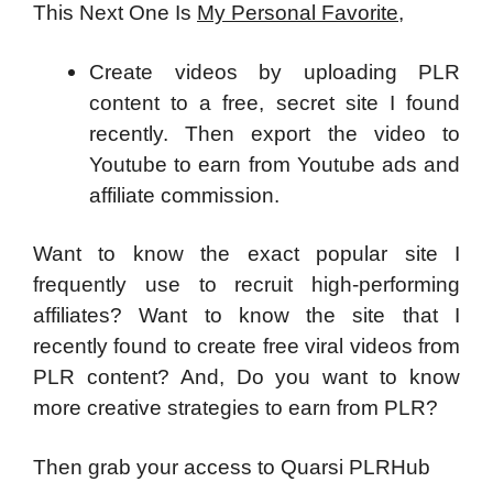
This Next One Is
My Personal Favorite
,
Create videos by uploading PLR
content to a free, secret site I found
recently. Then export the video to
Youtube to earn from Youtube ads and
affiliate commission.
Want to know the exact popular site I
frequently use to recruit high-performing
affiliates? Want to know the site that I
recently found to create free viral videos from
PLR content? And, Do you want to know
more creative strategies to earn from PLR?
Then grab your access to Quarsi PLRHub