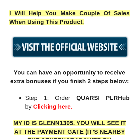
I Will Help You Make Couple Of Sales
When Using This Product.
You can have an opportunity to receive
extra bonuses if you finish 2 steps below:
Step 1: Order
QUARSI PLRHub
by
Clicking here
.
MY ID IS GLENN1305. YOU WILL SEE IT
AT THE PAYMENT GATE (IT’S NEARBY