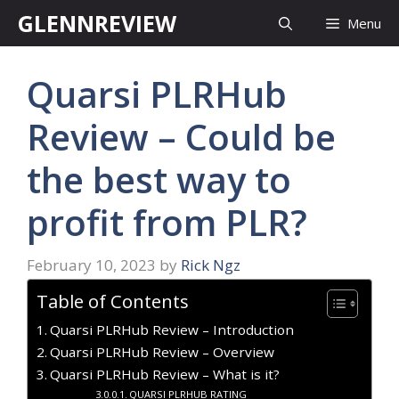
Skip
GLENNREVIEW
Menu
to
content
Quarsi PLRHub
Review – Could be
the best way to
profit from PLR?
February 10, 2023
by
Rick Ngz
Table of Contents
Quarsi PLRHub Review – Introduction
Quarsi PLRHub Review – Overview
Quarsi PLRHub Review – What is it?
QUARSI PLRHUB RATING