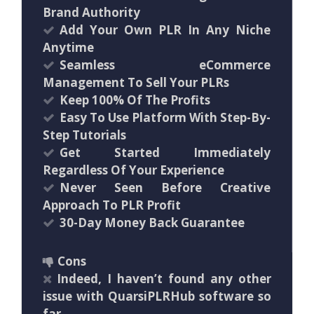
Brand Authority
Add Your Own PLR In Any Niche
Anytime
Seamless eCommerce
Management To Sell Your PLRs
Keep 100% Of The Profits
Easy To Use Platform With Step-By-
Step Tutorials
Get Started Immediately
Regardless Of Your Experience
Never Seen Before Creative
Approach To PLR Profit
30-Day Money Back Guarantee
Cons
Indeed, I haven’t found any other
issue with QuarsiPLRHub software so
far.