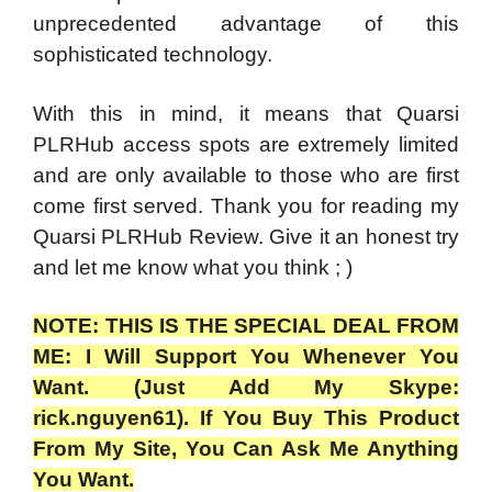
unprecedented advantage of this
sophisticated technology.
With this in mind, it means that Quarsi
PLRHub access spots are extremely limited
and are only available to those who are first
come first served. Thank you for reading my
Quarsi PLRHub Review.
Give it an honest try
and let me know what you think ; )
NOTE: THIS IS THE SPECIAL DEAL FROM
ME: I Will Support You Whenever You
Want. (Just Add My Skype:
rick.nguyen61). If You Buy This Product
From My Site, You Can Ask Me Anything
You Want.