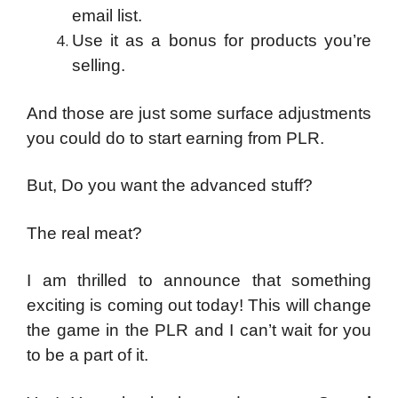
email list.
Use it as a bonus for products you’re
selling.
And those are just some surface adjustments
you could do to start earning from PLR.
But,
Do you want the advanced stuff?
The real meat?
I am thrilled to announce that something
exciting is coming out today! This will change
the game in the PLR and I can’t wait for you
to be a part of it.