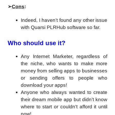
➢
Cons
:
Indeed, I haven’t found any other issue
with Quarsi PLRHub software so far.
Who should use it?
Any Internet Marketer, regardless of
the niche, who wants to make more
money from selling apps to businesses
or sending offers to people who
download your apps!
Anyone who always wanted to create
their dream mobile app but didn’t know
where to start or couldn’t afford it until
now!