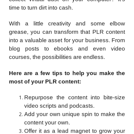
time to turn dirt into cash.
With a little creativity and some elbow
grease, you can transform that PLR content
into a valuable asset for your business. From
blog posts to ebooks and even video
courses, the possibilities are endless.
Here are a few tips to help you make the
most of your PLR content:
Repurpose the content into bite-size
video scripts and podcasts.
Add your own unique spin to make the
content your own.
Offer it as a lead magnet to grow your