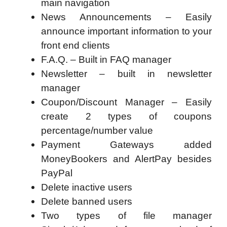
main navigation
News Announcements – Easily
announce important information to your
front end clients
F.A.Q. – Built in FAQ manager
Newsletter – built in newsletter
manager
Coupon/Discount Manager – Easily
create 2 types of coupons
percentage/number value
Payment Gateways added
MoneyBookers and AlertPay besides
PayPal
Delete inactive users
Delete banned users
Two types of file manager