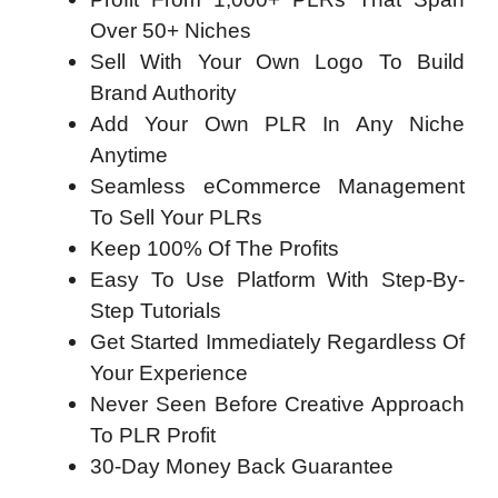
Over 50+ Niches
Sell With Your Own Logo To Build
Brand Authority
Add Your Own PLR In Any Niche
Anytime
Seamless eCommerce Management
To Sell Your PLRs
Keep 100% Of The Profits
Easy To Use Platform With Step-By-
Step Tutorials
Get Started Immediately Regardless Of
Your Experience
Never Seen Before Creative Approach
To PLR Profit
30-Day Money Back Guarantee