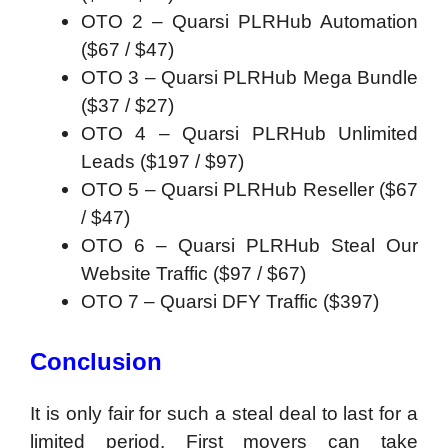
OTO 2 – Quarsi PLRHub Automation
(
$67 / $47)
OTO 3 – Quarsi PLRHub Mega Bundle
(
$37 / $27)
OTO 4 – Quarsi PLRHub Unlimited
Leads (
$197 / $97)
OTO 5 – Quarsi PLRHub Reseller (
$67
/ $47)
OTO 6 – Quarsi PLRHub Steal Our
Website Traffic (
$97 / $67)
OTO 7 – Quarsi DFY Traffic (
$397)
Conclusion
It is only fair for such a steal deal to last for a
limited period. First movers can take