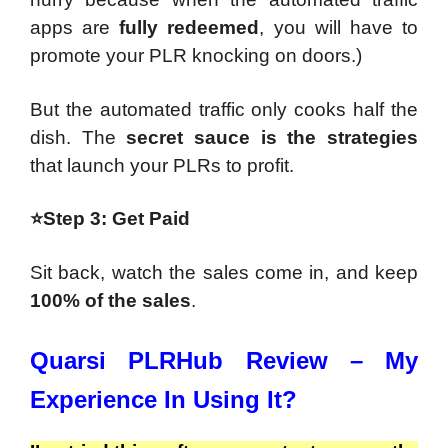
apps are
fully redeemed
, you will have to
promote your PLR knocking on doors.)
But the automated traffic only cooks half the
dish. The
secret sauce is the strategies
that launch your PLRs to profit.
⭐Step 3: Get Paid
Sit back, watch the sales come in, and keep
100% of the sales
.
Quarsi PLRHub Review – My
Experience In Using It?