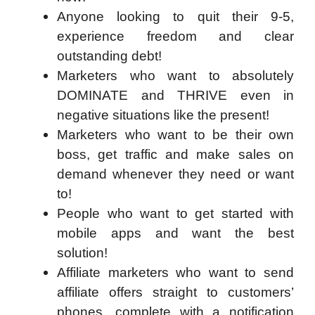
Anyone looking to quit their 9-5,
experience freedom and clear
outstanding debt!
Marketers who want to absolutely
DOMINATE and THRIVE even in
negative situations like the present!
Marketers who want to be their own
boss, get traffic and make sales on
demand whenever they need or want
to!
People who want to get started with
mobile apps and want the best
solution!
Affiliate marketers who want to send
affiliate offers straight to customers’
phones, complete with a notification