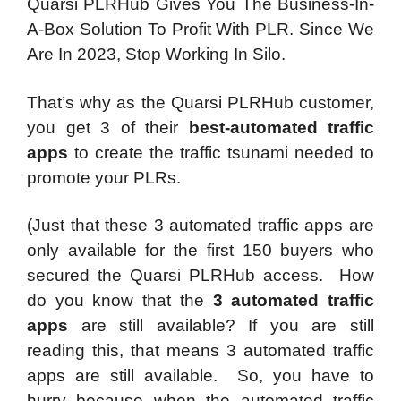
Quarsi PLRHub Gives You The Business-In-
A-Box Solution To Profit With PLR. Since We
Are In 2023, Stop Working In Silo.
That’s why as the Quarsi PLRHub customer,
you get 3 of their
best-automated traffic
apps
to create the traffic tsunami needed to
promote your PLRs.
(Just that these
3 automated traffic apps
are
only available for the first 150 buyers who
secured the Quarsi PLRHub access.
How
do you know that the
3 automated traffic
apps
are still available? If you are still
reading this, that means 3 automated traffic
apps are still available.
So, you have to
hurry because when the automated traffic