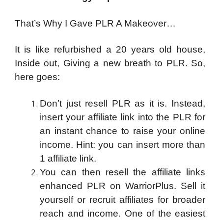
That’s Why I Gave PLR A Makeover…
It is like refurbished a 20 years old house,
Inside out, Giving a new breath to PLR. So,
here goes:
Don’t just resell PLR as it is. Instead,
insert your affiliate link into the PLR for
an instant chance to raise your online
income. Hint: you can insert more than
1 affiliate link.
You can then resell the affiliate links
enhanced PLR on WarriorPlus. Sell it
yourself or recruit affiliates for broader
reach and income. One of the easiest