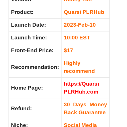
Product:
Quarsi PLRHub
Launch Date:
2023-Feb-10
Launch Time:
10:00 EST
Front-End Price:
$17
Highly
Recommendation:
recommend
https://Quarsi
Home Page:
PLRHub.com
30 Days Money
Refund:
Back Guarantee
Niche:
Social Media