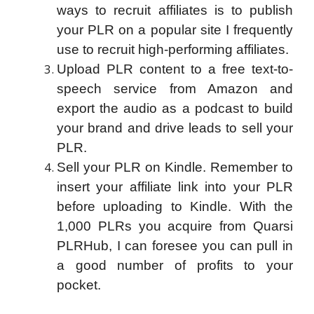
ways to recruit affiliates is to publish
your PLR on a popular site I frequently
use to recruit high-performing affiliates.
Upload PLR content to a free text-to-
speech service from Amazon and
export the audio as a podcast to build
your brand and drive leads to sell your
PLR.
Sell your PLR on Kindle. Remember to
insert your affiliate link into your PLR
before uploading to Kindle. With the
1,000 PLRs you acquire from Quarsi
PLRHub, I can foresee you can pull in
a good number of profits to your
pocket.