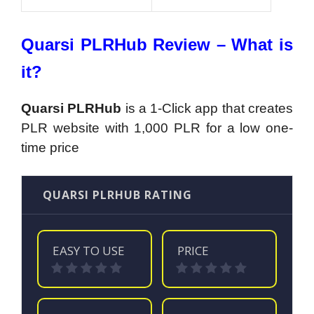
Quarsi PLRHub Review – What is
it?
Quarsi PLRHub
is a 1-Click app that creates
PLR website with 1,000 PLR for a low one-
time price
QUARSI PLRHUB RATING
EASY TO USE
PRICE