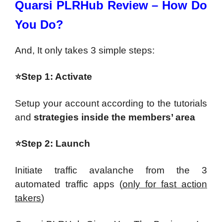
Quarsi PLRHub Review – How Do
You Do?
And, It only takes 3 simple steps:
⭐Step 1: Activate
Setup your account according to the tutorials
and
strategies inside the members’ area
⭐Step 2: Launch
Initiate traffic avalanche from the 3
automated traffic apps (
only for fast action
takers
)