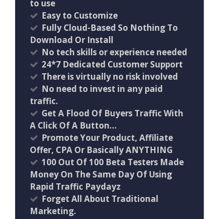
to use
Easy to Customize
Fully Cloud-Based So Nothing To
Download Or Install
​No tech skills or experience needed
24*7 Dedicated Customer Support
There is virtually no risk involved
No need to invest in any paid
traffic.
Get A Flood Of Buyers Traffic With
A Click Of A Button…
Promote Your Product, Affiliate
Offer, CPA Or Basically ANYTHING
100 Out Of 100 Beta Testers Made
Money On The Same Day Of Using
Rapid Traffic Paydayz
Forget All About Traditional
Marketing.