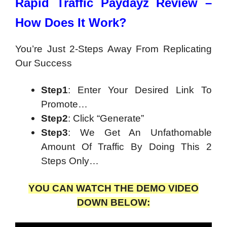
Rapid Traffic Paydayz Review –
How Does It Work?
You’re Just 2-Steps Away From Replicating
Our Success
Step1
: Enter Your Desired Link To
Promote…
Step2
: Click “Generate”
Step3
: We Get An Unfathomable
Amount Of Traffic By Doing This 2
Steps Only…
YOU CAN WATCH THE DEMO VIDEO
DOWN BELOW: