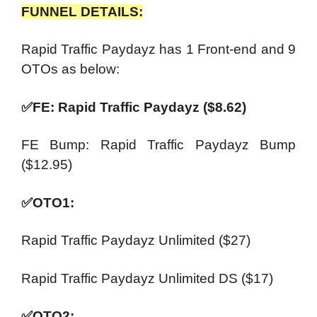
FUNNEL DETAILS:
Rapid Traffic Paydayz has 1 Front-end and 9
OTOs as below:
✅
FE: Rapid Traffic Paydayz ($8.62)
FE Bump: Rapid Traffic Paydayz Bump
($12.95)
✅
OTO1:
Rapid Traffic Paydayz Unlimited ($27)
Rapid Traffic Paydayz Unlimited DS ($17)
✅
OTO2: