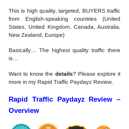
This is high quality, targeted, BUYERS traffic
from English-speaking countries
(United
States, United Kingdom, Canada, Australia,
New Zealand, Europe)
Basically… The highest quality traffic there
is…
Want to know the
details
? Please explore it
more in my Rapid Traffic Paydayz Review.
Rapid Traffic Paydayz Review –
Overview