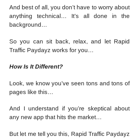
And best of all, you don’t have to worry about
anything technical… It’s all done in the
background…
So you can sit back, relax, and let Rapid
Traffic Paydayz works for you…
How Is It Different?
Look, we know you’ve seen tons and tons of
pages like this…
And I understand if you’re skeptical about
any new app that hits the market…
But let me tell you this, Rapid Traffic Paydayz