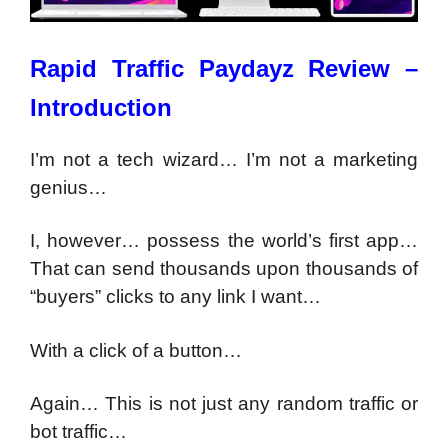
Rapid Traffic Paydayz Review –
Introduction
I’m not a tech wizard… I’m not a marketing
genius…
I, however… possess the world’s first app…
That can send thousands upon thousands of
“buyers” clicks to any link I want…
With a click of a button…
Again…
This is not just any random traffic or
bot traffic…