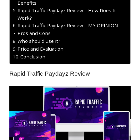
Benefits
Rapid Traffic Paydayz Review – How Does It
Work?
Rapid Traffic Paydayz Review – MY OPINION
​Pros and Cons
Who should use it?
Price and Evaluation
Conclusion
Rapid Traffic Paydayz Review