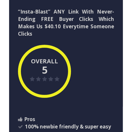
“Insta-Blast” ANY Link With Never-
Ending FREE Buyer Clicks Which
Makes Us $40.10 Everytime Someone
Clicks
OVERALL
5
Pros
100% newbie friendly & super easy