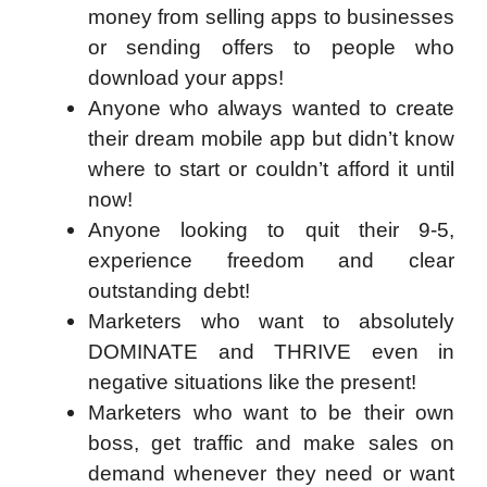
money from selling apps to businesses
or sending offers to people who
download your apps!
Anyone who always wanted to create
their dream mobile app but didn’t know
where to start or couldn’t afford it until
now!
Anyone looking to quit their 9-5,
experience freedom and clear
outstanding debt!
Marketers who want to absolutely
DOMINATE and THRIVE even in
negative situations like the present!
Marketers who want to be their own
boss, get traffic and make sales on
demand whenever they need or want