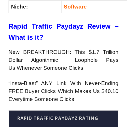
Niche:
Software
Rapid Traffic Paydayz Review –
What is it?
New BREAKTHROUGH: This $1.7 Trillion
Dollar Algorithmic Loophole Pays
Us Whenever Someone Clicks
“Insta-Blast” ANY Link With Never-Ending
FREE Buyer Clicks Which Makes Us $40.10
Everytime Someone Clicks
RAPID TRAFFIC PAYDAYZ RATING