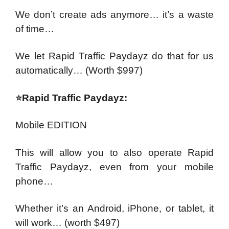
We don’t create ads anymore… it’s a waste
of time…
We let Rapid Traffic Paydayz do that for us
automatically…
(Worth $997)
⭐Rapid Traffic Paydayz:
Mobile EDITION
This will allow you to also operate Rapid
Traffic Paydayz, even from your mobile
phone…
Whether it’s an Android, iPhone, or tablet, it
will work…
(worth $497)