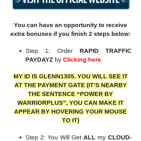
You can have an opportunity to receive
extra bonuses if you finish 2 steps below:
Step 1: Order
RAPID TRAFFIC
PAYDAYZ
by
Clicking here
.
MY ID IS GLENN1305. YOU WILL SEE IT
AT THE PAYMENT GATE (IT’S NEARBY
THE SENTENCE “POWER BY
WARRIORPLUS”, YOU CAN MAKE IT
APPEAR BY HOVERING YOUR MOUSE
TO IT)
Step 2: You Will Get
ALL
my
CLOUD-