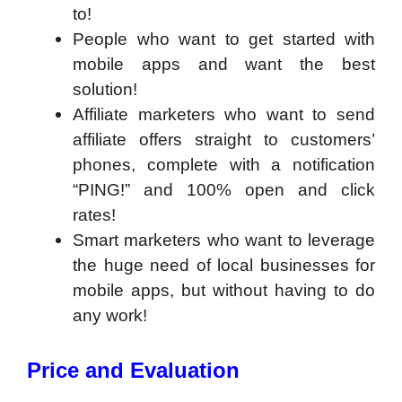
to!
People who want to get started with
mobile apps and want the best
solution!
Affiliate marketers who want to send
affiliate offers straight to customers’
phones, complete with a notification
“PING!” and 100% open and click
rates!
Smart marketers who want to leverage
the huge need of local businesses for
mobile apps, but without having to do
any work!
Price and Evaluation