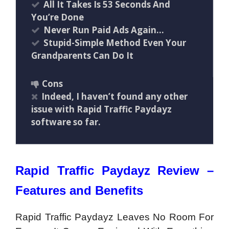
All It Takes Is 53 Seconds And
You’re Done
Never Run Paid Ads Again…
Stupid-Simple Method Even Your
Grandparents Can Do It
Cons
Indeed, I haven’t found any other
issue with Rapid Traffic Paydayz
software so far.
Rapid Traffic Paydayz Review –
Features and Benefits
Rapid Traffic Paydayz Leaves No Room For