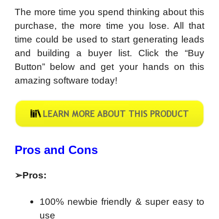
The more time you spend thinking about this
purchase, the more time you lose. All that
time could be used to start generating leads
and building a buyer list. Click the “Buy
Button” below and get your hands on this
amazing software today!
​Pros and Cons
➢
Pros:
100% newbie friendly & super easy to
use