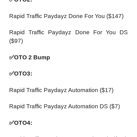
Rapid Traffic Paydayz Done For You ($147)
Rapid Traffic Paydayz Done For You DS
($97)
✅
OTO 2 Bump
✅
OTO3:
Rapid Traffic Paydayz Automation ($17)
Rapid Traffic Paydayz Automation DS ($7)
✅
OTO4: