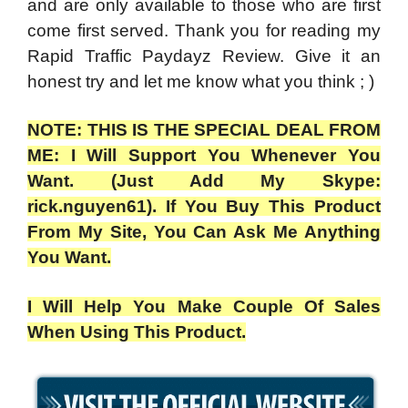
and are only available to those who are first
come first served. Thank you for reading my
Rapid Traffic Paydayz Review.
Give it an
honest try and let me know what you think ; )
NOTE: THIS IS THE SPECIAL DEAL FROM
ME: I Will Support You Whenever You
Want. (Just Add My Skype:
rick.nguyen61). If You Buy This Product
From My Site, You Can Ask Me Anything
You Want.
I Will Help You Make Couple Of Sales
When Using This Product.