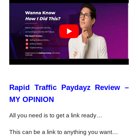
Rapid Traffic Paydayz Review –
MY OPINION
All you need is to get a link ready…
This can be a link to anything you want…