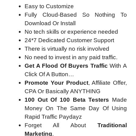
Easy to Customize
Fully Cloud-Based So Nothing To
Download Or Install
​No tech skills or experience needed
24*7 Dedicated Customer Support
There is virtually no risk involved
No need to invest in any paid traffic.
Get A Flood Of Buyers Traffic
With A
Click Of A Button…
Promote Your Product
, Affiliate Offer,
CPA Or Basically ANYTHING
100 Out Of 100 Beta Testers
Made
Money On The Same Day Of Using
Rapid Traffic Paydayz
Forget All About
Traditional
Marketing
.