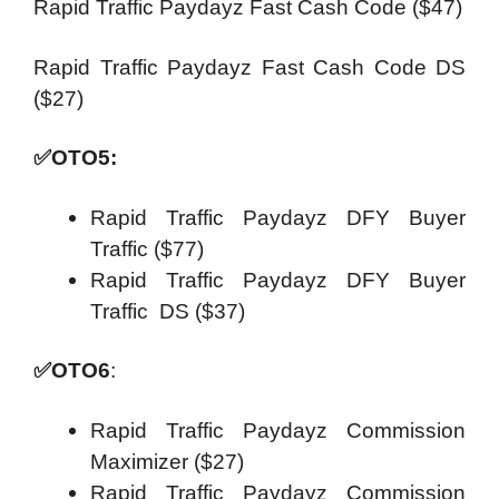
Rapid Traffic Paydayz Fast Cash Code ($47)
Rapid Traffic Paydayz Fast Cash Code DS
($27)
✅
OTO5:
Rapid Traffic Paydayz DFY Buyer
Traffic ($77)
Rapid Traffic Paydayz DFY Buyer
Traffic DS ($37)
✅
OTO6
:
Rapid Traffic Paydayz Commission
Maximizer ($27)
Rapid Traffic Paydayz Commission