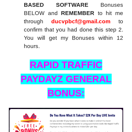
BASED SOFTWARE
Bonuses
BELOW and
REMEMBER
to hit me
through
ducvpbcf@gmail.com
to
confirm that you had done this step 2.
You will get my Bonuses within 12
hours.
RAPID TRAFFIC
PAYDAYZ GENERAL
BONUS: