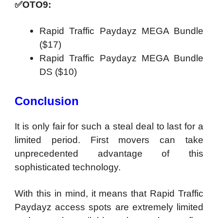
✅
OTO9:
Rapid Traffic Paydayz MEGA Bundle
($17)
Rapid Traffic Paydayz MEGA Bundle
DS ($10)
Conclusion
It is only fair for such a steal deal to last for a
limited period. First movers can take
unprecedented advantage of this
sophisticated technology.
With this in mind, it means that Rapid Traffic
Paydayz access spots are extremely limited