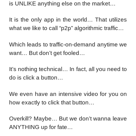
is UNLIKE anything else on the market…
It is the only app in the world… That utilizes
what we like to call “p2p” algorithmic traffic…
Which leads to traffic-on-demand anytime we
want… But don’t get fooled…
It’s nothing technical… In fact, all you need to
do is click a button…
We even have an intensive video for you on
how exactly to click that button…
Overkill? Maybe… But we don’t wanna leave
ANYTHING up for fate…