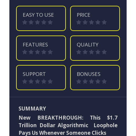
EASY TO USE
PRICE
FEATURES
QUALITY
SUPPORT
BONUSES
SUMMARY
New BREAKTHROUGH: This $1.7
Trillion Dollar Algorithmic Loophole
Pays Us Whenever Someone Clicks