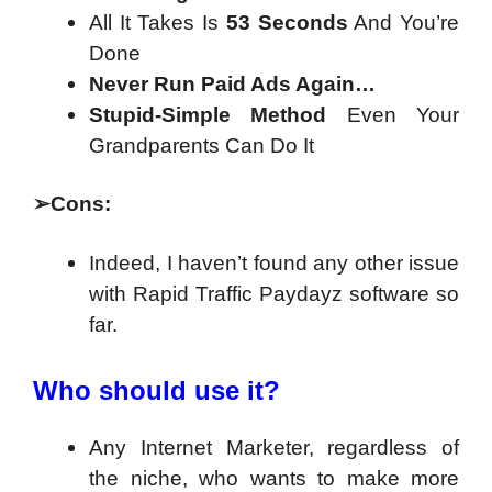
All It Takes Is
53 Seconds
And You’re
Done
Never Run Paid Ads Again…
Stupid-Simple Method
Even Your
Grandparents Can Do It
➢
Cons:
Indeed, I haven’t found any other issue
with Rapid Traffic Paydayz software so
far.
Who should use it?
Any Internet Marketer, regardless of
the niche, who wants to make more