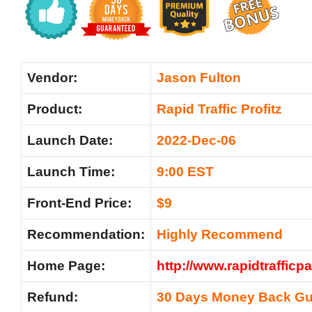
Vendor:
Jason Fulton
Product:
Rapid Traffic Profitz
Launch Date:
2022-Dec-06
Launch Time:
9:00 EST
Front-End Price:
$9
Recommendation:
Highly Recommend
Home Page:
http://www.rapidtraffic
Refund:
30 Days Money Back Gu