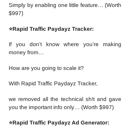
Simply by enabling one little feature…
(Worth
$997)
⭐Rapid Traffic Paydayz Tracker:
If you don’t know where you’re making
money from…
How are you going to scale it?
With Rapid Traffic Paydayz Tracker,
we removed all the technical sh!t and gave
you the important info only…
(Worth $997)
⭐Rapid Traffic Paydayz Ad Generator: