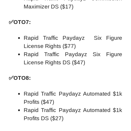
Maximizer DS ($17)
✅
OTO7:
Rapid Traffic Paydayz Six Figure
License Rights ($77)
Rapid Traffic Paydayz Six Figure
License Rights DS ($47)
✅
OTO8:
Rapid Traffic Paydayz Automated $1k
Profits ($47)
Rapid Traffic Paydayz Automated $1k
Profits DS ($27)