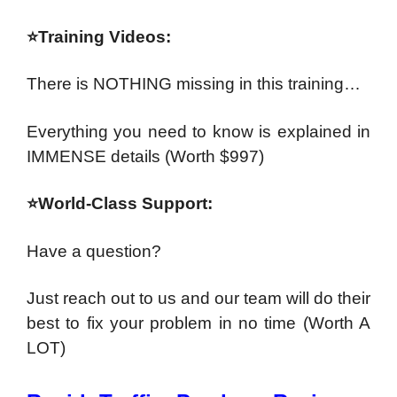
⭐Training Videos:
There is NOTHING missing in this training…
Everything you need to know is explained in
IMMENSE details
(Worth $997)
⭐World-Class Support:
Have a question?
Just reach out to us and our team will do their
best to fix your problem in no time
(Worth A
LOT)