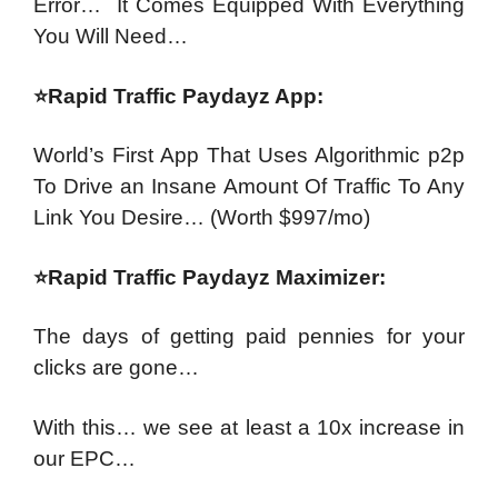
Error…
It Comes Equipped With Everything
You Will Need…
⭐Rapid Traffic Paydayz App:
World’s First App That Uses Algorithmic p2p
To Drive an Insane Amount Of Traffic To Any
Link You Desire…
(Worth $997/mo)
⭐Rapid Traffic Paydayz Maximizer:
The days of getting paid pennies for your
clicks are gone…
With this… we see at least a 10x increase in
our EPC…