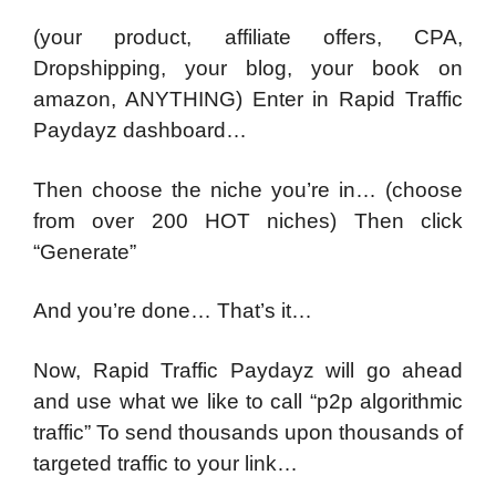
(your product, affiliate offers, CPA,
Dropshipping, your blog, your book on
amazon, ANYTHING) Enter in Rapid Traffic
Paydayz dashboard…
Then choose the niche you’re in…
(choose
from over 200 HOT niches) Then click
“Generate”
And you’re done… That’s it…
Now, Rapid Traffic Paydayz will go ahead
and use what we like to call “p2p algorithmic
traffic” T
o send thousands upon thousands of
targeted traffic to your link…