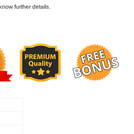
ow further details.