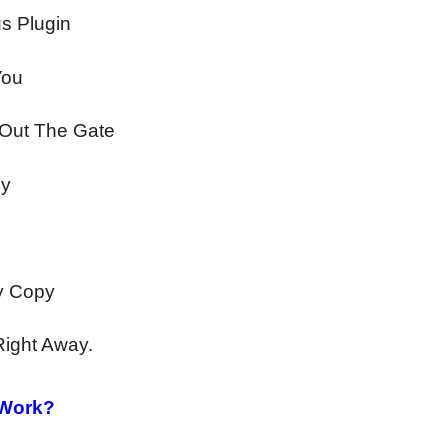
s Plugin
You
 Out The Gate
by
ly Copy
Right Away.
 Work?