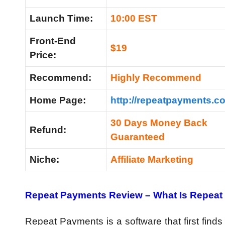
Launch Time:
10:00 EST
Front-End
$19
Price:
Recommend:
Highly Recommend
Home Page:
http://repeatpayments.c
30 Days Money Back
Refund:
Guaranteed
Niche:
Affiliate Marketing
Repeat Payments Review – What Is Repea
Repeat Payments is a software that first finds