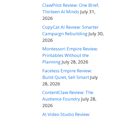
ClawPilot Review: One Brief,
Thirteen AI Minds
July 31,
2026
CopyCat AI Review: Smarter
Campaign Rebuilding
July 30,
2026
Montessori Empire Review:
Printables Without the
Planning
July 28, 2026
Faceless Empire Review:
Build Quiet, Sell Smart
July
28, 2026
ContentClaw Review: The
Audience Foundry
July 28,
2026
AI Video Studio Review: