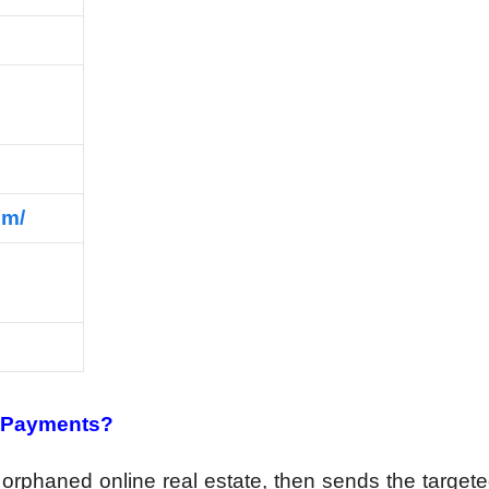
om/
t Payments?
 orphaned online real estate, then sends the targeted