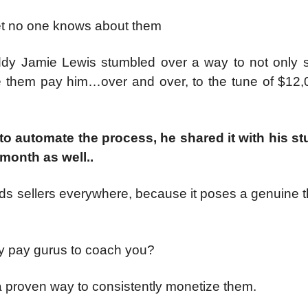
yet no one knows about them
ddy Jamie Lewis stumbled over a way to not only s
them pay him…over and over, to the tune of $12,
 to automate the process, he shared it with his st
month as well..
 ads sellers everywhere, because it poses a genuine t
hy pay gurus to coach you?
 a proven way to consistently monetize them.