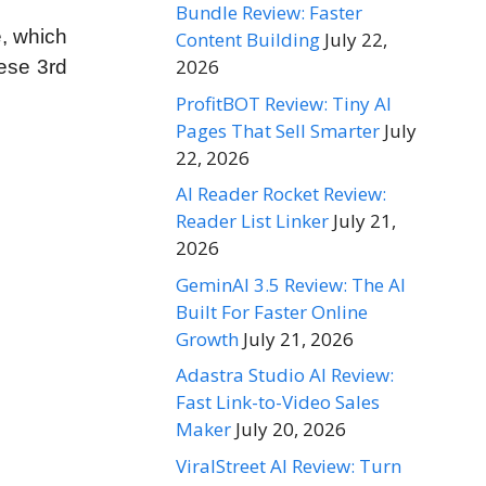
Bundle Review: Faster
e, which
Content Building
July 22,
2026
hese 3rd
ProfitBOT Review: Tiny AI
Pages That Sell Smarter
July
22, 2026
AI Reader Rocket Review:
Reader List Linker
July 21,
2026
GeminAI 3.5 Review: The AI
Built For Faster Online
Growth
July 21, 2026
Adastra Studio AI Review:
Fast Link-to-Video Sales
Maker
July 20, 2026
ViralStreet AI Review: Turn