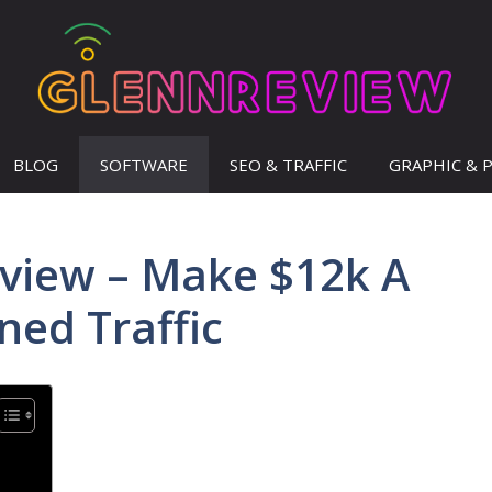
BLOG
SOFTWARE
SEO & TRAFFIC
GRAPHIC & 
view – Make $12k A
ed Traffic