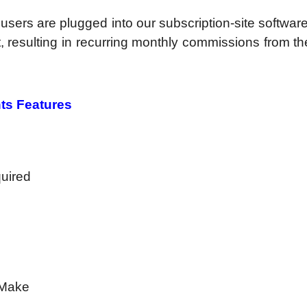
, users are plugged into our subscription-site softwar
it, resulting in recurring monthly commissions from t
ts Features
quired
 Make