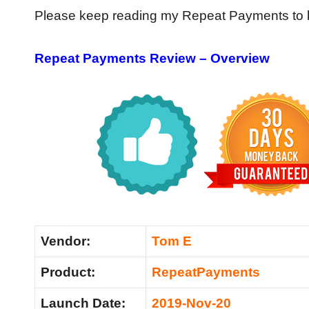
Please keep reading my Repeat Payments to kn
Repeat Payments Review – Overview
Vendor:
Tom E
Product:
RepeatPayments
Launch Date:
2019-Nov-20