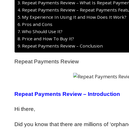
Repeat Payments Review – What Is Repeat Paymen
Repeat Payments Review – Repeat Payments Feat
My Experience In Using It and How Does It Work?
Pros and Cons
Who Should Use It?
Price and How To Buy It?
Repeat Payments Review – Conclusion
Repeat Payments Review
Repeat Payments Review – Introduction
Hi there,
Did you know that there are millions of ‘orphan