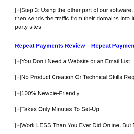
[+]Step 3: Using the other part of our software
then sends the traffic from their domains into 
party sites
Repeat Payments Review – Repeat Paymen
[+]You Don’t Need a Website or an Email List
[+]No Product Creation Or Technical Skills Re
​[+]100% Newbie-Friendly
​[+]Takes Only Minutes To Set-Up
​[+]Work LESS Than You Ever Did Online, But