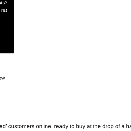
ts?
ures
ed’ customers online, ready to buy at the drop of a h