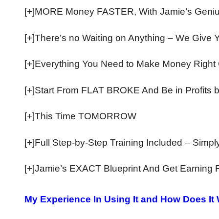
[+]MORE Money FASTER, With Jamie’s Geniu
​[+]There’s no Waiting on Anything – We Give 
[+]Everything You Need to Make Money Right
​[+]Start From FLAT BROKE And Be in Profits 
[+]This Time TOMORROW
​[+]Full Step-by-Step Training Included – Simp
[+]Jamie’s EXACT Blueprint And Get Earning 
My Experience In Using It and How Does It