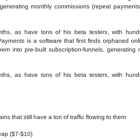
, generating monthly commissions (repeat payments)
hs, as have tons of his beta testers, with hund
Payments is a software that first finds orphaned onl
hem into pre-built subscription-funnels, generating
hs, as have tons of his beta testers, with hund
 that still have a ton of traffic flowing to them
heap ($7-$10)