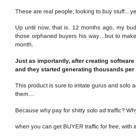
These are real people, looking to buy stuff…
Up until now, that is. 12 months ago, my bu
those orphaned buyers his way…but to make 
month.
Just as importantly, after creating software
and they started generating thousands per 
This product is sure to irritate gurus and solo
them…
Because why pay for shitty solo ad traffic? W
when you can get BUYER traffic for free, with