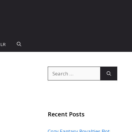
PLR
Search
for:
Recent Posts
Cozy Fantasy Royalties Bot