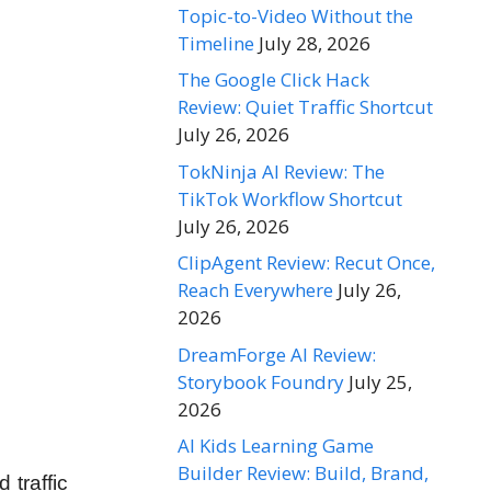
Topic-to-Video Without the
Timeline
July 28, 2026
The Google Click Hack
Review: Quiet Traffic Shortcut
July 26, 2026
TokNinja AI Review: The
TikTok Workflow Shortcut
July 26, 2026
ClipAgent Review: Recut Once,
Reach Everywhere
July 26,
2026
DreamForge AI Review:
Storybook Foundry
July 25,
2026
AI Kids Learning Game
Builder Review: Build, Brand,
 traffic