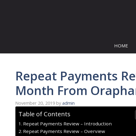
Skip
to
content
HOME
Repeat Payments Re
Month From Oraphan
November 20, 2019
by
admin
Table of Contents
Repeat Payments Review – Introduction
Repeat Payments Review – Overview