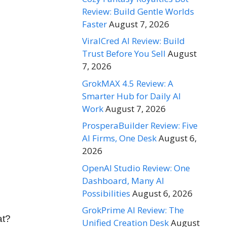
Review: Build Gentle Worlds
Faster
August 7, 2026
ViralCred AI Review: Build
Trust Before You Sell
August
7, 2026
GrokMAX 4.5 Review: A
Smarter Hub for Daily AI
Work
August 7, 2026
ProsperaBuilder Review: Five
AI Firms, One Desk
August 6,
2026
OpenAI Studio Review: One
Dashboard, Many AI
Possibilities
August 6, 2026
GrokPrime AI Review: The
at?
Unified Creation Desk
August