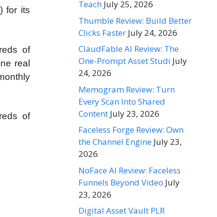
Teach
July 25, 2026
 for its
Thumble Review: Build Better
Clicks Faster
July 24, 2026
ClaudFable AI Review: The
reds of
One-Prompt Asset Studi
July
ine real
24, 2026
 monthly
Memogram Review: Turn
Every Scan Into Shared
Content
July 23, 2026
reds of
Faceless Forge Review: Own
the Channel Engine
July 23,
2026
NoFace AI Review: Faceless
Funnels Beyond Video
July
23, 2026
Digital Asset Vault PLR