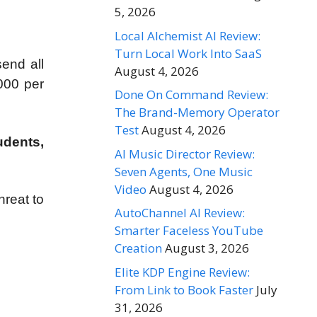
5, 2026
Local Alchemist AI Review:
Turn Local Work Into SaaS
end all
August 4, 2026
000 per
Done On Command Review:
The Brand-Memory Operator
Test
August 4, 2026
udents,
AI Music Director Review:
Seven Agents, One Music
Video
August 4, 2026
hreat to
AutoChannel AI Review:
Smarter Faceless YouTube
Creation
August 3, 2026
Elite KDP Engine Review:
From Link to Book Faster
July
31, 2026