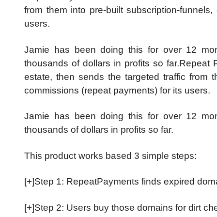
from them into pre-built subscription-funnels
users.
Jamie has been doing this for over 12 mont
thousands of dollars in profits so far.Repeat 
estate, then sends the targeted traffic from t
commissions (repeat payments) for its users.
Jamie has been doing this for over 12 mont
thousands of dollars in profits so far.
This product works based 3 simple steps:
[+]Step 1: RepeatPayments finds expired domains
[+]Step 2: Users buy those domains for dirt c