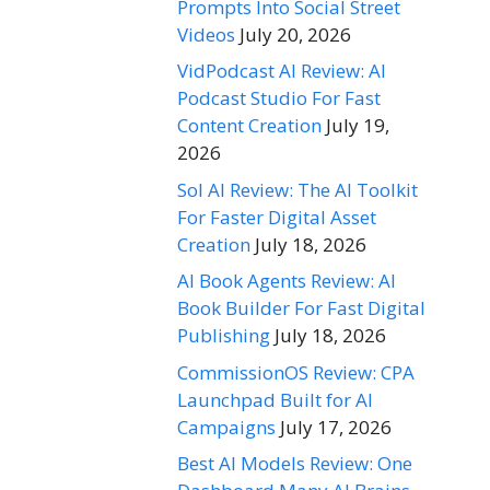
Prompts Into Social Street
Videos
July 20, 2026
VidPodcast AI Review: AI
Podcast Studio For Fast
Content Creation
July 19,
2026
Sol AI Review: The AI Toolkit
For Faster Digital Asset
Creation
July 18, 2026
AI Book Agents Review: AI
Book Builder For Fast Digital
Publishing
July 18, 2026
CommissionOS Review: CPA
Launchpad Built for AI
Campaigns
July 17, 2026
Best AI Models Review: One