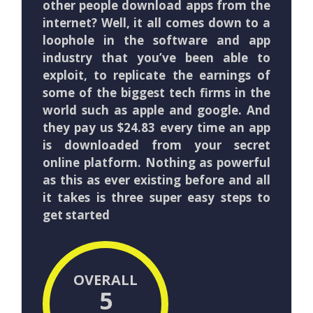
other people download apps from the
internet? Well, it all comes down to a
loophole in the software and app
industry that you’ve been able to
exploit, to replicate the earnings of
some of the biggest tech firms in the
world such as apple and google. And
they pay us $24.83 every time an app
is downloaded from your secret
online platform. Nothing as powerful
as this as ever existing before and all
it takes is three super easy steps to
get started
OVERALL
5