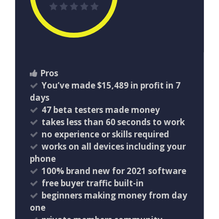
Pros
You’ve made $15,489 in profit in 7
days
47 beta testers made money
takes less than 60 seconds to work
no experience or skills required
works on all devices including your
phone
100% brand new for 2021 software
free buyer traffic built-in
beginners making money from day
one