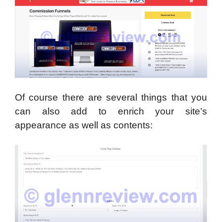
Of course there are several things that you
can also add to enrich your site’s
appearance as well as contents: