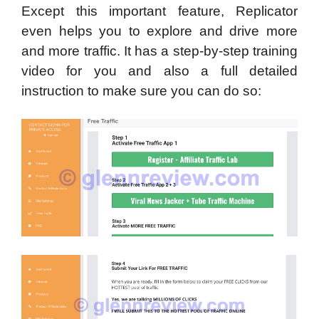
Except this important feature, Replicator
even helps you to explore and drive more
and more traffic. It has a step-by-step training
video for you and also a full detailed
instruction to make sure you can do so: