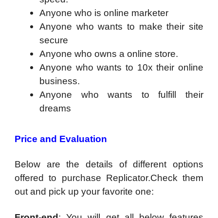
Anyone who is online marketer
Anyone who wants to make their site
secure
Anyone who owns a online store.
Anyone who wants to 10x their online
business.
Anyone who wants to fulfill their
dreams
Price and Evaluation
Below are the details of different options
offered to purchase Replicator.Check them
out and pick up your favorite one:
Front-end
: You will get all below features