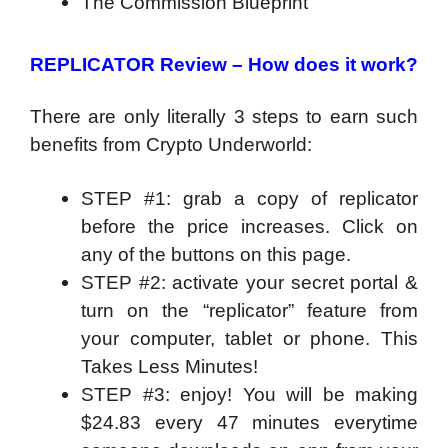
The Commission Blueprint
REPLICATOR Review –
How does it work?
There are only literally 3 steps to earn such
benefits from Crypto Underworld:
STEP #1: grab a copy of replicator
before the price increases. Click on
any of the buttons on this page.
STEP #2: activate your secret portal &
turn on the “replicator” feature from
your computer, tablet or phone. This
Takes Less Minutes!
STEP #3: enjoy! You will be making
$24.83 every 47 minutes everytime