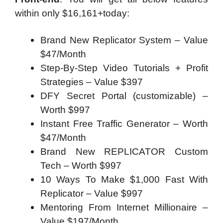
within only $16,161+today:
Brand New Replicator System – Value
$47/Month
Step-By-Step Video Tutorials + Profit
Strategies – Value $397
DFY Secret Portal (customizable) –
Worth $997
Instant Free Traffic Generator – Worth
$47/Month
Brand New REPLICATOR Custom
Tech – Worth $997
10 Ways To Make $1,000 Fast With
Replicator – Value $997
Mentoring From Internet Millionaire –
Value $197/Month