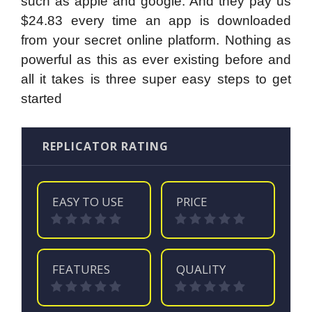
such as apple and google. And they pay us
$24.83 every time an app is downloaded
from your secret online platform. Nothing as
powerful as this as ever existing before and
all it takes is three super easy steps to get
started
REPLICATOR RATING
EASY TO USE
PRICE
FEATURES
QUALITY