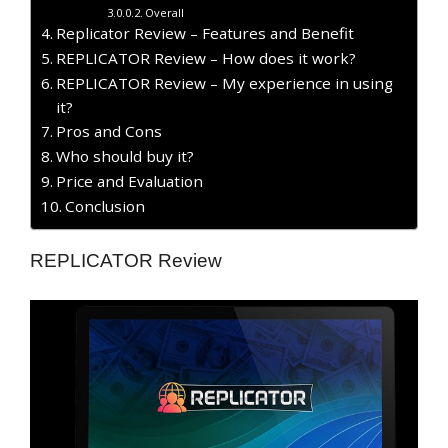
Overall
Replicator Review – Features and Benefit
REPLICATOR Review – How does it work?
REPLICATOR Review – My experience in using
it?
Pros and Cons
Who should buy it?
Price and Evaluation
Conclusion
REPLICATOR Review