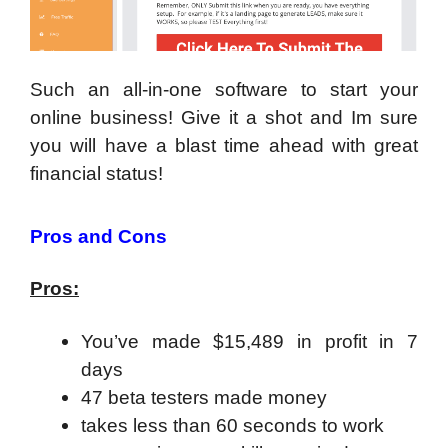
Such an all-in-one software to start your
online business! Give it a shot and Im sure
you will have a blast time ahead with great
financial status!
Pros and Cons
Pros:
You’ve made $15,489 in profit in 7
days
47 beta testers made money
takes less than 60 seconds to work