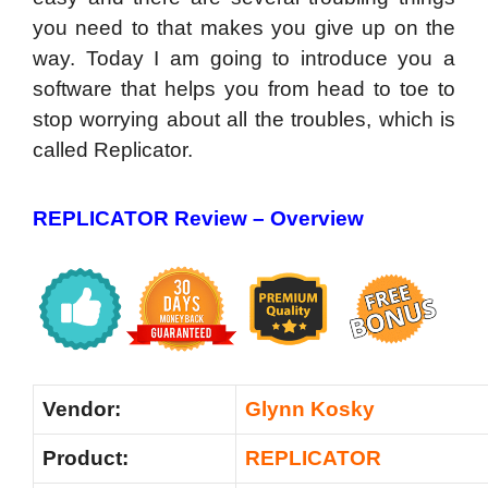
you need to that makes you give up on the
way. Today I am going to introduce you a
software that helps you from head to toe to
stop worrying about all the troubles, which is
called Replicator.
REPLICATOR Review –
Overview
Vendor:
Glynn Kosky
Product:
REPLICATOR