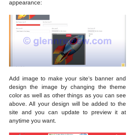
appearance:
Add image to make your site’s banner and
design the image by changing the theme
color as well as other things as you can see
above. All your design will be added to the
site and you can update to preview it at
anytime you want.