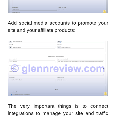
Add social media accounts to promote your
site and your affiliate products:
The very important things is to connect
integrations to manage your site and traffic