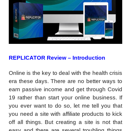
REPLICATOR Review –
Introduction
Online is the key to deal with the health crisis
era these days. There are no better ways to
earn passive income and get through Covid
19 rather than start your online business. If
you ever want to do so, let me tell you that
you need a site with affiliate products to kick
off all things. But creating a site is not that
easy and there are several troubling things