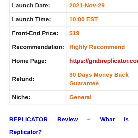
Launch Date:
2021-Nov-29
Launch Time:
10:00 EST
Front-End Price:
$19
Recommendation:
Highly Recommend
Home Page:
https://grabreplicator.c
30 Days Money Back
Refund:
Guarantee
Niche:
General
REPLICATOR Review –
What is
Replicator?