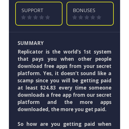
SUPPORT
BONUSES
SUMMARY
Replicator is the world’s 1st system
that pays you when other people
download free apps from your secret
platform. Yes, it doesn’t sound like a
scamp since you will be getting paid
at least $24.83 every time someone
downloads a free app from our secret
platform and the more apps
downloaded, the more you get paid.
So how are you getting paid when