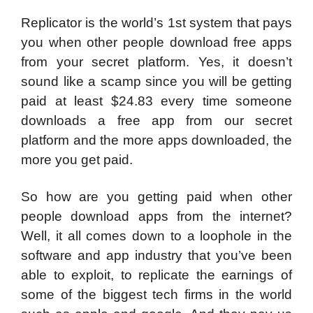
Replicator is the world’s 1st system that pays
you when other people download free apps
from your secret platform. Yes, it doesn’t
sound like a scamp since you will be getting
paid at least $24.83 every time someone
downloads a free app from our secret
platform and the more apps downloaded, the
more you get paid.
So how are you getting paid when other
people download apps from the internet?
Well, it all comes down to a loophole in the
software and app industry that you’ve been
able to exploit, to replicate the earnings of
some of the biggest tech firms in the world