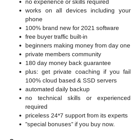
no experience or skills required
works on all devices including your
phone
100% brand new for 2021 software
free buyer traffic built-in
beginners making money from day one
private members community
180 day money back guarantee
plus: get private coaching if you fail
100% cloud based & SSD servers ​
automated daily backup
no technical skills or experienced
required
priceless 24*7 support from its experts
”special bonuses” if you buy now.