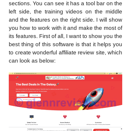
sections. You can see it has a tool bar on the
left side, the training videos on the middle
and the features on the right side. I will show
you how to work with it and make the most of
its features. First of all, I want to show you the
best thing of this software is that it helps you
to create wonderful affiliate review site, which
can look as below: