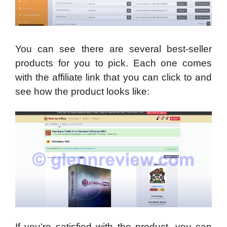
You can see there are several best-seller
products for you to pick. Each one comes
with the affiliate link that you can click to and
see how the product looks like:
If you’re satisfied with the product, you can