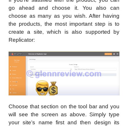
go ahead and choose it. You also can
choose as many as you wish. After having
the products, the most important step is to
create a site, which is also supported by
Replicator:
Choose that section on the tool bar and you
will see the screen as above. Simply type
your site’s name first and then design its