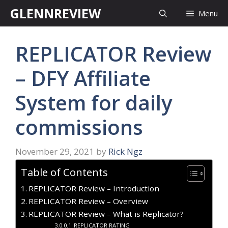
Skip
GLENNREVIEW
Menu
to
content
REPLICATOR Review
– DFY Affiliate
System for daily
commissions
November 29, 2021
by
Rick Ngz
Table of Contents
REPLICATOR Review – Introduction
REPLICATOR Review – Overview
REPLICATOR Review – What is Replicator?
REPLICATOR RATING