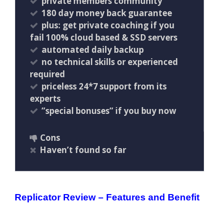
private members community
180 day money back guarantee
plus: get private coaching if you
fail 100% cloud based & SSD servers ​
automated daily backup
no technical skills or experienced
required
priceless 24*7 support from its
experts
”special bonuses” if you buy now
Cons
Haven’t found so far
Replicator Review – Features and Benefit