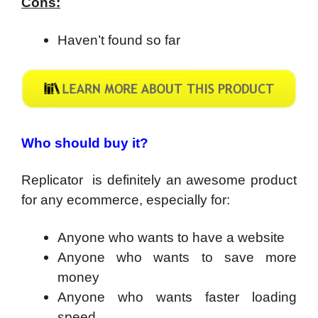
Cons:
Haven’t found so far
Who should buy it?
Replicator is definitely an awesome product
for any ecommerce, especially for:
Anyone who wants to have a website
Anyone who wants to save more
money
Anyone who wants faster loading
speed.