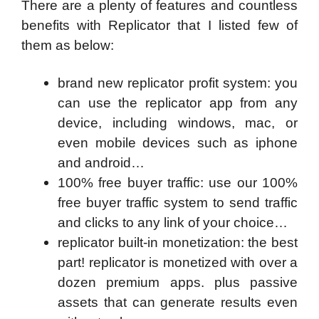
There are a plenty of features and countless
benefits with Replicator that I listed few of
them as below:
brand new replicator profit system: you
can use the replicator app from any
device, including windows, mac, or
even mobile devices such as iphone
and android…
100% free buyer traffic: use our 100%
free buyer traffic system to send traffic
and clicks to any link of your choice…
replicator built-in monetization: the best
part! replicator is monetized with over a
dozen premium apps. plus passive
assets that can generate results even