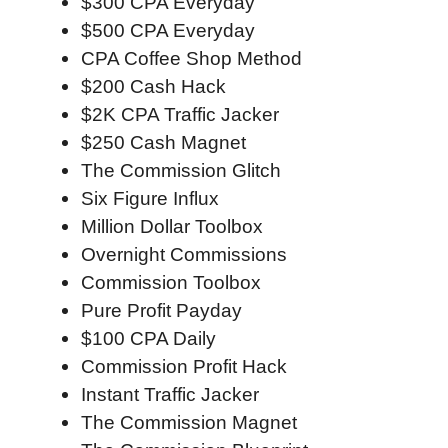
$300 CPA Everyday
$500 CPA Everyday
CPA Coffee Shop Method
$200 Cash Hack
$2K CPA Traffic Jacker
$250 Cash Magnet
The Commission Glitch
Six Figure Influx
Million Dollar Toolbox
Overnight Commissions
Commission Toolbox
Pure Profit Payday
$100 CPA Daily
Commission Profit Hack
Instant Traffic Jacker
The Commission Magnet