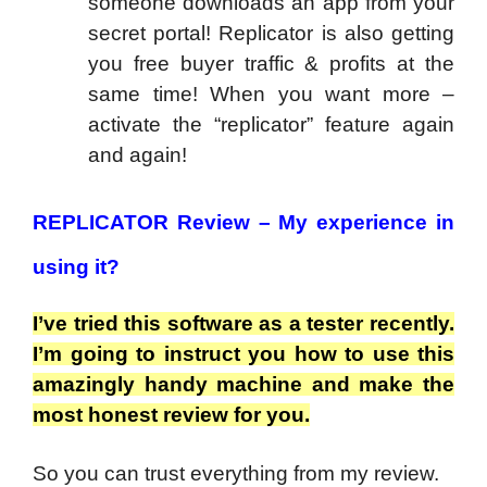
someone downloads an app from your
secret portal! Replicator is also getting
you free buyer traffic & profits at the
same time! When you want more –
activate the “replicator” feature again
and again!
REPLICATOR Review –
My experience in
using it?
I’ve tried this software as a tester recently.
I’m going to instruct you how to use this
amazingly handy machine and make the
most honest review for you.
So you can trust everything from my review.