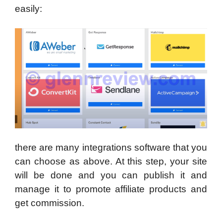
easily:
there are many integrations software that you
can choose as above. At this step, your site
will be done and you can publish it and
manage it to promote affiliate products and
get commission.