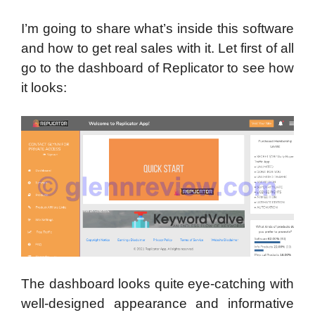
I’m going to share what’s inside this software
and how to get real sales with it.
Let first of all
go to the dashboard of Replicator to see how
it looks:
The dashboard looks quite eye-catching with
well-designed appearance and informative