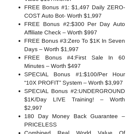
FREE Bonus #1: $1,497 Daily ZERO-
COST Auto Bot​- Worth $1,997
FREE Bonus #2:​$300 Per Day Auto
Affiliate Check – Worth $997
FREE Bonus #3:​Zero To $1K In Seven
Days​ – Worth $1,997
FREE Bonus #4:​First Sale In 60
Minutes​ – Worth $497
SPECIAL Bonus #1:​$100/Per Hour
“10X PROFIT” System​ – Worth $3,997
SPECIAL Bonus #2:​UNDERGROUND
$1K/Day LIVE Training!​ – Worth
$2,997
180 Day Money Back Guarantee –
PRICELESS
Combined Real World Value Of