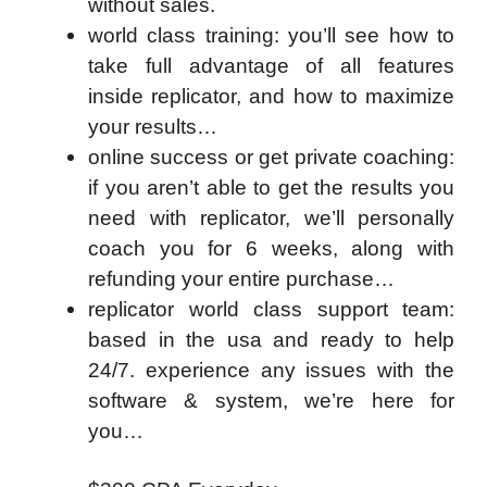
without sales.
world class training: you’ll see how to
take full advantage of all features
inside replicator, and how to maximize
your results…
online success or get private coaching:
if you aren’t able to get the results you
need with replicator, we’ll personally
coach you for 6 weeks, along with
refunding your entire purchase…
replicator world class support team:
based in the usa and ready to help
24/7. experience any issues with the
software & system, we’re here for
you…