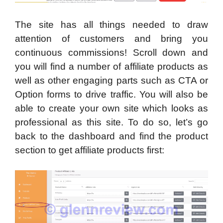
The site has all things needed to draw
attention of customers and bring you
continuous commissions! Scroll down and
you will find a number of affiliate products as
well as other engaging parts such as CTA or
Option forms to drive traffic. You will also be
able to create your own site which looks as
professional as this site. To do so, let’s go
back to the dashboard and find the product
section to get affiliate products first: