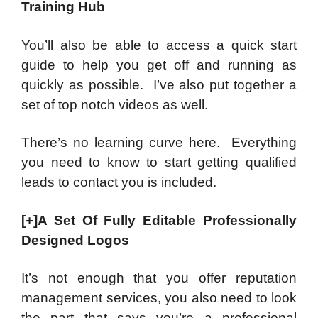
Training Hub
You’ll also be able to access a quick start
guide to help you get off and running as
quickly as possible. I’ve also put together a
set of top notch videos as well.
There’s no learning curve here. Everything
you need to know to start getting qualified
leads to contact you is included.
[+]A Set Of Fully Editable Professionally
Designed Logos
It’s not enough that you offer reputation
management services, you also need to look
the part that says you’re a professional