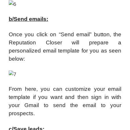
b/Send emails:
Once you click on “Send email” button, the
Reputation Closer will prepare a
personalized email template for you as seen
below:
From here, you can customize your email
template if you want and then sign in with
your Gmail to send the email to your
prospects.
c/Save leads: