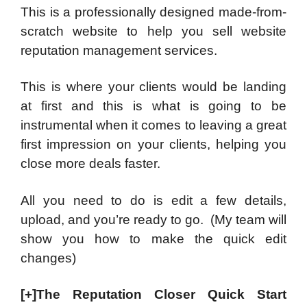
This is a professionally designed made-from-
scratch website to help you sell website
reputation management services.
This is where your clients would be landing
at first and this is what is going to be
instrumental when it comes to leaving a great
first impression on your clients, helping you
close more deals faster.
All you need to do is edit a few details,
upload, and you’re ready to go. (My team will
show you how to make the quick edit
changes)
[+]The Reputation Closer Quick Start