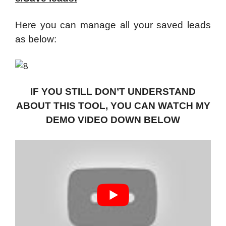
Here you can manage all your saved leads
as below:
IF YOU STILL DON’T UNDERSTAND
ABOUT THIS TOOL, YOU CAN WATCH MY
DEMO VIDEO DOWN BELOW