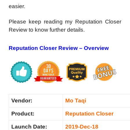
easier.
Please keep reading my Reputation Closer
Review to know further details.
Reputation Closer Review – Overview
Vendor:
Mo Taqi
Product:
Reputation Closer
Launch Date:
2019-Dec-18