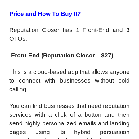
Price and How To Buy It?
Reputation Closer has 1 Front-End and 3
OTOs:
-Front-End (Reputation Closer – $27)
This is a cloud-based app that allows anyone
to connect with businesses without cold
calling.
You can find businesses that need reputation
services with a click of a button and then
send highly personalized emails and landing
pages using its hybrid persuasion