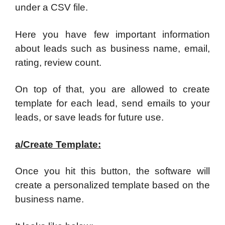
under a CSV file.
Here you have few important information
about leads such as business name, email,
rating, review count.
On top of that, you are allowed to create
template for each lead, send emails to your
leads, or save leads for future use.
a/Create Template:
Once you hit this button, the software will
create a personalized template based on the
business name.