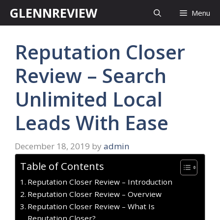
Skip
GLENNREVIEW
Menu
to
content
Reputation Closer
Review – Search
Unlimited Local
Leads With Ease
December 18, 2019
by
admin
Table of Contents
Reputation Closer Review – Introduction
Reputation Closer Review – Overview
Reputation Closer Review – What Is
Reputation Closer?