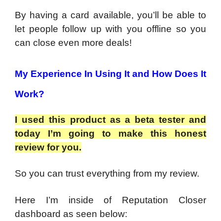
By having a card available, you’ll be able to
let people follow up with you offline so you
can close even more deals!
My Experience In Using It and How Does It
Work?
I used this product as a beta tester and
today I’m going to make this honest
review for you.
So you can trust everything from my review.
Here I’m inside of Reputation Closer
dashboard as seen below: