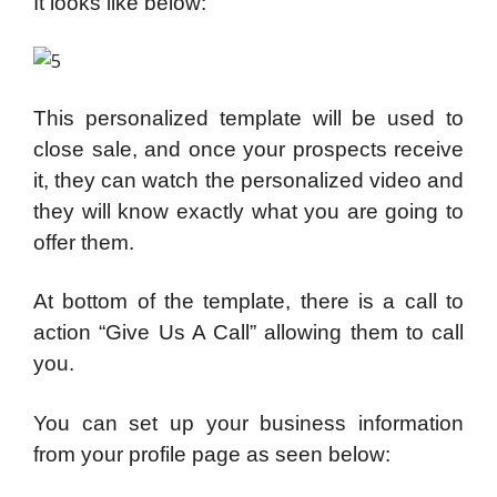
It looks like below:
This personalized template will be used to
close sale, and once your prospects receive
it, they can watch the personalized video and
they will know exactly what you are going to
offer them.
At bottom of the template, there is a call to
action “Give Us A Call” allowing them to call
you.
You can set up your business information
from your profile page as seen below: