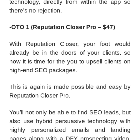
technology, directly from within the app so
there’s no rejection.
-OTO 1 (Reputation Closer Pro – $47)
With Reputation Closer, your foot would
already be in the doors of your clients, so
now it is time for the you to upsell clients on
high-end SEO packages.
This is again is made possible and easy by
Reputation Closer Pro.
You’ll not only be able to find SEO leads, but
also use hybrid persuasive technology with
highly personalized emails and landing
pages along with a DFY prospecting video,