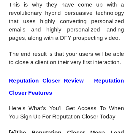
This is why they have come up with a
revolutionary hybrid persuasive technology
that uses highly converting personalized
emails and highly personalized landing
pages, along with a DFY prospecting video.
The end result is that your users will be able
to close a client on their very first interaction.
Reputation Closer Review – Reputation
Closer Features
Here’s What’s You’ll Get Access To When
You Sign Up For Reputation Closer Today
[+]The Reputation Closer Mega Lead