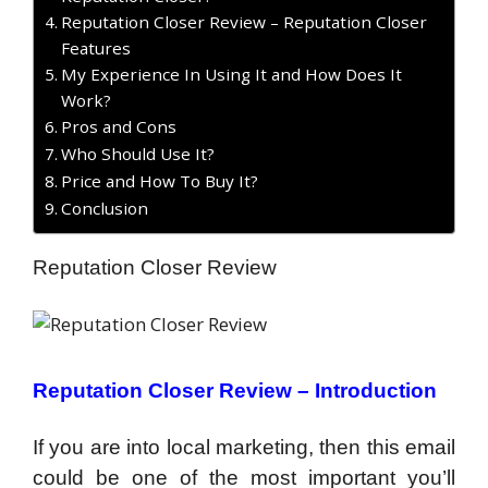
Reputation Closer Review – Reputation Closer
Features
My Experience In Using It and How Does It
Work?
Pros and Cons
Who Should Use It?
Price and How To Buy It?
Conclusion
Reputation Closer Review
Reputation Closer Review – Introduction
If you are into local marketing, then this email
could be one of the most important you’ll