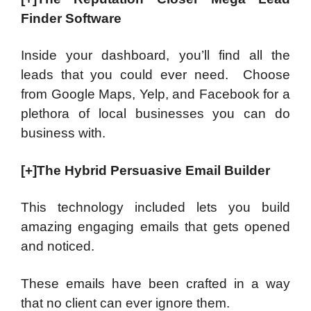
Finder Software
Inside your dashboard, you’ll find all the
leads that you could ever need. Choose
from Google Maps, Yelp, and Facebook for a
plethora of local businesses you can do
business with.
[+]The Hybrid Persuasive Email Builder
This technology included lets you build
amazing engaging emails that gets opened
and noticed.
These emails have been crafted in a way
that no client can ever ignore them.