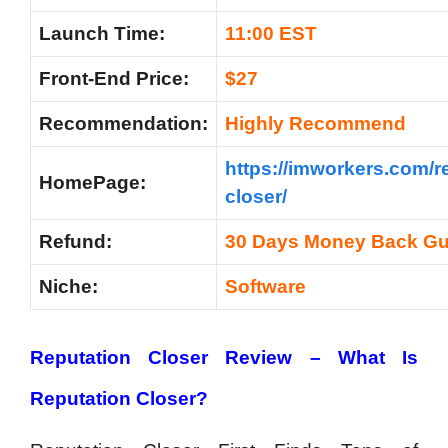
Launch Time:
11:00 EST
Front-End Price:
$27
Recommendation:
Highly Recommend
https://imworkers.com/r
HomePage:
closer/
Refund:
30 Days Money Back Gu
Niche:
Software
Reputation Closer Review – What Is
Reputation Closer?