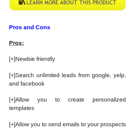
Pros and Cons
Pros:
[+]Newbie friendly
[+]Search unlimited leads from google, yelp,
and facebook
[+]Allow you to create personalized
templates
[+]Allow you to send emails to your prospects