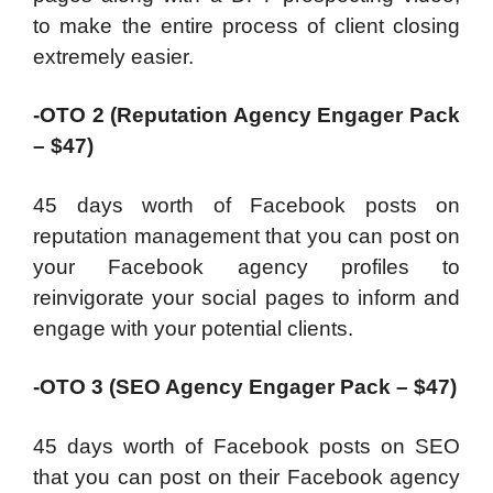
to make the entire process of client closing
extremely easier.
-OTO 2 (Reputation Agency Engager Pack
– $47)
45 days worth of Facebook posts on
reputation management that you can post on
your Facebook agency profiles to
reinvigorate your social pages to inform and
engage with your potential clients.
-OTO 3 (SEO Agency Engager Pack – $47)
45 days worth of Facebook posts on SEO
that you can post on their Facebook agency