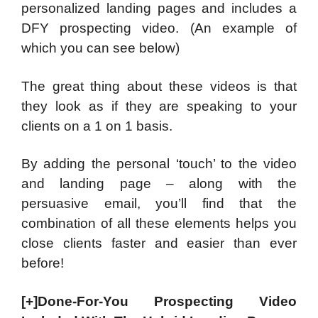
personalized landing pages and includes a
DFY prospecting video. (An example of
which you can see below)
The great thing about these videos is that
they look as if they are speaking to your
clients on a 1 on 1 basis.
By adding the personal ‘touch’ to the video
and landing page – along with the
persuasive email, you’ll find that the
combination of all these elements helps you
close clients faster and easier than ever
before!
[+]Done-For-You Prospecting Video