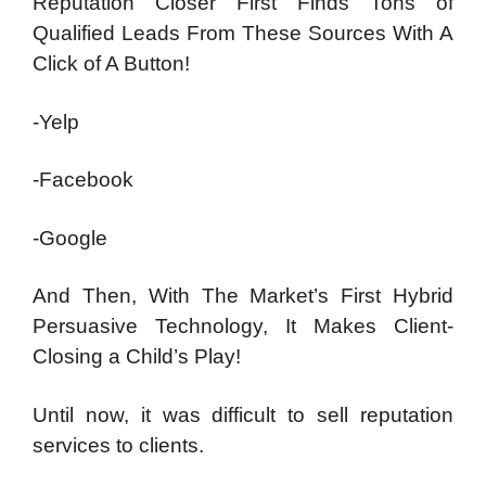
Reputation Closer First Finds Tons of
Qualified Leads From These Sources With A
Click of A Button!
-Yelp
-Facebook
-Google
And Then, With The Market’s First Hybrid
Persuasive Technology, It Makes Client-
Closing a Child’s Play!
Until now, it was difficult to sell reputation
services to clients.