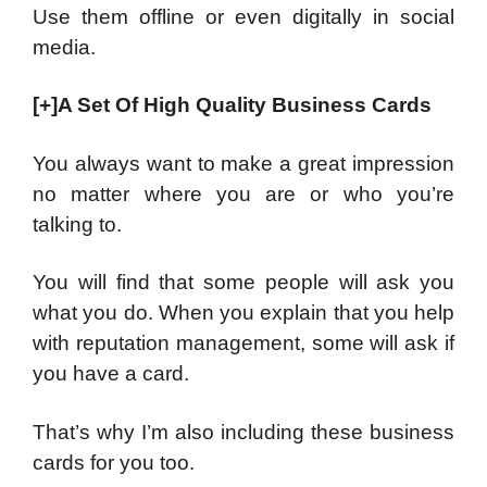
Use them offline or even digitally in social
media.
[+]A Set Of High Quality Business Cards
You always want to make a great impression
no matter where you are or who you’re
talking to.
You will find that some people will ask you
what you do. When you explain that you help
with reputation management, some will ask if
you have a card.
That’s why I’m also including these business
cards for you too.