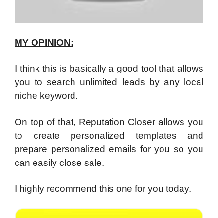
MY OPINION:
I think this is basically a good tool that allows
you to search unlimited leads by any local
niche keyword.
On top of that, Reputation Closer allows you
to create personalized templates and
prepare personalized emails for you so you
can easily close sale.
I highly recommend this one for you today.