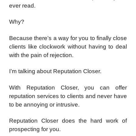
ever read.
Why?
Because there’s a way for you to finally close
clients like clockwork without having to deal
with the pain of rejection.
I’m talking about Reputation Closer.
With Reputation Closer, you can offer
reputation services to clients and never have
to be annoying or intrusive.
Reputation Closer does the hard work of
prospecting for you.