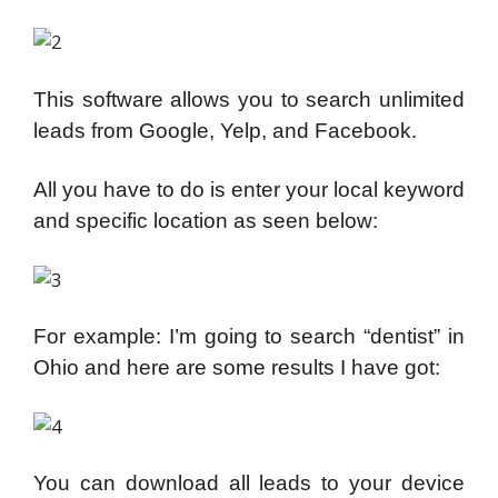
This software allows you to search unlimited
leads from Google, Yelp, and Facebook.
All you have to do is enter your local keyword
and specific location as seen below:
For example: I’m going to search “dentist” in
Ohio and here are some results I have got:
You can download all leads to your device