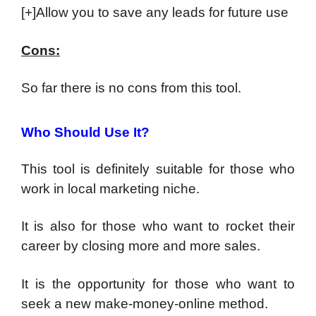
[+]Allow you to save any leads for future use
Cons:
So far there is no cons from this tool.
Who Should Use It?
This tool is definitely suitable for those who
work in local marketing niche.
It is also for those who want to rocket their
career by closing more and more sales.
It is the opportunity for those who want to
seek a new make-money-online method.