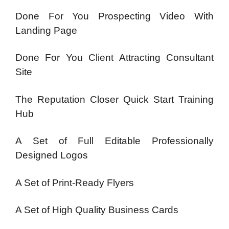
Done For You Prospecting Video With
Landing Page
Done For You Client Attracting Consultant
Site
The Reputation Closer Quick Start Training
Hub
A Set of Full Editable Professionally
Designed Logos
A Set of Print-Ready Flyers
A Set of High Quality Business Cards