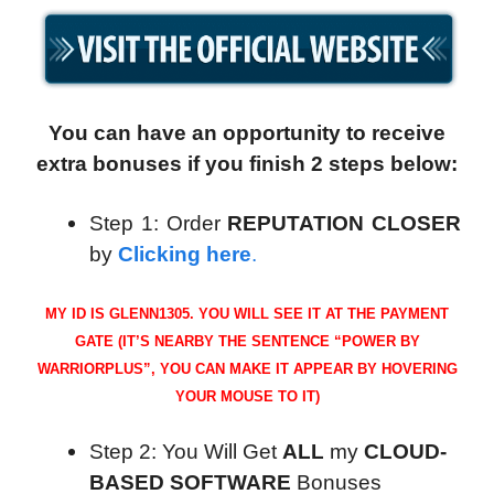
You can have an opportunity to receive
extra bonuses if you finish 2 steps below:
Step 1: Order
REPUTATION CLOSER
by
Clicking here
.
MY ID IS GLENN1305. YOU WILL SEE IT AT THE PAYMENT
GATE (IT’S NEARBY THE SENTENCE “POWER BY
WARRIORPLUS”, YOU CAN MAKE IT APPEAR BY HOVERING
YOUR MOUSE TO IT)
Step 2: You Will Get
ALL
my
CLOUD-
BASED SOFTWARE
Bonuses