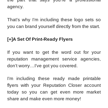
agency.
That’s why I’m including these logo sets so
you can brand yourself directly from the start.
[+]A Set Of Print-Ready Flyers
If you want to get the word out for your
reputation management service agencies,
don’t worry…I’ve got you covered.
I’m including these ready made printable
flyers with your Reputation Closer account
today so you can get even more market
share and make even more money!