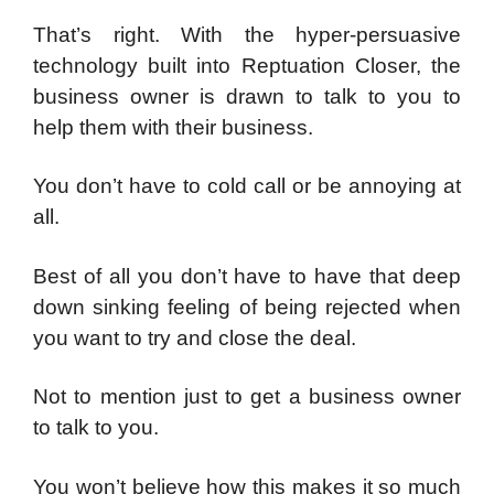
That’s right. With the hyper-persuasive
technology built into Reptuation Closer, the
business owner is drawn to talk to you to
help them with their business.
You don’t have to cold call or be annoying at
all.
Best of all you don’t have to have that deep
down sinking feeling of being rejected when
you want to try and close the deal.
Not to mention just to get a business owner
to talk to you.
You won’t believe how this makes it so much