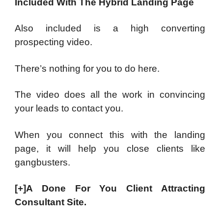
Included With The Hybrid Landing Page
Also included is a high converting
prospecting video.
There’s nothing for you to do here.
The video does all the work in convincing
your leads to contact you.
When you connect this with the landing
page, it will help you close clients like
gangbusters.
[+]A Done For You Client Attracting
Consultant Site.