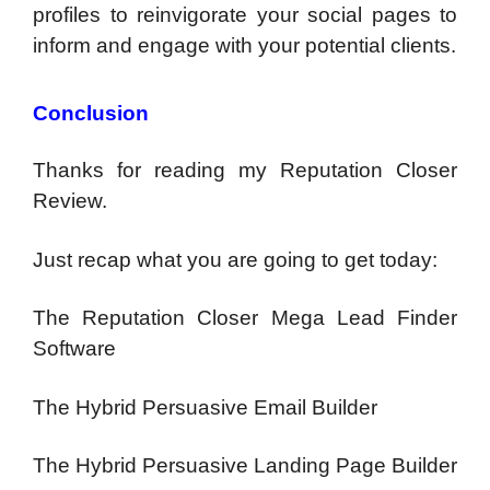
profiles to reinvigorate your social pages to
inform and engage with your potential clients.
Conclusion
Thanks for reading my Reputation Closer
Review.
Just recap what you are going to get today:
The Reputation Closer Mega Lead Finder
Software
The Hybrid Persuasive Email Builder
The Hybrid Persuasive Landing Page Builder