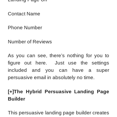
Contact Name
Phone Number
Number of Reviews
As you can see, there’s nothing for you to
figure out here. Just use the settings
included and you can have a super
persuasive email in absolutely no time.
[+]The Hybrid Persuasive Landing Page
Builder
This persuasive landing page builder creates