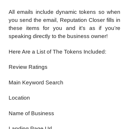
All emails include dynamic tokens so when
you send the email, Reputation Closer fills in
these items for you and it’s as if you’re
speaking directly to the business owner!
Here Are a List of The Tokens Included:
Review Ratings
Main Keyword Search
Location
Name of Business
Landing Page Url