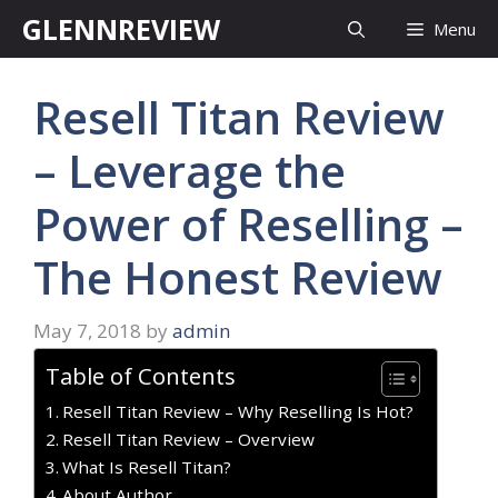
Skip
GLENNREVIEW
Menu
to
content
Resell Titan Review
– Leverage the
Power of Reselling –
The Honest Review
May 7, 2018
by
admin
Table of Contents
Resell Titan Review – Why Reselling Is Hot?
Resell Titan Review – Overview
What Is Resell Titan?
About Author