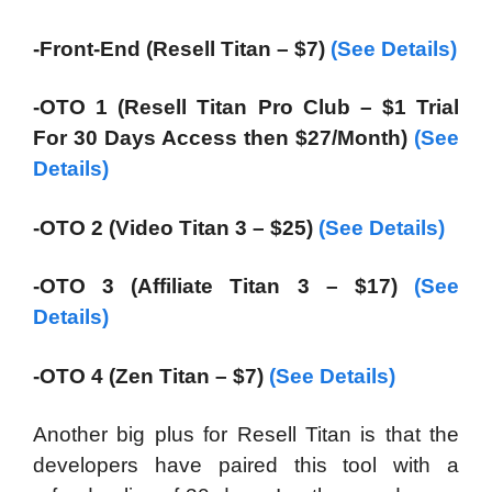
-Front-End (Resell Titan – $7)
(See Details)
-OTO 1 (Resell Titan Pro Club – $1 Trial
For 30 Days Access then $27/Month)
(See
Details)
-OTO 2 (Video Titan 3 – $25)
(See Details)
-OTO 3 (Affiliate Titan 3 – $17)
(See
Details)
-OTO 4 (Zen Titan – $7)
(See Details)
Another big plus for Resell Titan is that the
developers have paired this tool with a