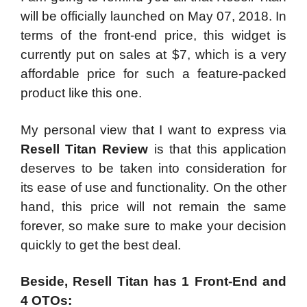
will be officially launched on May 07, 2018. In
terms of the front-end price, this widget is
currently put on sales at $7, which is a very
affordable price for such a feature-packed
product like this one.
My personal view that I want to express via
Resell Titan Review
is that this application
deserves to be taken into consideration for
its ease of use and functionality. On the other
hand, this price will not remain the same
forever, so make sure to make your decision
quickly to get the best deal.
Beside, Resell Titan has 1 Front-End and
4 OTOs: