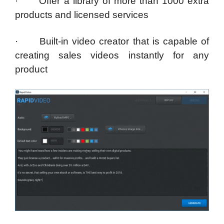
· Offer a library of more than 1000 extra
products and licensed services
· Built-in video creator that is capable of
creating sales videos instantly for any
product