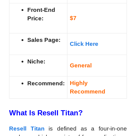
Front-End
$7
Price:
Sales Page:
Click Here
Niche:
General
Highly
Recommend:
Recommend
What Is Resell Titan?
Resell Titan
is defined as a four-in-one