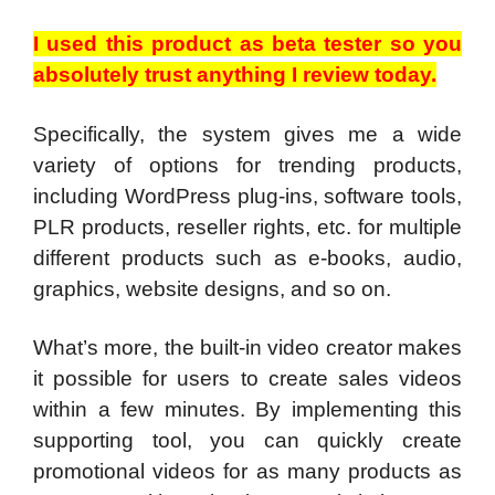
I used this product as beta tester so you
absolutely trust anything I review today.
Specifically, the system gives me a wide
variety of options for trending products,
including WordPress plug-ins, software tools,
PLR products, reseller rights, etc. for multiple
different products such as e-books, audio,
graphics, website designs, and so on.
What’s more, the built-in video creator makes
it possible for users to create sales videos
within a few minutes. By implementing this
supporting tool, you can quickly create
promotional videos for as many products as