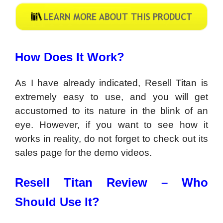
How Does It Work?
As I have already indicated, Resell Titan is
extremely easy to use, and you will get
accustomed to its nature in the blink of an
eye. However, if you want to see how it
works in reality, do not forget to check out its
sales page for the demo videos.
Resell Titan Review –
Who
Should Use It?