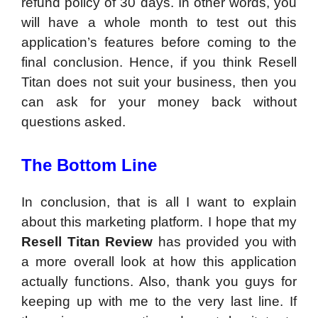
refund policy of 30 days. In other words, you
will have a whole month to test out this
application’s features before coming to the
final conclusion. Hence, if you think Resell
Titan does not suit your business, then you
can ask for your money back without
questions asked.
The Bottom Line
In conclusion, that is all I want to explain
about this marketing platform. I hope that my
Resell Titan Review
has provided you with
a more overall look at how this application
actually functions. Also, thank you guys for
keeping up with me to the very last line. If