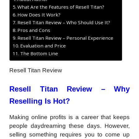
What Are the Features of Resell Titan?
How Does It Work?
Resell Titan Review – Who Should Use It?
Pros and Cons
Resell Titan Review – Personal Experience
Evaluation and Price
The Bottom Line
Resell Titan Review
Resell Titan Review –
Why
Reselling Is Hot?
Making online profits is a career that keeps
people daydreaming these days. However,
selling something requires you to come up