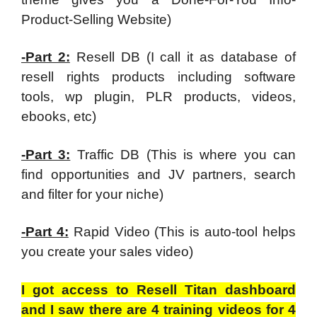
Product-Selling Website)
-Part 2:
Resell DB (I call it as database of
resell rights products including software
tools, wp plugin, PLR products, videos,
ebooks, etc)
-Part 3:
Traffic DB (This is where you can
find opportunities and JV partners, search
and filter for your niche)
-Part 4:
Rapid Video (This is auto-tool helps
you create your sales video)
I got access to Resell Titan dashboard
and I saw there are 4 training videos for 4