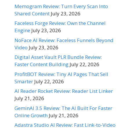
Memogram Review: Turn Every Scan Into
Shared Content
July 23, 2026
Faceless Forge Review: Own the Channel
Engine
July 23, 2026
NoFace AI Review: Faceless Funnels Beyond
Video
July 23, 2026
Digital Asset Vault PLR Bundle Review:
Faster Content Building
July 22, 2026
ProfitBOT Review: Tiny AI Pages That Sell
Smarter
July 22, 2026
AI Reader Rocket Review: Reader List Linker
July 21, 2026
GeminAI 3.5 Review: The AI Built For Faster
Online Growth
July 21, 2026
Adastra Studio AI Review: Fast Link-to-Video