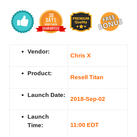
Vendor:
Chris X
Product:
Resell Titan
Launch Date:
2018-Sep-02
Launch
11:00 EDT
Time: