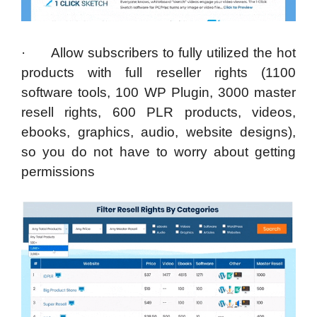
· Allow subscribers to fully utilized the hot
products with full reseller rights (1100
software tools, 100 WP Plugin, 3000 master
resell rights, 600 PLR products, videos,
ebooks, graphics, audio, website designs),
so you do not have to worry about getting
permissions