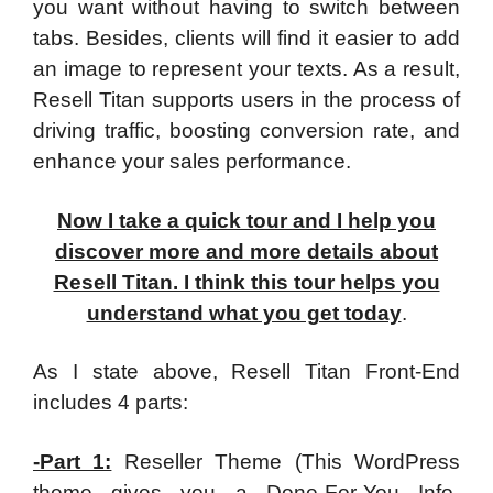
you want without having to switch between
tabs. Besides, clients will find it easier to add
an image to represent your texts. As a result,
Resell Titan supports users in the process of
driving traffic, boosting conversion rate, and
enhance your sales performance.
Now I take a quick tour and I help you
discover more and more details about
Resell Titan. I think this tour helps you
understand what you get today
.
As I state above, Resell Titan Front-End
includes 4 parts:
-Part 1:
Reseller Theme (This WordPress
theme gives you a Done-For-You Info-