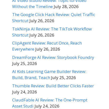
AI Video Studio Review: Topic-to-Video
Without the Timeline
July 28, 2026
The Google Click Hack Review: Quiet Traffic
Shortcut
July 26, 2026
TokNinja AI Review: The TikTok Workflow
Shortcut
July 26, 2026
ClipAgent Review: Recut Once, Reach
Everywhere
July 26, 2026
DreamForge AI Review: Storybook Foundry
July 25, 2026
AI Kids Learning Game Builder Review:
Build, Brand, Teach
July 25, 2026
Thumble Review: Build Better Clicks Faster
July 24, 2026
ClaudFable AI Review: The One-Prompt
Asset Studi
July 24, 2026