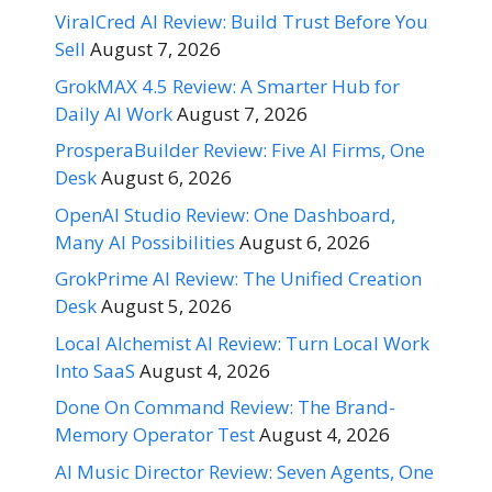
ViralCred AI Review: Build Trust Before You
Sell
August 7, 2026
GrokMAX 4.5 Review: A Smarter Hub for
Daily AI Work
August 7, 2026
ProsperaBuilder Review: Five AI Firms, One
Desk
August 6, 2026
OpenAI Studio Review: One Dashboard,
Many AI Possibilities
August 6, 2026
GrokPrime AI Review: The Unified Creation
Desk
August 5, 2026
Local Alchemist AI Review: Turn Local Work
Into SaaS
August 4, 2026
Done On Command Review: The Brand-
Memory Operator Test
August 4, 2026
AI Music Director Review: Seven Agents, One