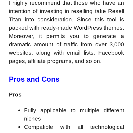
I highly recommend that those who have an
intention of investing in reselling take Resell
Titan into consideration. Since this tool is
packed with ready-made WordPress themes.
Moreover, it permits you to generate a
dramatic amount of traffic from over 3,000
websites, along with email lists, Facebook
pages, affiliate programs, and so on.
Pros and Cons
Pros
Fully applicable to multiple different
niches
Compatible with all technological