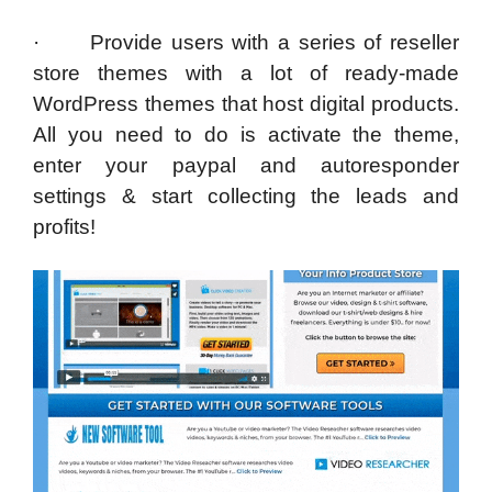
· Provide users with a series of reseller
store themes with a lot of ready-made
WordPress themes that host digital products.
All you need to do is activate the theme,
enter your paypal and autoresponder
settings & start collecting the leads and
profits!