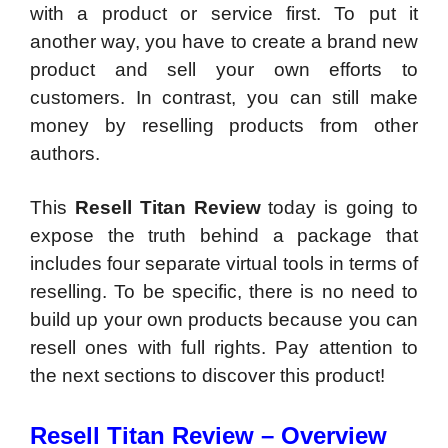
with a product or service first. To put it
another way, you have to create a brand new
product and sell your own efforts to
customers. In contrast, you can still make
money by reselling products from other
authors.
This
Resell Titan Review
today is going to
expose the truth behind a package that
includes four separate virtual tools in terms of
reselling. To be specific, there is no need to
build up your own products because you can
resell ones with full rights. Pay attention to
the next sections to discover this product!
Resell Titan Review – Overview