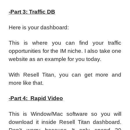
-Part 3: Traffic DB
Here is your dashboard:
This is where you can find your traffic
opportunities for the IM niche. I also take one
website as an example for you today.
With Resell Titan, you can get more and
more like that.
-Part 4: Rapid Video
This is Window/Mac software so you will
download it inside Resell Titan dashboard.