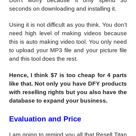
Don’t worry because It only spend 30
seconds on downloading and installing it.
Using it is not difficult as you think. You don’t
need high level of making videos because
this is auto making video tool. You only need
to upload your MP3 file and your picture file
and this tool does the rest.
Hence, I think $7 is too cheap for 4 parts
like that. Not only you have DFY products
with reselling rights but you also have the
database to expand your business.
Evaluation and Price
I am going to remind you all that Resell Titan