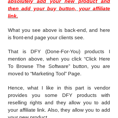
absolutely add your new product and
then add your buy button, your affiliate
link.
What you see above is back-end, and here
is front-end page your clients see.
That is DFY (Done-For-You) products I
mention above, when you click “Click Here
To Browse The Software” button, you are
moved to “Marketing Tool” Page.
Hence, what I like in this part is vendor
provides you some DFY products with
reselling rights and they allow you to add
your affiliate link. Also, they allow you to add
your new product.