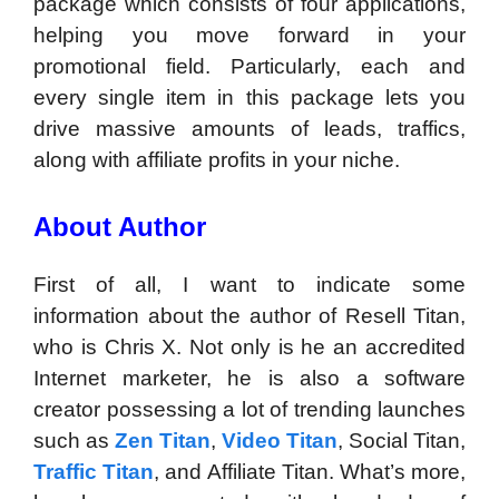
package which consists of four applications,
helping you move forward in your
promotional field. Particularly, each and
every single item in this package lets you
drive massive amounts of leads, traffics,
along with affiliate profits in your niche.
About Author
First of all, I want to indicate some
information about the author of Resell Titan,
who is Chris X. Not only is he an accredited
Internet marketer, he is also a software
creator possessing a lot of trending launches
such as
Zen Titan
,
Video Titan
, Social Titan,
Traffic Titan
, and Affiliate Titan. What’s more,