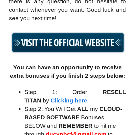
there is any question, do not hesitate to
contact whenever you want. Good luck and
see you next time!
You can have an opportunity to receive
extra bonuses if you finish 2 steps below:
Step 1: Order
RESELL
TITAN
by
Clicking here
.
Step 2: You Will Get
ALL
my
CLOUD-
BASED SOFTWARE
Bonuses
BELOW and
REMEMBER
to hit me
through
ducvpbcf@gmail.com
to