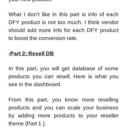
What I don’t like in this part is info of each
DFY product is not too much. I think vendor
should add more info for each DFY product
to boost the conversion rate.
-Part 2: Resell DB
In this part, you will get database of some
products you can resell. Here is what you
see in the dashboard.
From this part, you know more reselling
products and you can scale your business
by adding more products to your reseller
theme (Part 1 ).