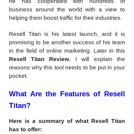
he has cooperated with hundreds of
business around the world with a view to
helping them boost traffic for their industries.
Resell Titan is his latest launch, and it is
promising to be another success of his team
in the field of online marketing. Later in this
Resell Titan Review
, I will explain the
reasons why this tool needs to be put in your
pocket.
What Are the Features of Resell
Titan?
Here is a summary of what Resell Titan
has to offer: