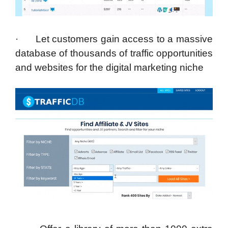
· Let customers gain access to a massive
database of thousands of traffic opportunities
and websites for the digital marketing niche