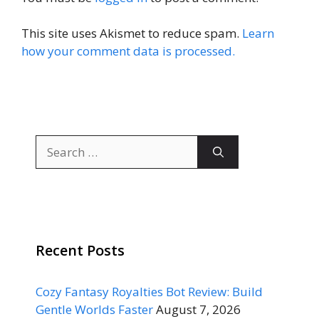
This site uses Akismet to reduce spam.
Learn
how your comment data is processed.
Search
for:
Recent Posts
Cozy Fantasy Royalties Bot Review: Build
Gentle Worlds Faster
August 7, 2026