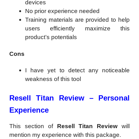
devices
No prior experience needed
Training materials are provided to help
users efficiently maximize this
product’s potentials
Cons
I have yet to detect any noticeable
weakness of this tool
Resell Titan Review –
Personal
Experience
This section of
Resell Titan Review
will
mention my experience with this package.