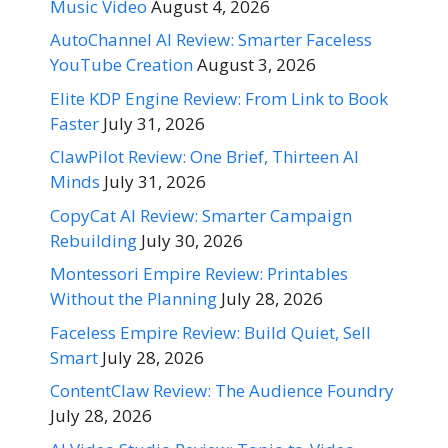
Music Video
August 4, 2026
AutoChannel AI Review: Smarter Faceless
YouTube Creation
August 3, 2026
Elite KDP Engine Review: From Link to Book
Faster
July 31, 2026
ClawPilot Review: One Brief, Thirteen AI
Minds
July 31, 2026
CopyCat AI Review: Smarter Campaign
Rebuilding
July 30, 2026
Montessori Empire Review: Printables
Without the Planning
July 28, 2026
Faceless Empire Review: Build Quiet, Sell
Smart
July 28, 2026
ContentClaw Review: The Audience Foundry
July 28, 2026