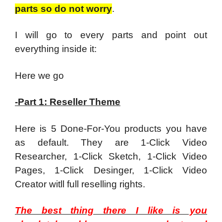
parts so do not worry
.
I will go to every parts and point out
everything inside it:
Here we go
-Part 1: Reseller Theme
Here is 5 Done-For-You products you have
as default. They are 1-Click Video
Researcher, 1-Click Sketch, 1-Click Video
Pages, 1-Click Desinger, 1-Click Video
Creator witll full reselling rights.
The best thing there I like is you