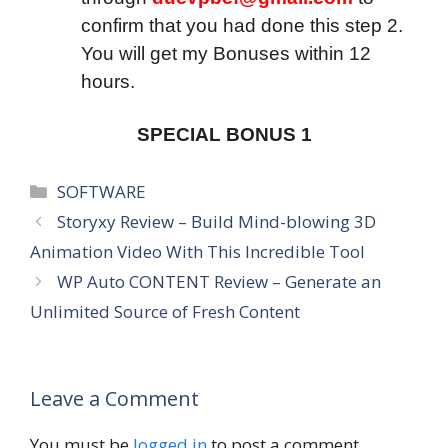
confirm that you had done this step 2.
You will get my Bonuses within 12
hours.
SPECIAL BONUS 1
Categories
SOFTWARE
Storyxy Review – Build Mind-blowing 3D
Animation Video With This Incredible Tool
WP Auto CONTENT Review – Generate an
Unlimited Source of Fresh Content
Leave a Comment
You must be
logged in
to post a comment.