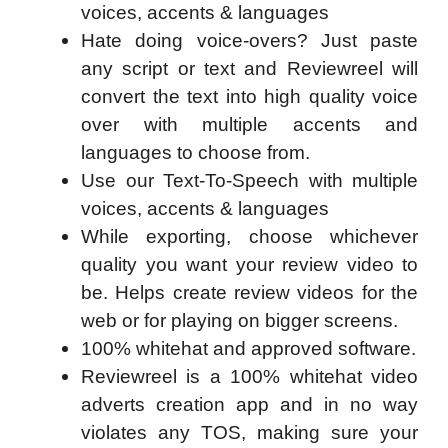
voices, accents & languages
Hate doing voice-overs? Just paste
any script or text and Reviewreel will
convert the text into high quality voice
over with multiple accents and
languages to choose from.
Use our Text-To-Speech with multiple
voices, accents & languages
While exporting, choose whichever
quality you want your review video to
be. Helps create review videos for the
web or for playing on bigger screens.
100% whitehat and approved software.
Reviewreel is a 100% whitehat video
adverts creation app and in no way
violates any TOS, making sure your