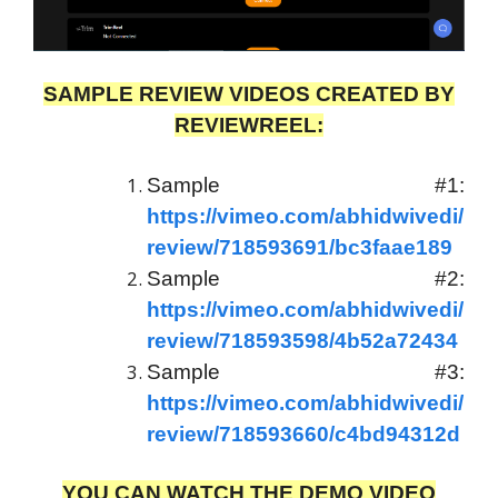
SAMPLE REVIEW VIDEOS CREATED BY
REVIEWREEL:
Sample #1:
https://vimeo.com/abhidwivedi/
review/718593691/bc3faae189
Sample #2:
https://vimeo.com/abhidwivedi/
review/718593598/4b52a72434
Sample #3:
https://vimeo.com/abhidwivedi/
review/718593660/c4bd94312d
YOU CAN WATCH THE DEMO VIDEO