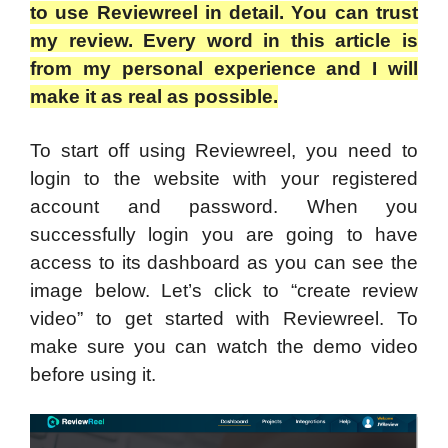
to use Reviewreel in detail. You can trust
my review. Every word in this article is
from my personal experience and I will
make it as real as possible.
To start off using Reviewreel, you need to
login to the website with your registered
account and password. When you
successfully login you are going to have
access to its dashboard as you can see the
image below. Let’s click to “create review
video” to get started with Reviewreel. To
make sure you can watch the demo video
before using it.