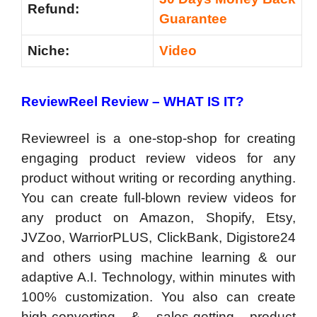
Refund:
Guarantee
Niche:
Video
ReviewReel Review –
WHAT IS IT?
Reviewreel is a one-stop-shop for creating
engaging product review videos for any
product without writing or recording anything.
You can create full-blown review videos for
any product on Amazon, Shopify, Etsy,
JVZoo, WarriorPLUS, ClickBank, Digistore24
and others using machine learning & our
adaptive A.I. Technology, within minutes with
100% customization. You also can create
high-converting & sales-getting product