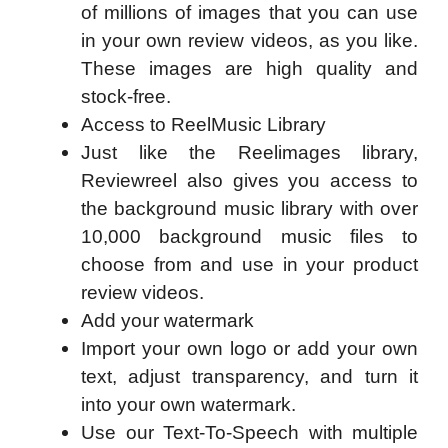
of millions of images that you can use
in your own review videos, as you like.
These images are high quality and
stock-free.
Access to ReelMusic Library
Just like the Reelimages library,
Reviewreel also gives you access to
the background music library with over
10,000 background music files to
choose from and use in your product
review videos.
Add your watermark
Import your own logo or add your own
text, adjust transparency, and turn it
into your own watermark.
Use our Text-To-Speech with multiple