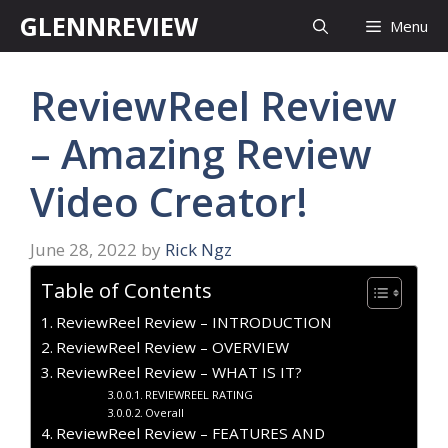
Skip
GLENNREVIEW
Menu
to
content
ReviewReel Review
– Amazing Review
Video Creator!
June 28, 2022
by
Rick Ngz
Table of Contents
ReviewReel Review – INTRODUCTION
ReviewReel Review – OVERVIEW
ReviewReel Review – WHAT IS IT?
REVIEWREEL RATING
Overall
ReviewReel Review – FEATURES AND