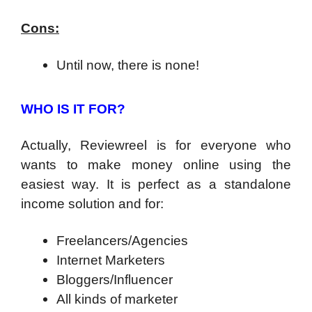
Cons:
Until now, there is none!
WHO IS IT FOR?
Actually, Reviewreel is for everyone who
wants to make money online using the
easiest way. It is perfect as a standalone
income solution and for:
Freelancers/Agencies
Internet Marketers
Bloggers/Influencer
All kinds of marketer