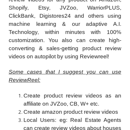
Shopify, Etsy, JVZoo, WarriorPLUS,
ClickBank, Digistores24 and others using
machine learning & our adaptive A.I.
Technology, within minutes with 100%
customization. You also can create high-
converting & sales-getting product review
videos on autopilot by using Reviewreel!
Some cases that I suggest you can use
ReviewReel:
Create product review videos as an
affiliate on JVZoo, CB, W+ etc.
Create amazon product review videos
Local Users: eg: Real Estate Agents
can create review videos about houses