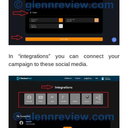
In “integrations” you can connect your
campaign to these social media.