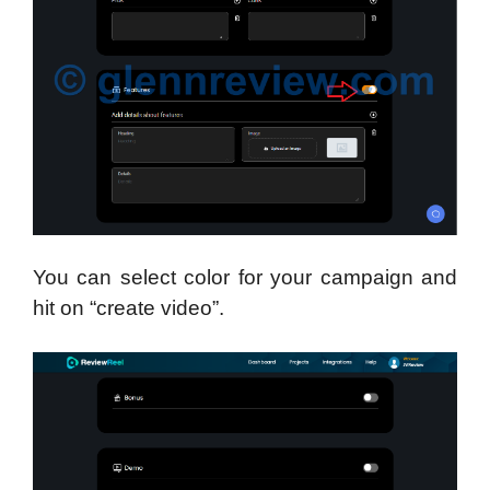
You can select color for your campaign and
hit on “create video”.