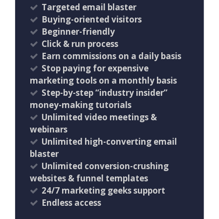
Targeted email blaster
Buying-oriented visitors
Beginner-friendly
Click & run process
Earn commissions on a daily basis
Stop paying for expensive
marketing tools on a monthly basis
Step-by-step “industry insider”
money-making tutorials
Unlimited video meetings &
webinars
Unlimited high-converting email
blaster
Unlimited conversion-crushing
websites & funnel templates
24/7 marketing geeks support
Endless access