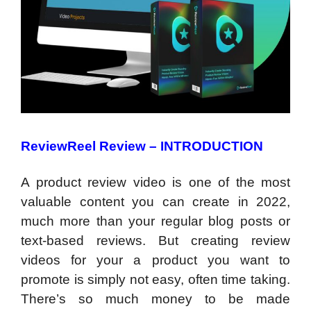
ReviewReel Review –
INTRODUCTION
A product review video is one of the most
valuable content you can create in 2022,
much more than your regular blog posts or
text-based reviews. But creating review
videos for your a product you want to
promote is simply not easy, often time taking.
There’s so much money to be made