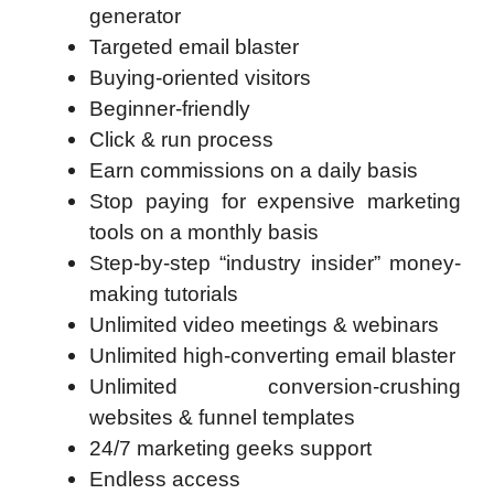
generator
Targeted email blaster
Buying-oriented visitors
Beginner-friendly
Click & run process
Earn commissions on a daily basis
Stop paying for expensive marketing
tools on a monthly basis
Step-by-step “industry insider” money-
making tutorials
Unlimited video meetings & webinars
Unlimited high-converting email blaster
Unlimited conversion-crushing
websites & funnel templates
24/7 marketing geeks support
Endless access