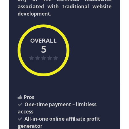
associated with traditional website
development.
OVERALL
5
Pros
One-time payment – limitless
access
All-in-one online affiliate profit
generator