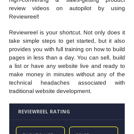
review videos on autopilot by using
Reviewreel!
Reviewreel is your shortcut. Not only does it
take simple steps to get started, but it also
provides you with full training on how to build
pages in less than a day. You can sell, build
a list or have any website live and ready to
make money in minutes without any of the
technical headaches associated with
traditional website development.
REVIEWREEL RATING