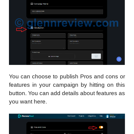
You can choose to publish Pros and cons or
features in your campaign by hitting on this
button. You can add details about features as
you want here.