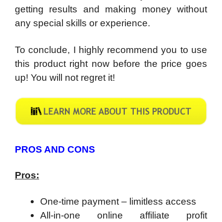
getting results and making money without
any special skills or experience.
To conclude, I highly recommend you to use
this product right now before the price goes
up! You will not regret it!
PROS AND CONS
Pros:
One-time payment – limitless access
All-in-one online affiliate profit