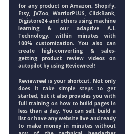
for any product on Amazon, Shopify,
Etsy, JVZoo, WarriorPLUS, ClickBank,
Digistore24 and others using machine
learning & our adaptive A.I.
Technology, within minutes with
100% customization. You also can
create high-converting & sales-
getting product review videos on
autopilot by using Reviewreel!
Reviewreel is your shortcut. Not only
does it take simple steps to get
started, but it also provides you with
full training on how to build pages in
less than a day. You can sell, build a
list or have any website live and ready
to make money in minutes without
any of the technical headaches