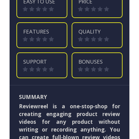
EASY TO USE
PRICE
FEATURES
QUALITY
SUPPORT
BONUSES
SUMMARY
Reviewreel is a one-stop-shop for
creating engaging product review
videos for any product without
writing or recording anything. You
can create full-blown review videos