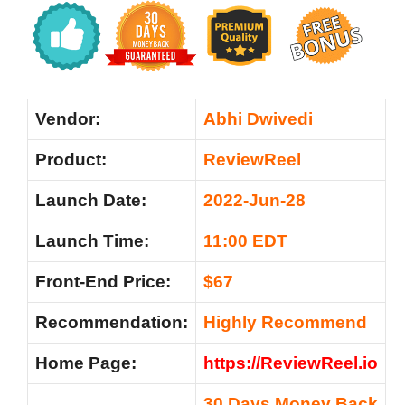
Vendor:
Abhi Dwivedi
Product:
ReviewReel
Launch Date:
2022-Jun-28
Launch Time:
11:00 EDT
Front-End Price:
$67
Recommendation:
Highly Recommend
Home Page:
https://ReviewReel.io
30 Days Money Back