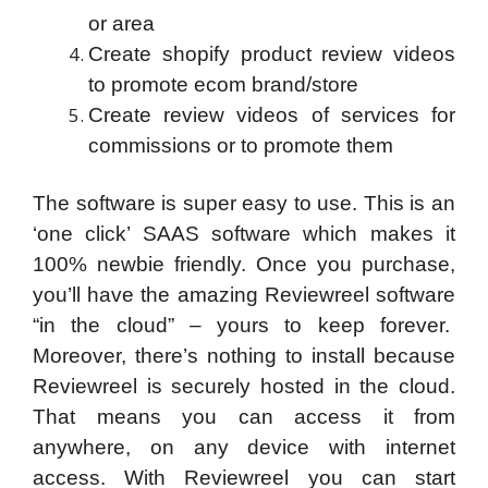
or area
Create shopify product review videos
to promote ecom brand/store
Create review videos of services for
commissions or to promote them
The software is super easy to use. This is an
‘one click’ SAAS software which makes it
100% newbie friendly. Once you purchase,
you’ll have the amazing Reviewreel software
“in the cloud” – yours to keep forever.
Moreover, there’s nothing to install because
Reviewreel is securely hosted in the cloud.
That means you can access it from
anywhere, on any device with internet
access. With Reviewreel you can start