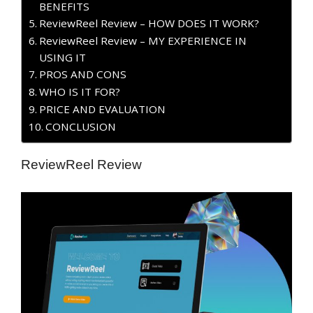
BENEFITS
ReviewReel Review – HOW DOES IT WORK?
ReviewReel Review – MY EXPERIENCE IN
USING IT
PROS AND CONS
WHO IS IT FOR?
PRICE AND EVALUATION
CONCLUSION
ReviewReel Review