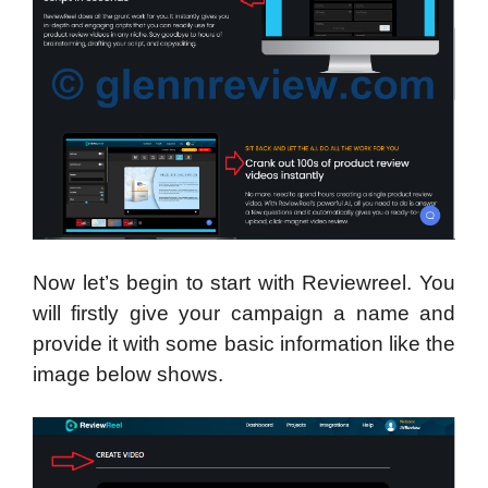
Now let’s begin to start with Reviewreel. You
will firstly give your campaign a name and
provide it with some basic information like the
image below shows.