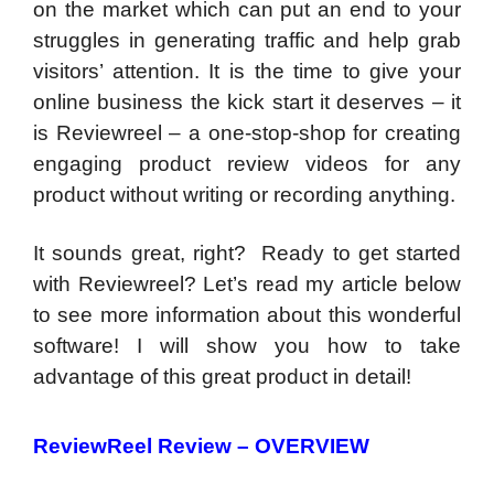
on the market which can put an end to your
struggles in generating traffic and help grab
visitors’ attention. It is the time to give your
online business the kick start it deserves – it
is Reviewreel – a one-stop-shop for creating
engaging product review videos for any
product without writing or recording anything.
It sounds great, right? Ready to get started
with Reviewreel? Let’s read my article below
to see more information about this wonderful
software! I will show you how to take
advantage of this great product in detail!
ReviewReel Review –
OVERVIEW