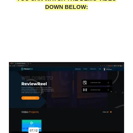
DOWN BELOW: