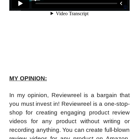
MY OPINION:
In my opinion, Reviewreel is a bargain that
you must invest in! Reviewreel is a one-stop-
shop for creating engaging product review
videos for any product without writing or
recording anything. You can create full-blown
review videos for any product on Amazon,