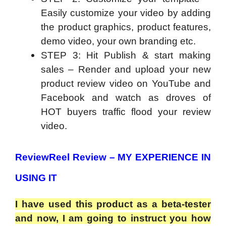
Easily customize your video by adding
the product graphics, product features,
demo video, your own branding etc.
STEP 3: Hit Publish & start making
sales – Render and upload your new
product review video on YouTube and
Facebook and watch as droves of
HOT buyers traffic flood your review
video.
ReviewReel Review – MY EXPERIENCE IN
USING IT
I have used this product as a beta-tester
and now, I am going to instruct you how