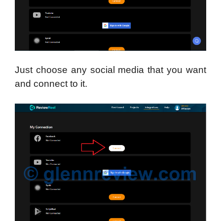
Just choose any social media that you want
and connect to it.