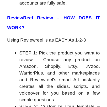
accounts are fully safe.
ReviewReel Review –
HOW DOES IT
WORK?
Using Reviewreel is as EASY As 1-2-3
STEP 1: Pick the product you want to
review – Choose any product on
Amazon, Shopify, Etsy, JVzoo,
WarriorPlus, and other marketplaces
and Reviewreel’s smart A.I. instantly
creates all the slides, scripts, and
voiceover for you based on a few
simple questions.
STEP 2: Customize your template –