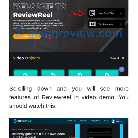
Scrolling down and you will see more
features of Reviewreel in video demo. You
should watch this.