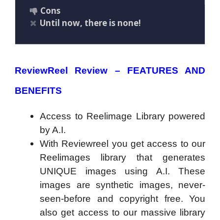
Cons
Until now, there is none!
ReviewReel Review –
FEATURES AND
BENEFITS
Access to Reelimage Library powered
by A.I.
With Reviewreel you get access to our
Reelimages library that generates
UNIQUE images using A.I. These
images are synthetic images, never-
seen-before and copyright free. You
also get access to our massive library