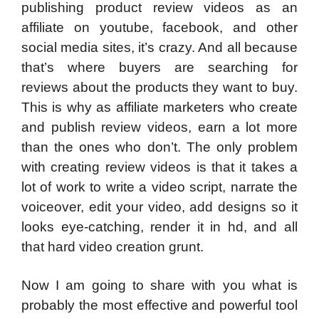
publishing product review videos as an
affiliate on youtube, facebook, and other
social media sites, it’s crazy. And all because
that’s where buyers are searching for
reviews about the products they want to buy.
This is why as affiliate marketers who create
and publish review videos, earn a lot more
than the ones who don’t. The only problem
with creating review videos is that it takes a
lot of work to write a video script, narrate the
voiceover, edit your video, add designs so it
looks eye-catching, render it in hd, and all
that hard video creation grunt.
Now I am going to share with you what is
probably the most effective and powerful tool