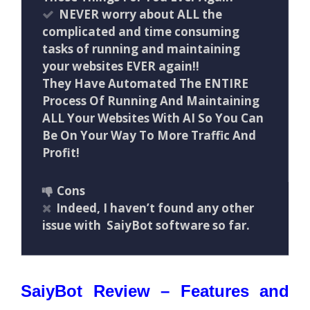
NEVER worry about ALL the
complicated and time consuming
tasks of running and maintaining
your websites EVER again!!
They Have Automated The ENTIRE
Process Of Running And Maintaining
ALL Your Websites With AI So You Can
Be On Your Way To More Traffic And
Profit!
Cons
Indeed, I haven’t found any other
issue with SaiyBot software so far.
SaiyBot Review – Features and