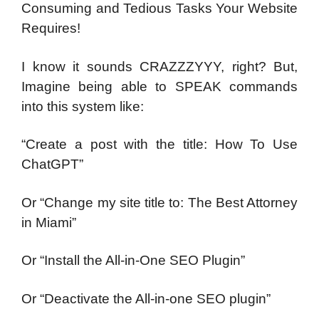
Consuming and Tedious Tasks
Your Website
Requires!
I know it sounds CRAZZZYYY, right?
But,
Imagine being able to SPEAK commands
into this
system like:
“Create a post with the title: How To Use
ChatGPT”
Or “Change my site title to: The Best Attorney
in Miami”
Or “Install the All-in-One SEO Plugin”
Or “Deactivate the All-in-one SEO plugin”