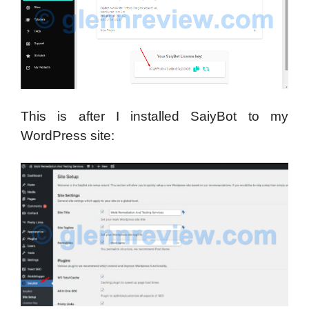
This is after I installed SaiyBot to my
WordPress site: