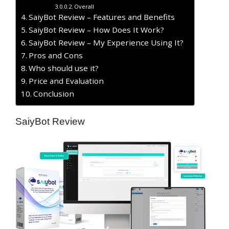
Overall
SaiyBot Review – Features and Benefits
SaiyBot Review – How Does It Work?
SaiyBot Review – My Experience Using It?
​Pros and Cons
Who should use it?
Price and Evaluation
Conclusion
SaiyBot Review