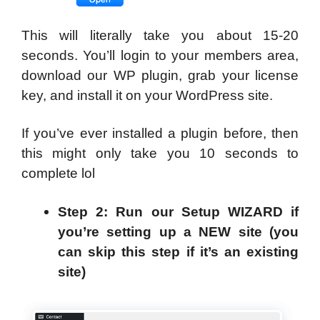
This will literally take you about 15-20
seconds. You’ll login to your members area,
download our WP plugin, grab your license
key, and install it on your WordPress site.
If you’ve ever installed a plugin before, then
this might only take you 10 seconds to
complete lol
Step 2: Run our Setup WIZARD if
you’re setting up a NEW site (you
can skip this step if it’s an existing
site)