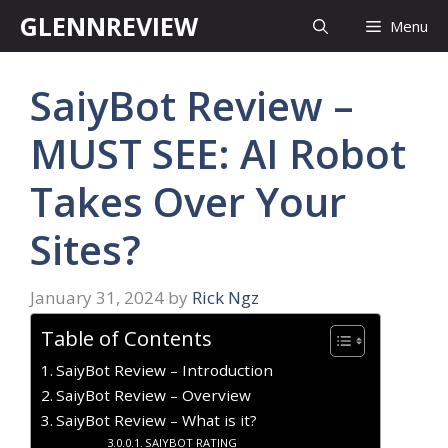
Skip
GLENNREVIEW
Menu
to
content
SaiyBot Review –
MUST SEE: AI Robot
Takes Over Your
Sites?
January 31, 2024
by
Rick Ngz
Table of Contents
SaiyBot Review – Introduction
SaiyBot Review – Overview
SaiyBot Review – What is it?
SAIYBOT RATING