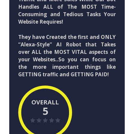
Handles ALL of The MOST Time-
Consuming and Tedious Tasks Your
Website Requires!
They have Created the first and ONLY
“Alexa-Style” AI Robot that Takes
over ALL the MOST VITAL aspects of
your Websites..So you can focus on
the more important things like
GETTING traffic and GETTING PAID!
OVERALL
5