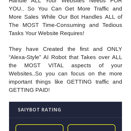
Handle ALL Your Websites Needs FOR
YOU..
So You Can Get More Traffic and
More Sales While Our Bot Handles ALL of
The MOST Time-Consuming and Tedious
Tasks Your Website Requires!
They have Created the first and ONLY
“Alexa-Style” AI Robot that Takes over ALL
the MOST VITAL aspects of your
Websites
..So you can focus on the more
important things like GETTING traffic and
GETTING PAID!
SAIYBOT RATING