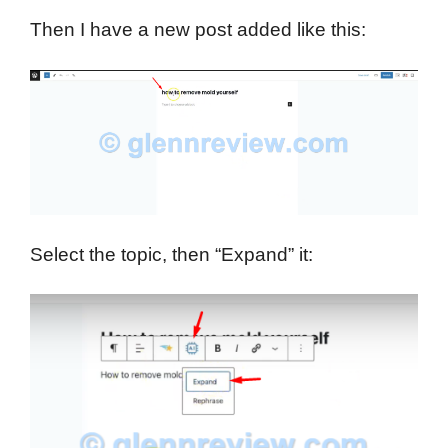
Then I have a new post added like this:
Select the topic, then “Expand” it: