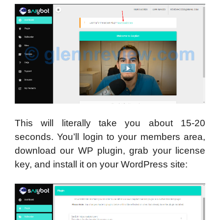
This will literally take you about 15-20
seconds. You’ll login to your members area,
download our WP plugin, grab your license
key, and install it on your WordPress site: