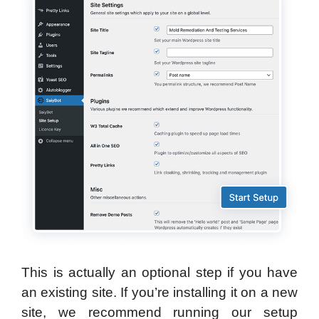
This is actually an optional step if you have
an existing site. If you’re installing it on a new
site, we recommend running our setup