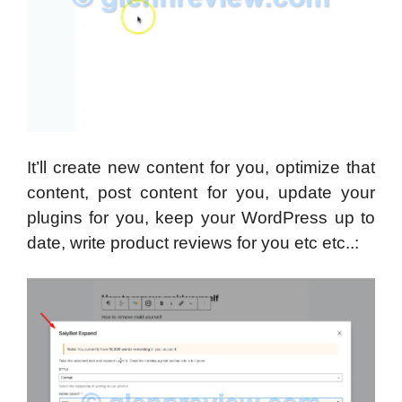
It’ll create new content for you, optimize that
content, post content for you, update your
plugins for you, keep your WordPress up to
date, write product reviews for you etc etc..: