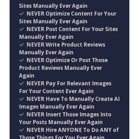
Sites Manually Ever Again
NEVER Optimize Content For Your
Sites Manually Ever Again
NEVER Post Content For Your Sites
Manually Ever Again
NEVER Write Product Reviews
Manually Ever Again
NEVER Optimize Or Post Those
Product Reviews Manually Ever
Again
NEVER Pay For Relevant Images
For Your Content Ever Again
NEVER Have To Manually Create AI
Images Manually Ever Again
NEVER Insert Those Images Into
Your Posts Manually Ever Again
NEVER Hire ANYONE To Do ANY of
Those Things For You Ever Again