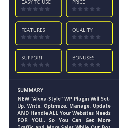
EASY TO USE
PRICE
FEATURES
QUALITY
SUPPORT
BONUSES
SUMMARY
NEW “Alexa-Style” WP Plugin Will Set-
Up, Write, Optimize, Manage, Update
AND Handle ALL Your Websites Needs
FOR YOU.. So You Can Get More
Traffic and More Sales While Our Bot