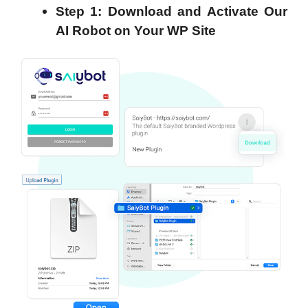
Step 1: Download and Activate Our
AI Robot on Your WP Site