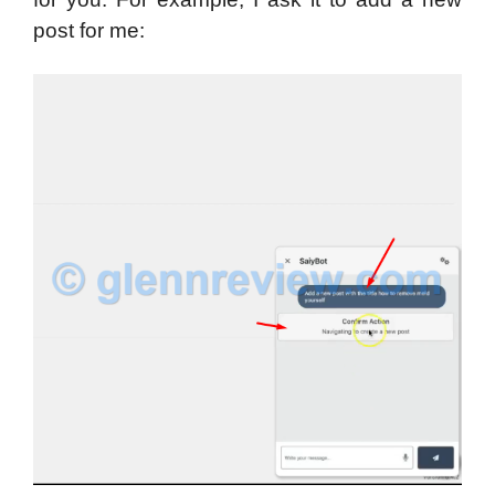
post for me: