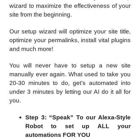
wizard to maximize the effectiveness of your
site from the beginning.
Our setup wizard will optimize your site title,
optimize your permalinks, install vital plugins
and much more!
You will never have to setup a new site
manually ever again. What used to take you
20-30 minutes to do, get’s automated into
under 3 minutes by letting our AI do it all for
you.
Step 3: “Speak” To our Alexa-Style
Robot to set up ALL your
automations FOR YOU