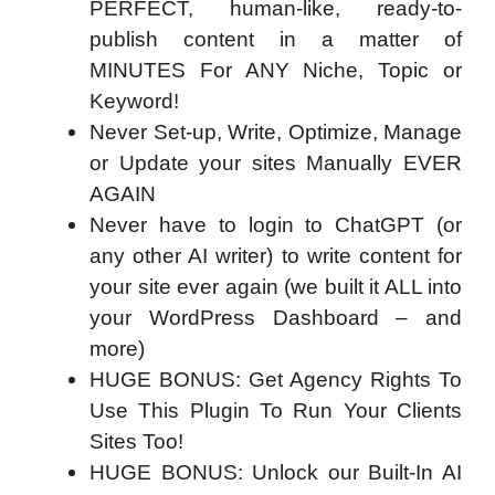
PERFECT, human-like, ready-to-
publish content in a matter of
MINUTES For ANY Niche, Topic or
Keyword!
Never Set-up, Write, Optimize, Manage
or Update your sites Manually EVER
AGAIN
Never have to login to ChatGPT (or
any other AI writer) to write content for
your site ever again (we built it ALL into
your WordPress Dashboard – and
more)
HUGE BONUS: Get Agency Rights To
Use This Plugin To Run Your Clients
Sites Too!
HUGE BONUS: Unlock our Built-In AI