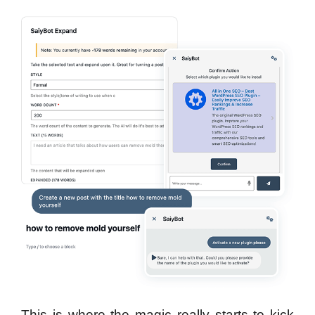
This is where the magic really starts to kick