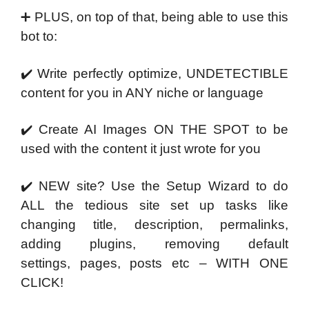
➕ PLUS, on top of that, being able to use this
bot to:
✔️ Write perfectly optimize, UNDETECTIBLE
content for
you in ANY niche or language
✔️ Create AI Images ON THE SPOT to be
used with the
content it just wrote for you
✔️ NEW site? Use the Setup Wizard to do
ALL the tedious
site set up tasks like
changing title, description,
permalinks,
adding plugins, removing default
settings,
pages, posts etc – WITH ONE
CLICK!