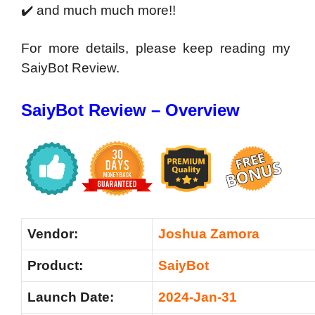
✔️ and much much more!!
For more details, please keep reading my
SaiyBot Review.
SaiyBot Review – Overview
Vendor:
Joshua Zamora
Product:
SaiyBot
Launch Date:
2024-Jan-31