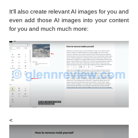
It’ll also create relevant AI images for you and
even add those AI images into your content
for you and much much more:
<