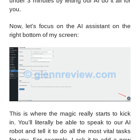
under 3 minutes by letting our AI do it all for
you.
Now, let’s focus on the AI assistant on the
right bottom of my screen:
This is where the magic really starts to kick
in. You’ll literally be able to speak to our AI
robot and tell it to do all the most vital tasks
for you. For example, I ask it to add a new