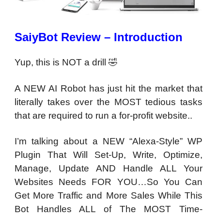
SaiyBot Review – Introduction
Yup, this is NOT a drill 🤣
A NEW AI Robot has just hit the market that
literally takes over the MOST tedious tasks
that are required to run a for-profit website..
I’m talking about a NEW “Alexa-Style” WP
Plugin
That Will Set-Up, Write, Optimize,
Manage, Update AND
Handle ALL Your
Websites Needs FOR YOU
…So You Can
Get More Traffic and More Sales While This
Bot
Handles ALL of The MOST Time-