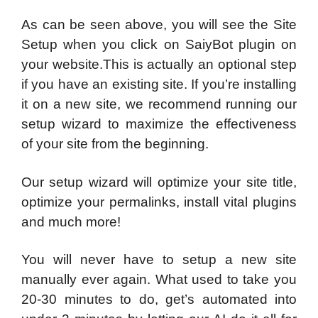
As can be seen above, you will see the Site
Setup when you click on SaiyBot plugin on
your website.This is actually an optional step
if you have an existing site. If you’re installing
it on a new site, we recommend running our
setup wizard to maximize the effectiveness
of your site from the beginning.
Our setup wizard will optimize your site title,
optimize your permalinks, install vital plugins
and much more!
You will never have to setup a new site
manually ever again. What used to take you
20-30 minutes to do, get’s automated into