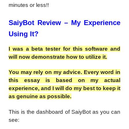
minutes or less!!
SaiyBot Review – My Experience
Using It?
I was a beta tester for this software and
will now demonstrate how to utilize it.
You may rely on my advice. Every word in
this essay is based on my actual
experience, and I will do my best to keep it
as genuine as possible.
This is the dashboard of SaiyBot as you can
see: