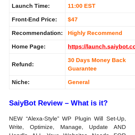
Launch Time:
11:00 EST
Front-End Price:
$47
Recommendation:
Highly Recommend
Home Page:
https://launch.saiybot.c
30 Days Money Back
Refund:
Guarantee
Niche:
General
SaiyBot Review – What is it?
NEW “Alexa-Style” WP Plugin Will Set-Up,
Write, Optimize, Manage, Update AND