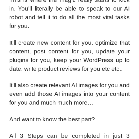
in. You’ll literally be able to speak to our AI
robot and tell it to do all the most vital tasks
for you.
It’ll create new content for you, optimize that
content, post content for you, update your
plugins for you, keep your WordPress up to
date, write product reviews for you etc etc..
It’ll also create relevant AI images for you and
even add those AI images into your content
for you and much much more…
And want to know the best part?
All 3 Steps can be completed in just 3