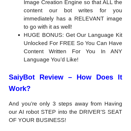
Image Creation Engine so that ALL the
content our bot writes for you
immediately has a RELEVANT image
to go with it as well!
HUGE BONUS: Get Our Language Kit
Unlocked For FREE So You Can Have
Content Written For You In ANY
Language You’d Like!
SaiyBot Review – How Does It
Work?
And you’re only 3 steps away from Having
our AI robot STEP into the DRIVER’S SEAT
OF YOUR BUSINESS!