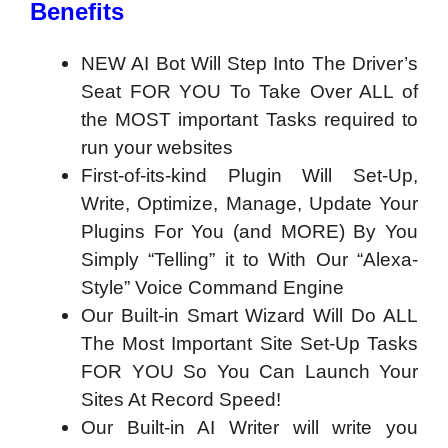
Benefits
NEW AI Bot Will Step Into The Driver’s
Seat FOR YOU To Take Over ALL of
the MOST important Tasks required to
run your websites
First-of-its-kind Plugin Will Set-Up,
Write, Optimize, Manage, Update Your
Plugins For You (and MORE) By You
Simply “Telling” it to With Our “Alexa-
Style” Voice Command Engine
Our Built-in Smart Wizard Will Do ALL
The Most Important Site Set-Up Tasks
FOR YOU So You Can Launch Your
Sites At Record Speed!
Our Built-in AI Writer will write you