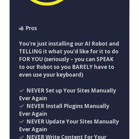
Pros
You’re just installing our AI Robot and
TELLING it what you’d like for it to do
FOR YOU (seriously – you can SPEAK
to our Robot so you BARELY have to
even use your keyboard)
NEVER Set up Your Sites Manually
Ever Again
NEVER Install Plugins Manually
Ever Again
NEVER Update Your Sites Manually
Ever Again
NEVER Write Content For Your