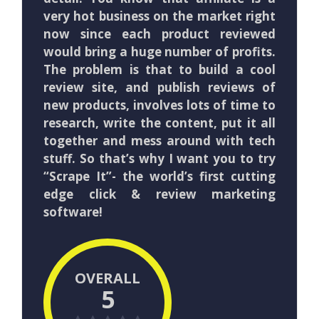
very hot business on the market right
now since each product reviewed
would bring a huge number of profits.
The problem is that to build a cool
review site, and publish reviews of
new products, involves lots of time to
research, write the content, put it all
together and mess around with tech
stuff. So that’s why I want you to try
“Scrape It”- the world’s first cutting
edge click & review marketing
software!
OVERALL
5