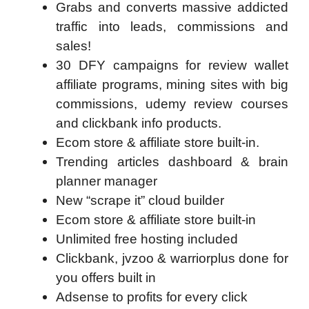
Grabs and converts massive addicted
traffic into leads, commissions and
sales!
30 DFY campaigns for review wallet
affiliate programs, mining sites with big
commissions, udemy review courses
and clickbank info products.
Ecom store & affiliate store built-in.
Trending articles dashboard & brain
planner manager
New “scrape it” cloud builder
Ecom store & affiliate store built-in
Unlimited free hosting included
Clickbank, jvzoo & warriorplus done for
you offers built in
Adsense to profits for every click