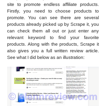
site to promote endless affiliate products.
Firstly, you need to choose products to
promote. You can see there are several
products already picked up by Scrape it, you
can check them all out or just enter any
relevant keyword to find your favorite
products. Along with the products, Scrape it
also gives you a full written review article.
See what I did below as an illustration: