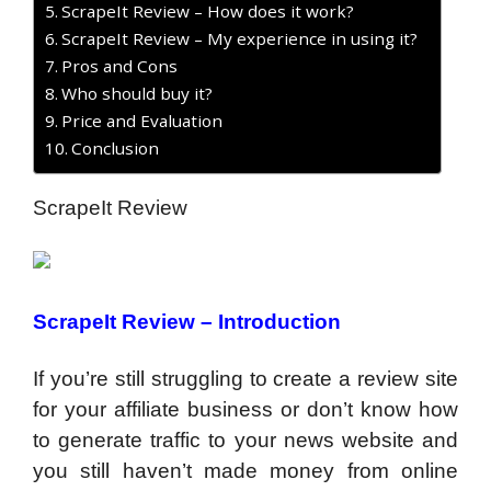
ScrapeIt Review – How does it work?
ScrapeIt Review – My experience in using it?
Pros and Cons
Who should buy it?
Price and Evaluation
Conclusion
ScrapeIt Review
ScrapeIt Review –
Introduction
If you’re still struggling to create a review site
for your affiliate business or don’t know how
to generate traffic to your news website and
you still haven’t made money from online