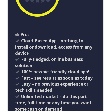
Pros
Cloud-Based App – nothing to
install or download, access from any
device
Fully-fledged, online business
solution!
100% newbie-friendly cloud app!
​Fast – see results as soon as today
Easy – no previous experience or
tech skills needed
Unlimited market – do this part
time, full time or any time you want
some cash on demand