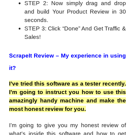
STEP 2: Now simply drag and drop
and build Your Product Review in 30
seconds.
STEP 3: Click “Done” And Get Traffic &
Sales!
ScrapeIt Review –
My experience in using
it?
I’ve tried this software as a tester recently.
I’m going to instruct you how to use this
amazingly handy machine and make the
most honest review for you.
I’m going to give you my honest review of
what’s inside this software and how to get