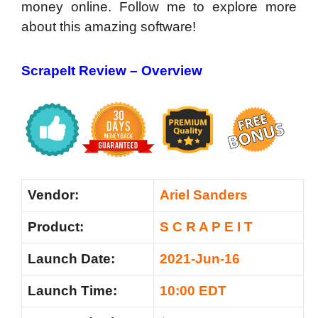
money online. Follow me to explore more
about this amazing software!
ScrapeIt Review –
Overview
Vendor:
Ariel Sanders
Product:
S C R A P E I T
Launch Date:
2021-Jun-16
Launch Time:
10:00 EDT