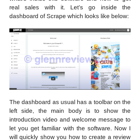
real sales with it. Let’s go inside the
dashboard of Scrape which looks like below:
The dashboard as usual has a toolbar on the
left side, the main body is to show the
introduction video and welcome message to
let you get familiar with the software. Now I
will quickly show you how to create a review