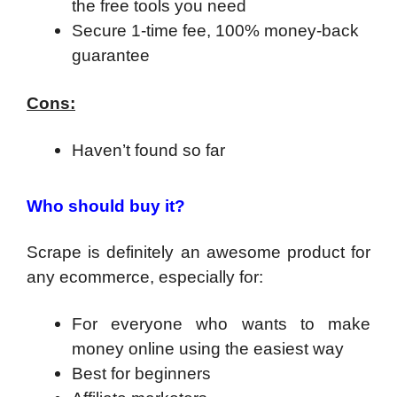
the free tools you need
Secure 1-time fee, 100% money-back
guarantee
Cons:
Haven’t found so far
Who should buy it?
Scrape is definitely an awesome product for
any ecommerce, especially for:
For everyone who wants to make
money online using the easiest way
​Best for beginners