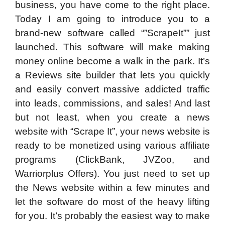
business, you have come to the right place.
Today I am going to introduce you to a
brand-new software called “”ScrapeIt”” just
launched. This software will make making
money online become a walk in the park. It’s
a Reviews site builder that lets you quickly
and easily convert massive addicted traffic
into leads, commissions, and sales! And last
but not least, when you create a news
website with “Scrape It”, your news website is
ready to be monetized using various affiliate
programs (ClickBank, JVZoo, and
Warriorplus Offers). You just need to set up
the News website within a few minutes and
let the software do most of the heavy lifting
for you. It’s probably the easiest way to make