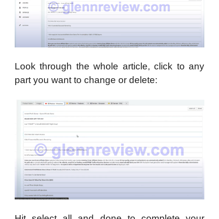
Look through the whole article, click to any
part you want to change or delete:
Hit select all and done to complete your