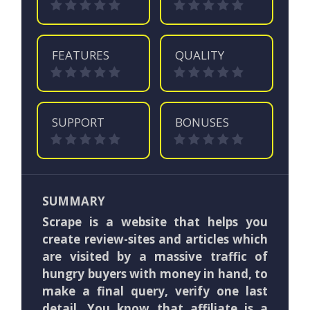
FEATURES
QUALITY
SUPPORT
BONUSES
SUMMARY
Scrape is a website that helps you
create review-sites and articles which
are visited by a massive traffic of
hungry buyers with money in hand, to
make a final query, verify one last
detail. You know that affiliate is a