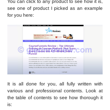
You can click to any product to see how it is,
see one of product I picked as an example
for you here:
It is all done for you, all fully written with
various and professional contents. Look at
the table of contents to see how thorough it
is: