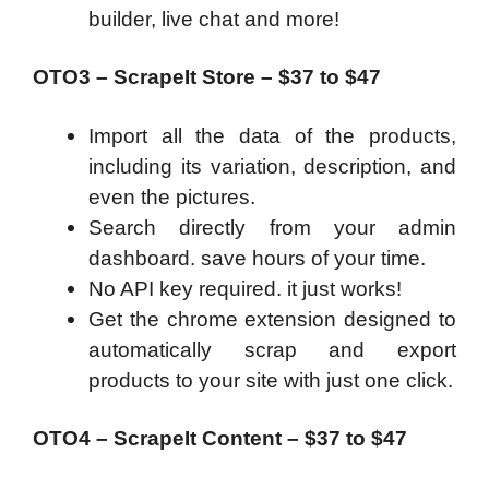
builder, live chat and more!
OTO3 – ScrapeIt Store – $37 to $47
Import all the data of the products,
including its variation, description, and
even the pictures.
Search directly from your admin
dashboard. save hours of your time.
No API key required. it just works!
Get the chrome extension designed to
automatically scrap and export
products to your site with just one click.
OTO4 – ScrapeIt Content – $37 to $47