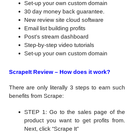
Set-up your own custom domain
30 day money back guarantee.
New review site cloud software
Email list building profits
Post’s stream dashboard
Step-by-step video tutorials
Set-up your own custom domain
ScrapeIt Review –
How does it work?
There are only literally 3 steps to earn such
benefits from Scrape:
STEP 1: Go to the sales page of the
product you want to get profits from.
Next, click “Scrape It”