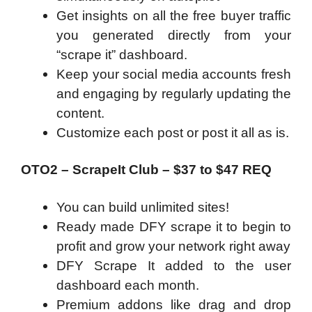
Get insights on all the free buyer traffic
you generated directly from your
“scrape it” dashboard.
Keep your social media accounts fresh
and engaging by regularly updating the
content.
Customize each post or post it all as is.
OTO2 – ScrapeIt Club – $37 to $47 REQ
You can build unlimited sites!
Ready made DFY scrape it to begin to
profit and grow your network right away
DFY Scrape It added to the user
dashboard each month.
Premium addons like drag and drop