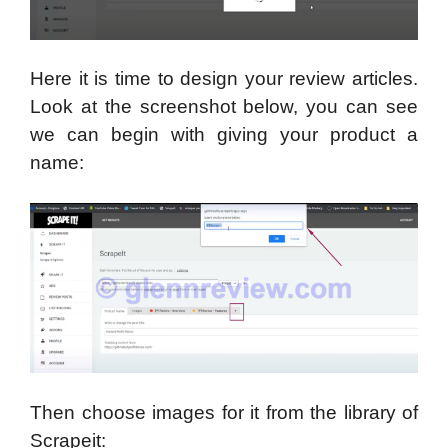
Here it is time to design your review articles.
Look at the screenshot below, you can see
we can begin with giving your product a
name:
Then choose images for it from the library of
Scrapeit: