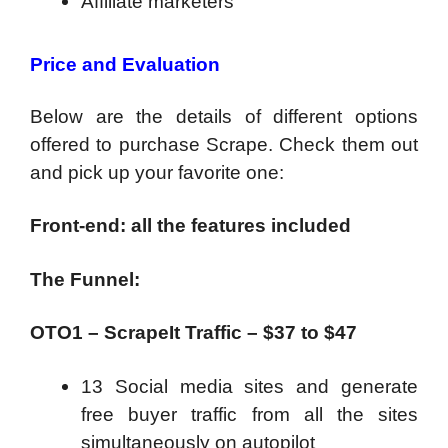
Affiliate marketers
Price and Evaluation
Below are the details of different options
offered to purchase Scrape. Check them out
and pick up your favorite one:
Front-end: all the features included
The Funnel:
OTO1 – ScrapeIt Traffic – $37 to $47
13 Social media sites and generate
free buyer traffic from all the sites
simultaneously on autopilot