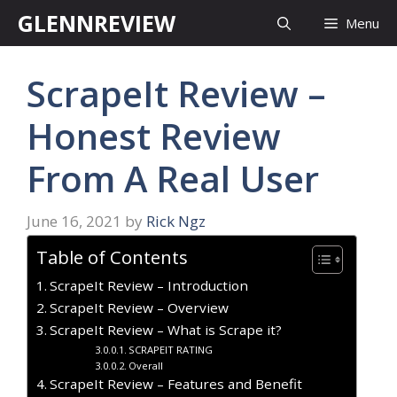
Skip
GLENNREVIEW
Menu
to
content
ScrapeIt Review –
Honest Review
From A Real User
June 16, 2021
by
Rick Ngz
Table of Contents
ScrapeIt Review – Introduction
ScrapeIt Review – Overview
ScrapeIt Review – What is Scrape it?
SCRAPEIT RATING
Overall
ScrapeIt Review – Features and Benefit