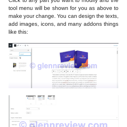
Click to any part you want to modify and the
tool menu will be shown for you as above to
make your change. You can design the texts,
add images, icons, and many addons things
like this: