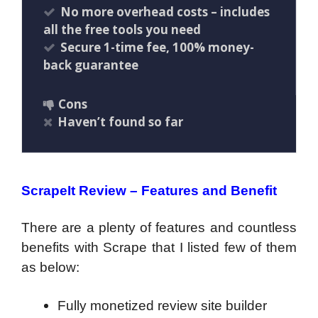
No more overhead costs – includes
all the free tools you need
Secure 1-time fee, 100% money-
back guarantee
Cons
Haven’t found so far
ScrapeIt Review – Features and Benefit
There are a plenty of features and countless
benefits with Scrape that I listed few of them
as below:
Fully monetized review site builder