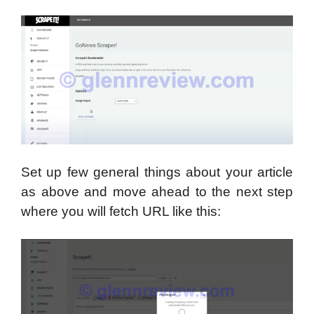
Set up few general things about your article
as above and move ahead to the next step
where you will fetch URL like this: