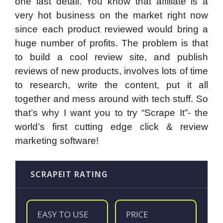
one last detail. You know that affiliate is a
very hot business on the market right now
since each product reviewed would bring a
huge number of profits. The problem is that
to build a cool review site, and publish
reviews of new products, involves lots of time
to research, write the content, put it all
together and mess around with tech stuff. So
that’s why I want you to try “Scrape It”- the
world’s first cutting edge click & review
marketing software!
SCRAPEIT RATING
EASY TO USE
PRICE