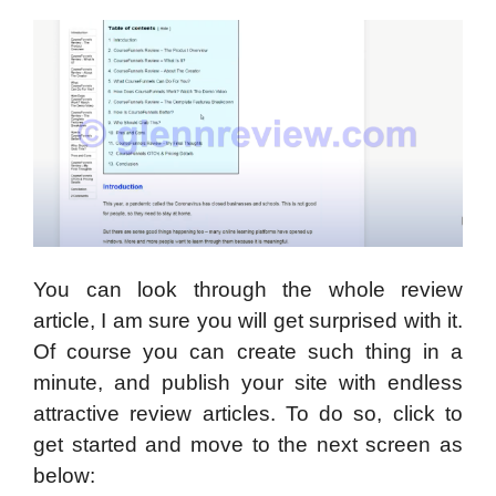
You can look through the whole review
article, I am sure you will get surprised with it.
Of course you can create such thing in a
minute, and publish your site with endless
attractive review articles. To do so, click to
get started and move to the next screen as
below: