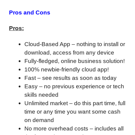
Pros and Cons
Pros:
Cloud-Based App – nothing to install or
download, access from any device
Fully-fledged, online business solution!
100% newbie-friendly cloud app!
F
ast – see results as soon as today
Easy – no previous experience or tech
skills needed
Unlimited market – do this part time, full
time or any time you want some cash
on demand
No more overhead costs – includes all