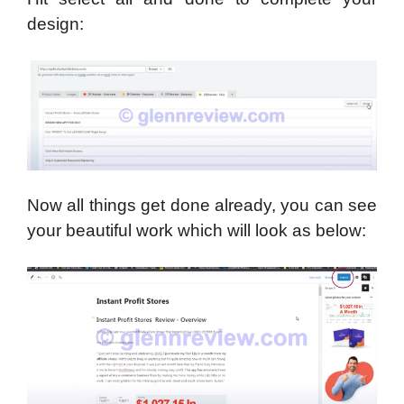
design:
Now all things get done already, you can see
your beautiful work which will look as below: