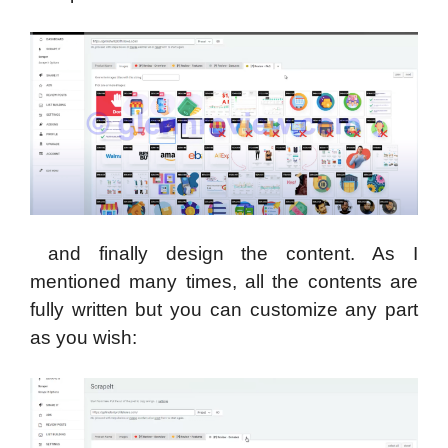
and finally design the content. As I
mentioned many times, all the contents are
fully written but you can customize any part
as you wish: