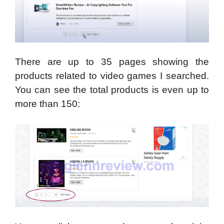
There are up to 35 pages showing the
products related to video games I searched.
You can see the total products is even up to
more than 150: