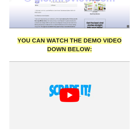
YOU CAN WATCH THE DEMO VIDEO
DOWN BELOW: