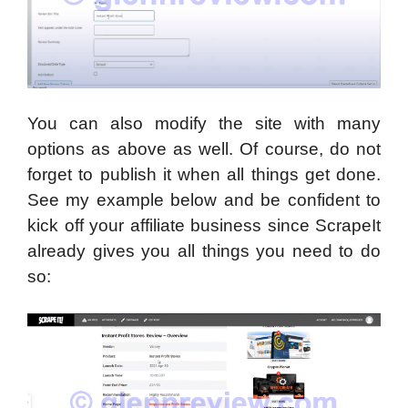
You can also modify the site with many
options as above as well. Of course, do not
forget to publish it when all things get done.
See my example below and be confident to
kick off your affiliate business since ScrapeIt
already gives you all things you need to do
so: