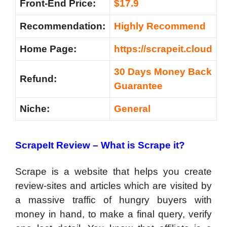
Front-End Price:
$17.9
Recommendation:
Highly Recommend
Home Page:
https://scrapeit.cloud
30 Days Money Back
Refund:
Guarantee
Niche:
General
ScrapeIt Review –
What is Scrape it?
Scrape is a website that helps you create
review-sites and articles which are visited by
a massive traffic of hungry buyers with
money in hand, to make a final query, verify