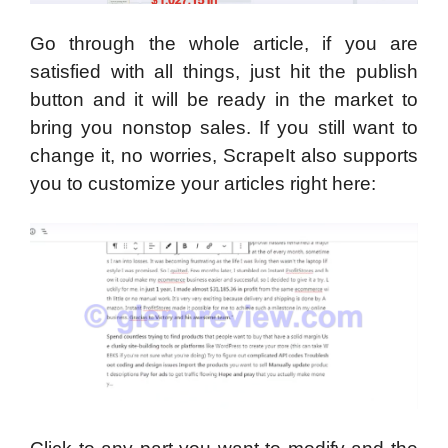
Go through the whole article, if you are
satisfied with all things, just hit the publish
button and it will be ready in the market to
bring you nonstop sales. If you still want to
change it, no worries, ScrapeIt also supports
you to customize your articles right here: