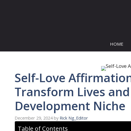
Skip
to
content
HOME
Self-Love Affirmation
Transform Lives and 
Development Niche
December 29, 2024
by
Rick Ng_Editor
Table of Contents