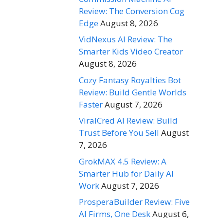
Review: The Conversion Cog
Edge
August 8, 2026
VidNexus AI Review: The
Smarter Kids Video Creator
August 8, 2026
Cozy Fantasy Royalties Bot
Review: Build Gentle Worlds
Faster
August 7, 2026
ViralCred AI Review: Build
Trust Before You Sell
August
7, 2026
GrokMAX 4.5 Review: A
Smarter Hub for Daily AI
Work
August 7, 2026
ProsperaBuilder Review: Five
AI Firms, One Desk
August 6,