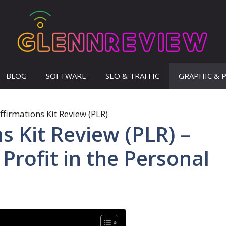
BLOG
SOFTWARE
SEO & TRAFFIC
GRAPHIC & 
s Kit Review (PLR) –
Profit in the Personal