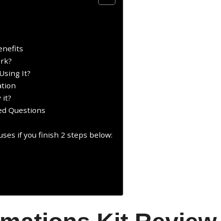
enefits
ork?
Using It?
ation
 it?
ked Questions
ses if you finish 2 steps below:
: