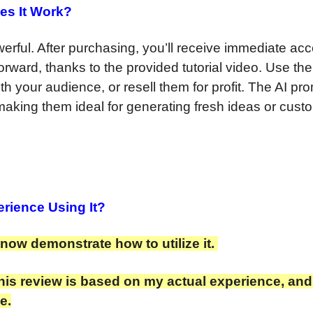
es It Work?
erful. After purchasing, you’ll receive immediate acc
forward, thanks to the provided tutorial video. Use the
th your audience, or resell them for profit. The AI pr
making them ideal for generating fresh ideas or cust
rience Using It?
l now demonstrate how to utilize it.
is review is based on my actual experience, and I
e.