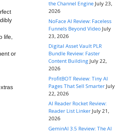
the Channel Engine
July 23,
2026
rfect
dibly
NoFace AI Review: Faceless
Funnels Beyond Video
July
23, 2026
life,
Digital Asset Vault PLR
Bundle Review: Faster
ment or
Content Building
July 22,
2026
ProfitBOT Review: Tiny AI
Pages That Sell Smarter
July
xtras
22, 2026
AI Reader Rocket Review:
Reader List Linker
July 21,
2026
GeminAI 3.5 Review: The AI