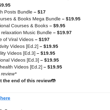
$9.95
th Posts Bundle
– $17
ourses & Books Mega Bundle
– $19.95
tional Courses & Books
– $9.95
 relaxation Music Bundle
– $19.97
 of Viral Videos
– $197
ivity Videos [Ed.2]
– $19.95
lity Videos [Ed.3]
– $19.95
ional Videos [Ed.3]
– $19.95
health Videos [Ed.2]
– $19.95
e review*
t the end of this review🤲
e
here