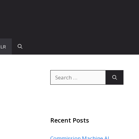
PLR
Search
for:
Recent Posts
Commission Machine AI