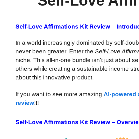
Self-Love Affi
Self-Love Affirmations Kit Review – Introdu
In a world increasingly dominated by self-doubt
never been greater. Enter the
Self-Love Affirma
niche. This all-in-one bundle isn’t just about s
others while creating a sustainable income str
about this innovative product.
If you want to see more amazing
AI-powered
review
!!!
Self-Love Affirmations Kit Review – Overvi