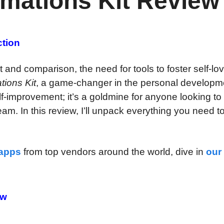
rmations Kit Review
ction
 and comparison, the need for tools to foster self-lo
tions Kit
, a game-changer in the personal developm
elf-improvement; it’s a goldmine for anyone looking to 
eam. In this review, I’ll unpack everything you need 
 apps
from top vendors around the world, dive in
our
ew