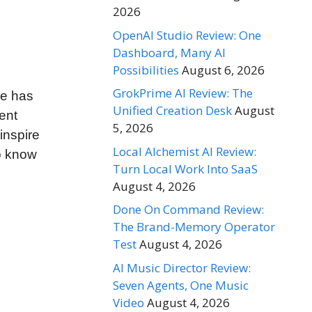
2026
OpenAI Studio Review: One
Dashboard, Many AI
Possibilities
August 6, 2026
GrokPrime AI Review: The
ve has
Unified Creation Desk
August
ent
5, 2026
inspire
Local Alchemist AI Review:
to know
Turn Local Work Into SaaS
August 4, 2026
Done On Command Review:
The Brand-Memory Operator
Test
August 4, 2026
AI Music Director Review:
Seven Agents, One Music
Video
August 4, 2026