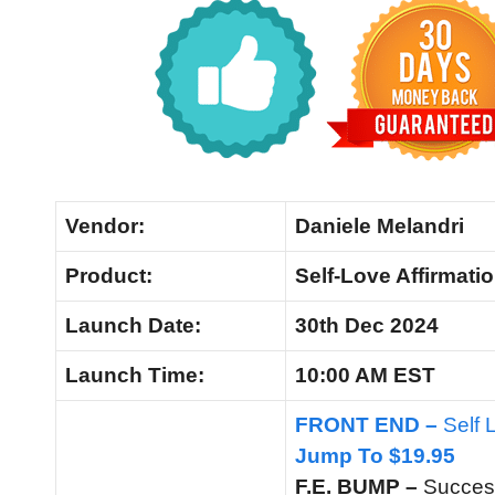
Vendor:
Daniele Melandri
Product:
Self-Love Affirmatio
Launch Date:
30th Dec 2024
Launch
Time:
10:00 AM EST
FRONT END –
Self 
Jump To $19.95
F.E. BUMP –
Succes