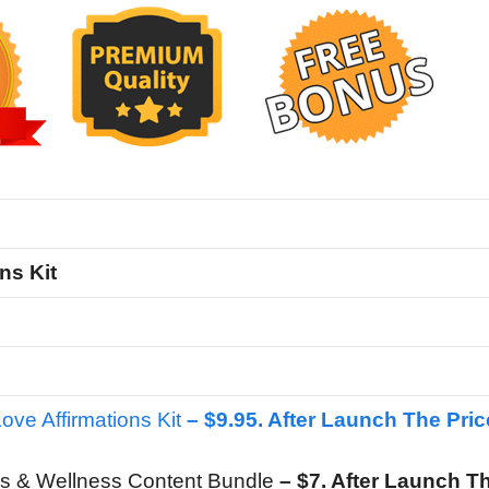
ns Kit
Love Affirmations Kit
– $9.95. After Launch The Pric
s & Wellness Content Bundle
– $7. After Launch T