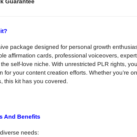
k Guarantee
it?
ive package designed for personal growth enthusia
le affirmation cards, professional voiceovers, expert
o the self-love niche. With unrestricted PLR rights, yo
on for your content creation efforts. Whether you’re o
, this kit has you covered.
s And Benefits
o diverse needs: