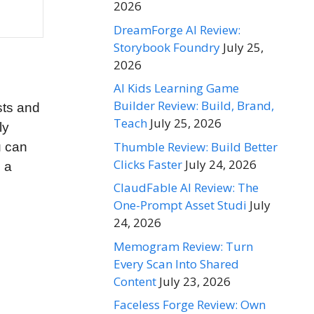
2026
DreamForge AI Review:
Storybook Foundry
July 25,
2026
AI Kids Learning Game
Builder Review: Build, Brand,
sts and
Teach
July 25, 2026
ly
Thumble Review: Build Better
u can
Clicks Faster
July 24, 2026
n a
ClaudFable AI Review: The
One-Prompt Asset Studi
July
24, 2026
Memogram Review: Turn
Every Scan Into Shared
Content
July 23, 2026
Faceless Forge Review: Own