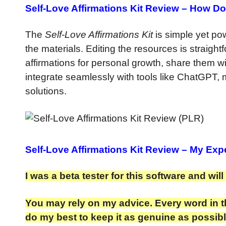
Self-Love Affirmations Kit Review –
How Do
The
Self-Love Affirmations Kit
is simple yet pow
the materials. Editing the resources is straight
affirmations for personal growth, share them wi
integrate seamlessly with tools like ChatGPT, 
solutions.
Self-Love Affirmations Kit Review
– My Expe
I was a beta tester for this software and wil
You may rely on my advice. Every word in th
do my best to keep it as genuine as possibl