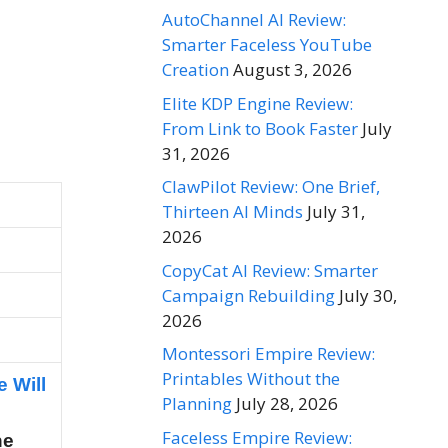
AutoChannel AI Review:
Smarter Faceless YouTube
Creation
August 3, 2026
Elite KDP Engine Review:
From Link to Book Faster
July
31, 2026
ClawPilot Review: One Brief,
Thirteen AI Minds
July 31,
2026
CopyCat AI Review: Smarter
Campaign Rebuilding
July 30,
2026
Montessori Empire Review:
Printables Without the
e Will
Planning
July 28, 2026
Faceless Empire Review:
he