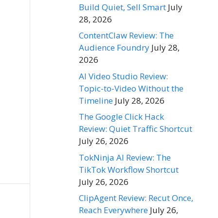
Build Quiet, Sell Smart
July
28, 2026
ContentClaw Review: The
Audience Foundry
July 28,
2026
AI Video Studio Review:
Topic-to-Video Without the
Timeline
July 28, 2026
The Google Click Hack
Review: Quiet Traffic Shortcut
July 26, 2026
TokNinja AI Review: The
TikTok Workflow Shortcut
July 26, 2026
ClipAgent Review: Recut Once,
Reach Everywhere
July 26,