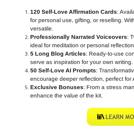
120 Self-Love Affirmation Cards
: Avai
for personal use, gifting, or reselling. 
versatile.
Professionally Narrated Voiceovers
: 
ideal for meditation or personal reflection
5 Long Blog Articles
: Ready-to-use con
serve as inspiration for your own writing.
50 Self-Love AI Prompts
: Transformati
encourage deeper reflection, perfect for 
Exclusive Bonuses
: From a stress ma
enhance the value of the kit.