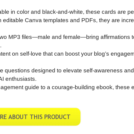
lable in color and black-and-white, these cards are pe
With editable Canva templates and PDFs, they are incre
Two MP3 files—male and female—bring affirmations to 
.
tent on self-love that can boost your blog’s engage
ve questions designed to elevate self-awareness and
AI enthusiasts.
nagement guide to a courage-building ebook, these e