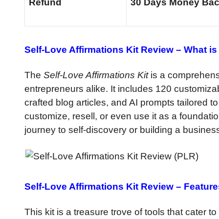
Refund
30 Days Money Bac
Self-Love Affirmations Kit Review –
What is 
The
Self-Love Affirmations Kit
is a comprehens
entrepreneurs alike. It includes 120 customizab
crafted blog articles, and AI prompts tailored t
customize, resell, or even use it as a foundati
journey to self-discovery or building a business
Self-Love Affirmations Kit Review –
Feature
This kit is a treasure trove of tools that cater t