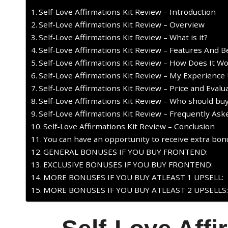
Self-Love Affirmations Kit Review – Introduction
Self-Love Affirmations Kit Review – Overview
Self-Love Affirmations Kit Review – What is it?
Self-Love Affirmations Kit Review – Features And B
Self-Love Affirmations Kit Review – How Does It W
Self-Love Affirmations Kit Review – My Experience 
Self-Love Affirmations Kit Review – Price and Evalu
Self-Love Affirmations Kit Review – Who should buy
Self-Love Affirmations Kit Review – Frequently As
Self-Love Affirmations Kit Review – Conclusion
You can have an opportunity to receive extra bonu
GENERAL BONUSES IF YOU BUY FRONTEND:
EXCLUSIVE BONUSES IF YOU BUY FRONTEND:
MORE BONUSES IF YOU BUY ATLEAST 1 UPSELL:
MORE BONUSES IF YOU BUY ATLEAST 2 UPSELLS