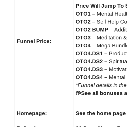
Price Will Jump To 
OTO1 –
Mental Heal
OTO2 –
Self Help C
OTO2 BUMP –
Addi
OTO3 –
Meditation &
Funnel
Price:
OTO4 –
Mega Bundle
OTO4.DS1 –
Product
OTO4.DS2 –
Spiritua
OTO4.DS3 –
Motivat
OTO4.DS4 –
Mental 
*Funnel details in th
🤲See all bonuses a
Homepage:
See the home pag