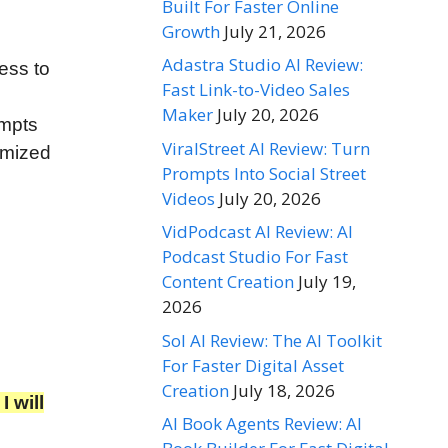
Built For Faster Online
Growth
July 21, 2026
Adastra Studio AI Review:
ess to
Fast Link-to-Video Sales
Maker
July 20, 2026
ompts
ViralStreet AI Review: Turn
omized
Prompts Into Social Street
Videos
July 20, 2026
VidPodcast AI Review: AI
Podcast Studio For Fast
Content Creation
July 19,
2026
Sol AI Review: The AI Toolkit
For Faster Digital Asset
Creation
July 18, 2026
 will
AI Book Agents Review: AI