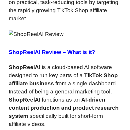
on practical, task-reducing tools by targeting
the rapidly growing TikTok Shop affiliate
market.
ShopReelAI Review –
What is it?
ShopReelAI
is a cloud-based AI software
designed to run key parts of a
TikTok Shop
affiliate business
from a single dashboard.
Instead of being a general marketing tool,
ShopReelAI
functions as an
AI-driven
content production and product research
system
specifically built for short-form
affiliate videos.