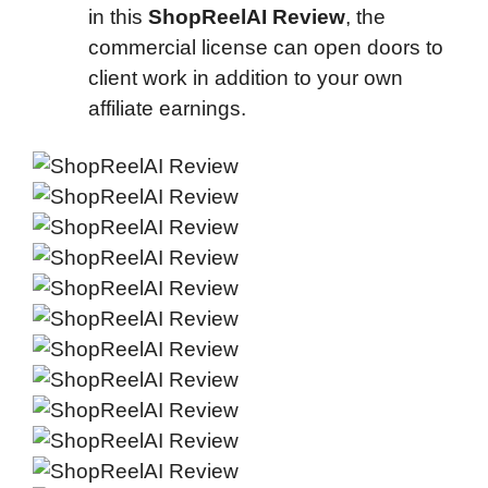
in this
ShopReelAI Review
, the
commercial license can open doors to
client work in addition to your own
affiliate earnings.