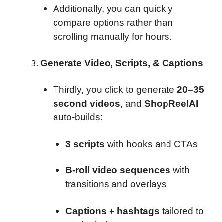
Additionally, you can quickly
compare options rather than
scrolling manually for hours.
Generate Video, Scripts, & Captions
Thirdly, you click to generate
20–35
second videos
, and
ShopReelAI
auto-builds:
3 scripts
with hooks and CTAs
B-roll video sequences
with
transitions and overlays
Captions + hashtags
tailored to