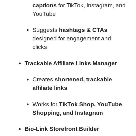
captions
for TikTok, Instagram, and
YouTube
Suggests
hashtags & CTAs
designed for engagement and
clicks
Trackable Affiliate Links Manager
Creates
shortened, trackable
affiliate links
Works for
TikTok Shop, YouTube
Shopping, and Instagram
Bio-Link Storefront Builder