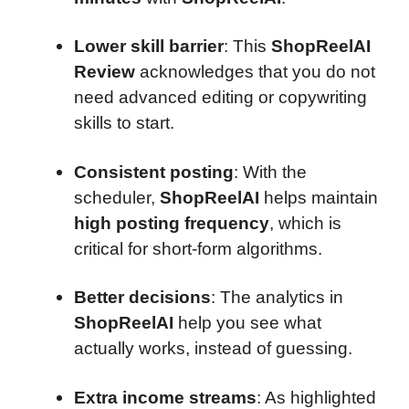
Lower skill barrier
: This
ShopReelAI
Review
acknowledges that you do not
need advanced editing or copywriting
skills to start.
Consistent posting
: With the
scheduler,
ShopReelAI
helps maintain
high posting frequency
, which is
critical for short-form algorithms.
Better decisions
: The analytics in
ShopReelAI
help you see what
actually works, instead of guessing.
Extra income streams
: As highlighted