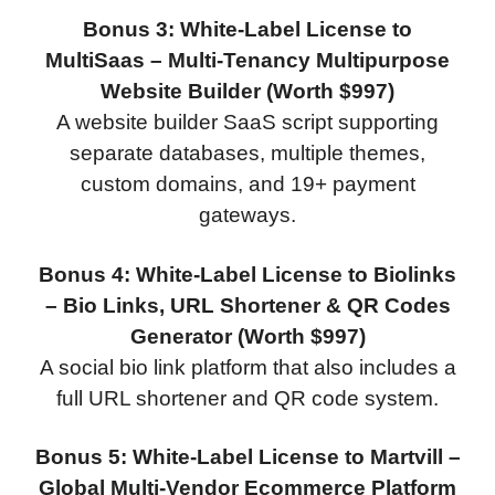
Bonus 3: White-Label License to
MultiSaas – Multi-Tenancy Multipurpose
Website Builder (Worth $997)
A website builder SaaS script supporting
separate databases, multiple themes,
custom domains, and 19+ payment
gateways.
Bonus 4: White-Label License to Biolinks
– Bio Links, URL Shortener & QR Codes
Generator (Worth $997)
A social bio link platform that also includes a
full URL shortener and QR code system.
Bonus 5: White-Label License to Martvill –
Global Multi-Vendor Ecommerce Platform