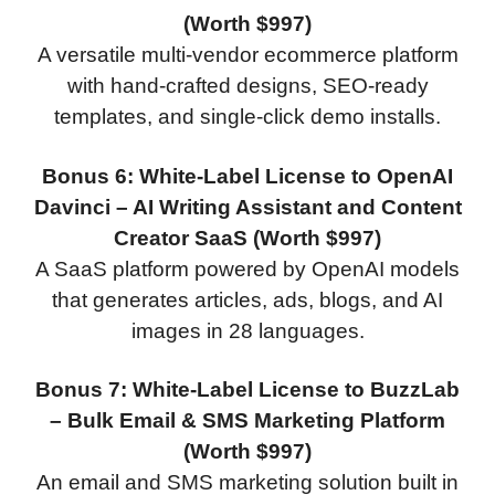
(Worth $997)
A versatile multi-vendor ecommerce platform
with hand-crafted designs, SEO-ready
templates, and single-click demo installs.
Bonus 6: White-Label License to OpenAI
Davinci – AI Writing Assistant and Content
Creator SaaS (Worth $997)
A SaaS platform powered by OpenAI models
that generates articles, ads, blogs, and AI
images in 28 languages.
Bonus 7: White-Label License to BuzzLab
– Bulk Email & SMS Marketing Platform
(Worth $997)
An email and SMS marketing solution built in