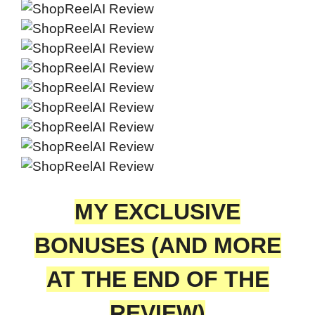
MY EXCLUSIVE
BONUSES (AND MORE
AT THE END OF THE
REVIEW)