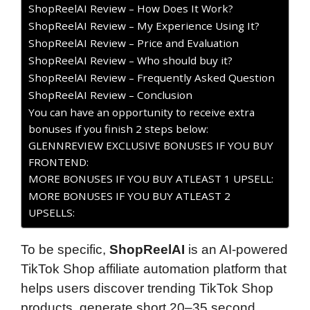
ShopReelAI Review – How Does It Work?
ShopReelAI Review – My Experience Using It?
ShopReelAI Review – Price and Evaluation
ShopReelAI Review – Who should buy it?
ShopReelAI Review – Frequently Asked Question
ShopReelAI Review – Conclusion
You can have an opportunity to receive extra
bonuses if you finish 2 steps below:
GLENNREVIEW EXCLUSIVE BONUSES IF YOU BUY
FRONTEND:
MORE BONUSES IF YOU BUY ATLEAST 1 UPSELL:
MORE BONUSES IF YOU BUY ATLEAST 2
UPSELLS:
To be specific,
ShopReelAI
is an AI-powered
TikTok Shop affiliate automation platform that
helps users discover trending TikTok Shop
products, generate short 20–35 second