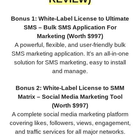
Bonus 1: White-Label License to Ultimate
SMS – Bulk SMS Application For
Marketing (Worth $997)
A powerful, flexible, and user-friendly bulk
SMS marketing application. It’s an all-in-one
solution for SMS marketing, easy to install
and manage.
Bonus 2: White-Label License to SMM
Matrix – Social Media Marketing Tool
(Worth $997)
A complete social media marketing platform
covering likes, followers, views, engagement,
and traffic services for all major networks.