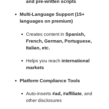
and pre-written scripts
Multi-Language Support (15+
languages on premium)
Creates content in
Spanish,
French, German, Portuguese,
Italian, etc.
Helps you reach
international
markets
Platform Compliance Tools
Auto-inserts
#ad, #affiliate
, and
other disclosures