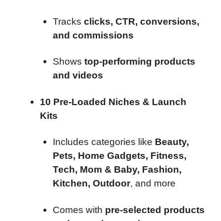
Tracks
clicks, CTR, conversions,
and commissions
Shows
top-performing products
and videos
10 Pre-Loaded Niches & Launch
Kits
Includes categories like
Beauty,
Pets, Home Gadgets, Fitness,
Tech, Mom & Baby, Fashion,
Kitchen, Outdoor
, and more
Comes with
pre-selected products