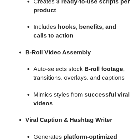
Creates
3 ready-to-use scripts per
product
Includes
hooks, benefits, and
calls to action
B-Roll Video Assembly
Auto-selects stock
B-roll footage
,
transitions, overlays, and captions
Mimics styles from
successful viral
videos
Viral Caption & Hashtag Writer
Generates
platform-optimized