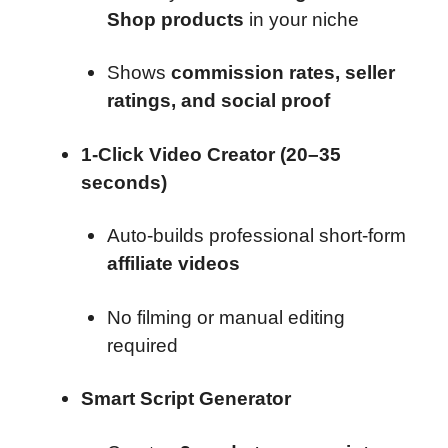
Shop products
in your niche
Shows
commission rates, seller
ratings, and social proof
1-Click Video Creator (20–35
seconds)
Auto-builds professional short-form
affiliate videos
No filming or manual editing
required
Smart Script Generator