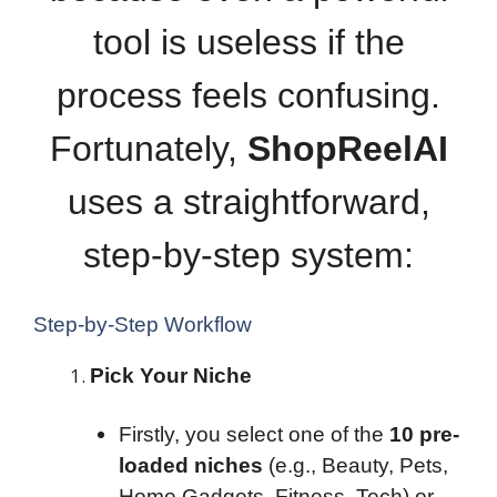
tool is useless if the
process feels confusing.
Fortunately,
ShopReelAI
uses a straightforward,
step-by-step system:
Step-by-Step Workflow
Pick Your Niche
Firstly, you select one of the
10 pre-
loaded niches
(e.g., Beauty, Pets,
Home Gadgets, Fitness, Tech) or