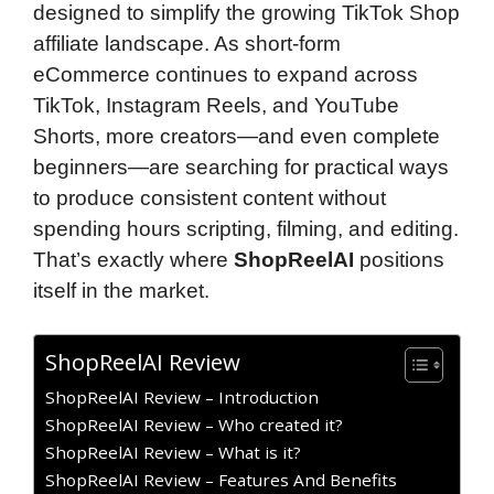
designed to simplify the growing TikTok Shop
affiliate landscape. As short-form
eCommerce continues to expand across
TikTok, Instagram Reels, and YouTube
Shorts, more creators—and even complete
beginners—are searching for practical ways
to produce consistent content without
spending hours scripting, filming, and editing.
That’s exactly where
ShopReelAI
positions
itself in the market.
ShopReelAI Review
ShopReelAI Review – Introduction
ShopReelAI Review – Who created it?
ShopReelAI Review – What is it?
ShopReelAI Review – Features And Benefits