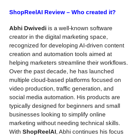
ShopReelAI Review –
Who created it?
Abhi Dwivedi
is a well-known software
creator in the digital marketing space,
recognized for developing AI-driven content
creation and automation tools aimed at
helping marketers streamline their workflows.
Over the past decade, he has launched
multiple cloud-based platforms focused on
video production, traffic generation, and
social media automation. His products are
typically designed for beginners and small
businesses looking to simplify online
marketing without needing technical skills.
With
ShopReelAI
, Abhi continues his focus