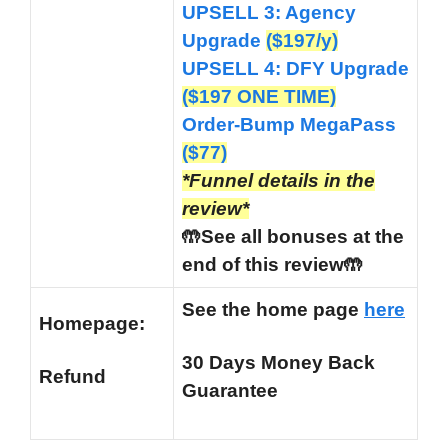
UPSELL 3: Agency
Upgrade
($197/y)
UPSELL 4: DFY Upgrade
($197 ONE TIME)
Order-Bump MegaPass
(
$77)
*Funnel details in the
review*
🤲See all bonuses at the
end of this review🤲
See the home page
here
Homepage:
30 Days Money Back
Refund
Guarantee