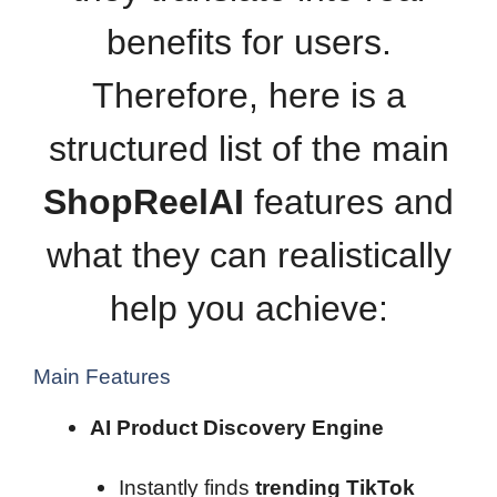
benefits for users.
Therefore, here is a
structured list of the main
ShopReelAI
features and
what they can realistically
help you achieve:
Main Features
AI Product Discovery Engine
Instantly finds
trending TikTok