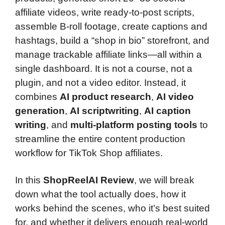
affiliate videos, write ready-to-post scripts,
assemble B-roll footage, create captions and
hashtags, build a “shop in bio” storefront, and
manage trackable affiliate links—all within a
single dashboard. It is not a course, not a
plugin, and not a video editor. Instead, it
combines
AI product research
,
AI video
generation
,
AI scriptwriting
,
AI caption
writing
, and
multi-platform posting tools
to
streamline the entire content production
workflow for TikTok Shop affiliates.
In this
ShopReelAI Review
, we will break
down what the tool actually does, how it
works behind the scenes, who it’s best suited
for, and whether it delivers enough real-world