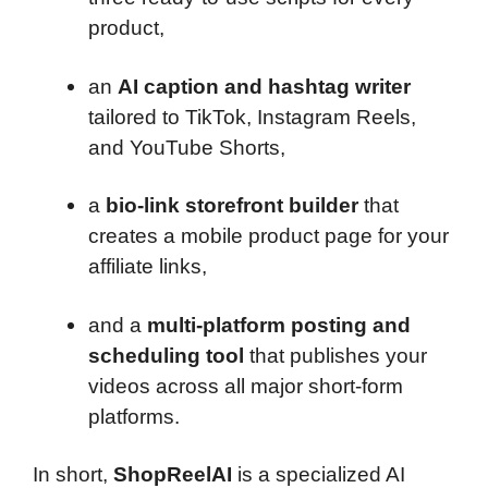
product,
an
AI caption and hashtag writer
tailored to TikTok, Instagram Reels,
and YouTube Shorts,
a
bio-link storefront builder
that
creates a mobile product page for your
affiliate links,
and a
multi-platform posting and
scheduling tool
that publishes your
videos across all major short-form
platforms.
In short,
ShopReelAI
is a specialized AI