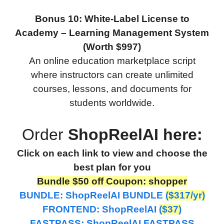
Bonus 10: White-Label License to
Academy – Learning Management System
(Worth $997)
An online education marketplace script
where instructors can create unlimited
courses, lessons, and documents for
students worldwide.
Order
ShopReelAI here:
Click on each link to view and choose the
best plan for you
Bundle $50 off Coupon: shopper
BUNDLE:
ShopReelAI BUNDLE
($317/yr)
FRONTEND: ShopReelAI
($37)
FASTPASS: ShopReelAI FASTPASS