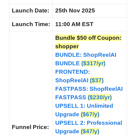
Launch Date:
25th Nov 2025
Launch
Time:
11:00 AM EST
Bundle $50 off Coupon:
shopper
BUNDLE:
ShopReelAI
BUNDLE
($317/yr)
FRONTEND:
ShopReelAI
($37)
FASTPASS: ShopReelAI
FASTPASS
($230/yr)
UPSELL 1: Unlimited
Upgrade
($67/y)
UPSELL 2: Professional
Funnel
Price:
Upgrade
($47/y)