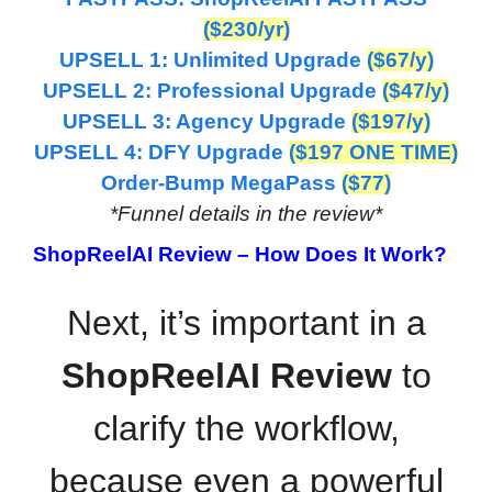
($230/yr)
UPSELL 1: Unlimited Upgrade
($67/y)
UPSELL 2: Professional Upgrade
($47/y)
UPSELL 3: Agency Upgrade
($197/y)
UPSELL 4: DFY Upgrade
($197 ONE TIME)
Order-Bump MegaPass
(
$77)
*Funnel details in the review*
ShopReelAI Review –
How Does It Work?
Next, it’s important in a
ShopReelAI Review
to
clarify the workflow,
because even a powerful