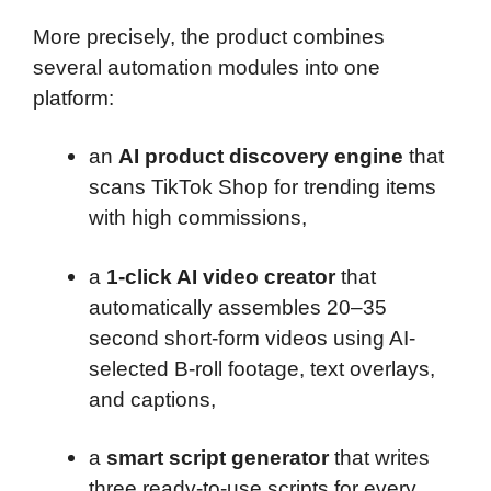
More precisely, the product combines
several automation modules into one
platform:
an
AI product discovery engine
that
scans TikTok Shop for trending items
with high commissions,
a
1-click AI video creator
that
automatically assembles 20–35
second short-form videos using AI-
selected B-roll footage, text overlays,
and captions,
a
smart script generator
that writes
three ready-to-use scripts for every