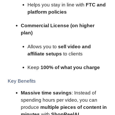
Helps you stay in line with
FTC and
platform policies
Commercial License (on higher
plan)
Allows you to
sell video and
affiliate setups
to clients
Keep
100% of what you charge
Key Benefits
Massive time savings
: Instead of
spending hours per video, you can
produce
multiple pieces of content in
minutes
with
ShopReelAI
.