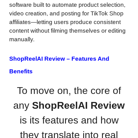
software built to automate product selection,
video creation, and posting for TikTok Shop
affiliates—letting users produce consistent
content without filming themselves or editing
manually.
ShopReelAI Review –
Features And
Benefits
To move on, the core of
any
ShopReelAI Review
is its features and how
they translate into real