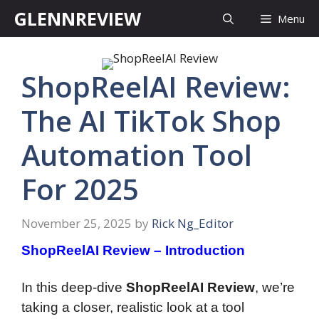
Skip
GLENNREVIEW
Menu
to
content
ShopReelAI Review:
The AI TikTok Shop
Automation Tool
For 2025
November 25, 2025
by
Rick Ng_Editor
ShopReelAI Review – Introduction
In this deep-dive
ShopReelAI Review
, we’re
taking a closer, realistic look at a tool