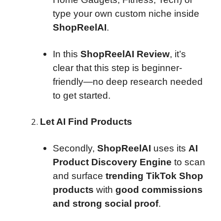
type your own custom niche inside
ShopReelAI
.
In this
ShopReelAI Review
, it’s
clear that this step is beginner-
friendly—no deep research needed
to get started.
Let AI Find Products
Secondly,
ShopReelAI
uses its
AI
Product Discovery Engine
to scan
and surface
trending TikTok Shop
products
with
good commissions
and strong social proof
.