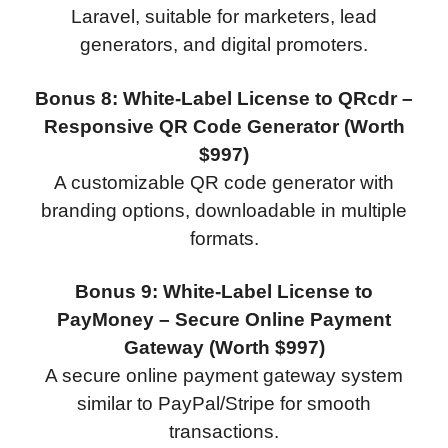
Laravel, suitable for marketers, lead
generators, and digital promoters.
Bonus 8: White-Label License to QRcdr –
Responsive QR Code Generator (Worth
$997)
A customizable QR code generator with
branding options, downloadable in multiple
formats.
Bonus 9: White-Label License to
PayMoney – Secure Online Payment
Gateway (Worth $997)
A secure online payment gateway system
similar to PayPal/Stripe for smooth
transactions.