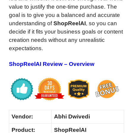
value to justify the one-time purchase. The
goal is to give you a balanced and accurate
understanding of
ShopReelAI
, so you can
decide if it fits your business goals or content
creation needs without any unrealistic
expectations.
ShopReelAI Review – Overview
Vendor:
Abhi Dwivedi
Product:
ShopReelAI