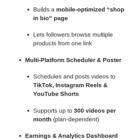
Builds a
mobile-optimized “shop
in bio” page
Lets followers browse multiple
products from one link
Multi-Platform Scheduler & Poster
Schedules and posts videos to
TikTok, Instagram Reels &
YouTube Shorts
Supports up to
300 videos per
month
(plan-dependent)
Earnings & Analytics Dashboard