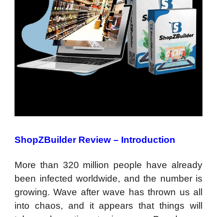
ShopZBuilder Review –
Introduction
More than 320 million people have already
been infected worldwide, and the number is
growing. Wave after wave has thrown us all
into chaos, and it appears that things will