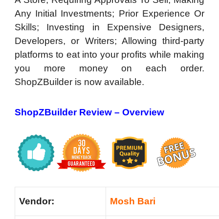
Any Initial Investments; Prior Experience Or
Skills; Investing in Expensive Designers,
Developers, or Writers; Allowing third-party
platforms to eat into your profits while making
you more money on each order.
ShopZBuilder is now available.
ShopZBuilder Review –
Overview
Vendor:
Mosh Bari