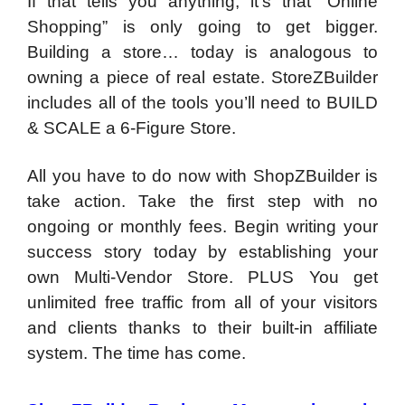
If that tells you anything, it’s that “Online
Shopping” is only going to get bigger.
Building a store… today is analogous to
owning a piece of real estate. StoreZBuilder
includes all of the tools you’ll need to BUILD
& SCALE a 6-Figure Store.
All you have to do now with ShopZBuilder is
take action. Take the first step with no
ongoing or monthly fees. Begin writing your
success story today by establishing your
own Multi-Vendor Store. PLUS You get
unlimited free traffic from all of your visitors
and clients thanks to their built-in affiliate
system. The time has come.