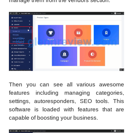
manage them from the vendors section.
Then you can see all various awesome
features including managing categories,
settings, autoresponders, SEO tools. This
software is loaded with features that are
capable of boosting your business.