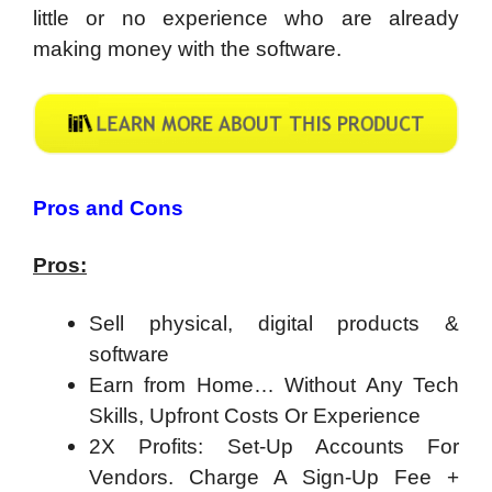
little or no experience who are already
making money with the software.
Pros and Cons
Pros:
Sell physical, digital products &
software
Earn from Home… Without Any Tech
Skills, Upfront Costs Or Experience
2X Profits: Set-Up Accounts For
Vendors. Charge A Sign-Up Fee +