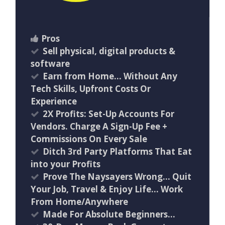
Pros
Sell physical, digital products &
software
Earn from Home… Without Any
Tech Skills, Upfront Costs Or
Experience
2X Profits: Set-Up Accounts For
Vendors. Charge A Sign-Up Fee +
Commissions On Every Sale
Ditch 3rd Party Platforms That Eat
into your Profits
Prove The Naysayers Wrong… Quit
Your Job, Travel & Enjoy Life… Work
From Home/Anywhere
Made For Absolute Beginners…