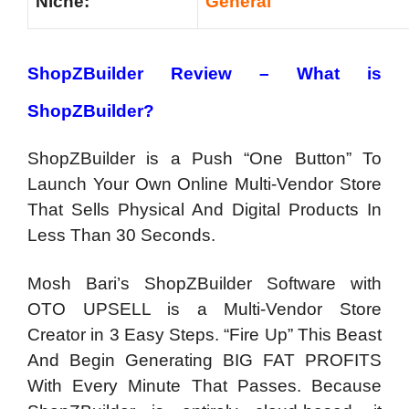
Niche:
General
ShopZBuilder Review – What is
ShopZBuilder?
ShopZBuilder is a Push “One Button” To
Launch Your Own Online Multi-Vendor Store
That Sells Physical And Digital Products In
Less Than 30 Seconds.
Mosh Bari’s ShopZBuilder Software with
OTO UPSELL is a Multi-Vendor Store
Creator in 3 Easy Steps. “Fire Up” This Beast
And Begin Generating BIG FAT PROFITS
With Every Minute That Passes. Because