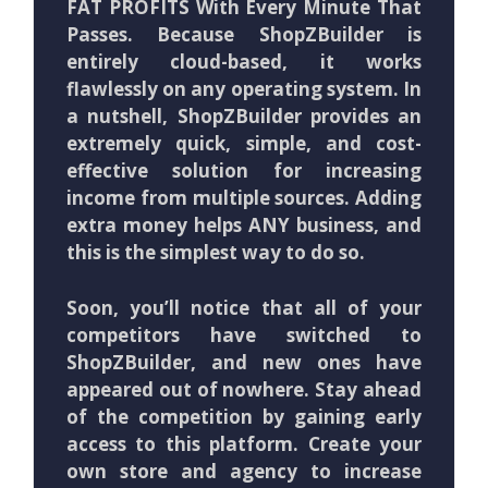
FAT PROFITS With Every Minute That
Passes. Because ShopZBuilder is
entirely cloud-based, it works
flawlessly on any operating system. In
a nutshell, ShopZBuilder provides an
extremely quick, simple, and cost-
effective solution for increasing
income from multiple sources. Adding
extra money helps ANY business, and
this is the simplest way to do so.
Soon, you’ll notice that all of your
competitors have switched to
ShopZBuilder, and new ones have
appeared out of nowhere. Stay ahead
of the competition by gaining early
access to this platform. Create your
own store and agency to increase