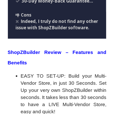
30-Day Money-Back Guarantee…
Cons
Indeed, I truly do not find any other
issue with ShopZBuilder software.
ShopZBuilder Review – Features and
Benefits
EASY TO SET-UP: Build your Multi-
Vendor Store, in just 30 Seconds. Set
Up your very own ShopZBuilder within
seconds. It takes less than 30 seconds
to have a LIVE Multi-Vendor Store,
easy and quick!