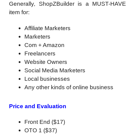
Generally, ShopZBuilder is a MUST-HAVE
item for:
Affiliate Marketers
Marketers
Com + Amazon
Freelancers
Website Owners
Social Media Marketers
Local businesses
Any other kinds of online business
Price and Evaluation
Front End ($17)
OTO 1 ($37)