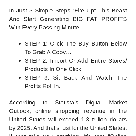
In Just 3 Simple Steps “Fire Up” This Beast
And Start Generating BIG FAT PROFITS
With Every Passing Minute:
STEP 1: Click The Buy Button Below
To Grab A Copy…
STEP 2: Import Or Add Entire Stores/
Products In One Click
STEP 3: Sit Back And Watch The
Profits Roll In.
According to Statista’s Digital Market
Outlook, online shopping revenue in the
United States will exceed 1.3 trillion dollars
by 2025. And that’s just for the United States.