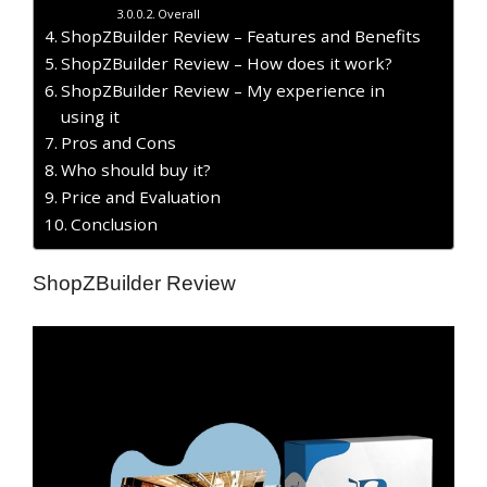
Overall
ShopZBuilder Review – Features and Benefits
ShopZBuilder Review – How does it work?
ShopZBuilder Review – My experience in
using it
Pros and Cons
Who should buy it?
Price and Evaluation
Conclusion
ShopZBuilder Review