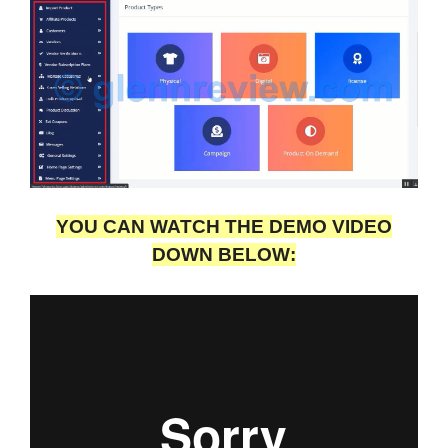
YOU CAN WATCH THE DEMO VIDEO
DOWN BELOW: