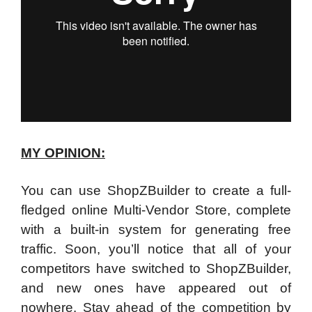
MY OPINION:
You can use ShopZBuilder to create a full-
fledged online Multi-Vendor Store, complete
with a built-in system for generating free
traffic. Soon, you’ll notice that all of your
competitors have switched to ShopZBuilder,
and new ones have appeared out of
nowhere. Stay ahead of the competition by