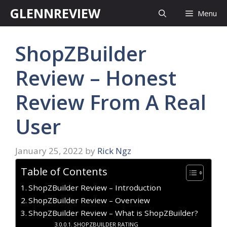
Skip
GLENNREVIEW
Menu
to
content
ShopZBuilder
Review – Honest
Review From A Real
User
January 25, 2022
by
Rick Ngz
Table of Contents
ShopZBuilder Review – Introduction
ShopZBuilder Review – Overview
ShopZBuilder Review – What is ShopZBuilder?
SHOPZBUILDER RATING