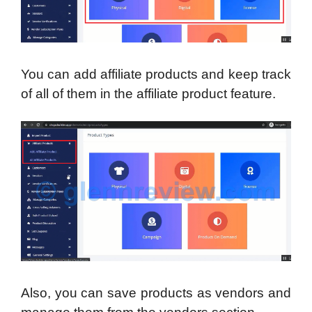
You can add affiliate products and keep track
of all of them in the affiliate product feature.
Also, you can save products as vendors and