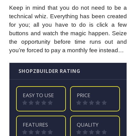
Keep in mind that you do not need to be a
technical whiz. Everything has been created
for you; all you have to do is click a few
buttons and watch the magic happen. Seize
the opportunity before time runs out and
you’re forced to pay a monthly fee instead…
SHOPZBUILDER RATING
EASY TO USE
PRICE
FEATURES
QUALITY