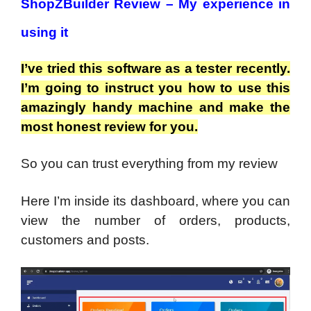
ShopZBuilder Review – My experience in
using it
I’ve tried this software as a tester recently.
I’m going to instruct you how to use this
amazingly handy machine and make the
most honest review for you.
So you can trust everything from my review
Here I’m inside its dashboard, where you can
view the number of orders, products,
customers and posts.