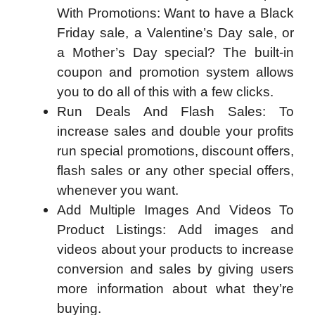
With Promotions: Want to have a Black
Friday sale, a Valentine’s Day sale, or
a Mother’s Day special? The built-in
coupon and promotion system allows
you to do all of this with a few clicks.
Run Deals And Flash Sales: To
increase sales and double your profits
run special promotions, discount offers,
flash sales or any other special offers,
whenever you want.
Add Multiple Images And Videos To
Product Listings: Add images and
videos about your products to increase
conversion and sales by giving users
more information about what they’re
buying.