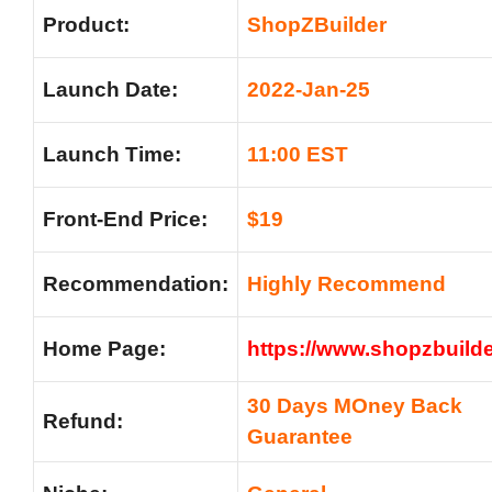
Product:
ShopZBuilder
Launch Date:
2022-Jan-25
Launch Time:
11:00 EST
Front-End Price:
$19
Recommendation:
Highly Recommend
Home Page:
https://www.shopzbuild
30 Days MOney Back
Refund:
Guarantee