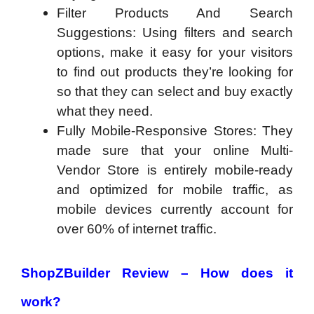
Filter Products And Search
Suggestions: Using filters and search
options, make it easy for your visitors
to find out products they’re looking for
so that they can select and buy exactly
what they need.
Fully Mobile-Responsive Stores: They
made sure that your online Multi-
Vendor Store is entirely mobile-ready
and optimized for mobile traffic, as
mobile devices currently account for
over 60% of internet traffic.
ShopZBuilder Review – How does it
work?