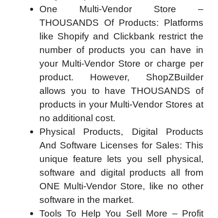
One Multi-Vendor Store –
THOUSANDS Of Products: Platforms
like Shopify and Clickbank restrict the
number of products you can have in
your Multi-Vendor Store or charge per
product. However, ShopZBuilder
allows you to have THOUSANDS of
products in your Multi-Vendor Stores at
no additional cost.
Physical Products, Digital Products
And Software Licenses for Sales: This
unique feature lets you sell physical,
software and digital products all from
ONE Multi-Vendor Store, like no other
software in the market.
Tools To Help You Sell More – Profit