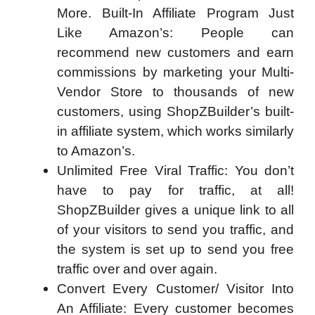
More. Built-In Affiliate Program Just
Like Amazon’s: People can
recommend new customers and earn
commissions by marketing your Multi-
Vendor Store to thousands of new
customers, using ShopZBuilder’s built-
in affiliate system, which works similarly
to Amazon’s.
Unlimited Free Viral Traffic: You don’t
have to pay for traffic, at all!
ShopZBuilder gives a unique link to all
of your visitors to send you traffic, and
the system is set up to send you free
traffic over and over again.
Convert Every Customer/ Visitor Into
An Affiliate: Every customer becomes