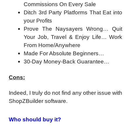
Commissions On Every Sale
Ditch 3rd Party Platforms That Eat into
your Profits
Prove The Naysayers Wrong… Quit
Your Job, Travel & Enjoy Life… Work
From Home/Anywhere
Made For Absolute Beginners…
30-Day Money-Back Guarantee…
Cons:
Indeed, I truly do not find any other issue with
ShopZBuilder software.
Who should buy it?