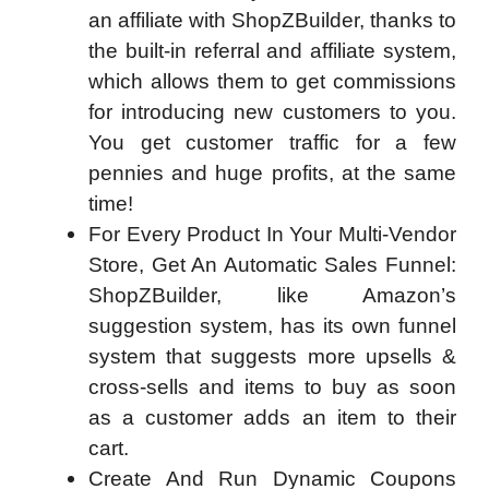
an affiliate with ShopZBuilder, thanks to
the built-in referral and affiliate system,
which allows them to get commissions
for introducing new customers to you.
You get customer traffic for a few
pennies and huge profits, at the same
time!
For Every Product In Your Multi-Vendor
Store, Get An Automatic Sales Funnel:
ShopZBuilder, like Amazon’s
suggestion system, has its own funnel
system that suggests more upsells &
cross-sells and items to buy as soon
as a customer adds an item to their
cart.
Create And Run Dynamic Coupons