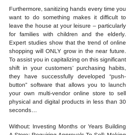
Furthermore, sanitizing hands every time you
want to do something makes it difficult to
leave the house at your leisure – particularly
for families with children and the elderly.
Expert studies show that the trend of online
shopping will ONLY grow in the near future.
To assist you in capitalizing on this significant
shift in your customers’ purchasing habits,
they have successfully developed “push-
button” software that allows you to launch
your own multi-vendor online store to sell
physical and digital products in less than 30
seconds…
Without: Investing Months or Years Building
A Store; Requiring Approvals To Sell; Making