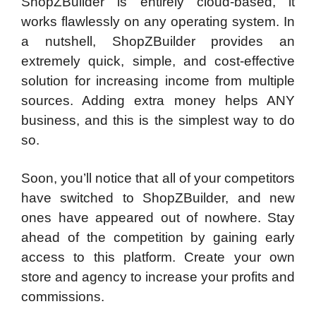
ShopZBuilder is entirely cloud-based, it
works flawlessly on any operating system. In
a nutshell, ShopZBuilder provides an
extremely quick, simple, and cost-effective
solution for increasing income from multiple
sources. Adding extra money helps ANY
business, and this is the simplest way to do
so.
Soon, you’ll notice that all of your competitors
have switched to ShopZBuilder, and new
ones have appeared out of nowhere. Stay
ahead of the competition by gaining early
access to this platform. Create your own
store and agency to increase your profits and
commissions.