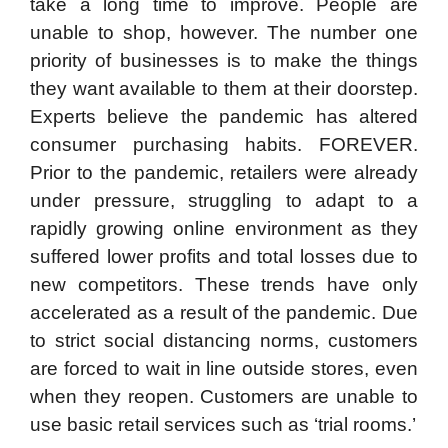
take a long time to improve. People are
unable to shop, however. The number one
priority of businesses is to make the things
they want available to them at their doorstep.
Experts believe the pandemic has altered
consumer purchasing habits. FOREVER.
Prior to the pandemic, retailers were already
under pressure, struggling to adapt to a
rapidly growing online environment as they
suffered lower profits and total losses due to
new competitors. These trends have only
accelerated as a result of the pandemic. Due
to strict social distancing norms, customers
are forced to wait in line outside stores, even
when they reopen. Customers are unable to
use basic retail services such as ‘trial rooms.’