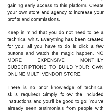
gaining early access to this platform. Create
your own store and agency to increase your
profits and commissions.
Keep in mind that you do not need to be a
technical whiz. Everything has been created
for you; all you have to do is click a few
buttons and watch the magic happen. NO
MORE EXPENSIVE MONTHLY
SUBSCRIPTIONS TO BUILD YOUR OWN
ONLINE MULTI VENDOR STORE.
There is no prior knowledge of technical
skills required! Simply follow the included
instructions and you’ll be good to go! You’ve
already seen testimonials from people with