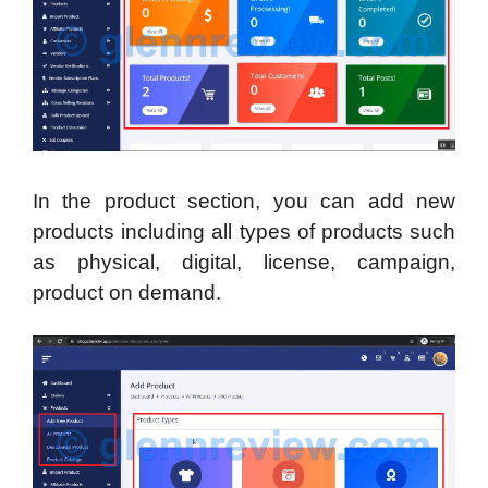
In the product section, you can add new
products including all types of products such
as physical, digital, license, campaign,
product on demand.