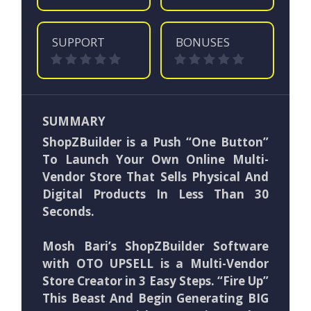
SUPPORT
BONUSES
SUMMARY
ShopZBuilder is a Push “One Button”
To Launch Your Own Online Multi-
Vendor Store That Sells Physical And
Digital Products In Less Than 30
Seconds.
Mosh Bari’s ShopZBuilder Software
with OTO UPSELL is a Multi-Vendor
Store Creator in 3 Easy Steps. “Fire Up”
This Beast And Begin Generating BIG