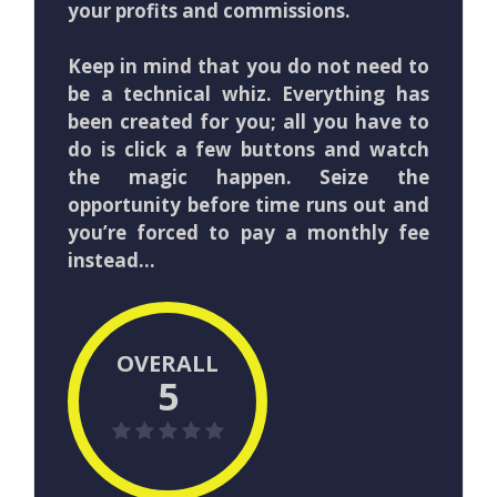
your profits and commissions.
Keep in mind that you do not need to
be a technical whiz. Everything has
been created for you; all you have to
do is click a few buttons and watch
the magic happen. Seize the
opportunity before time runs out and
you’re forced to pay a monthly fee
instead…
OVERALL
5