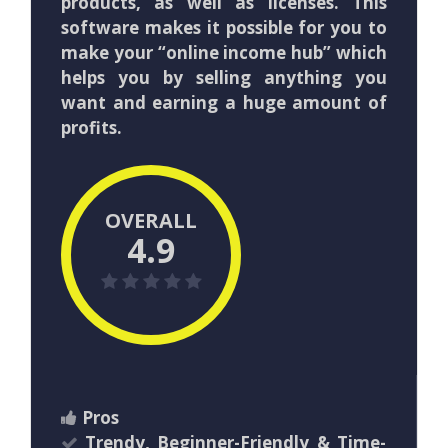
products, as well as licenses. This
software makes it possible for you to
make your “online income hub” which
helps you by selling anything you
want and earning a huge amount of
profits.
OVERALL
4.9
Pros
Trendy, Beginner-Friendly & Time-