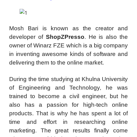
Mosh Bari is known as the creator and
developer of
ShopZPresso
. He is also the
owner of Winarz FZE which is a big company
in inventing awesome kinds of software and
delivering them to the online market.
During the time studying at Khulna University
of Engineering and Technology, he was
trained to become a civil engineer, but he
also has a passion for high-tech online
products. That is why he has spent a lot of
time and effort in researching online
marketing. The great results finally come