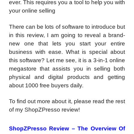
ever. This requires you a tool to help you with
your online selling
There can be lots of software to introduce but
in this review, I am going to reveal a brand-
new one that lets you start your entire
business with ease. What is special about
this software? Let me see, it is a 3-in-1 online
megastore that assists you in selling both
physical and digital products and getting
about 1000 free buyers daily.
To find out more about it, please read the rest
of my ShopZPresso review!
ShopZPresso Review –
The Overview Of