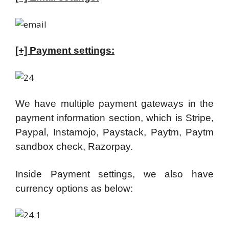
[+] Payment settings:
We have multiple payment gateways in the
payment information section, which is Stripe,
Paypal, Instamojo, Paystack, Paytm, Paytm
sandbox check, Razorpay.
Inside Payment settings, we also have
currency options as below: