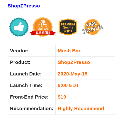
ShopZPresso
Vendor:
Mosh Bari
Product:
ShopZPresso
Launch Date:
2020-May-15
Launch Time:
9:00 EDT
Front-End Price:
$19
Recommendation:
Highly Recommend