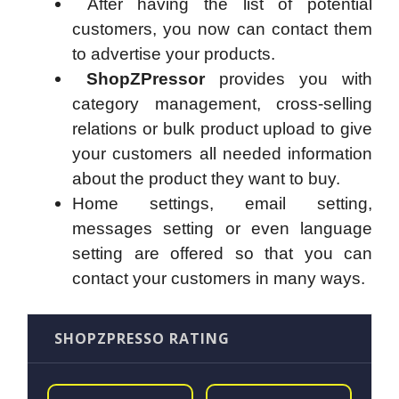
After having the list of potential
customers, you now can contact them
to advertise your products.
ShopZPressor
provides you with
category management, cross-selling
relations or bulk product upload to give
your customers all needed information
about the product they want to buy.
Home settings, email setting,
messages setting or even language
setting are offered so that you can
contact your customers in many ways.
SHOPZPRESSO RATING