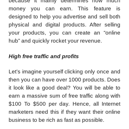
because it mainly determines how much
money you can earn. This feature is
designed to help you advertise and sell both
physical and digital products. After selling
your products, you can create an “online
hub” and quickly rocket your revenue.
High free traffic and profits
Let’s imagine yourself clicking only once and
then you can have over 1000 products. Does
it look like a good deal? You will be able to
earn a massive sum of free traffic along with
$100 To $500 per day. Hence, all Internet
marketers need this if they want their online
business to be rich as fast as possible.