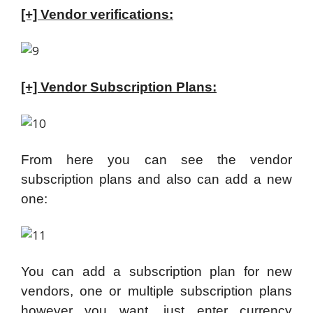
[+] Vendor verifications:
[+] Vendor Subscription Plans:
From here you can see the vendor
subscription plans and also can add a new
one:
You can add a subscription plan for new
vendors, one or multiple subscription plans
however you want, just enter currency