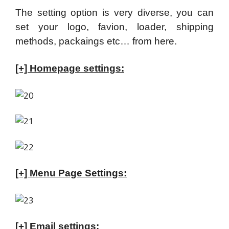
The setting option is very diverse, you can
set your logo, favion, loader, shipping
methods, packaings etc… from here.
[+] Homepage settings:
[+] Menu Page Settings:
[+] Email settings: