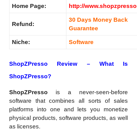
Home Page:
http://www.shopzpress
30 Days Money Back
Refund:
Guarantee
Niche:
Software
ShopZPresso Review –
What Is
ShopZPresso?
ShopZPresso
is a never-seen-before
software that combines all sorts of sales
platforms into one and lets you monetize
physical products, software products, as well
as licenses.