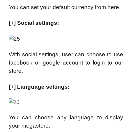
You can set your default currency from here.
[+] Social settings:
With social settings, user can choose to use
facebook or google account to login to our
store.
[+] Language settings:
You can choose any language to display
your megastore.