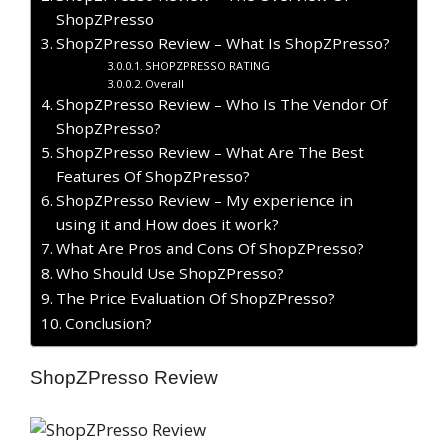
ShopZPresso
ShopZPresso Review – What Is ShopZPresso?
SHOPZPRESSO RATING
Overall
ShopZPresso Review – Who Is The Vendor Of
ShopZPresso?
ShopZPresso Review – What Are The Best
Features Of ShopZPresso?
ShopZPresso Review – My experience in
using it and How does it work?
What Are Pros and Cons Of ShopZPresso?
Who Should Use ShopZPresso?
The Price Evaluation Of ShopZPresso?
Conclusion?
ShopZPresso Review