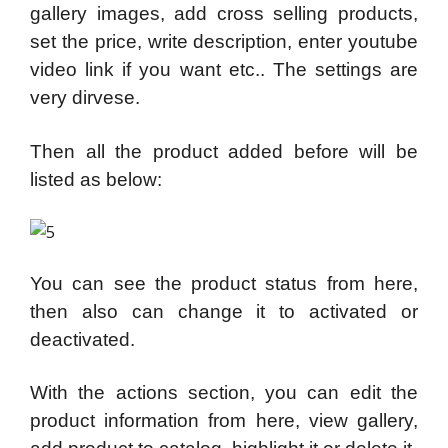
gallery images, add cross selling products,
set the price, write description, enter youtube
video link if you want etc.. The settings are
very dirvese.
Then all the product added before will be
listed as below:
You can see the product status from here,
then also can change it to activated or
deactivated.
With the actions section, you can edit the
product information from here, view gallery,