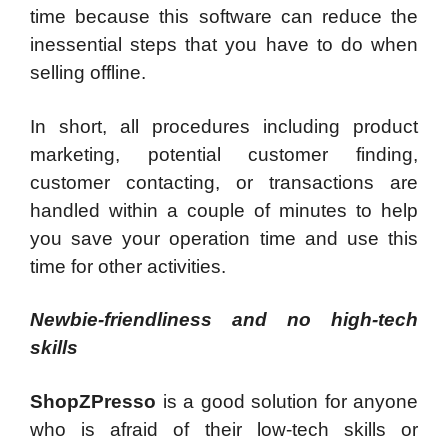
time because this software can reduce the
inessential steps that you have to do when
selling offline.
In short, all procedures including product
marketing, potential customer finding,
customer contacting, or transactions are
handled within a couple of minutes to help
you save your operation time and use this
time for other activities.
Newbie-friendliness and no high-tech
skills
ShopZPresso
is a good solution for anyone
who is afraid of their low-tech skills or