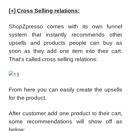
[+] Cross Selling relations:
ShopZpresso comes with its own funnel
system that instantly recommends other
upsells and products people can buy as
soon as they add one item into their cart.
That’s called cross selling relations:
From here you can easily create the upsells
for the product.
After customer add one product to their cart,
some recommendations will show off as
below: