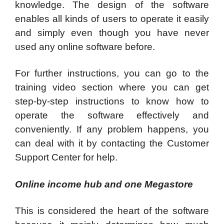
knowledge. The design of the software
enables all kinds of users to operate it easily
and simply even though you have never
used any online software before.
For further instructions, you can go to the
training video section where you can get
step-by-step instructions to know how to
operate the software effectively and
conveniently. If any problem happens, you
can deal with it by contacting the Customer
Support Center for help.
Online income hub and one Megastore
This is considered the heart of the software