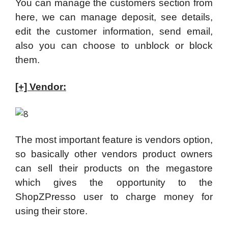
You can manage the customers section from
here, we can manage deposit, see details,
edit the customer information, send email,
also you can choose to unblock or block
them.
[+] Vendor:
The most important feature is vendors option,
so basically other vendors product owners
can sell their products on the megastore
which gives the opportunity to the
ShopZPresso user to charge money for
using their store.