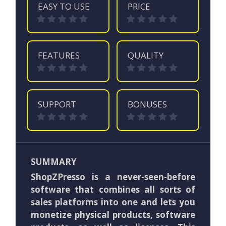
EASY TO USE
PRICE
FEATURES
QUALITY
SUPPORT
BONUSES
SUMMARY
ShopZPresso is a never-seen-before
software that combines all sorts of
sales platforms into one and lets you
monetize physical products, software