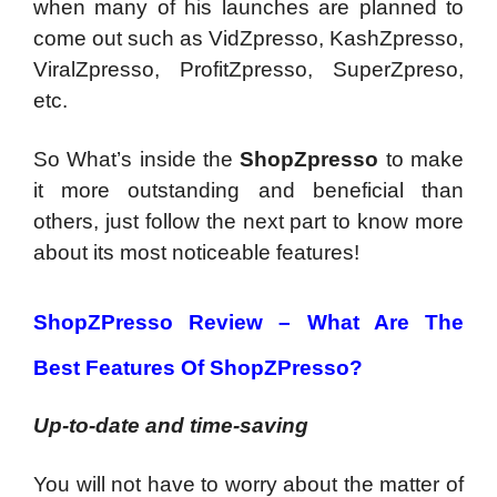
when many of his launches are planned to
come out such as VidZpresso, KashZpresso,
ViralZpresso, ProfitZpresso, SuperZpreso,
etc.
So What’s inside the
ShopZpresso
to make
it more outstanding and beneficial than
others, just follow the next part to know more
about its most noticeable features!
ShopZPresso Review –
What Are The
Best Features Of ShopZPresso?
Up-to-date and time-saving
You will not have to worry about the matter of