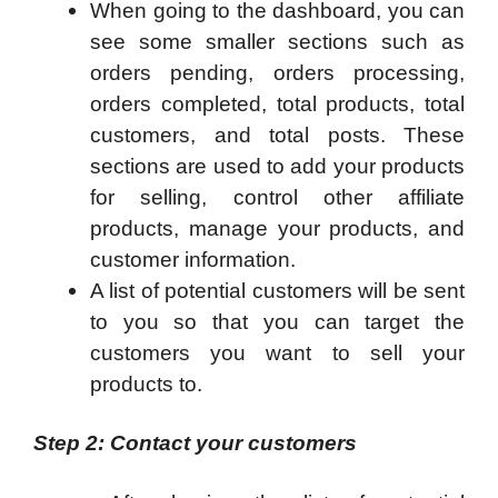
When going to the dashboard, you can
see some smaller sections such as
orders pending, orders processing,
orders completed, total products, total
customers, and total posts. These
sections are used to add your products
for selling, control other affiliate
products, manage your products, and
customer information.
A list of potential customers will be sent
to you so that you can target the
customers you want to sell your
products to.
Step 2: Contact your customers