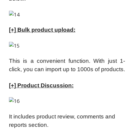
[+] Bulk product upload:
This is a convenient function. With just 1-
click, you can import up to 1000s of products.
[+] Product Discussion:
It includes product review, comments and
reports section.