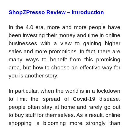
ShopZPresso Review –
Introduction
In the 4.0 era, more and more people have
been investing their money and time in online
businesses with a view to gaining higher
sales and more promotions. In fact, there are
many ways to benefit from this promising
area, but how to choose an effective way for
you is another story.
In particular, when the world is in a lockdown
to limit the spread of Covid-19 disease,
people often stay at home and rarely go out
to buy stuff for themselves. As a result, online
shopping is blooming more strongly than