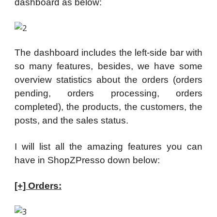
dashboard as below:
The dashboard includes the left-side bar with
so many features, besides, we have some
overview statistics about the orders (orders
pending, orders processing, orders
completed), the products, the customers, the
posts, and the sales status.
I will list all the amazing features you can
have in ShopZPresso down below:
[+] Orders: