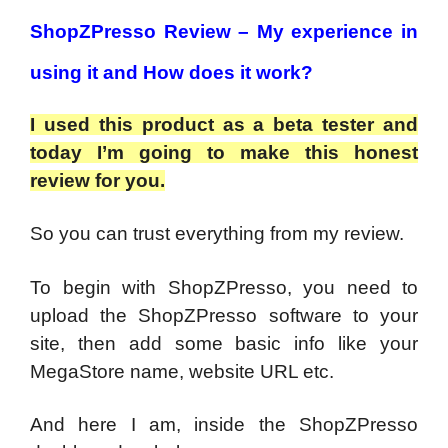
ShopZPresso Review –
My experience in
using it and How does it work?
I used this product as a beta tester and
today I’m going to make this honest
review for you.
So you can trust everything from my review.
To begin with ShopZPresso, you need to
upload the ShopZPresso software to your
site, then add some basic info like your
MegaStore name, website URL etc.
And here I am, inside the ShopZPresso