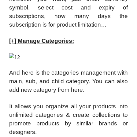
symbol, select cost and expiry of
subscriptions, how many days the
subscription is for product limitation…
[+] Manage Categories:
And here is the categories management with
main, sub, and child category. You can also
add new category from here.
It allows you organize all your products into
unlimited categories & create collections to
promote products by similar brands or
designers.