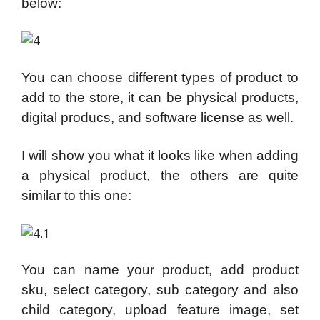
below:
You can choose different types of product to
add to the store, it can be physical products,
digital producs, and software license as well.
I will show you what it looks like when adding
a physical product, the others are quite
similar to this one:
You can name your product, add product
sku, select category, sub category and also
child category, upload feature image, set