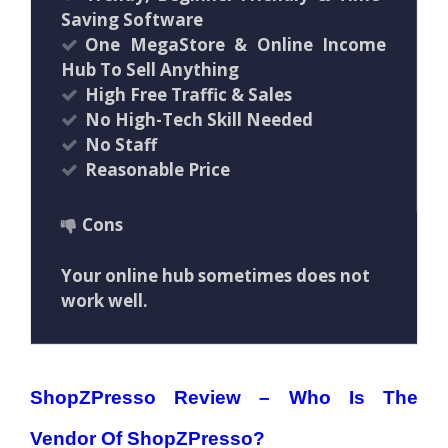
Saving Software
One MegaStore & Online Income
Hub To Sell Anything
High Free Traffic & Sales
No High-Tech Skill Needed
No Staff
Reasonable Price
Cons
Your online hub sometimes does not
work well.
ShopZPresso Review –
Who Is The
Vendor Of ShopZPresso?