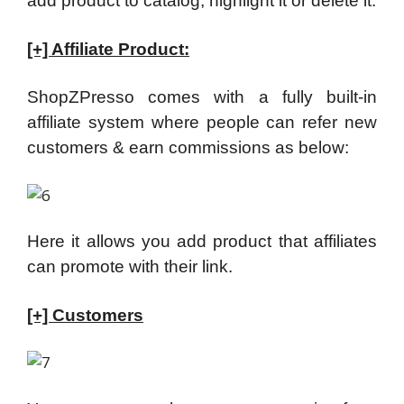
add product to catalog, highlight it or delete it.
[+] Affiliate Product:
ShopZPresso comes with a fully built-in
affiliate system where people can refer new
customers & earn commissions as below:
Here it allows you add product that affiliates
can promote with their link.
[+] Customers