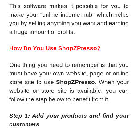
This software makes it possible for you to
make your “online income hub” which helps
you by selling anything you want and earning
a huge amount of profits.
How Do You Use ShopZPresso?
One thing you need to remember is that you
must have your own website, page or online
store site to use
ShopZPresso
. When your
website or store site is available, you can
follow the step below to benefit from it.
Step 1: Add your products and find your
customers