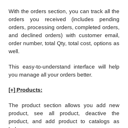
With the orders section, you can track all the
orders you received (includes pending
orders, processing orders, completed orders,
and declined orders) with customer email,
order number, total Qty, total cost, options as
well.
This easy-to-understand interface will help
you manage all your orders better.
[+] Products:
The product section allows you add new
product, see all product, deactive the
product, and add product to catalogs as