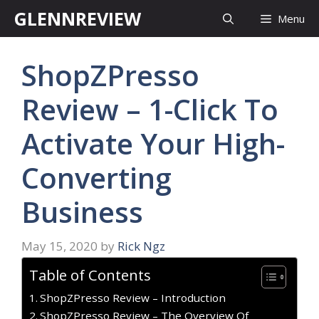
Skip
GLENNREVIEW
Menu
to
content
ShopZPresso
Review – 1-Click To
Activate Your High-
Converting
Business
May 15, 2020
by
Rick Ngz
Table of Contents
ShopZPresso Review – Introduction
ShopZPresso Review – The Overview Of