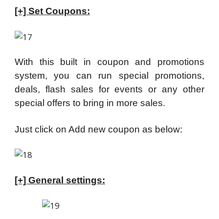
[+] Set Coupons:
With this built in coupon and promotions
system, you can run special promotions,
deals, flash sales for events or any other
special offers to bring in more sales.
Just click on Add new coupon as below:
[+] General settings: