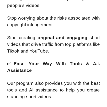
people’s videos.
Stop worrying about the risks associated with
copyright infringement.
Start creating
original and engaging
short
videos that drive traffic from top platforms like
Tiktok and YouTube.
✅Ease Your Way With Tools & A.I.
Assistance
Our program also provides you with the best
tools and AI assistance to help you create
stunning short videos.