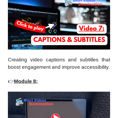
Creating video captions and subtitles that
boost engagement and improve accessibility.
👉
Module 8: