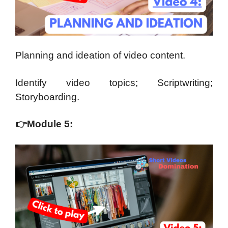
Planning and ideation of video content.
Identify video topics; Scriptwriting;
Storyboarding.
👉
Module 5: