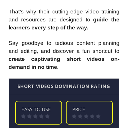
That’s why their cutting-edge video training
and resources are designed to
guide the
learners every step of the way.
Say goodbye to tedious content planning
and editing, and discover a fun shortcut to
create captivating short videos on-
demand in no time.
SHORT VIDEOS DOMINATION RATING
EASY TO USE
PRICE