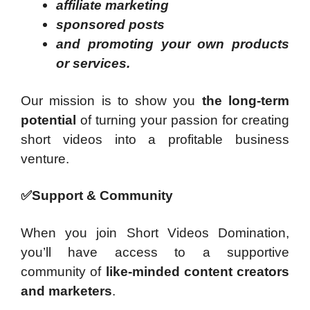
affiliate marketing
sponsored posts
and promoting your own products
or services.
Our mission is to show you
the long-term
potential
of turning your passion for creating
short videos into a profitable business
venture.
✅Support & Community
When you join Short Videos Domination,
you’ll have access to a supportive
community of
like-minded content creators
and marketers
.