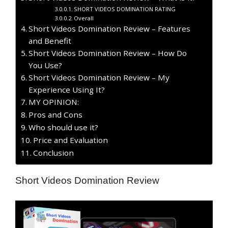
SHORT VIDEOS DOMINATION RATING
Overall
Short Videos Domination Review – Features
and Benefit
Short Videos Domination Review – How Do
You Use?
Short Videos Domination Review – My
Experience Using It?
MY OPINION:
​Pros and Cons
Who should use it?
Price and Evaluation
Conclusion
Short Videos Domination Review