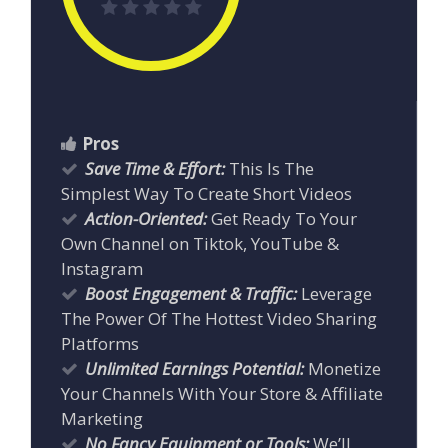
Pros
Save Time & Effort:
This Is The
Simplest Way To Create Short Videos
Action-Oriented:
Get Ready To Your
Own Channel on Tiktok, YouTube &
Instagram
Boost Engagement & Traffic:
Leverage
The Power Of The Hottest Video Sharing
Platforms
Unlimited Earnings Potential:
Monetize
Your Channels With Your Store & Affiliate
Marketing
No Fancy Equipment or Tools:
We’ll