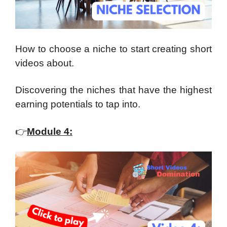
How to choose a niche to start creating short
videos about.
Discovering the niches that have the highest
earning potentials to tap into.
👉
Module 4: