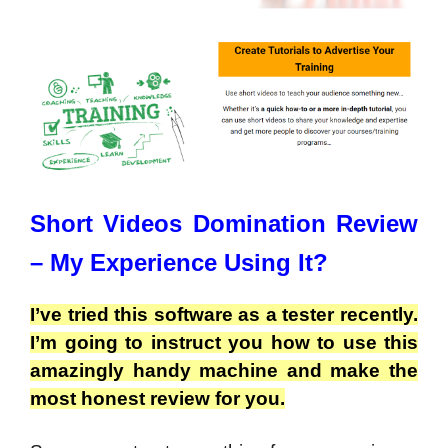
Short Videos Domination Review
– My Experience Using It?
I’ve tried this software as a tester recently.
I’m going to instruct you how to use this
amazingly handy machine and make the
most honest review for you.