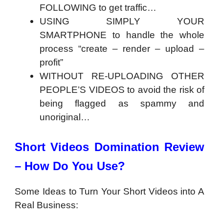
FOLLOWING to get traffic…
USING SIMPLY YOUR
SMARTPHONE to handle the whole
process “create – render – upload –
profit”
WITHOUT RE-UPLOADING OTHER
PEOPLE’S VIDEOS to avoid the risk of
being flagged as spammy and
unoriginal…
Short Videos Domination Review
– How Do You Use?
Some Ideas to Turn Your Short Videos into A
Real Business: