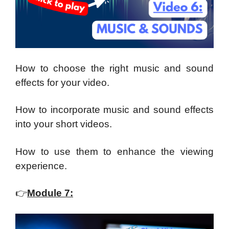
How to choose the right music and sound
effects for your video.
How to incorporate music and sound effects
into your short videos.
How to use them to enhance the viewing
experience.
👉
Module 7: