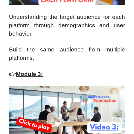
Understanding the target audience for each
platform through demographics and user
behavior.
Build the same audience from multiple
platforms.
👉
Module 3: