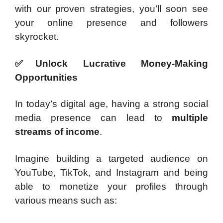
with our proven strategies, you’ll soon see
your online presence and followers
skyrocket.
✅Unlock Lucrative Money-Making
Opportunities
In today’s digital age, having a strong social
media presence can lead to
multiple
streams of income
.
Imagine building a targeted audience on
YouTube, TikTok, and Instagram and being
able to monetize your profiles through
various means such as: