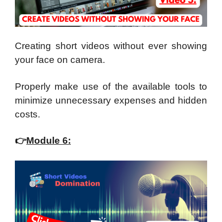
Creating short videos without ever showing
your face on camera.
Properly make use of the available tools to
minimize unnecessary expenses and hidden
costs.
👉
Module 6: