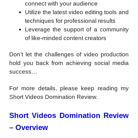
connect with your audience
Utilize the latest video editing tools and
techniques for professional results
Leverage the support of a community
of like-minded content creators
Don’t let the challenges of video production
hold you back from achieving social media
success…
For more details, please keep reading my
Short Videos Domination Review.
Short Videos Domination Review
– Overview