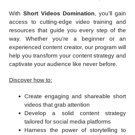
With
Short Videos Domination
, you’ll gain
access to cutting-edge video training and
resources that guide you every step of the
way. Whether you’re a beginner or an
experienced content creator, our program will
help you transform your content strategy and
captivate your audience like never before.
Discover how to:
Create engaging and shareable short
videos that grab attention
Develop a solid content strategy
tailored for social media platforms
Harness the power of storytelling to