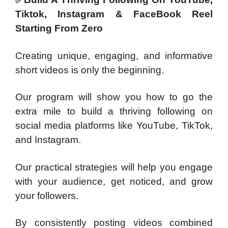
Tiktok, Instagram & FaceBook Reel
Starting From Zero
Creating unique, engaging, and informative
short videos is only the beginning.
Our program will show you how to go the
extra mile to build a thriving following on
social media platforms like YouTube, TikTok,
and Instagram.
Our practical strategies will help you engage
with your audience, get noticed, and grow
your followers.
By consistently posting videos combined