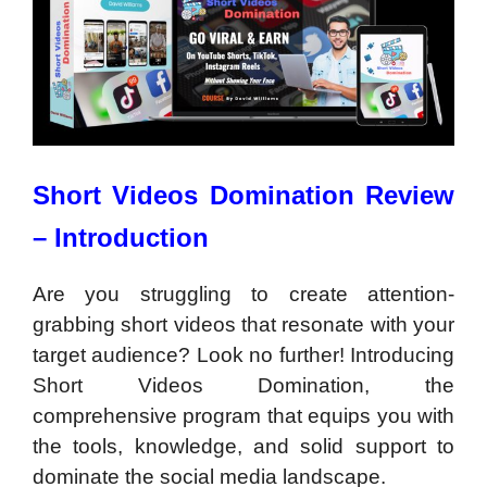
Short Videos Domination Review
– Introduction
Are you struggling to create attention-
grabbing short videos that resonate with your
target audience? Look no further! Introducing
Short Videos Domination, the
comprehensive program that equips you with
the tools, knowledge, and solid support to
dominate the social media landscape.