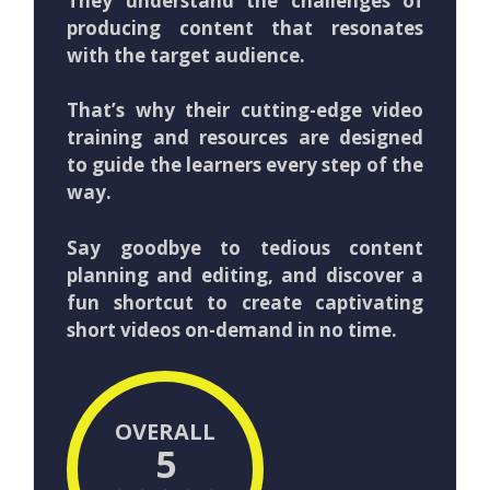
They understand the challenges of
producing content that resonates
with the target audience.
That’s why their cutting-edge video
training and resources are designed
to guide the learners every step of the
way.
Say goodbye to tedious content
planning and editing, and discover a
fun shortcut to create captivating
short videos on-demand in no time.
OVERALL
5