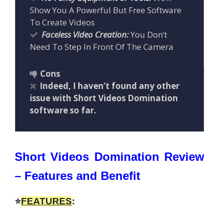
Show You A Powerful But Free Software
To Create Videos
Faceless Video Creation:
You Don’t
Need To Step In Front Of The Camera
Cons
Indeed, I haven’t found any other
issue with Short Videos Domination
software so far.
Short Videos Domination Review
– Features and Benefit
⭐
FEATURES
: