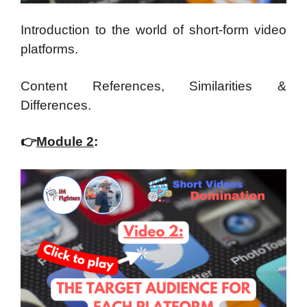
Introduction to the world of short-form video
platforms.
Content References, Similarities &
Differences.
👉
Module 2
: