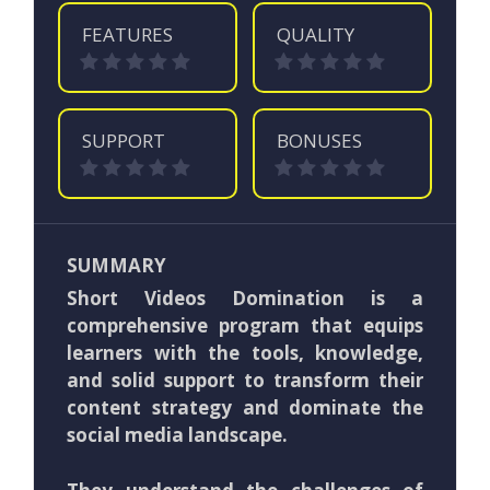
FEATURES
QUALITY
SUPPORT
BONUSES
SUMMARY
Short Videos Domination is a
comprehensive program that equips
learners with the tools, knowledge,
and solid support to transform their
content strategy and dominate the
social media landscape.