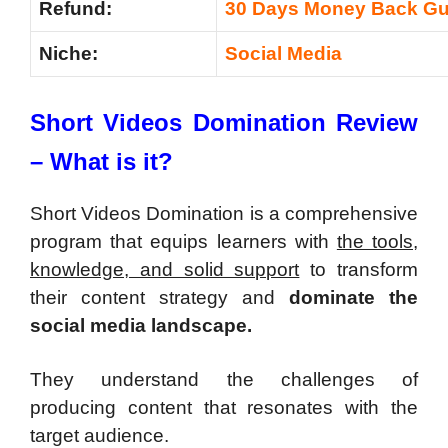
Refund:
30 Days Money Back Gu
Niche:
Social Media
Short Videos Domination Review
– What is it?
Short Videos Domination is a comprehensive
program that equips learners with
the tools,
knowledge, and solid support
to transform
their content strategy and
dominate the
social media landscape.
They understand the challenges of
producing content that resonates with the
target audience.