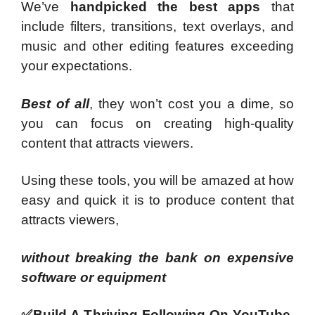
We’ve
handpicked the best apps
that
include filters, transitions, text overlays, and
music and other editing features exceeding
your expectations.
Best of all
, they won’t cost you a dime, so
you can focus on creating high-quality
content that attracts viewers.
Using these tools, you will be amazed at how
easy and quick it is to produce content that
attracts viewers,
without breaking the bank on expensive
software or equipment
✅Build A Thriving Following On YouTube,