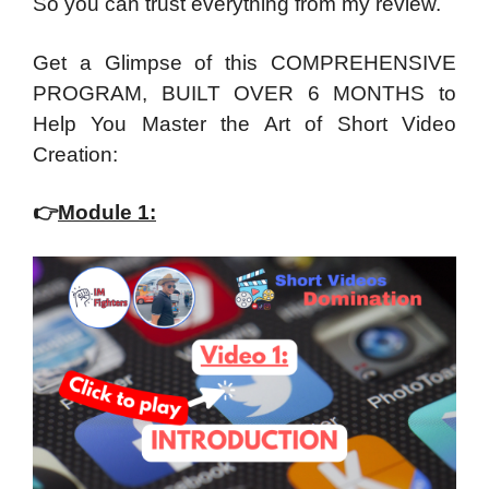
So you can trust everything from my review.
Get a Glimpse of this
COMPREHENSIVE
PROGRAM, BUILT OVER 6 MONTHS
to
Help You Master the Art of Short Video
Creation:
👉
Module 1: