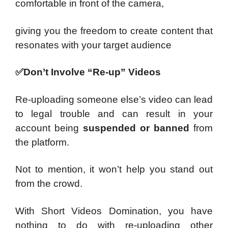
comfortable in front of the camera,
giving you the freedom to create content that
resonates with your target audience
✅Don’t Involve “Re-up” Videos
Re-uploading someone else’s video can lead
to legal trouble and can result in your
account being
suspended or banned
from
the platform.
Not to mention, it won’t help you stand out
from the crowd.
With Short Videos Domination, you have
nothing to do with re-uploading other