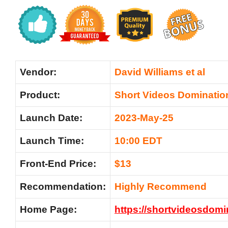
Vendor:
David Williams et al
Product:
Short Videos Dominatio
Launch Date:
2023-May-25
Launch Time:
10:00 EDT
Front-End Price:
$13
Recommendation:
Highly Recommend
Home Page:
https://shortvideosdomi