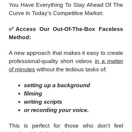
You Have Everything To Stay Ahead Of The
Curve In Today’s Competitive Market:
✅Access Our Out-Of-The-Box Faceless
Method:
A new approach that makes it easy to create
professional-quality short videos
in a matter
of minutes
without the tedious tasks of:
setting up a background
filming
writing scripts
or recording your voice.
This is perfect for those who don’t feel