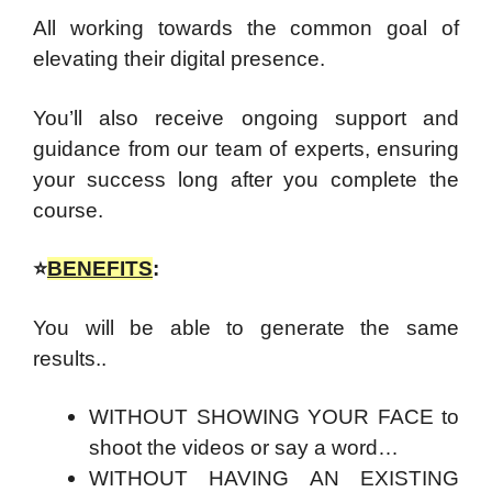
All working towards the common goal of
elevating their digital presence.
You’ll also receive ongoing support and
guidance from our team of experts, ensuring
your success long after you complete the
course.
⭐
BENEFITS
:
You will be able to generate the same
results..
WITHOUT SHOWING YOUR FACE to
shoot the videos or say a word…
WITHOUT HAVING AN EXISTING