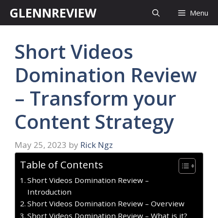
Skip
GLENNREVIEW
Menu
to
content
Short Videos
Domination Review
– Transform your
Content Strategy
May 25, 2023
by
Rick Ngz
Table of Contents
Short Videos Domination Review –
Introduction
Short Videos Domination Review – Overview
Short Videos Domination Review – What is it?