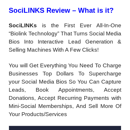
SociLINKS Review – What is it?
SociLINKs
is the First Ever All-In-One
“Biolink Technology” That Turns Social Media
Bios Into Interactive Lead Generation &
Selling Machines With A Few Clicks!
You will Get Everything You Need To Charge
Businesses Top Dollars To Supercharge
your Social Media Bios So You Can Capture
Leads, Book Appointments, Accept
Donations, Accept Recurring Payments with
Mini-Social Memberships, And Sell More Of
Your Products/Services