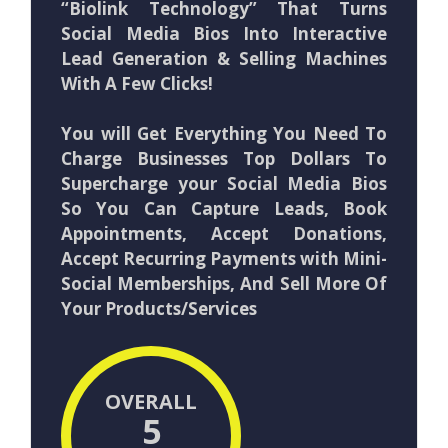
“Biolink Technology” That Turns
Social Media Bios Into Interactive
Lead Generation & Selling Machines
With A Few Clicks!
You will Get Everything You Need To
Charge Businesses Top Dollars To
Supercharge your Social Media Bios
So You Can Capture Leads, Book
Appointments, Accept Donations,
Accept Recurring Payments with Mini-
Social Memberships, And Sell More Of
Your Products/Services
OVERALL
5