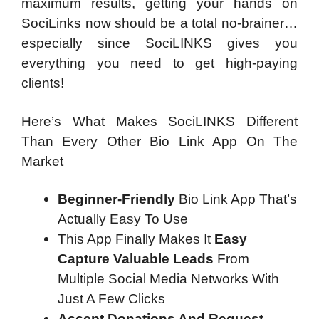
maximum results, getting your hands on
SociLinks now should be a total no-brainer…
especially since SociLINKS gives you
everything you need to get high-paying
clients!
Here’s What Makes SociLINKS Different
Than Every Other Bio Link App On The
Market
Beginner-Friendly
Bio Link App That’s
Actually Easy To Use
This App Finally Makes It
Easy
Capture Valuable Leads
From
Multiple Social Media Networks With
Just A Few Clicks
Accept Donations And Request