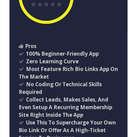
Pros
100% Beginner-Friendly App
Zero Learning Curve
Most Feature Rich Bio Links App On
The Market
No Coding Or Technical Skills
Required
Collect Leads, Makes Sales, And
Even Setup A Recurring Membership
Site Right Inside The App
Use This To Supercharge Your Own
Bio Link Or Offer As A High-Ticket