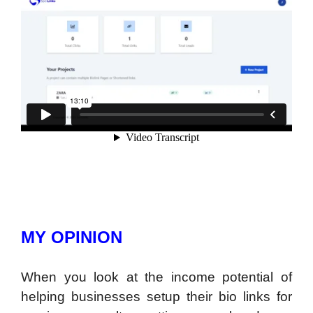
MY OPINION
When you look at the income potential of
helping businesses setup their bio links for