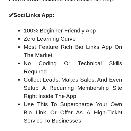
✅
SociLinks App:
100% Beginner-Friendly App
Zero Learning Curve
Most Feature Rich Bio Links App On
The Market
No Coding Or Technical Skills
Required
Collect Leads, Makes Sales, And Even
Setup A Recurring Membership Site
Right Inside The App
Use This To Supercharge Your Own
Bio Link Or Offer As A High-Ticket
Service To Businesses