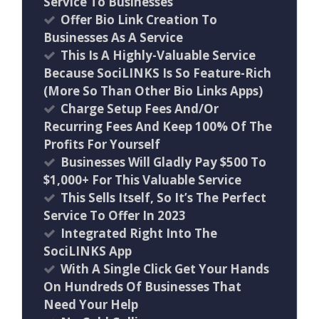
Service To Businesses
Offer Bio Link Creation To
Businesses As A Service
This Is A Highly-Valuable Service
Because SociLINKS Is So Feature-Rich
(More So Than Other Bio Links Apps)
Charge Setup Fees And/Or
Recurring Fees And Keep 100% Of The
Profits For Yourself
Businesses Will Gladly Pay $500 To
$1,000+ For This Valuable Service
This Sells Itself, So It’s The Perfect
Service To Offer In 2023
Integrated Right Into The
SociLINKS App
With A Single Click Get Your Hands
On Hundreds Of Businesses That
Need Your Help