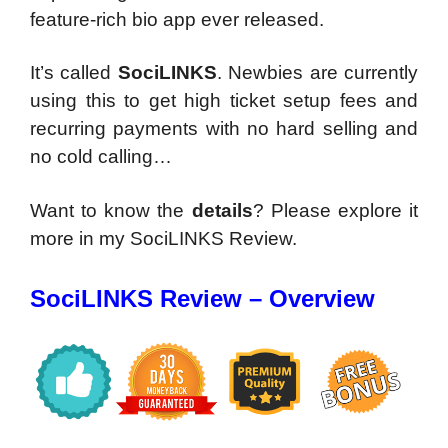
feature-rich bio app ever released.
It’s called
SociLINKS
.
Newbies are currently
using this to get high ticket setup fees and
recurring payments with no hard selling and
no cold calling…
Want to know the
details
? Please explore it
more in my SociLINKS Review.
SociLINKS Review – Overview