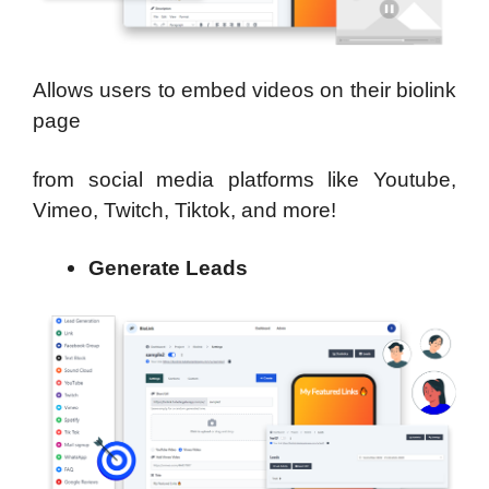
Allows users to embed videos on their biolink
page
from social media platforms like Youtube,
Vimeo, Twitch, Tiktok, and more!
Generate Leads