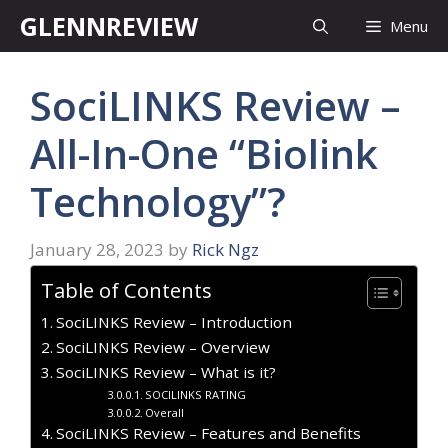
Skip
GLENNREVIEW
Menu
to
content
SociLINKS Review –
All-In-One “Biolink
Technology”?
January 28, 2023
by
Rick Ngz
Table of Contents
SociLINKS Review – Introduction
SociLINKS Review – Overview
SociLINKS Review – What is it?
SOCILINKS RATING
Overall
SociLINKS Review – Features and Benefits