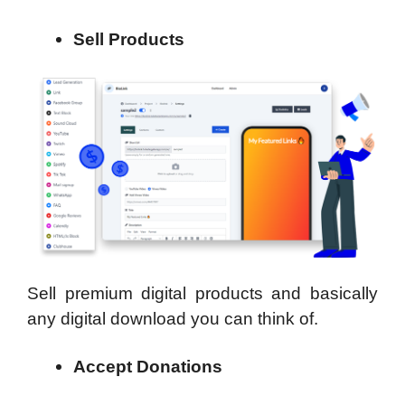
Sell Products
Sell premium digital products and basically
any digital download you can think of.
Accept Donations