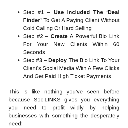
Step #1 –
Use Included The ‘Deal
Finder’
To Get A Paying Client Without
Cold Calling Or Hard Selling
Step #2 –
Create
A Powerful Bio Link
For Your New Clients Within 60
Seconds
Step #3 –
Deploy
The Bio Link To Your
Client’s Social Media With A Few Clicks
And Get Paid High Ticket Payments
This is like nothing you’ve seen before
because SociLINKS gives you everything
you need to profit wildly by helping
businesses with something the desperately
need!