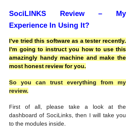
SociLINKS Review – My
Experience In Using It?
I’ve tried this software as a tester recently.
I’m going to instruct you how to use this
amazingly handy machine and make the
most honest review for you.
So you can trust everything from my
review.
First of all, please take a look at the
dashboard of SociLinks, then I will take you
to the modules inside.