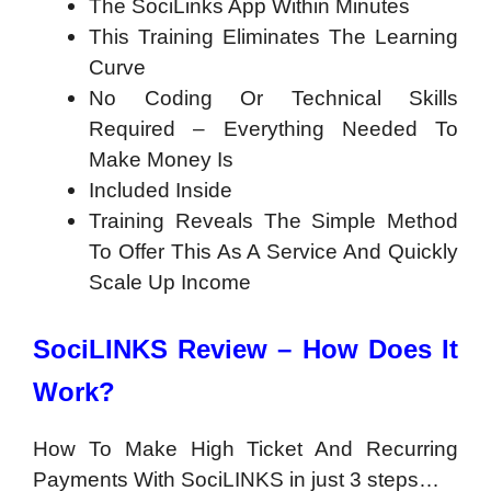
The SociLinks App Within Minutes
This Training Eliminates The Learning
Curve
No Coding Or Technical Skills
Required – Everything Needed To
Make Money Is
Included Inside
Training Reveals The Simple Method
To Offer This As A Service And Quickly
Scale Up Income
SociLINKS Review – How Does It
Work?
How To Make High Ticket And Recurring
Payments With SociLINKS in just 3 steps…