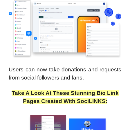
Users can now take donations and requests
from social followers and fans.
Take A Look At These Stunning Bio Link
Pages Created With SociLINKS: