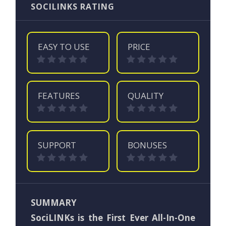
SOCILINKS RATING
EASY TO USE
PRICE
FEATURES
QUALITY
SUPPORT
BONUSES
SUMMARY
SociLINKs is the First Ever All-In-One