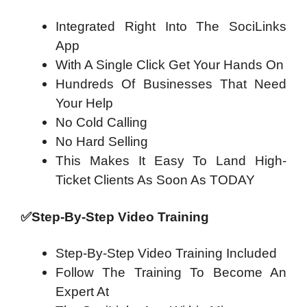
Integrated Right Into The SociLinks
App
With A Single Click Get Your Hands On
Hundreds Of Businesses That Need
Your Help
No Cold Calling
No Hard Selling
This Makes It Easy To Land High-
Ticket Clients As Soon As TODAY
✅
Step-By-Step Video Training
Step-By-Step Video Training Included
Follow The Training To Become An
Expert At