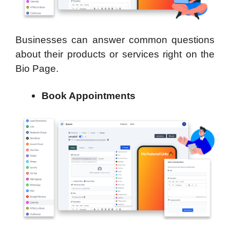
Businesses can answer common questions
about their products or services right on the
Bio Page.
Book Appointments