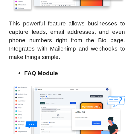
This powerful feature allows businesses to
capture leads, email addresses, and even
phone numbers right from the Bio page.
Integrates with Mailchimp and webhooks to
make things simple.
FAQ Module