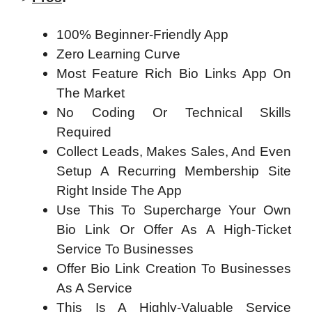
100% Beginner-Friendly App
Zero Learning Curve
Most Feature Rich Bio Links App On
The Market
No Coding Or Technical Skills
Required
Collect Leads, Makes Sales, And Even
Setup A Recurring Membership Site
Right Inside The App
Use This To Supercharge Your Own
Bio Link Or Offer As A High-Ticket
Service To Businesses
Offer Bio Link Creation To Businesses
As A Service
This Is A Highly-Valuable Service