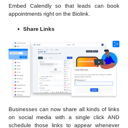
Embed Calendly so that leads can book
appointments right on the Biolink.
Share Links
Businesses can now share all kinds of links
on social media with a single click AND
schedule those links to appear whenever