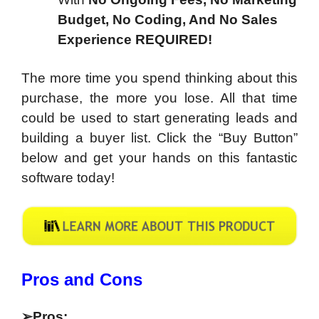
Budget, No Coding, And No Sales
Experience REQUIRED!
The more time you spend thinking about this
purchase, the more you lose. All that time
could be used to start generating leads and
building a buyer list. Click the “Buy Button”
below and get your hands on this fantastic
software today!
​Pros and Cons
➢
Pros
: