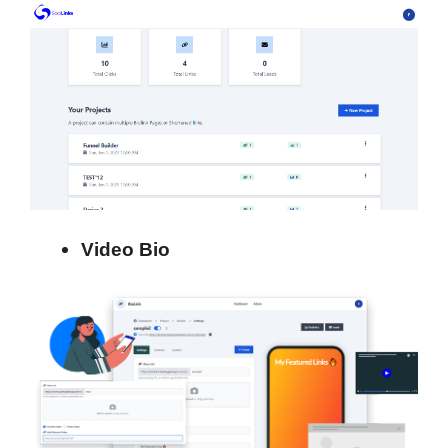
Video Bio