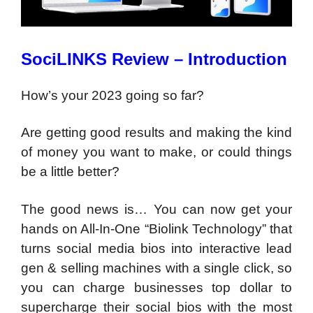
SociLINKS Review – Introduction
How’s your 2023 going so far?
Are getting good results and making the kind
of money you want to make, or could things
be a little better?
The good news is…
You can now get your
hands on All-In-One “Biolink Technology” that
turns social media bios into interactive lead
gen & selling machines with a single click, so
you can charge businesses top dollar to
supercharge their social bios with the most