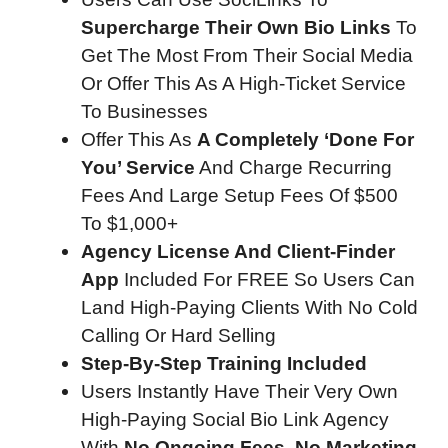
Supercharge Their Own Bio Links
To
Get The Most From Their Social Media
Or Offer This As A High-Ticket Service
To Businesses
Offer This As
A Completely ‘Done For
You’ Service
And Charge Recurring
Fees And Large Setup Fees Of $500
To $1,000+
Agency License And Client-Finder
App
Included For FREE So Users Can
Land High-Paying Clients With No Cold
Calling Or Hard Selling
Step-By-Step Training Included
Users Instantly Have Their Very Own
High-Paying Social Bio Link Agency
With
No Ongoing Fees, No Marketing