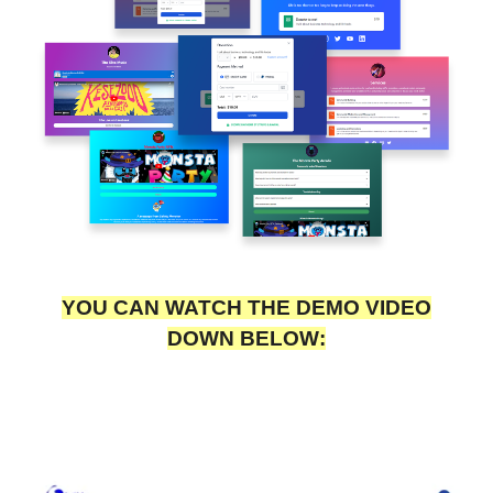
YOU CAN WATCH THE DEMO VIDEO
DOWN BELOW: