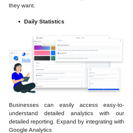
they want.
Daily Statistics
Businesses can easily access easy-to-
understand detailed analytics with our
detailed reporting. Expand by integrating with
Google Analytics