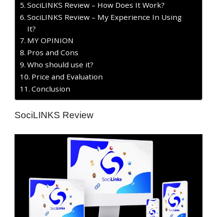
SociLINKS Review – How Does It Work?
SociLINKS Review – My Experience In Using
It?
MY OPINION
​Pros and Cons
Who should use it?
Price and Evaluation
Conclusion
SociLINKS Review