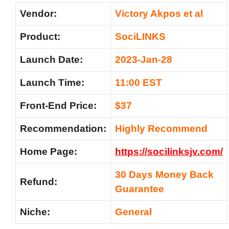
Vendor:
Victory Akpos et al
Product:
SociLINKS
Launch Date:
2023-Jan-28
Launch Time:
11:00 EST
Front-End Price:
$37
Recommendation:
Highly Recommend
Home Page:
https://socilinksjv.com/
30 Days Money Back
Refund:
Guarantee
Niche:
General