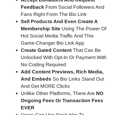
Feedback
From Social Followers And
Fans Right From The Bio Link
Sell Products And Even Create A
Membership Site
Using The Power Of
Hot Social Media Traffic And This
Game-Changer Bio Link App
Create Gated Content
That Can Be
Unlocked With Opt-In Or Payment With
No Coding Required
Add Content Previews, Rich Media,
And Embeds
So Bio Links Stand Out
And Get MORE Clicks
Unlike Other Platforms, There Are
NO
Ongoing Fees Or Transaction Fees
EVER
Users Can Use SociLinks To