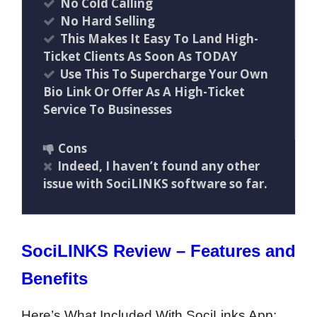
No Cold Calling
No Hard Selling
This Makes It Easy To Land High-
Ticket Clients As Soon As TODAY
Use This To Supercharge Your Own
Bio Link Or Offer As A High-Ticket
Service To Businesses
Cons
Indeed, I haven’t found any other
issue with SociLINKS software so far.
SociLINKS Review – Features and
Benefits
Here’s What Included With SociLinks App: