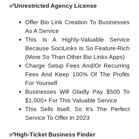
✅
Unrestricted Agency License
Offer Bio Link Creation To Businesses
As A Service
This Is A Highly-Valuable Service
Because SociLinks Is So Feature-Rich
(More So Than Other Bio Links Apps)
Charge Setup Fees And/Or Recurring
Fees And Keep 100% Of The Profits
For Yourself
Businesses Will Gladly Pay $500 To
$1,000+ For This Valuable Service
This Sells Itself, So It’s The Perfect
Service To Offer In 2023
✅
High-Ticket Business Finder