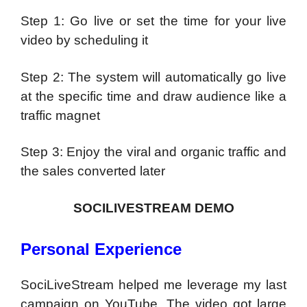
Step 1: Go live or set the time for your live
video by scheduling it
Step 2: The system will automatically go live
at the specific time and draw audience like a
traffic magnet
Step 3: Enjoy the viral and organic traffic and
the sales converted later
SOCILIVESTREAM DEMO
Personal Experience
SociLiveStream helped me leverage my last
campaign on YouTube. The video got large