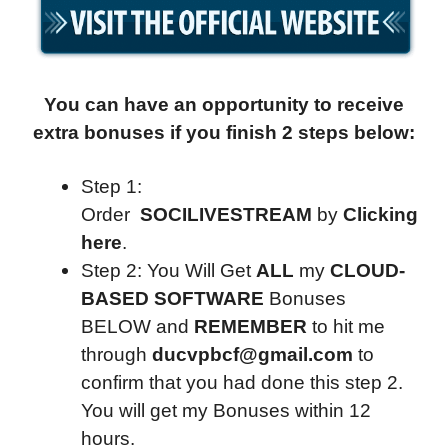
You can have an opportunity to receive
extra bonuses if you finish 2 steps below:
Step 1:
Order
SOCILIVESTREAM
by
Clicking
here
.
Step 2: You Will Get
ALL
my
CLOUD-
BASED SOFTWARE
Bonuses
BELOW and
REMEMBER
to hit me
through
ducvpbcf@gmail.com
to
confirm that you had done this step 2.
You will get my Bonuses within 12
hours.