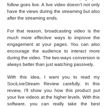
follow goes live. A live video doesn’t not only
have the views during the streaming but also
after the streaming ends.
For that reason, broadcasting video is the
much more effective ways to improve the
engagement at your pages. You can also
encourage the audience to interact more
during the video. The two-ways conversion is
always better than just watching passively.
With this idea, I want you to read my
SociLiveStream Review carefully. In this
review, I’ll show you how this product put
your live videos at the higher levels. With this
software, you can really take the best