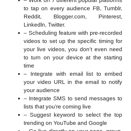
– Work on 7 different popular platforms
to tap on every audience FB, Tumblr,
Reddit, Blogger.com, Pinterest,
Linkedln, Twitter.
– Scheduling feature with pre-recorded
videos to set up the specific timing for
your live videos, you don’t even need
to turn on your device at the starting
time
– Integrate with email list to embed
your video URL in the email to notify
your audience
– Integrate SMS to send messages to
lists that you’re coming live
– Suggest keyword to select the top
trending on YouTube and Google