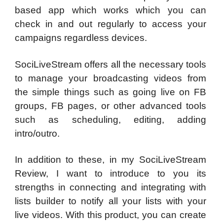
based app which works which you can
check in and out regularly to access your
campaigns regardless devices.
SociLiveStream offers all the necessary tools
to manage your broadcasting videos from
the simple things such as going live on FB
groups, FB pages, or other advanced tools
such as scheduling, editing, adding
intro/outro.
In addition to these, in my SociLiveStream
Review, I want to introduce to you its
strengths in connecting and integrating with
lists builder to notify all your lists with your
live videos. With this product, you can create