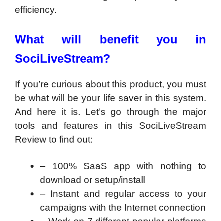
efficiency.
What will benefit you in
SociLiveStream?
If you’re curious about this product, you must
be what will be your life saver in this system.
And here it is. Let’s go through the major
tools and features in this SociLiveStream
Review to find out:
– 100% SaaS app with nothing to
download or setup/install
– Instant and regular access to your
campaigns with the Internet connection