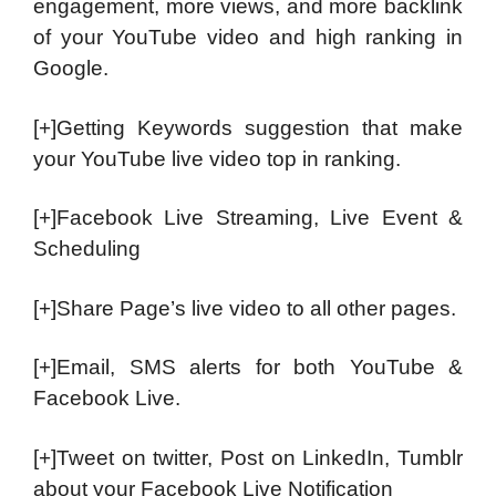
engagement, more views, and more backlink
of your YouTube video and high ranking in
Google.
[+]Getting Keywords suggestion that make
your YouTube live video top in ranking.
[+]Facebook Live Streaming, Live Event &
Scheduling
[+]Share Page’s live video to all other pages.
[+]Email, SMS alerts for both YouTube &
Facebook Live.
[+]Tweet on twitter, Post on LinkedIn, Tumblr
about your Facebook Live Notification