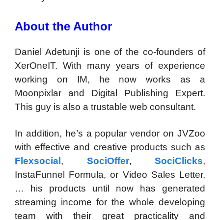
About the Author
Daniel Adetunji is one of the co-founders of
XerOneIT. With many years of experience
working on IM, he now works as a
Moonpixlar and Digital Publishing Expert.
This guy is also a trustable web consultant.
In addition, he’s a popular vendor on JVZoo
with effective and creative products such as
Flexsocial
,
SociOffer
,
SociClicks
,
InstaFunnel Formula, or Video Sales Letter,
… his products until now has generated
streaming income for the whole developing
team with their great practicality and