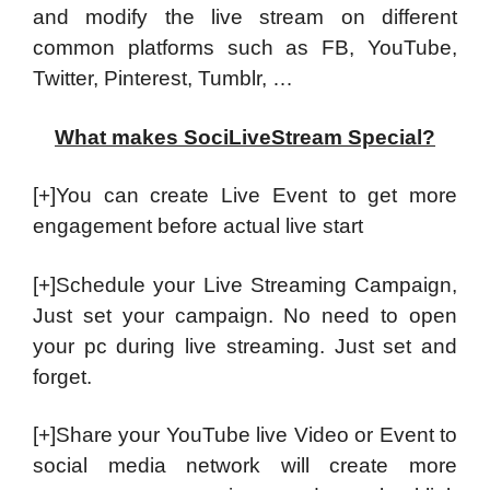
and modify the live stream on different
common platforms such as FB, YouTube,
Twitter, Pinterest, Tumblr, …
What makes SociLiveStream Special?
[+]You can create Live Event to get more
engagement before actual live start
[+]Schedule your Live Streaming Campaign,
Just set your campaign. No need to open
your pc during live streaming. Just set and
forget.
[+]Share your YouTube live Video or Event to
social media network will create more