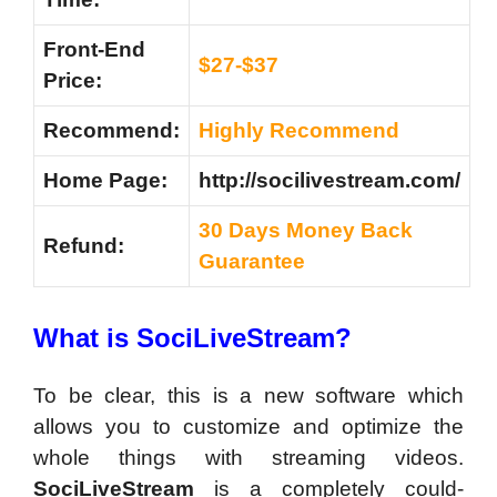
Front-End
$27-$37
Price:
Recommend:
Highly Recommend
Home Page:
http://socilivestream.com/
30 Days Money Back
Refund:
Guarantee
What is SociLiveStream?
To be clear, this is a new software which
allows you to customize and optimize the
whole things with streaming videos.
SociLiveStream
is a completely could-