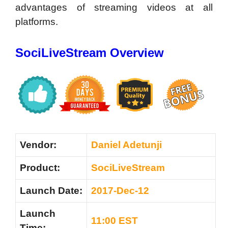
advantages of streaming videos at all
platforms.
SociLiveStream Overview
Vendor:
Daniel Adetunji
Product:
SociLiveStream
Launch Date:
2017-Dec-12
Launch
11:00 EST
Time: