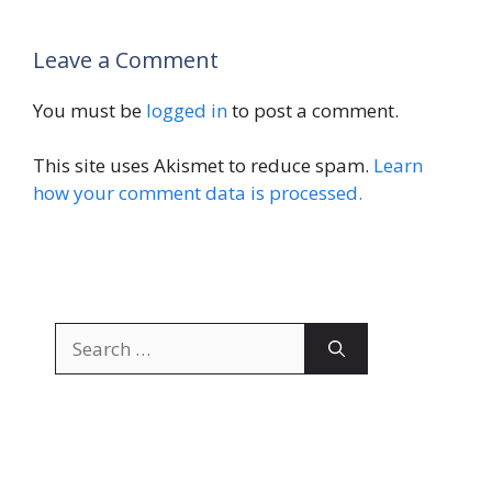
Leave a Comment
You must be
logged in
to post a comment.
This site uses Akismet to reduce spam.
Learn
how your comment data is processed.
Search
for: