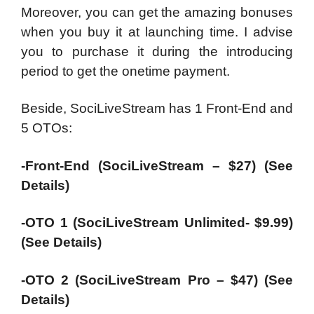
Moreover, you can get the amazing bonuses
when you buy it at launching time. I advise
you to purchase it during the introducing
period to get the onetime payment.
Beside, SociLiveStream has 1 Front-End and
5 OTOs:
-Front-End (SociLiveStream – $27) (See
Details)
-OTO 1 (SociLiveStream Unlimited- $9.99)
(See Details)
-OTO 2 (SociLiveStream Pro – $47) (See
Details)