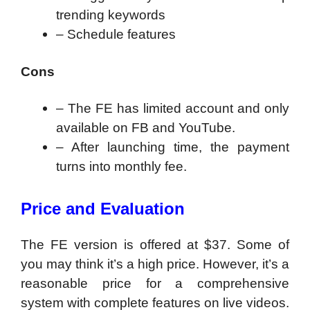
trending keywords
– Schedule features
Cons
– The FE has limited account and only
available on FB and YouTube.
– After launching time, the payment
turns into monthly fee.
Price and Evaluation
The FE version is offered at $37. Some of
you may think it’s a high price. However, it’s a
reasonable price for a comprehensive
system with complete features on live videos.