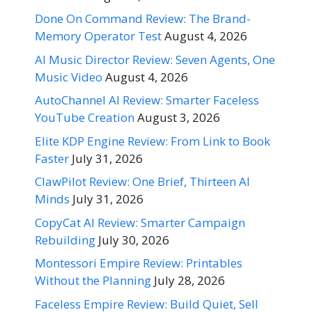
Done On Command Review: The Brand-
Memory Operator Test
August 4, 2026
AI Music Director Review: Seven Agents, One
Music Video
August 4, 2026
AutoChannel AI Review: Smarter Faceless
YouTube Creation
August 3, 2026
Elite KDP Engine Review: From Link to Book
Faster
July 31, 2026
ClawPilot Review: One Brief, Thirteen AI
Minds
July 31, 2026
CopyCat AI Review: Smarter Campaign
Rebuilding
July 30, 2026
Montessori Empire Review: Printables
Without the Planning
July 28, 2026
Faceless Empire Review: Build Quiet, Sell