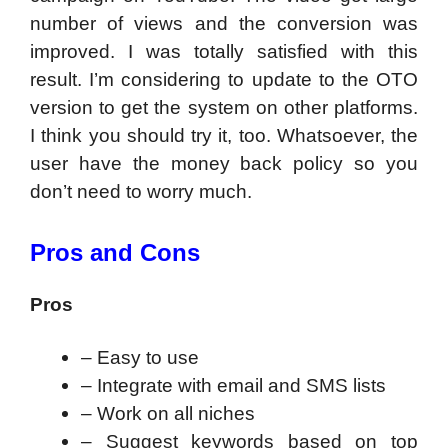
number of views and the conversion was
improved. I was totally satisfied with this
result. I’m considering to update to the OTO
version to get the system on other platforms.
I think you should try it, too. Whatsoever, the
user have the money back policy so you
don’t need to worry much.
Pros and Cons
Pros
– Easy to use
– Integrate with email and SMS lists
– Work on all niches
– Suggest keywords based on top