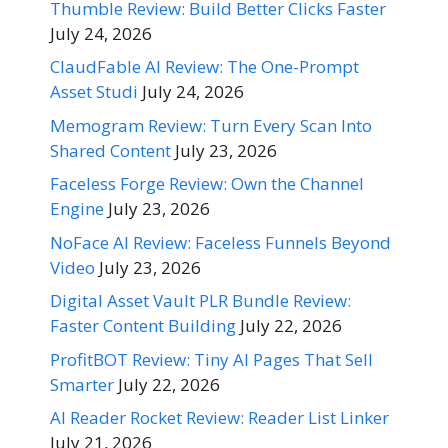
Thumble Review: Build Better Clicks Faster
July 24, 2026
ClaudFable AI Review: The One-Prompt
Asset Studi
July 24, 2026
Memogram Review: Turn Every Scan Into
Shared Content
July 23, 2026
Faceless Forge Review: Own the Channel
Engine
July 23, 2026
NoFace AI Review: Faceless Funnels Beyond
Video
July 23, 2026
Digital Asset Vault PLR Bundle Review:
Faster Content Building
July 22, 2026
ProfitBOT Review: Tiny AI Pages That Sell
Smarter
July 22, 2026
AI Reader Rocket Review: Reader List Linker
July 21, 2026