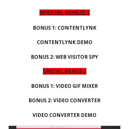
SPECIAL BONUS 1
BONUS 1: CONTENTLYNK
CONTENTLYNK DEMO
BONUS 2: WEB VISITOR SPY
SPECIAL BONUS 2
BONUS 1: VIDEO GIF MIXER
BONUS 2: VIDEO CONVERTER
VIDEO CONVERTER DEMO