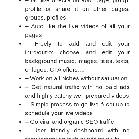
– Go live directly on your page, group,
profile or share it on other pages,
groups, profiles
– Auto like the live videos of all your
pages
– Freely to add and edit your
intro/outro: choose and edit your
background music, images, titles, texts,
or logos, CTA offers,…
– Work on all niches without saturation
– Get natural traffic with no paid ads
and highly catchy well-prepared videos
– Simple process to go live ỏ set up to
schedule your live videos
– Go viral and organic SEO traffic
– User friendly dashboard with no