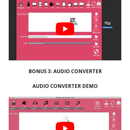
BONUS 3: AUDIO CONVERTER
AUDIO CONVERTER DEMO