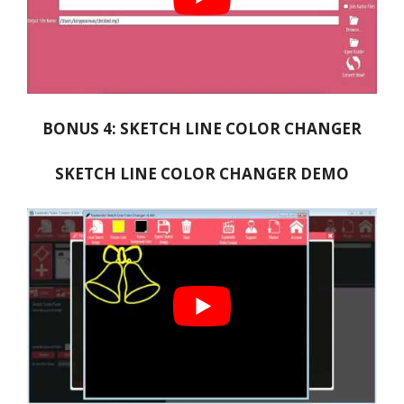
BONUS 4: SKETCH LINE COLOR CHANGER
SKETCH LINE COLOR CHANGER DEMO