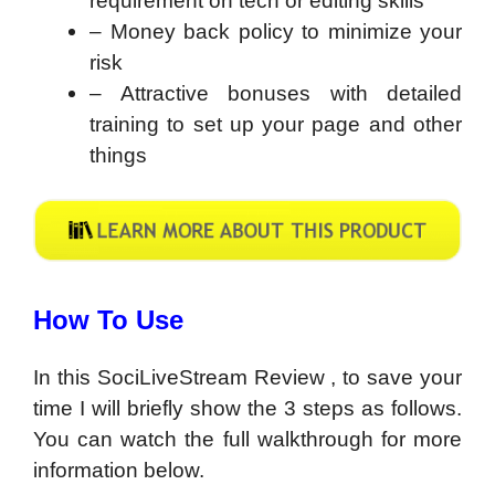
requirement on tech or editing skills
– Money back policy to minimize your
risk
– Attractive bonuses with detailed
training to set up your page and other
things
How To Use
In this SociLiveStream Review , to save your
time I will briefly show the 3 steps as follows.
You can watch the full walkthrough for more
information below.