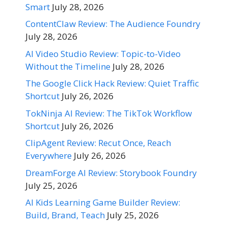
Smart
July 28, 2026
ContentClaw Review: The Audience Foundry
July 28, 2026
AI Video Studio Review: Topic-to-Video
Without the Timeline
July 28, 2026
The Google Click Hack Review: Quiet Traffic
Shortcut
July 26, 2026
TokNinja AI Review: The TikTok Workflow
Shortcut
July 26, 2026
ClipAgent Review: Recut Once, Reach
Everywhere
July 26, 2026
DreamForge AI Review: Storybook Foundry
July 25, 2026
AI Kids Learning Game Builder Review:
Build, Brand, Teach
July 25, 2026