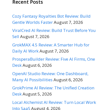
Recent Posts
Cozy Fantasy Royalties Bot Review: Build
Gentle Worlds Faster
August 7, 2026
ViralCred AI Review: Build Trust Before You
Sell
August 7, 2026
GrokMAX 4.5 Review: A Smarter Hub for
Daily AI Work
August 7, 2026
ProsperaBuilder Review: Five AI Firms, One
Desk
August 6, 2026
OpenAI Studio Review: One Dashboard,
Many AI Possibilities
August 6, 2026
GrokPrime AI Review: The Unified Creation
Desk
August 5, 2026
Local Alchemist AI Review: Turn Local Work
Into SaaS
August 4, 2026