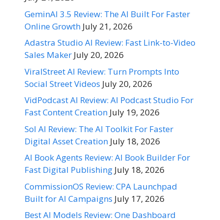
GeminAI 3.5 Review: The AI Built For Faster
Online Growth
July 21, 2026
Adastra Studio AI Review: Fast Link-to-Video
Sales Maker
July 20, 2026
ViralStreet AI Review: Turn Prompts Into
Social Street Videos
July 20, 2026
VidPodcast AI Review: AI Podcast Studio For
Fast Content Creation
July 19, 2026
Sol AI Review: The AI Toolkit For Faster
Digital Asset Creation
July 18, 2026
AI Book Agents Review: AI Book Builder For
Fast Digital Publishing
July 18, 2026
CommissionOS Review: CPA Launchpad
Built for AI Campaigns
July 17, 2026
Best AI Models Review: One Dashboard