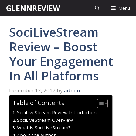
Skip
GLENNREVIEW
Menu
to
content
SociLiveStream
Review – Boost
Your Engagement
In All Platforms
December 12, 2017
by
admin
Table of Contents
SociLiveStream Review Introduction
SociLiveStream Overview
What is SociLiveStream?
About the Author