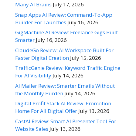
Many AI Brains
July 17, 2026
Snap Apps AI Review: Command-To-App
Builder For Launches
July 16, 2026
GigMachine AI Review: Freelance Gigs Built
Smarter
July 16, 2026
ClaudeGo Review: AI Workspace Built For
Faster Digital Creation
July 15, 2026
TrafficGenie Review: Keyword Traffic Engine
For AI Visibility
July 14, 2026
AI Mailer Review: Smarter Emails Without
the Monthly Burden
July 14, 2026
Digital Profit Stack AI Review: Promotion
Home For All Digital Offer
July 13, 2026
CastAI Review: Smart AI Presenter Tool For
Website Sales
July 13, 2026