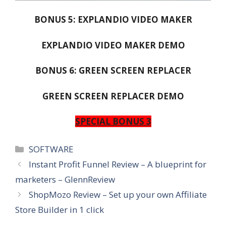
BONUS 5: EXPLANDIO VIDEO MAKER
EXPLANDIO VIDEO MAKER DEMO
BONUS 6: GREEN SCREEN REPLACER
GREEN SCREEN REPLACER DEMO
SPECIAL BONUS 3
Categories
SOFTWARE
Instant Profit Funnel Review – A blueprint for
marketers – GlennReview
ShopMozo Review – Set up your own Affiliate
Store Builder in 1 click