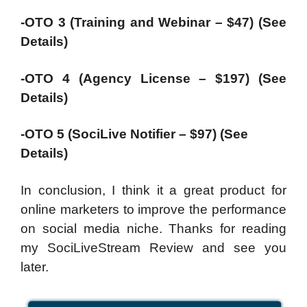
-OTO 3 (Training and Webinar – $47) (See
Details)
-OTO 4 (Agency License – $197) (See
Details)
-OTO 5 (SociLive Notifier – $97) (See
Details)
In conclusion, I think it a great product for
online marketers to improve the performance
on social media niche. Thanks for reading
my SociLiveStream Review and see you
later.