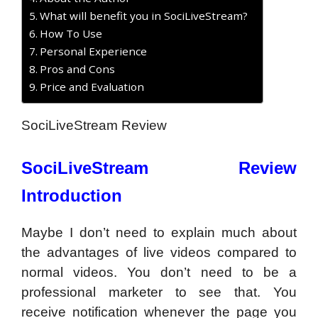
What will benefit you in SociLiveStream?
How To Use
Personal Experience
Pros and Cons
Price and Evaluation
SociLiveStream Review
SociLiveStream Review
Introduction
Maybe I don’t need to explain much about
the advantages of live videos compared to
normal videos. You don’t need to be a
professional marketer to see that. You
receive notification whenever the page you