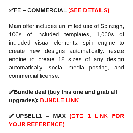
✅
FE – COMMERCIAL
(SEE DETAILS)
Main offer includes unlimited use of Spinzign,
100s of included templates, 1,000s of
included visual elements, spin engine to
create new designs automatically, resize
engine to create 18 sizes of any design
automatically, social media posting, and
commercial license.
✅
Bundle deal (buy this one and grab all
upgrades):
BUNDLE LINK
✅
UPSELL1 – MAX
(OTO 1 LINK FOR
YOUR REFERENCE)