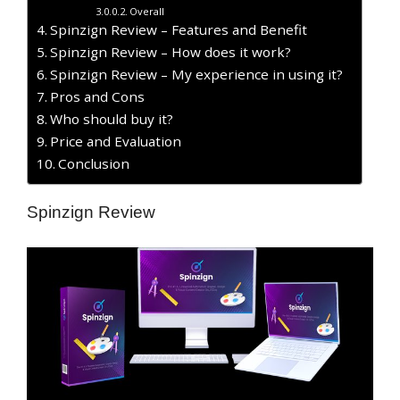
Overall
Spinzign Review – Features and Benefit
Spinzign Review – How does it work?
Spinzign Review – My experience in using it?
Pros and Cons
Who should buy it?
Price and Evaluation
Conclusion
Spinzign Review