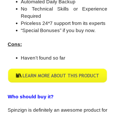
Automated Daily Backup
No Technical Skills or Experience
Required
Priceless 24*7 support from its experts
“Special Bonuses” if you buy now.
Cons:
Haven’t found so far
Who should buy it?
Spinzign
is definitely an awesome product for