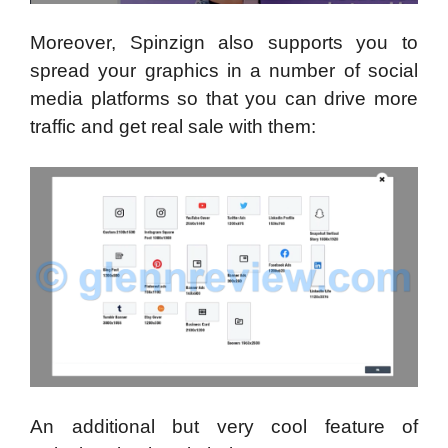
Moreover, Spinzign also supports you to
spread your graphics in a number of social
media platforms so that you can drive more
traffic and get real sale with them:
An additional but very cool feature of