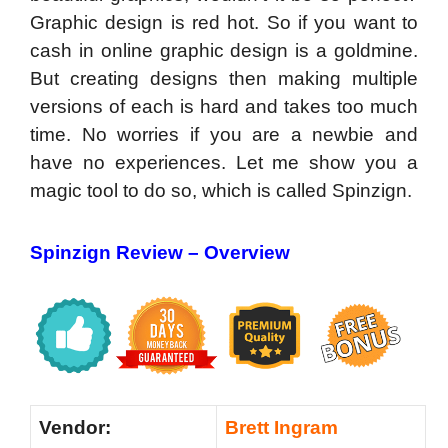
Graphic design is red hot. So if you want to
cash in online graphic design is a goldmine.
But creating designs then making multiple
versions of each is hard and takes too much
time. No worries if you are a newbie and
have no experiences. Let me show you a
magic tool to do so, which is called
Spinzign.
Spinzign Review –
Overview
Vendor:
Brett Ingram