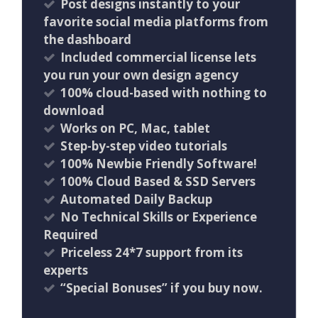
Post designs instantly to your
favorite social media platforms from
the dashboard
Included commercial license lets
you run your own design agency
100% cloud-based with nothing to
download
Works on PC, Mac, tablet
Step-by-step video tutorials
100% Newbie Friendly Software!
100% Cloud Based & SSD Servers ​
Automated Daily Backup
No Technical Skills or Experience
Required
Priceless 24*7 support from its
experts
“Special Bonuses” if you buy now.