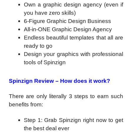
Own a graphic design agency (even if
you have zero skills)
6-Figure Graphic Design Business
All-in-ONE Graphic Design Agency
Endless beautiful templates that all are
ready to go
Design your graphics with professional
tools of Spinzign
Spinzign Review –
How does it work?
There are only literally 3 steps to earn such
benefits from:
Step 1: Grab Spinzign right now to get
the best deal ever