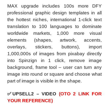
MAX upgrade includes 100s more DFY
professional graphic design templates in all
the hottest niches, international 1-click text
translation to 100 languages to dominate
worldwide markets, 1,000 more visual
elements (shapes, artwork, accents,
overlays, stickers, buttons), import
1,000,000s of images from pixabay directly
into Spinzign in 1 click, remove image
background, frame tool – user can turn any
image into round or square and choose what
part of image is visible in the shape.
✅
UPSELL2 – VIDEO
(OTO 2 LINK FOR
YOUR REFERENCE)