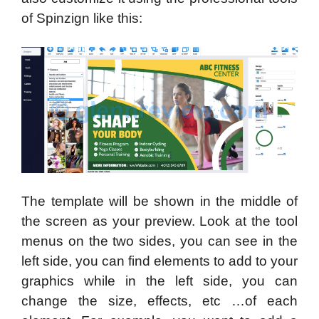
of Spinzign like this:
The template will be shown in the middle of
the screen as your preview. Look at the tool
menus on the two sides, you can see in the
left side, you can find elements to add to your
graphics while in the left side, you can
change the size, effects, etc …of each