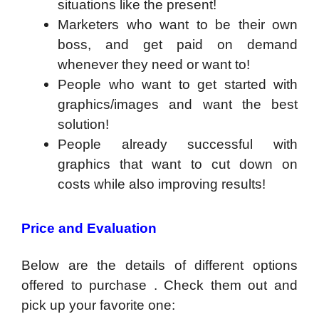
situations like the present!
Marketers who want to be their own
boss, and get paid on demand
whenever they need or want to!
People who want to get started with
graphics/images and want the best
solution!
People already successful with
graphics that want to cut down on
costs while also improving results!
Price and Evaluation
Below are the details of different options
offered to purchase . Check them out and
pick up your favorite one: