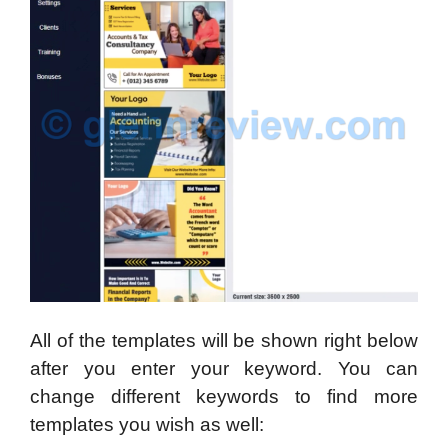
All of the templates will be shown right below
after you enter your keyword. You can
change different keywords to find more
templates you wish as well: