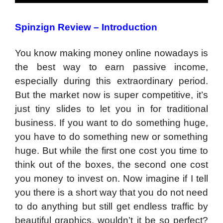
Spinzign Review –
Introduction
You know making money online nowadays is
the best way to earn passive income,
especially during this extraordinary period.
But the market now is super competitive, it’s
just tiny slides to let you in for traditional
business. If you want to do something huge,
you have to do something new or something
huge. But while the first one cost you time to
think out of the boxes, the second one cost
you money to invest on. Now imagine if I tell
you there is a short way that you do not need
to do anything but still get endless traffic by
beautiful graphics, wouldn’t it be so perfect?