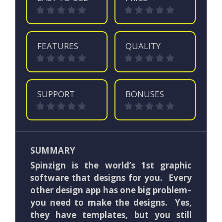
FEATURES
QUALITY
SUPPORT
BONUSES
SUMMARY
Spinzign is the world’s 1st graphic
software that designs for you. Every
other design app has one big problem–
you need to make the designs. Yes,
they have templates, but you still