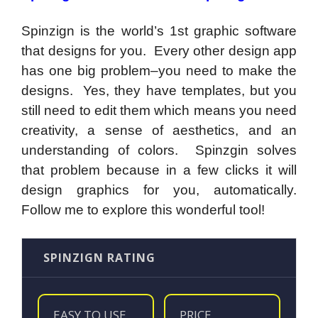
Spinzign is the world’s 1st graphic software
that designs for you. Every other design app
has one big problem–you need to make the
designs. Yes, they have templates, but you
still need to edit them which means you need
creativity, a sense of aesthetics, and an
understanding of colors. Spinzgin solves
that problem because in a few clicks it will
design graphics for you, automatically.
Follow me to explore this wonderful tool!
SPINZIGN RATING
EASY TO USE
PRICE