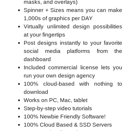
masks, and overlays)
Spinner + Sizes means you can make
1,000s of graphics per DAY
Virtually unlimited design possibilities
at your fingertips
Post designs instantly to your favorite
social media platforms from the
dashboard
Included commercial license lets you
run your own design agency
100% cloud-based with nothing to
download
Works on PC, Mac, tablet
Step-by-step video tutorials
100% Newbie Friendly Software!
100% Cloud Based & SSD Servers ​