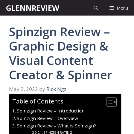
Skip
GLENNREVIEW
Menu
to
content
Spinzign Review –
Graphic Design &
Visual Content
Creator & Spinner
May 2, 2022
by
Rick Ngz
Table of Contents
Spinzign Review – Introduction
Spinzign Review – Overview
Spinzign Review – What is Spinzign?
SPINZIGN RATING