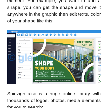
element. For example, you want to add a
shape, you can get the shape and move it
anywhere in the graphic then edit texts, color
of your shape like this:
Spinzign also is a huge online library with
thousands of logos, photos, media elements
for you to search: