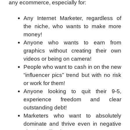
any ecommerce, especially for:
Any Internet Marketer, regardless of
the niche, who wants to make more
money!
Anyone who wants to earn from
graphics without creating their own
videos or being on camera!
People who want to cash in on the new
“influencer pics” trend but with no risk
or work for them!
Anyone looking to quit their 9-5,
experience freedom and clear
outstanding debt!
Marketers who want to absolutely
dominate and thrive even in negative