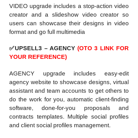
VIDEO upgrade includes a stop-action video
creator and a slideshow video creator so
users can showcase their designs in video
format and go full multimedia
✅
UPSELL3 – AGENCY
(OTO 3 LINK FOR
YOUR REFERENCE)
AGENCY upgrade includes easy-edit
agency website to showcase designs, virtual
assistant and team accounts to get others to
do the work for you, automatic client-finding
software, done-for-you proposals and
contracts templates. Multiple social profiles
and client social profiles management.