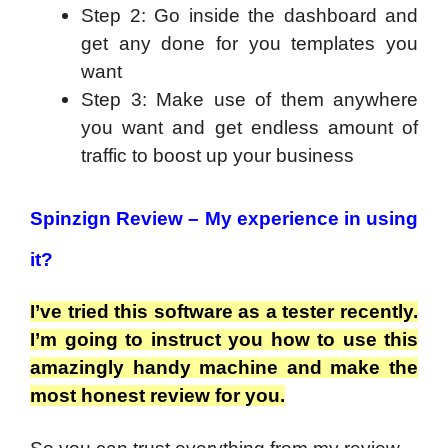
Step 2: Go inside the dashboard and
get any done for you templates you
want
Step 3: Make use of them anywhere
you want and get endless amount of
traffic to boost up your business
Spinzign Review –
My experience in using
it?
I’ve tried this software as a tester recently.
I’m going to instruct you how to use this
amazingly handy machine and make the
most honest review for you.