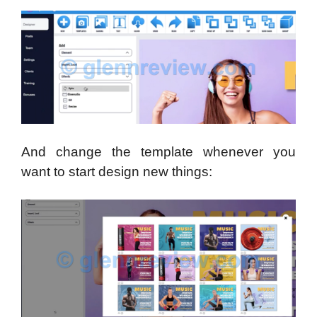
And change the template whenever you
want to start design new things: