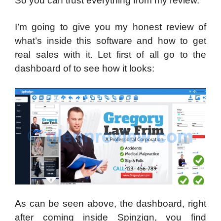
So you can trust everything from my review.
I’m going to give you my honest review of
what’s inside this software and how to get
real sales with it.
Let first of all go to the
dashboard of to see how it looks:
As can be seen above, the dashboard, right
after coming inside Spinzign, you find