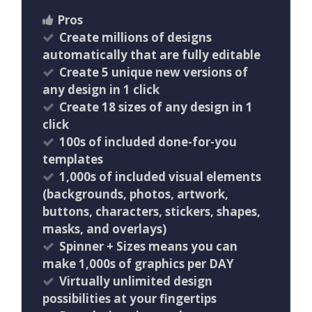
Pros
Create millions of designs
automatically that are fully editable
Create 5 unique new versions of
any design in 1 click
Create 18 sizes of any design in 1
click
100s of included done-for-you
templates
1,000s of included visual elements
(backgrounds, photos, artwork,
buttons, characters, stickers, shapes,
masks, and overlays)
Spinner + Sizes means you can
make 1,000s of graphics per DAY
Virtually unlimited design
possibilities at your fingertips