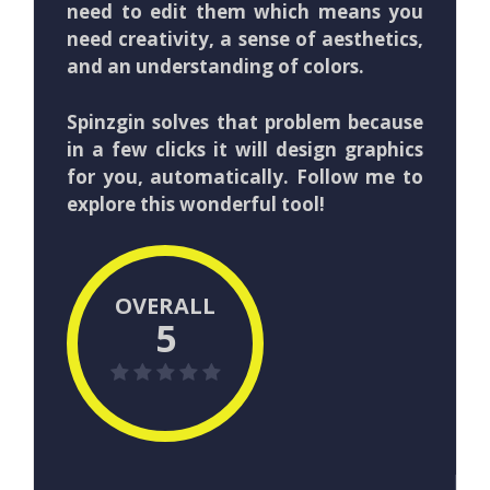
need to edit them which means you
need creativity, a sense of aesthetics,
and an understanding of colors.
Spinzgin solves that problem because
in a few clicks it will design graphics
for you, automatically. Follow me to
explore this wonderful tool!
OVERALL
5