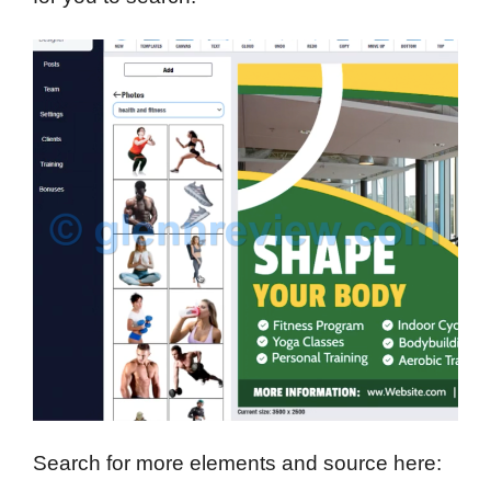
Search for more elements and source here: