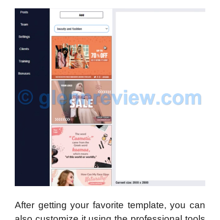
After getting your favorite template, you can
also customize it using the professional tools