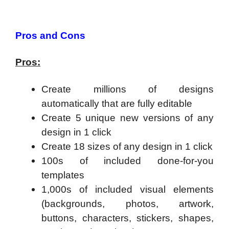
Pros and Cons
Pros:
Create millions of designs
automatically that are fully editable
Create 5 unique new versions of any
design in 1 click
Create 18 sizes of any design in 1 click
100s of included done-for-you
templates
1,000s of included visual elements
(backgrounds, photos, artwork,
buttons, characters, stickers, shapes,