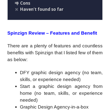
Cons
Haven’t found so far
Spinzign Review – Features and Benefit
There are a plenty of features and countless
benefits with Spinzign that I listed few of them
as below:
DFY graphic design agency (no team,
skills, or experience needed)
Start a graphic design agency from
home (no team, skills, or experience
needed)
Graphic Design Agency-in-a-box