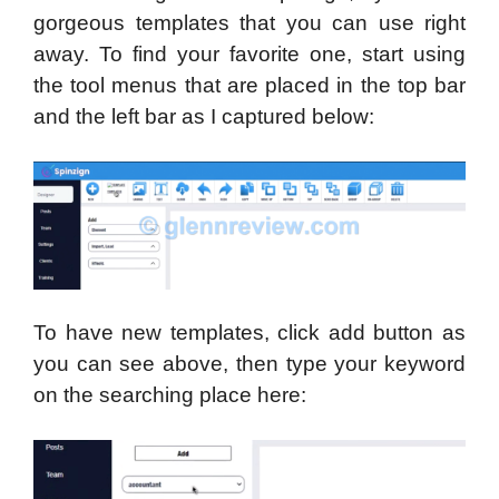
gorgeous templates that you can use right
away. To find your favorite one, start using
the tool menus that are placed in the top bar
and the left bar as I captured below:
To have new templates, click add button as
you can see above, then type your keyword
on the searching place here: