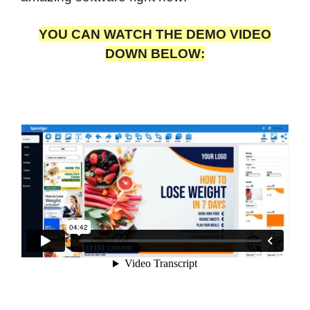
YOU CAN WATCH THE DEMO VIDEO
DOWN BELOW: