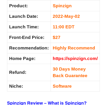
Product:
Spinzign
Launch Date:
2022-May-02
Launch Time:
11:00 EDT
Front-End Price:
$27
Recommendation:
Highly Recommend
Home Page:
https://spinzign.com/
30 Days Money
Refund:
Back Guarantee
Niche:
Software
Spinzign Review –
What is Spinzign?