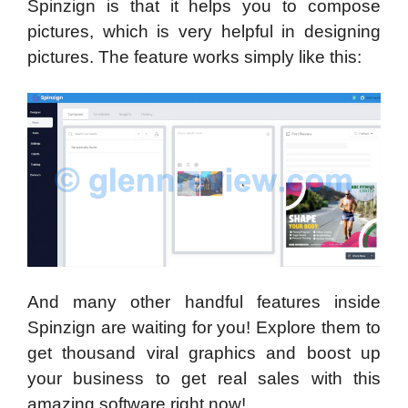
Spinzign is that it helps you to compose
pictures, which is very helpful in designing
pictures. The feature works simply like this:
And many other handful features inside
Spinzign are waiting for you! Explore them to
get thousand viral graphics and boost up
your business to get real sales with this
amazing software right now!