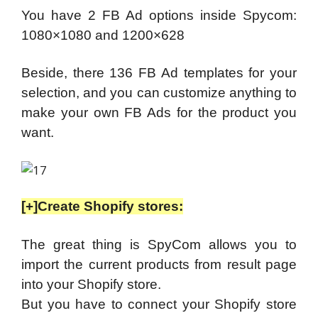
You have 2 FB Ad options inside Spycom:
1080×1080 and 1200×628
Beside, there 136 FB Ad templates for your
selection, and you can customize anything to
make your own FB Ads for the product you
want.
[+]Create Shopify stores:
The great thing is SpyCom allows you to
import the current products from result page
into your Shopify store.
But you have to connect your Shopify store