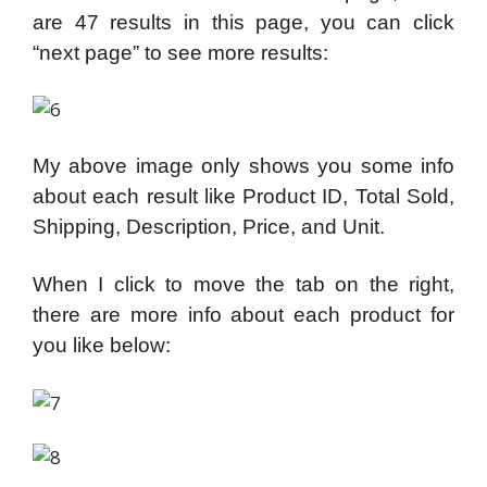
are 47 results in this page, you can click
“next page” to see more results:
My above image only shows you some info
about each result like Product ID, Total Sold,
Shipping, Description, Price, and Unit.
When I click to move the tab on the right,
there are more info about each product for
you like below: