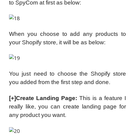
to SpyCom at first as below:
When you choose to add any products to
your Shopify store, it will be as below:
You just need to choose the Shopify store
you added from the first step and done.
[+]Create Landing Page:
This is a feature I
really like, you can create landing page for
any product you want.