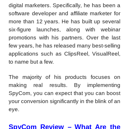
digital marketers. Specifically, he has been a
software developer and affiliate marketer for
more than 12 years. He has built up several
six-figure launches, along with webinar
promotions with his partners. Over the last
few years, he has released many best-selling
applications such as ClipsReel, VisualReel,
to name but a few.
The majority of his products focuses on
making real results. By implementing
SpyCom, you can expect that you can boost
your conversion significantly in the blink of an
eye.
SpyCom Review –
What Are the