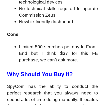
technological devices
No technical skills required to operate
Commission Zeus
Newbie-friendly dashboard
Cons
Limited 500 searches per day In Front-
End but I think $37 for this FE
purchase, we can’t ask more.
Why Should You Buy It?
SpyCom has the ability to conduct the
perfect research that you always need to
spend a lot of time doing manually. It locates