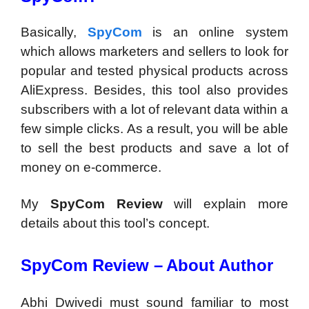
Basically,
SpyCom
is an online system
which allows marketers and sellers to look for
popular and tested physical products across
AliExpress. Besides, this tool also provides
subscribers with a lot of relevant data within a
few simple clicks. As a result, you will be able
to sell the best products and save a lot of
money on e-commerce.
My
SpyCom Review
will explain more
details about this tool’s concept.
SpyCom Review –
About Author
Abhi Dwivedi must sound familiar to most