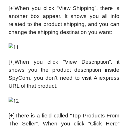
[+]When you click “View Shipping”, there is
another box appear. It shows you all info
related to the product shipping, and you can
change the shipping destination you want:
[+]When you click “View Description”, it
shows you the product description inside
SpyCom, you don’t need to visit Aliexpress
URL of that product.
[+]There is a field called “Top Products From
The Seller”. When you click “Click Here”