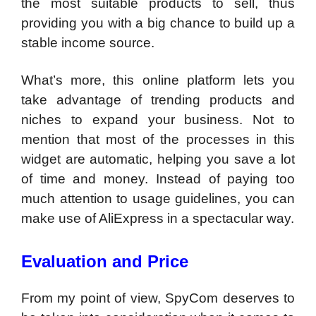
the most suitable products to sell, thus
providing you with a big chance to build up a
stable income source.
What’s more, this online platform lets you
take advantage of trending products and
niches to expand your business. Not to
mention that most of the processes in this
widget are automatic, helping you save a lot
of time and money. Instead of paying too
much attention to usage guidelines, you can
make use of AliExpress in a spectacular way.
Evaluation and Price
From my point of view, SpyCom deserves to