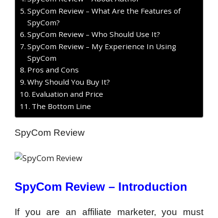
SpyCom Review – What Are the Features of
SpyCom?
SpyCom Review – Who Should Use It?
SpyCom Review – My Experience In Using
SpyCom
Pros and Cons
Why Should You Buy It?
Evaluation and Price
The Bottom Line
SpyCom Review
SpyCom Review –
Introduction
If you are an affiliate marketer, you must