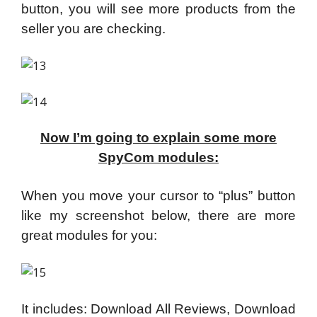
button, you will see more products from the
seller you are checking.
Now I’m going to explain some more
SpyCom modules:
When you move your cursor to “plus” button
like my screenshot below, there are more
great modules for you:
It includes: Download All Reviews, Download