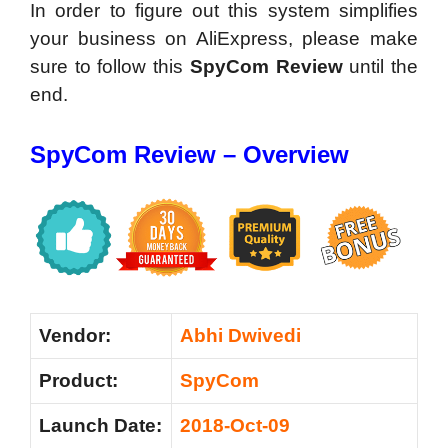
In order to figure out this system simplifies
your business on AliExpress, please make
sure to follow this
SpyCom Review
until the
end.
SpyCom Review – Overview
Vendor:
Abhi Dwivedi
Product:
SpyCom
Launch Date:
2018-Oct-09