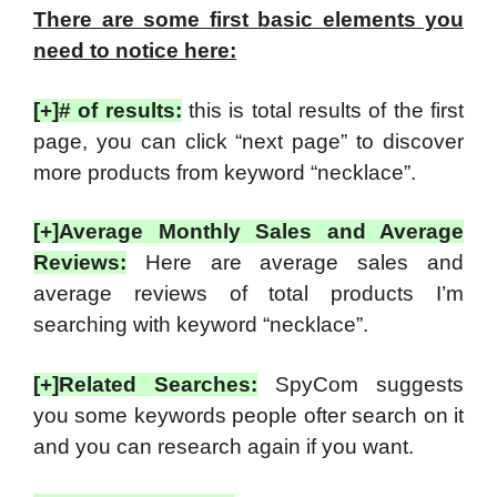
There are some first basic elements you
need to notice here:
[+]# of results:
this is total results of the first
page, you can click “next page” to discover
more products from keyword “necklace”.
[+]Average Monthly Sales and Average
Reviews:
Here are average sales and
average reviews of total products I’m
searching with keyword “necklace”.
[+]Related Searches:
SpyCom suggests
you some keywords people ofter search on it
and you can research again if you want.