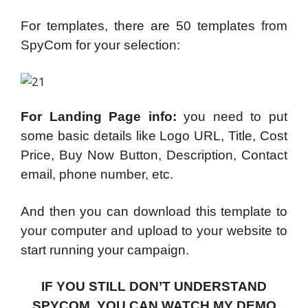
For templates, there are 50 templates from
SpyCom for your selection:
For Landing Page info:
you need to put
some basic details like Logo URL, Title, Cost
Price, Buy Now Button, Description, Contact
email, phone number, etc.
And then you can download this template to
your computer and upload to your website to
start running your campaign.
IF YOU STILL DON’T UNDERSTAND
SPYCOM, YOU CAN WATCH MY DEMO