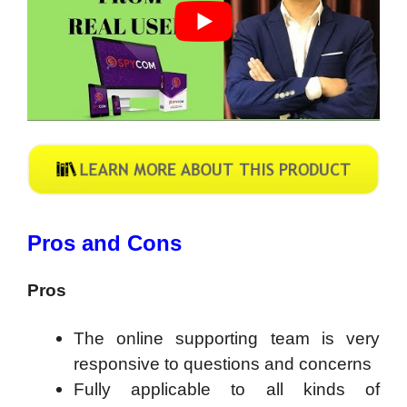
Pros and Cons
Pros
The online supporting team is very
responsive to questions and concerns
Fully applicable to all kinds of