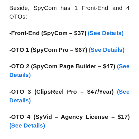
Beside, SpyCom has 1 Front-End and 4
OTOs:
-Front-End (SpyCom – $37)
(See Details)
-OTO 1 (SpyCom Pro – $67)
(See Details)
-OTO 2 (SpyCom Page Builder – $47)
(See
Details)
-OTO 3 (ClipsReel Pro – $47/Year)
(See
Details)
-OTO 4 (SyVid – Agency License – $17)
(See Details)