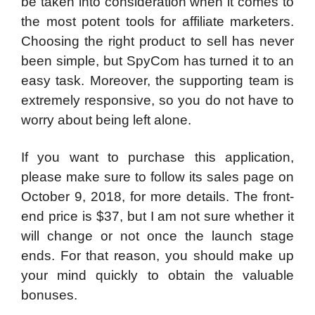
be taken into consideration when it comes to
the most potent tools for affiliate marketers.
Choosing the right product to sell has never
been simple, but SpyCom has turned it to an
easy task. Moreover, the supporting team is
extremely responsive, so you do not have to
worry about being left alone.
If you want to purchase this application,
please make sure to follow its sales page on
October 9, 2018, for more details. The front-
end price is $37, but I am not sure whether it
will change or not once the launch stage
ends. For that reason, you should make up
your mind quickly to obtain the valuable
bonuses.