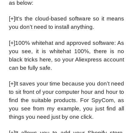
as below:
[+]It’s the cloud-based software so it means
you don’t need to install anything.
[+]100% whitehat and approved software: As
you see, it is whitehat 100%, there is no
black tricks here, so your Aliexpress account
can be fully safe.
[+]It saves your time because you don’t need
to sit front of your computer hour and hour to
find the suitable products. For SpyCom, as
you see from my example, you just find all
things you need just by one click.
[+]It allows you to add your Shopify store.