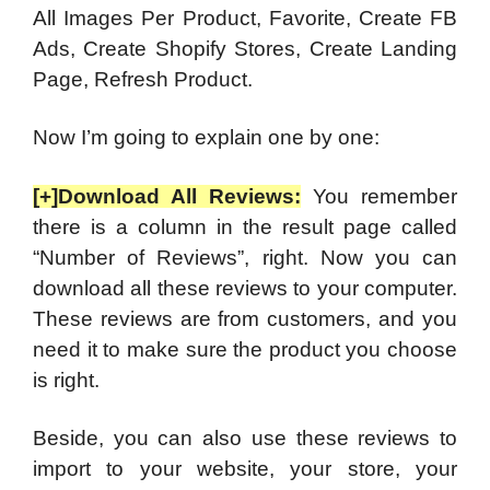
All Images Per Product, Favorite, Create FB
Ads, Create Shopify Stores, Create Landing
Page, Refresh Product.
Now I’m going to explain one by one:
[+]Download All Reviews:
You remember
there is a column in the result page called
“Number of Reviews”, right. Now you can
download all these reviews to your computer.
These reviews are from customers, and you
need it to make sure the product you choose
is right.
Beside, you can also use these reviews to
import to your website, your store, your