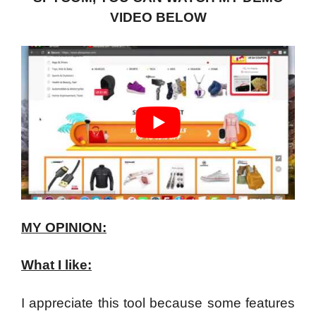
VIDEO BELOW
MY OPINION:
What I like:
I appreciate this tool because some features