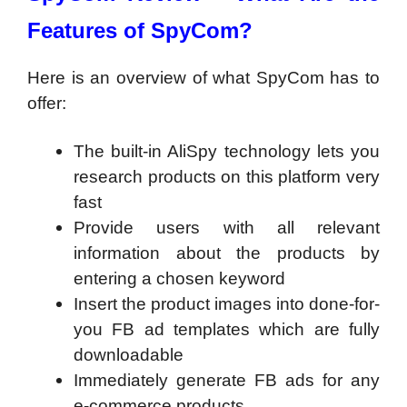
Features of SpyCom?
Here is an overview of what SpyCom has to
offer:
The built-in AliSpy technology lets you
research products on this platform very
fast
Provide users with all relevant
information about the products by
entering a chosen keyword
Insert the product images into done-for-
you FB ad templates which are fully
downloadable
Immediately generate FB ads for any
e-commerce products