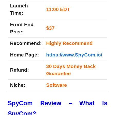
Launch
11:00 EDT
Time:
Front-End
$37
Price:
Recommend:
Highly Recommend
Home Page:
https://www.SpyCom.io/
30 Days Money Back
Refund:
Guarantee
Niche:
Software
SpyCom Review –
What Is
SpyCom?