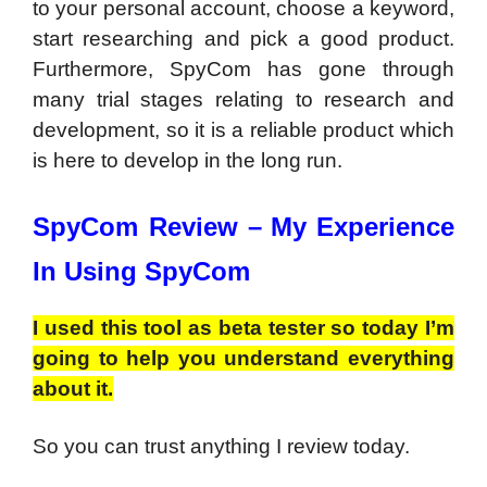
to your personal account, choose a keyword,
start researching and pick a good product.
Furthermore, SpyCom has gone through
many trial stages relating to research and
development, so it is a reliable product which
is here to develop in the long run.
SpyCom Review –
My Experience
In Using SpyCom
I used this tool as beta tester so today I’m
going to help you understand everything
about it.
So you can trust anything I review today.