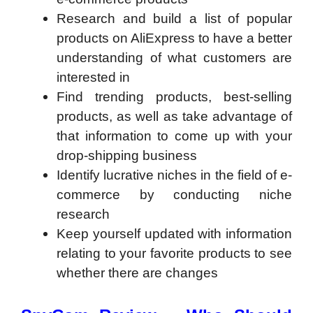
Research and build a list of popular
products on AliExpress to have a better
understanding of what customers are
interested in
Find trending products, best-selling
products, as well as take advantage of
that information to come up with your
drop-shipping business
Identify lucrative niches in the field of e-
commerce by conducting niche
research
Keep yourself updated with information
relating to your favorite products to see
whether there are changes