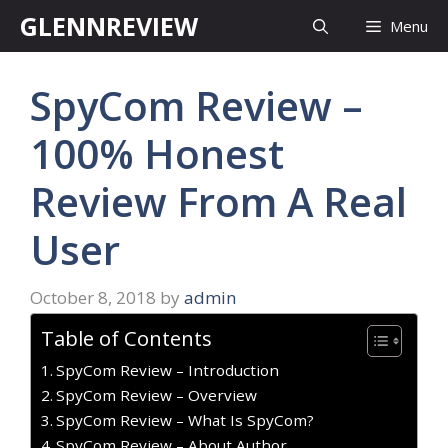
Skip
GLENNREVIEW
Menu
to
content
SpyCom Review –
100% Honest
Review From A Real
User
October 8, 2018
by
admin
Table of Contents
SpyCom Review – Introduction
SpyCom Review – Overview
SpyCom Review – What Is SpyCom?
SpyCom Review – About Author