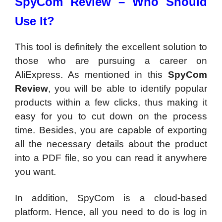
SpyCom Review –
Who Should
Use It?
This tool is definitely the excellent solution to
those who are pursuing a career on
AliExpress. As mentioned in this
SpyCom
Review
, you will be able to identify popular
products within a few clicks, thus making it
easy for you to cut down on the process
time. Besides, you are capable of exporting
all the necessary details about the product
into a PDF file, so you can read it anywhere
you want.
In addition, SpyCom is a cloud-based
platform. Hence, all you need to do is log in