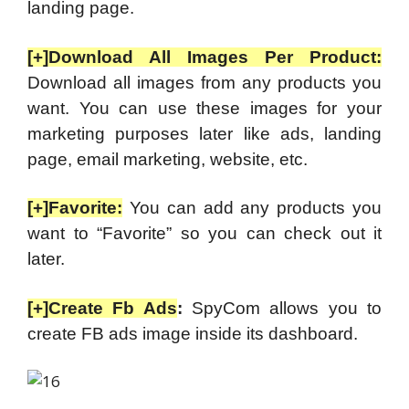
landing page.
[+]Download All Images Per Product:
Download all images from any products you
want. You can use these images for your
marketing purposes later like ads, landing
page, email marketing, website, etc.
[+]Favorite:
You can add any products you
want to “Favorite” so you can check out it
later.
[+]Create Fb Ads
:
SpyCom allows you to
create FB ads image inside its dashboard.