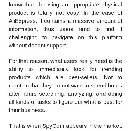
know that choosing an appropriate physical
product is totally not easy. In the case of
AliExpress, it contains a massive amount of
information, thus users tend to find it
challenging to navigate on this platform
without decent support.
For that reason, what users really need is the
ability to immediately look for trending
products which are best-sellers. Not to
mention that they do not want to spend hours
after hours searching, analyzing, and doing
all kinds of tasks to figure out what is best for
their business.
That is when SpyCom appears in the market.