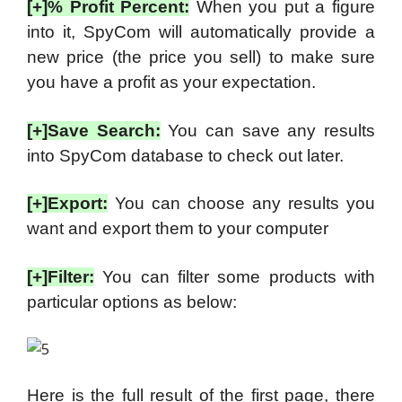
[+]% Profit Percent:
When you put a figure
into it, SpyCom will automatically provide a
new price (the price you sell) to make sure
you have a profit as your expectation.
[+]Save Search:
You can save any results
into SpyCom database to check out later.
[+]Export:
You can choose any results you
want and export them to your computer
[+]Filter:
You can filter some products with
particular options as below:
Here is the full result of the first page, there