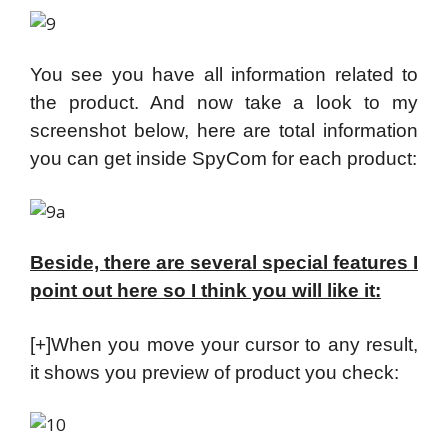
You see you have all information related to
the product. And now take a look to my
screenshot below, here are total information
you can get inside SpyCom for each product:
Beside, there are several special features I
point out here so I think you will like it:
[+]When you move your cursor to any result,
it shows you preview of product you check: