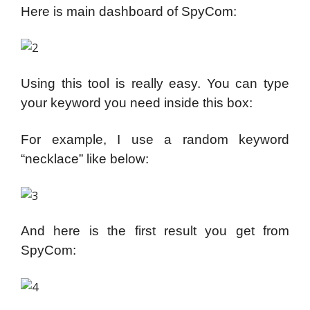
Here is main dashboard of SpyCom:
Using this tool is really easy. You can type
your keyword you need inside this box:
For example, I use a random keyword
“necklace” like below:
And here is the first result you get from
SpyCom: