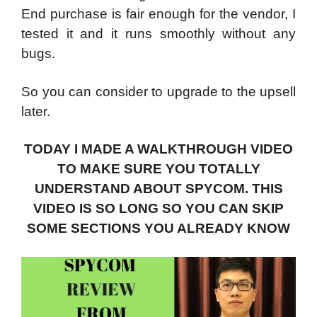
End purchase is fair enough for the vendor, I
tested it and it runs smoothly without any
bugs.
So you can consider to upgrade to the upsell
later.
TODAY I MADE A WALKTHROUGH VIDEO
TO MAKE SURE YOU TOTALLY
UNDERSTAND ABOUT SPYCOM. THIS
VIDEO IS SO LONG SO YOU CAN SKIP
SOME SECTIONS YOU ALREADY KNOW