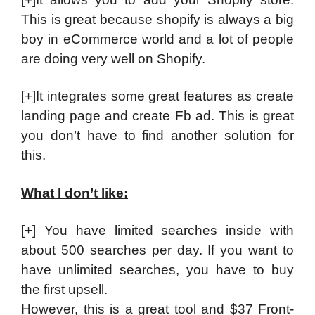
This is great because shopify is always a big
boy in eCommerce world and a lot of people
are doing very well on Shopify.
[+]It integrates some great features as create
landing page and create Fb ad. This is great
you don’t have to find another solution for
this.
What I don’t like:
[+] You have limited searches inside with
about 500 searches per day. If you want to
have unlimited searches, you have to buy
the first upsell.
However, this is a great tool and $37 Front-