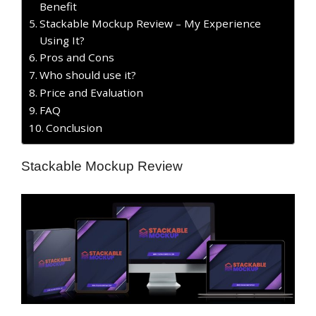
Benefit
Stackable Mockup Review – My Experience
Using It?
​Pros and Cons
Who should use it?
Price and Evaluation
FAQ
Conclusion
Stackable Mockup Review