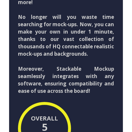
more!
No longer will you waste time
searching for mock-ups. Now, you can
make your own in under 1 minute,
thanks to our vast collection of
thousands of HQ connectable realistic
mock-ups and backgrounds.
Moreover, Stackable Mockup
seamlessly integrates with any
software, ensuring compatibility and
ease of use across the board!
OVERALL
5