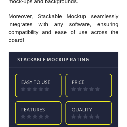
mock-ups and backgrounds.
Moreover, Stackable Mockup seamlessly
integrates with any software, ensuring
compatibility and ease of use across the
board!
STACKABLE MOCKUP RATING
EASY TO USE
PRICE
FEATURES
QUALITY