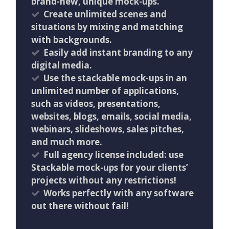
brand-new, unique mock-ups.
Create unlimited scenes and
situations by mixing and matching
with backgrounds.
Easily add instant branding to any
digital media.
Use the stackable mock-ups in an
unlimited number of applications,
such as videos, presentations,
websites, blogs, emails, social media,
webinars, slideshows, sales pitches,
and much more.
Full agency license included: use
Stackable mock-ups for your clients’
projects without any restrictions!
Works perfectly with any software
out there without fail!