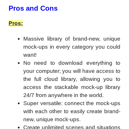
​Pros and Cons
Pros:
Massive library of brand-new, unique
mock-ups in every category you could
want!
No need to download everything to
your computer; you will have access to
the full cloud library, allowing you to
access the stackable mock-up library
24/7 from anywhere in the world.
Super versatile: connect the mock-ups
with each other to easily create brand-
new, unique mock-ups.
Create unlimited scenes and situations