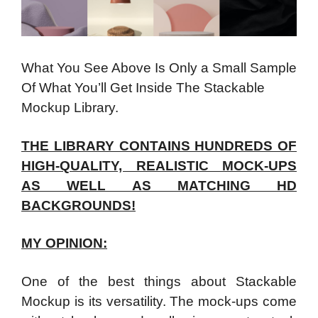
What You See Above Is Only a Small Sample
Of What You’ll Get Inside The Stackable
Mockup Library.
THE LIBRARY CONTAINS HUNDREDS OF
HIGH-QUALITY, REALISTIC MOCK-UPS
AS WELL AS MATCHING HD
BACKGROUNDS!
MY OPINION:
One of the best things about Stackable
Mockup is its versatility. The mock-ups come