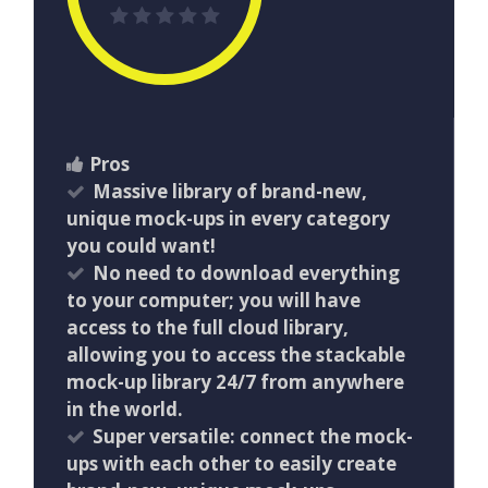
Pros
Massive library of brand-new,
unique mock-ups in every category
you could want!
No need to download everything
to your computer; you will have
access to the full cloud library,
allowing you to access the stackable
mock-up library 24/7 from anywhere
in the world.
Super versatile: connect the mock-
ups with each other to easily create