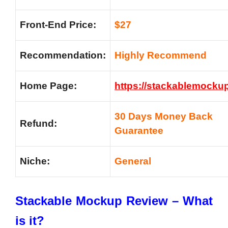
Front-End Price:
$27
Recommendation:
Highly Recommend
Home Page:
https://stackablemocku
30 Days Money Back
Refund:
Guarantee
Niche:
General
Stackable Mockup Review – What
is it?