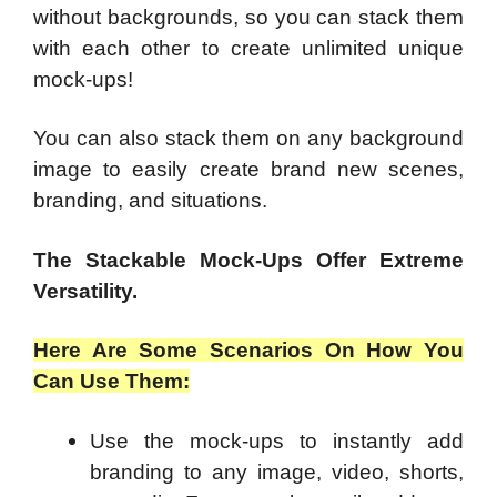
without backgrounds, so you can stack them
with each other to create unlimited unique
mock-ups!
You can also stack them on any background
image to easily create brand new scenes,
branding, and situations.
The Stackable Mock-Ups Offer Extreme
Versatility.
Here Are Some Scenarios On How You
Can Use Them:
Use the mock-ups to instantly add
branding to any image, video, shorts,