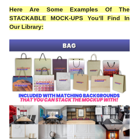
Here Are Some Examples Of The
STACKABLE MOCK-UPS You’ll Find In
Our Library: