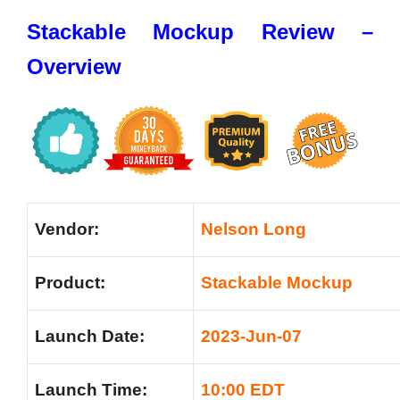
Stackable Mockup Review –
Overview
Vendor:
Nelson Long
Product:
Stackable Mockup
Launch Date:
2023-Jun-07
Launch Time:
10:00 EDT