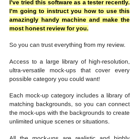
I’ve tried this software as a tester recently.
I’m going to instruct you how to use this
amazingly handy machine and make the
most honest review for you.
So you can trust everything from my review.
Access to a large library of high-resolution,
ultra-versatile mock-ups that cover every
possible category you could want!
Each mock-up category includes a library of
matching backgrounds, so you can connect
the mock-ups with the backgrounds to create
unlimited unique scenes or situations.
All the mock-ups are realistic and highly