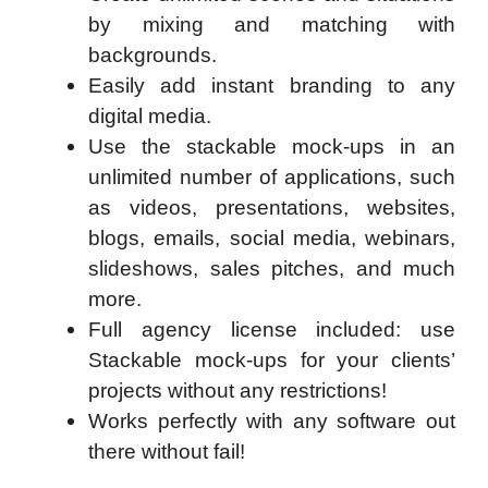
by mixing and matching with
backgrounds.
Easily add instant branding to any
digital media.
Use the stackable mock-ups in an
unlimited number of applications, such
as videos, presentations, websites,
blogs, emails, social media, webinars,
slideshows, sales pitches, and much
more.
Full agency license included: use
Stackable mock-ups for your clients’
projects without any restrictions!
Works perfectly with any software out
there without fail!