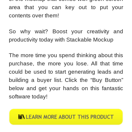
area that you can key out to put your
contents over them!
So why wait? Boost your creativity and
productivity today with Stackable Mockup
The more time you spend thinking about this
purchase, the more you lose. All that time
could be used to start generating leads and
building a buyer list. Click the “Buy Button”
below and get your hands on this fantastic
software today!