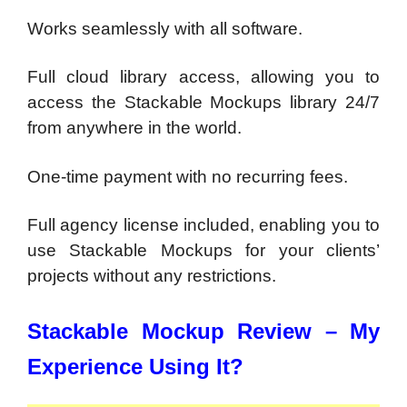
Works seamlessly with all software.
Full cloud library access, allowing you to
access the Stackable Mockups library 24/7
from anywhere in the world.
One-time payment with no recurring fees.
Full agency license included, enabling you to
use Stackable Mockups for your clients’
projects without any restrictions.
Stackable Mockup Review – My
Experience Using It?