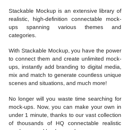
Stackable Mockup is an extensive library of
realistic, high-definition connectable mock-
ups spanning various themes and
categories.
With Stackable Mockup, you have the power
to connect them and create unlimited mock-
ups, instantly add branding to digital media,
mix and match to generate countless unique
scenes and situations, and much more!
No longer will you waste time searching for
mock-ups. Now, you can make your own in
under 1 minute, thanks to our vast collection
of thousands of HQ connectable realistic