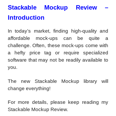
Stackable Mockup Review –
Introduction
In today’s market, finding high-quality and
affordable mock-ups can be quite a
challenge. Often, these mock-ups come with
a hefty price tag or require specialized
software that may not be readily available to
you.
The new Stackable Mockup library will
change everything!
For more details, please keep reading my
Stackable Mockup Review.