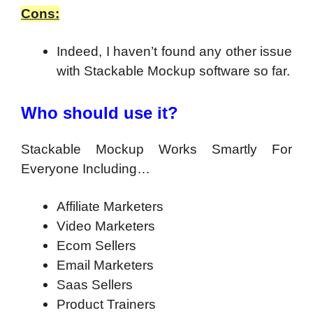
Cons:
Indeed, I haven’t found any other issue
with Stackable Mockup software so far.
Who should use it?
Stackable Mockup Works Smartly For
Everyone Including…
Affiliate Marketers
Video Marketers
Ecom Sellers
Email Marketers
Saas Sellers
Product Trainers