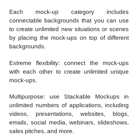
Each mock-up category includes
connectable backgrounds that you can use
to create unlimited new situations or scenes
by placing the mock-ups on top of different
backgrounds.
Extreme flexibility: connect the mock-ups
with each other to create unlimited unique
mock-ups.
Multipurpose: use Stackable Mockups in
unlimited numbers of applications, including
videos, presentations, websites, blogs,
emails, social media, webinars, slideshows,
sales pitches, and more.