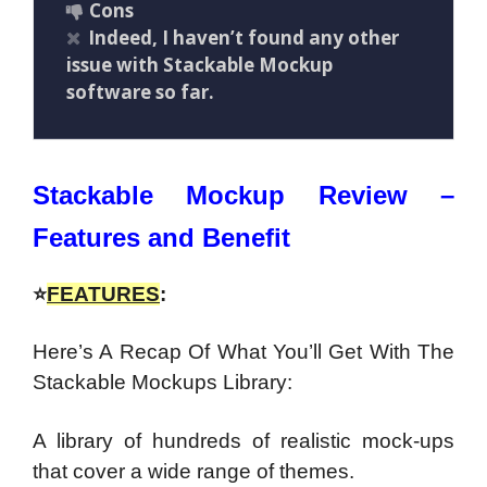
Cons
Indeed, I haven’t found any other
issue with Stackable Mockup
software so far.
Stackable Mockup Review –
Features and Benefit
⭐
FEATURES
:
Here’s A Recap Of What You’ll Get With The
Stackable Mockups Library:
A library of hundreds of realistic mock-ups
that cover a wide range of themes.