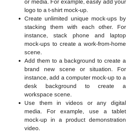
or media. For example, easily add your
logo to a t-shirt mock-up.
Create unlimited unique mock-ups by
stacking them with each other. For
instance, stack phone and laptop
mock-ups to create a work-from-home
scene.
Add them to a background to create a
brand new scene or situation. For
instance, add a computer mock-up to a
desk background to create a
workspace scene.
Use them in videos or any digital
media. For example, use a tablet
mock-up in a product demonstration
video.