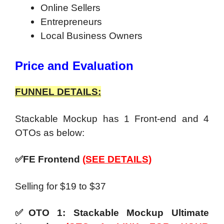
Online Sellers
Entrepreneurs
Local Business Owners
Price and Evaluation
FUNNEL DETAILS:
Stackable Mockup has 1 Front-end and 4
OTOs as below:
✅FE Frontend
(SEE DETAILS)
Selling for $19 to $37
✅OTO 1: Stackable Mockup Ultimate