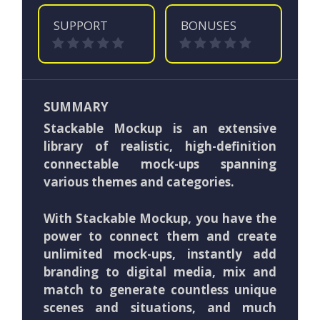
SUPPORT
BONUSES
SUMMARY
Stackable Mockup is an extensive
library of realistic, high-definition
connectable mock-ups spanning
various themes and categories.
With Stackable Mockup, you have the
power to connect them and create
unlimited mock-ups, instantly add
branding to digital media, mix and
match to generate countless unique
scenes and situations, and much