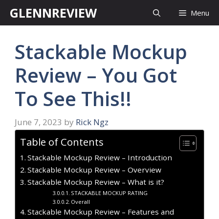
Skip
GLENNREVIEW
Menu
to
content
Stackable Mockup
Review – You Got
To See This!!
June 7, 2023
by
Rick Ngz
Table of Contents
Stackable Mockup Review – Introduction
Stackable Mockup Review – Overview
Stackable Mockup Review – What is it?
STACKABLE MOCKUP RATING
Overall
Stackable Mockup Review – Features and