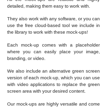
detailed, making them easy to work with.
They also work with any software, or you can
use the free cloud-based tool we include in
the library to work with these mock-ups!
Each mock-up comes with a placeholder
where you can easily place your image,
branding, or video.
We also include an alternative green screen
version of each mock-up, which you can use
with video applications to replace the green
screen area with your desired content.
Our mock-ups are highly versatile and come