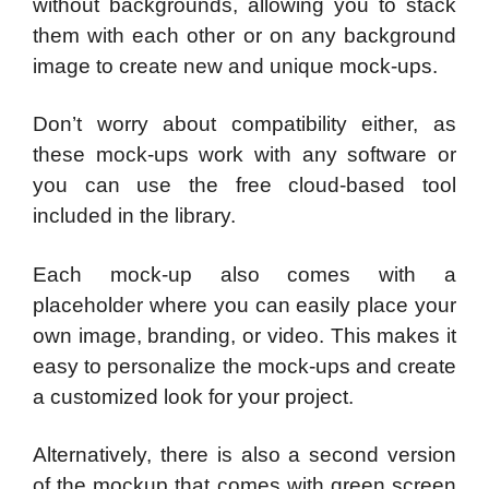
without backgrounds, allowing you to stack
them with each other or on any background
image to create new and unique mock-ups.
Don’t worry about compatibility either, as
these mock-ups work with any software or
you can use the free cloud-based tool
included in the library.
Each mock-up also comes with a
placeholder where you can easily place your
own image, branding, or video. This makes it
easy to personalize the mock-ups and create
a customized look for your project.
Alternatively, there is also a second version
of the mockup that comes with green screen