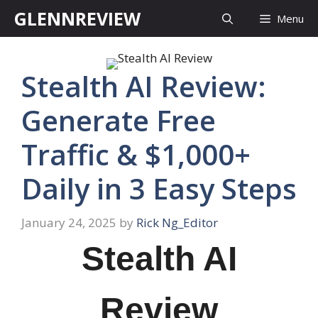
Skip
GLENNREVIEW
Menu
to
content
Stealth AI Review:
Generate Free
Traffic & $1,000+
Daily in 3 Easy Steps
January 24, 2025
by
Rick Ng_Editor
Stealth AI
Review