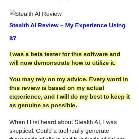
Stealth AI Review
– My Experience Using
It?
I was a beta tester for this software and
will now demonstrate how to utilize it.
You may rely on my advice. Every word in
this review is based on my actual
experience, and I will do my best to keep it
as genuine as possible.
When I first heard about Stealth AI, I was
skeptical. Could a tool really generate