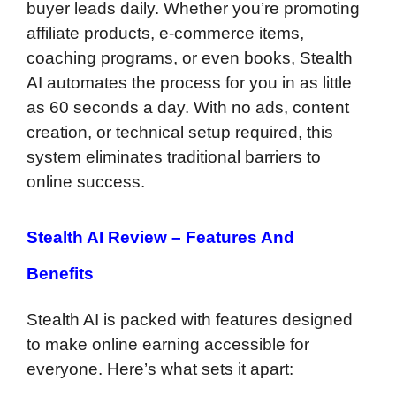
buyer leads daily. Whether you’re promoting
affiliate products, e-commerce items,
coaching programs, or even books, Stealth
AI automates the process for you in as little
as 60 seconds a day. With no ads, content
creation, or technical setup required, this
system eliminates traditional barriers to
online success.
Stealth AI Review –
Features And
Benefits
Stealth AI is packed with features designed
to make online earning accessible for
everyone. Here’s what sets it apart: