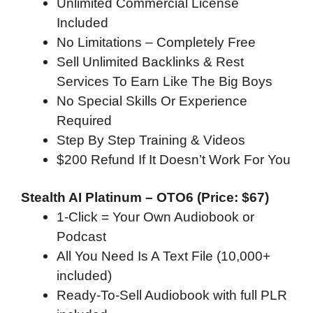
Unlimited Commercial License
Included
No Limitations – Completely Free
Sell Unlimited Backlinks & Rest
Services To Earn Like The Big Boys
No Special Skills Or Experience
Required
Step By Step Training & Videos
$200 Refund If It Doesn’t Work For You
Stealth AI Platinum – OTO6 (Price: $67)
1-Click = Your Own Audiobook or
Podcast
All You Need Is A Text File (10,000+
included)
Ready-To-Sell Audiobook with full PLR