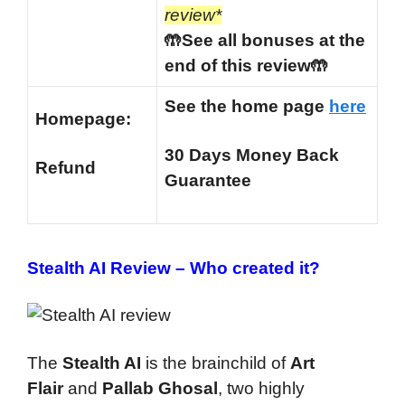
review*
🤲See all bonuses at the
end of this review🤲
See the home page
here
Homepage:
30 Days Money Back
Refund
Guarantee
Stealth AI Review –
Who created it?
The
Stealth AI
is the brainchild of
Art
Flair
and
Pallab Ghosal
, two highly