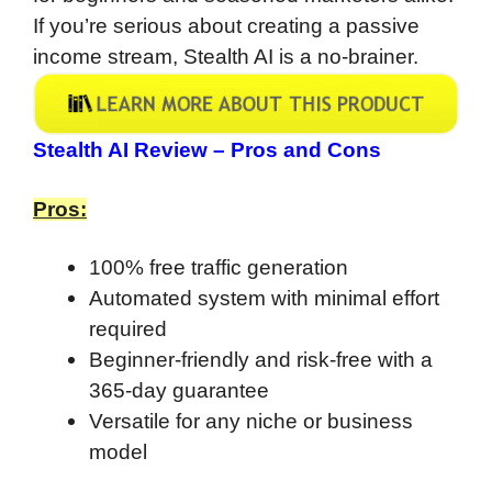
If you’re serious about creating a passive
income stream, Stealth AI is a no-brainer.
Stealth AI Review – Pros and Cons
Pros:
100% free traffic generation
Automated system with minimal effort
required
Beginner-friendly and risk-free with a
365-day guarantee
Versatile for any niche or business
model