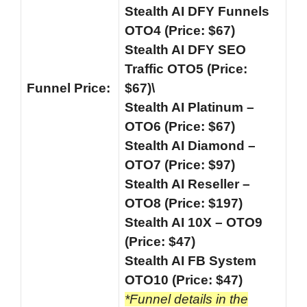
Stealth AI DFY Funnels
OTO4 (Price: $67)
Stealth AI DFY SEO
Traffic OTO5 (Price:
Funnel
Price:
$67)\
Stealth AI Platinum –
OTO6 (Price: $67)
Stealth AI Diamond –
OTO7 (Price: $97)
Stealth AI Reseller –
OTO8 (Price: $197)
Stealth AI 10X – OTO9
(Price: $47)
Stealth AI FB System
OTO10 (Price: $47)
*Funnel details in the