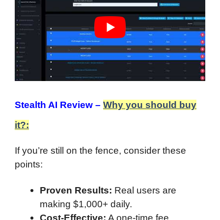
Stealth AI Review –
Why you should buy
it?:
If you’re still on the fence, consider these
points:
Proven Results:
Real users are
making $1,000+ daily.
Cost-Effective:
A one-time fee