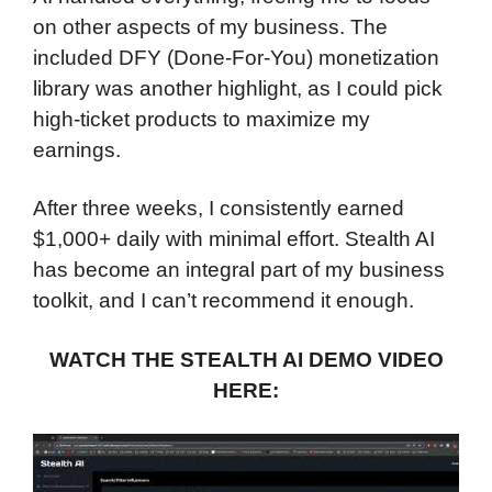
on other aspects of my business. The
included DFY (Done-For-You) monetization
library was another highlight, as I could pick
high-ticket products to maximize my
earnings.
After three weeks, I consistently earned
$1,000+ daily with minimal effort. Stealth AI
has become an integral part of my business
toolkit, and I can’t recommend it enough.
WATCH THE STEALTH AI DEMO VIDEO
HERE: