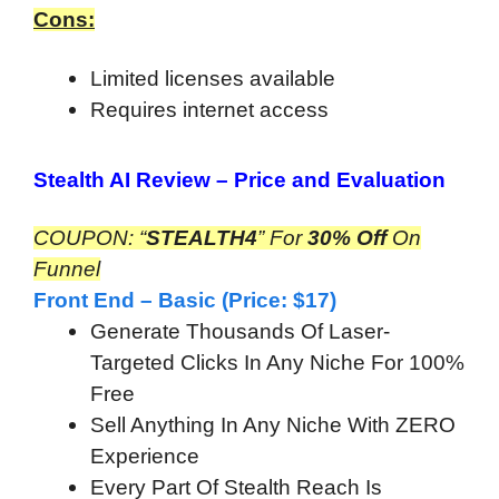
Cons:
Limited licenses available
Requires internet access
Stealth AI Review –
Price and Evaluation
COUPON:
“
STEALTH4
” For
30% Off
On
Funnel
Front End – Basic (Price: $17)
Generate Thousands Of Laser-
Targeted Clicks In Any Niche For 100%
Free
Sell Anything In Any Niche With ZERO
Experience
Every Part Of Stealth Reach Is