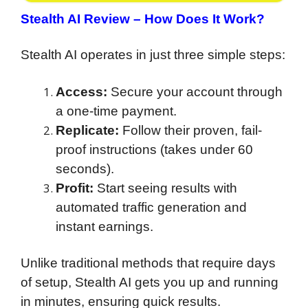
Stealth AI Review –
How Does It Work?
Stealth AI operates in just three simple steps:
Access:
Secure your account through
a one-time payment.
Replicate:
Follow their proven, fail-
proof instructions (takes under 60
seconds).
Profit:
Start seeing results with
automated traffic generation and
instant earnings.
Unlike traditional methods that require days
of setup, Stealth AI gets you up and running
in minutes, ensuring quick results.