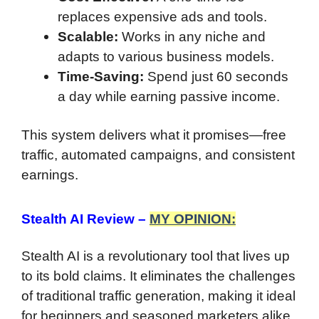
replaces expensive ads and tools.
Scalable:
Works in any niche and
adapts to various business models.
Time-Saving:
Spend just 60 seconds
a day while earning passive income.
This system delivers what it promises—free
traffic, automated campaigns, and consistent
earnings.
Stealth AI Review –
MY OPINION:
Stealth AI is a revolutionary tool that lives up
to its bold claims. It eliminates the challenges
of traditional traffic generation, making it ideal
for beginners and seasoned marketers alike.