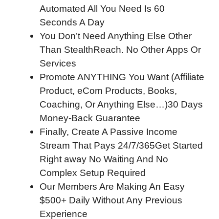
Automated All You Need Is 60
Seconds A Day
You Don’t Need Anything Else Other
Than StealthReach. No Other Apps Or
Services
Promote ANYTHING You Want (Affiliate
Product, eCom Products, Books,
Coaching, Or Anything Else…)30 Days
Money-Back Guarantee
Finally, Create A Passive Income
Stream That Pays 24/7/365Get Started
Right away No Waiting And No
Complex Setup Required
Our Members Are Making An Easy
$500+ Daily Without Any Previous
Experience