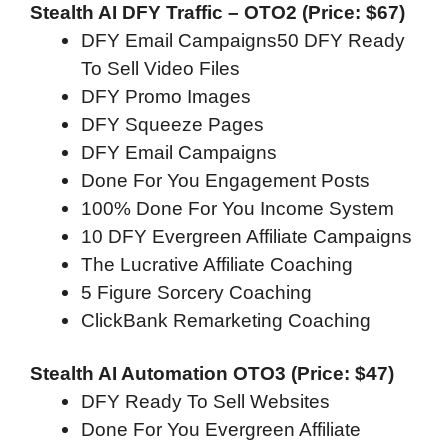
Stealth AI DFY Traffic – OTO2 (Price: $67)
DFY Email Campaigns50 DFY Ready
To Sell Video Files
DFY Promo Images
DFY Squeeze Pages
DFY Email Campaigns
Done For You Engagement Posts
100% Done For You Income System
10 DFY Evergreen Affiliate Campaigns
The Lucrative Affiliate Coaching
5 Figure Sorcery Coaching
ClickBank Remarketing Coaching
Stealth AI Automation OTO3 (Price: $47)
DFY Ready To Sell Websites
Done For You Evergreen Affiliate