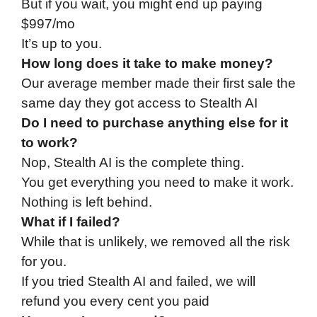
But if you wait, you might end up paying
$997/mo
It’s up to you.
How long does it take to make money?
Our average member made their first sale the
same day they got access to Stealth AI
Do I need to purchase anything else for it
to work?
Nop, Stealth AI is the complete thing.
You get everything you need to make it work.
Nothing is left behind.
What if I failed?
While that is unlikely, we removed all the risk
for you.
If you tried Stealth AI and failed, we will
refund you every cent you paid