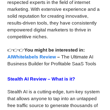
respected experts in the field of internet
marketing. With extensive experience and a
solid reputation for creating innovative,
results-driven tools, they have consistently
empowered digital marketers to thrive in
competitive niches.
👉👉👉
You might be interested in:
AIWhitelabels Review
–
The Ultimate AI
Business Builder for Profitable SaaS Tools
Stealth AI Review –
What is it?
Stealth AI is a cutting-edge, turn-key system
that allows anyone to tap into an untapped
free traffic source to generate thousands of