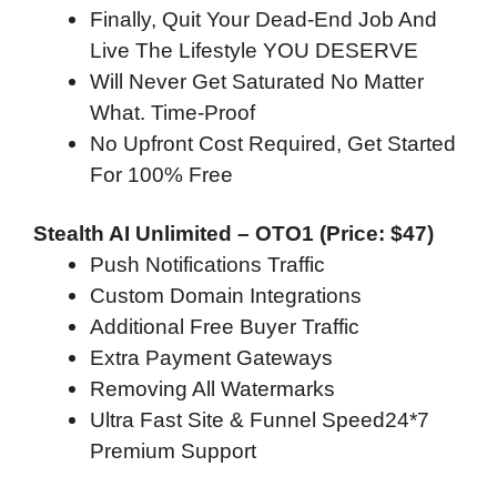
Finally, Quit Your Dead-End Job And
Live The Lifestyle YOU DESERVE
Will Never Get Saturated No Matter
What. Time-Proof
No Upfront Cost Required, Get Started
For 100% Free
Stealth AI Unlimited – OTO1 (Price: $47)
Push Notifications Traffic
Custom Domain Integrations
Additional Free Buyer Traffic
Extra Payment Gateways
Removing All Watermarks
Ultra Fast Site & Funnel Speed24*7
Premium Support