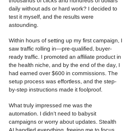
thousands of clicks and hundreds of dollars
daily without ads or hard work? I decided to
test it myself, and the results were
astounding.
Within hours of setting up my first campaign, I
saw traffic rolling in—pre-qualified, buyer-
ready traffic. I promoted an affiliate product in
the health niche, and by the end of the day, I
had earned over $600 in commissions. The
setup process was effortless, and the step-
by-step instructions made it foolproof.
What truly impressed me was the
automation. I didn’t need to babysit
campaigns or worry about updates. Stealth
AI handled everything, freeing me to focus