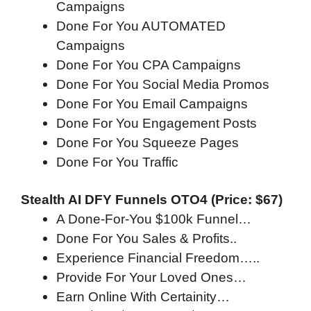
Campaigns
Done For You AUTOMATED
Campaigns
Done For You CPA Campaigns
Done For You Social Media Promos
Done For You Email Campaigns​​
Done For You Engagement Posts​
Done For You Squeeze Pages
Done For You Traffic
Stealth AI DFY Funnels OTO4 (Price: $67)
A Done-For-You $100k Funnel…
Done For You Sales & Profits..
Experience Financial Freedom…..
Provide For Your Loved Ones…
Earn Online With Certainity…