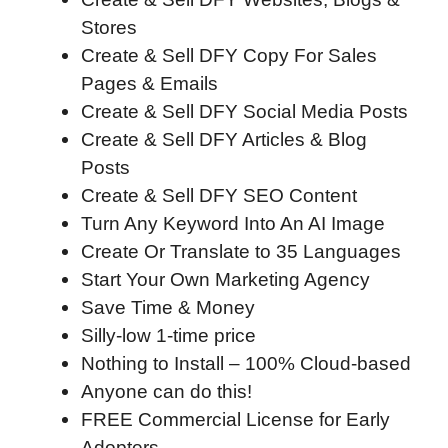
Stores
Create & Sell DFY Copy For Sales
Pages & Emails
Create & Sell DFY Social Media Posts
Create & Sell DFY Articles & Blog
Posts
Create & Sell DFY SEO Content
Turn Any Keyword Into An AI Image
Create Or Translate to 35 Languages
Start Your Own Marketing Agency
Save Time & Money
Silly-low 1-time price
Nothing to Install – 100% Cloud-based
Anyone can do this!
FREE Commercial License for Early
Adopters