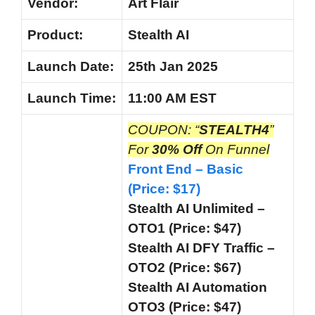
Vendor:
Art Flair
Product:
Stealth AI
Launch Date:
25th Jan 2025
Launch
Time:
11:00 AM EST
COUPON:
“
STEALTH4
”
For
30% Off
On Funnel
Front End – Basic
(Price: $17)
Stealth AI Unlimited –
OTO1 (Price: $47)
Stealth AI DFY Traffic –
OTO2 (Price: $67)
Stealth AI Automation
OTO3 (Price: $47)