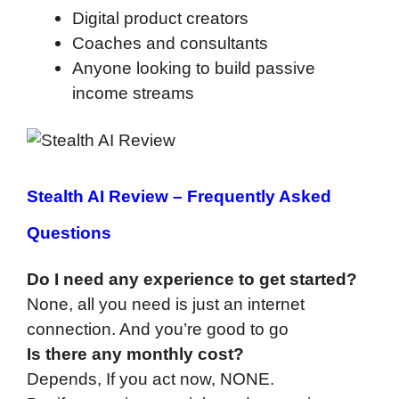
Digital product creators
Coaches and consultants
Anyone looking to build passive
income streams
Stealth AI Review –
Frequently Asked
Questions
Do I need any experience to get started?
None, all you need is just an internet
connection. And you’re good to go
Is there any monthly cost?
Depends, If you act now, NONE.