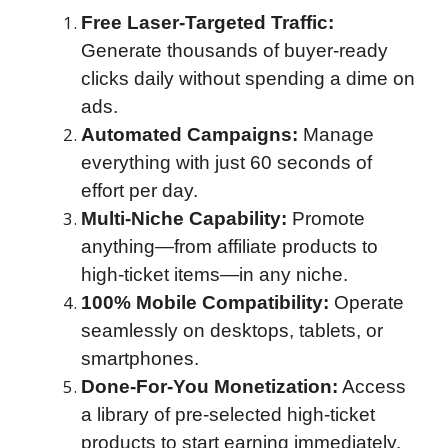
Free Laser-Targeted Traffic:
Generate thousands of buyer-ready
clicks daily without spending a dime on
ads.
Automated Campaigns:
Manage
everything with just 60 seconds of
effort per day.
Multi-Niche Capability:
Promote
anything—from affiliate products to
high-ticket items—in any niche.
100% Mobile Compatibility:
Operate
seamlessly on desktops, tablets, or
smartphones.
Done-For-You Monetization:
Access
a library of pre-selected high-ticket
products to start earning immediately.