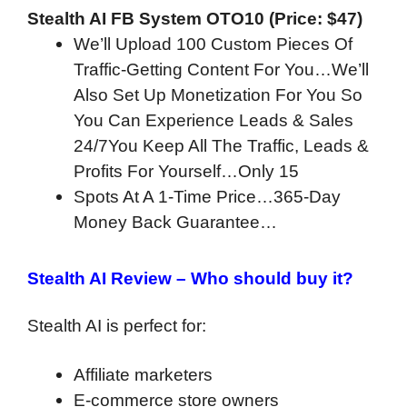
Stealth AI FB System OTO10 (Price: $47)
We’ll Upload 100 Custom Pieces Of
Traffic-Getting Content For You…We’ll
Also Set Up Monetization For You So
You Can Experience Leads & Sales
24/7You Keep All The Traffic, Leads &
Profits For Yourself…Only 15
Spots At A 1-Time Price…365-Day
Money Back Guarantee…
Stealth AI Review –
Who should buy it?
Stealth AI is perfect for:
Affiliate marketers
E-commerce store owners