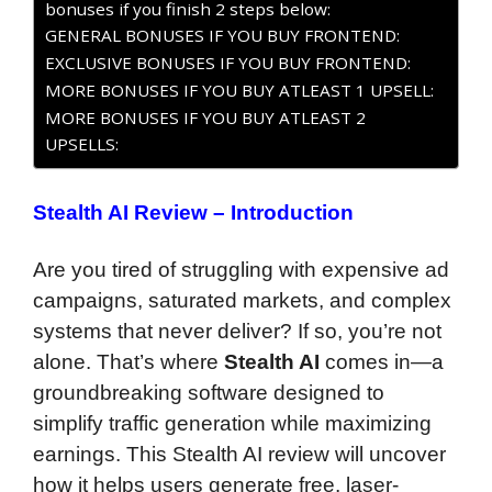
bonuses if you finish 2 steps below:
GENERAL BONUSES IF YOU BUY FRONTEND:
EXCLUSIVE BONUSES IF YOU BUY FRONTEND:
MORE BONUSES IF YOU BUY ATLEAST 1 UPSELL:
MORE BONUSES IF YOU BUY ATLEAST 2
UPSELLS:
Stealth AI Review – Introduction
Are you tired of struggling with expensive ad
campaigns, saturated markets, and complex
systems that never deliver? If so, you’re not
alone. That’s where
Stealth AI
comes in—a
groundbreaking software designed to
simplify traffic generation while maximizing
earnings. This Stealth AI review will uncover
how it helps users generate free, laser-