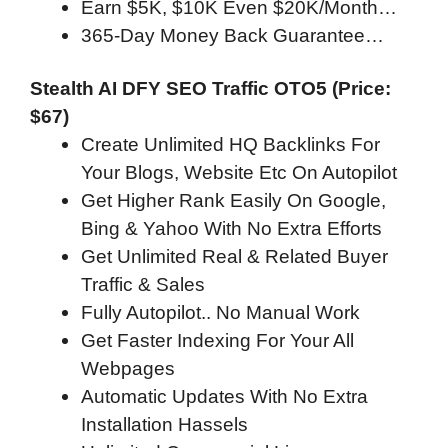
Earn $5K, $10K Even $20K/Month…
365-Day Money Back Guarantee…
Stealth AI DFY SEO Traffic OTO5 (Price:
$67)
Create Unlimited HQ Backlinks For
Your Blogs, Website Etc On Autopilot
Get Higher Rank Easily On Google,
Bing & Yahoo With No Extra Efforts
Get Unlimited Real & Related Buyer
Traffic & Sales
Fully Autopilot.. No Manual Work
Get Faster Indexing For Your All
Webpages
Automatic Updates With No Extra
Installation Hassels