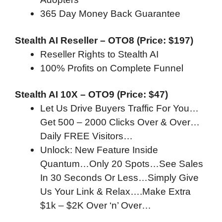
365 Day Money Back Guarantee
Stealth AI Reseller – OTO8 (Price: $197)
Reseller Rights to Stealth AI
100% Profits on Complete Funnel
Stealth AI 10X – OTO9 (Price: $47)
Let Us Drive Buyers Traffic For You…
Get 500 – 2000 Clicks Over & Over…
Daily FREE Visitors…
Unlock: New Feature Inside
Quantum…Only 20 Spots…See Sales
In 30 Seconds Or Less…Simply Give
Us Your Link & Relax….Make Extra
$1k – $2K Over ‘n’ Over…