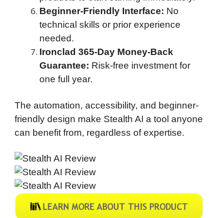
Beginner-Friendly Interface:
No
technical skills or prior experience
needed.
Ironclad 365-Day Money-Back
Guarantee:
Risk-free investment for
one full year.
The automation, accessibility, and beginner-
friendly design make Stealth AI a tool anyone
can benefit from, regardless of expertise.