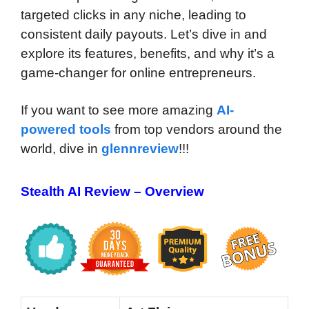
targeted clicks in any niche, leading to
consistent daily payouts. Let’s dive in and
explore its features, benefits, and why it’s a
game-changer for online entrepreneurs.
If you want to see more amazing
AI-
powered tools
from top vendors around the
world, dive in
glennreview
!!!
Stealth AI Review – Overview