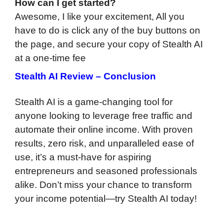
How can I get started?
Awesome, I like your excitement, All you
have to do is click any of the buy buttons on
the page, and secure your copy of Stealth AI
at a one-time fee
Stealth AI Review – Conclusion
Stealth AI is a game-changing tool for
anyone looking to leverage free traffic and
automate their online income. With proven
results, zero risk, and unparalleled ease of
use, it’s a must-have for aspiring
entrepreneurs and seasoned professionals
alike. Don’t miss your chance to transform
your income potential—try Stealth AI today!