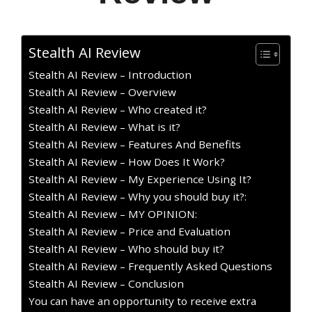
Stealth AI Review
Stealth AI Review – Introduction
Stealth AI Review – Overview
Stealth AI Review – Who created it?
Stealth AI Review – What is it?
Stealth AI Review – Features And Benefits
Stealth AI Review – How Does It Work?
Stealth AI Review – My Experience Using It?
Stealth AI Review – Why you should buy it?:
Stealth AI Review – MY OPINION:
Stealth AI Review – Price and Evaluation
Stealth AI Review – Who should buy it?
Stealth AI Review – Frequently Asked Questions
Stealth AI Review – Conclusion
You can have an opportunity to receive extra