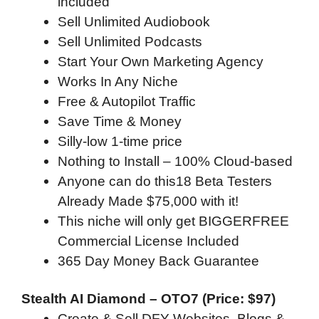
included
Sell Unlimited Audiobook
Sell Unlimited Podcasts
Start Your Own Marketing Agency
Works In Any Niche
Free & Autopilot Traffic
Save Time & Money
Silly-low 1-time price
Nothing to Install – 100% Cloud-based
Anyone can do this18 Beta Testers
Already Made $75,000 with it!
This niche will only get BIGGERFREE
Commercial License Included
365 Day Money Back Guarantee
Stealth AI Diamond – OTO7 (Price: $97)
Create & Sell DFY Websites, Blogs &