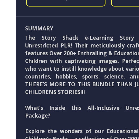
SUMMARY
The Story Shack e-Learning Story
Unrestricted PLR! Their meticulously craf
features Over 200+ Enthralling & Education
Children with captivating images. Perfec
who want to instill knowledge about variou
countries, hobbies, sports, science, 
THERE’S MORE TO THIS BUNDLE THAN J
CHILDRENS STORIES!!!
What’s Inside this All-Inclusive Unre
Package?
Explore the wonders of our Educationa
Children’s Books – a collection of Over 200+