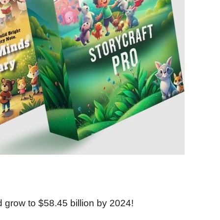
ld grow to $58.45 billion by 2024!