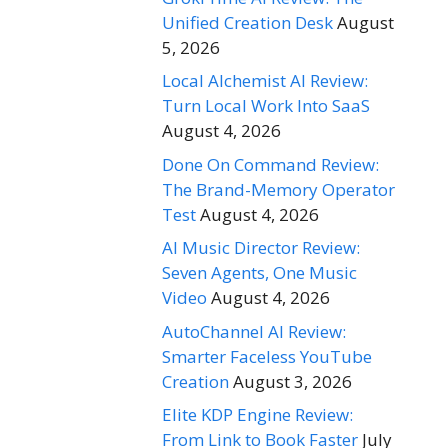
Unified Creation Desk
August
5, 2026
Local Alchemist AI Review:
Turn Local Work Into SaaS
August 4, 2026
Done On Command Review:
The Brand-Memory Operator
Test
August 4, 2026
AI Music Director Review:
Seven Agents, One Music
Video
August 4, 2026
AutoChannel AI Review:
Smarter Faceless YouTube
Creation
August 3, 2026
Elite KDP Engine Review:
From Link to Book Faster
July