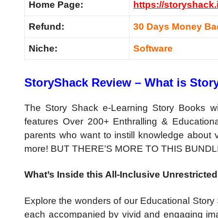
Home Page:
https://storyshack.
Refund:
30 Days Money Ba
Niche:
Software
StoryShack Review – What is Sto
The Story Shack e-Learning Story Books with
features Over 200+ Enthralling & Educational
parents who want to instill knowledge about va
more! BUT THERE’S MORE TO THIS BUNDL
What’s Inside this All-Inclusive Unrestric
Explore the wonders of our Educational Story 
each accompanied by vivid and engaging ima