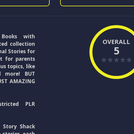
 Books with
OVERALL
ted collection
5
al Stories for
t for parents
s topics, like
and more! BUT
UST AMAZING
stricted PLR
l Story Shack
 stories, each