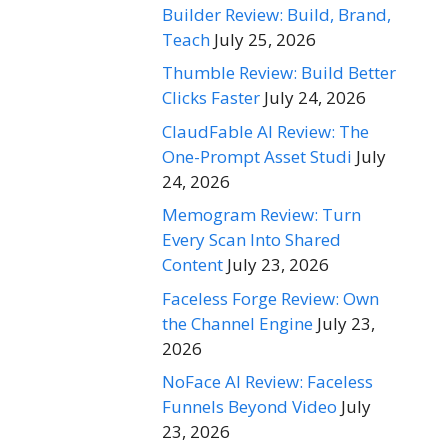
Builder Review: Build, Brand,
Teach
July 25, 2026
Thumble Review: Build Better
Clicks Faster
July 24, 2026
ClaudFable AI Review: The
One-Prompt Asset Studi
July
24, 2026
Memogram Review: Turn
Every Scan Into Shared
Content
July 23, 2026
Faceless Forge Review: Own
the Channel Engine
July 23,
2026
NoFace AI Review: Faceless
Funnels Beyond Video
July
23, 2026