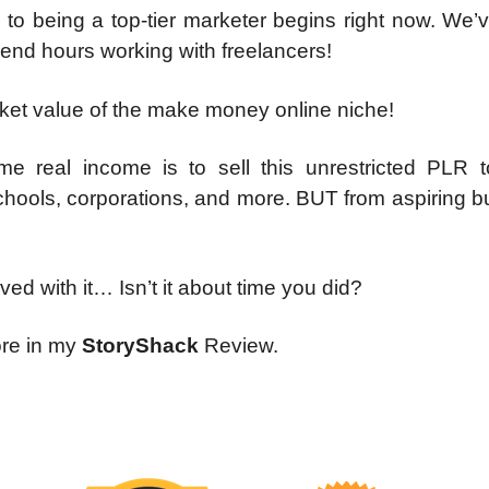
 to being a top-tier marketer begins right now. We
pend hours working with freelancers!
rket value of the make money online niche!
e real income is to sell this unrestricted PLR t
 schools, corporations, and more. BUT from aspiring 
ved with it… Isn’t it about time you did?
ore in my
StoryShack
Review.