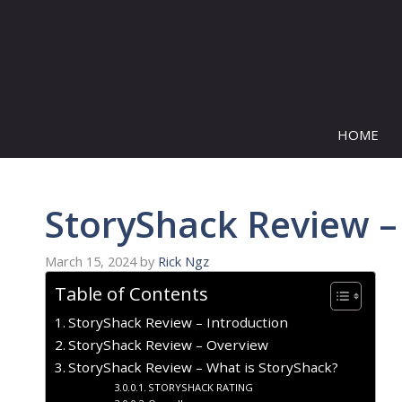
Skip
to
content
HOME
StoryShack Review –
March 15, 2024
by
Rick Ngz
Table of Contents
StoryShack Review – Introduction
StoryShack Review – Overview
StoryShack Review – What is StoryShack?
STORYSHACK RATING