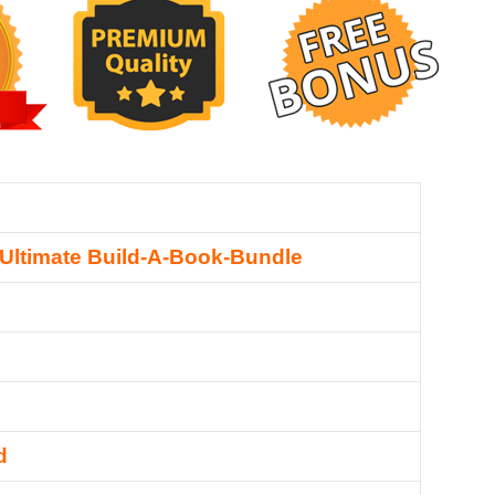
 Ultimate Build-A-Book-Bundle
d