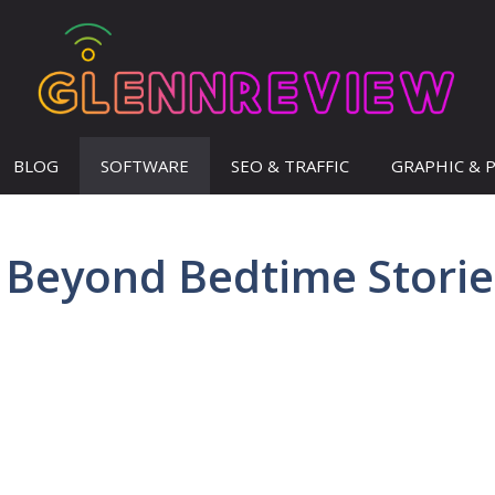
BLOG
SOFTWARE
SEO & TRAFFIC
GRAPHIC & 
 Beyond Bedtime Storie