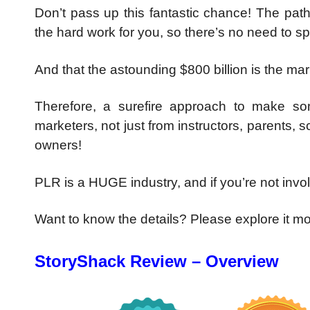
Don’t pass up this fantastic chance! The path
the hard work for you, so there’s no need to s
And that the astounding $800 billion is the ma
Therefore, a surefire approach to make som
marketers, not just from instructors, parents,
owners!
PLR is a HUGE industry, and if you’re not invol
Want to know the details? Please explore it m
StoryShack Review – Overview