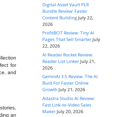
Digital Asset Vault PLR
Bundle Review: Faster
Content Building
July 22,
2026
ProfitBOT Review: Tiny AI
Pages That Sell Smarter
July
22, 2026
AI Reader Rocket Review:
lection
Reader List Linker
July 21,
ect for
2026
nce, and
GeminAI 3.5 Review: The AI
Built For Faster Online
Growth
July 21, 2026
Adastra Studio AI Review:
Fast Link-to-Video Sales
stories,
Maker
July 20, 2026
ding an