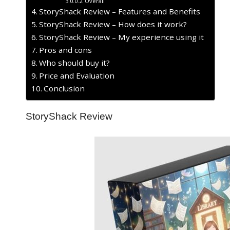
Overall
StoryShack Review – Features and Benefits
StoryShack Review – How does it work?
StoryShack Review – My experience using it
Pros and cons
Who should buy it?
Price and Evaluation
Conclusion
StoryShack Review