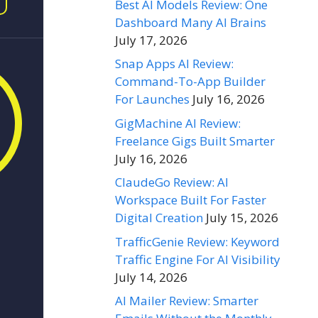
Best AI Models Review: One
Dashboard Many AI Brains
July 17, 2026
Snap Apps AI Review:
Command-To-App Builder
For Launches
July 16, 2026
GigMachine AI Review:
Freelance Gigs Built Smarter
July 16, 2026
ClaudeGo Review: AI
Workspace Built For Faster
Digital Creation
July 15, 2026
TrafficGenie Review: Keyword
Traffic Engine For AI Visibility
July 14, 2026
AI Mailer Review: Smarter