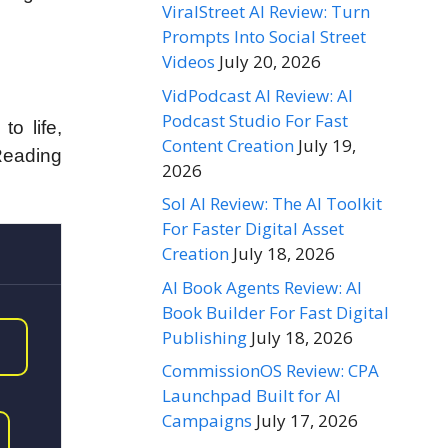
ViralStreet AI Review: Turn
Prompts Into Social Street
Videos
July 20, 2026
VidPodcast AI Review: AI
Podcast Studio For Fast
to life,
Content Creation
July 19,
Reading
2026
Sol AI Review: The AI Toolkit
For Faster Digital Asset
Creation
July 18, 2026
AI Book Agents Review: AI
Book Builder For Fast Digital
Publishing
July 18, 2026
CommissionOS Review: CPA
Launchpad Built for AI
Campaigns
July 17, 2026