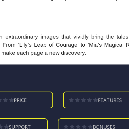
extraordinary images that vividly bring the tales 
 From ‘Lily’s Leap of Courage’ to ‘Mia’s Magical 
ions make each page a new discovery.
PRICE
FEATURES
SUPPORT
BONUSES