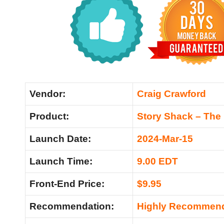
Vendor:
Craig Crawford
Product:
Story Shack – The
Launch Date:
2024-Mar-15
Launch Time:
9.00 EDT
Front-End Price:
$9.95
Recommendation:
Highly Recommen