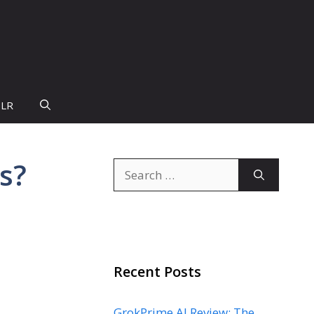
PLR
s?
Search
for:
Recent Posts
GrokPrime AI Review: The