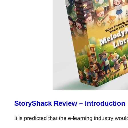
StoryShack Review – Introduction
It is predicted that the e-learning industry wou