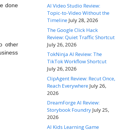
AI Video Studio Review:
’ve done
Topic-to-Video Without the
Timeline
July 28, 2026
The Google Click Hack
Review: Quiet Traffic Shortcut
July 26, 2026
o other
business
TokNinja AI Review: The
TikTok Workflow Shortcut
July 26, 2026
ClipAgent Review: Recut Once,
Reach Everywhere
July 26,
2026
DreamForge AI Review:
Storybook Foundry
July 25,
2026
AI Kids Learning Game