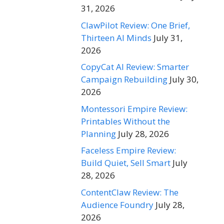
31, 2026
ClawPilot Review: One Brief,
Thirteen AI Minds
July 31,
2026
CopyCat AI Review: Smarter
Campaign Rebuilding
July 30,
2026
Montessori Empire Review:
Printables Without the
Planning
July 28, 2026
Faceless Empire Review:
Build Quiet, Sell Smart
July
28, 2026
ContentClaw Review: The
Audience Foundry
July 28,
2026