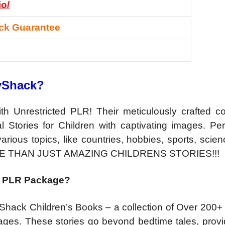
io/
ck Guarantee
ryShack?
 Unrestricted PLR! Their meticulously crafted col
 Stories for Children with captivating images. Perf
rious topics, like countries, hobbies, sports, scie
E THAN JUST AMAZING CHILDRENS STORIES!!!
ted PLR Package?
Shack Children’s Books – a collection of Over 200+ 
ges. These stories go beyond bedtime tales, provi