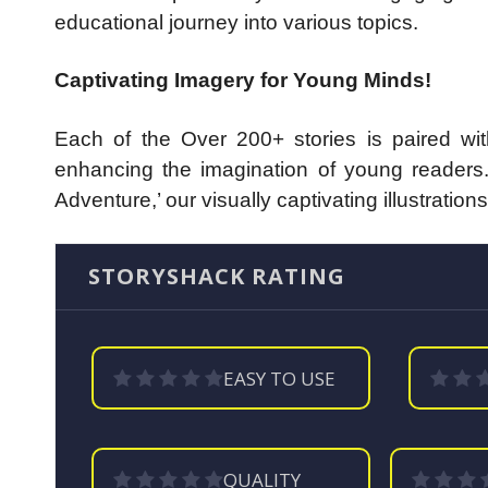
educational journey into various topics.
Captivating Imagery for Young Minds!
Each of the Over 200+ stories is paired with 
enhancing the imagination of young readers.
Adventure,’ our visually captivating illustrat
STORYSHACK RATING
EASY TO USE
QUALITY