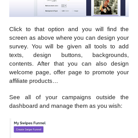
Click to that option and you will find the
screen as above where you can design your
survey. You will be given all tools to add
texts, design buttons, backgrounds,
contents. After that you can also design
welcome page, offer page to promote your
affiliate products…
See all of your campaigns outside the
dashboard and manage them as you wish: