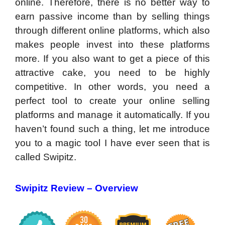
online. Therefore, there is no better way to
earn passive income than by selling things
through different online platforms, which also
makes people invest into these platforms
more. If you also want to get a piece of this
attractive cake, you need to be highly
competitive. In other words, you need a
perfect tool to create your online selling
platforms and manage it automatically. If you
haven’t found such a thing, let me introduce
you to a magic tool I have ever seen that is
called Swipitz.
Swipitz Review –
Overview