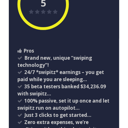
5
Pros
Brand new, unique “swiping
technology”!
24/7 *swipitz* earnings – you get
paid while you are sleeping…
35 beta testers banked $34,236.09
with swipitz…
100% passive, set it up once and let
swipitz run on autopilot…
Just 3 clicks to get started…
Zero extra expenses, we’re