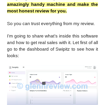
amazingly handy machine and make the
most honest review for you.
So you can trust everything from my review.
I’m going to share what’s inside this software
and how to get real sales with it.
Let first of all
go to the dashboard of Swipitz to see how it
looks: