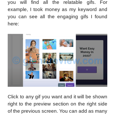
you will find all the relatable gifs. For
example, I took money as my keyword and
you can see all the engaging gifs I found
here:
Click to any gif you want and it will be shown
right to the preview section on the right side
of the previous screen. You can add as many