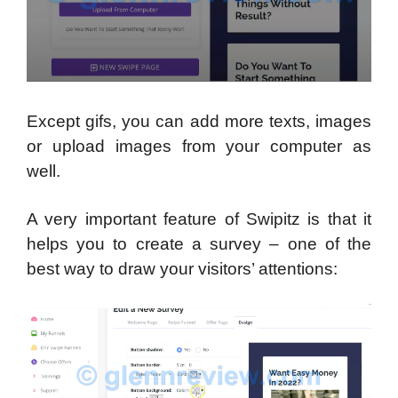
Except gifs, you can add more texts, images
or upload images from your computer as
well.
A very important feature of Swipitz is that it
helps you to create a survey – one of the
best way to draw your visitors’ attentions: