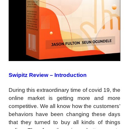
Swipitz Review –
Introduction
During this extraordinary time of covid 19, the
online market is getting more and more
competitive. We all know how the customers’
behaviors have been changing these days
that they turned to buy all kinds of things