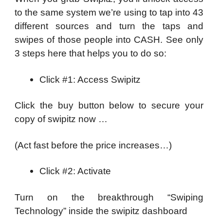
to the same system we’re using to tap into 43
different sources and turn the taps and
swipes of those people into CASH. See only
3 steps here that helps you to do so:
Click #1: Access Swipitz
Click the buy button below to secure your
copy of swipitz now …
(Act fast before the price increases…)
Click #2: Activate
Turn on the breakthrough “Swiping
Technology” inside the swipitz dashboard