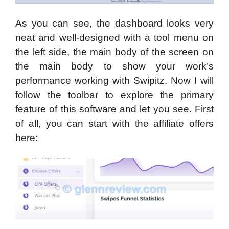
As you can see, the dashboard looks very
neat and well-designed with a tool menu on
the left side, the main body of the screen on
the main body to show your work’s
performance working with Swipitz. Now I will
follow the toolbar to explore the primary
feature of this software and let you see. First
of all, you can start with the affiliate offers
here: