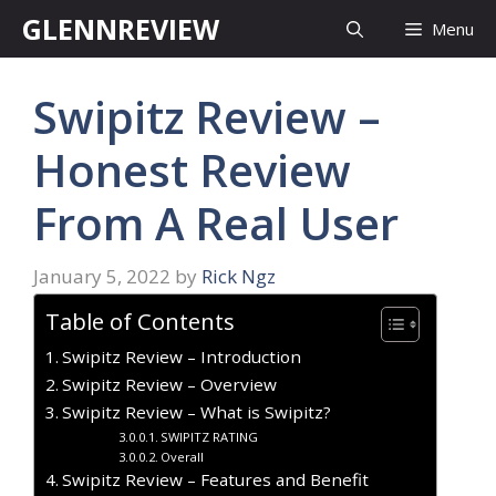
Skip
GLENNREVIEW
Menu
to
content
Swipitz Review –
Honest Review
From A Real User
January 5, 2022
by
Rick Ngz
Table of Contents
Swipitz Review – Introduction
Swipitz Review – Overview
Swipitz Review – What is Swipitz?
SWIPITZ RATING
Overall
Swipitz Review – Features and Benefit