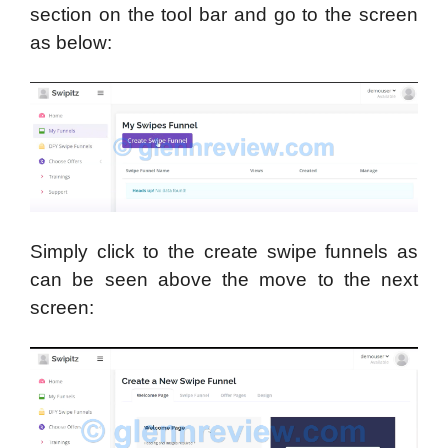
section on the tool bar and go to the screen
as below:
Simply click to the create swipe funnels as
can be seen above the move to the next
screen: