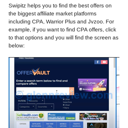
Swipitz helps you to find the best offers on
the biggest affiliate market platforms
including CPA, Warrior Plus and Jvzoo. For
example, if you want to find CPA offers, click
to that options and you will find the screen as
below: