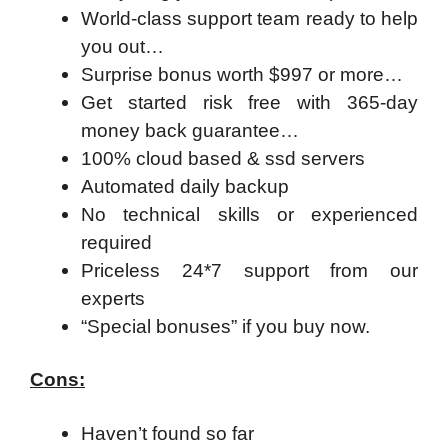
World-class support team ready to help
you out…
Surprise bonus worth $997 or more…
Get started risk free with 365-day
money back guarantee…
100% cloud based & ssd servers ​
Automated daily backup
No technical skills or experienced
required
Priceless 24*7 support from our
experts
“Special bonuses” if you buy now.
Cons:
Haven’t found so far