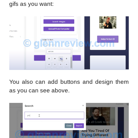
gifs as you want:
You also can add buttons and design them
as you can see above.