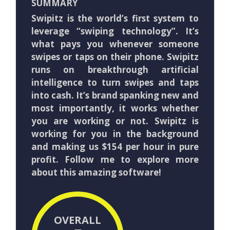
SUMMARY
Swipitz is the world’s first system to
leverage “swiping technology”. It’s
what pays you whenever someone
swipes or taps on their phone. Swipitz
runs on breakthrough artificial
intelligence to turn swipes and taps
into cash. It’s brand spanking new and
most importantly, it works whether
you are working or not. Swipitz is
working for you in the background
and making us $154 per hour in pure
profit. Follow me to explore more
about this amazing software!
OVERALL