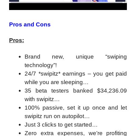
Pros and Cons
Pros:
Brand new, unique “swiping
technology”!
24/7 *swipitz* earnings – you get paid
while you are sleeping…
35 beta testers banked $34,236.09
with swipitz…
100% passive, set it up once and let
swipitz run on autopilot…
Just 3 clicks to get started…
Zero extra expenses, we’re profiting