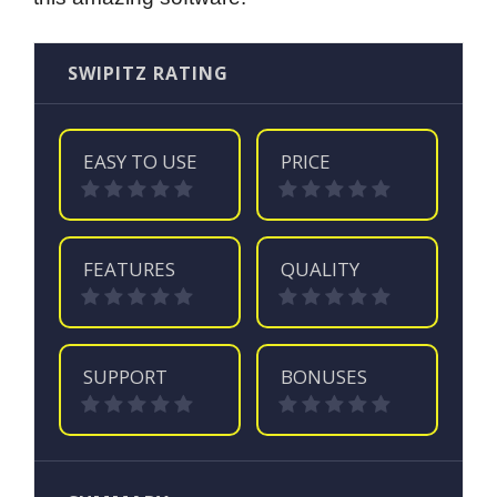
SWIPITZ RATING
EASY TO USE
PRICE
FEATURES
QUALITY
SUPPORT
BONUSES