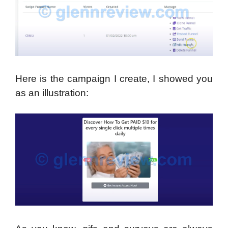
Here is the campaign I create, I showed you
as an illustration: