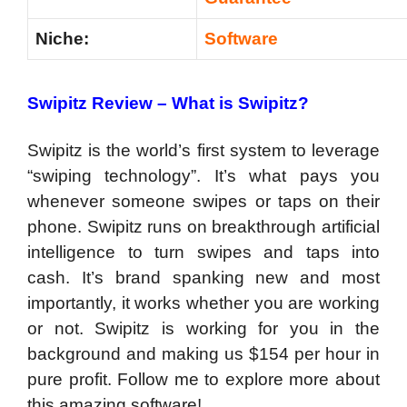
Niche:
Software
Swipitz Review –
What is Swipitz?
Swipitz is the world’s first system to leverage
“swiping technology”. It’s what pays you
whenever someone swipes or taps on their
phone. Swipitz runs on breakthrough artificial
intelligence to turn swipes and taps into
cash. It’s brand spanking new and most
importantly, it works whether you are working
or not. Swipitz is working for you in the
background and making us $154 per hour in
pure profit. Follow me to explore more about
this amazing software!