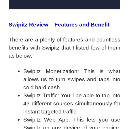
Swipitz Review – Features and Benefit
There are a plenty of features and countless
benefits with Swipitz that I listed few of them
as below:
Swipitz Monetization: This is what
allows us to turn swipes and taps into
cold hard cash…
Swipitz Traffic: You’ll be able to tap into
43 different sources simultaneously for
instant targeted traffic
Swipitz Web App: This lets you use
Swipitz on any device of your choice.