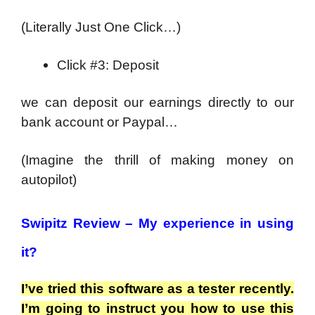
(Literally Just One Click…)
Click #3: Deposit
we can deposit our earnings directly to our
bank account or Paypal…
(Imagine the thrill of making money on
autopilot)
Swipitz Review –
My experience in using
it?
I’ve tried this software as a tester recently.
I’m going to instruct you how to use this