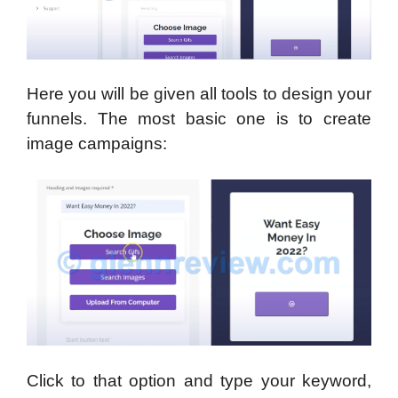
Here you will be given all tools to design your
funnels. The most basic one is to create
image campaigns:
Click to that option and type your keyword,