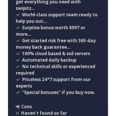
get everything you need with
swipitz…
World-class support team ready to
help you out…
Surprise bonus worth $997 or
more…
Get started risk free with 365-day
money back guarantee…
100% cloud based & ssd servers ​
Automated daily backup
No technical skills or experienced
required
Priceless 24*7 support from our
experts
“Special bonuses” if you buy now.
Cons
Haven’t found so far