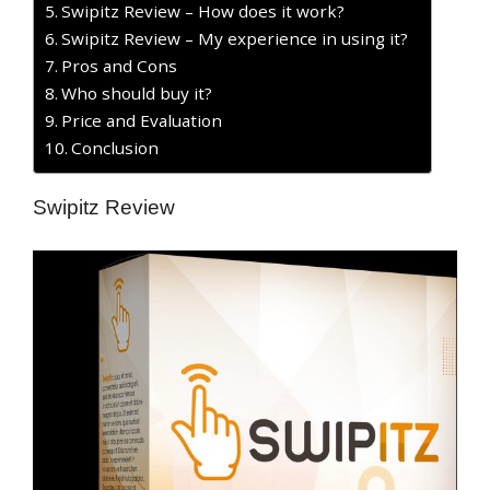
Swipitz Review – How does it work?
Swipitz Review – My experience in using it?
Pros and Cons
Who should buy it?
Price and Evaluation
Conclusion
Swipitz Review