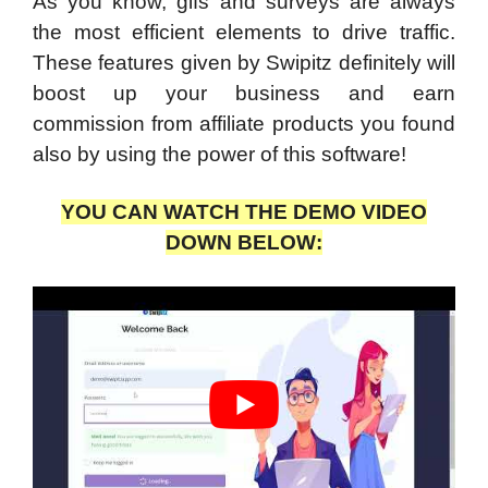
As you know, gifs and surveys are always
the most efficient elements to drive traffic.
These features given by Swipitz definitely will
boost up your business and earn
commission from affiliate products you found
also by using the power of this software!
YOU CAN WATCH THE DEMO VIDEO
DOWN BELOW: