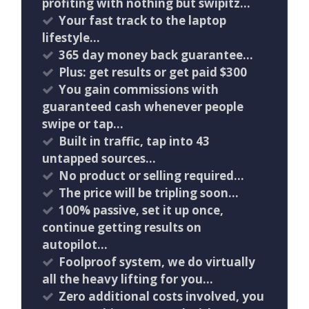
profiting with nothing but swipitz…
Your fast track to the laptop
lifestyle…
365 day money back guarantee…
Plus: get results or get paid $300
You gain commissions with
guaranteed cash whenever people
swipe or tap…
Built in traffic, tap into 43
untapped sources…
No product or selling required…
The price will be tripling soon…
100% passive, set it up once,
continue getting results on
autopilot…
Foolproof system, we do virtually
all the heavy lifting for you…
Zero additional costs involved, you