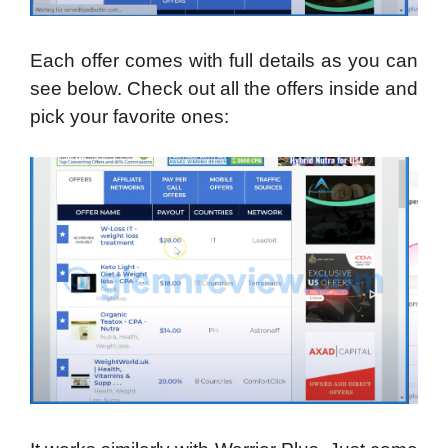
Each offer comes with full details as you can
see below. Check out all the offers inside and
pick your favorite ones: