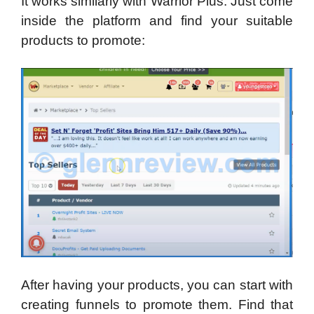
It works similarly with Warrior Plus. Just come
inside the platform and find your suitable
products to promote:
After having your products, you can start with
creating funnels to promote them. Find that