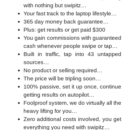
with nothing but swipitz…
Your fast track to the laptop lifestyle…
365 day money back guarantee…
Plus: get results or get paid $300
You gain commissions with guaranteed
cash whenever people swipe or tap…
Built in traffic, tap into 43 untapped
sources…
No product or selling required…
The price will be tripling soon…
100% passive, set it up once, continue
getting results on autopilot…
Foolproof system, we do virtually all the
heavy lifting for you…
Zero additional costs involved, you get
everything you need with swipitz…