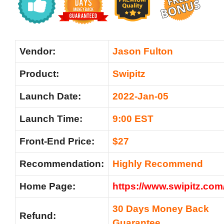
Vendor:
Jason Fulton
Product:
Swipitz
Launch Date:
2022-Jan-05
Launch Time:
9:00 EST
Front-End Price:
$27
Recommendation:
Highly Recommend
Home Page:
https://www.swipitz.com
30 Days Money Back
Refund:
Guarantee