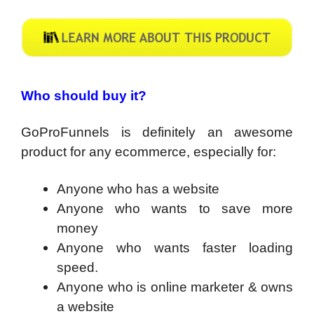
Who should buy it?
GoProFunnels is definitely an awesome
product for any ecommerce, especially for:
Anyone who has a website
Anyone who wants to save more
money
Anyone who wants faster loading
speed.
Anyone who is online marketer & owns
a website