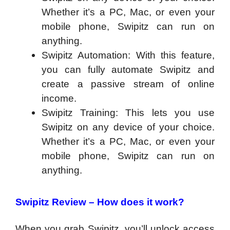
Whether it’s a PC, Mac, or even your
mobile phone, Swipitz can run on
anything.
Swipitz Automation: With this feature,
you can fully automate Swipitz and
create a passive stream of online
income.
Swipitz Training: This lets you use
Swipitz on any device of your choice.
Whether it’s a PC, Mac, or even your
mobile phone, Swipitz can run on
anything.
Swipitz Review –
How does it work?
When you grab Swipitz, you’ll unlock access