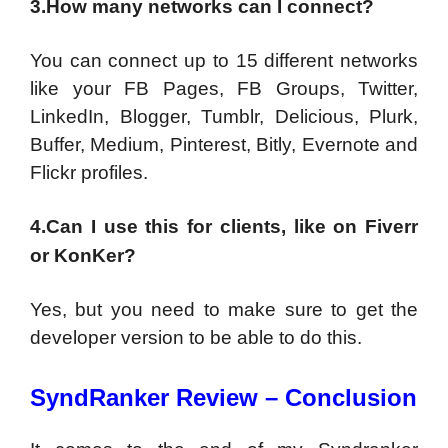
3.How many networks can I connect?
You can connect up to 15 different networks
like your FB Pages, FB Groups, Twitter,
LinkedIn, Blogger, Tumblr, Delicious, Plurk,
Buffer, Medium, Pinterest, Bitly, Evernote and
Flickr profiles.
4.Can I use this for clients, like on Fiverr
or KonKer?
Yes, but you need to make sure to get the
developer version to be able to do this.
SyndRanker Review – Conclusion