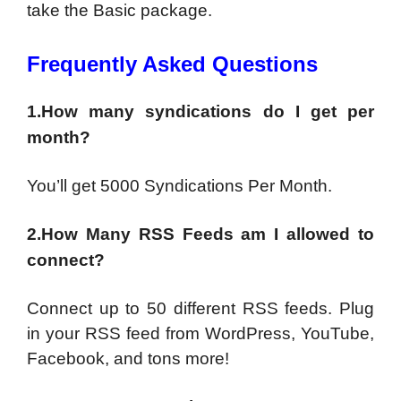
take the Basic package.
Frequently Asked Questions
1.How many syndications do I get per
month?
You’ll get 5000 Syndications Per Month.
2.How Many RSS Feeds am I allowed to
connect?
Connect up to 50 different RSS feeds. Plug
in your RSS feed from WordPress, YouTube,
Facebook, and tons more!