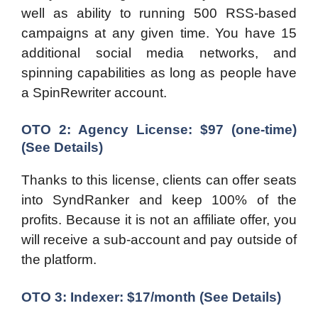
well as ability to running 500 RSS-based
campaigns at any given time. You have 15
additional social media networks, and
spinning capabilities as long as people have
a SpinRewriter account.
OTO 2: Agency License: $97 (one-time)
(See Details)
Thanks to this license, clients can offer seats
into SyndRanker and keep 100% of the
profits. Because it is not an affiliate offer, you
will receive a sub-account and pay outside of
the platform.
OTO 3: Indexer: $17/month
(See Details)