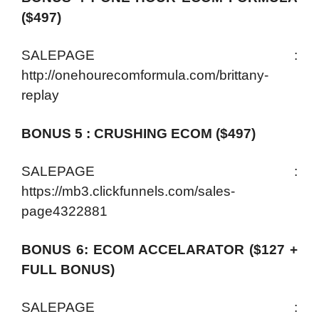
($497)
SALEPAGE :
http://onehourecomformula.com/brittany-
replay
BONUS 5 : CRUSHING ECOM ($497)
SALEPAGE :
https://mb3.clickfunnels.com/sales-
page4322881
BONUS 6: ECOM ACCELARATOR ($127 +
FULL BONUS)
SALEPAGE :