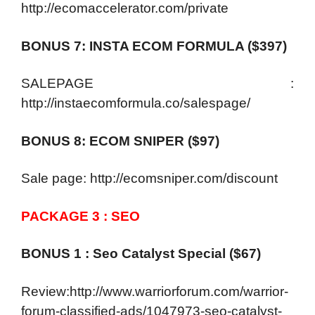
http://ecomaccelerator.com/private
BONUS 7: INSTA ECOM FORMULA ($397)
SALEPAGE :
http://instaecomformula.co/salespage/
BONUS 8: ECOM SNIPER ($97)
Sale page: http://ecomsniper.com/discount
PACKAGE 3 : SEO
BONUS 1 : Seo Catalyst Special ($67)
Review:http://www.warriorforum.com/warrior-
forum-classified-ads/1047973-seo-catalyst-