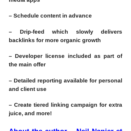
– Schedule content in advance
– Drip-feed which slowly delivers
backlinks for more organic growth
– Developer license included as part of
the main offer
– Detailed reporting available for personal
and client use
– Create tiered linking campaign for extra
juice, and more!