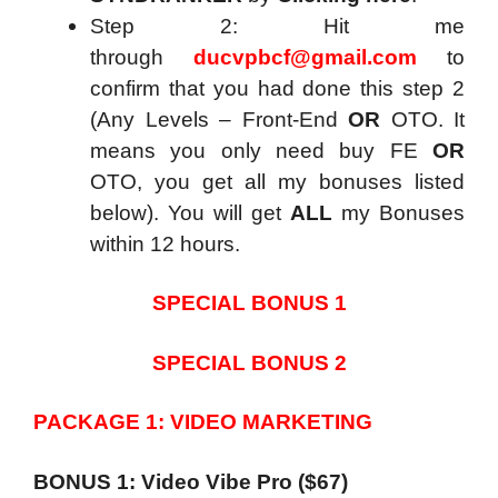
Step 2: Hit me
through
ducvpbcf@gmail.com
to
confirm that you had done this step 2
(Any Levels – Front-End
OR
OTO. It
means you only need buy FE
OR
OTO, you get all my bonuses listed
below). You will get
ALL
my Bonuses
within 12 hours.
SPECIAL BONUS 1
SPECIAL BONUS 2
PACKAGE 1: VIDEO MARKETING
BONUS 1: Video Vibe Pro ($67)