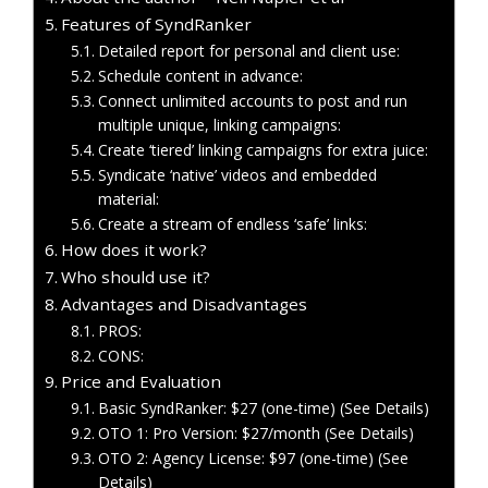
Features of SyndRanker
Detailed report for personal and client use:
Schedule content in advance:
Connect unlimited accounts to post and run
multiple unique, linking campaigns:
Create ‘tiered’ linking campaigns for extra juice:
Syndicate ‘native’ videos and embedded
material:
Create a stream of endless ‘safe’ links:
How does it work?
Who should use it?
Advantages and Disadvantages
PROS:
CONS:
Price and Evaluation
Basic SyndRanker: $27 (one-time) (See Details)
OTO 1: Pro Version: $27/month (See Details)
OTO 2: Agency License: $97 (one-time) (See
Details)