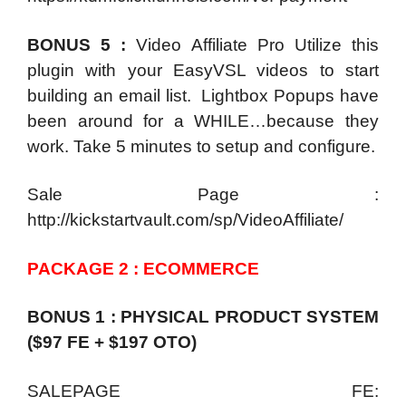
BONUS 5 :
Video Affiliate Pro Utilize this
plugin with your EasyVSL videos to start
building an email list. Lightbox Popups have
been around for a WHILE…because they
work. Take 5 minutes to setup and configure.
Sale Page :
http://kickstartvault.com/sp/VideoAffiliate/
PACKAGE 2 : ECOMMERCE
BONUS 1 : PHYSICAL PRODUCT SYSTEM
($97 FE + $197 OTO)
SALEPAGE FE: