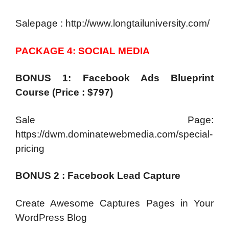
Salepage : http://www.longtailuniversity.com/
PACKAGE 4: SOCIAL MEDIA
BONUS 1: Facebook Ads Blueprint
Course (Price : $797)
Sale Page:
https://dwm.dominatewebmedia.com/special-
pricing
BONUS 2 : Facebook Lead Capture
Create Awesome Captures Pages in Your
WordPress Blog