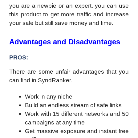
you are a newbie or an expert, you can use
this product to get more traffic and increase
your sale but still save money and time.
Advantages and Disadvantages
PROS:
There are some unfair advantages that you
can find in SyndRanker.
Work in any niche
Build an endless stream of safe links
Work with 15 different networks and 50
campaigns at any time
Get massive exposure and instant free