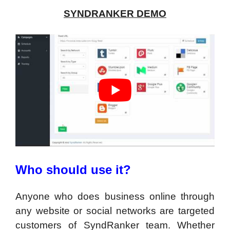
SYNDRANKER DEMO
Who should use it?
Anyone who does business online through
any website or social networks are targeted
customers of SyndRanker team. Whether