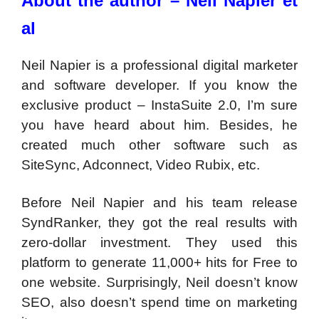
About the author – Neil Napier et
al
Neil Napier is a professional digital marketer
and software developer. If you know the
exclusive product – InstaSuite 2.0, I’m sure
you have heard about him. Besides, he
created much other software such as
SiteSync, Adconnect, Video Rubix, etc.
Before Neil Napier and his team release
SyndRanker, they got the real results with
zero-dollar investment. They used this
platform to generate 11,000+ hits for Free to
one website. Surprisingly, Neil doesn’t know
SEO, also doesn’t spend time on marketing