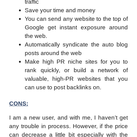
traffic
Save your time and money
You can send any website to the top of
Google get instant exposure around
the web.
Automatically syndicate the auto blog
posts around the web
Make high PR niche sites for you to
rank quickly, or build a network of
valuable, high-PR websites that you
can use to post backlinks on.
CONS:
I am a new user, and with me, I haven’t get
any trouble in process. However, if the price
can decrease a little bit especially with the