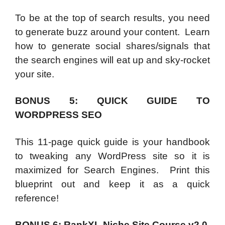
To be at the top of search results, you need
to generate buzz around your content. Learn
how to generate social shares/signals that
the search engines will eat up and sky-rocket
your site.
BONUS 5: QUICK GUIDE TO
WORDPRESS SEO
This 11-page quick guide is your handbook
to tweaking any WordPress site so it is
maximized for Search Engines. Print this
blueprint out and keep it as a quick
reference!
BONUS 6: RankXL Niche Site Course v2.0