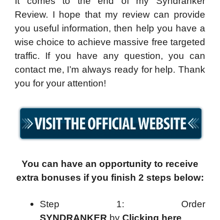
It comes to the end of my Syndranker
Review. I hope that my review can provide
you useful information, then help you have a
wise choice to achieve massive free targeted
traffic. If you have any question, you can
contact me, I’m always ready for help. Thank
you for your attention!
You can have an opportunity to receive
extra bonuses if you finish 2 steps below:
Step 1: Order
SYNDRANKER
by
Clicking here
.