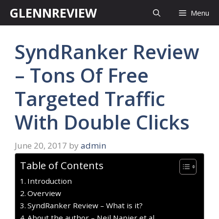
Skip
GLENNREVIEW
Menu
to
content
SyndRanker Review
– Tons Of Free
Targeted Traffic
With Double Clicks
June 20, 2017
by
admin
Table of Contents
Introduction
Overview
SyndRanker Review – What is it?
About the author – Neil Napier et al