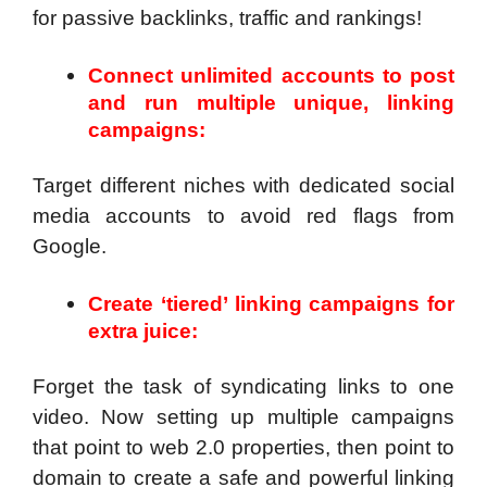
for passive backlinks, traffic and rankings!
Connect unlimited accounts to post
and run multiple unique, linking
campaigns:
Target different niches with dedicated social
media accounts to avoid red flags from
Google.
Create ‘tiered’ linking campaigns for
extra juice:
Forget the task of syndicating links to one
video. Now setting up multiple campaigns
that point to web 2.0 properties, then point to
domain to create a safe and powerful linking