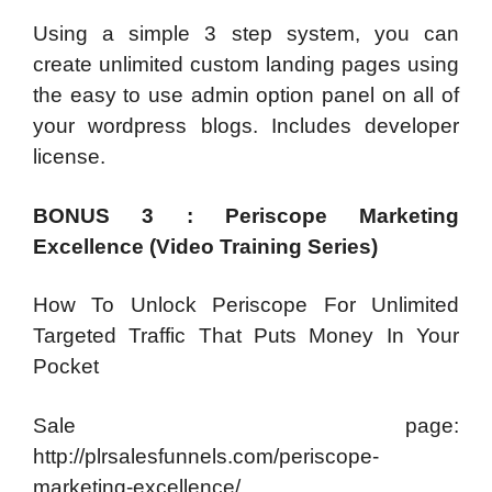
Using a simple 3 step system, you can
create unlimited custom landing pages using
the easy to use admin option panel on all of
your wordpress blogs. Includes developer
license.
BONUS 3 : Periscope Marketing
Excellence (Video Training Series)
How To Unlock Periscope For Unlimited
Targeted Traffic That Puts Money In Your
Pocket
Sale page:
http://plrsalesfunnels.com/periscope-
marketing-excellence/