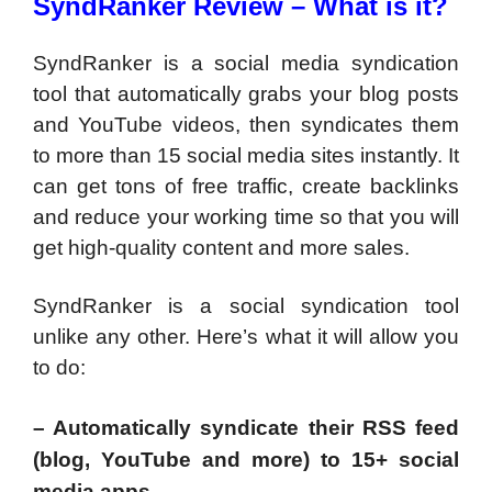
SyndRanker Review – What is it?
SyndRanker is a social media syndication
tool that automatically grabs your blog posts
and YouTube videos, then syndicates them
to more than 15 social media sites instantly. It
can get tons of free traffic, create backlinks
and reduce your working time so that you will
get high-quality content and more sales.
SyndRanker is a social syndication tool
unlike any other. Here’s what it will allow you
to do:
– Automatically syndicate their RSS feed
(blog, YouTube and more) to 15+ social
media apps