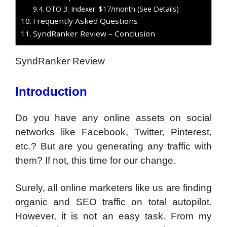
OTO 3: Indexer: $17/month (See Details)
Frequently Asked Questions
SyndRanker Review – Conclusion
SyndRanker Review
Introduction
Do you have any online assets on social
networks like Facebook, Twitter, Pinterest,
etc.? But are you generating any traffic with
them? If not, this time for our change.
Surely, all online marketers like us are finding
organic and SEO traffic on total autopilot.
However, it is not an easy task. From my