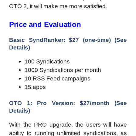
OTO 2, it will make me more satisfied.
Price and Evaluation
Basic SyndRanker: $27 (one-time) (See
Details)
100 Syndications
1000 Syndications per month
10 RSS Feed campaigns
15 apps
OTO 1: Pro Version: $27/month (See
Details)
With the PRO upgrade, the users will have
ability to running unlimited syndications, as