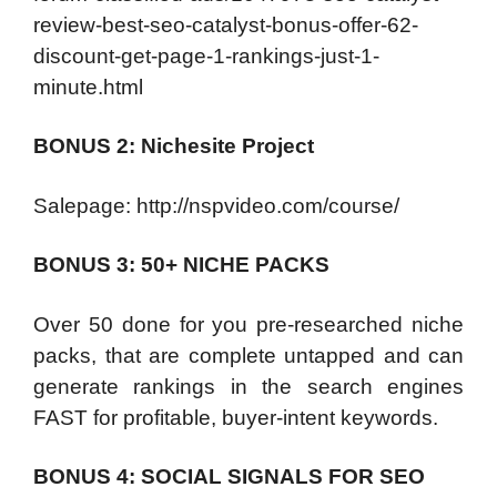
review-best-seo-catalyst-bonus-offer-62-
discount-get-page-1-rankings-just-1-
minute.html
BONUS 2: Nichesite Project
Salepage: http://nspvideo.com/course/
BONUS 3: 50+ NICHE PACKS
Over 50 done for you pre-researched niche
packs, that are complete untapped and can
generate rankings in the search engines
FAST for profitable, buyer-intent keywords.
BONUS 4: SOCIAL SIGNALS FOR SEO