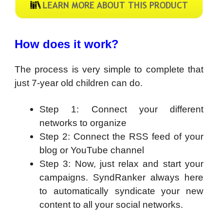
How does it work?
The process is very simple to complete that
just 7-year old children can do.
Step 1: Connect your different
networks to organize
Step 2: Connect the RSS feed of your
blog or YouTube channel
Step 3: Now, just relax and start your
campaigns. SyndRanker always here
to automatically syndicate your new
content to all your social networks.