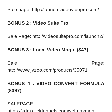
Sale page: http://launch.videovibepro.com/
BONUS 2 : Video Suite Pro
Sale Page: http://videosuitepro.com/launch2/
BONUS 3 : Local Video Mogul ($47)
Sale Page:
http://www.jvzoo.com/products/35071
BONUS 4 : VIDEO CONVERT FORMULA
($397)
SALEPAGE :
https://kdm.clickfunnels.com/vcf-payment