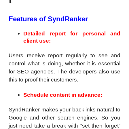
it.
Features of SyndRanker
Detailed report for personal and
client use:
Users receive report regularly to see and
control what is doing, whether it is essential
for SEO agencies. The developers also use
this to proof their customers.
Schedule content in advance:
SyndRanker makes your backlinks natural to
Google and other search engines. So you
just need take a break with “set then forget”