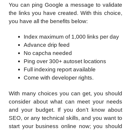
You can ping Google a message to validate
the links you have created. With this choice,
you have all the benefits below:
Index maximum of 1,000 links per day
Advance drip feed
No capcha needed
Ping over 300+ autoset locations
Full indexing report available
Come with developer rights.
With many choices you can get, you should
consider about what can meet your needs
and your budget. If you don’t know about
SEO, or any technical skills, and you want to
start your business online now; you should