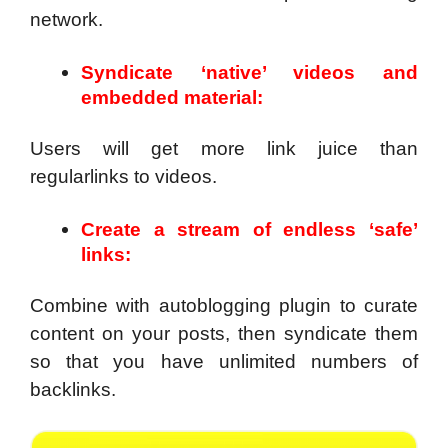
network.
Syndicate ‘native’ videos and
embedded material:
Users will get more link juice than
regularlinks to videos.
Create a stream of endless ‘safe’
links:
Combine with autoblogging plugin to curate
content on your posts, then syndicate them
so that you have unlimited numbers of
backlinks.