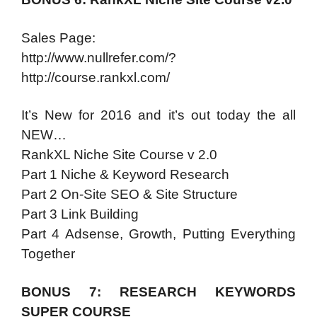
Sales Page:
http://www.nullrefer.com/?
http://course.rankxl.com/
It’s New for 2016 and it’s out today the all
NEW…
RankXL Niche Site Course v 2.0
Part 1 Niche & Keyword Research
Part 2 On-Site SEO & Site Structure
Part 3 Link Building
Part 4 Adsense, Growth, Putting Everything
Together
BONUS 7: RESEARCH KEYWORDS
SUPER COURSE