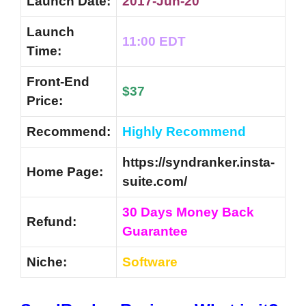
Launch Date:
2017-Jun-20
Launch
11:00 EDT
Time:
Front-End
$37
Price:
Recommend:
Highly Recommend
https://syndranker.insta-
Home Page:
suite.com/
30 Days Money Back
Refund:
Guarantee
Niche:
Software