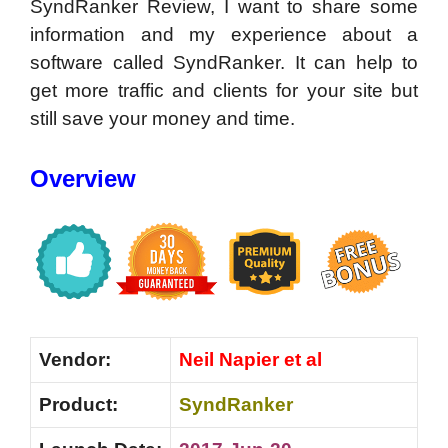
SyndRanker Review, I want to share some
information and my experience about a
software called SyndRanker. It can help to
get more traffic and clients for your site but
still save your money and time.
Overview
Vendor:
Neil Napier et al
Product:
SyndRanker