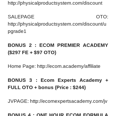
http://physicalproductsystem.com/discount
SALEPAGE OTO:
http://physicalproductsystem.com/discount/u
pgrade1
BONUS 2 : ECOM PREMIER ACADEMY
($297 FE + $97 OTO)
Home Page: http://ecom.academy/affiliate
BONUS 3 : Ecom Experts Academy +
FULL OTO + bonus (Price : $244)
JVPAGE: http://ecomexpertsacademy.com/jv
BONUS 4 : ONE HOUR ECOM FORMULA