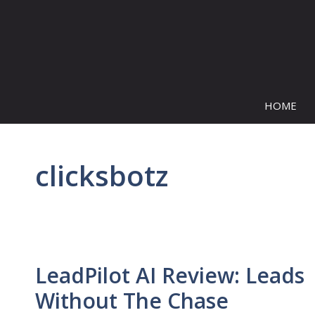
Skip
to
content
HOME
clicksbotz
LeadPilot AI Review: Leads
Without The Chase