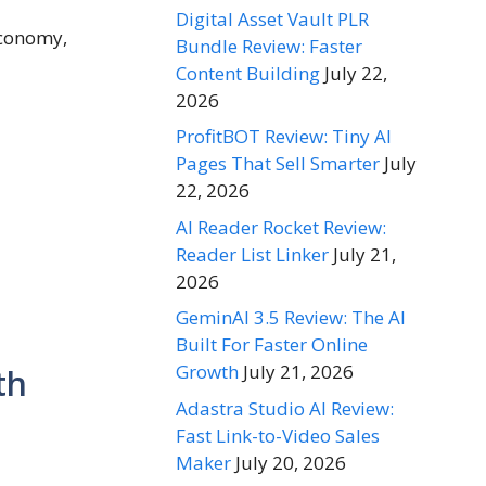
Digital Asset Vault PLR
economy,
Bundle Review: Faster
Content Building
July 22,
2026
ProfitBOT Review: Tiny AI
Pages That Sell Smarter
July
22, 2026
AI Reader Rocket Review:
Reader List Linker
July 21,
2026
GeminAI 3.5 Review: The AI
Built For Faster Online
Growth
July 21, 2026
th
Adastra Studio AI Review:
Fast Link-to-Video Sales
Maker
July 20, 2026