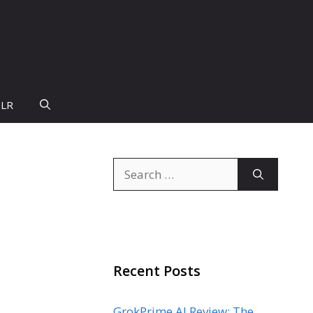
PLR
Search
for:
Recent Posts
GrokPrime AI Review: The