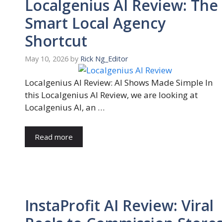
Localgenius AI Review: The
Smart Local Agency
Shortcut
May 10, 2026
by
Rick Ng_Editor
Localgenius AI Review: AI Shows Made Simple In
this Localgenius AI Review, we are looking at
Localgenius AI, an …
Read more
InstaProfit AI Review: Viral