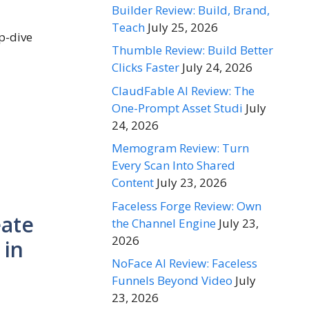
Builder Review: Build, Brand,
Teach
July 25, 2026
ep-dive
Thumble Review: Build Better
Clicks Faster
July 24, 2026
ClaudFable AI Review: The
One-Prompt Asset Studi
July
24, 2026
Memogram Review: Turn
Every Scan Into Shared
Content
July 23, 2026
Faceless Forge Review: Own
eate
the Channel Engine
July 23,
2026
 in
NoFace AI Review: Faceless
Funnels Beyond Video
July
23, 2026