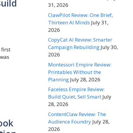
uild
31, 2026
ClawPilot Review: One Brief,
Thirteen AI Minds
July 31,
2026
CopyCat AI Review: Smarter
Campaign Rebuilding
July 30,
first
2026
 was
Montessori Empire Review:
Printables Without the
Planning
July 28, 2026
Faceless Empire Review:
Build Quiet, Sell Smart
July
28, 2026
ContentClaw Review: The
Look
Audience Foundry
July 28,
2026