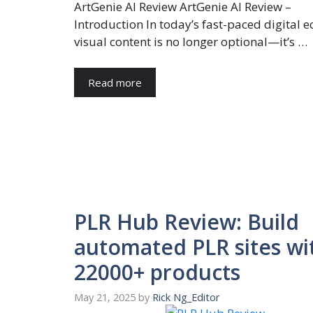
ArtGenie AI Review ArtGenie AI Review –
Introduction In today’s fast-paced digital 
visual content is no longer optional—it’s …
Read more
PLR Hub Review: Build
automated PLR sites wi
22000+ products
May 21, 2025
by
Rick Ng_Editor