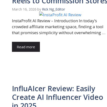
Reels to Commission Store
March 16, 2026
by
Rick Ng_Editor
InstaProfit AI Review – Introduction In today’s
crowded affiliate marketing space, finding a tool
that promises simplicity without overwhelming …
Read more
InfluAIcer Review: Easily
Create AI Influencer Video
in 2025