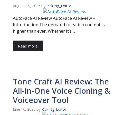
August 19, 2025
by
Rick Ng_Editor
AutoFace AI Review AutoFace AI Review –
Introduction The demand for video content is
higher than ever. Whether it’s …
Read more
Tone Craft AI Review: The
All-in-One Voice Cloning &
Voiceover Tool
June 16, 2025
by
Rick Ng_Editor