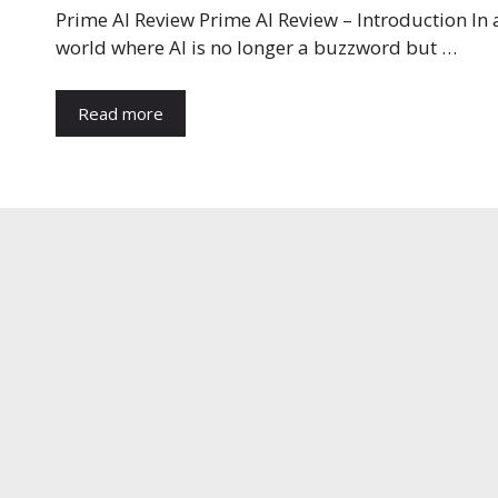
Prime AI Review Prime AI Review – Introduction In 
world where AI is no longer a buzzword but …
Read more