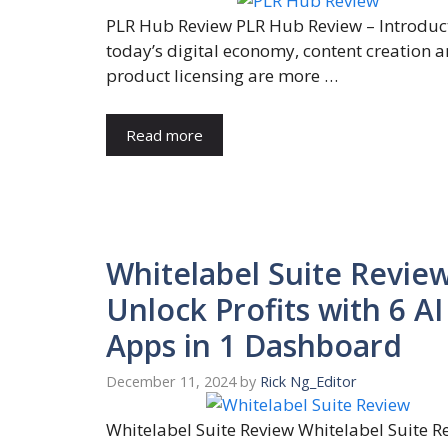
PLR Hub Review PLR Hub Review – Introduct
today’s digital economy, content creation 
product licensing are more …
Read more
Whitelabel Suite Review
Unlock Profits with 6 AI
Apps in 1 Dashboard
December 11, 2024
by
Rick Ng_Editor
Whitelabel Suite Review Whitelabel Suite R