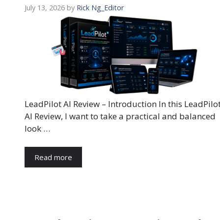
July 13, 2026
by
Rick Ng_Editor
LeadPilot AI Review – Introduction In this LeadPilo
AI Review, I want to take a practical and balanced
look …
Read more