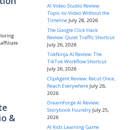
tion
AI Video Studio Review:
Topic-to-Video Without the
Timeline
July 28, 2026
The Google Click Hack
ploring
Review: Quiet Traffic Shortcut
affiliate
July 26, 2026
TokNinja AI Review: The
TikTok Workflow Shortcut
July 26, 2026
ClipAgent Review: Recut Once,
Reach Everywhere
July 26,
2026
DreamForge AI Review:
te
Storybook Foundry
July 25,
io &
2026
AI Kids Learning Game