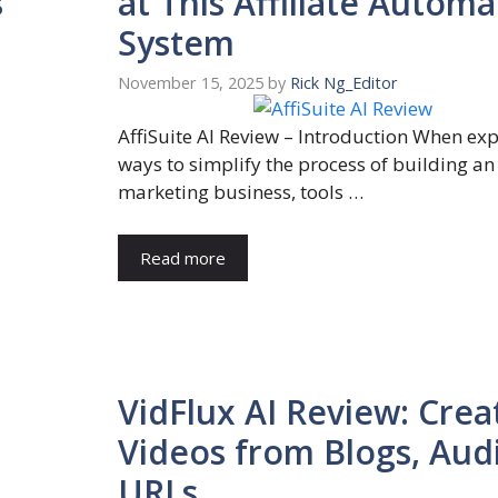
s
at This Affiliate Automa
System
November 15, 2025
by
Rick Ng_Editor
AffiSuite AI Review – Introduction When ex
ways to simplify the process of building an 
marketing business, tools …
Read more
VidFlux AI Review: Crea
Videos from Blogs, Aud
URLs