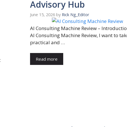
Advisory Hub
June 15, 2026
by
Rick Ng_Editor
AI Consulting Machine Review – Introduction
AI Consulting Machine Review, I want to tak
practical and …
Read more
t