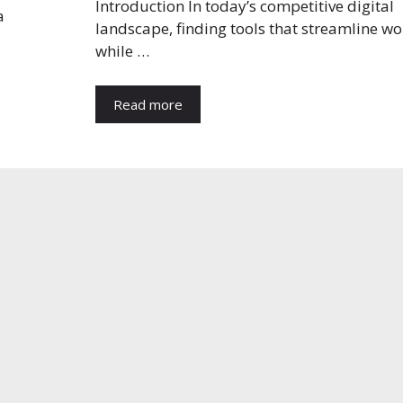
Introduction In today’s competitive digital
a
landscape, finding tools that streamline w
while …
Read more