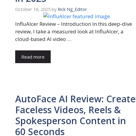
October 16, 2025
by
Rick Ng_Editor
InfluAIcer Review – Introduction In this deep-dive
review, I take a measured look at InfluAIcer, a
cloud-based AI video …
Read more
AutoFace AI Review: Create
Faceless Videos, Reels &
Spokesperson Content in
60 Seconds