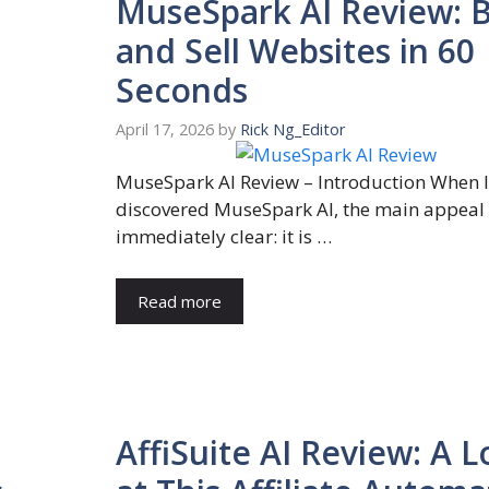
MuseSpark AI Review: B
and Sell Websites in 60
Seconds
April 17, 2026
by
Rick Ng_Editor
MuseSpark AI Review – Introduction When I 
discovered MuseSpark AI, the main appeal
immediately clear: it is …
Read more
AffiSuite AI Review: A 