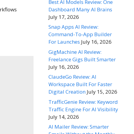
Best AI Models Review: One
Dashboard Many AI Brains
orkflows
July 17, 2026
Snap Apps AI Review:
Command-To-App Builder
For Launches
July 16, 2026
GigMachine AI Review:
Freelance Gigs Built Smarter
July 16, 2026
ClaudeGo Review: AI
Workspace Built For Faster
Digital Creation
July 15, 2026
TrafficGenie Review: Keyword
Traffic Engine For AI Visibility
July 14, 2026
AI Mailer Review: Smarter