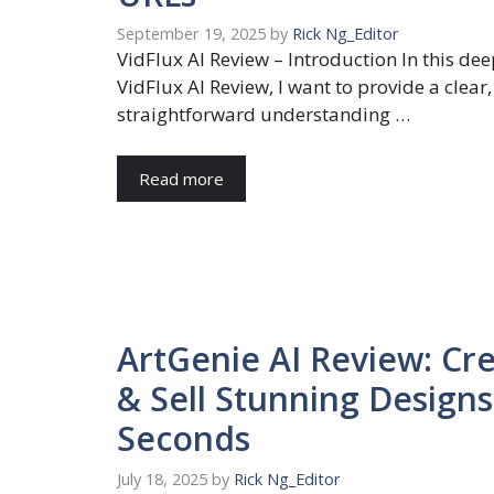
September 19, 2025
by
Rick Ng_Editor
VidFlux AI Review – Introduction In this de
VidFlux AI Review, I want to provide a clear,
straightforward understanding …
Read more
ArtGenie AI Review: Cr
& Sell Stunning Designs
Seconds
July 18, 2025
by
Rick Ng_Editor