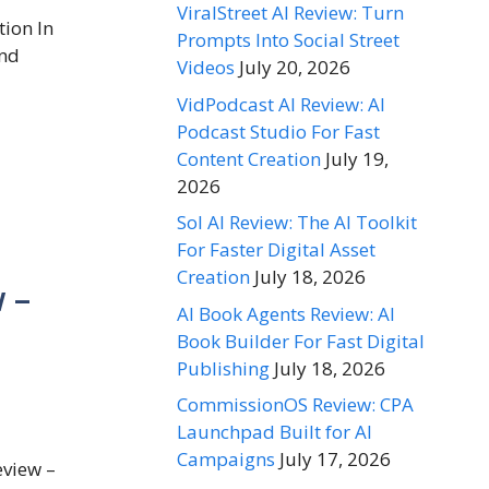
ViralStreet AI Review: Turn
ion In
Prompts Into Social Street
and
Videos
July 20, 2026
VidPodcast AI Review: AI
Podcast Studio For Fast
Content Creation
July 19,
2026
Sol AI Review: The AI Toolkit
For Faster Digital Asset
Creation
July 18, 2026
 –
AI Book Agents Review: AI
Book Builder For Fast Digital
Publishing
July 18, 2026
CommissionOS Review: CPA
Launchpad Built for AI
Campaigns
July 17, 2026
eview –