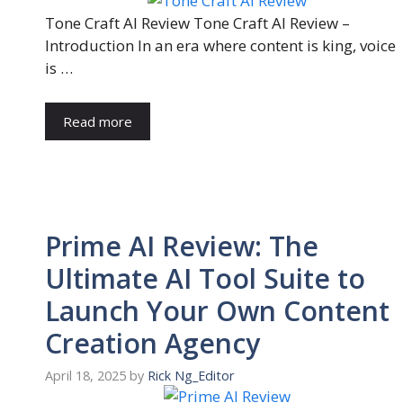
Tone Craft AI Review Tone Craft AI Review –
Introduction In an era where content is king, voice
is …
Read more
Prime AI Review: The
Ultimate AI Tool Suite to
Launch Your Own Content
Creation Agency
April 18, 2025
by
Rick Ng_Editor