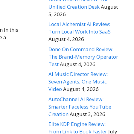
Unified Creation Desk
August
5, 2026
Local Alchemist AI Review:
 In this
Turn Local Work Into SaaS
e a
August 4, 2026
Done On Command Review:
The Brand-Memory Operator
Test
August 4, 2026
AI Music Director Review:
Seven Agents, One Music
Video
August 4, 2026
AutoChannel AI Review:
Smarter Faceless YouTube
Creation
August 3, 2026
Elite KDP Engine Review:
From Link to Book Faster
July