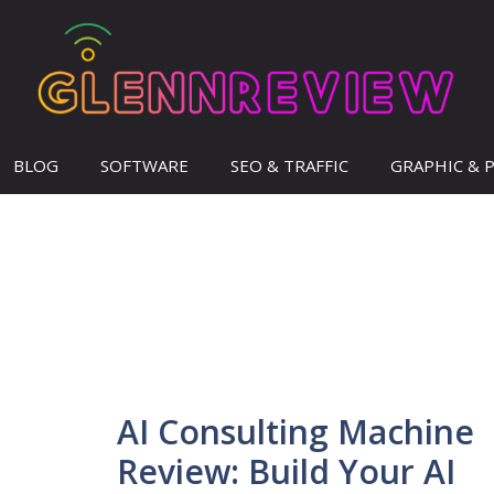
BLOG
SOFTWARE
SEO & TRAFFIC
GRAPHIC & 
AI Consulting Machine
Review: Build Your AI