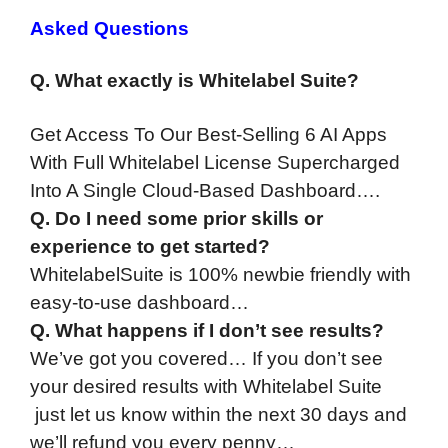
Asked Questions
Q. What exactly is Whitelabel Suite?
Get Access To Our Best-Selling 6 AI Apps
With Full Whitelabel License Supercharged
Into A Single Cloud-Based Dashboard….
Q. Do I need some prior skills or
experience to get started?
WhitelabelSuite is 100% newbie friendly with
easy-to-use dashboard…
Q. What happens if I don’t see results?
We’ve got you covered… If you don’t see
your desired results with Whitelabel Suite
just let us know within the next 30 days and
we’ll refund you every penny…