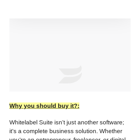
Why you should buy it?:
Whitelabel Suite isn’t just another software;
it’s a complete business solution. Whether
you’re an entrepreneur, freelancer, or digital