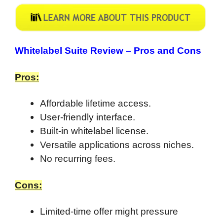
Whitelabel Suite Review –
Pros and Cons
Pros:
Affordable lifetime access.
User-friendly interface.
Built-in whitelabel license.
Versatile applications across niches.
No recurring fees.
Cons:
Limited-time offer might pressure