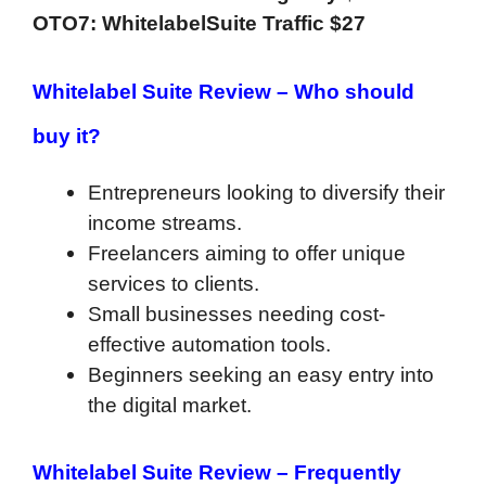
OTO7: WhitelabelSuite Traffic $27
Whitelabel Suite Review – Who should
buy it?
Entrepreneurs looking to diversify their
income streams.
Freelancers aiming to offer unique
services to clients.
Small businesses needing cost-
effective automation tools.
Beginners seeking an easy entry into
the digital market.
Whitelabel Suite Review –
Frequently