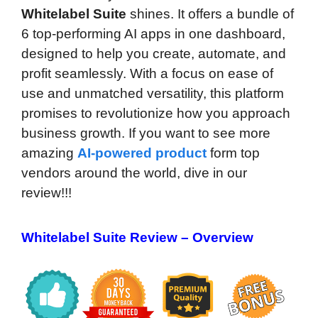
Whitelabel Suite
shines. It offers a bundle of
6 top-performing AI apps in one dashboard,
designed to help you create, automate, and
profit seamlessly. With a focus on ease of
use and unmatched versatility, this platform
promises to revolutionize how you approach
business growth. If you want to see more
amazing
AI-powered product
form top
vendors around the world, dive in our
review!!!
Whitelabel Suite Review – Overview