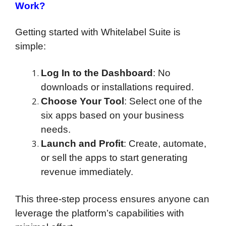
Work?
Getting started with Whitelabel Suite is
simple:
Log In to the Dashboard
: No
downloads or installations required.
Choose Your Tool
: Select one of the
six apps based on your business
needs.
Launch and Profit
: Create, automate,
or sell the apps to start generating
revenue immediately.
This three-step process ensures anyone can
leverage the platform’s capabilities with