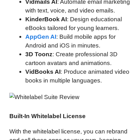
Vidmails AI
: Automate email marketing
with text, voice, and video emails.
KinderBook AI
: Design educational
eBooks tailored for young learners.
AppGen AI
: Build mobile apps for
Android and iOS in minutes.
3D Toonz
: Create professional 3D
cartoon avatars and animations.
VidBooks AI
: Produce animated video
books in multiple languages.
Built-In Whitelabel License
With the whitelabel license, you can rebrand