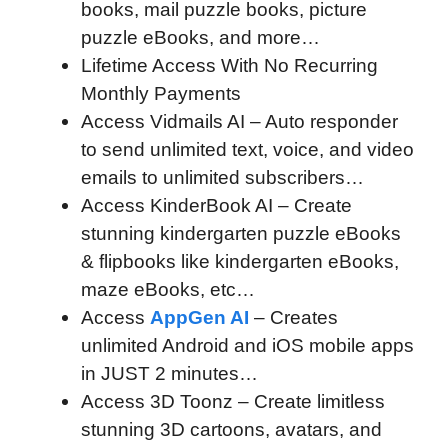
books, mail puzzle books, picture
puzzle eBooks, and more…
Lifetime Access With No Recurring
Monthly Payments
Access Vidmails AI – Auto responder
to send unlimited text, voice, and video
emails to unlimited subscribers…
Access KinderBook AI – Create
stunning kindergarten puzzle eBooks
& flipbooks like kindergarten eBooks,
maze eBooks, etc…
Access
AppGen AI
– Creates
unlimited Android and iOS mobile apps
in JUST 2 minutes…
Access 3D Toonz – Create limitless
stunning 3D cartoons, avatars, and