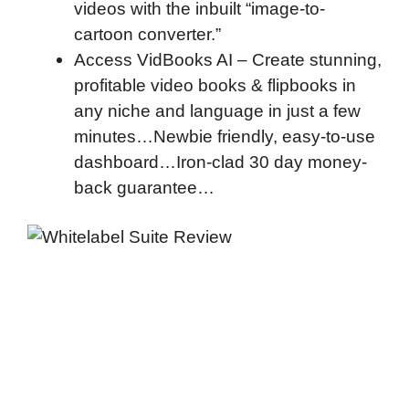
videos with the inbuilt “image-to-
cartoon converter.”
Access VidBooks AI – Create stunning,
profitable video books & flipbooks in
any niche and language in just a few
minutes…
Newbie friendly, easy-to-use
dashboard…
Iron-clad 30 day money-
back guarantee…