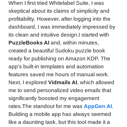
When I first tried Whitelabel Suite, I was
skeptical about its claims of simplicity and
profitability. However, after logging into the
dashboard, I was immediately impressed by
its clean and intuitive design.I started with
PuzzleBooks AI
and, within minutes,
created a beautiful Sudoku puzzle book
ready for publishing on Amazon KDP. The
app’s built-in templates and automation
features saved me hours of manual work.
Next, I explored
Vidmails AI
, which allowed
me to send personalized video emails that
significantly boosted my engagement
rates.The standout for me was
AppGen AI
.
Building a mobile app has always seemed
like a daunting task, but this tool made it a