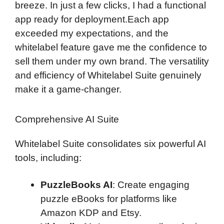
breeze. In just a few clicks, I had a functional
app ready for deployment.Each app
exceeded my expectations, and the
whitelabel feature gave me the confidence to
sell them under my own brand. The versatility
and efficiency of Whitelabel Suite genuinely
make it a game-changer.
Comprehensive AI Suite
Whitelabel Suite consolidates six powerful AI
tools, including:
PuzzleBooks AI
: Create engaging
puzzle eBooks for platforms like
Amazon KDP and Etsy.