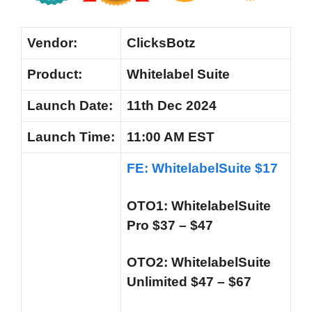
Vendor:
ClicksBotz
Product:
Whitelabel Suite
Launch
Date:
11th Dec 2024
Launch
Time:
11:00 AM EST
FE: WhitelabelSuite $17
OTO1: WhitelabelSuite
Pro $37 – $47
OTO2: WhitelabelSuite
Unlimited $47 – $67