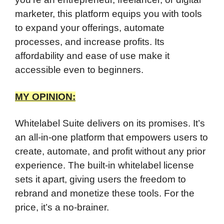
marketer, this platform equips you with tools
to expand your offerings, automate
processes, and increase profits. Its
affordability and ease of use make it
accessible even to beginners.
MY OPINION:
Whitelabel Suite delivers on its promises. It’s
an all-in-one platform that empowers users to
create, automate, and profit without any prior
experience. The built-in whitelabel license
sets it apart, giving users the freedom to
rebrand and monetize these tools. For the
price, it’s a no-brainer.