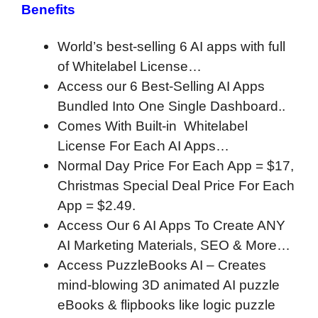
Benefits
World’s best-selling 6 AI apps with full
of Whitelabel License…
Access our 6 Best-Selling AI Apps
Bundled Into One Single Dashboard..
Comes With Built-in Whitelabel
License For Each AI Apps…
Normal Day Price For Each App = $17,
Christmas Special Deal Price For Each
App = $2.49.
Access Our 6 AI Apps To Create ANY
AI Marketing Materials, SEO & More…
Access PuzzleBooks AI – Creates
mind-blowing 3D animated AI puzzle
eBooks & flipbooks like logic puzzle