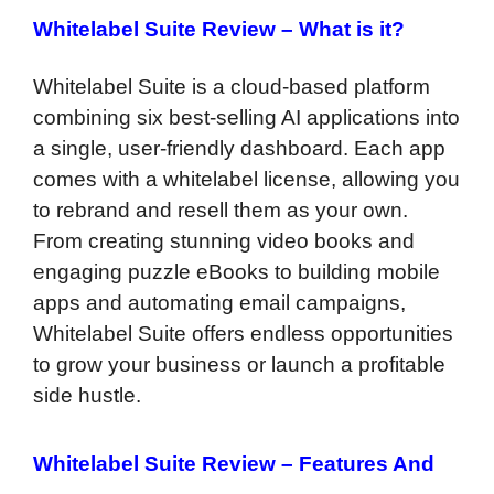
Whitelabel Suite Review –
What is it?
Whitelabel Suite is a cloud-based platform
combining six best-selling AI applications into
a single, user-friendly dashboard. Each app
comes with a whitelabel license, allowing you
to rebrand and resell them as your own.
From creating stunning video books and
engaging puzzle eBooks to building mobile
apps and automating email campaigns,
Whitelabel Suite offers endless opportunities
to grow your business or launch a profitable
side hustle.
Whitelabel Suite Review –
Features And