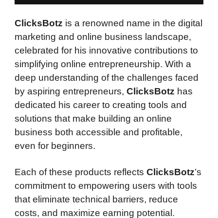
ClicksBotz
is a renowned name in the digital
marketing and online business landscape,
celebrated for his innovative contributions to
simplifying online entrepreneurship. With a
deep understanding of the challenges faced
by aspiring entrepreneurs,
ClicksBotz
has
dedicated his career to creating tools and
solutions that make building an online
business both accessible and profitable,
even for beginners.
Each of these products reflects
ClicksBotz
’s
commitment to empowering users with tools
that eliminate technical barriers, reduce
costs, and maximize earning potential.