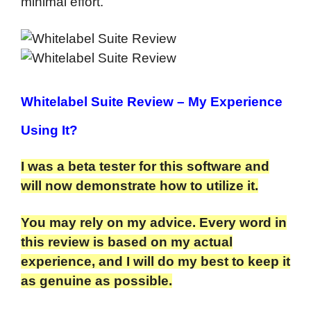
minimal effort.
Whitelabel Suite Review
– My Experience
Using It?
I was a beta tester for this software and
will now demonstrate how to utilize it.
You may rely on my advice. Every word in
this review is based on my actual
experience, and I will do my best to keep it
as genuine as possible.