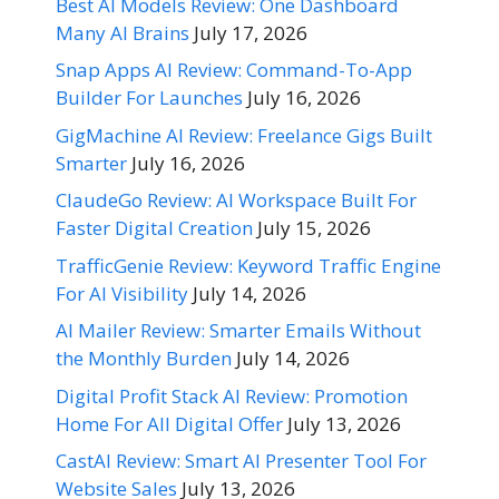
Best AI Models Review: One Dashboard
Many AI Brains
July 17, 2026
Snap Apps AI Review: Command-To-App
Builder For Launches
July 16, 2026
GigMachine AI Review: Freelance Gigs Built
Smarter
July 16, 2026
ClaudeGo Review: AI Workspace Built For
Faster Digital Creation
July 15, 2026
TrafficGenie Review: Keyword Traffic Engine
For AI Visibility
July 14, 2026
AI Mailer Review: Smarter Emails Without
the Monthly Burden
July 14, 2026
Digital Profit Stack AI Review: Promotion
Home For All Digital Offer
July 13, 2026
CastAI Review: Smart AI Presenter Tool For
Website Sales
July 13, 2026