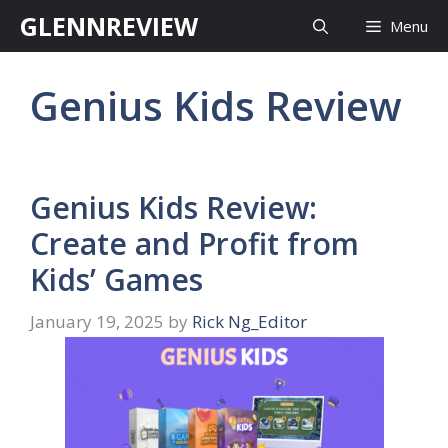
Skip
GLENNREVIEW
Menu
to
content
Genius Kids Review
Genius Kids Review:
Create and Profit from
Kids’ Games
January 19, 2025
by
Rick Ng_Editor