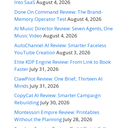
Into SaaS
August 4, 2026
Done On Command Review: The Brand-
Memory Operator Test
August 4, 2026
AI Music Director Review: Seven Agents, One
Music Video
August 4, 2026
AutoChannel AI Review: Smarter Faceless
YouTube Creation
August 3, 2026
Elite KDP Engine Review: From Link to Book
Faster
July 31, 2026
ClawPilot Review: One Brief, Thirteen AI
Minds
July 31, 2026
CopyCat AI Review: Smarter Campaign
Rebuilding
July 30, 2026
Montessori Empire Review: Printables
Without the Planning
July 28, 2026