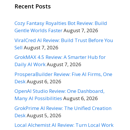
Recent Posts
Cozy Fantasy Royalties Bot Review: Build
Gentle Worlds Faster
August 7, 2026
ViralCred AI Review: Build Trust Before You
Sell
August 7, 2026
GrokMAX 4.5 Review: A Smarter Hub for
Daily AI Work
August 7, 2026
ProsperaBuilder Review: Five AI Firms, One
Desk
August 6, 2026
OpenAI Studio Review: One Dashboard,
Many AI Possibilities
August 6, 2026
GrokPrime AI Review: The Unified Creation
Desk
August 5, 2026
Local Alchemist AI Review: Turn Local Work