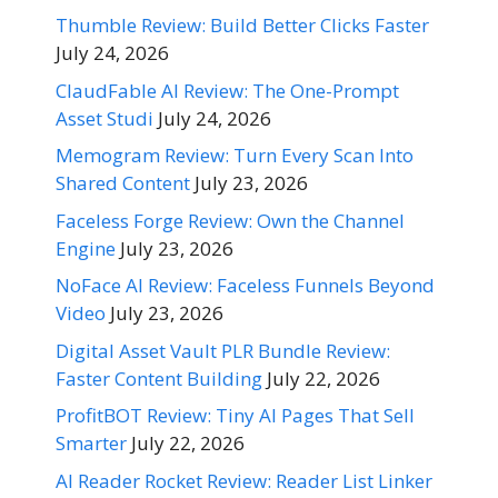
Thumble Review: Build Better Clicks Faster
July 24, 2026
ClaudFable AI Review: The One-Prompt
Asset Studi
July 24, 2026
Memogram Review: Turn Every Scan Into
Shared Content
July 23, 2026
Faceless Forge Review: Own the Channel
Engine
July 23, 2026
NoFace AI Review: Faceless Funnels Beyond
Video
July 23, 2026
Digital Asset Vault PLR Bundle Review:
Faster Content Building
July 22, 2026
ProfitBOT Review: Tiny AI Pages That Sell
Smarter
July 22, 2026
AI Reader Rocket Review: Reader List Linker