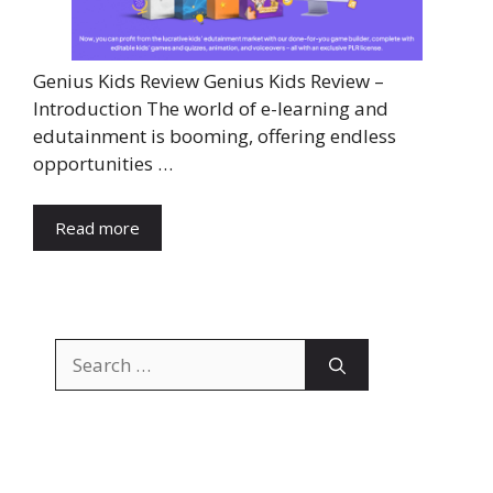
Genius Kids Review Genius Kids Review –
Introduction The world of e-learning and
edutainment is booming, offering endless
opportunities …
Read more
Search
for: