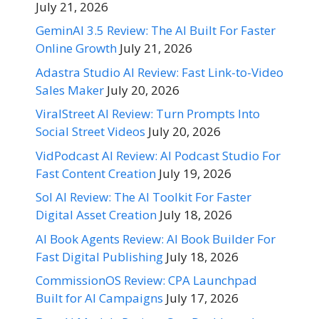
July 21, 2026
GeminAI 3.5 Review: The AI Built For Faster
Online Growth
July 21, 2026
Adastra Studio AI Review: Fast Link-to-Video
Sales Maker
July 20, 2026
ViralStreet AI Review: Turn Prompts Into
Social Street Videos
July 20, 2026
VidPodcast AI Review: AI Podcast Studio For
Fast Content Creation
July 19, 2026
Sol AI Review: The AI Toolkit For Faster
Digital Asset Creation
July 18, 2026
AI Book Agents Review: AI Book Builder For
Fast Digital Publishing
July 18, 2026
CommissionOS Review: CPA Launchpad
Built for AI Campaigns
July 17, 2026