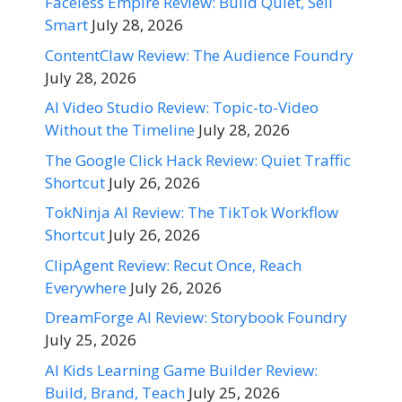
Faceless Empire Review: Build Quiet, Sell
Smart
July 28, 2026
ContentClaw Review: The Audience Foundry
July 28, 2026
AI Video Studio Review: Topic-to-Video
Without the Timeline
July 28, 2026
The Google Click Hack Review: Quiet Traffic
Shortcut
July 26, 2026
TokNinja AI Review: The TikTok Workflow
Shortcut
July 26, 2026
ClipAgent Review: Recut Once, Reach
Everywhere
July 26, 2026
DreamForge AI Review: Storybook Foundry
July 25, 2026
AI Kids Learning Game Builder Review:
Build, Brand, Teach
July 25, 2026