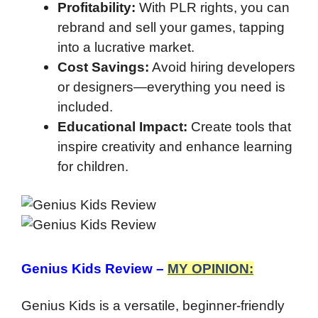
Profitability:
With PLR rights, you can
rebrand and sell your games, tapping
into a lucrative market.
Cost Savings:
Avoid hiring developers
or designers—everything you need is
included.
Educational Impact:
Create tools that
inspire creativity and enhance learning
for children.
Genius Kids Review –
MY OPINION:
Genius Kids is a versatile, beginner-friendly