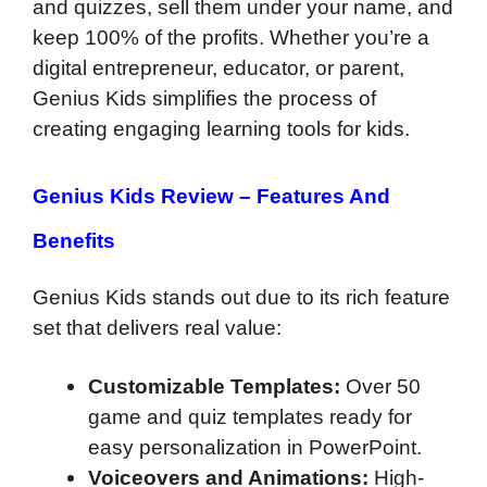
and quizzes, sell them under your name, and
keep 100% of the profits. Whether you’re a
digital entrepreneur, educator, or parent,
Genius Kids simplifies the process of
creating engaging learning tools for kids.
Genius Kids Review –
Features And
Benefits
Genius Kids stands out due to its rich feature
set that delivers real value:
Customizable Templates:
Over 50
game and quiz templates ready for
easy personalization in PowerPoint.
Voiceovers and Animations:
High-