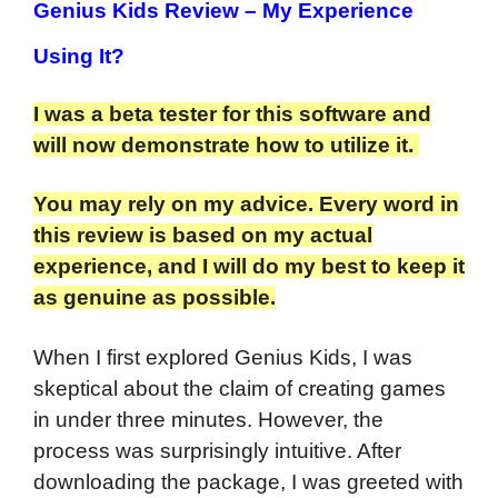
Genius Kids Review
– My Experience
Using It?
I was a beta tester for this software and
will now demonstrate how to utilize it.
You may rely on my advice. Every word in
this review is based on my actual
experience, and I will do my best to keep it
as genuine as possible.
When I first explored Genius Kids, I was
skeptical about the claim of creating games
in under three minutes. However, the
process was surprisingly intuitive. After
downloading the package, I was greeted with