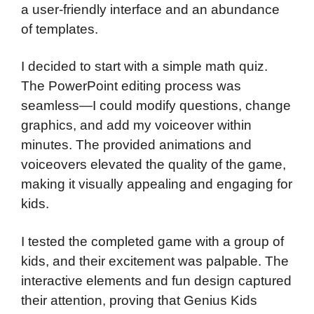
a user-friendly interface and an abundance
of templates.
I decided to start with a simple math quiz.
The PowerPoint editing process was
seamless—I could modify questions, change
graphics, and add my voiceover within
minutes. The provided animations and
voiceovers elevated the quality of the game,
making it visually appealing and engaging for
kids.
I tested the completed game with a group of
kids, and their excitement was palpable. The
interactive elements and fun design captured
their attention, proving that Genius Kids