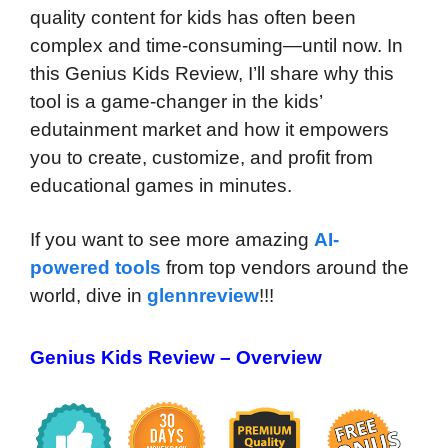
quality content for kids has often been
complex and time-consuming—until now. In
this Genius Kids Review, I’ll share why this
tool is a game-changer in the kids’
edutainment market and how it empowers
you to create, customize, and profit from
educational games in minutes.
If you want to see more amazing
AI-
powered tools
from top vendors around the
world, dive in
glennreview
!!!
Genius Kids Review – Overview