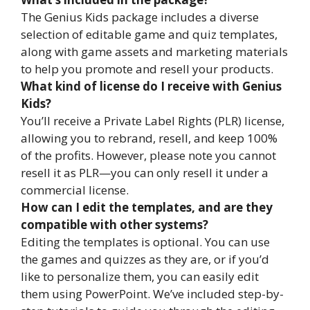
The Genius Kids package includes a diverse
selection of editable game and quiz templates,
along with game assets and marketing materials
to help you promote and resell your products.
What kind of license do I receive with Genius
Kids?
You’ll receive a Private Label Rights (PLR) license,
allowing you to rebrand, resell, and keep 100%
of the profits. However, please note you cannot
resell it as PLR—you can only resell it under a
commercial license.
How can I edit the templates, and are they
compatible with other systems?
Editing the templates is optional. You can use
the games and quizzes as they are, or if you’d
like to personalize them, you can easily edit
them using PowerPoint. We’ve included step-by-