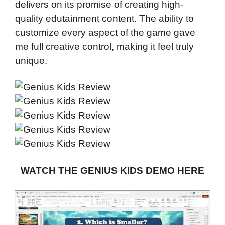
delivers on its promise of creating high-
quality edutainment content. The ability to
customize every aspect of the game gave
me full creative control, making it feel truly
unique.
WATCH THE GENIUS KIDS DEMO HERE