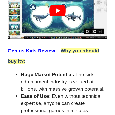
Genius Kids Review –
Why you should
buy it?:
Huge Market Potential:
The kids’
edutainment industry is valued at
billions, with massive growth potential.
Ease of Use:
Even without technical
expertise, anyone can create
professional games in minutes.