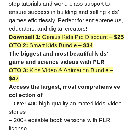
step tutorials and world-class support to
ensure success in building and selling kids’
games effortlessly. Perfect for entrepreneurs,
educators, and digital creators!
Downsell 1:
Genius Kids Pro Discount –
$25
OTO 2
:
Smart Kids Bundle –
$34
The biggest and most beautiful kids’
game and science videos with PLR
OTO 3
:
Kids Video & Animation Bundle –
$47
Access the largest, most comprehensive
collection of
– Over 400 high-quality animated kids’ video
stories
– 200+ editable book versions with PLR
license