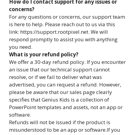
How do I contact support for any issues or
concerns?
For any questions or concerns, our support team
is here to help. Please reach out to us via this
link: https://support.rootpixel.net. We will
respond promptly to assist you with anything
you need.
What is your refund policy?
We offer a 30-day refund policy. If you encounter
an issue that our technical support cannot
resolve, or if we fail to deliver what was
advertised, you can request a refund. However,
please be aware that our sales page clearly
specifies that Genius Kids is a collection of
PowerPoint templates and assets, not an app or
software.
Refunds will not be issued if the product is
misunderstood to be an app or software.If you