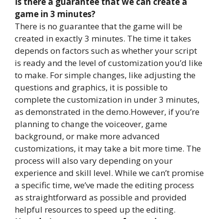
Is there a guarantee that we can create a
game in 3 minutes?
There is no guarantee that the game will be
created in exactly 3 minutes. The time it takes
depends on factors such as whether your script
is ready and the level of customization you’d like
to make. For simple changes, like adjusting the
questions and graphics, it is possible to
complete the customization in under 3 minutes,
as demonstrated in the demo.However, if you’re
planning to change the voiceover, game
background, or make more advanced
customizations, it may take a bit more time. The
process will also vary depending on your
experience and skill level. While we can’t promise
a specific time, we’ve made the editing process
as straightforward as possible and provided
helpful resources to speed up the editing.