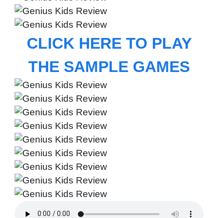
CLICK HERE TO PLAY
THE SAMPLE GAMES