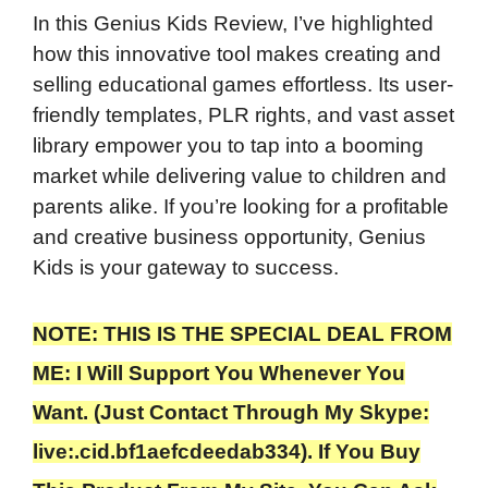
In this Genius Kids Review, I’ve highlighted
how this innovative tool makes creating and
selling educational games effortless. Its user-
friendly templates, PLR rights, and vast asset
library empower you to tap into a booming
market while delivering value to children and
parents alike. If you’re looking for a profitable
and creative business opportunity, Genius
Kids is your gateway to success.
NOTE: THIS IS THE SPECIAL DEAL FROM
ME: I Will Support You Whenever You
Want. (Just Contact Through My Skype:
live:.cid.bf1aefcdeedab334). If You Buy