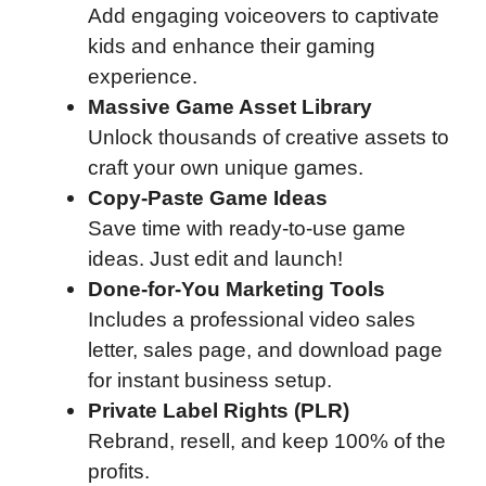
Add engaging voiceovers to captivate
kids and enhance their gaming
experience.
Massive Game Asset Library
Unlock thousands of creative assets to
craft your own unique games.
Copy-Paste Game Ideas
Save time with ready-to-use game
ideas. Just edit and launch!
Done-for-You Marketing Tools
Includes a professional video sales
letter, sales page, and download page
for instant business setup.
Private Label Rights (PLR)
Rebrand, resell, and keep 100% of the
profits.