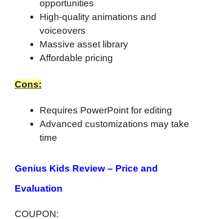
opportunities
High-quality animations and
voiceovers
Massive asset library
Affordable pricing
Cons:
Requires PowerPoint for editing
Advanced customizations may take
time
Genius Kids Review –
Price and
Evaluation
COUPON: