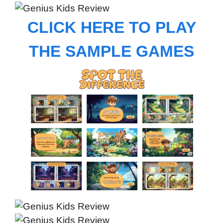
CLICK HERE TO PLAY
THE SAMPLE GAMES