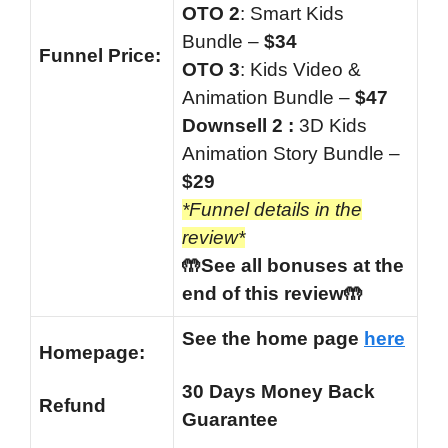
OTO 2
: Smart Kids
Bundle –
$34
Funnel
Price:
OTO 3
: Kids Video &
Animation Bundle –
$47
Downsell 2 :
3D Kids
Animation Story Bundle –
$29
*Funnel details in the
review*
🤲See all bonuses at the
end of this review🤲
See the home page
here
Homepage:
30 Days Money Back
Refund
Guarantee