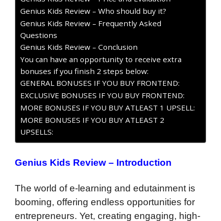
Genius Kids Review – Who should buy it?
Genius Kids Review – Frequently Asked
Questions
Genius Kids Review – Conclusion
You can have an opportunity to receive extra
bonuses if you finish 2 steps below:
GENERAL BONUSES IF YOU BUY FRONTEND:
EXCLUSIVE BONUSES IF YOU BUY FRONTEND:
MORE BONUSES IF YOU BUY ATLEAST 1 UPSELL:
MORE BONUSES IF YOU BUY ATLEAST 2
UPSELLS:
Genius Kids Review – Introduction
The world of e-learning and edutainment is
booming, offering endless opportunities for
entrepreneurs. Yet, creating engaging, high-