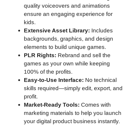
quality voiceovers and animations
ensure an engaging experience for
kids.
Extensive Asset Library:
Includes
backgrounds, graphics, and design
elements to build unique games.
PLR Rights:
Rebrand and sell the
games as your own while keeping
100% of the profits.
Easy-to-Use Interface:
No technical
skills required—simply edit, export, and
profit.
Market-Ready Tools:
Comes with
marketing materials to help you launch
your digital product business instantly.