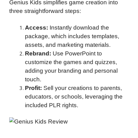
Genius Kids simplifies game creation into
three straightforward steps:
Access:
Instantly download the
package, which includes templates,
assets, and marketing materials.
Rebrand:
Use PowerPoint to
customize the games and quizzes,
adding your branding and personal
touch.
Profit:
Sell your creations to parents,
educators, or schools, leveraging the
included PLR rights.