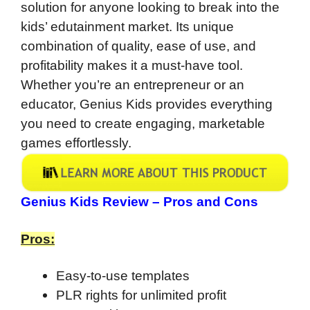
solution for anyone looking to break into the
kids’ edutainment market. Its unique
combination of quality, ease of use, and
profitability makes it a must-have tool.
Whether you’re an entrepreneur or an
educator, Genius Kids provides everything
you need to create engaging, marketable
games effortlessly.
Genius Kids Review – Pros and Cons
Pros:
Easy-to-use templates
PLR rights for unlimited profit