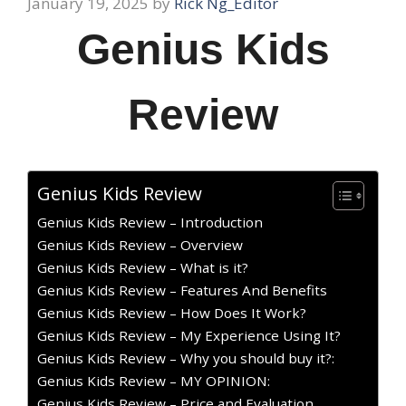
January 19, 2025
by
Rick Ng_Editor
Genius Kids
Review
Genius Kids Review
Genius Kids Review – Introduction
Genius Kids Review – Overview
Genius Kids Review – What is it?
Genius Kids Review – Features And Benefits
Genius Kids Review – How Does It Work?
Genius Kids Review – My Experience Using It?
Genius Kids Review – Why you should buy it?:
Genius Kids Review – MY OPINION:
Genius Kids Review – Price and Evaluation