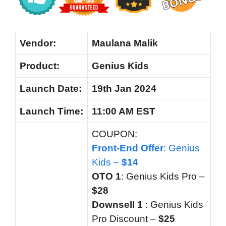
Vendor:
Maulana Malik
Product:
Genius Kids
Launch Date:
19th Jan 2024
Launch
Time:
11:00 AM EST
COUPON:
Front-End Offer
: Genius
Kids –
$14
OTO 1
: Genius Kids Pro –
$28
Downsell 1
:
Genius Kids
Pro Discount –
$25