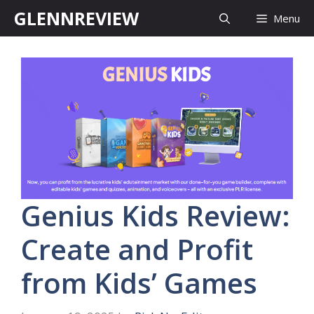
Skip
GLENNREVIEW
Menu
to
content
Genius Kids Review:
Create and Profit
from Kids’ Games