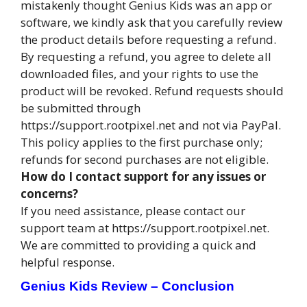
mistakenly thought Genius Kids was an app or
software, we kindly ask that you carefully review
the product details before requesting a refund.
By requesting a refund, you agree to delete all
downloaded files, and your rights to use the
product will be revoked. Refund requests should
be submitted through
https://support.rootpixel.net and not via PayPal.
This policy applies to the first purchase only;
refunds for second purchases are not eligible.
How do I contact support for any issues or
concerns?
If you need assistance, please contact our
support team at https://support.rootpixel.net.
We are committed to providing a quick and
helpful response.
Genius Kids Review – Conclusion