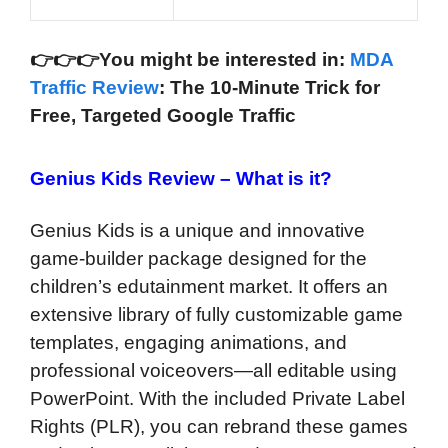
👉
👉
👉You might be interested in:
MDA
Traffic Review
: The 10-Minute Trick for
Free, Targeted Google Traffic
Genius Kids Review –
What is it?
Genius Kids is a unique and innovative
game-builder package designed for the
children’s edutainment market. It offers an
extensive library of fully customizable game
templates, engaging animations, and
professional voiceovers—all editable using
PowerPoint. With the included Private Label
Rights (PLR), you can rebrand these games