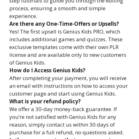
step tutorials to guide you through the editing
process, ensuring a smooth and simple
experience.
Are there any One-Time-Offers or Upsells?
Yes! The first upsell is Genius Kids PRO, which
includes additional games and quizzes. These
exclusive templates come with their own PLR
license and are available only to new customers
of Genius Kids.
How do I Access Genius Kids?
After completing your payment, you will receive
an email with instructions on how to access your
customer page and start using Genius Kids.
What is your refund policy?
We offer a 30-day money-back guarantee. If
you’re not satisfied with Genius Kids for any
reason, simply contact us within 30 days of
purchase for a full refund, no questions asked.