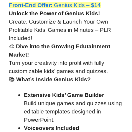
Front-End Offer
:
Genius Kids –
$14
Unlock the Power of Genius Kids!
Create, Customize & Launch Your Own
Profitable Kids’ Games in Minutes – PLR
Included!
🎨
Dive into the Growing Edutainment
Market!
Turn your creativity into profit with fully
customizable kids’ games and quizzes.
📚
What’s Inside Genius Kids?
Extensive Kids’ Game Builder
Build unique games and quizzes using
editable templates designed in
PowerPoint.
Voiceovers Included