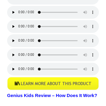
Genius Kids Review –
How Does It Work?