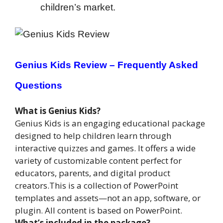
children’s market.
Genius Kids Review –
Frequently Asked
Questions
What is Genius Kids?
Genius Kids is an engaging educational package
designed to help children learn through
interactive quizzes and games. It offers a wide
variety of customizable content perfect for
educators, parents, and digital product
creators.This is a collection of PowerPoint
templates and assets—not an app, software, or
plugin. All content is based on PowerPoint.
What’s included in the package?