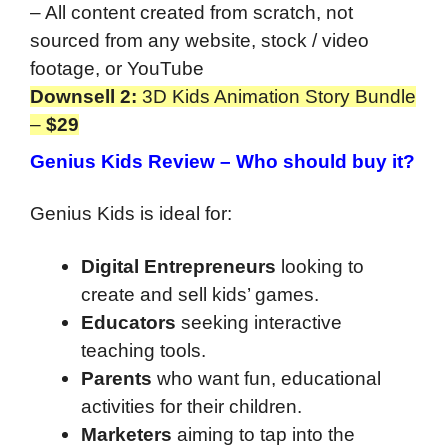
– All content created from scratch, not
sourced from any website, stock / video
footage, or YouTube
Downsell 2:
3D Kids Animation Story Bundle
–
$29
Genius Kids Review –
Who should buy it?
Genius Kids is ideal for:
Digital Entrepreneurs
looking to
create and sell kids’ games.
Educators
seeking interactive
teaching tools.
Parents
who want fun, educational
activities for their children.
Marketers
aiming to tap into the