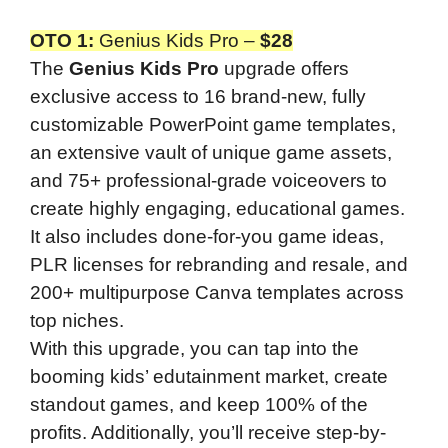
OTO 1
:
Genius Kids Pro –
$28
The
Genius Kids Pro
upgrade offers
exclusive access to 16 brand-new, fully
customizable PowerPoint game templates,
an extensive vault of unique game assets,
and 75+ professional-grade voiceovers to
create highly engaging, educational games.
It also includes done-for-you game ideas,
PLR licenses for rebranding and resale, and
200+ multipurpose Canva templates across
top niches.
With this upgrade, you can tap into the
booming kids’ edutainment market, create
standout games, and keep 100% of the
profits. Additionally, you’ll receive step-by-