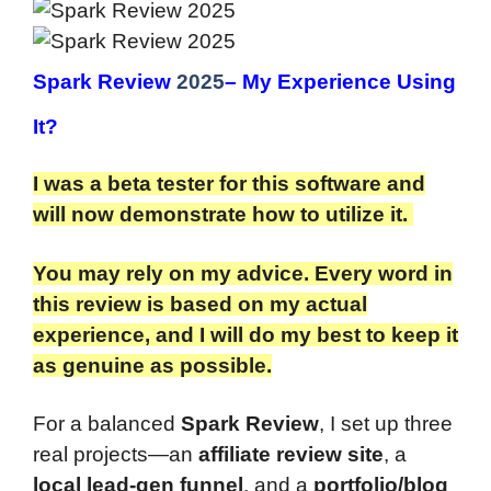
Spark Review
2025
– My Experience Using
It?
I was a beta tester for this software and
will now demonstrate how to utilize it.
You may rely on my advice. Every word in
this review is based on my actual
experience, and I will do my best to keep it
as genuine as possible.
For a balanced
Spark Review
, I set up three
real projects—an
affiliate review site
, a
local lead-gen funnel
, and a
portfolio/blog