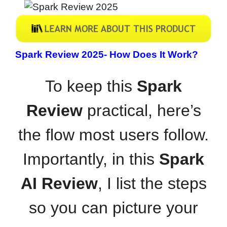
Spark Review 2025-
How Does It Work?
To keep this
Spark
Review
practical, here’s
the flow most users follow.
Importantly, in this
Spark
AI Review
, I list the steps
so you can picture your