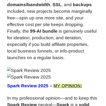
domains/bandwidth
,
SSL
, and
backups
included, new projects become marginally
free—spin up one more site, and your
effective cost per site keeps dropping.
Finally, the
99-AI bundle
is genuinely useful
for ideation, production, and iteration,
especially if you build affiliate properties,
local business funnels, or info-product
launches on a regular basis.
Spark Review 2025 –
MY OPINION:
In my professional opinion—and to keep this
Spark Review
neutral—
Spark
is a
solid