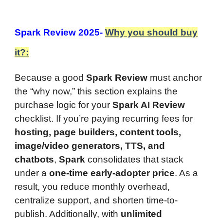
Spark Review 2025-
Why you should buy
it?:
Because a good
Spark Review
must anchor
the “why now,” this section explains the
purchase logic for your
Spark AI Review
checklist. If you’re paying recurring fees for
hosting, page builders, content tools,
image/video generators, TTS, and
chatbots
,
Spark
consolidates that stack
under a
one-time early-adopter price
. As a
result, you reduce monthly overhead,
centralize support, and shorten time-to-
publish. Additionally, with
unlimited