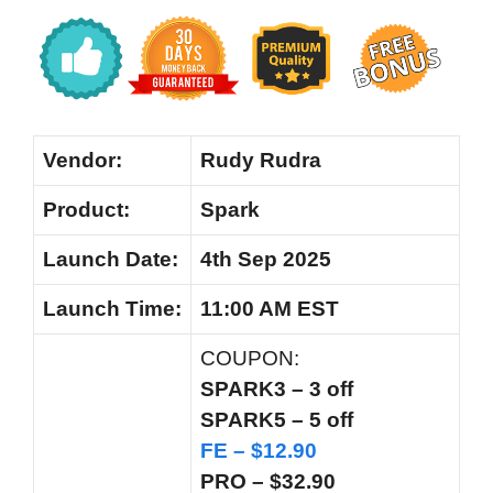
Vendor:
Rudy Rudra
Product:
Spark
Launch Date:
4th Sep 2025
Launch
Time:
11:00 AM EST
COUPON:
SPARK3 – 3 off
SPARK5 – 5 off
FE – $12.90
PRO – $32.90