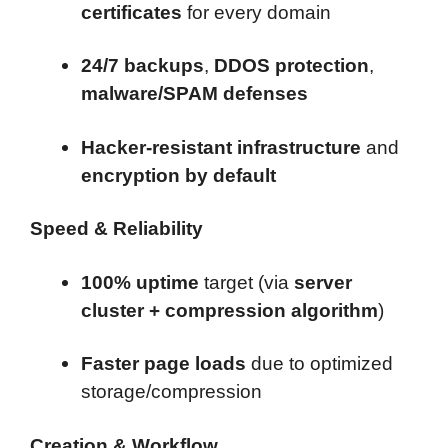
certificates
for every domain
24/7 backups
,
DDOS protection
,
malware/SPAM defenses
Hacker-resistant infrastructure
and
encryption by default
Speed & Reliability
100% uptime
target (via
server
cluster + compression algorithm
)
Faster page loads
due to optimized
storage/compression
Creation & Workflow