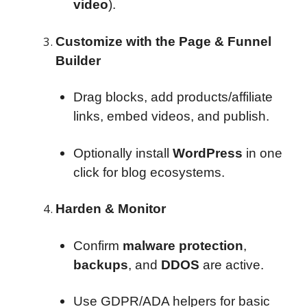
video
).
Customize with the Page & Funnel
Builder
Drag blocks, add products/affiliate
links, embed videos, and publish.
Optionally install
WordPress
in one
click for blog ecosystems.
Harden & Monitor
Confirm
malware protection
,
backups
, and
DDOS
are active.
Use GDPR/ADA helpers for basic