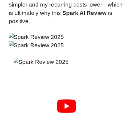
simpler and my recurring costs lower—which
is ultimately why this
Spark AI Review
is
positive.