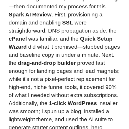
—then documented my process for this
Spark AI Review
. First, provisioning a
domain and enabling
SSL
were
straightforward: DNS propagation aside, the
cPanel
was familiar, and the
Quick Setup
Wizard
did what it promised—stubbed pages
and baseline copy in under a minute. Next,
the
drag-and-drop builder
proved fast
enough for landing pages and lead magnets;
while it’s not a pixel-perfect replacement for
high-end, niche funnel tools, it covered 90%
of what I needed without extra subscriptions.
Additionally, the
1-click WordPress
installer
was smooth; I spun up a blog, installed a
lightweight theme, and used the AI suite to
generate starter content outlines, hero