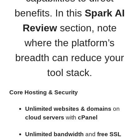
benefits. In this
Spark AI
Review
section, note
where the platform’s
breadth can reduce your
tool stack.
Core Hosting & Security
Unlimited websites & domains
on
cloud servers
with
cPanel
Unlimited bandwidth
and
free SSL