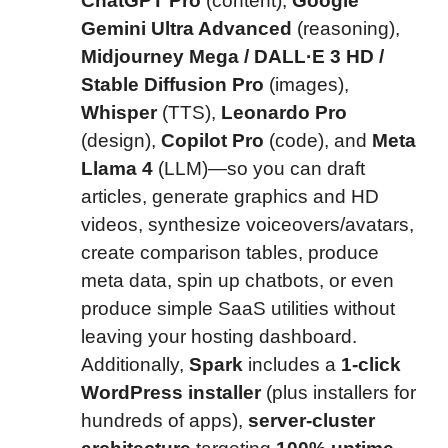
ChatGPT Pro
(content),
Google
Gemini Ultra Advanced
(reasoning),
Midjourney Mega / DALL·E 3 HD /
Stable Diffusion Pro
(images),
Whisper
(TTS),
Leonardo Pro
(design),
Copilot Pro
(code), and
Meta
Llama 4
(LLM)—so you can draft
articles, generate graphics and HD
videos, synthesize voiceovers/avatars,
create comparison tables, produce
meta data, spin up chatbots, or even
produce simple SaaS utilities without
leaving your hosting dashboard.
Additionally,
Spark
includes a
1-click
WordPress installer
(plus installers for
hundreds of apps),
server-cluster