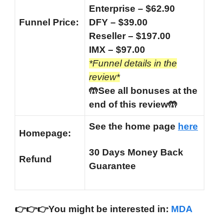
Enterprise – $62.90
Funnel
Price:
DFY – $39.00
Reseller – $197.00
IMX – $97.00
*Funnel details in the
review*
🤲See all bonuses at the
end of this review🤲
See the home page
here
Homepage:
30 Days Money Back
Refund
Guarantee
👉
👉
👉You might be interested in:
MDA