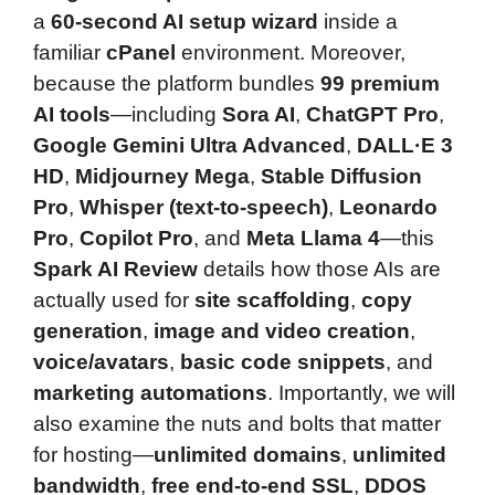
a
60-second AI setup wizard
inside a
familiar
cPanel
environment. Moreover,
because the platform bundles
99 premium
AI tools
—including
Sora AI
,
ChatGPT Pro
,
Google Gemini Ultra Advanced
,
DALL·E 3
HD
,
Midjourney Mega
,
Stable Diffusion
Pro
,
Whisper (text-to-speech)
,
Leonardo
Pro
,
Copilot Pro
, and
Meta Llama 4
—this
Spark AI Review
details how those AIs are
actually used for
site scaffolding
,
copy
generation
,
image and video creation
,
voice/avatars
,
basic code snippets
, and
marketing automations
. Importantly, we will
also examine the nuts and bolts that matter
for hosting—
unlimited domains
,
unlimited
bandwidth
,
free end-to-end SSL
,
DDOS