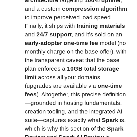
architecture
targeting
100% uptime
,
and a custom
compression algorithm
to improve perceived load speed.
Finally, it ships with
training materials
and
24/7 support
, and it’s sold on an
early-adopter one-time fee
model (no
monthly charge on the base offer), with
the transparent caveat that the base
plan enforces a
10GB total storage
limit
across all your domains
(upgrades are available via
one-time
fees
). Altogether, this precise definition
—grounded in hosting fundamentals,
creation tooling, and the integrated AI
suite—captures exactly what
Spark
is,
which is why this section of the
Spark