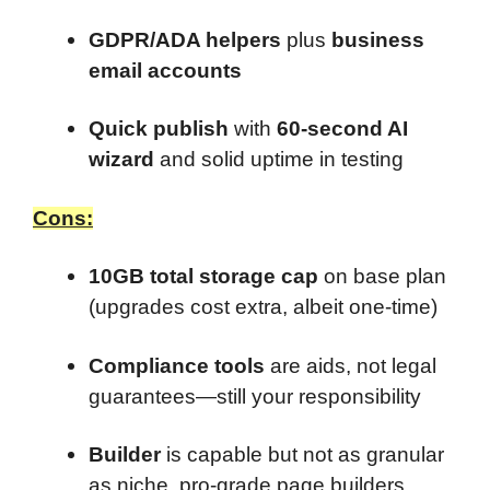
GDPR/ADA helpers
plus
business
email accounts
Quick publish
with
60-second AI
wizard
and solid uptime in testing
Cons:
10GB total storage cap
on base plan
(upgrades cost extra, albeit one-time)
Compliance tools
are aids, not legal
guarantees—still your responsibility
Builder
is capable but not as granular
as niche, pro-grade page builders