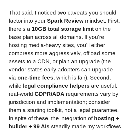
That said, I noticed two caveats you should
factor into your
Spark Review
mindset. First,
there’s a
10GB total storage limit
on the
base plan across all domains. If you’re
hosting media-heavy sites, you’ll either
compress more aggressively, offload some
assets to a CDN, or plan an upgrade (the
vendor states early adopters can upgrade
via
one-time fees
, which is fair). Second,
while
legal compliance helpers
are useful,
real-world
GDPR/ADA
requirements vary by
jurisdiction and implementation; consider
them a starting toolkit, not a legal guarantee.
In spite of these, the integration of
hosting +
builder + 99 AIs
steadily made my workflows