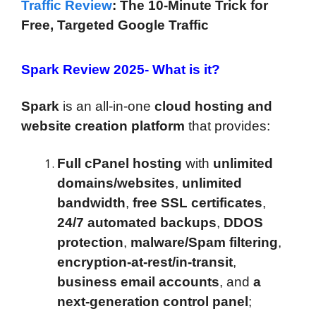
Traffic Review
: The 10-Minute Trick for
Free, Targeted Google Traffic
Spark Review 2025-
What is it?
Spark
is an all-in-one
cloud hosting and
website creation platform
that provides:
Full cPanel hosting
with
unlimited
domains/websites
,
unlimited
bandwidth
,
free SSL certificates
,
24/7 automated backups
,
DDOS
protection
,
malware/Spam filtering
,
encryption-at-rest/in-transit
,
business email accounts
, and
a
next-generation control panel
;