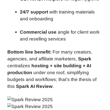
24/7 support
with training materials
and onboarding
Commercial use
angle for client work
and reselling services
Bottom line benefit:
For many creators,
agencies, and affiliate marketers,
Spark
centralizes
hosting + site building + AI
production
under one roof, simplifying
budgets and workflows; that’s the thesis of
this
Spark AI Review
.