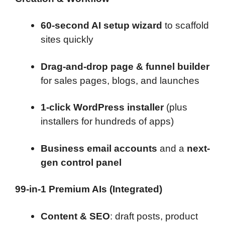
60-second AI setup wizard
to scaffold
sites quickly
Drag-and-drop page & funnel builder
for sales pages, blogs, and launches
1-click WordPress installer
(plus
installers for hundreds of apps)
Business email accounts
and a
next-
gen control panel
99-in-1 Premium AIs (Integrated)
Content & SEO
: draft posts, product