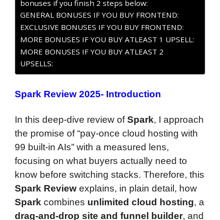
bonuses if you finish 2 steps below:
GENERAL BONUSES IF YOU BUY FRONTEND:
EXCLUSIVE BONUSES IF YOU BUY FRONTEND:
MORE BONUSES IF YOU BUY ATLEAST 1 UPSELL:
MORE BONUSES IF YOU BUY ATLEAST 2
UPSELLS:
Spark Review 2025- Introduction
In this deep-dive review of
Spark
, I approach
the promise of “pay-once cloud hosting with
99 built-in AIs” with a measured lens,
focusing on what buyers actually need to
know before switching stacks. Therefore, this
Spark Review
explains, in plain detail, how
Spark
combines
unlimited cloud hosting
, a
drag-and-drop site and funnel builder
, and