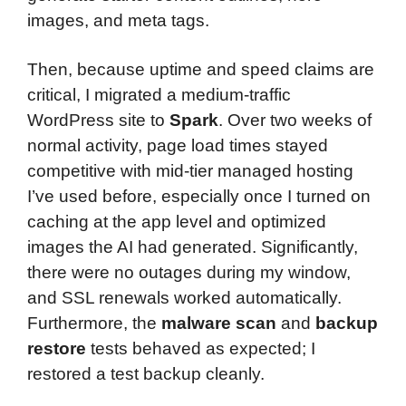
images, and meta tags.
Then, because uptime and speed claims are
critical, I migrated a medium-traffic
WordPress site to
Spark
. Over two weeks of
normal activity, page load times stayed
competitive with mid-tier managed hosting
I’ve used before, especially once I turned on
caching at the app level and optimized
images the AI had generated. Significantly,
there were no outages during my window,
and SSL renewals worked automatically.
Furthermore, the
malware scan
and
backup
restore
tests behaved as expected; I
restored a test backup cleanly.