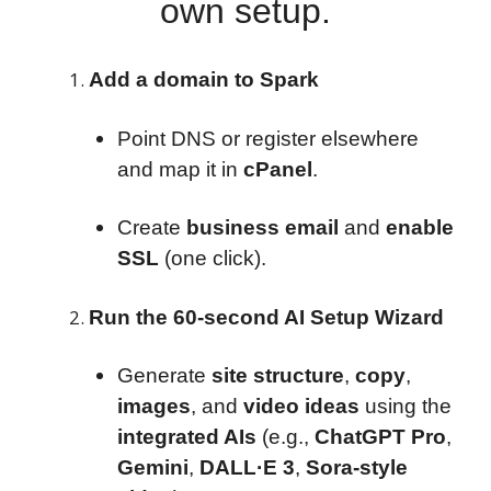
own setup.
Add a domain to Spark
Point DNS or register elsewhere
and map it in
cPanel
.
Create
business email
and
enable
SSL
(one click).
Run the 60-second AI Setup Wizard
Generate
site structure
,
copy
,
images
, and
video ideas
using the
integrated AIs
(e.g.,
ChatGPT Pro
,
Gemini
,
DALL·E 3
,
Sora-style