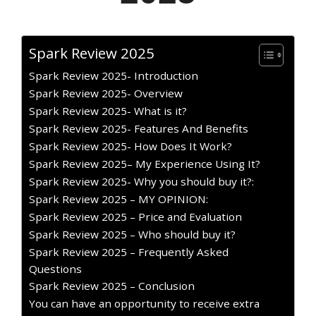
Spark Review 2025
Spark Review 2025- Introduction
Spark Review 2025- Overview
Spark Review 2025- What is it?
Spark Review 2025- Features And Benefits
Spark Review 2025- How Does It Work?
Spark Review 2025– My Experience Using It?
Spark Review 2025- Why you should buy it?:
Spark Review 2025 – MY OPINION:
Spark Review 2025 – Price and Evaluation
Spark Review 2025 – Who should buy it?
Spark Review 2025 – Frequently Asked
Questions
Spark Review 2025 – Conclusion
You can have an opportunity to receive extra