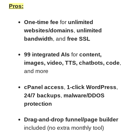
Pros:
One-time fee
for
unlimited
websites/domains
,
unlimited
bandwidth
, and
free SSL
99 integrated AIs
for
content,
images, video, TTS, chatbots, code
,
and more
cPanel access
,
1-click WordPress
,
24/7 backups
,
malware/DDOS
protection
Drag-and-drop funnel/page builder
included (no extra monthly tool)