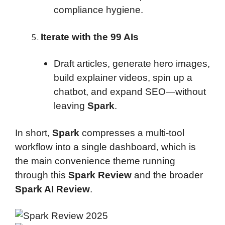
compliance hygiene.
Iterate with the 99 AIs
Draft articles, generate hero images,
build explainer videos, spin up a
chatbot, and expand SEO—without
leaving
Spark
.
In short,
Spark
compresses a multi-tool
workflow into a single dashboard, which is
the main convenience theme running
through this
Spark Review
and the broader
Spark AI Review
.