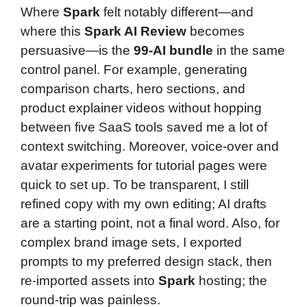
Where
Spark
felt notably different—and
where this
Spark AI Review
becomes
persuasive—is the
99-AI bundle
in the same
control panel. For example, generating
comparison charts, hero sections, and
product explainer videos without hopping
between five SaaS tools saved me a lot of
context switching. Moreover, voice-over and
avatar experiments for tutorial pages were
quick to set up. To be transparent, I still
refined copy with my own editing; AI drafts
are a starting point, not a final word. Also, for
complex brand image sets, I exported
prompts to my preferred design stack, then
re-imported assets into
Spark
hosting; the
round-trip was painless.