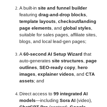
A built-in
site and funnel builder
featuring
drag-and-drop blocks
,
template layouts
,
checkout/landing
page elements
, and
global styles
,
suitable for sales pages, affiliate sites,
blogs, and local lead-gen pages;
A
60-second AI Setup Wizard
that
auto-generates
site structures
,
page
outlines
,
SEO-ready copy
,
hero
images
,
explainer videos
, and
CTA
assets
; and
Direct access to
99 integrated AI
models
—including
Sora AI
(video),