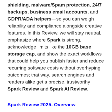
shielding
,
malware/Spam protection
,
24/7
backups
,
business email accounts
, and
GDPR/ADA helpers
—so you can weigh
reliability and compliance alongside creative
features. In this Review, we will stay neutral,
emphasize where
Spark
is strong,
acknowledge limits like the
10GB base
storage cap
, and show the exact workflows
that could help you publish faster and reduce
recurring software costs without overhyping
outcomes; that way, search engines and
readers alike get a precise, trustworthy
Spark Review
and
Spark AI Review
.
Spark Review 2025- Overview