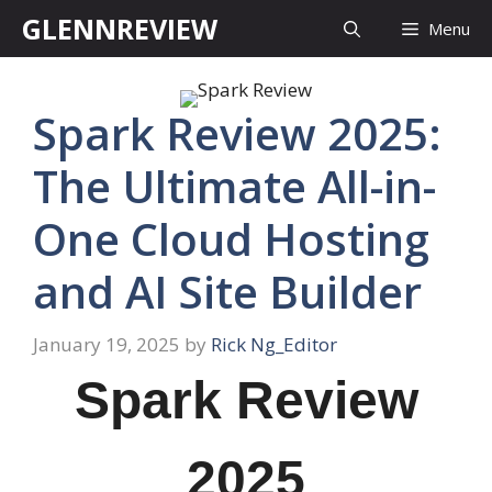
Skip
GLENNREVIEW
Menu
to
content
Spark Review 2025:
The Ultimate All-in-
One Cloud Hosting
and AI Site Builder
January 19, 2025
by
Rick Ng_Editor
Spark Review
2025