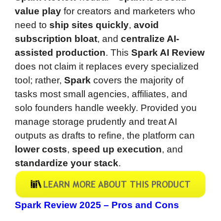
value play
for creators and marketers who
need to
ship sites quickly
,
avoid
subscription bloat
, and
centralize AI-
assisted production
. This
Spark AI Review
does not claim it replaces every specialized
tool; rather,
Spark
covers the majority of
tasks most small agencies, affiliates, and
solo founders handle weekly. Provided you
manage storage prudently and treat AI
outputs as drafts to refine, the platform can
lower costs
,
speed up execution
, and
standardize your stack
.
Spark Review 2025 – Pros and Cons