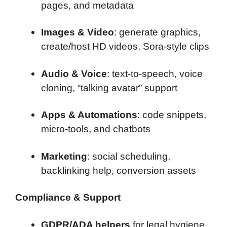
pages, and metadata
Images & Video
: generate graphics,
create/host HD videos, Sora-style clips
Audio & Voice
: text-to-speech, voice
cloning, “talking avatar” support
Apps & Automations
: code snippets,
micro-tools, and chatbots
Marketing
: social scheduling,
backlinking help, conversion assets
Compliance & Support
GDPR/ADA helpers
for legal hygiene