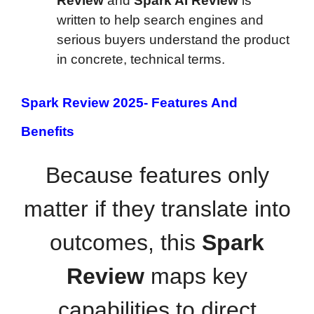
Review
and
Spark AI Review
is
written to help search engines and
serious buyers understand the product
in concrete, technical terms.
Spark Review 2025-
Features And
Benefits
Because features only
matter if they translate into
outcomes, this
Spark
Review
maps key
capabilities to direct