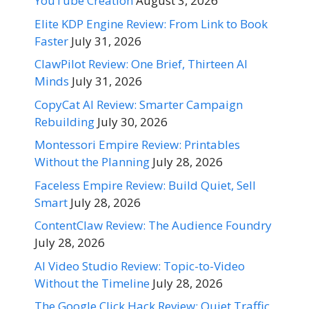
YouTube Creation
August 3, 2026
Elite KDP Engine Review: From Link to Book
Faster
July 31, 2026
ClawPilot Review: One Brief, Thirteen AI
Minds
July 31, 2026
CopyCat AI Review: Smarter Campaign
Rebuilding
July 30, 2026
Montessori Empire Review: Printables
Without the Planning
July 28, 2026
Faceless Empire Review: Build Quiet, Sell
Smart
July 28, 2026
ContentClaw Review: The Audience Foundry
July 28, 2026
AI Video Studio Review: Topic-to-Video
Without the Timeline
July 28, 2026
The Google Click Hack Review: Quiet Traffic