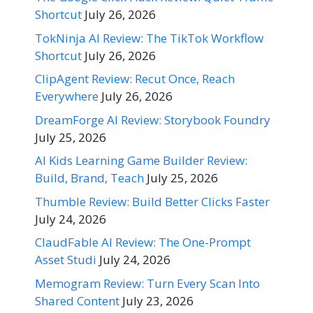
Shortcut
July 26, 2026
TokNinja AI Review: The TikTok Workflow
Shortcut
July 26, 2026
ClipAgent Review: Recut Once, Reach
Everywhere
July 26, 2026
DreamForge AI Review: Storybook Foundry
July 25, 2026
AI Kids Learning Game Builder Review:
Build, Brand, Teach
July 25, 2026
Thumble Review: Build Better Clicks Faster
July 24, 2026
ClaudFable AI Review: The One-Prompt
Asset Studi
July 24, 2026
Memogram Review: Turn Every Scan Into
Shared Content
July 23, 2026