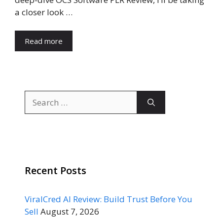
a closer look …
Read more
Search
for:
Recent Posts
ViralCred AI Review: Build Trust Before You
Sell
August 7, 2026