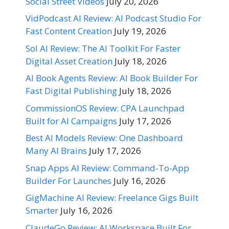
Social Street Videos
July 20, 2026
VidPodcast AI Review: AI Podcast Studio For
Fast Content Creation
July 19, 2026
Sol AI Review: The AI Toolkit For Faster
Digital Asset Creation
July 18, 2026
AI Book Agents Review: AI Book Builder For
Fast Digital Publishing
July 18, 2026
CommissionOS Review: CPA Launchpad
Built for AI Campaigns
July 17, 2026
Best AI Models Review: One Dashboard
Many AI Brains
July 17, 2026
Snap Apps AI Review: Command-To-App
Builder For Launches
July 16, 2026
GigMachine AI Review: Freelance Gigs Built
Smarter
July 16, 2026
ClaudeGo Review: AI Workspace Built For