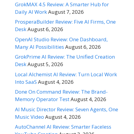
GrokMAX 4.5 Review: A Smarter Hub for
Daily AI Work
August 7, 2026
ProsperaBuilder Review: Five AI Firms, One
Desk
August 6, 2026
OpenAI Studio Review: One Dashboard,
Many AI Possibilities
August 6, 2026
GrokPrime AI Review: The Unified Creation
Desk
August 5, 2026
Local Alchemist AI Review: Turn Local Work
Into SaaS
August 4, 2026
Done On Command Review: The Brand-
Memory Operator Test
August 4, 2026
AI Music Director Review: Seven Agents, One
Music Video
August 4, 2026
AutoChannel AI Review: Smarter Faceless