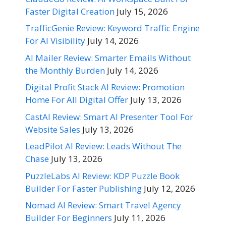
Faster Digital Creation
July 15, 2026
TrafficGenie Review: Keyword Traffic Engine
For AI Visibility
July 14, 2026
AI Mailer Review: Smarter Emails Without
the Monthly Burden
July 14, 2026
Digital Profit Stack AI Review: Promotion
Home For All Digital Offer
July 13, 2026
CastAI Review: Smart AI Presenter Tool For
Website Sales
July 13, 2026
LeadPilot AI Review: Leads Without The
Chase
July 13, 2026
PuzzleLabs AI Review: KDP Puzzle Book
Builder For Faster Publishing
July 12, 2026
Nomad AI Review: Smart Travel Agency
Builder For Beginners
July 11, 2026