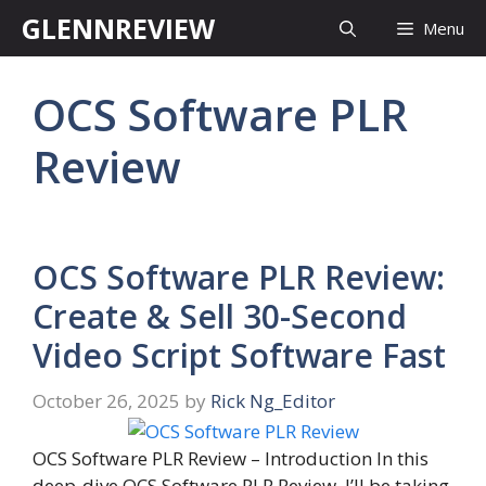
Skip
GLENNREVIEW
Menu
to
content
OCS Software PLR
Review
OCS Software PLR Review:
Create & Sell 30-Second
Video Script Software Fast
October 26, 2025
by
Rick Ng_Editor
OCS Software PLR Review – Introduction In this
deep-dive OCS Software PLR Review, I’ll be taking