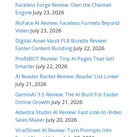
Faceless Forge Review: Own the Channel
Engine
July 23, 2026
NoFace AI Review: Faceless Funnels Beyond
Video
July 23, 2026
Digital Asset Vault PLR Bundle Review:
Faster Content Building
July 22, 2026
ProfitBOT Review: Tiny AI Pages That Sell
Smarter
July 22, 2026
AI Reader Rocket Review: Reader List Linker
July 21, 2026
GeminAI 3.5 Review: The AI Built For Faster
Online Growth
July 21, 2026
Adastra Studio AI Review: Fast Link-to-Video
Sales Maker
July 20, 2026
ViralStreet AI Review: Turn Prompts Into