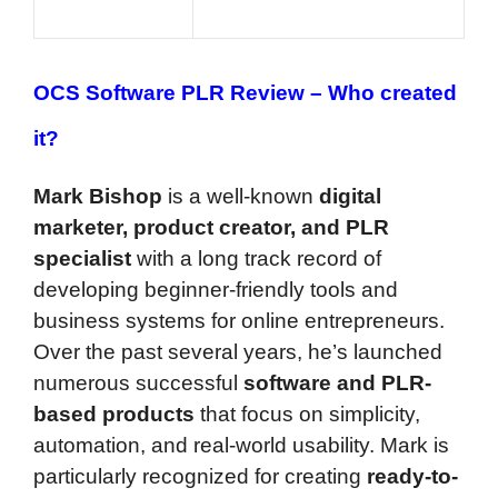
OCS Software PLR Review –
Who created
it?
Mark Bishop
is a well-known
digital
marketer, product creator, and PLR
specialist
with a long track record of
developing beginner-friendly tools and
business systems for online entrepreneurs.
Over the past several years, he’s launched
numerous successful
software and PLR-
based products
that focus on simplicity,
automation, and real-world usability. Mark is
particularly recognized for creating
ready-to-