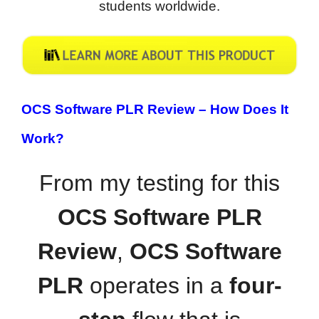
students worldwide.
OCS Software PLR Review –
How Does It
Work?
From my testing for this
OCS Software PLR
Review
,
OCS Software
PLR
operates in a
four-