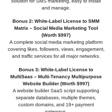
solution for SMS marketing, easy to install
and manage.
Bonus 2: White-Label License to SMM
Matrix – Social Media Marketing Tool
(Worth $997)
A complete social media marketing platform
covering likes, followers, views, engagement,
and traffic services for all major networks.
Bonus 3: White-Label License to
MultiSaas – Multi-Tenancy Multipurpose
Website Builder (Worth $997)
A website builder SaaS script supporting
separate databases, multiple themes,
custom domains, and 19+ payment
gateways.