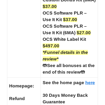
$37.00
OCS Software PLR –
Use It Kit
$37.00
OCS Software PLR –
Use It Kit (6MA)
$27.00
OCS White Label Kit
$497.00
*Funnel details in the
review*
🤲See all bonuses at the
end of this review🤲
See the home page
here
Homepage:
30 Days Money Back
Refund
Guarantee