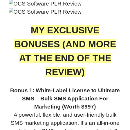
MY EXCLUSIVE
BONUSES (AND MORE
AT THE END OF THE
REVIEW)
Bonus 1: White-Label License to Ultimate
SMS – Bulk SMS Application For
Marketing (Worth $997)
A powerful, flexible, and user-friendly bulk
SMS marketing application. It’s an all-in-one