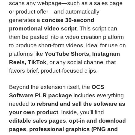
scans any webpage—such as a sales page
or product offer—and automatically
generates a
concise 30-second
promotional video script
. This script can
then be pasted into a video creation platform
to produce short-form videos, ideal for use on
platforms like
YouTube Shorts, Instagram
Reels, TikTok
, or any social channel that
favors brief, product-focused clips.
Beyond the extension itself, the
OCS
Software PLR package
includes everything
needed to
rebrand and sell the software as
your own product
. Inside, you’ll find
editable sales pages
,
opt-in and download
pages
,
professional graphics (PNG and