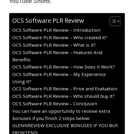
YouTube Shorts.
OCS Software PLR Review
OCS Software PLR Review – Introduction
OCS Software PLR Review – Who created it?
OCS Software PLR Review – What is it?
OCS Software PLR Review – Features And
Benefits
OCS Software PLR Review – How Does It Work?
OCS Software PLR Review – My Experience
Using It?
OCS Software PLR Review – Price and Evaluation
OCS Software PLR Review – Who should buy it?
OCS Software PLR Review – Conclusion
You can have an opportunity to receive extra
bonuses if you finish 2 steps below:
GLENNREVIEW EXCLUSIVE BONUSES IF YOU BUY
FRONTEND: