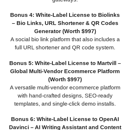
Bonus 4: White-Label License to Biolinks
– Bio Links, URL Shortener & QR Codes
Generator (Worth $997)
A social bio link platform that also includes a
full URL shortener and QR code system.
Bonus 5: White-Label License to Martvill –
Global Multi-Vendor Ecommerce Platform
(Worth $997)
A versatile multi-vendor ecommerce platform
with hand-crafted designs, SEO-ready
templates, and single-click demo installs.
Bonus 6: White-Label License to OpenAI
Davinci – AI Writing Assistant and Content