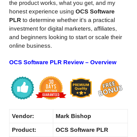
the product works, what you get, and my
honest experience using
OCS Software
PLR
to determine whether it’s a practical
investment for digital marketers, affiliates,
and beginners looking to start or scale their
online business.
OCS Software PLR Review – Overview
Vendor:
Mark Bishop
Product:
OCS Software PLR