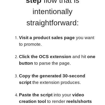
step
flow that is
intentionally
straightforward:
Visit a product sales page
you want
to promote.
Click the OCS extension
and hit
one
button
to parse the page.
Copy the generated 30-second
script
the extension produces.
Paste the script
into your
video
creation tool
to render
reels/shorts