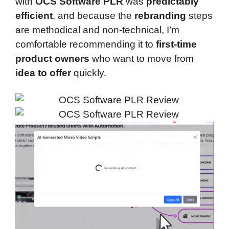
with
OCS Software PLR
was
predictably
efficient
, and because the
rebranding
steps
are methodical and non-technical, I’m
comfortable recommending it to
first-time
product owners
who want to move from
idea to offer
quickly.