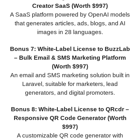
Creator SaaS (Worth $997)
A SaaS platform powered by OpenAI models
that generates articles, ads, blogs, and AI
images in 28 languages.
Bonus 7: White-Label License to BuzzLab
– Bulk Email & SMS Marketing Platform
(Worth $997)
An email and SMS marketing solution built in
Laravel, suitable for marketers, lead
generators, and digital promoters.
Bonus 8: White-Label License to QRcdr –
Responsive QR Code Generator (Worth
$997)
A customizable QR code generator with