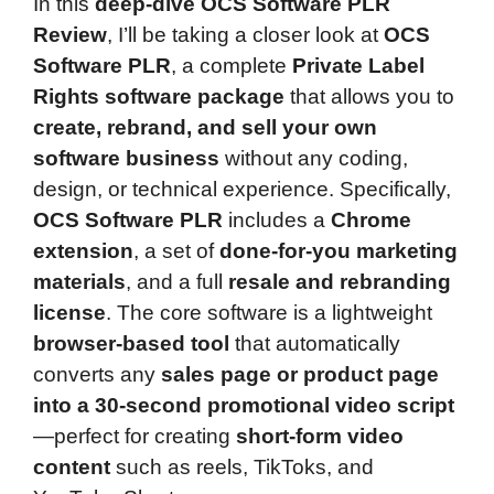
In this
deep-dive OCS Software PLR
Review
, I’ll be taking a closer look at
OCS
Software PLR
, a complete
Private Label
Rights software package
that allows you to
create, rebrand, and sell your own
software business
without any coding,
design, or technical experience. Specifically,
OCS Software PLR
includes a
Chrome
extension
, a set of
done-for-you marketing
materials
, and a full
resale and rebranding
license
. The core software is a lightweight
browser-based tool
that automatically
converts any
sales page or product page
into a 30-second promotional video script
—perfect for creating
short-form video
content
such as reels, TikToks, and