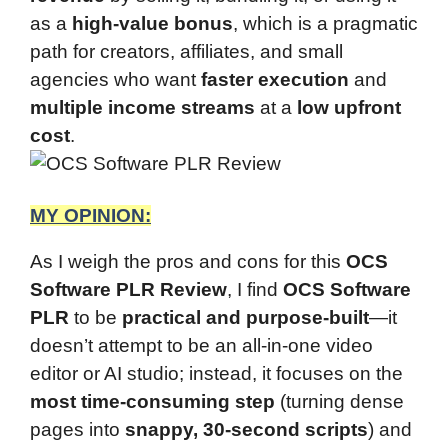
as a
high-value bonus
, which is a pragmatic
path for creators, affiliates, and small
agencies who want
faster execution
and
multiple income streams
at a
low upfront
cost
.
MY OPINION:
As I weigh the pros and cons for this
OCS
Software PLR Review
, I find
OCS Software
PLR
to be
practical and purpose-built
—it
doesn’t attempt to be an all-in-one video
editor or AI studio; instead, it focuses on the
most time-consuming step
(turning dense
pages into
snappy, 30-second scripts
) and