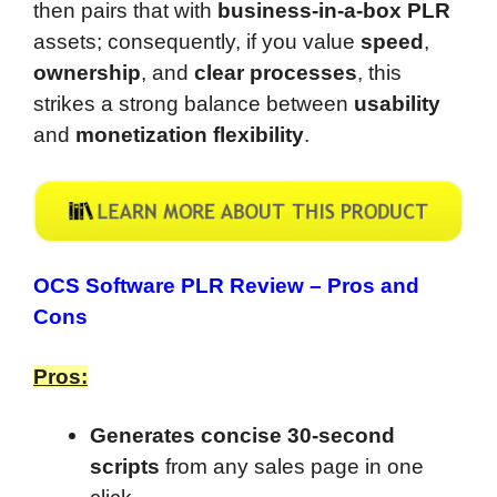
then pairs that with
business-in-a-box PLR
assets; consequently, if you value
speed
,
ownership
, and
clear processes
, this
strikes a strong balance between
usability
and
monetization flexibility
.
OCS Software PLR Review –
Pros and
Cons
Pros:
Generates concise 30-second
scripts
from any sales page in one