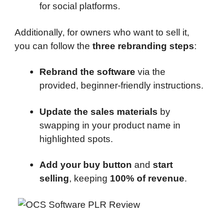
for social platforms.
Additionally, for owners who want to sell it,
you can follow the
three rebranding steps
:
Rebrand the software
via the
provided, beginner-friendly instructions.
Update the sales materials
by
swapping in your product name in
highlighted spots.
Add your buy button
and
start
selling
, keeping
100% of revenue
.