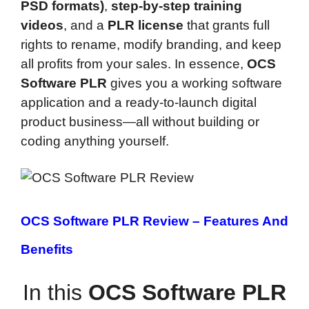
PSD formats)
,
step-by-step training
videos
, and a
PLR license
that grants full
rights to rename, modify branding, and keep
all profits from your sales. In essence,
OCS
Software PLR
gives you a working software
application and a ready-to-launch digital
product business—all without building or
coding anything yourself.
OCS Software PLR Review –
Features And
Benefits
In this
OCS Software PLR