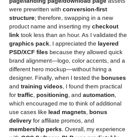
page/landing page/download page
assets
were prewritten with
conversion-first
structure
; therefore, swapping in a new
product name and inserting my
checkout
link
took less than an hour. As I validated the
graphics pack
, I appreciated the
layered
PSD/XCF files
because they allowed quick
brand alignment—logo, color accents, and a
different hero mockup—without hiring a
designer. Finally, when I tested the
bonuses
and
training videos
, I found them practical
for
traffic
,
positioning
, and
automation
,
which encouraged me to think of additional
use cases like
lead magnets
,
bonus
delivery
for affiliate promos, and
membership perks
. Overall, my experience