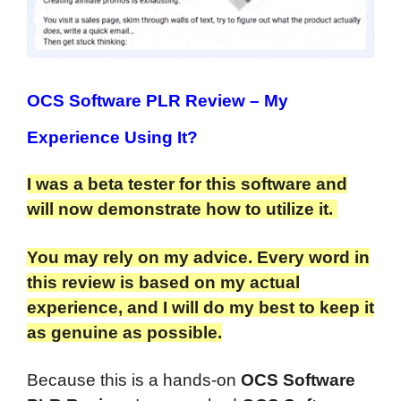
OCS Software PLR Review
– My
Experience Using It?
I was a beta tester for this software and
will now demonstrate how to utilize it.
You may rely on my advice. Every word in
this review is based on my actual
experience, and I will do my best to keep it
as genuine as possible.​
Because this is a hands-on
OCS Software