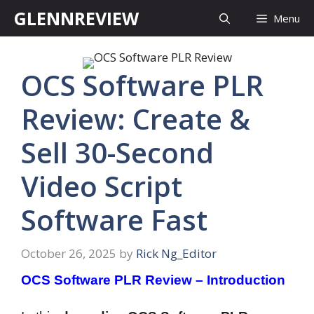
Skip
GLENNREVIEW
Menu
to
content
OCS Software PLR
Review: Create &
Sell 30-Second
Video Script
Software Fast
October 26, 2025
by
Rick Ng_Editor
OCS Software PLR Review – Introduction