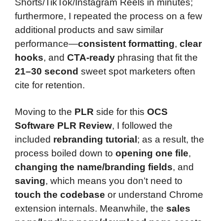
Shorts/TikTok/Instagram Reels in minutes;
furthermore, I repeated the process on a few
additional products and saw similar
performance—
consistent formatting
,
clear
hooks
, and
CTA-ready
phrasing that fit the
21–30 second
sweet spot marketers often
cite for retention.
Moving to the
PLR
side for this
OCS
Software PLR Review
, I followed the
included
rebranding tutorial
; as a result, the
process boiled down to
opening one file
,
changing the name/branding fields
, and
saving
, which means you don’t need to
touch the codebase
or understand Chrome
extension internals. Meanwhile, the
sales