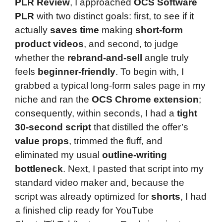
PLR Review
, I approached
OCS Software
PLR
with two distinct goals: first, to see if it
actually
saves time
making
short-form
product videos
, and second, to judge
whether the
rebrand-and-sell
angle truly
feels
beginner-friendly
. To begin with, I
grabbed a typical long-form sales page in my
niche and ran the
OCS Chrome extension
;
consequently, within seconds, I had a
tight
30-second script
that distilled the offer’s
value props
, trimmed the fluff, and
eliminated my usual
outline-writing
bottleneck
. Next, I pasted that script into my
standard video maker and, because the
script was already optimized for
shorts
, I had
a finished clip ready for YouTube