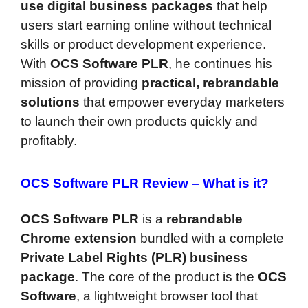
use digital business packages
that help
users start earning online without technical
skills or product development experience.
With
OCS Software PLR
, he continues his
mission of providing
practical, rebrandable
solutions
that empower everyday marketers
to launch their own products quickly and
profitably.
OCS Software PLR Review –
What is it?
OCS Software PLR
is a
rebrandable
Chrome extension
bundled with a complete
Private Label Rights (PLR) business
package
. The core of the product is the
OCS
Software
, a lightweight browser tool that