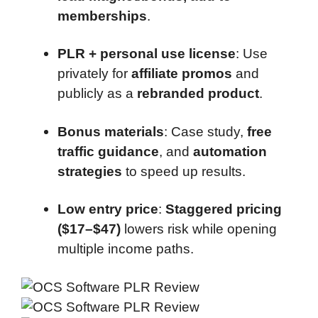
memberships
.
PLR + personal use license
: Use
privately for
affiliate promos
and
publicly as a
rebranded product
.
Bonus materials
: Case study,
free
traffic guidance
, and
automation
strategies
to speed up results.
Low entry price
:
Staggered pricing
($17–$47)
lowers risk while opening
multiple income paths.