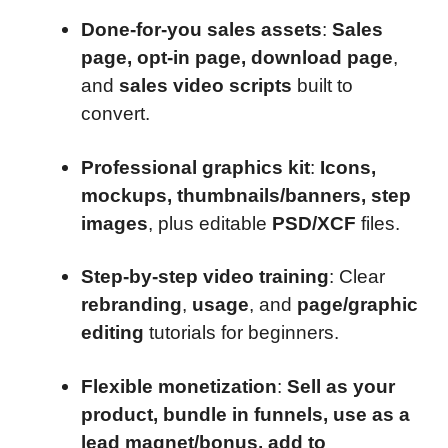
Done-for-you sales assets
:
Sales
page, opt-in page, download page
,
and
sales video scripts
built to
convert.
Professional graphics kit
:
Icons,
mockups, thumbnails/banners, step
images
, plus editable
PSD/XCF
files.
Step-by-step video training
: Clear
rebranding
,
usage
, and
page/graphic
editing
tutorials for beginners.
Flexible monetization
:
Sell as your
product, bundle in funnels, use as a
lead magnet/bonus, add to