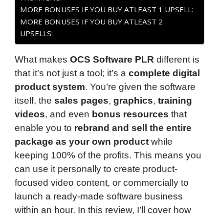
MORE BONUSES IF YOU BUY ATLEAST 1 UPSELL:
MORE BONUSES IF YOU BUY ATLEAST 2
UPSELLS:
What makes
OCS Software PLR
different is
that it’s not just a tool; it’s a
complete digital
product system
. You’re given the software
itself, the
sales pages
,
graphics
,
training
videos
, and even
bonus resources
that
enable you to
rebrand and sell the entire
package as your own product
while
keeping 100% of the profits. This means you
can use it personally to create product-
focused video content, or commercially to
launch a ready-made software business
within an hour. In this review, I’ll cover how