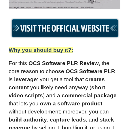
Why you should buy it?:
For this
OCS Software PLR Review
, the
core reason to choose
OCS Software PLR
is
leverage
: you get a tool that
creates
content
you likely need anyway (
short
video scripts
) and a
commercial package
that lets you
own a software product
without development; moreover, you can
build authority
,
capture leads
, and
stack
revenue
by selling it, bundling it, or using it