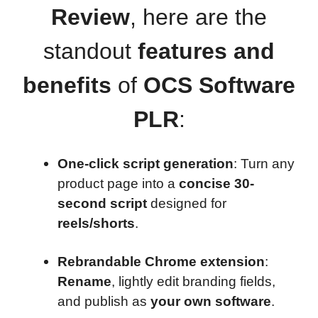
Review
, here are the
standout
features and
benefits
of
OCS Software
PLR
:
One-click script generation
: Turn any
product page into a
concise 30-
second script
designed for
reels/shorts
.
Rebrandable Chrome extension
:
Rename
, lightly edit branding fields,
and publish as
your own software
.