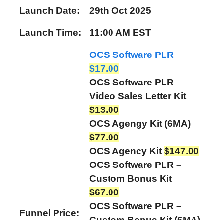
Launch Date:
29th Oct 2025
Launch
Time:
11:00 AM EST
OCS Software PLR
$17.00
OCS Software PLR –
Video Sales Letter Kit
$13.00
OCS Agengy Kit (6MA)
$77.00
OCS Agency Kit
$147.00
OCS Software PLR –
Custom Bonus Kit
$67.00
OCS Software PLR –
Funnel
Price:
Custom Bonus Kit (6MA)