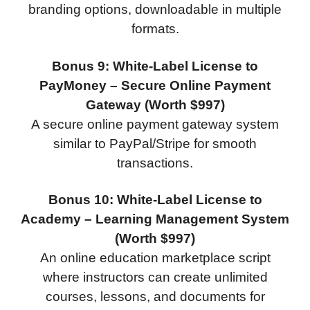
branding options, downloadable in multiple
formats.
Bonus 9: White-Label License to
PayMoney – Secure Online Payment
Gateway (Worth $997)
A secure online payment gateway system
similar to PayPal/Stripe for smooth
transactions.
Bonus 10: White-Label License to
Academy – Learning Management System
(Worth $997)
An online education marketplace script
where instructors can create unlimited
courses, lessons, and documents for