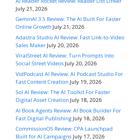
AI Reader Rocket Review: Reader List Linker
July 21, 2026
GeminAI 3.5 Review: The AI Built For Faster
Online Growth
July 21, 2026
Adastra Studio AI Review: Fast Link-to-Video
Sales Maker
July 20, 2026
ViralStreet AI Review: Turn Prompts Into
Social Street Videos
July 20, 2026
VidPodcast AI Review: AI Podcast Studio For
Fast Content Creation
July 19, 2026
Sol AI Review: The AI Toolkit For Faster
Digital Asset Creation
July 18, 2026
AI Book Agents Review: AI Book Builder For
Fast Digital Publishing
July 18, 2026
CommissionOS Review: CPA Launchpad
Built for AI Campaigns
July 17, 2026