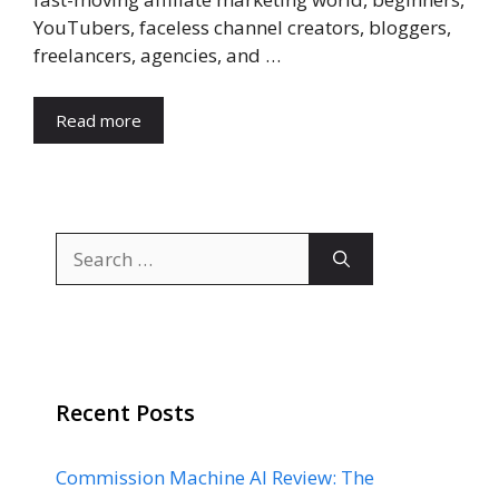
YouTubers, faceless channel creators, bloggers,
freelancers, agencies, and …
Read more
Search
for:
Recent Posts
Commission Machine AI Review: The