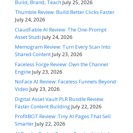
Build, Brand, Teach
July 25, 2026
Thumble Review: Build Better Clicks Faster
July 24, 2026
ClaudFable AI Review: The One-Prompt
Asset Studi
July 24, 2026
Memogram Review: Turn Every Scan Into
Shared Content
July 23, 2026
Faceless Forge Review: Own the Channel
Engine
July 23, 2026
NoFace AI Review: Faceless Funnels Beyond
Video
July 23, 2026
Digital Asset Vault PLR Bundle Review:
Faster Content Building
July 22, 2026
ProfitBOT Review: Tiny AI Pages That Sell
Smarter
July 22, 2026