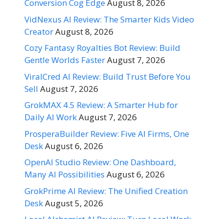
Conversion Cog Edge
August 8, 2026
VidNexus AI Review: The Smarter Kids Video
Creator
August 8, 2026
Cozy Fantasy Royalties Bot Review: Build
Gentle Worlds Faster
August 7, 2026
ViralCred AI Review: Build Trust Before You
Sell
August 7, 2026
GrokMAX 4.5 Review: A Smarter Hub for
Daily AI Work
August 7, 2026
ProsperaBuilder Review: Five AI Firms, One
Desk
August 6, 2026
OpenAI Studio Review: One Dashboard,
Many AI Possibilities
August 6, 2026
GrokPrime AI Review: The Unified Creation
Desk
August 5, 2026