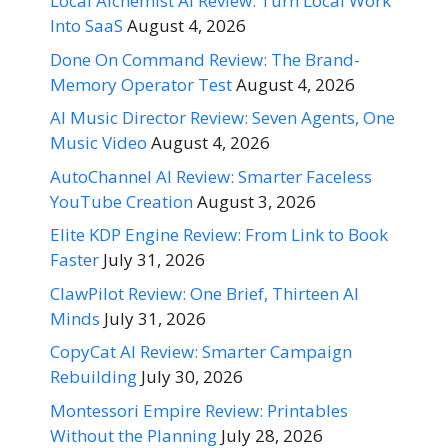
Local Alchemist AI Review: Turn Local Work
Into SaaS
August 4, 2026
Done On Command Review: The Brand-
Memory Operator Test
August 4, 2026
AI Music Director Review: Seven Agents, One
Music Video
August 4, 2026
AutoChannel AI Review: Smarter Faceless
YouTube Creation
August 3, 2026
Elite KDP Engine Review: From Link to Book
Faster
July 31, 2026
ClawPilot Review: One Brief, Thirteen AI
Minds
July 31, 2026
CopyCat AI Review: Smarter Campaign
Rebuilding
July 30, 2026
Montessori Empire Review: Printables
Without the Planning
July 28, 2026