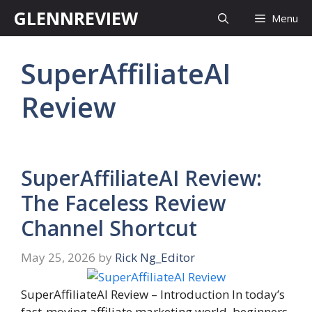
Skip
GLENNREVIEW
Menu
to
content
SuperAffiliateAI
Review
SuperAffiliateAI Review:
The Faceless Review
Channel Shortcut
May 25, 2026
by
Rick Ng_Editor
SuperAffiliateAI Review – Introduction In today’s
fast-moving affiliate marketing world, beginners,