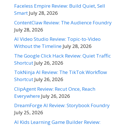
Faceless Empire Review: Build Quiet, Sell
Smart
July 28, 2026
ContentClaw Review: The Audience Foundry
July 28, 2026
AI Video Studio Review: Topic-to-Video
Without the Timeline
July 28, 2026
The Google Click Hack Review: Quiet Traffic
Shortcut
July 26, 2026
TokNinja AI Review: The TikTok Workflow
Shortcut
July 26, 2026
ClipAgent Review: Recut Once, Reach
Everywhere
July 26, 2026
DreamForge AI Review: Storybook Foundry
July 25, 2026
AI Kids Learning Game Builder Review: