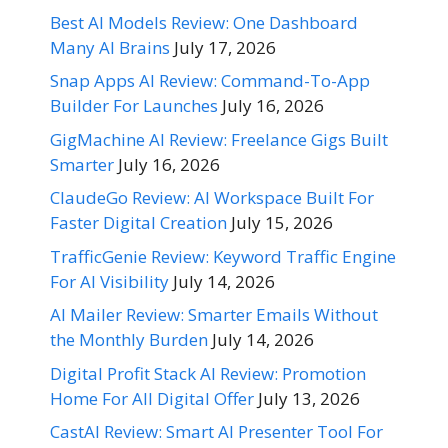
Best AI Models Review: One Dashboard
Many AI Brains
July 17, 2026
Snap Apps AI Review: Command-To-App
Builder For Launches
July 16, 2026
GigMachine AI Review: Freelance Gigs Built
Smarter
July 16, 2026
ClaudeGo Review: AI Workspace Built For
Faster Digital Creation
July 15, 2026
TrafficGenie Review: Keyword Traffic Engine
For AI Visibility
July 14, 2026
AI Mailer Review: Smarter Emails Without
the Monthly Burden
July 14, 2026
Digital Profit Stack AI Review: Promotion
Home For All Digital Offer
July 13, 2026
CastAI Review: Smart AI Presenter Tool For