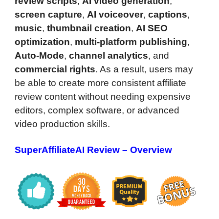
review scripts
,
AI video generation
,
screen capture
,
AI voiceover
,
captions
,
music
,
thumbnail creation
,
AI SEO
optimization
,
multi-platform publishing
,
Auto-Mode
,
channel analytics
, and
commercial rights
. As a result, users may
be able to create more consistent affiliate
review content without needing expensive
editors, complex software, or advanced
video production skills.
SuperAffiliateAI Review – Overview