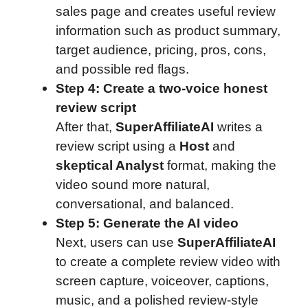
sales page and creates useful review
information such as product summary,
target audience, pricing, pros, cons,
and possible red flags.
Step 4: Create a two-voice honest
review script
After that,
SuperAffiliateAI
writes a
review script using a
Host
and
skeptical Analyst
format, making the
video sound more natural,
conversational, and balanced.
Step 5: Generate the AI video
Next, users can use
SuperAffiliateAI
to create a complete review video with
screen capture, voiceover, captions,
music, and a polished review-style