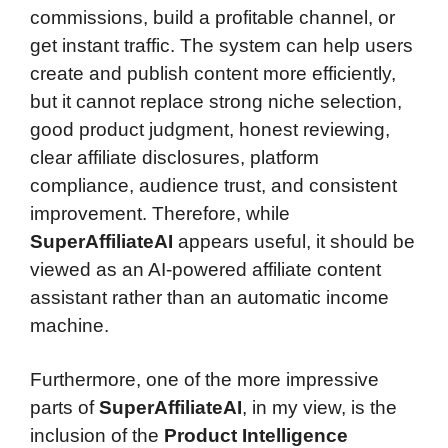
commissions, build a profitable channel, or
get instant traffic. The system can help users
create and publish content more efficiently,
but it cannot replace strong niche selection,
good product judgment, honest reviewing,
clear affiliate disclosures, platform
compliance, audience trust, and consistent
improvement. Therefore, while
SuperAffiliateAI
appears useful, it should be
viewed as an AI-powered affiliate content
assistant rather than an automatic income
machine.
Furthermore, one of the more impressive
parts of
SuperAffiliateAI
, in my view, is the
inclusion of the
Product Intelligence