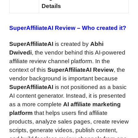
Details
SuperAffiliateAI Review –
Who created it?
SuperAffiliateAI
is created by
Abhi
Dwivedi
, the vendor behind this AI-powered
affiliate review channel platform. In the
context of this
SuperAffiliateAI Review
, the
vendor background is important because
SuperAffiliateAI
is not positioned as a basic
AI content generator. Instead, it is presented
as a more complete
AI affiliate marketing
platform
that helps users find affiliate
products, analyze sales pages, create review
scripts, generate videos, publish content,