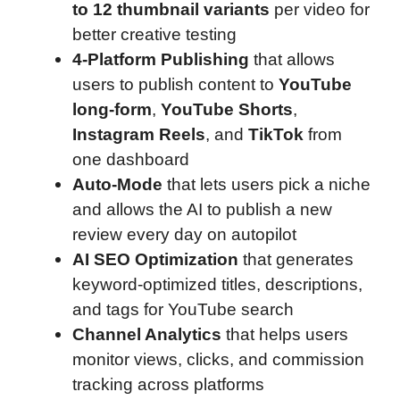
to 12 thumbnail variants
per video for
better creative testing
4-Platform Publishing
that allows
users to publish content to
YouTube
long-form
,
YouTube Shorts
,
Instagram Reels
, and
TikTok
from
one dashboard
Auto-Mode
that lets users pick a niche
and allows the AI to publish a new
review every day on autopilot
AI SEO Optimization
that generates
keyword-optimized titles, descriptions,
and tags for YouTube search
Channel Analytics
that helps users
monitor views, clicks, and commission
tracking across platforms