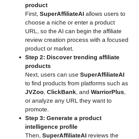
product
First,
SuperAffiliateAI
allows users to
choose a niche or enter a product
URL, so the AI can begin the affiliate
review creation process with a focused
product or market.
Step 2: Discover trending affiliate
products
Next, users can use
SuperAffiliateAI
to find products from platforms such as
JVZoo
,
ClickBank
, and
WarriorPlus
,
or analyze any URL they want to
promote.
Step 3: Generate a product
intelligence profile
Then,
SuperAffiliateAI
reviews the