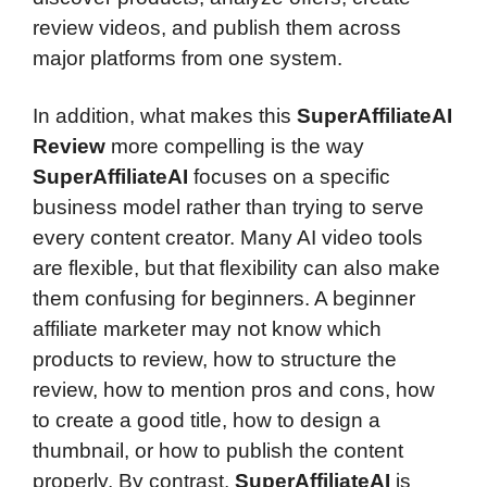
review videos, and publish them across
major platforms from one system.
In addition, what makes this
SuperAffiliateAI
Review
more compelling is the way
SuperAffiliateAI
focuses on a specific
business model rather than trying to serve
every content creator. Many AI video tools
are flexible, but that flexibility can also make
them confusing for beginners. A beginner
affiliate marketer may not know which
products to review, how to structure the
review, how to mention pros and cons, how
to create a good title, how to design a
thumbnail, or how to publish the content
properly. By contrast,
SuperAffiliateAI
is