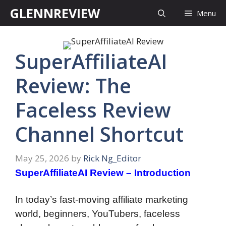
Skip
GLENNREVIEW
Menu
to
content
SuperAffiliateAI
Review: The
Faceless Review
Channel Shortcut
May 25, 2026
by
Rick Ng_Editor
SuperAffiliateAI Review – Introduction
In today’s fast-moving affiliate marketing
world, beginners, YouTubers, faceless