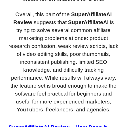
Overall, this part of the
SuperAffiliateAI
Review
suggests that
SuperAffiliateAI
is
trying to solve several common affiliate
marketing problems at once: product
research confusion, weak review scripts, lack
of video editing skills, poor thumbnails,
inconsistent publishing, limited SEO
knowledge, and difficulty tracking
performance. While results will always vary,
the feature set is broad enough to make the
software feel practical for beginners and
useful for more experienced marketers,
YouTubers, freelancers, and agencies.