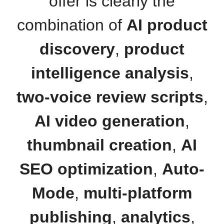
offer is clearly the
combination of
AI product
discovery
,
product
intelligence analysis
,
two-voice review scripts
,
AI video generation
,
thumbnail creation
,
AI
SEO optimization
,
Auto-
Mode
,
multi-platform
publishing
,
analytics
,