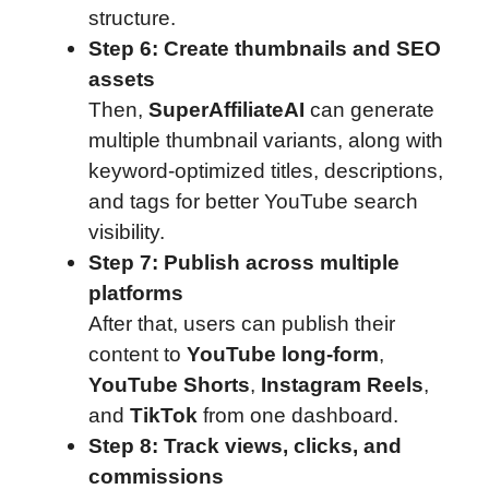
structure.
Step 6: Create thumbnails and SEO
assets
Then,
SuperAffiliateAI
can generate
multiple thumbnail variants, along with
keyword-optimized titles, descriptions,
and tags for better YouTube search
visibility.
Step 7: Publish across multiple
platforms
After that, users can publish their
content to
YouTube long-form
,
YouTube Shorts
,
Instagram Reels
,
and
TikTok
from one dashboard.
Step 8: Track views, clicks, and
commissions