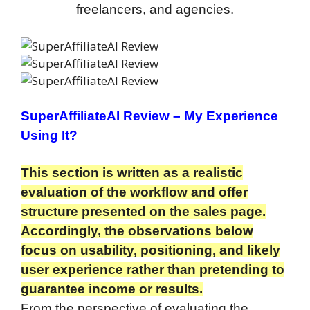
freelancers, and agencies.
SuperAffiliateAI Review
– My Experience
Using It?
This section is written as a realistic
evaluation of the workflow and offer
structure presented on the sales page.
Accordingly, the observations below
focus on usability, positioning, and likely
user experience rather than pretending to
guarantee income or results.
From the perspective of evaluating the