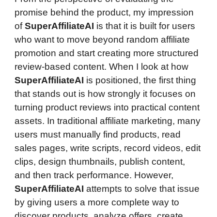
promise behind the product, my impression
of
SuperAffiliateAI
is that it is built for users
who want to move beyond random affiliate
promotion and start creating more structured
review-based content. When I look at how
SuperAffiliateAI
is positioned, the first thing
that stands out is how strongly it focuses on
turning product reviews into practical content
assets. In traditional affiliate marketing, many
users must manually find products, read
sales pages, write scripts, record videos, edit
clips, design thumbnails, publish content,
and then track performance. However,
SuperAffiliateAI
attempts to solve that issue
by giving users a more complete way to
discover products, analyze offers, create