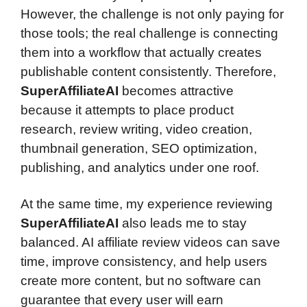
However, the challenge is not only paying for
those tools; the real challenge is connecting
them into a workflow that actually creates
publishable content consistently. Therefore,
SuperAffiliateAI
becomes attractive
because it attempts to place product
research, review writing, video creation,
thumbnail generation, SEO optimization,
publishing, and analytics under one roof.
At the same time, my experience reviewing
SuperAffiliateAI
also leads me to stay
balanced. AI affiliate review videos can save
time, improve consistency, and help users
create more content, but no software can
guarantee that every user will earn