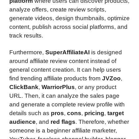
platform
where users can discover products,
analyze offers, create review scripts,
generate videos, design thumbnails, optimize
content, publish across social platforms, and
track results.
Furthermore,
SuperAffiliateAI
is designed
around affiliate review content instead of
general content creation. It can help users
find trending affiliate products from
JVZoo
,
ClickBank
,
WarriorPlus
, or any product
URL. Then, it can analyze the sales page
and generate a complete review profile with
details such as
pros
,
cons
,
pricing
,
target
audience
, and
red flags
. Therefore, whether
someone is a beginner affiliate marketer,