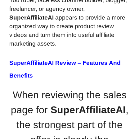
YouTuber, faceless channel builder, blogger,
freelancer, or agency owner,
SuperAffiliateAI
appears to provide a more
organized way to create product review
videos and turn them into useful affiliate
marketing assets.
SuperAffiliateAI Review –
Features And
Benefits
When reviewing the sales
page for
SuperAffiliateAI
,
the strongest part of the