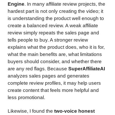
Engine
. In many affiliate review projects, the
hardest part is not only creating the video; it
is understanding the product well enough to
create a balanced review. A weak affiliate
review simply repeats the sales page and
tells people to buy. A stronger review
explains what the product does, who it is for,
what the main benefits are, what limitations
buyers should consider, and whether there
are any red flags. Because
SuperAffiliateAI
analyzes sales pages and generates
complete review profiles, it may help users
create content that feels more helpful and
less promotional.
Likewise, I found the
two-voice honest