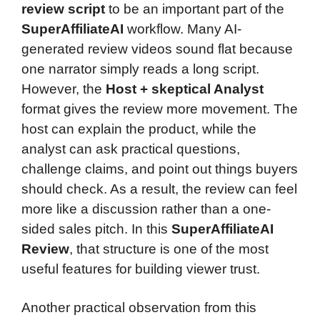
review script
to be an important part of the
SuperAffiliateAI
workflow. Many AI-
generated review videos sound flat because
one narrator simply reads a long script.
However, the
Host + skeptical Analyst
format gives the review more movement. The
host can explain the product, while the
analyst can ask practical questions,
challenge claims, and point out things buyers
should check. As a result, the review can feel
more like a discussion rather than a one-
sided sales pitch. In this
SuperAffiliateAI
Review
, that structure is one of the most
useful features for building viewer trust.
Another practical observation from this