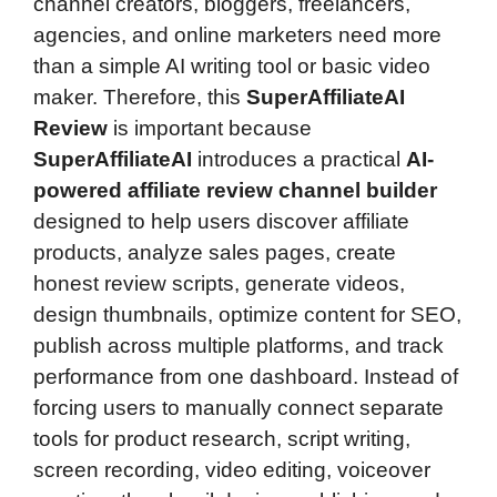
channel creators, bloggers, freelancers,
agencies, and online marketers need more
than a simple AI writing tool or basic video
maker. Therefore, this
SuperAffiliateAI
Review
is important because
SuperAffiliateAI
introduces a practical
AI-
powered affiliate review channel builder
designed to help users discover affiliate
products, analyze sales pages, create
honest review scripts, generate videos,
design thumbnails, optimize content for SEO,
publish across multiple platforms, and track
performance from one dashboard. Instead of
forcing users to manually connect separate
tools for product research, script writing,
screen recording, video editing, voiceover