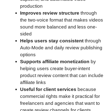
production
Improves review structure
through
the two-voice format that makes videos
sound more balanced and less one-
sided
Helps users stay consistent
through
Auto-Mode and daily review publishing
options
Supports affiliate monetization
by
helping users create buyer-intent
product review content that can include
affiliate links
Useful for client services
because
commercial rights make it practical for
freelancers and agencies that want to
create review channels for clients