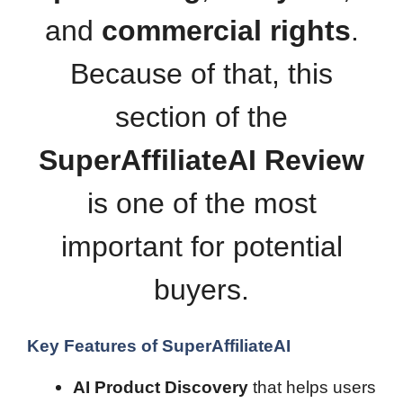
and
commercial rights
.
Because of that, this
section of the
SuperAffiliateAI Review
is one of the most
important for potential
buyers.
Key Features of SuperAffiliateAI
AI Product Discovery
that helps users