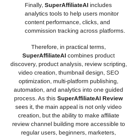
Finally,
SuperAffiliateAI
includes
analytics tools to help users monitor
content performance, clicks, and
commission tracking across platforms.
Therefore, in practical terms,
SuperAffiliateAI
combines product
discovery, product analysis, review scripting,
video creation, thumbnail design, SEO
optimization, multi-platform publishing,
automation, and analytics into one guided
process. As this
SuperAffiliateAI Review
sees it, the main appeal is not only video
creation, but the ability to make affiliate
review channel building more accessible to
regular users, beginners, marketers,