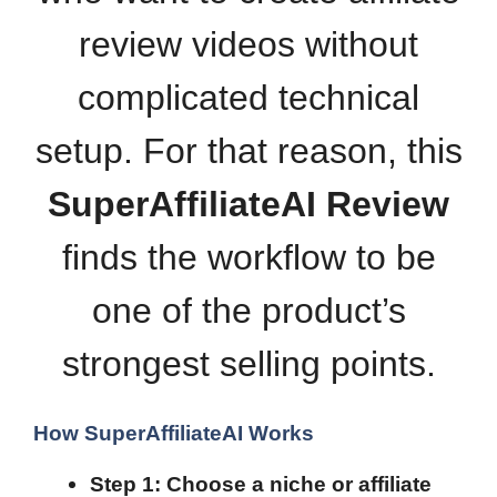
review videos without
complicated technical
setup. For that reason, this
SuperAffiliateAI Review
finds the workflow to be
one of the product’s
strongest selling points.
How SuperAffiliateAI Works
Step 1: Choose a niche or affiliate