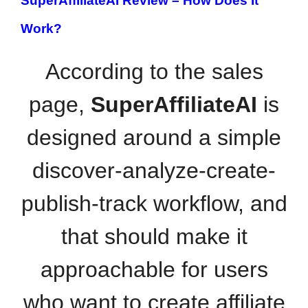
SuperAffiliateAI Review –
How Does It
Work?
According to the sales
page,
SuperAffiliateAI
is
designed around a simple
discover-analyze-create-
publish-track workflow, and
that should make it
approachable for users
who want to create affiliate