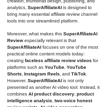
creation, thumbnail design, publishing, and
analytics,
SuperAffiliateAI
is designed to
bring many essential affiliate review channel
tools into one streamlined platform.
Moreover, what makes this
SuperAffiliateAI
Review
especially relevant is that
SuperAffiliateAI
focuses on one of the most
practical online content models today:
creating
faceless affiliate review videos
for
platforms such as
YouTube
,
YouTube
Shorts
,
Instagram Reels
, and
TikTok
.
However,
SuperAffiliateAI
is not only
presented as another AI video tool. Instead, it
combines
AI product discovery
,
product
intelligence analysis
,
two-voice honest