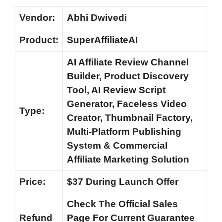
Vendor:
Abhi Dwivedi
Product:
SuperAffiliateAI
AI Affiliate Review Channel
Builder, Product Discovery
Tool, AI Review Script
Generator, Faceless Video
Type:
Creator, Thumbnail Factory,
Multi-Platform Publishing
System & Commercial
Affiliate Marketing Solution
Price:
$37 During Launch Offer
Check The Official Sales
Refund
Page For Current Guarantee