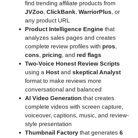
find trending affiliate products from
JVZoo
,
ClickBank
,
WarriorPlus
, or
any product URL
Product Intelligence Engine
that
analyzes sales pages and creates
complete review profiles with
pros
,
cons
,
pricing
, and
red flags
Two-Voice Honest Review Scripts
using a
Host
and
skeptical Analyst
format to make reviews more
conversational and balanced
AI Video Generation
that creates
complete videos with screen capture,
voiceover, captions, music, and review-
style presentation
Thumbnail Factory
that generates
6