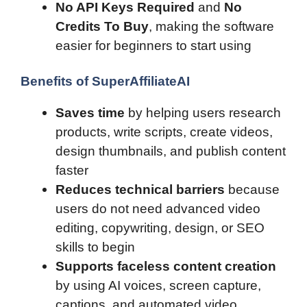
No API Keys Required
and
No
Credits To Buy
, making the software
easier for beginners to start using
Benefits of SuperAffiliateAI
Saves time
by helping users research
products, write scripts, create videos,
design thumbnails, and publish content
faster
Reduces technical barriers
because
users do not need advanced video
editing, copywriting, design, or SEO
skills to begin
Supports faceless content creation
by using AI voices, screen capture,
captions, and automated video