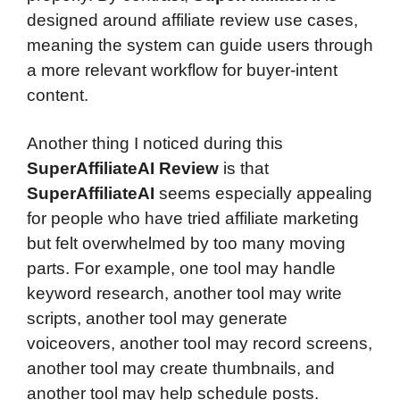
designed around affiliate review use cases,
meaning the system can guide users through
a more relevant workflow for buyer-intent
content.
Another thing I noticed during this
SuperAffiliateAI Review
is that
SuperAffiliateAI
seems especially appealing
for people who have tried affiliate marketing
but felt overwhelmed by too many moving
parts. For example, one tool may handle
keyword research, another tool may write
scripts, another tool may generate
voiceovers, another tool may record screens,
another tool may create thumbnails, and
another tool may help schedule posts.