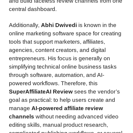
and build faceless review channels from one
central dashboard.
Additionally,
Abhi Dwivedi
is known in the
online marketing software space for creating
tools that support marketers, affiliates,
agencies, content creators, and digital
entrepreneurs. His focus is generally on
simplifying technical online business tasks
through software, automation, and AI-
powered workflows. Therefore, this
SuperAffiliateAI Review
sees the vendor’s
goal as practical: to help users create and
manage
AI-powered affiliate review
channels
without needing advanced video
editing skills, manual product research,