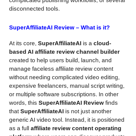
complicated publishing workflows, or several
disconnected tools.
SuperAffiliateAI Review –
What is it?
At its core,
SuperAffiliateAI
is a
cloud-
based AI affiliate review channel builder
created to help users build, launch, and
manage faceless affiliate review content
without needing complicated video editing,
expensive freelancers, manual script writing,
or multiple software subscriptions. In other
words, this
SuperAffiliateAI Review
finds
that
SuperAffiliateAI
is not just another
generic AI video tool. Instead, it is positioned
as a full
affiliate review content operating