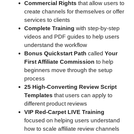
Commercial Rights
that allow users to
create channels for themselves or offer
services to clients
Complete Training
with step-by-step
videos and PDF guides to help users
understand the workflow
Bonus Quickstart Path
called
Your
First Affiliate Commission
to help
beginners move through the setup
process
25 High-Converting Review Script
Templates
that users can apply to
different product reviews
VIP Red-Carpet LIVE Training
focused on helping users understand
how to scale affiliate review channels