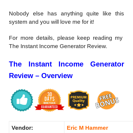
Nobody else has anything quite like this
system and you will love me for it!
For more details, please keep reading my
The Instant Income Generator Review.
The Instant Income Generator
Review – Overview
Vendor:
Eric M Hammer