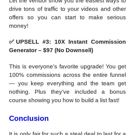
Let the vendor show you the easiest ways to
drive tons of traffic to your videos and other
offers so you can start to make serious
money!
✅
UPSELL #3: 10X Instant Commission
Generator – $97 (No Downsell)
This is everyone’s favorite upgrade! You get
100% commissions across the entire funnel
— you keep everything and the team get
nothing. Plus they’ve included a bonus
course showing you how to build a list fast!
Conclusion
It is only fair for such a steal deal to last for a