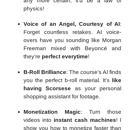
any more certain, it’d be a law of
physics!
Voice of an Angel, Courtesy of AI
:
Forget countless retakes. AI voice-
overs have you sounding like Morgan
Freeman mixed with Beyoncé and
they’re
perfect everytime
!
B-Roll Brilliance
: The course’s AI finds
you the perfect b-roll material. It’s
like
having Scorsese
as your personal
shopping assistant for footage.
Monetization Magic
: Turn those
videos into
instant cash machines
! I
show you how to monetize faster than