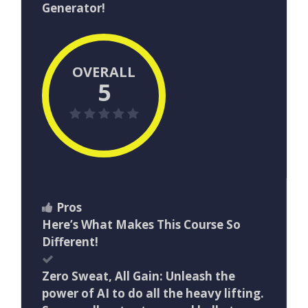
Generator!
OVERALL
5
Pros
Here’s What Makes This Course So
Different!
Zero Sweat, All Gain: Unleash the
power of AI to do all the heavy lifting.