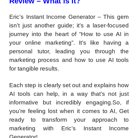
Review – What is it?
Eric’s Instant Income Generator – This gem
isn’t just another guide; it’s a laser-focused
journey into the heart of “How to use AI in
your online marketing”. It’s like having a
personal tutor, leading you through the
marketing process and how to use AI tools
for tangible results.
Each step is clearly set out and explains how
AI tools can help, in a way that’s not just
informative but incredibly engaging.So, if
you’re feeling lost when it comes to AI, Get
ready to transform your approach to
marketing with Eric’s Instant Income
Generator!