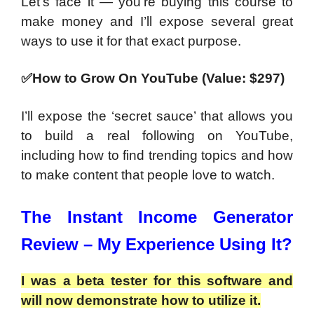
Let’s face it — you’re buying this course to
make money and I’ll expose several great
ways to use it for that exact purpose.
✅How to Grow On YouTube (Value: $297)
I’ll expose the ‘secret sauce’ that allows you
to build a real following on YouTube,
including how to find trending topics and how
to make content that people love to watch.
The Instant Income Generator
Review – My Experience Using It?
I was a beta tester for this software and
will now demonstrate how to utilize it.