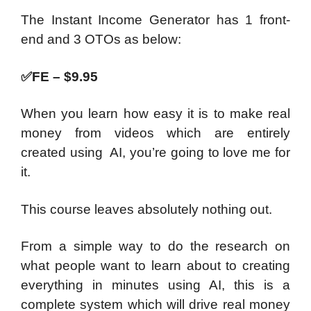
The Instant Income Generator has 1 front-
end and 3 OTOs as below:
✅
FE – $9.95
When you learn how easy it is to make real
money from videos which are entirely
created using AI, you’re going to love me for
it.
This course leaves absolutely nothing out.
From a simple way to do the research on
what people want to learn about to creating
everything in minutes using AI, this is a
complete system which will drive real money