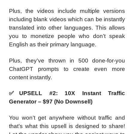
Plus, the videos include multiple versions
including blank videos which can be instantly
translated into other languages. This allows
you to monetize people who don’t speak
English as their primary language.
Plus, they’ve thrown in 500 done-for-you
ChatGPT prompts to create even more
content instantly.
✅
UPSELL #2: 10X Instant Traffic
Generator – $97 (No Downsell)
You won’t get anywhere without traffic and
that’s what this upsell is designed to share!