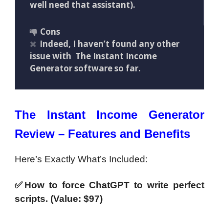
well need that assistant).
Cons
Indeed, I haven’t found any other
issue with The Instant Income
Generator software so far.
The Instant Income Generator
Review – Features and Benefits
Here’s Exactly What’s Included:
✅How to force ChatGPT to write perfect
scripts. (Value: $97)