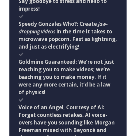
Say goodbye to stress and hello to
impress!
Speedy Gonzales Who?: Create
jaw-
dropping videos
in the time it takes to
microwave popcorn. Fast as lightning,
and just as electrifying!
Goldmine Guaranteed: We’re not just
teaching you to make videos; we’re
teaching you to make money. If it
were any more certain, it’d be a law
of physics!
Voice of an Angel, Courtesy of AI:
Forget countless retakes. AI voice-
overs have you sounding like Morgan
Freeman mixed with Beyoncé and