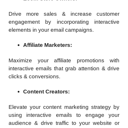
Drive more sales & increase customer
engagement by incorporating interactive
elements in your email campaigns.
Affiliate Marketers:
Maximize your affiliate promotions with
interactive emails that grab attention & drive
clicks & conversions.
Content Creators:
Elevate your content marketing strategy by
using interactive emails to engage your
audience & drive traffic to your website or