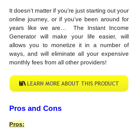
It doesn’t matter if you’re just starting out your
online journey, or if you’ve been around for
years like we are… The Instant Income
Generator will make your life easier, will
allows you to monetize it in a number of
ways, and will eliminate all your expensive
monthly fees from all other providers!
​Pros and Cons
Pros: