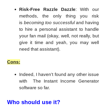
Risk-Free Razzle Dazzle
: With our
methods, the only thing you risk
is
becoming too successful
and having
to hire a personal assistant to handle
your fan mail (okay, well, not really, but
give it time and yeah, you may well
need that assistant).
Cons:
Indeed, I haven’t found any other issue
with The Instant Income Generator
software so far.
Who should use it?