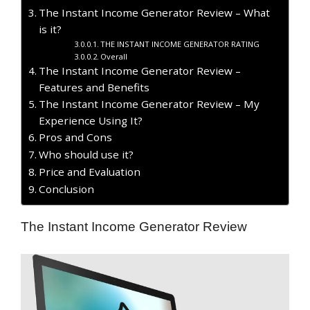
The Instant Income Generator Review – What
is it?
THE INSTANT INCOME GENERATOR RATING
Overall
The Instant Income Generator Review –
Features and Benefits
The Instant Income Generator Review – My
Experience Using It?
​Pros and Cons
Who should use it?
Price and Evaluation
Conclusion
The Instant Income Generator Review