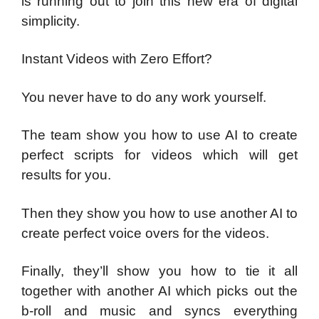
is running out to join this new era of digital
simplicity.
Instant Videos with Zero Effort?
You never have to do any work yourself.
The team show you how to use AI to create
perfect scripts for videos which will get
results for you.
Then they show you how to use another AI to
create perfect voice overs for the videos.
Finally, they’ll show you how to tie it all
together with another AI which picks out the
b-roll and music and syncs everything