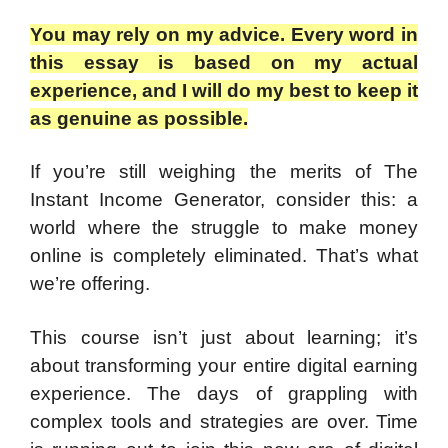
You may rely on my advice. Every word in
this essay is based on my actual
experience, and I will do my best to keep it
as genuine as possible.
If you’re still weighing the merits of The
Instant Income Generator, consider this: a
world where the struggle to make money
online is completely eliminated. That’s what
we’re offering.
This course isn’t just about learning; it’s
about transforming your entire digital earning
experience. The days of grappling with
complex tools and strategies are over. Time