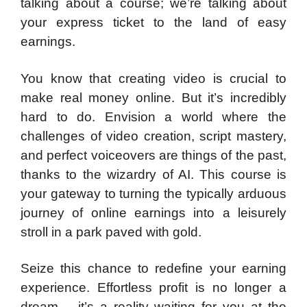
talking about a course; we’re talking about
your express ticket to the land of easy
earnings.
You know that creating video is crucial to
make real money online. But it’s incredibly
hard to do. Envision a world where the
challenges of video creation, script mastery,
and perfect voiceovers are things of the past,
thanks to the wizardry of AI. This course is
your gateway to turning the typically arduous
journey of online earnings into a leisurely
stroll in a park paved with gold.
Seize this chance to redefine your earning
experience. Effortless profit is no longer a
dream – it’s a reality waiting for you at the