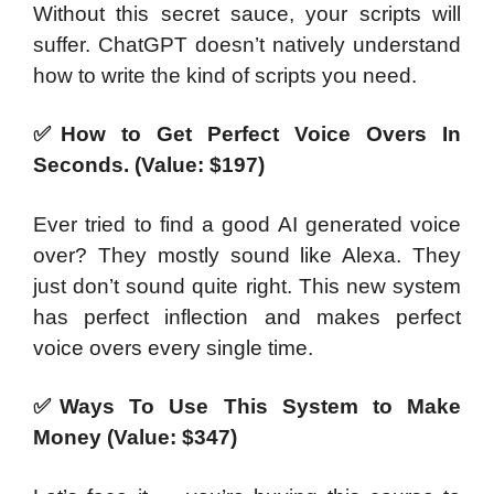
Without this secret sauce, your scripts will
suffer. ChatGPT doesn’t natively understand
how to write the kind of scripts you need.
✅How to Get Perfect Voice Overs In
Seconds. (Value: $197)
Ever tried to find a good AI generated voice
over? They mostly sound like Alexa. They
just don’t sound quite right. This new system
has perfect inflection and makes perfect
voice overs every single time.
✅Ways To Use This System to Make
Money (Value: $347)