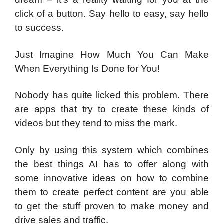
click of a button. Say hello to easy, say hello
to success.
Just Imagine How Much You Can Make
When Everything Is Done for You!
Nobody has quite licked this problem. There
are apps that try to create these kinds of
videos but they tend to miss the mark.
Only by using this system which combines
the best things AI has to offer along with
some innovative ideas on how to combine
them to create perfect content are you able
to get the stuff proven to make money and
drive sales and traffic.