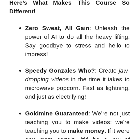
Here’s What Makes This Course So
Different!
Zero Sweat, All Gain
: Unleash the
power of AI to do all the heavy lifting.
Say goodbye to stress and hello to
impress!
Speedy Gonzales Who?
: Create
jaw-
dropping videos
in the time it takes to
microwave popcorn. Fast as lightning,
and just as electrifying!
Goldmine Guaranteed
: We’re not just
teaching you to make videos; we’re
teaching you to
make money
. If it were