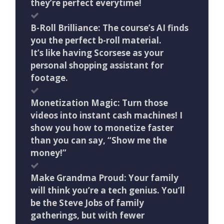
they’re perfect everytime!
B-Roll Brilliance: The course’s AI finds
you the perfect b-roll material.
It’s like having Scorsese as your
personal shopping assistant for
footage.
Monetization Magic: Turn those
videos into instant cash machines! I
show you how to monetize faster
than you can say, “Show me the
money!”
Make Grandma Proud: Your family
will think you’re a tech genius. You’ll
be the Steve Jobs of family
gatherings, but with fewer