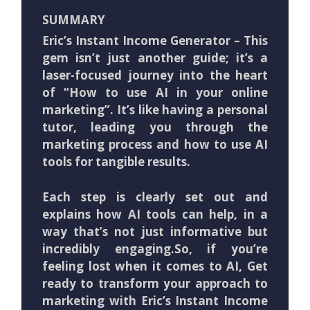
SUMMARY
Eric’s Instant Income Generator – This
gem isn’t just another guide; it’s a
laser-focused journey into the heart
of “How to use AI in your online
marketing”. It’s like having a personal
tutor, leading you through the
marketing process and how to use AI
tools for tangible results.
Each step is clearly set out and
explains how AI tools can help, in a
way that’s not just informative but
incredibly engaging.So, if you’re
feeling lost when it comes to AI, Get
ready to transform your approach to
marketing with Eric’s Instant Income