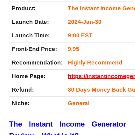
Product:
The Instant Income Gen
Launch Date:
2024-Jan-30
Launch Time:
9:00 EST
Front-End Price:
9.95
Recommendation:
Highly Recommend
Home Page:
https://instantincomege
Refund:
30 Days Money Back Gu
Niche:
General
The Instant Income Generator