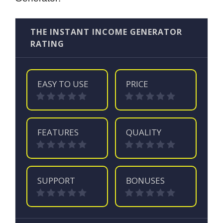
THE INSTANT INCOME GENERATOR
RATING
EASY TO USE
PRICE
FEATURES
QUALITY
SUPPORT
BONUSES