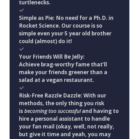
turtlenecks.
Simple as Pie: No need for a Ph.D. in
Rocket Science. Our course is so
simple even your 5 year old brother
could (almost) do it!
Your Friends Will Be Jelly:
Achieve brag-worthy fame that’ll
make your friends greener than a
salad at a vegan restaurant.
Risk-Free Razzle Dazzle: With our
methods, the only thing you risk
is
becoming too successful
and having to
hire a personal assistant to handle
your fan mail (okay, well, not really,
but give it time and yeah, you may