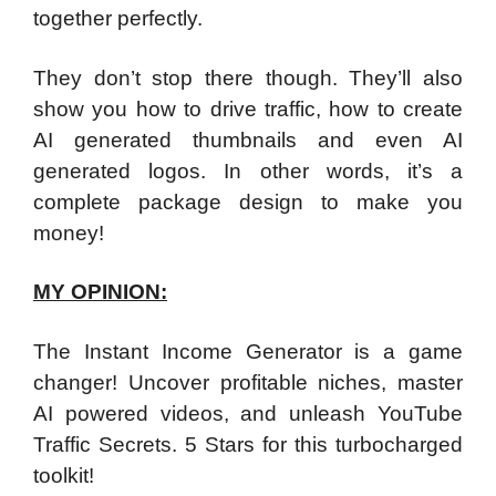
together perfectly.
They don’t stop there though. They’ll also
show you how to drive traffic, how to create
AI generated thumbnails and even AI
generated logos. In other words, it’s a
complete package design to make you
money!
MY OPINION:
The Instant Income Generator is a game
changer! Uncover profitable niches, master
AI powered videos, and unleash YouTube
Traffic Secrets. 5 Stars for this turbocharged
toolkit!