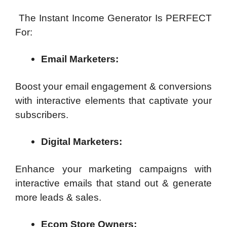
The Instant Income Generator Is PERFECT
For:
Email Marketers:
Boost your email engagement & conversions
with interactive elements that captivate your
subscribers.
Digital Marketers:
Enhance your marketing campaigns with
interactive emails that stand out & generate
more leads & sales.
Ecom Store Owners: