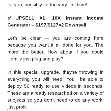
for you, possibly for the very first time!
✅
UPSELL #1: 10X Instant Income
Generator – $197/$127×2 Downsell
Let’s be clear — you are coming here
because you want it all done for you. The
more the better. How about if you could
literally just plug and play?
In this special upgrade, they’re throwing in
everything you will need. You’ll be able to
deploy 50 ready to use videos in seconds.
These are already researched on a variety of
subjects so you don’t need to do any work,
just profit.