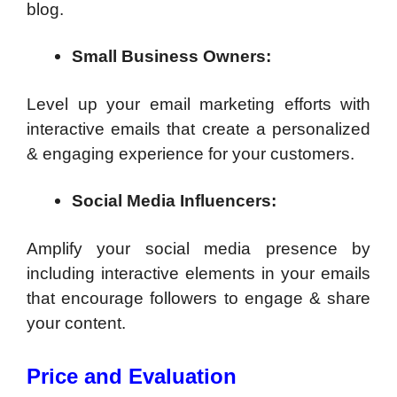
blog.
Small Business Owners:
Level up your email marketing efforts with
interactive emails that create a personalized
& engaging experience for your customers.
Social Media Influencers:
Amplify your social media presence by
including interactive elements in your emails
that encourage followers to engage & share
your content.
Price and Evaluation