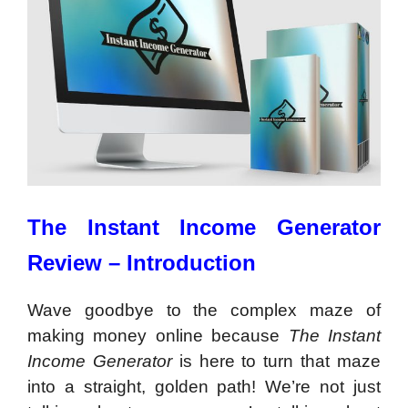
The Instant Income Generator
Review – Introduction
Wave goodbye to the complex maze of
making money online because
The Instant
Income Generator
is here to turn that maze
into a straight, golden path! We’re not just