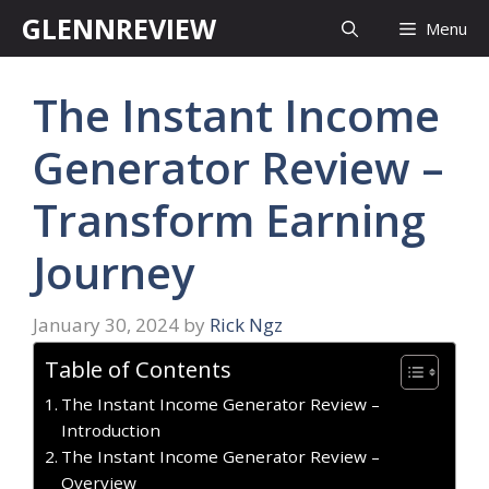
Skip
GLENNREVIEW
Menu
to
content
The Instant Income
Generator Review –
Transform Earning
Journey
January 30, 2024
by
Rick Ngz
Table of Contents
The Instant Income Generator Review –
Introduction
The Instant Income Generator Review –
Overview