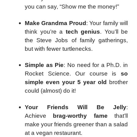
you can say, “Show me the money!”
Make Grandma Proud
: Your family will
think you’re a
tech genius
. You’ll be
the Steve Jobs of family gatherings,
but with fewer turtlenecks.
Simple as Pie
: No need for a Ph.D. in
Rocket Science. Our course is
so
simple even your 5 year old
brother
could (almost) do it!
Your Friends Will Be Jelly
:
Achieve
brag-worthy fame
that’ll
make your friends greener than a salad
at a vegan restaurant.