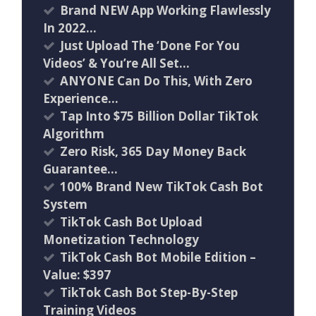
Brand NEW App Working Flawlessly
In 2022…
Just Upload The ‘Done For You
Videos’ & You’re All Set…
ANYONE Can Do This, With Zero
Experience…
Tap Into $75 Billion Dollar TikTok
Algorithm
Zero Risk, 365 Day Money Back
Guarantee…
100% Brand New TikTok Cash Bot
System
TikTok Cash Bot Upload
Monetization Technology
TikTok Cash Bot Mobile Edition –
Value: $397
TikTok Cash Bot Step-By-Step
Training Videos