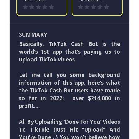
SUMMARY
Basically, TikTok Cash Bot is the
world’s 1st app that’s paying us to
upload TikTok videos.
Let me tell you some background
information of this app, here’s what
the TikTok Cash Bot users have made
so far in 2022: over $214,000 in
profit…
All By Uploading ‘Done For You’ Videos
To TikTok! (Just Hit “Upload” And
You’re Done…) You won’t believe how