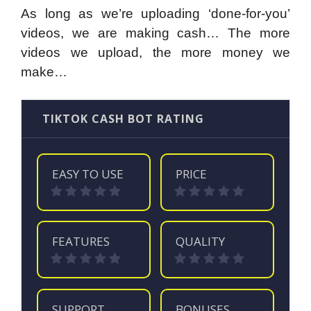
As long as we’re uploading ‘done-for-you’
videos, we are making cash… The more
videos we upload, the more money we
make…
TIKTOK CASH BOT RATING
EASY TO USE
PRICE
FEATURES
QUALITY
SUPPORT
BONUSES