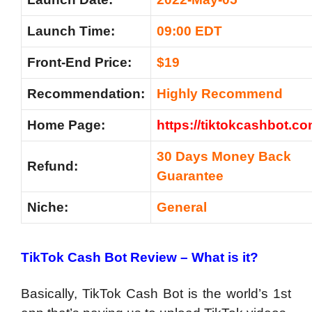
Launch Time:
09:00 EDT
Front-End Price:
$19
Recommendation:
Highly Recommend
Home Page:
https://tiktokcashbot.co
30 Days Money Back
Refund:
Guarantee
Niche:
General
TikTok Cash Bot Review – What is it?
Basically, TikTok Cash Bot is the world’s 1st