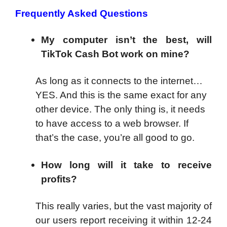
Frequently Asked Questions
My computer isn’t the best, will
TikTok Cash Bot work on mine?
As long as it connects to the internet…
YES. And this is the same exact for any
other device. The only thing is, it needs
to have access to a web browser. If
that’s the case, you’re all good to go.
How long will it take to receive
profits?
This really varies, but the vast majority of
our users report receiving it within 12-24