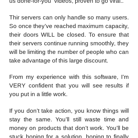
us done-for-you videos, proven to go viral..
Thir servers can only handle so many users.
So once they’ve reached maximum capacity,
their doors WILL be closed.
To ensure that
their servers continue running smoothly, they
will be limiting the number of people who can
take advantage of this large discount.
From my experience with this software, I’m
VERY confident that you will see results if
you put in a little work.
If you don’t take action, you know things will
stay the same. You’ll still waste time and
money on products that don’t work. You’ll be
stuck hoping for a solution, hoping to finally