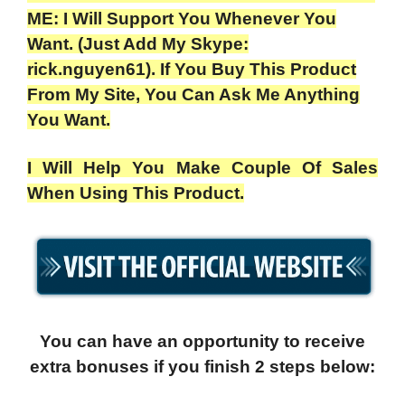
ME: I Will Support You Whenever You
Want. (Just Add My Skype:
rick.nguyen61). If You Buy This Product
From My Site, You Can Ask Me Anything
You Want.
I Will Help You Make Couple Of Sales
When Using This Product.
You can have an opportunity to receive
extra bonuses if you finish 2 steps below: