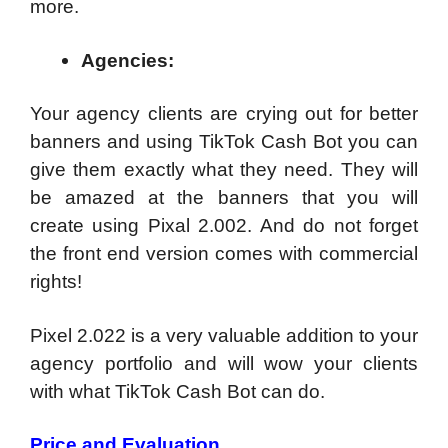
more.
Agencies:
Your agency clients are crying out for better
banners and using TikTok Cash Bot you can
give them exactly what they need. They will
be amazed at the banners that you will
create using Pixal 2.002. And do not forget
the front end version comes with commercial
rights!
Pixel 2.022 is a very valuable addition to your
agency portfolio and will wow your clients
with what TikTok Cash Bot can do.
Price and Evaluation