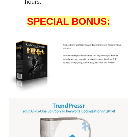
hours.
SPECIAL BONUS: