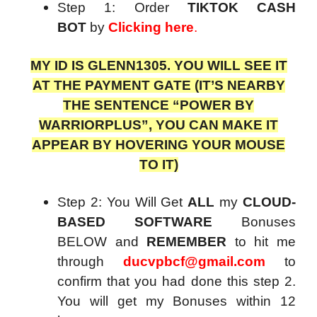
Step 1: Order
TIKTOK CASH
BOT
by
Clicking here
.
MY ID IS GLENN1305. YOU WILL SEE IT
AT THE PAYMENT GATE (IT’S NEARBY
THE SENTENCE “POWER BY
WARRIORPLUS”, YOU CAN MAKE IT
APPEAR BY HOVERING YOUR MOUSE
TO IT)
Step 2: You Will Get
ALL
my
CLOUD-
BASED SOFTWARE
Bonuses
BELOW and
REMEMBER
to hit me
through
ducvpbcf@gmail.com
to
confirm that you had done this step 2.
You will get my Bonuses within 12