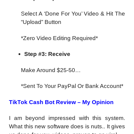
Select A ‘Done For You’ Video & Hit The
“Upload” Button
*Zero Video Editing Required*
Step #3: Receive
Make Around $25-50…
*Sent To Your PayPal Or Bank Account*
TikTok Cash Bot Review – My Opinion
I am beyond impressed with this system.
What this new software does is nuts.. It gives