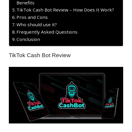
Benefits
TikTok Cash Bot Review – How Does It Work?
​Pros and Cons
Who should use it?
Frequently Asked Questions
Conclusion
TikTok Cash Bot Review