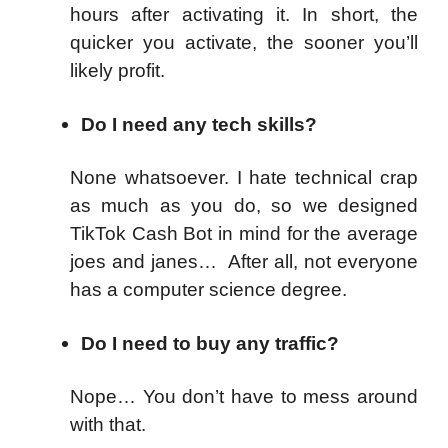
hours after activating it. In short, the
quicker you activate, the sooner you’ll
likely profit.
Do I need any tech skills?
None whatsoever. I hate technical crap
as much as you do, so we designed
TikTok Cash Bot in mind for the average
joes and janes… After all, not everyone
has a computer science degree.
Do I need to buy any traffic?
Nope… You don’t have to mess around
with that.