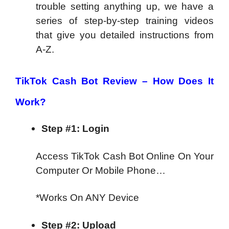
trouble setting anything up, we have a
series of step-by-step training videos
that give you detailed instructions from
A-Z.
TikTok Cash Bot Review – How Does It
Work?
Step #1: Login
Access TikTok Cash Bot Online On Your
Computer Or Mobile Phone…
*Works On ANY Device
Step #2: Upload