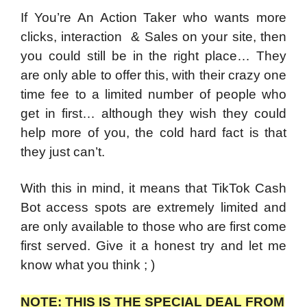
If You’re An Action Taker who wants more
clicks, interaction & Sales on your site, then
you could still be in the right place… They
are only able to offer this, with their crazy one
time fee to a limited number of people who
get in first… although they wish they could
help more of you, the cold hard fact is that
they just can’t.
With this in mind, it means that TikTok Cash
Bot access spots are extremely limited and
are only available to those who are first come
first served. Give it a honest try and let me
know what you think ; )
NOTE: THIS IS THE SPECIAL DEAL FROM