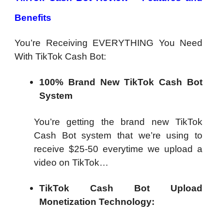
Benefits
You’re Receiving EVERYTHING You Need
With TikTok Cash Bot:
100% Brand New TikTok Cash Bot
System
You’re getting the brand new TikTok
Cash Bot system that we’re using to
receive $25-50 everytime we upload a
video on TikTok…
TikTok Cash Bot Upload
Monetization Technology: