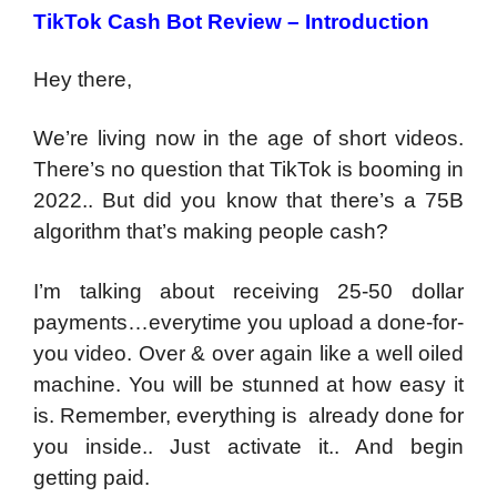
TikTok Cash Bot Review – Introduction
Hey there,
We’re living now in the age of short videos.
There’s no question that TikTok is booming in
2022.. But did you know that there’s a 75B
algorithm that’s making people cash?
I’m talking about receiving 25-50 dollar
payments…everytime you upload a done-for-
you video. Over & over again like a well oiled
machine. You will be stunned at how easy it
is. Remember, everything is already done for
you inside.. Just activate it.. And begin
getting paid.