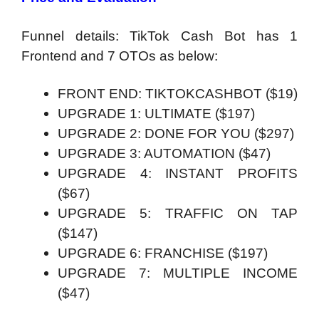
Funnel details: TikTok Cash Bot has 1
Frontend and 7 OTOs as below:
FRONT END: TIKTOKCASHBOT ($19)
UPGRADE 1: ULTIMATE ($197)
UPGRADE 2: DONE FOR YOU ($297)
UPGRADE 3: AUTOMATION ($47)
UPGRADE 4: INSTANT PROFITS
($67)
UPGRADE 5: TRAFFIC ON TAP
($147)
UPGRADE 6: FRANCHISE ($197)
UPGRADE 7: MULTIPLE INCOME
($47)