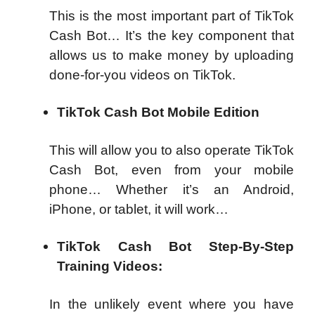
This is the most important part of TikTok
Cash Bot… It’s the key component that
allows us to make money by uploading
done-for-you videos on TikTok.
TikTok Cash Bot Mobile Edition
This will allow you to also operate TikTok
Cash Bot, even from your mobile
phone… Whether it’s an Android,
iPhone, or tablet, it will work…
TikTok Cash Bot Step-By-Step
Training Videos:
In the unlikely event where you have