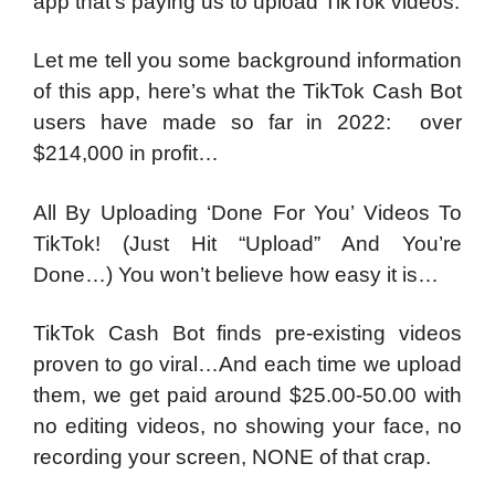
app that’s paying us to upload TikTok videos.
Let me tell you some background information
of this app, here’s what the TikTok Cash Bot
users have made so far in 2022: over
$214,000 in profit…
All By Uploading ‘Done For You’ Videos To
TikTok! (Just Hit “Upload” And You’re
Done…) You won’t believe how easy it is…
TikTok Cash Bot finds pre-existing videos
proven to go viral…And each time we upload
them, we get paid around $25.00-50.00 with
no editing videos, no showing your face, no
recording your screen, NONE of that crap.