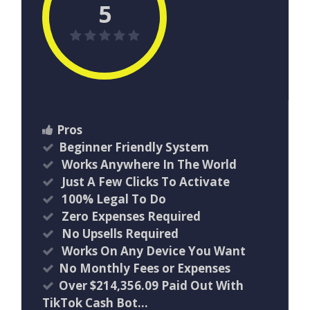
5
Pros
Beginner Friendly System
Works Anywhere In The World
Just A Few Clicks To Activate
100% Legal To Do
Zero Expenses Required
No Upsells Required
Works On Any Device You Want
No Monthly Fees or Expenses
Over $214,356.09 Paid Out With
TikTok Cash Bot…