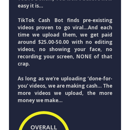
easy it is…
TikTok Cash Bot finds pre-existing
videos proven to go viral…And each
time we upload them, we get paid
around $25.00-50.00 with no editing
videos, no showing your face, no
recording your screen, NONE of that
crap.
As long as we’re uploading ‘done-for-
you’ videos, we are making cash… The
more videos we upload, the more
money we make…
OVERALL