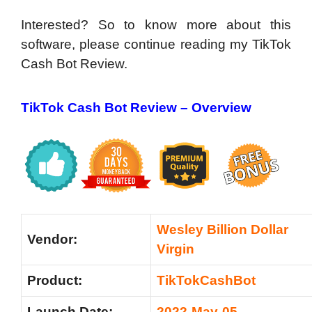
Interested? So to know more about this
software, please continue reading my TikTok
Cash Bot Review.
TikTok Cash Bot Review – Overview
Wesley Billion Dollar
Vendor:
Virgin
Product:
TikTokCashBot
Launch Date:
2022-May-05