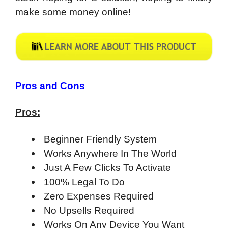
make some money online!
​Pros and Cons
Pros:
Beginner Friendly System
Works Anywhere In The World
Just A Few Clicks To Activate
100% Legal To Do
Zero Expenses Required
No Upsells Required
Works On Any Device You Want