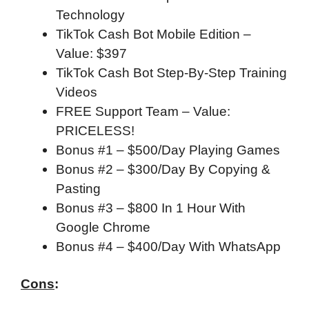
Technology
TikTok Cash Bot Mobile Edition –
Value: $397
TikTok Cash Bot Step-By-Step Training
Videos
FREE Support Team – Value:
PRICELESS!
Bonus #1 – $500/Day Playing Games
Bonus #2 – $300/Day By Copying &
Pasting
Bonus #3 – $800 In 1 Hour With
Google Chrome
Bonus #4 – $400/Day With WhatsApp
Cons
: