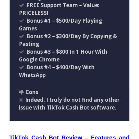
FREE Support Team – Value:
PRICELESS!
Bonus #1 – $500/Day Playing
Games
Bonus #2 – $300/Day By Copying &
Pasting
Bonus #3 – $800 In 1 Hour With
Google Chrome
Bonus #4 – $400/Day With
WhatsApp
Cons
Indeed, I truly do not find any other
issue with TikTok Cash Bot software.
TikTok Cash Bot Review – Features and