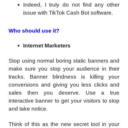
Indeed, I truly do not find any other
issue with TikTok Cash Bot software.
Who should use it?
Internet Marketers
Stop using normal boring static banners and
make sure you stop your audience in their
tracks. Banner blindness is killing your
conversions and giving you less clicks and
sales then you deserve. Use a true
interactive banner to get your visitors to stop
and take notice.
Think of this as the new secret tool in your