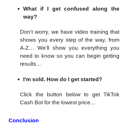
What if I get confused along the
way?
Don’t worry, we have video training that
shows you every step of the way, from
A-Z… We’ll show you everything you
need to know so you can begin getting
results…
I’m sold. How do I get started?
Click the button below to get TikTok
Cash Bot for the lowest price…
Conclusion