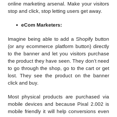
online marketing arsenal. Make your visitors
stop and click, stop letting users get away.
eCom Marketers:
Imagine being able to add a Shopify button
(or any ecommerce platform button) directly
to the banner and let you visitors purchase
the product they have seen. They don’t need
to go through the shop, go to the cart or get
lost. They see the product on the banner
click and buy.
Most physical products are purchased via
mobile devices and because Pixal 2.002 is
mobile friendly it will help conversions even