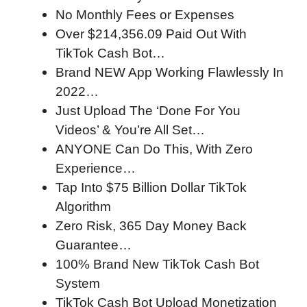
No Monthly Fees or Expenses
Over $214,356.09 Paid Out With
TikTok Cash Bot…
Brand NEW App Working Flawlessly In
2022…
Just Upload The ‘Done For You
Videos’ & You’re All Set…
ANYONE Can Do This, With Zero
Experience…
Tap Into $75 Billion Dollar TikTok
Algorithm
Zero Risk, 365 Day Money Back
Guarantee…
100% Brand New TikTok Cash Bot
System
TikTok Cash Bot Upload Monetization