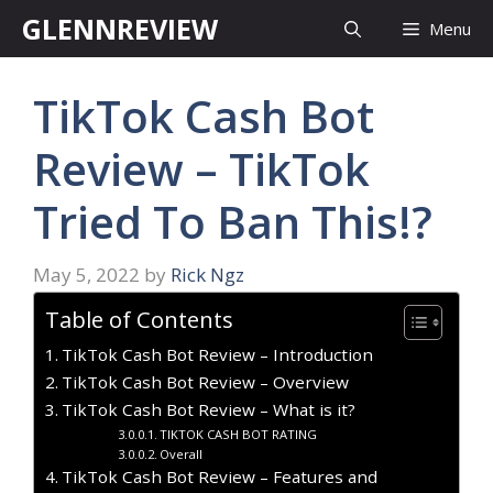
Skip
GLENNREVIEW
Menu
to
content
TikTok Cash Bot
Review – TikTok
Tried To Ban This!?
May 5, 2022
by
Rick Ngz
Table of Contents
TikTok Cash Bot Review – Introduction
TikTok Cash Bot Review – Overview
TikTok Cash Bot Review – What is it?
TIKTOK CASH BOT RATING
Overall
TikTok Cash Bot Review – Features and