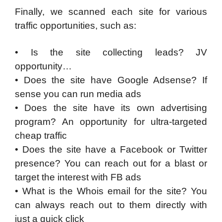
Finally, we scanned each site for various
traffic opportunities, such as:
• Is the site collecting leads? JV
opportunity…
• Does the site have Google Adsense? If
sense you can run media ads
• Does the site have its own advertising
program? An opportunity for ultra-targeted
cheap traffic
• Does the site have a Facebook or Twitter
presence? You can reach out for a blast or
target the interest with FB ads
• What is the Whois email for the site? You
can always reach out to them directly with
just a quick click