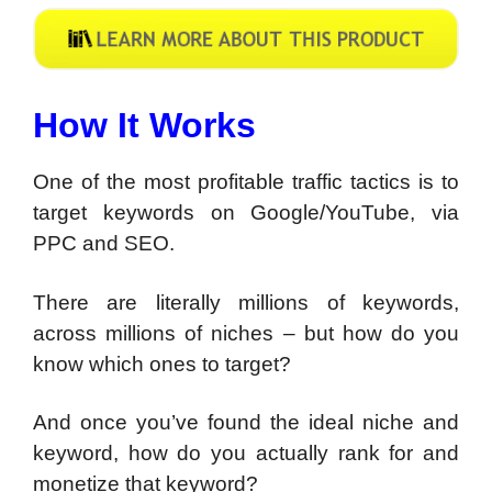
How It Works
One of the most profitable traffic tactics is to
target keywords on Google/YouTube, via
PPC and SEO.
There are literally millions of keywords,
across millions of niches – but how do you
know which ones to target?
And once you’ve found the ideal niche and
keyword, how do you actually rank for and
monetize that keyword?