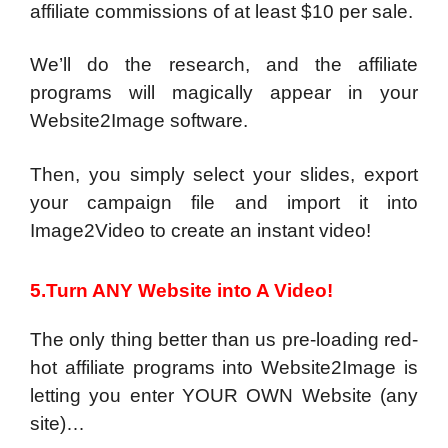
affiliate commissions of at least $10 per sale.
We’ll do the research, and the affiliate
programs will magically appear in your
Website2Image software.
Then, you simply select your slides, export
your campaign file and import it into
Image2Video to create an instant video!
5.Turn ANY Website into A Video!
The only thing better than us pre-loading red-
hot affiliate programs into Website2Image is
letting you enter YOUR OWN Website (any
site)…