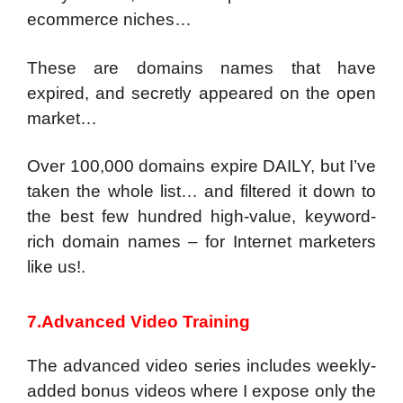
ecommerce niches…
These are domains names that have
expired, and secretly appeared on the open
market…
Over 100,000 domains expire DAILY, but I’ve
taken the whole list… and filtered it down to
the best few hundred high-value, keyword-
rich domain names – for Internet marketers
like us!.
7.Advanced Video Training
The advanced video series includes weekly-
added bonus videos where I expose only the