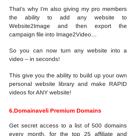
That’s why I’m also giving my pro members
the ability to add any website to
Website2Image and then export the
campaign file into Image2Video…
So you can now turn any website into a
video – in seconds!
This give you the ability to build up your own
personal website library and make RAPID
videos for ANY website!
6.Domainaveli Premium Domains
Get secret access to a list of 500 domains
every month, for the top 25 affiliate and