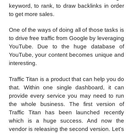
keyword, to rank, to draw backlinks in order
to get more sales.
One of the ways of doing all of those tasks is
to drive free traffic from Google by leveraging
YouTube. Due to the huge database of
YouTube, your content becomes unique and
interesting.
Traffic Titan is a product that can help you do
that. Within one single dashboard, it can
provide every service you may need to run
the whole business. The first version of
Traffic Titan has been launched recently
which is a huge success. And now the
vendor is releasing the second version. Let’s