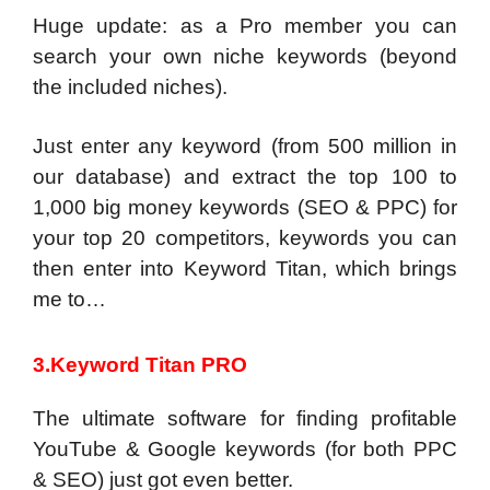
Huge update: as a Pro member you can
search your own niche keywords (beyond
the included niches).
Just enter any keyword (from 500 million in
our database) and extract the top 100 to
1,000 big money keywords (SEO & PPC) for
your top 20 competitors, keywords you can
then enter into Keyword Titan, which brings
me to…
3.Keyword Titan PRO
The ultimate software for finding profitable
YouTube & Google keywords (for both PPC
& SEO) just got even better.