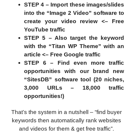
STEP 4 – Import these images/slides
into the “Image 2 Video” software to
create your video review <– Free
YouTube traffic
STEP 5 – Also target the keyword
with the “Titan WP Theme” with an
article <– Free Google traffic
STEP 6 – Find even more traffic
opportunities with our brand new
“SitesDB” software tool (20 niches,
3,000 URLs – 18,000 traffic
opportunities!)
That’s the system in a nutshell – “find buyer
keywords then automatically rank websites
and videos for them & get free traffic”.