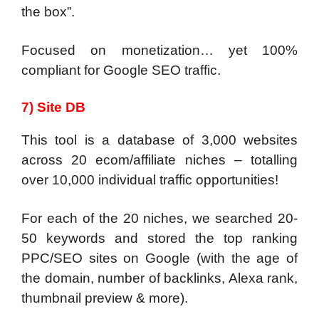
the box”.
Focused on monetization… yet 100%
compliant for Google SEO traffic.
7) Site DB
This tool is a database of 3,000 websites
across 20 ecom/affiliate niches – totalling
over 10,000 individual traffic opportunities!
For each of the 20 niches, we searched 20-
50 keywords and stored the top ranking
PPC/SEO sites on Google (with the age of
the domain, number of backlinks, Alexa rank,
thumbnail preview & more).