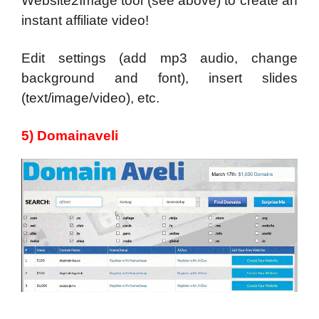
Website2Image tool (see above) to create an
instant affiliate video!
Edit settings (add mp3 audio, change
background and font), insert slides
(text/image/video), etc.
5) Domainaveli