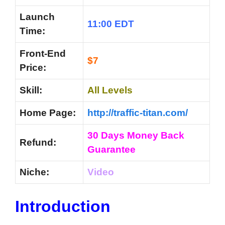
Launch
11:00 EDT
Time:
Front-End
$7
Price:
Skill:
All Levels
Home Page:
http://traffic-titan.com/
30 Days Money Back
Refund:
Guarantee
Niche:
Video
Introduction