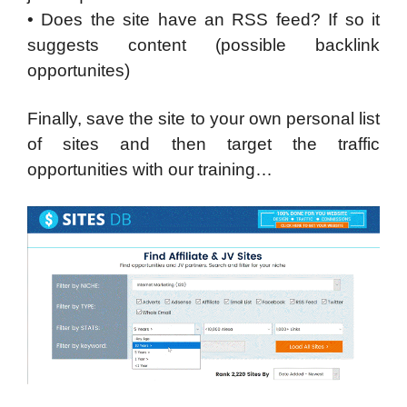
• Does the site have an RSS feed? If so it
suggests content (possible backlink
opportunites)
Finally, save the site to your own personal list
of sites and then target the traffic
opportunities with our training…