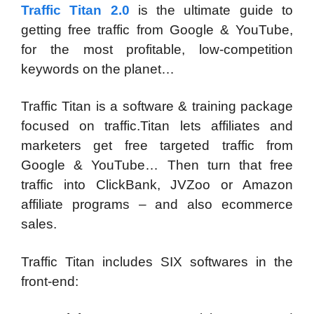
Traffic Titan 2.0
is the ultimate guide to
getting free traffic from Google & YouTube,
for the most profitable, low-competition
keywords on the planet…
Traffic Titan is a software & training package
focused on traffic.Titan lets affiliates and
marketers get free targeted traffic from
Google & YouTube… Then turn that free
traffic into ClickBank, JVZoo or Amazon
affiliate programs – and also ecommerce
sales.
Traffic Titan includes SIX softwares in the
front-end: