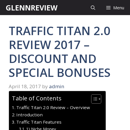
Skip
GLENNREVIEW
Menu
to
content
TRAFFIC TITAN 2.0
REVIEW 2017 –
DISCOUNT AND
SPECIAL BONUSES
April 18, 2017
by
admin
Table of Contents
Traffic Titan 2.0 Review – Overview
Introduction
Traffic Titan Features
1) Niche Money