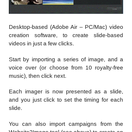
Desktop-based (Adobe Air – PC/Mac) video
creation software, to create slide-based
videos in just a few clicks.
Start by importing a series of image, and a
voice over (or choose from 10 royalty-free
music), then click next.
Each imager is now presented as a slide,
and you just click to set the timing for each
slide.
You can also import campaigns from the