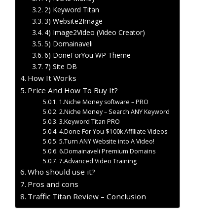
2) Keyword Titan
3) Website2Image
4) Image2Video (Video Creator)
5) Domainaveli
6) DoneForYou WP Theme
7) Site DB
How It Works
Price And How To Buy It?
1.Niche Money software – PRO
2.Niche Money – Search ANY Keyword
3.Keyword Titan PRO
4.Done For You $100k Affiliate Videos
5.Turn ANY Website into A Video!
6.Domainaveli Premium Domains
7.Advanced Video Training
Who should use it?
Pros and cons
Traffic Titan Review – Conclusion