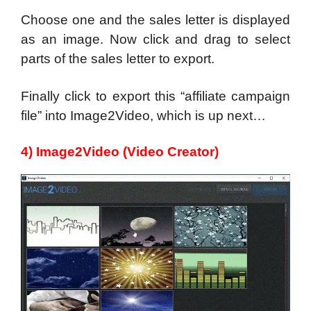
Choose one and the sales letter is displayed
as an image. Now click and drag to select
parts of the sales letter to export.
Finally click to export this “affiliate campaign
file” into Image2Video, which is up next…
4) Image2Video (Video Creator)