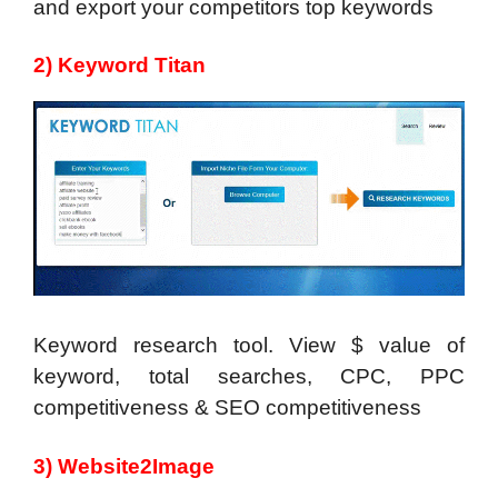
and export your competitors top keywords
2) Keyword Titan
Keyword research tool. View $ value of
keyword, total searches, CPC, PPC
competitiveness & SEO competitiveness
3) Website2Image