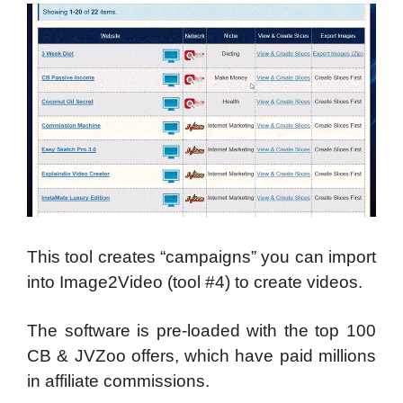
This tool creates “campaigns” you can import
into Image2Video (tool #4) to create videos.
The software is pre-loaded with the top 100
CB & JVZoo offers, which have paid millions
in affiliate commissions.