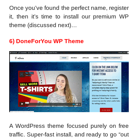
Once you’ve found the perfect name, register
it, then it’s time to install our premium WP
theme (discussed next)…
6) DoneForYou WP Theme
A WordPress theme focused purely on free
traffic. Super-fast install, and ready to go “out