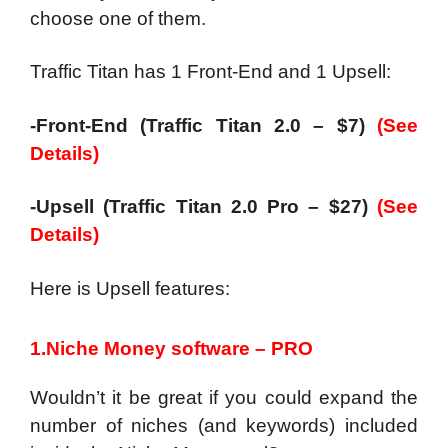
choose one of them.
Traffic Titan has 1 Front-End and 1 Upsell:
-Front-End (Traffic Titan 2.0 – $7)
(See
Details)
-Upsell (Traffic Titan 2.0 Pro – $27)
(See
Details)
Here is Upsell features:
1.Niche Money software – PRO
Wouldn’t it be great if you could expand the
number of niches (and keywords) included