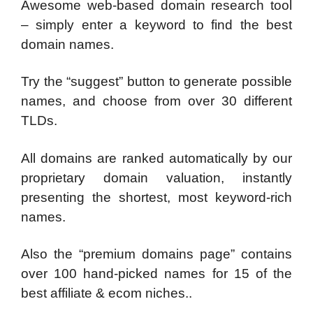
Awesome web-based domain research tool
– simply enter a keyword to find the best
domain names.
Try the “suggest” button to generate possible
names, and choose from over 30 different
TLDs.
All domains are ranked automatically by our
proprietary domain valuation, instantly
presenting the shortest, most keyword-rich
names.
Also the “premium domains page” contains
over 100 hand-picked names for 15 of the
best affiliate & ecom niches..