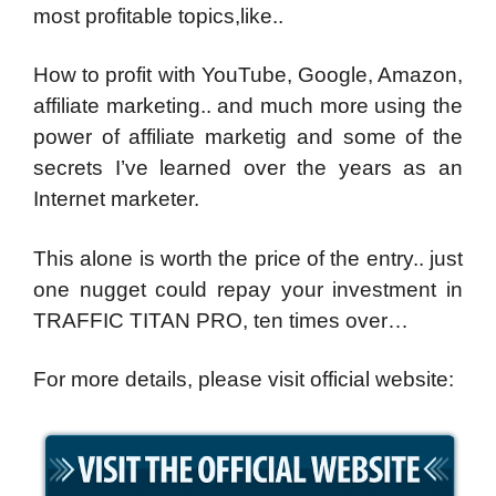
most profitable topics,like..
How to profit with YouTube, Google, Amazon,
affiliate marketing.. and much more using the
power of affiliate marketig and some of the
secrets I’ve learned over the years as an
Internet marketer.
This alone is worth the price of the entry.. just
one nugget could repay your investment in
TRAFFIC TITAN PRO, ten times over…
For more details, please visit official website: