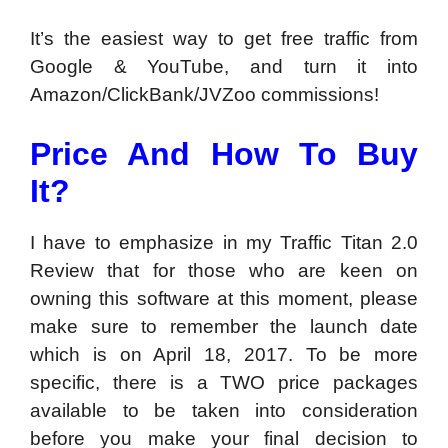
It’s the easiest way to get free traffic from
Google & YouTube, and turn it into
Amazon/ClickBank/JVZoo commissions!
Price And How To Buy
It?
I have to emphasize in my Traffic Titan 2.0
Review that for those who are keen on
owning this software at this moment, please
make sure to remember the launch date
which is on April 18, 2017. To be more
specific, there is a TWO price packages
available to be taken into consideration
before you make your final decision to