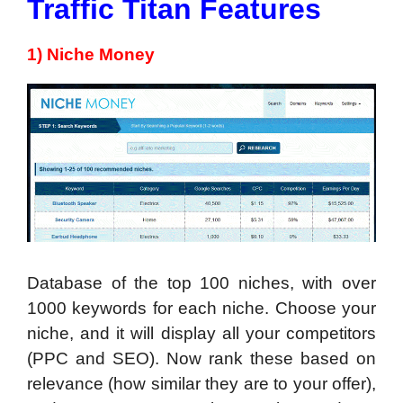
Traffic Titan Features
1) Niche Money
Database of the top 100 niches, with over
1000 keywords for each niche. Choose your
niche, and it will display all your competitors
(PPC and SEO). Now rank these based on
relevance (how similar they are to your offer),