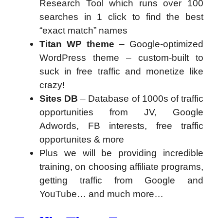
Research Tool which runs over 100
searches in 1 click to find the best
“exact match” names
Titan WP theme
– Google-optimized
WordPress theme – custom-built to
suck in free traffic and monetize like
crazy!
Sites DB
– Database of 1000s of traffic
opportunities from JV, Google
Adwords, FB interests, free traffic
opportunites & more
Plus we will be providing incredible
training, on choosing affiliate programs,
getting traffic from Google and
YouTube… and much more…