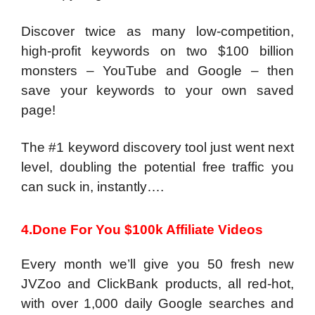
Discover twice as many low-competition,
high-profit keywords on two $100 billion
monsters – YouTube and Google – then
save your keywords to your own saved
page!
The #1 keyword discovery tool just went next
level, doubling the potential free traffic you
can suck in, instantly….
4.Done For You $100k Affiliate Videos
Every month we’ll give you 50 fresh new
JVZoo and ClickBank products, all red-hot,
with over 1,000 daily Google searches and