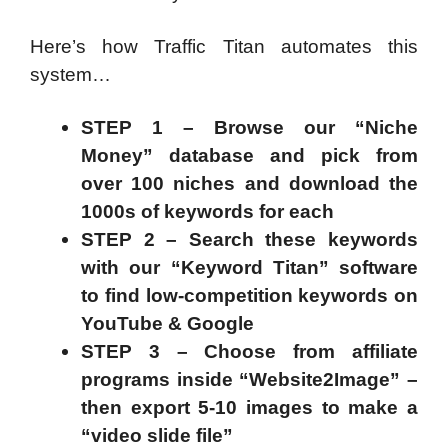
Here’s how Traffic Titan automates this
system…
STEP 1 – Browse our “Niche
Money” database and pick from
over 100 niches and download the
1000s of keywords for each
STEP 2 – Search these keywords
with our “Keyword Titan” software
to find low-competition keywords on
YouTube & Google
STEP 3 – Choose from affiliate
programs inside “Website2Image” –
then export 5-10 images to make a
“video slide file”