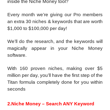
inside the Niche Money tool?
Every month we’re giving our Pro members
an extra 30 niches & keywords that are worth
$1,000 to $100,000 per day!
We’ll do the research, and the keywords will
magically appear in your Niche Money
software.
With 160 proven niches, making over $5
million per day, you’ll have the first step of the
Titan formula completely done for you within
seconds
2.Niche Money – Search ANY Keyword