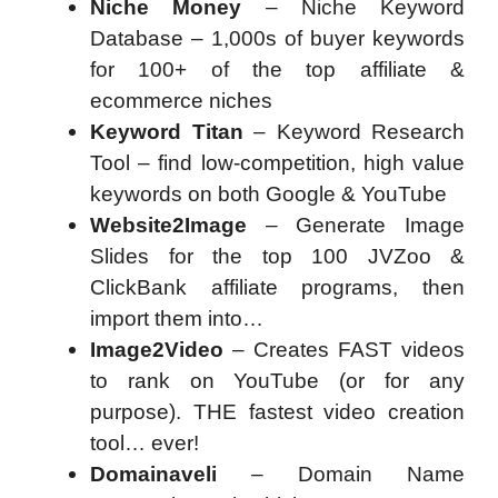
Niche Money
– Niche Keyword
Database – 1,000s of buyer keywords
for 100+ of the top affiliate &
ecommerce niches
Keyword Titan
– Keyword Research
Tool – find low-competition, high value
keywords on both Google & YouTube
Website2Image
– Generate Image
Slides for the top 100 JVZoo &
ClickBank affiliate programs, then
import them into…
Image2Video
– Creates FAST videos
to rank on YouTube (or for any
purpose). THE fastest video creation
tool… ever!
Domainaveli
– Domain Name