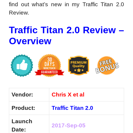
find out what’s new in my Traffic Titan 2.0
Review.
Traffic Titan 2.0 Review –
Overview
Vendor:
Chris X et al
Product:
Traffic Titan 2.0
Launch
2017-Sep-05
Date: