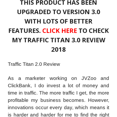
THIS PRODUCT HAS BEEN
UPGRADED TO VERSION 3.0
WITH LOTS OF BETTER
FEATURES.
CLICK HERE
TO CHECK
MY TRAFFIC TITAN 3.0 REVIEW
2018
Traffic Titan 2.0 Review
As a marketer working on JVZoo and
ClickBank, I do invest a lot of money and
time in traffic. The more traffic I get, the more
profitable my business becomes. However,
innovations occur every day, which means it
is harder and harder for me to find the right