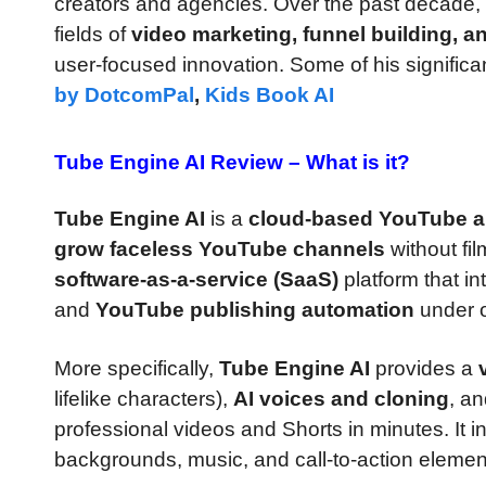
creators and agencies. Over the past decade,
fields of
video marketing, funnel building, a
user-focused innovation. Some of his significa
by DotcomPal
,
Kids Book AI
Tube Engine AI Review –
What is it?
Tube Engine AI
is a
cloud-based YouTube a
grow faceless YouTube channels
without fil
software-as-a-service (SaaS)
platform that i
and
YouTube publishing automation
under 
More specifically,
Tube Engine AI
provides a
lifelike characters),
AI voices and cloning
, a
professional videos and Shorts in minutes. It 
backgrounds, music, and call-to-action elemen