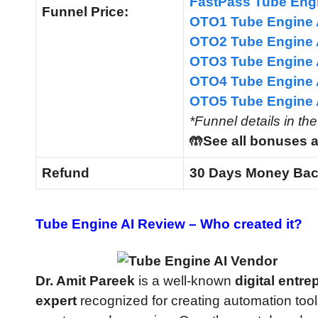
FastPass Tube Eng
Funnel
Price:
OTO1 Tube Engine 
OTO2 Tube Engine 
OTO3 Tube Engine 
OTO4 Tube Engine 
OTO5 Tube Engine
*Funnel details in th
🤲See all bonuses a
Refund
30 Days Money Bac
Tube Engine AI Review –
Who created it?
Dr. Amit Pareek
is a well-known
digital entr
expert
recognized for creating automation tool