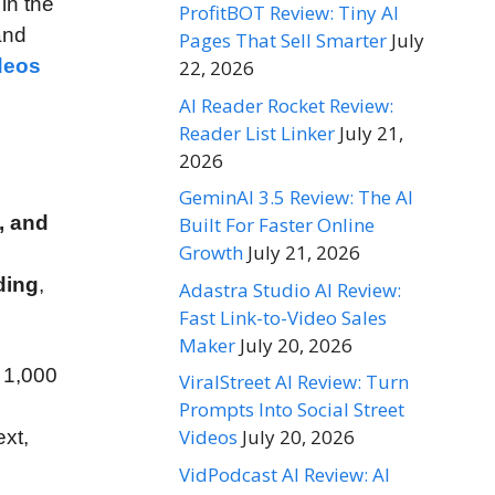
in the
ProfitBOT Review: Tiny AI
 and
Pages That Sell Smarter
July
deos
22, 2026
AI Reader Rocket Review:
Reader List Linker
July 21,
2026
GeminAI 3.5 Review: The AI
, and
Built For Faster Online
Growth
July 21, 2026
ding
,
Adastra Studio AI Review:
Fast Link-to-Video Sales
Maker
July 20, 2026
 1,000
ViralStreet AI Review: Turn
Prompts Into Social Street
Videos
July 20, 2026
ext,
VidPodcast AI Review: AI