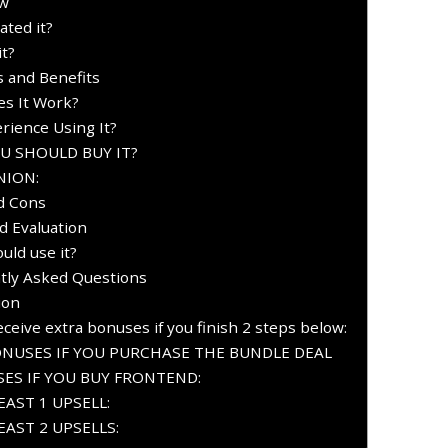
ew
ted it?
t?
s and Benefits
s It Work?
rience Using It?
OU SHOULD BUY IT?
NION:
d Cons
d Evaluation
uld use it?
tly Asked Questions
ion
ceive extra bonuses if you finish 2 steps below:
ONUSES IF YOU PURCHASE THE BUNDLE DEAL
ES IF YOU BUY FRONTEND:
AST 1 UPSELL:
AST 2 UPSELLS: