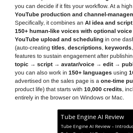
you can decide if it fits your workflow. At a high
YouTube production and channel-managem
Specifically, it combines an
AI idea and scrip
150+ human-like voices with optional voice
YouTube upload and scheduling
in one dash
(auto-creating
titles
,
descriptions
,
keywords
features to sustain engagement after publishi
topic → script → avatar/voice → edit → pu
you can also work in
150+ languages
using
1
advertised on the sales page is a
one-time pu
product life) that starts with
10,000 credits
, in
entirely in the browser on Windows or Mac.
Tube Engine AI Review
Tube Engine AI Review – Introduc