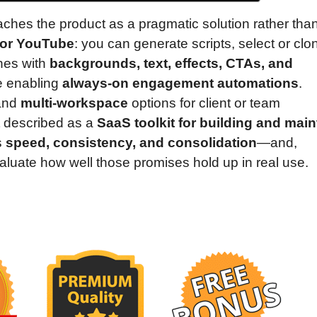
ches the product as a pragmatic solution rather tha
for YouTube
: you can generate scripts, select or clo
enes with
backgrounds, text, effects, CTAs, and
e enabling
always-on engagement automations
.
and
multi-workspace
options for client or team
t described as a
SaaS toolkit for building and main
s
speed, consistency, and consolidation
—and,
 evaluate how well those promises hold up in real use.