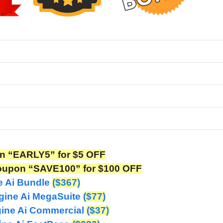
n “EARLY5” for $5 OFF
oupon “SAVE100” for $100 OFF
e Ai Bundle
($367)
gine Ai MegaSuite
($77)
gine Ai Commercial
($37)