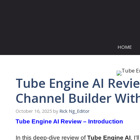
Skip
to
content
HOME
Tube Engine AI Revi
Channel Builder Wit
October 16, 2025
by
Rick Ng_Editor
Tube Engine AI Review – Introduction
In this deep-dive review of
Tube Engine AI
, I