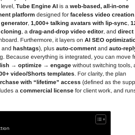
 level,
Tube Engine AI
is a
web-based, all-in-one
ent platform
designed for
faceless video creation
t generator
,
1,000+ talking avatars with lip-sync
,
1
 cloning
, a
drag-and-drop video editor
, and
direct
board. Furthermore, it layers on
AI SEO optimizati
, and
hashtags
), plus
auto-comment
and
auto-repl
ng. Because everything is integrated, you can move 
blish → optimize → engage
without switching tools,
00+ video/Shorts templates
. For clarity, the plan
rchase with “lifetime” access
(defined as the supp
cludes a
commercial license
for client work, and run
tion