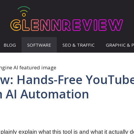
BLOG
SOFTWARE
SEO & TRAFFIC
GRAPHIC & 
ew: Hands-Free YouTub
h AI Automation
’ll plainly explain what this tool is and what it actually 