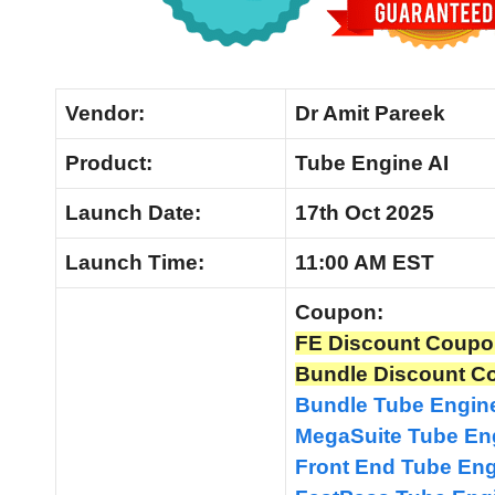
Vendor:
Dr Amit Pareek
Product:
Tube Engine AI
Launch
Date:
17th Oct 2025
Launch
Time:
11:00 AM EST
Coupon:
FE Discount Coupo
Bundle Discount C
Bundle Tube Engin
MegaSuite Tube En
Front End Tube En