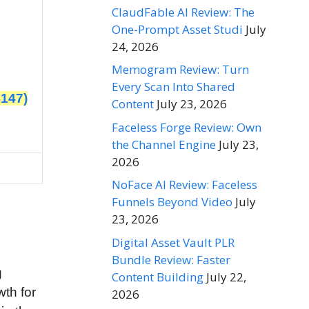
ClaudFable AI Review: The
One-Prompt Asset Studi
July
24, 2026
Memogram Review: Turn
Every Scan Into Shared
$147)
Content
July 23, 2026
Faceless Forge Review: Own
the Channel Engine
July 23,
2026
NoFace AI Review: Faceless
Funnels Beyond Video
July
23, 2026
Digital Asset Vault PLR
Bundle Review: Faster
g
Content Building
July 22,
wth for
2026