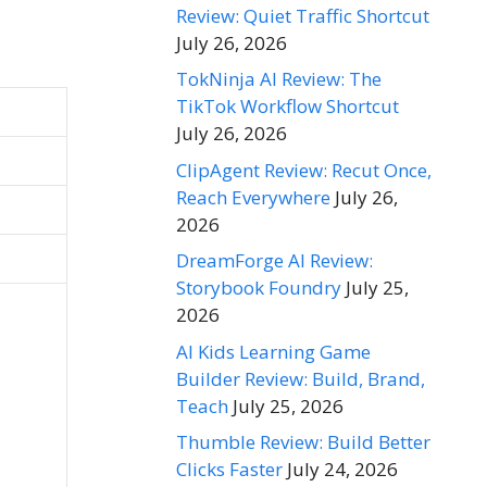
Review: Quiet Traffic Shortcut
July 26, 2026
TokNinja AI Review: The
TikTok Workflow Shortcut
July 26, 2026
ClipAgent Review: Recut Once,
Reach Everywhere
July 26,
2026
DreamForge AI Review:
Storybook Foundry
July 25,
2026
AI Kids Learning Game
Builder Review: Build, Brand,
Teach
July 25, 2026
Thumble Review: Build Better
Clicks Faster
July 24, 2026