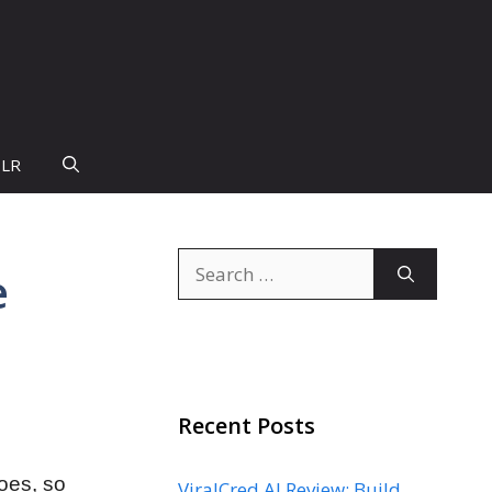
PLR
Search
e
for:
Recent Posts
does, so
ViralCred AI Review: Build