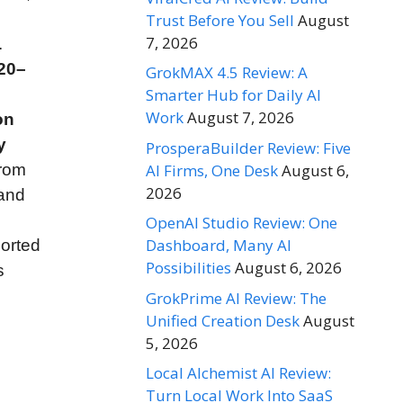
Trust Before You Sell
August
7, 2026
.
20–
GrokMAX 4.5 Review: A
Smarter Hub for Daily AI
Work
August 7, 2026
on
y
ProsperaBuilder Review: Five
AI Firms, One Desk
August 6,
from
2026
 and
OpenAI Studio Review: One
Dashboard, Many AI
orted
Possibilities
August 6, 2026
s
GrokPrime AI Review: The
Unified Creation Desk
August
5, 2026
Local Alchemist AI Review:
Turn Local Work Into SaaS