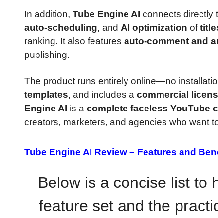
In addition,
Tube Engine AI
connects directly 
auto-scheduling
, and
AI optimization
of
titl
ranking. It also features
auto-comment and au
publishing.
The product runs entirely online—no installa
templates
, and includes a
commercial licen
Engine AI
is a
complete faceless YouTube c
creators, marketers, and agencies who want to
Tube Engine AI Review –
Features and Bene
Below is a concise list to
feature set and the practic