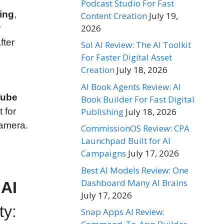
Podcast Studio For Fast
ing
,
Content Creation
July 19,
2026
r
fter
Sol AI Review: The AI Toolkit
For Faster Digital Asset
Creation
July 18, 2026
AI Book Agents Review: AI
Tube
Book Builder For Fast Digital
Publishing
July 18, 2026
t for
camera.
CommissionOS Review: CPA
Launchpad Built for AI
Campaigns
July 17, 2026
Best AI Models Review: One
Dashboard Many AI Brains
 AI
July 17, 2026
ty:
Snap Apps AI Review: