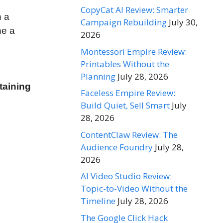
CopyCat AI Review: Smarter
n a
Campaign Rebuilding
July 30,
ne a
2026
Montessori Empire Review:
Printables Without the
Planning
July 28, 2026
taining
Faceless Empire Review:
Build Quiet, Sell Smart
July
28, 2026
ContentClaw Review: The
Audience Foundry
July 28,
2026
AI Video Studio Review:
Topic-to-Video Without the
Timeline
July 28, 2026
The Google Click Hack