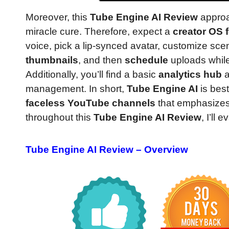
Moreover, this
Tube Engine AI Review
approa
miracle cure. Therefore, expect a
creator OS 
voice, pick a lip-synced avatar, customize sc
thumbnails
, and then
schedule
uploads whil
Additionally, you’ll find a basic
analytics hub
management. In short,
Tube Engine AI
is bes
faceless YouTube channels
that emphasize
throughout this
Tube Engine AI Review
, I’ll
Tube Engine AI Review – Overview