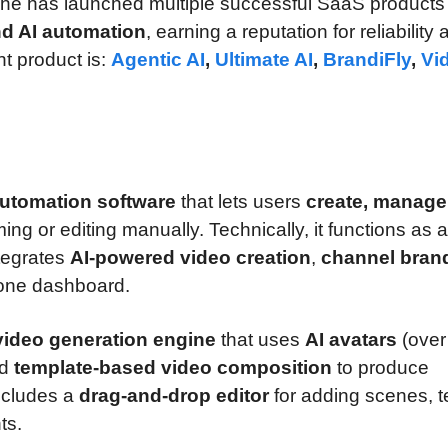
 he has launched multiple successful SaaS products 
nd AI automation
, earning a reputation for reliability
nt product is:
Agentic AI
,
Ultimate AI
,
BrandiFly
,
Vi
utomation software
that lets users
create, manage
ming or editing manually. Technically, it functions as a
ntegrates
AI-powered video creation
,
channel bran
one dashboard.
video generation engine
that uses
AI avatars
(over
nd
template-based video composition
to produce
includes a
drag-and-drop editor
for adding scenes, t
ts.