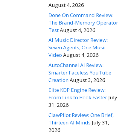
August 4, 2026
Done On Command Review:
The Brand-Memory Operator
Test
August 4, 2026
AI Music Director Review:
Seven Agents, One Music
Video
August 4, 2026
AutoChannel AI Review:
Smarter Faceless YouTube
Creation
August 3, 2026
Elite KDP Engine Review:
From Link to Book Faster
July
31, 2026
ClawPilot Review: One Brief,
Thirteen AI Minds
July 31,
2026