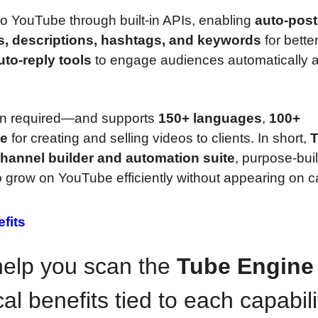
to YouTube through built-in APIs, enabling
auto-post
es, descriptions, hashtags, and keywords
for bette
to-reply tools
to engage audiences automatically a
tion required—and supports
150+ languages
,
100+
se
for creating and selling videos to clients. In short,
hannel builder and automation suite
, purpose-buil
 grow on YouTube efficiently without appearing on 
fits
 help you scan the
Tube Engine
al benefits tied to each capabili