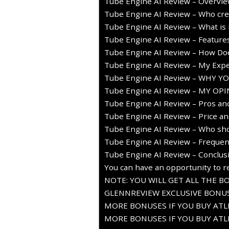
Tube Engine AI Review – Overvi
Tube Engine AI Review – Who crea
Tube Engine AI Review – What is i
Tube Engine AI Review – Feature
Tube Engine AI Review – How Doe
Tube Engine AI Review – My Expe
Tube Engine AI Review – WHY Y
Tube Engine AI Review – MY OPI
Tube Engine AI Review – Pros an
Tube Engine AI Review – Price an
Tube Engine AI Review – Who sho
Tube Engine AI Review – Frequen
Tube Engine AI Review – Conclus
You can have an opportunity to re
NOTE: YOU WILL GET ALL THE B
GLENNREVIEW EXCLUSIVE BONUS
MORE BONUSES IF YOU BUY ATLE
MORE BONUSES IF YOU BUY ATLE