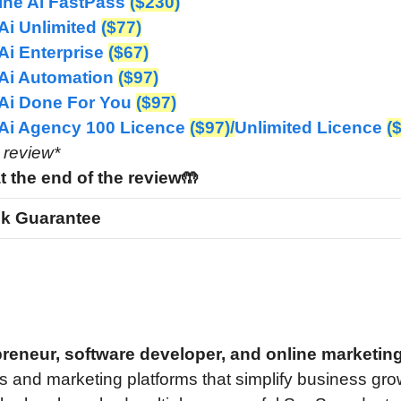
ine Ai FastPass
($230)
Ai Unlimited
($77)
Ai Enterprise
($67)
Ai Automation
($97)
Ai Done For You
($97)
 Ai Agency
100 Licence
($97)/
Unlimited Licence
(
e review*
t the end of the review🤲
k Guarantee
epreneur, software developer, and online marketin
s and marketing platforms that simplify business gro