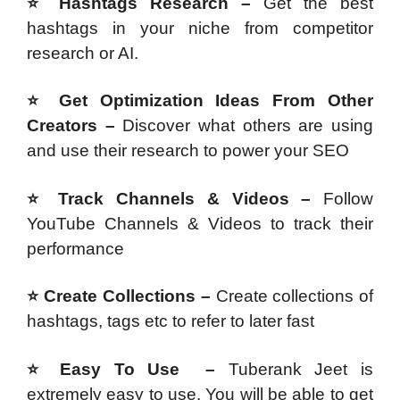
⭐ Hashtags Research –
Get the best
hashtags in your niche from competitor
research or AI.
⭐ Get Optimization Ideas From Other
Creators –
Discover what others are using
and use their research to power your SEO
⭐ Track Channels & Videos –
Follow
YouTube Channels & Videos to track their
performance
⭐ Create Collections –
Create collections of
hashtags, tags etc to refer to later fast
⭐ Easy To Use –
Tuberank Jeet is
extremely easy to use. You will be able to get