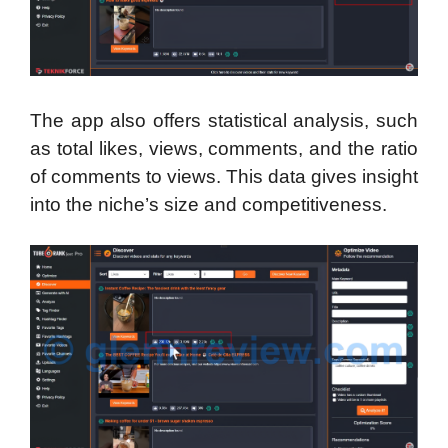
The app also offers statistical analysis, such
as total likes, views, comments, and the ratio
of comments to views. This data gives insight
into the niche’s size and competitiveness.