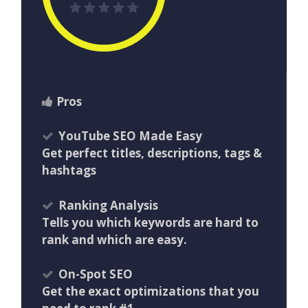
Pros
YouTube SEO Made Easy
Get perfect titles, descriptions, tags &
hashtags
Ranking Analysis
Tells you which keywords are hard to
rank and which are easy.
On-Spot SEO
Get the exact optimizations that you