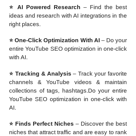
⭐ AI Powered Research
– Find the best
ideas and research with AI integrations in the
right places.
⭐ One-Click Optimization With AI
– Do your
entire YouTube SEO optimization in one-click
with AI.
⭐ Tracking & Analysis
– Track your favorite
channels & YouTube videos & maintain
collections of tags, hashtags.Do your entire
YouTube SEO optimization in one-click with
AI.
⭐ Finds Perfect Niches
– Discover the best
niches that attract traffic and are easy to rank