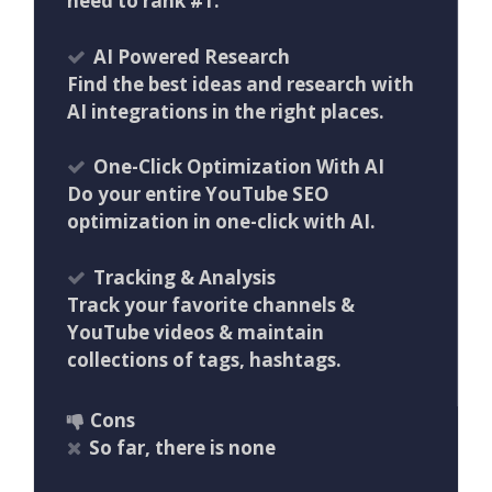
need to rank #1.
AI Powered Research
Find the best ideas and research with
AI integrations in the right places.
One-Click Optimization With AI
Do your entire YouTube SEO
optimization in one-click with AI.
Tracking & Analysis
Track your favorite channels &
YouTube videos & maintain
collections of tags, hashtags.
Cons
So far, there is none