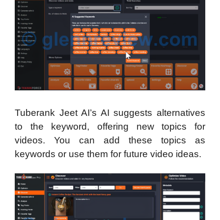
Tuberank Jeet AI’s AI suggests alternatives
to the keyword, offering new topics for
videos. You can add these topics as
keywords or use them for future video ideas.