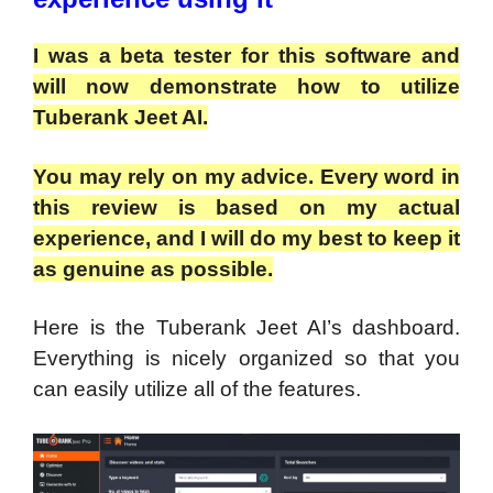
I was a beta tester for this software and
will now demonstrate how to utilize
Tuberank Jeet AI.
You may rely on my advice. Every word in
this review is based on my actual
experience, and I will do my best to keep it
as genuine as possible.
Here is the Tuberank Jeet AI’s dashboard.
Everything is nicely organized so that you
can easily utilize all of the features.