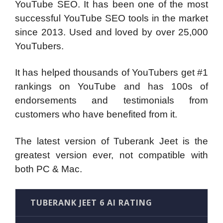
YouTube SEO. It has been one of the most
successful YouTube SEO tools in the market
since 2013. Used and loved by over 25,000
YouTubers.
It has helped thousands of YouTubers get #1
rankings on YouTube and has 100s of
endorsements and testimonials from
customers who have benefited from it.
The latest version of Tuberank Jeet is the
greatest version ever, not compatible with
both PC & Mac.
TUBERANK JEET 6 AI RATING