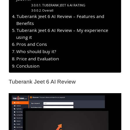
TUBERANK JEET 6 AI RATING
Overall
Tuberank Jeet 6 AI Review – Features and
Benefits
Tuberank Jeet 6 AI Review – My experience
using it
Pros and Cons
Who should buy it?
Price and Evaluation
Conclusion
Tuberank Jeet 6 AI Review