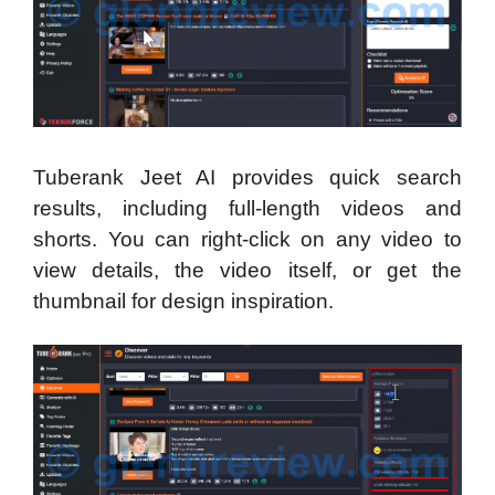
Tuberank Jeet AI provides quick search
results, including full-length videos and
shorts. You can right-click on any video to
view details, the video itself, or get the
thumbnail for design inspiration.