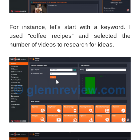
For instance, let’s start with a keyword. I
used “coffee recipes” and selected the
number of videos to research for ideas.