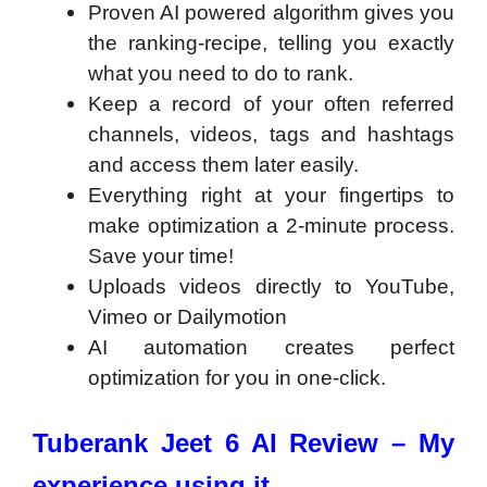
Proven AI powered algorithm gives you
the ranking-recipe, telling you exactly
what you need to do to rank.
Keep a record of your often referred
channels, videos, tags and hashtags
and access them later easily.
Everything right at your fingertips to
make optimization a 2-minute process.
Save your time!
Uploads videos directly to YouTube,
Vimeo or Dailymotion
AI automation creates perfect
optimization for you in one-click.
Tuberank Jeet 6 AI Review – My
experience using it