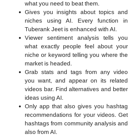
what you need to beat them.
Gives you insights about topics and
niches using AI. Every function in
Tuberank Jeet is enhanced with AI.
Viewer sentiment analysis tells you
what exactly people feel about your
niche or keyword telling you where the
market is headed.
Grab stats and tags from any video
you want, and appear on its related
videos bar. Find alternatives and better
ideas using AI.
Only app that also gives you hashtag
recommendations for your videos. Get
hashtags from community analysis and
also from AI.