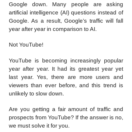
Google down. Many people are asking
artificial intelligence (AI) questions instead of
Google. As a result, Google’s traffic will fall
year after year in comparison to AI.
Not YouTube!
YouTube is becoming increasingly popular
year after year. It had its greatest year yet
last year. Yes, there are more users and
viewers than ever before, and this trend is
unlikely to slow down.
Are you getting a fair amount of traffic and
prospects from YouTube? If the answer is no,
we must solve it for you.