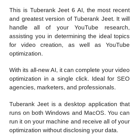
This is Tuberank Jeet 6 AI, the most recent
and greatest version of Tuberank Jeet. It will
handle all of your YouTube research,
assisting you in determining the ideal topics
for video creation, as well as YouTube
optimization.
With its all-new AI, it can complete your video
optimization in a single click. Ideal for SEO
agencies, marketers, and professionals.
Tuberank Jeet is a desktop application that
runs on both Windows and MacOS. You can
run it on your machine and receive all of your
optimization without disclosing your data.