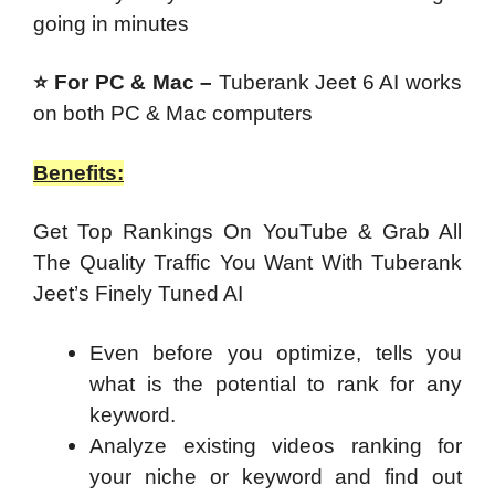
going in minutes
⭐ For PC & Mac –
Tuberank Jeet 6 AI works
on both PC & Mac computers
Benefits:
Get Top Rankings On YouTube & Grab All
The Quality Traffic You Want With Tuberank
Jeet’s Finely Tuned AI
Even before you optimize, tells you
what is the potential to rank for any
keyword.
Analyze existing videos ranking for
your niche or keyword and find out