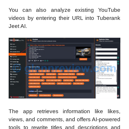
You can also analyze existing YouTube
videos by entering their URL into Tuberank
Jeet AI.
The app retrieves information like likes,
views, and comments, and offers AI-powered
tools to rewrite titles and descriptions and