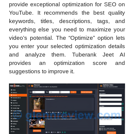
provide exceptional optimization for SEO on
YouTube. It recommends the best quality
keywords, titles, descriptions, tags, and
everything else you need to maximize your
video’s potential. The “Optimize” option lets
you enter your selected optimization details
and analyze them. Tuberank Jeet AI
provides an optimization score and
suggestions to improve it.