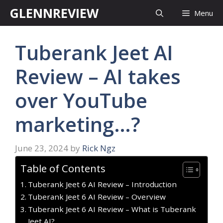
Skip
GLENNREVIEW
Menu
to
content
Tuberank Jeet AI
Review – AI takes
over YouTube
marketing…?
June 23, 2024
by
Rick Ngz
Table of Contents
Tuberank Jeet 6 AI Review – Introduction
Tuberank Jeet 6 AI Review – Overview
Tuberank Jeet 6 AI Review – What is Tuberank
Jeet AI?