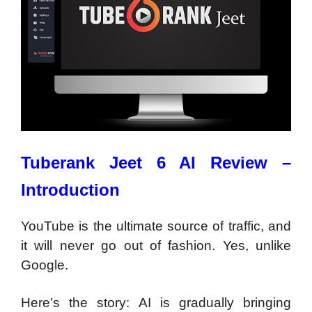
Tuberank Jeet 6 AI Review –
Introduction
YouTube is the ultimate source of traffic, and
it will never go out of fashion. Yes, unlike
Google.
Here’s the story: AI is gradually bringing