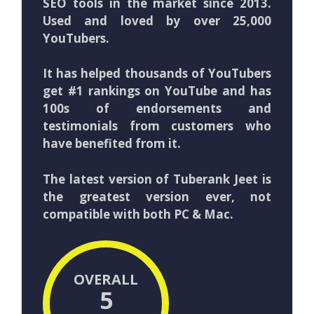
SEO tools in the market since 2013.
Used and loved by over 25,000
YouTubers.
It has helped thousands of YouTubers
get #1 rankings on YouTube and has
100s of endorsements and
testimonials from customers who
have benefited from it.
The latest version of Tuberank Jeet is
the greatest version ever, not
compatible with both PC & Mac.
OVERALL
5