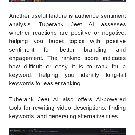
Another useful feature is audience sentiment
analysis. Tuberank Jeet AI assesses
whether reactions are positive or negative,
helping you target topics with positive
sentiment for better branding and
engagement. The ranking score indicates
how difficult or easy it is to rank for a
keyword, helping you identify long-tail
keywords for easier ranking.
Tuberank Jeet AI also offers AI-powered
tools for rewriting video descriptions, finding
keywords, and generating alternative titles.