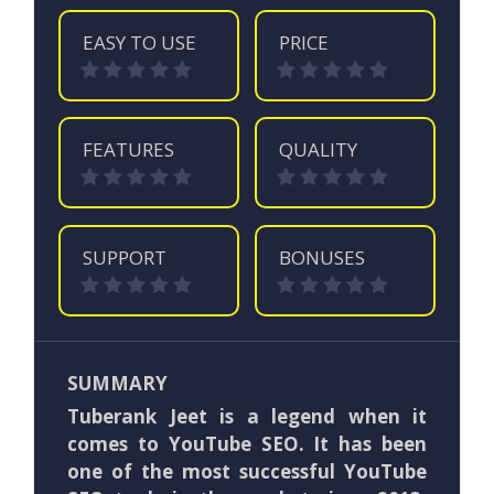
EASY TO USE
PRICE
FEATURES
QUALITY
SUPPORT
BONUSES
SUMMARY
Tuberank Jeet is a legend when it
comes to YouTube SEO. It has been
one of the most successful YouTube