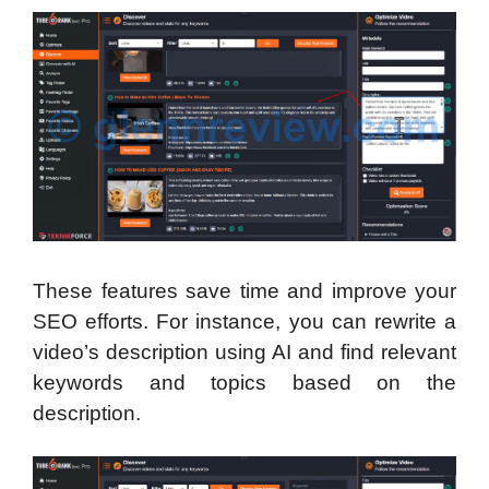
These features save time and improve your
SEO efforts. For instance, you can rewrite a
video’s description using AI and find relevant
keywords and topics based on the
description.