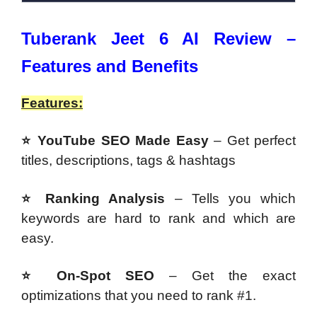
Tuberank Jeet 6 AI Review –
Features and Benefits
Features:
⭐ YouTube SEO Made Easy
– Get perfect
titles, descriptions, tags & hashtags
⭐ Ranking Analysis
– Tells you which
keywords are hard to rank and which are
easy.
⭐ On-Spot SEO
– Get the exact
optimizations that you need to rank #1.