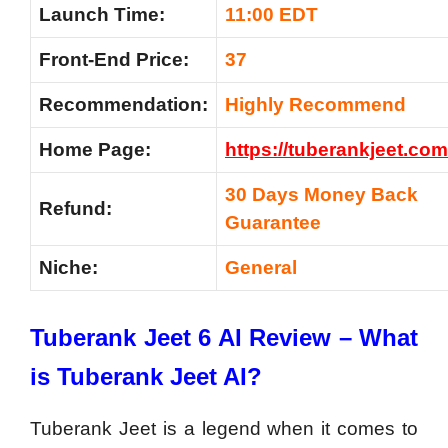
Launch Time:
11:00 EDT
Front-End Price:
37
Recommendation:
Highly Recommend
Home Page:
https://tuberankjeet.co
m
30 Days Money Back
Refund:
Guarantee
Niche:
General
Tuberank Jeet 6 AI Review – What
is Tuberank Jeet AI?
Tuberank Jeet is a legend when it comes to