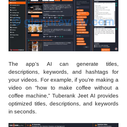
The app’s AI can generate titles,
descriptions, keywords, and hashtags for
your videos. For example, if you’re making a
video on “how to make coffee without a
coffee machine,” Tuberank Jeet AI provides
optimized titles, descriptions, and keywords
in seconds.