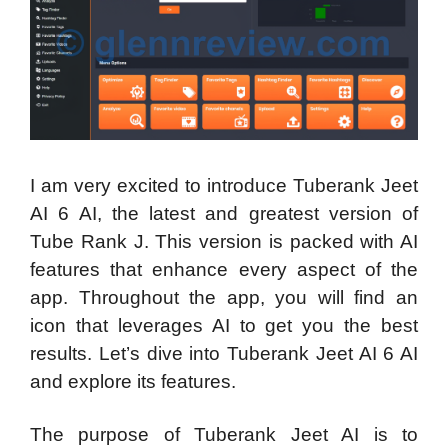
I am very excited to introduce Tuberank Jeet
AI 6 AI, the latest and greatest version of
Tube Rank J. This version is packed with AI
features that enhance every aspect of the
app. Throughout the app, you will find an
icon that leverages AI to get you the best
results. Let’s dive into Tuberank Jeet AI 6 AI
and explore its features.
The purpose of Tuberank Jeet AI is to