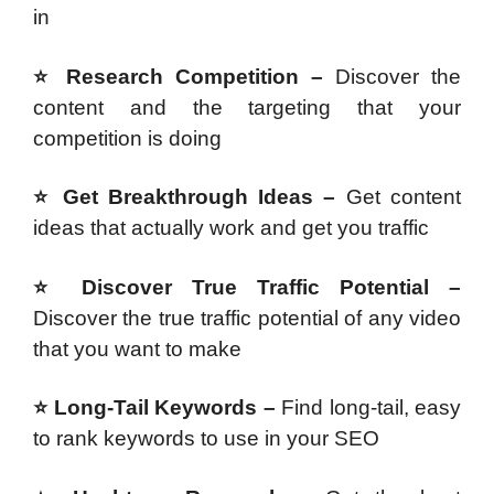
in
⭐ Research Competition –
Discover the
content and the targeting that your
competition is doing
⭐ Get Breakthrough Ideas –
Get content
ideas that actually work and get you traffic
⭐ Discover True Traffic Potential –
Discover the true traffic potential of any video
that you want to make
⭐ Long-Tail Keywords –
Find long-tail, easy
to rank keywords to use in your SEO