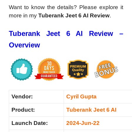
Want to know the details? Please explore it
more in my
Tuberank Jeet 6 AI Review
.
Tuberank Jeet 6 AI Review –
Overview
Vendor:
Cyril Gupta
Product:
Tuberank Jeet 6 AI
Launch Date:
2024-Jun-22