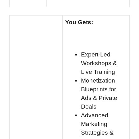
You Gets:
Expert-Led
Workshops &
Live Training
Monetization
Blueprints for
Ads & Private
Deals
Advanced
Marketing
Strategies &