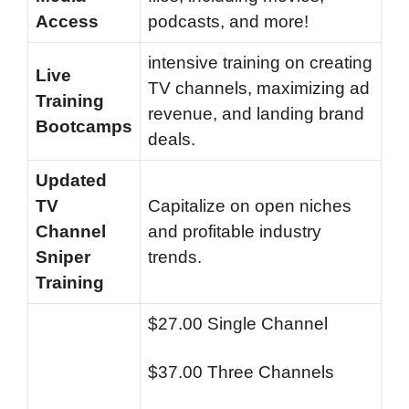
Access
podcasts, and more!
intensive training on creating
Live
TV channels, maximizing ad
Training
revenue, and landing brand
Bootcamps
deals.
Updated
TV
Capitalize on open niches
Channel
and profitable industry
Sniper
trends.
Training
$27.00 Single Channel
$37.00 Three Channels