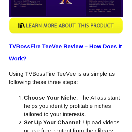
TVBossFire TeeVee Review – How Does It
Work?
Using TVBossFire TeeVee is as simple as
following these three steps:
Choose Your Niche
: The AI assistant
helps you identify profitable niches
tailored to your interests.
Set Up Your Channel
: Upload videos
or use free content from their library.