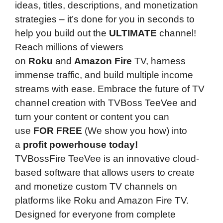
ideas, titles, descriptions, and monetization
strategies – it’s done for you in seconds to
help you build out the
ULTIMATE
channel!
Reach millions of viewers
on
Roku
and
Amazon Fire
TV, harness
immense traffic, and build multiple income
streams with ease. Embrace the future of TV
channel creation with TVBoss TeeVee and
turn your content or content you can
use
FOR FREE
(We show you how) into
a
profit powerhouse today!
TVBossFire TeeVee is an innovative cloud-
based software that allows users to create
and monetize custom TV channels on
platforms like Roku and Amazon Fire TV.
Designed for everyone from complete