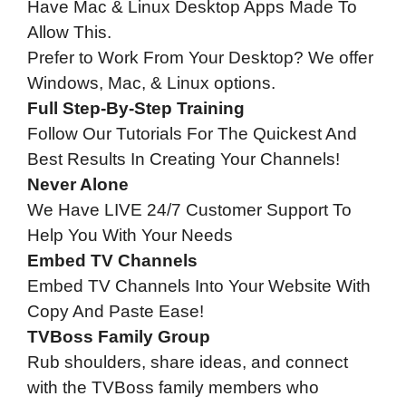
Have Mac & Linux Desktop Apps Made To
Allow This.
Prefer to Work From Your Desktop? We offer
Windows, Mac, & Linux options.
Full Step-By-Step Training
Follow Our Tutorials For The Quickest And
Best Results In Creating Your Channels!
Never Alone
We Have LIVE 24/7 Customer Support To
Help You With Your Needs
Embed TV Channels
Embed TV Channels Into Your Website With
Copy And Paste Ease!
TVBoss Family Group
Rub shoulders, share ideas, and connect
with the TVBoss family members who