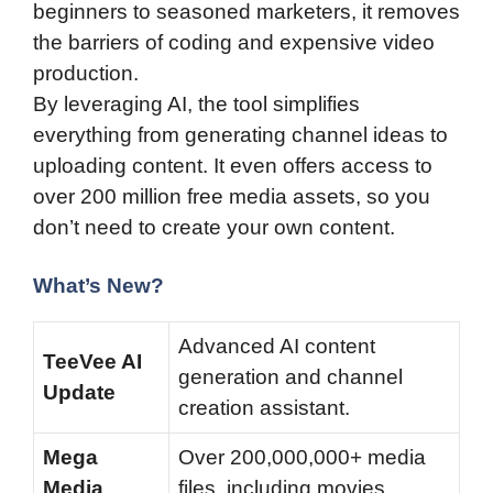
beginners to seasoned marketers, it removes
the barriers of coding and expensive video
production.
By leveraging AI, the tool simplifies
everything from generating channel ideas to
uploading content. It even offers access to
over 200 million free media assets, so you
don’t need to create your own content.
What’s New?
Advanced AI content
TeeVee AI
generation and channel
Update
creation assistant.
Mega
Over 200,000,000+ media
Media
files, including movies,