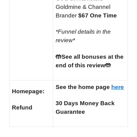
Goldmine & Channel
Brander
$67 One Time
*Funnel details in the
review*
🤲See all bonuses at the
end of this review🤲
See the home page
here
Homepage:
30 Days Money Back
Refund
Guarantee