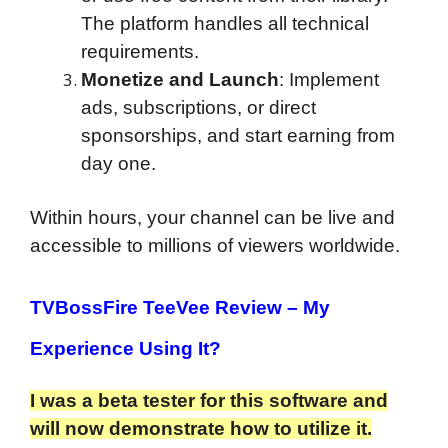
The platform handles all technical
requirements.
Monetize and Launch
: Implement
ads, subscriptions, or direct
sponsorships, and start earning from
day one.
Within hours, your channel can be live and
accessible to millions of viewers worldwide.
TVBossFire TeeVee Review
– My
Experience Using It?
I was a beta tester for this software and
will now demonstrate how to utilize it.