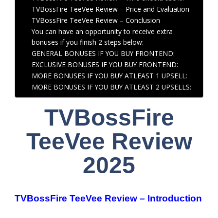
TVBossFire TeeVee Review – Price and Evaluation
TVBossFire TeeVee Review – Conclusion
You can have an opportunity to receive extra
bonuses if you finish 2 steps below:
GENERAL BONUSES IF YOU BUY FRONTEND:
EXCLUSIVE BONUSES IF YOU BUY FRONTEND:
MORE BONUSES IF YOU BUY ATLEAST 1 UPSELL:
MORE BONUSES IF YOU BUY ATLEAST 2 UPSELLS:
TVBossFire
TeeVee Review
2025
TVBossFire TeeVee Review – Introduction