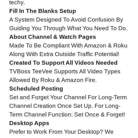
techy.
Fill In The Blanks Setup
A System Designed To Avoid Confusion By
Guiding You Through What You Need To Do.
About Channel & Watch Pages
Made To Be Compliant With Amazon & Roku
Along With Extra Outside Traffic Potential!
Created To Support All Videos Needed
TVBoss TeeVee Supports All Video Types
Allowed By Roku & Amazon Fire.
Scheduled Posting
Set and Forget Your Channel For Long-Term
Channel Creation Once Set Up. For Long-
Term Channel Function: Set Once & Forget!
Desktop Apps
Prefer to Work From Your Desktop? We