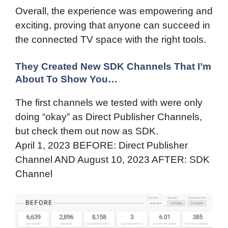
Overall, the experience was empowering and
exciting, proving that anyone can succeed in
the connected TV space with the right tools.
They Created New SDK Channels That I’m
About To Show You…
The first channels we tested with were only
doing “okay” as Direct Publisher Channels,
but check them out now as SDK.
April 1, 2023 BEFORE: Direct Publisher
Channel AND August 10, 2023 AFTER: SDK
Channel