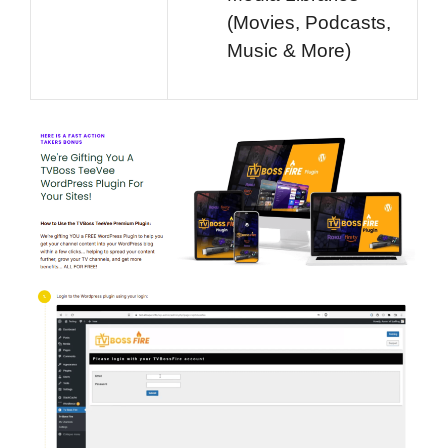
(Movies, Podcasts,
Music & More)