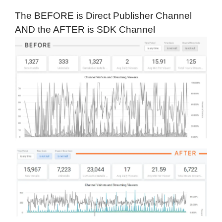
The BEFORE is Direct Publisher Channel
AND the AFTER is SDK Channel