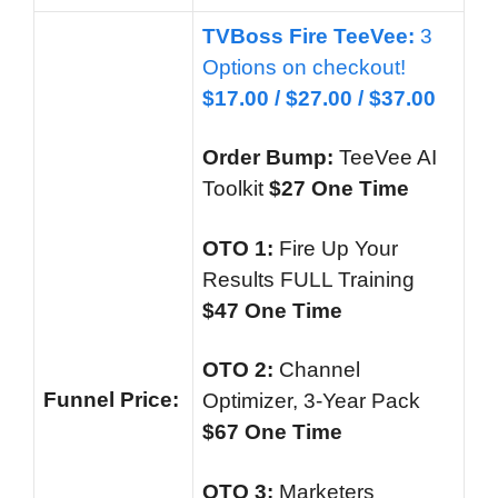
TVBoss Fire TeeVee:
3
Options on checkout!
$17.00 /
$27.00 / $37.00
Order Bump:
TeeVee AI
Toolkit
$27 One Time
OTO 1:
Fire Up Your
Results FULL Training
$47 One Time
OTO 2:
Channel
Funnel
Price:
Optimizer, 3-Year Pack
$67 One Time
OTO 3
:
Marketers