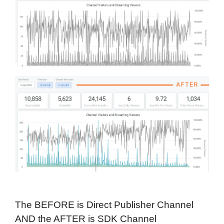
The BEFORE is Direct Publisher Channel
AND the AFTER is SDK Channel