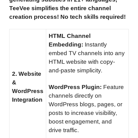
TeeVee simplifies the entire channel
creation process! No tech skills required!
HTML Channel
Embedding:
Instantly
embed TV channels into any
HTML website with copy-
and-paste simplicity.
2.
Website
&
WordPress Plugin:
Feature
WordPress
channels directly on
Integration
WordPress blogs, pages, or
posts to increase visibility,
boost engagement, and
drive traffic.