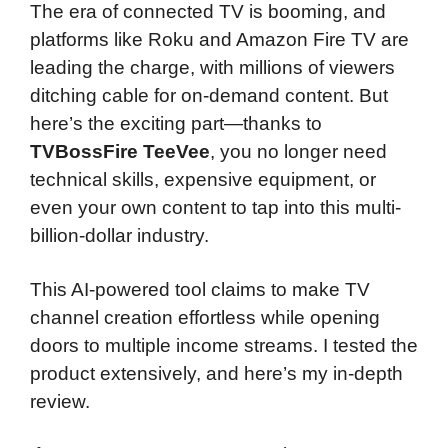
The era of connected TV is booming, and
platforms like Roku and Amazon Fire TV are
leading the charge, with millions of viewers
ditching cable for on-demand content. But
here’s the exciting part—thanks to
TVBossFire TeeVee
, you no longer need
technical skills, expensive equipment, or
even your own content to tap into this multi-
billion-dollar industry.
This AI-powered tool claims to make TV
channel creation effortless while opening
doors to multiple income streams. I tested the
product extensively, and here’s my in-depth
review.