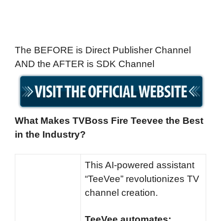
The BEFORE is Direct Publisher Channel
AND the AFTER is SDK Channel
What Makes TVBoss Fire Teevee the Best
in the Industry?
This AI-powered assistant
“TeeVee” revolutionizes TV
channel creation.
TeeVee automates: