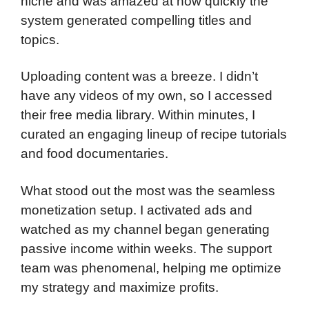
niche and was amazed at how quickly the
system generated compelling titles and
topics.
Uploading content was a breeze. I didn’t
have any videos of my own, so I accessed
their free media library. Within minutes, I
curated an engaging lineup of recipe tutorials
and food documentaries.
What stood out the most was the seamless
monetization setup. I activated ads and
watched as my channel began generating
passive income within weeks. The support
team was phenomenal, helping me optimize
my strategy and maximize profits.