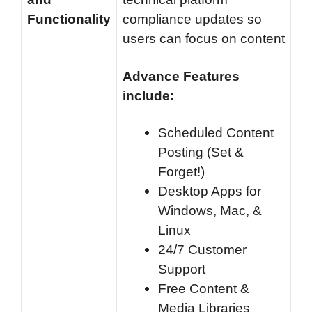
Functionality
compliance updates so
users can focus on content
Advance Features
include:
Scheduled Content
Posting (Set &
Forget!)
Desktop Apps for
Windows, Mac, &
Linux
24/7 Customer
Support
Free Content &
Media Libraries