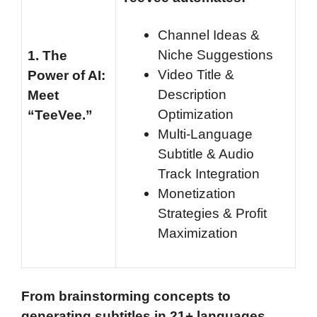
Channel Ideas &
Niche Suggestions
1.
The
Video Title &
Power of AI:
Description
Meet
Optimization
“TeeVee.”
Multi-Language
Subtitle & Audio
Track Integration
Monetization
Strategies & Profit
Maximization
From brainstorming concepts to
generating subtitles in 21+ languages,