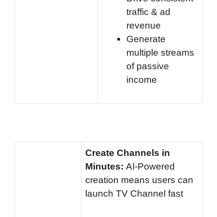
traffic & ad
revenue
Generate
multiple streams
of passive
income
Create Channels in
Minutes:
AI-Powered
creation means users can
launch TV Channel fast