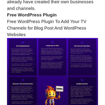
already have created their own businesses
and channels.
Free WordPress Plugin
Free WordPress Plugin To Add Your TV
Channels for Blog Post And WordPress
Websites