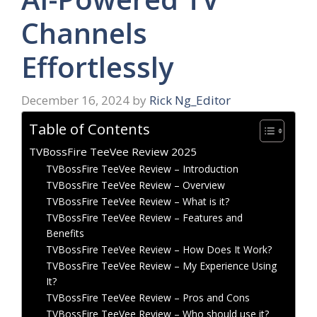
Channels
Effortlessly
December 16, 2024
by
Rick Ng_Editor
Table of Contents
TVBossFire TeeVee Review 2025
TVBossFire TeeVee Review – Introduction
TVBossFire TeeVee Review – Overview
TVBossFire TeeVee Review – What is it?
TVBossFire TeeVee Review – Features and
Benefits
TVBossFire TeeVee Review – How Does It Work?
TVBossFire TeeVee Review – My Experience Using
It?
TVBossFire TeeVee Review – Pros and Cons
TVBossFire TeeVee Review – Who should use it?