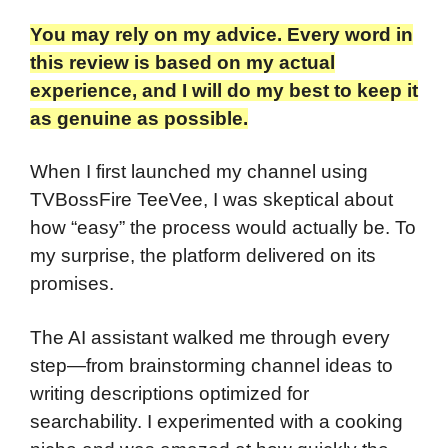
You may rely on my advice. Every word in
this review is based on my actual
experience, and I will do my best to keep it
as genuine as possible.
When I first launched my channel using
TVBossFire TeeVee, I was skeptical about
how “easy” the process would actually be. To
my surprise, the platform delivered on its
promises.
The AI assistant walked me through every
step—from brainstorming channel ideas to
writing descriptions optimized for
searchability. I experimented with a cooking