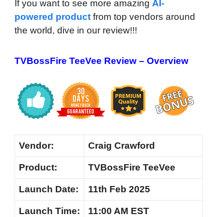
If you want to see more amazing
AI-
powered product
from top vendors around
the world, dive in our review!!!
TVBossFire TeeVee Review – Overview
Vendor:
Craig Crawford
Product:
TVBossFire TeeVee
Launch
Date:
11th Feb 2025
Launch
Time:
11:00 AM EST