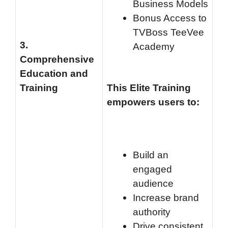
Business Models
Bonus Access to
TVBoss TeeVee
3.
Academy
Comprehensive
Education and
Training
This Elite Training
empowers users to:
Build an
engaged
audience
Increase brand
authority
Drive consistent