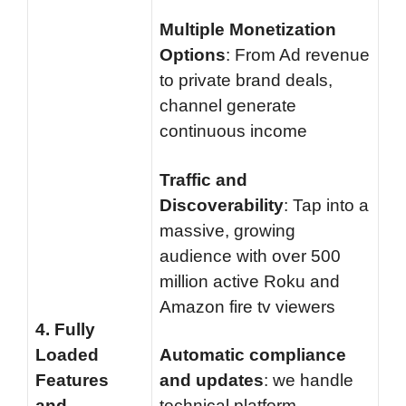
Multiple Monetization
Options
: From Ad revenue
to private brand deals,
channel generate
continuous income
Traffic and
Discoverability
: Tap into a
massive, growing
audience with over 500
million active Roku and
Amazon fire tv viewers
4.
Fully
Loaded
Automatic compliance
Features
and updates
: we handle
and
technical platform