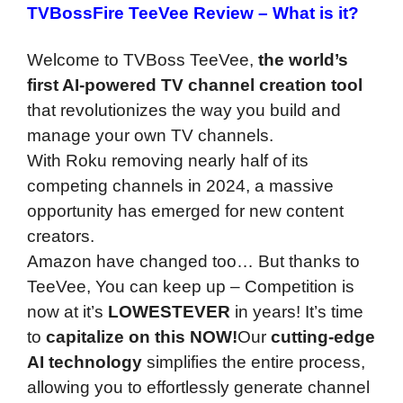
TVBossFire TeeVee Review –
What is it?
Welcome to TVBoss TeeVee,
the world’s
first AI-powered TV channel creation tool
that revolutionizes the way you build and
manage your own TV channels.
With Roku removing nearly half of its
competing channels in 2024, a massive
opportunity has emerged for new content
creators.
Amazon have changed too… But thanks to
TeeVee, You can keep up – Competition is
now at it’s
LOWEST
EVER
in years! It’s time
to
capitalize on this NOW!
Our
cutting-edge
AI technology
simplifies the entire process,
allowing you to effortlessly generate channel