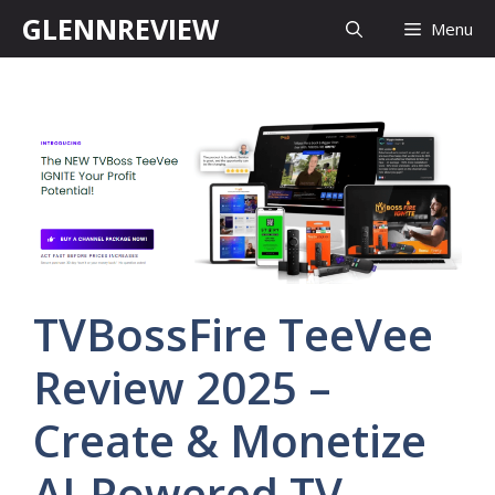
Skip
GLENNREVIEW
Menu
to
content
TVBossFire TeeVee
Review 2025 –
Create & Monetize
AI-Powered TV