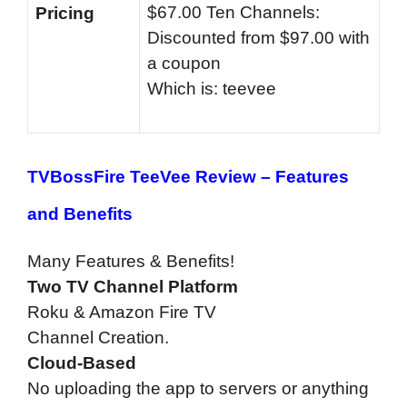
$67.00 Ten Channels:
Pricing
Discounted from $97.00 with
a coupon
Which is: teevee
TVBossFire TeeVee Review –
Features
and Benefits
Many Features & Benefits!
Two TV Channel Platform
Roku & Amazon Fire TV
Channel Creation.
Cloud-Based
No uploading the app to servers or anything