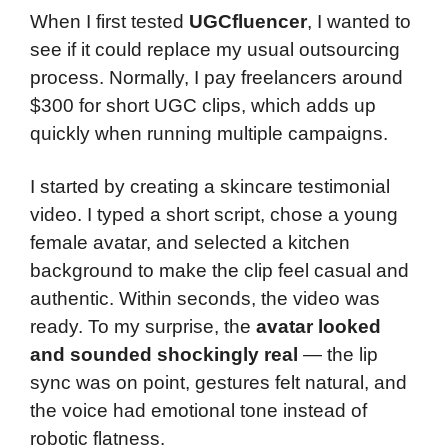
When I first tested
UGCfluencer
, I wanted to
see if it could replace my usual outsourcing
process. Normally, I pay freelancers around
$300 for short UGC clips, which adds up
quickly when running multiple campaigns.
I started by creating a skincare testimonial
video. I typed a short script, chose a young
female avatar, and selected a kitchen
background to make the clip feel casual and
authentic. Within seconds, the video was
ready. To my surprise, the
avatar looked
and sounded shockingly real
— the lip
sync was on point, gestures felt natural, and
the voice had emotional tone instead of
robotic flatness.