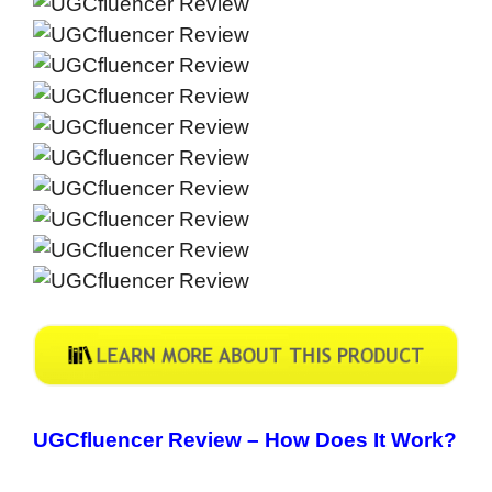
UGCfluencer Review –
How Does It Work?