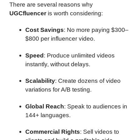
There are several reasons why
UGCfluencer
is worth considering:
Cost Savings
: No more paying $300–
$800 per influencer video.
Speed
: Produce unlimited videos
instantly, without delays.
Scalability
: Create dozens of video
variations for A/B testing.
Global Reach
: Speak to audiences in
144+ languages.
Commercial Rights
: Sell videos to