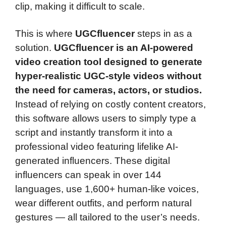
clip, making it difficult to scale.
This is where
UGCfluencer
steps in as a
solution.
UGCfluencer is an AI-powered
video creation tool designed to generate
hyper-realistic UGC-style videos without
the need for cameras, actors, or studios.
Instead of relying on costly content creators,
this software allows users to simply type a
script and instantly transform it into a
professional video featuring lifelike AI-
generated influencers. These digital
influencers can speak in over 144
languages, use 1,600+ human-like voices,
wear different outfits, and perform natural
gestures — all tailored to the user’s needs.