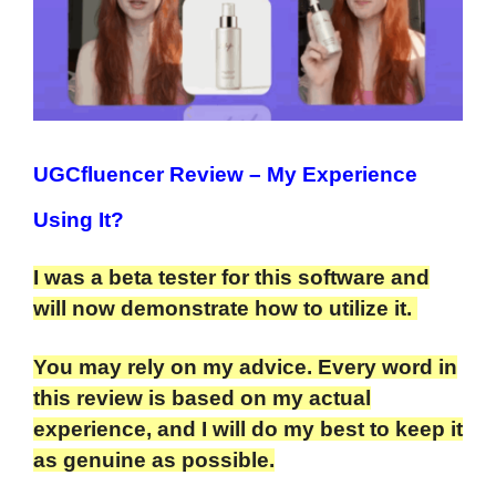
UGCfluencer Review
– My Experience
Using It?
I was a beta tester for this software and
will now demonstrate how to utilize it.
You may rely on my advice. Every word in
this review is based on my actual
experience, and I will do my best to keep it
as genuine as possible.​