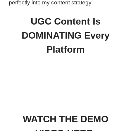
perfectly into my content strategy.
UGC Content Is
DOMINATING Every
Platform
WATCH THE DEMO