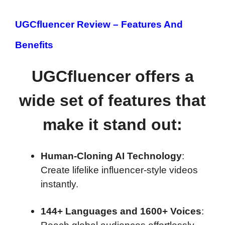
UGCfluencer Review –
Features And
Benefits
UGCfluencer offers a
wide set of features that
make it stand out:
Human-Cloning AI Technology
:
Create lifelike influencer-style videos
instantly.
144+ Languages and 1600+ Voices
: