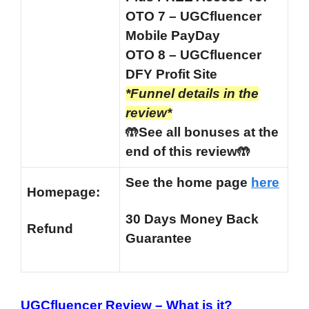
OTO 7 – UGCfluencer
Mobile PayDay
OTO 8 – UGCfluencer
DFY Profit Site
*Funnel details in the
review*
🤲See all bonuses at the
end of this review🤲
See the home page
here
Homepage:
30 Days Money Back
Refund
Guarantee
UGCfluencer Review –
What is it?