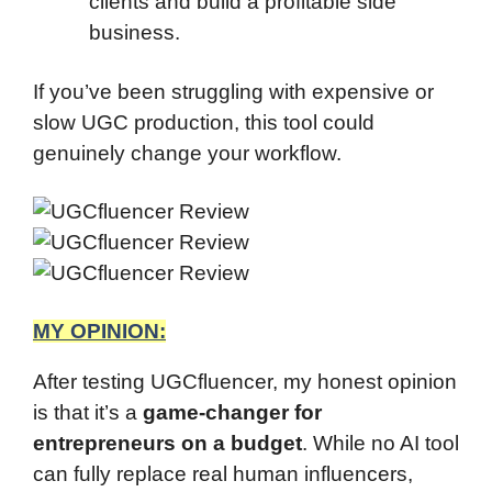
clients and build a profitable side
business.
If you’ve been struggling with expensive or
slow UGC production, this tool could
genuinely change your workflow.
MY OPINION:
After testing UGCfluencer, my honest opinion
is that it’s a
game-changer for
entrepreneurs on a budget
. While no AI tool
can fully replace real human influencers,