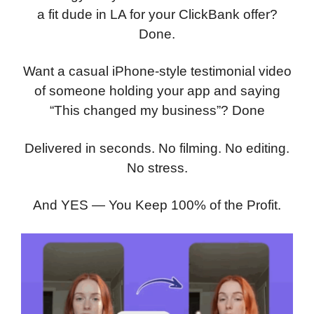
a fit dude in LA for your ClickBank offer?
Done.
Want a casual iPhone-style testimonial video
of someone holding your app and saying
“This changed my business”? Done
Delivered in seconds. No filming. No editing.
No stress.
And YES — You Keep 100% of the Profit.