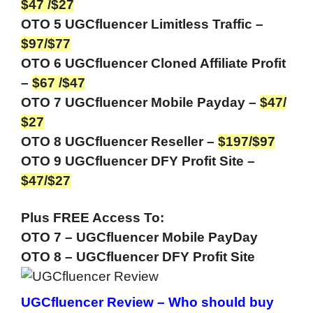
$47 /$27
OTO 5 UGCfluencer Limitless Traffic –
$97/$77
OTO 6 UGCfluencer Cloned Affiliate Profit
–
$67 /$47
OTO 7 UGCfluencer Mobile Payday –
$47/
$27
OTO 8 UGCfluencer Reseller –
$197/$97
OTO 9 UGCfluencer DFY Profit Site –
$47/$27
Plus FREE Access To:
OTO 7 – UGCfluencer Mobile PayDay
OTO 8 – UGCfluencer DFY Profit Site
UGCfluencer Review –
Who should buy