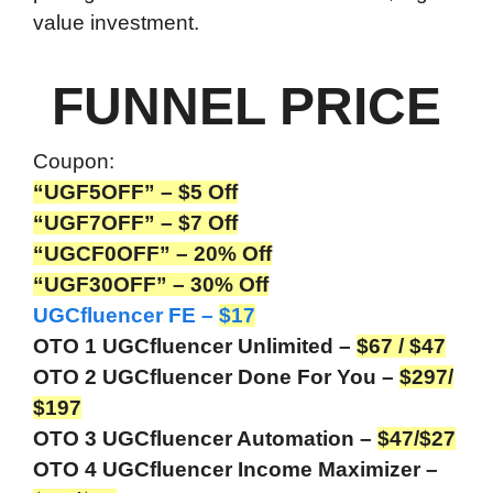
value investment.
FUNNEL PRICE
Coupon:
“UGF5OFF” – $5 Off
“UGF7OFF” – $7 Off
“UGCF0OFF” – 20%
Off
“UGF30OFF” – 30% Off
UGCfluencer FE –
$17
OTO 1 UGCfluencer Unlimited –
$67 / $47
OTO 2 UGCfluencer Done For You –
$297/
$197
OTO 3 UGCfluencer Automation –
$47/$27
OTO 4 UGCfluencer Income Maximizer –