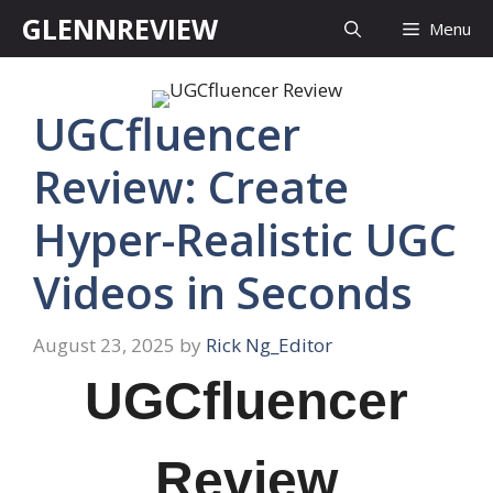
Skip
GLENNREVIEW
Menu
to
content
UGCfluencer
Review: Create
Hyper-Realistic UGC
Videos in Seconds
August 23, 2025
by
Rick Ng_Editor
UGCfluencer
Review