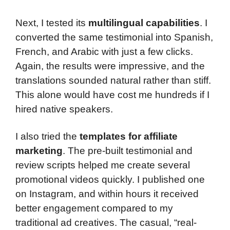
Next, I tested its
multilingual capabilities
. I
converted the same testimonial into Spanish,
French, and Arabic with just a few clicks.
Again, the results were impressive, and the
translations sounded natural rather than stiff.
This alone would have cost me hundreds if I
hired native speakers.
I also tried the
templates for affiliate
marketing
. The pre-built testimonial and
review scripts helped me create several
promotional videos quickly. I published one
on Instagram, and within hours it received
better engagement compared to my
traditional ad creatives. The casual, “real-