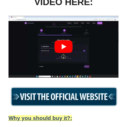
VIDEO HERE:
Why you should buy it?: