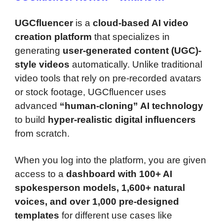
UGCfluencer
is a
cloud-based AI video
creation platform
that specializes in
generating
user-generated content (UGC)-
style videos
automatically. Unlike traditional
video tools that rely on pre-recorded avatars
or stock footage, UGCfluencer uses
advanced
“human-cloning” AI technology
to build
hyper-realistic digital influencers
from scratch.
When you log into the platform, you are given
access to a
dashboard with 100+ AI
spokesperson models, 1,600+ natural
voices, and over 1,000 pre-designed
templates
for different use cases like