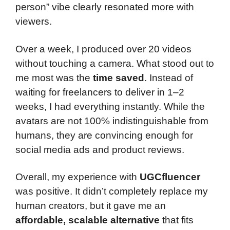
person” vibe clearly resonated more with
viewers.
Over a week, I produced over 20 videos
without touching a camera. What stood out to
me most was the
time saved
. Instead of
waiting for freelancers to deliver in 1–2
weeks, I had everything instantly. While the
avatars are not 100% indistinguishable from
humans, they are convincing enough for
social media ads and product reviews.
Overall, my experience with
UGCfluencer
was positive. It didn’t completely replace my
human creators, but it gave me an
affordable, scalable alternative
that fits