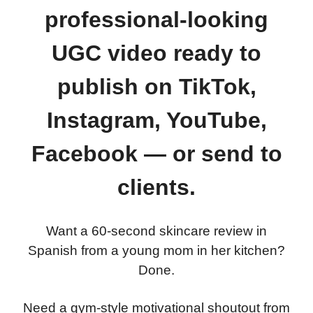
professional-looking
UGC video ready to
publish on TikTok,
Instagram, YouTube,
Facebook — or send to
clients.
Want a 60-second skincare review in
Spanish from a young mom in her kitchen?
Done.
Need a gym-style motivational shoutout from