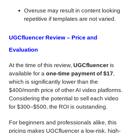
Overuse may result in content looking
repetitive if templates are not varied.
UGCfluencer Review –
Price and
Evaluation
At the time of this review,
UGCfluencer
is
available for a
one-time payment of $17
,
which is significantly lower than the
$400/month price of other AI video platforms.
Considering the potential to sell each video
for $300–$500, the ROI is outstanding.
For beginners and professionals alike, this
pricing makes UGCfluencer a low-risk, high-