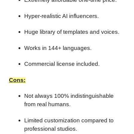
Hyper-realistic AI influencers.
Huge library of templates and voices.
Works in 144+ languages.
Commercial license included.
Cons:
Not always 100% indistinguishable
from real humans.
Limited customization compared to
professional studios.