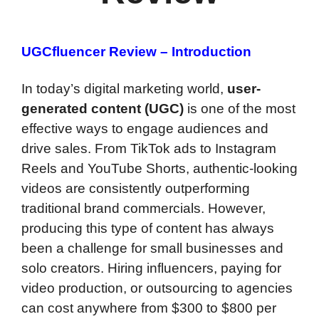
UGCfluencer Review – Introduction
In today’s digital marketing world,
user-
generated content (UGC)
is one of the most
effective ways to engage audiences and
drive sales. From TikTok ads to Instagram
Reels and YouTube Shorts, authentic-looking
videos are consistently outperforming
traditional brand commercials. However,
producing this type of content has always
been a challenge for small businesses and
solo creators. Hiring influencers, paying for
video production, or outsourcing to agencies
can cost anywhere from $300 to $800 per