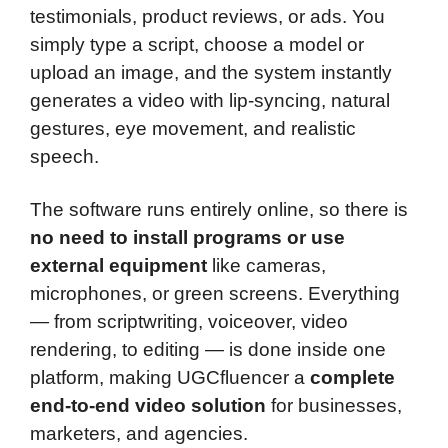
testimonials, product reviews, or ads. You
simply type a script, choose a model or
upload an image, and the system instantly
generates a video with lip-syncing, natural
gestures, eye movement, and realistic
speech.
The software runs entirely online, so there is
no need to install programs or use
external equipment
like cameras,
microphones, or green screens. Everything
— from scriptwriting, voiceover, video
rendering, to editing — is done inside one
platform, making UGCfluencer a
complete
end-to-end video solution
for businesses,
marketers, and agencies.