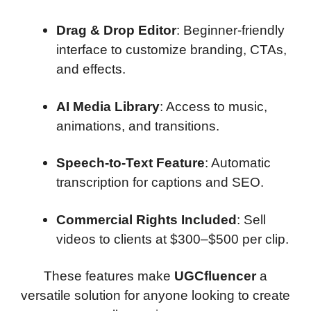
Drag & Drop Editor
: Beginner-friendly
interface to customize branding, CTAs,
and effects.
AI Media Library
: Access to music,
animations, and transitions.
Speech-to-Text Feature
: Automatic
transcription for captions and SEO.
Commercial Rights Included
: Sell
videos to clients at $300–$500 per clip.
These features make
UGCfluencer
a
versatile solution for anyone looking to create