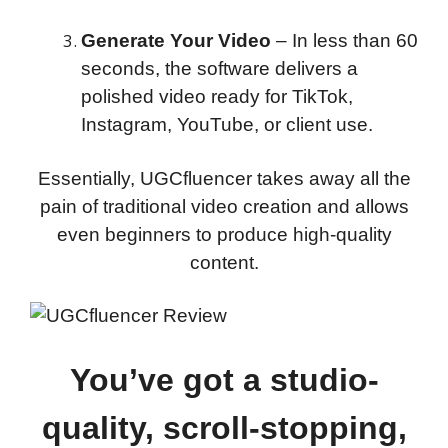
Generate Your Video
– In less than 60
seconds, the software delivers a
polished video ready for TikTok,
Instagram, YouTube, or client use.
Essentially, UGCfluencer takes away all the
pain of traditional video creation and allows
even beginners to produce high-quality
content.
You’ve got a studio-
quality, scroll-stopping,