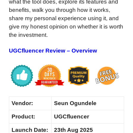
what the tool does, explore its features and
benefits, walk you through how it works,
share my personal experience using it, and
give my honest opinion on whether it is worth
the investment.
UGCfluencer Review – Overview
Vendor:
Seun Ogundele
Product:
UGCfluencer
Launch Date:
23th Aug 2025