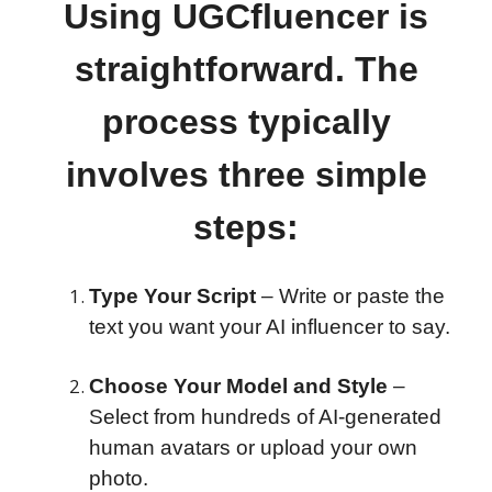
Using UGCfluencer is
straightforward. The
process typically
involves three simple
steps:
Type Your Script
– Write or paste the
text you want your AI influencer to say.
Choose Your Model and Style
–
Select from hundreds of AI-generated
human avatars or upload your own
photo.