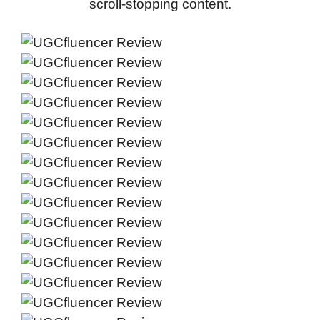
scroll-stopping content.