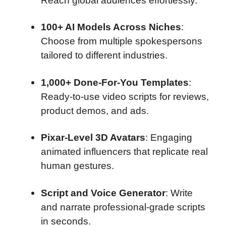
Reach global audiences effortlessly.
100+ AI Models Across Niches
:
Choose from multiple spokespersons
tailored to different industries.
1,000+ Done-For-You Templates
:
Ready-to-use video scripts for reviews,
product demos, and ads.
Pixar-Level 3D Avatars
: Engaging
animated influencers that replicate real
human gestures.
Script and Voice Generator
: Write
and narrate professional-grade scripts
in seconds.