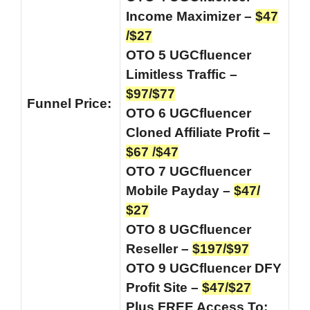
Income Maximizer –
$47
/$27
OTO 5 UGCfluencer
Limitless Traffic –
$97/$77
Funnel
Price:
OTO 6 UGCfluencer
Cloned Affiliate Profit –
$67 /$47
OTO 7 UGCfluencer
Mobile Payday –
$47/
$27
OTO 8 UGCfluencer
Reseller –
$197/$97
OTO 9 UGCfluencer DFY
Profit Site –
$47/$27
Plus FREE Access To: