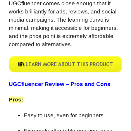
UGCfluencer comes close enough that it
works brilliantly for ads, reviews, and social
media campaigns. The learning curve is
minimal, making it accessible for beginners,
and the price point is extremely affordable
compared to alternatives.
UGCfluencer Review –
Pros and Cons
Pros:
Easy to use, even for beginners.
Extremely affordable one-time price.