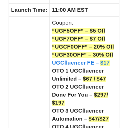
Launch
Time:
11:00 AM EST
Coupon:
“UGF5OFF” – $5 Off
“UGF7OFF” – $7 Off
“UGCF0OFF” – 20%
Off
“UGF30OFF” – 30% Off
UGCfluencer FE –
$17
OTO 1 UGCfluencer
Unlimited –
$67 / $47
OTO 2 UGCfluencer
Done For You –
$297/
$197
OTO 3 UGCfluencer
Automation –
$47/$27
OTO 4 UGCfluencer