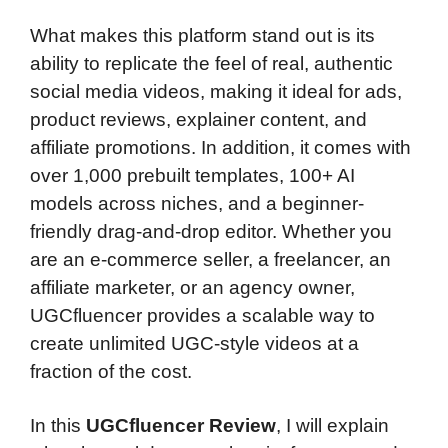
What makes this platform stand out is its
ability to replicate the feel of real, authentic
social media videos, making it ideal for ads,
product reviews, explainer content, and
affiliate promotions. In addition, it comes with
over 1,000 prebuilt templates, 100+ AI
models across niches, and a beginner-
friendly drag-and-drop editor. Whether you
are an e-commerce seller, a freelancer, an
affiliate marketer, or an agency owner,
UGCfluencer provides a scalable way to
create unlimited UGC-style videos at a
fraction of the cost.
In this
UGCfluencer Review
, I will explain