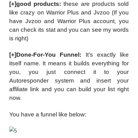
[+]good products:
these are products sold
like crazy on Warrior Plus and Jvzoo (If you
have Jvzoo and Warrior Plus account, you
can check its stat and you can see my words
is right)
[+]Done-For-You Funnel:
It’s exactly like
itself name. It means it builds everything for
you, you just connect it to your
Autoresponder system and insert your
affiliate link and you can build your list right
now.
You have a funnel like below: