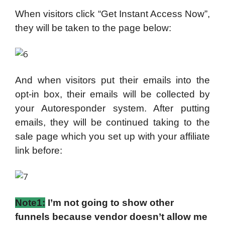
When visitors click “Get Instant Access Now”,
they will be taken to the page below:
And when visitors put their emails into the
opt-in box, their emails will be collected by
your Autoresponder system. After putting
emails, they will be continued taking to the
sale page which you set up with your affiliate
link before:
Note1:
I’m not going to show other
funnels because vendor doesn’t allow me