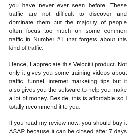
you have never ever seen before. These
traffic are not difficult to discover and
dominate them but the majority of people
often focus too much on some common
traffic in Number #1 that forgets about this
kind of traffic.
Hence, I appreciate this Velocitii product. Not
only it gives you some training videos about
traffic, funnel, internet marketing tips but it
also gives you the software to help you make
a lot of money. Beside, this is affordable so I
totally recommend it to you.
If you read my review now, you should buy it
ASAP because it can be closed after 7 days