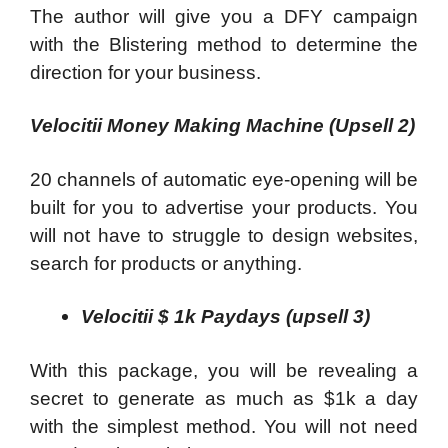
The author will give you a DFY campaign
with the Blistering method to determine the
direction for your business.
Velocitii Money Making Machine (Upsell 2)
20 channels of automatic eye-opening will be
built for you to advertise your products. You
will not have to struggle to design websites,
search for products or anything.
Velocitii $ 1k Paydays (upsell 3)
With this package, you will be revealing a
secret to generate as much as $1k a day
with the simplest method. You will not need