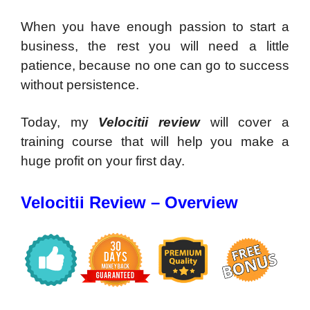
When you have enough passion to start a
business, the rest you will need a little
patience, because no one can go to success
without persistence.
Today, my
Velocitii review
will cover a
training course that will help you make a
huge profit on your first day.
Velocitii Review – Overview