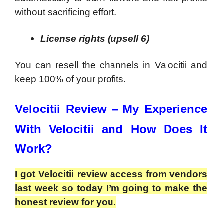
without sacrificing effort.
License rights (upsell 6)
You can resell the channels in Valocitii and
keep 100% of your profits.
Velocitii Review –
My Experience
With Velocitii and How Does It
Work?
I got Velocitii review access from vendors
last week so today I’m going to make the
honest review for you.