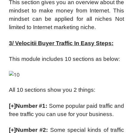
This section gives you an overview about the
mindset to make money from Internet. This
mindset can be applied for all niches Not
limited to Internet marketing niche.
3/ Velocitii Buyer Traffic In Easy Steps:
This module includes 10 sections as below:
All 10 sections show you 2 things:
[+]Number #1:
Some popular paid traffic and
free traffic you can use for your business.
[+]Number #2:
Some special kinds of traffic