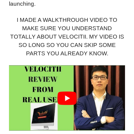
launching.
I MADE A WALKTHROUGH VIDEO TO
MAKE SURE YOU UNDERSTAND
TOTALLY ABOUT VELOCITII. MY VIDEO IS
SO LONG SO YOU CAN SKIP SOME
PARTS YOU ALREADY KNOW.