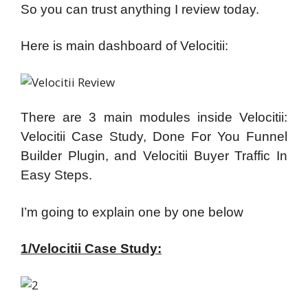
So you can trust anything I review today.
Here is main dashboard of Velocitii:
There are 3 main modules inside Velocitii:
Velocitii Case Study, Done For You Funnel
Builder Plugin, and Velocitii Buyer Traffic In
Easy Steps.
I’m going to explain one by one below
1/Velocitii Case Study: