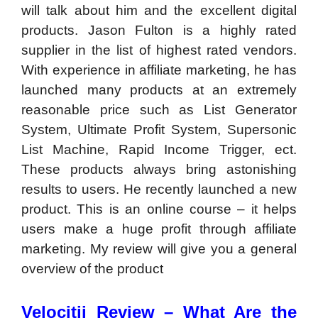
will talk about him and the excellent digital
products. Jason Fulton is a highly rated
supplier in the list of highest rated vendors.
With experience in affiliate marketing, he has
launched many products at an extremely
reasonable price such as List Generator
System, Ultimate Profit System, Supersonic
List Machine, Rapid Income Trigger, ect.
These products always bring astonishing
results to users. He recently launched a new
product. This is an online course – it helps
users make a huge profit through affiliate
marketing. My review will give you a general
overview of the product
Velocitii Review –
What Are the