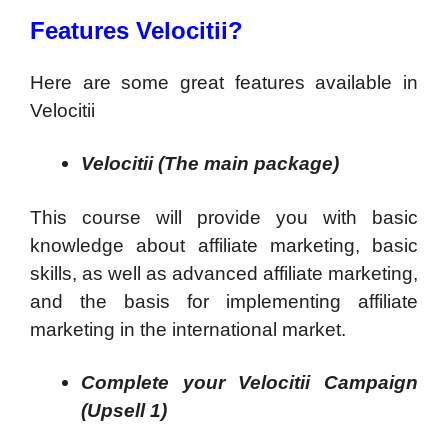
Features Velocitii?
Here are some great features available in
Velocitii
Velocitii (The main package)
This course will provide you with basic
knowledge about affiliate marketing, basic
skills, as well as advanced affiliate marketing,
and the basis for implementing affiliate
marketing in the international market.
Complete your Velocitii Campaign
(Upsell 1)