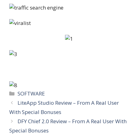
Categories
SOFTWARE
LiteApp Studio Review – From A Real User
With Special Bonuses
DFY Chief 2.0 Review – From A Real User With
Special Bonuses