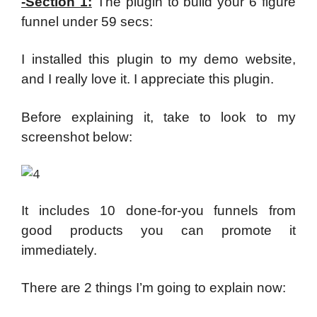
-Section 1:
The plugin to build your 6 figure
funnel under 59 secs:
I installed this plugin to my demo website,
and I really love it. I appreciate this plugin.
Before explaining it, take to look to my
screenshot below:
It includes 10 done-for-you funnels from
good products you can promote it
immediately.
There are 2 things I’m going to explain now: