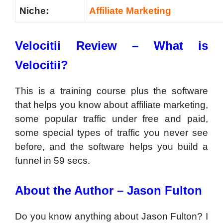
Niche:
Affiliate Marketing
Velocitii Review –
What is
Velocitii?
This is a training course plus the software
that helps you know about affiliate marketing,
some popular traffic under free and paid,
some special types of traffic you never see
before, and the software helps you build a
funnel in 59 secs.
About the Author – Jason Fulton
Do you know anything about Jason Fulton? I