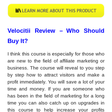
Velocitii Review –
Who Should
Buy It?
I think this course is especially for those who
are new to the field of affiliate marketing or
business. The course will reveal to you step
by step how to attract visitors and make a
profit immediately. You will save a lot of your
time and money. If you are someone who
has been in the field of marketing for a long
time you can also catch up on upgrades in
this course to help increase your profits