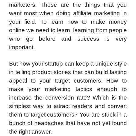
marketers. These are the things that you
want most when doing affiliate marketing in
your field. To learn how to make money
online we need to learn, learning from people
who go before and success is very
important.
But how your startup can keep a unique style
in telling product stories that can build lasting
appeal to your target customers. How to
make your marketing tactics enough to
increase the conversion rate? Which is the
simplest way to attract readers and convert
them to target customers? You are stuck in a
bunch of headaches that have not yet found
the right answer.