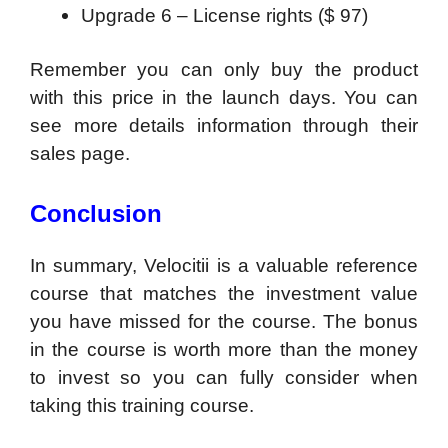
Upgrade 6 – License rights ($ 97)
Remember you can only buy the product
with this price in the launch days. You can
see more details information through their
sales page.
Conclusion
In summary, Velocitii is a valuable reference
course that matches the investment value
you have missed for the course. The bonus
in the course is worth more than the money
to invest so you can fully consider when
taking this training course.