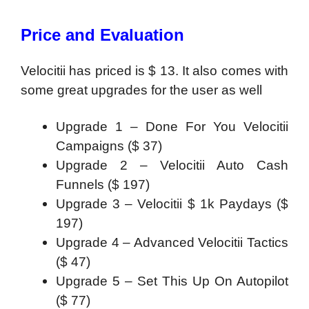
Price and Evaluation
Velocitii has priced is $ 13. It also comes with
some great upgrades for the user as well
Upgrade 1 – Done For You Velocitii
Campaigns ($ 37)
Upgrade 2 – Velocitii Auto Cash
Funnels ($ 197)
Upgrade 3 – Velocitii $ 1k Paydays ($
197)
Upgrade 4 – Advanced Velocitii Tactics
($ 47)
Upgrade 5 – Set This Up On Autopilot
($ 77)