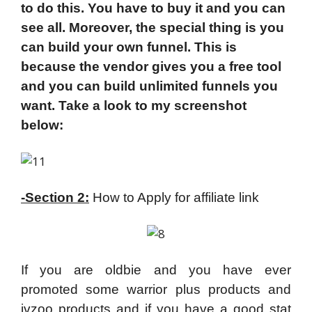
to do this. You have to buy it and you can
see all. Moreover, the special thing is you
can build your own funnel. This is
because the vendor gives you a free tool
and you can build unlimited funnels you
want. Take a look to my screenshot
below:
-Section 2:
How to Apply for affiliate link
If you are oldbie and you have ever
promoted some warrior plus products and
jvzoo products and if you have a good stat