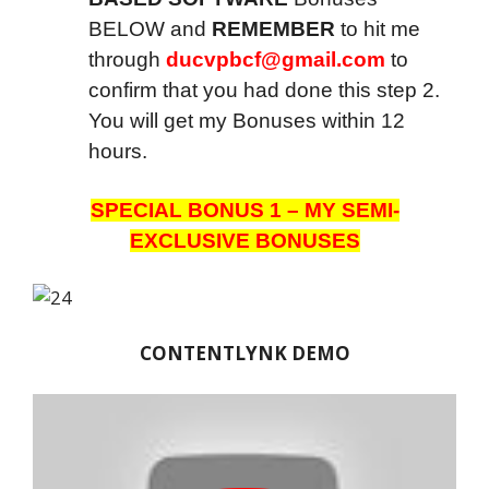
BELOW and
REMEMBER
to hit me
through
ducvpbcf@gmail.com
to
confirm that you had done this step 2.
You will get my Bonuses within 12
hours.
SPECIAL BONUS 1 – MY SEMI-
EXCLUSIVE BONUSES
CONTENTLYNK DEMO