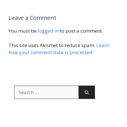
Leave a Comment
You must be
logged in
to post a comment.
This site uses Akismet to reduce spam.
Learn
how your comment data is processed.
Search
for: