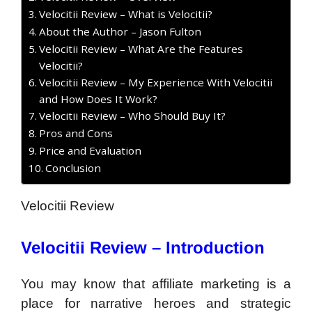
Velocitii Review – What is Velocitii?
About the Author – Jason Fulton
Velocitii Review – What Are the Features
Velocitii?
Velocitii Review – My Experience With Velocitii
and How Does It Work?
Velocitii Review – Who Should Buy It?
Pros and Cons
Price and Evaluation
Conclusion
Velocitii Review
Velocitii Review – Introduction
You may know that affiliate marketing is a
place for narrative heroes and strategic