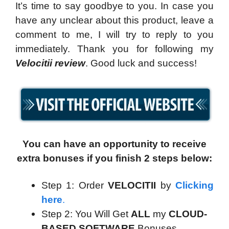
It’s time to say goodbye to you. In case you
have any unclear about this product, leave a
comment to me, I will try to reply to you
immediately. Thank you for following my
Velocitii review
. Good luck and success!
You can have an opportunity to receive
extra bonuses if you finish 2 steps below:
Step 1: Order
VELOCITII
by
Clicking
here
.
Step 2: You Will Get
ALL
my
CLOUD-
BASED SOFTWARE
Bonuses