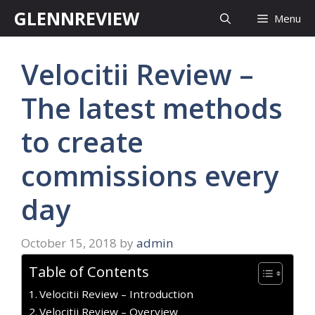
Skip
GLENNREVIEW
Menu
to
content
Velocitii Review –
The latest methods
to create
commissions every
day
October 15, 2018
by
admin
Table of Contents
Velocitii Review – Introduction
Velocitii Review – Overview