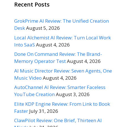
Recent Posts
GrokPrime AI Review: The Unified Creation
Desk
August 5, 2026
Local Alchemist AI Review: Turn Local Work
Into SaaS
August 4, 2026
Done On Command Review: The Brand-
Memory Operator Test
August 4, 2026
AI Music Director Review: Seven Agents, One
Music Video
August 4, 2026
AutoChannel AI Review: Smarter Faceless
YouTube Creation
August 3, 2026
Elite KDP Engine Review: From Link to Book
Faster
July 31, 2026
ClawPilot Review: One Brief, Thirteen AI