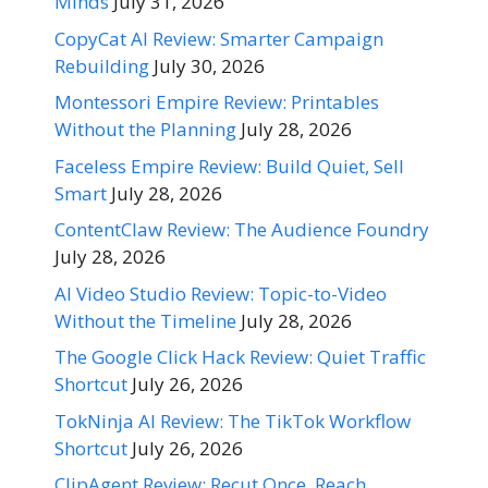
Minds
July 31, 2026
CopyCat AI Review: Smarter Campaign
Rebuilding
July 30, 2026
Montessori Empire Review: Printables
Without the Planning
July 28, 2026
Faceless Empire Review: Build Quiet, Sell
Smart
July 28, 2026
ContentClaw Review: The Audience Foundry
July 28, 2026
AI Video Studio Review: Topic-to-Video
Without the Timeline
July 28, 2026
The Google Click Hack Review: Quiet Traffic
Shortcut
July 26, 2026
TokNinja AI Review: The TikTok Workflow
Shortcut
July 26, 2026
ClipAgent Review: Recut Once, Reach