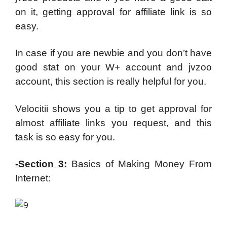
on it, getting approval for affiliate link is so
easy.
In case if you are newbie and you don’t have
good stat on your W+ account and jvzoo
account, this section is really helpful for you.
Velocitii shows you a tip to get approval for
almost affiliate links you request, and this
task is so easy for you.
-Section 3:
Basics of Making Money From
Internet: