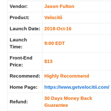
Vendor:
Jason Fulton
Product:
Velocitii
Launch Date:
2018-Oct-16
Launch
9:00 EDT
Time:
Front-End
$13
Price:
Recommend:
Highly Recommend
Home Page:
https://www.getvelocitii.com/
30 Days Money Back
Refund:
Guarantee