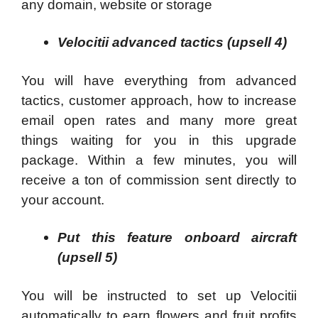
any domain, website or storage
Velocitii advanced tactics (upsell 4)
You will have everything from advanced
tactics, customer approach, how to increase
email open rates and many more great
things waiting for you in this upgrade
package. Within a few minutes, you will
receive a ton of commission sent directly to
your account.
Put this feature onboard aircraft
(upsell 5)
You will be instructed to set up Velocitii
automatically to earn flowers and fruit profits