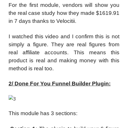
For the first module, vendors will show you
the real case study how they made $1619.91
in 7 days thanks to Velocitii.
I watched this video and I confirm this is not
simply a figure. They are real figures from
real affiliate accounts. This means this
product is real and making money with this
method is real too.
2/ Done For You Funnel Builder Plugin:
This module has 3 sections: