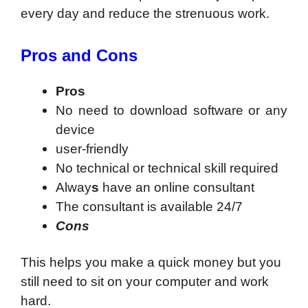
every day and reduce the strenuous work.
Pros and Cons
Pros
No need to download software or any
device
user-friendly
No technical or technical skill required
Alway
s
have an online consultant
The consultant is available 24/7
Cons
This helps you make a quick money but you
still need to sit on your computer and work
hard.