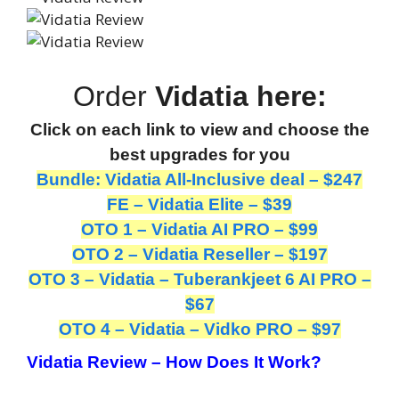
Order
Vidatia here:
Click on each link to view and choose the
best upgrades for you
Bundle: Vidatia All-Inclusive deal – $247
FE – Vidatia Elite – $39
OTO 1 – Vidatia AI PRO – $99
OTO 2 – Vidatia Reseller – $197
OTO 3 – Vidatia – Tuberankjeet 6 AI PRO –
$67
OTO 4 – Vidatia – Vidko PRO – $97
Vidatia Review – How Does It Work?