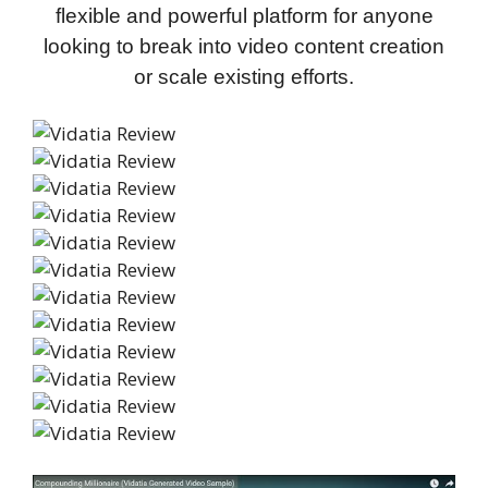
flexible and powerful platform for anyone
looking to break into video content creation
or scale existing efforts.