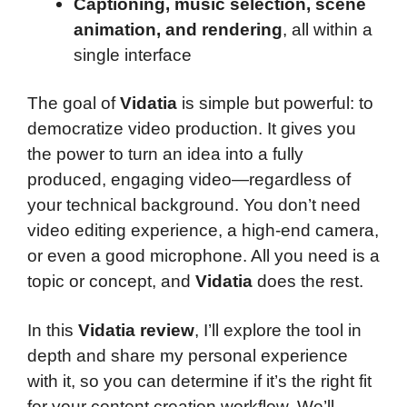
Captioning, music selection, scene
animation, and rendering
, all within a
single interface
The goal of
Vidatia
is simple but powerful: to
democratize video production. It gives you
the power to turn an idea into a fully
produced, engaging video—regardless of
your technical background. You don’t need
video editing experience, a high-end camera,
or even a good microphone. All you need is a
topic or concept, and
Vidatia
does the rest.
In this
Vidatia review
, I’ll explore the tool in
depth and share my personal experience
with it, so you can determine if it’s the right fit
for your content creation workflow. We’ll