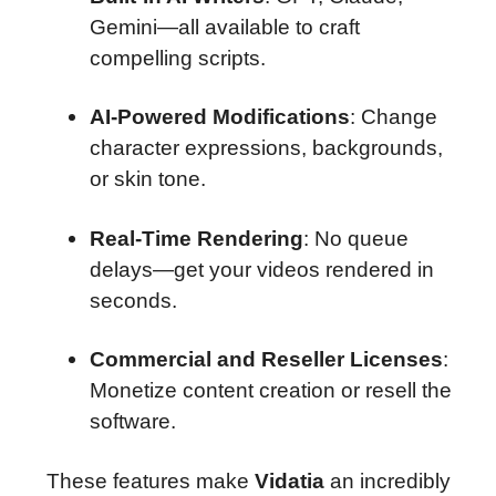
Gemini—all available to craft
compelling scripts.
AI-Powered Modifications
: Change
character expressions, backgrounds,
or skin tone.
Real-Time Rendering
: No queue
delays—get your videos rendered in
seconds.
Commercial and Reseller Licenses
:
Monetize content creation or resell the
software.
These features make
Vidatia
an incredibly