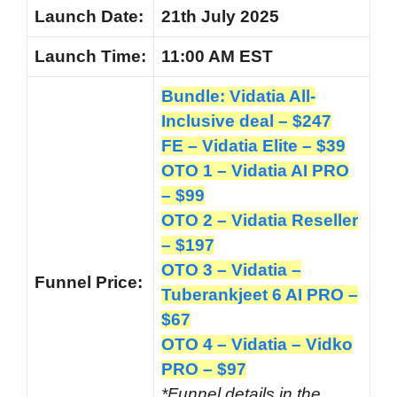
Launch
Date:
21th July 2025
Launch
Time:
11:00 AM EST
Bundle: Vidatia All-
Inclusive deal – $247
FE – Vidatia Elite – $39
OTO 1 – Vidatia AI PRO
– $99
OTO 2 – Vidatia Reseller
– $197
OTO 3 – Vidatia –
Funnel
Price:
Tuberankjeet 6 AI PRO –
$67
OTO 4 – Vidatia – Vidko
PRO – $97
*Funnel details in the