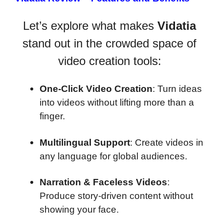
Let’s explore what makes
Vidatia
stand out in the crowded space of
video creation tools:
One-Click Video Creation
: Turn ideas
into videos without lifting more than a
finger.
Multilingual Support
: Create videos in
any language for global audiences.
Narration & Faceless Videos
:
Produce story-driven content without
showing your face.