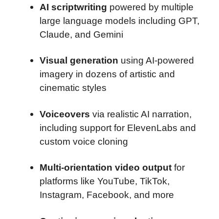
AI scriptwriting
powered by multiple
large language models including GPT,
Claude, and Gemini
Visual generation
using AI-powered
imagery in dozens of artistic and
cinematic styles
Voiceovers
via realistic AI narration,
including support for ElevenLabs and
custom voice cloning
Multi-orientation video output
for
platforms like YouTube, TikTok,
Instagram, Facebook, and more