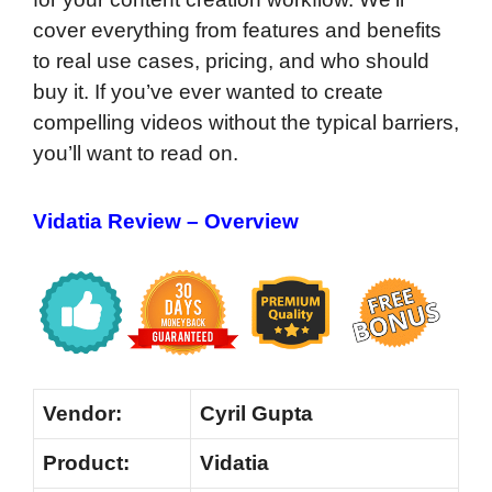
cover everything from features and benefits
to real use cases, pricing, and who should
buy it. If you’ve ever wanted to create
compelling videos without the typical barriers,
you’ll want to read on.
Vidatia Review – Overview
Vendor:
Cyril Gupta
Product:
Vidatia