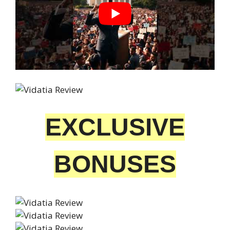
EXCLUSIVE
BONUSES