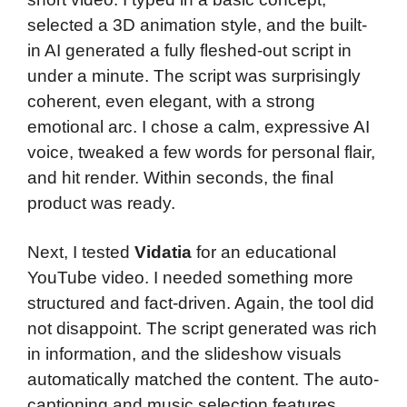
selected a 3D animation style, and the built-
in AI generated a fully fleshed-out script in
under a minute. The script was surprisingly
coherent, even elegant, with a strong
emotional arc. I chose a calm, expressive AI
voice, tweaked a few words for personal flair,
and hit render. Within seconds, the final
product was ready.
Next, I tested
Vidatia
for an educational
YouTube video. I needed something more
structured and fact-driven. Again, the tool did
not disappoint. The script generated was rich
in information, and the slideshow visuals
automatically matched the content. The auto-
captioning and music selection features