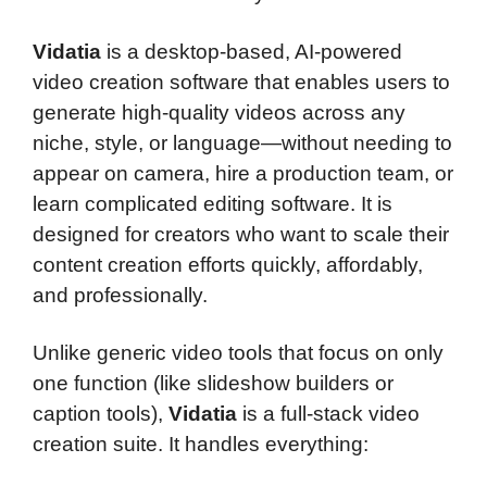
Vidatia
is a desktop-based, AI-powered
video creation software that enables users to
generate high-quality videos across any
niche, style, or language—without needing to
appear on camera, hire a production team, or
learn complicated editing software. It is
designed for creators who want to scale their
content creation efforts quickly, affordably,
and professionally.
Unlike generic video tools that focus on only
one function (like slideshow builders or
caption tools),
Vidatia
is a full-stack video
creation suite. It handles everything: