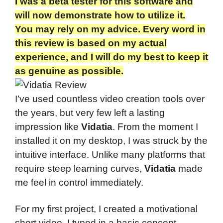
I was a beta tester for this software and
will now demonstrate how to utilize it.
You may rely on my advice. Every word in
this review is based on my actual
experience, and I will do my best to keep it
as genuine as possible.
I’ve used countless video creation tools over
the years, but very few left a lasting
impression like
Vidatia
. From the moment I
installed it on my desktop, I was struck by the
intuitive interface. Unlike many platforms that
require steep learning curves,
Vidatia
made
me feel in control immediately.
For my first project, I created a motivational
short video. I typed in a basic concept,