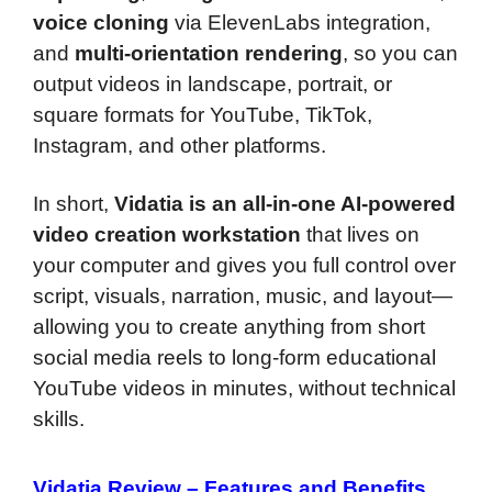
voice cloning
via ElevenLabs integration,
and
multi-orientation rendering
, so you can
output videos in landscape, portrait, or
square formats for YouTube, TikTok,
Instagram, and other platforms.
In short,
Vidatia is an all-in-one AI-powered
video creation workstation
that lives on
your computer and gives you full control over
script, visuals, narration, music, and layout—
allowing you to create anything from short
social media reels to long-form educational
YouTube videos in minutes, without technical
skills.
Vidatia Review –
Features and Benefits