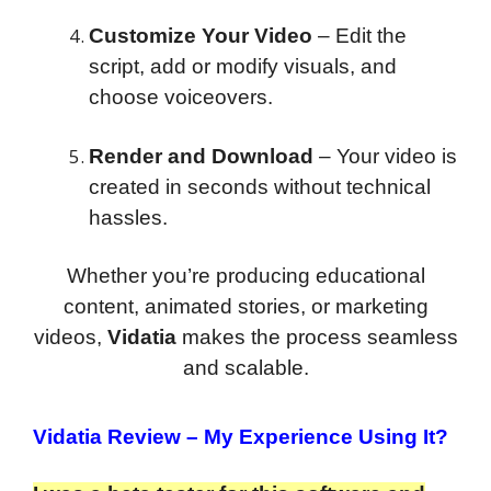
Customize Your Video
– Edit the
script, add or modify visuals, and
choose voiceovers.
Render and Download
– Your video is
created in seconds without technical
hassles.
Whether you’re producing educational
content, animated stories, or marketing
videos,
Vidatia
makes the process seamless
and scalable.
Vidatia Review
– My Experience Using It?