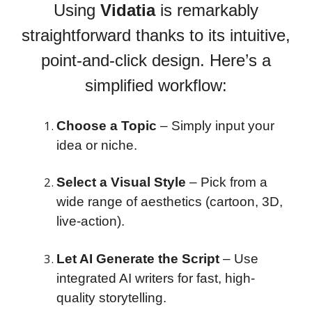
Using
Vidatia
is remarkably
straightforward thanks to its intuitive,
point-and-click design. Here’s a
simplified workflow:
Choose a Topic
– Simply input your
idea or niche.
Select a Visual Style
– Pick from a
wide range of aesthetics (cartoon, 3D,
live-action).
Let AI Generate the Script
– Use
integrated AI writers for fast, high-
quality storytelling.