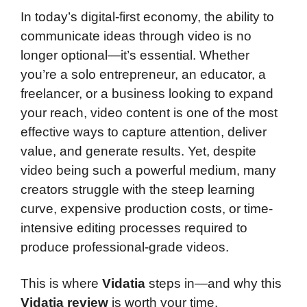
In today’s digital-first economy, the ability to
communicate ideas through video is no
longer optional—it’s essential. Whether
you’re a solo entrepreneur, an educator, a
freelancer, or a business looking to expand
your reach, video content is one of the most
effective ways to capture attention, deliver
value, and generate results. Yet, despite
video being such a powerful medium, many
creators struggle with the steep learning
curve, expensive production costs, or time-
intensive editing processes required to
produce professional-grade videos.
This is where
Vidatia
steps in—and why this
Vidatia review
is worth your time.