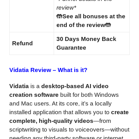
review*
🤲See all bonuses at the
end of the review🤲
30 Days Money Back
Refund
Guarantee
Vidatia Review –
What is it?
Vidatia
is a
desktop-based AI video
creation software
built for both Windows
and Mac users. At its core, it’s a locally
installed application that allows you to
create
complete, high-quality videos
—from
scriptwriting to visuals to voiceovers—without
needing any third-party software or internet