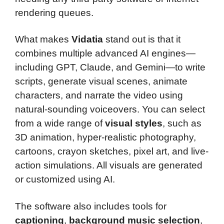
rendering queues.
What makes
Vidatia
stand out is that it
combines multiple advanced AI engines—
including GPT, Claude, and Gemini—to write
scripts, generate visual scenes, animate
characters, and narrate the video using
natural-sounding voiceovers. You can select
from a wide range of
visual styles
, such as
3D animation, hyper-realistic photography,
cartoons, crayon sketches, pixel art, and live-
action simulations. All visuals are generated
or customized using AI.
The software also includes tools for
captioning
,
background music selection
,