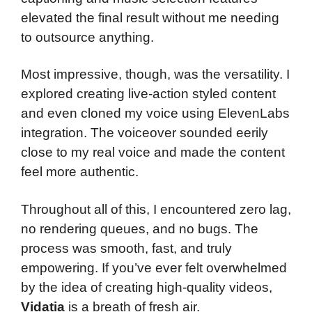
elevated the final result without me needing
to outsource anything.
Most impressive, though, was the versatility. I
explored creating live-action styled content
and even cloned my voice using ElevenLabs
integration. The voiceover sounded eerily
close to my real voice and made the content
feel more authentic.
Throughout all of this, I encountered zero lag,
no rendering queues, and no bugs. The
process was smooth, fast, and truly
empowering. If you’ve ever felt overwhelmed
by the idea of creating high-quality videos,
Vidatia
is a breath of fresh air.