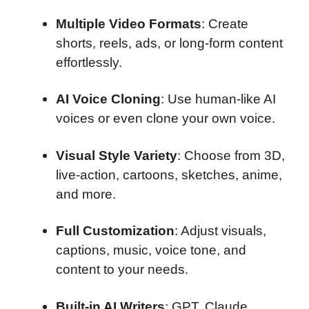
Multiple Video Formats
: Create
shorts, reels, ads, or long-form content
effortlessly.
AI Voice Cloning
: Use human-like AI
voices or even clone your own voice.
Visual Style Variety
: Choose from 3D,
live-action, cartoons, sketches, anime,
and more.
Full Customization
: Adjust visuals,
captions, music, voice tone, and
content to your needs.
Built-in AI Writers
: GPT, Claude,