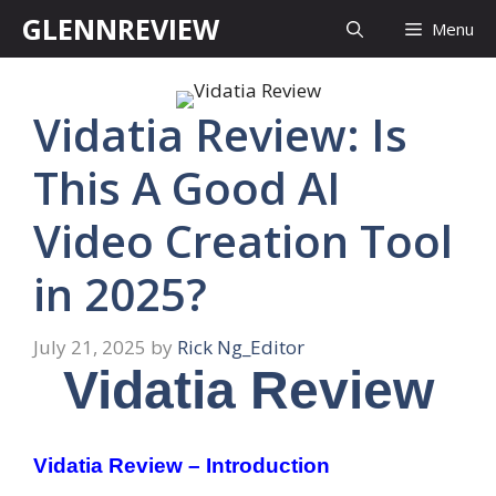
Skip
GLENNREVIEW
Menu
to
content
Vidatia Review: Is
This A Good AI
Video Creation Tool
in 2025?
July 21, 2025
by
Rick Ng_Editor
Vidatia Review
Vidatia Review – Introduction