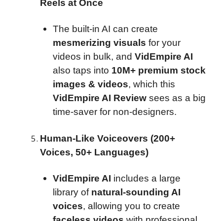
Reels at Once
The built-in AI can create
mesmerizing visuals
for your
videos in bulk, and
VidEmpire AI
also taps into
10M+ premium stock
images & videos
, which this
VidEmpire AI Review
sees as a big
time-saver for non-designers.
Human-Like Voiceovers (200+
Voices, 50+ Languages)
VidEmpire AI
includes a large
library of
natural-sounding AI
voices
, allowing you to create
faceless videos
with professional