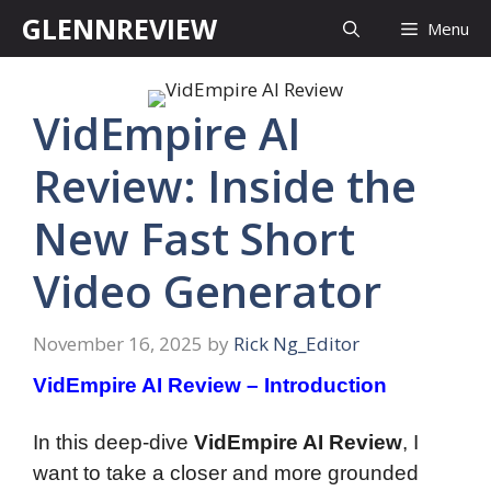
Skip
GLENNREVIEW
Menu
to
content
VidEmpire AI
Review: Inside the
New Fast Short
Video Generator
November 16, 2025
by
Rick Ng_Editor
VidEmpire AI Review – Introduction
In this deep-dive
VidEmpire AI Review
, I
want to take a closer and more grounded