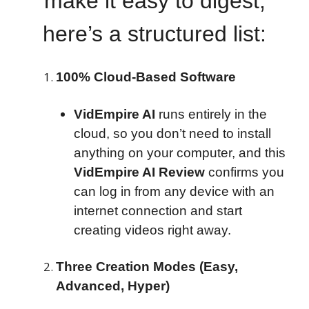
make it easy to digest,
here’s a structured list:
100% Cloud-Based Software
VidEmpire AI
runs entirely in the
cloud, so you don’t need to install
anything on your computer, and this
VidEmpire AI Review
confirms you
can log in from any device with an
internet connection and start
creating videos right away.
Three Creation Modes (Easy,
Advanced, Hyper)