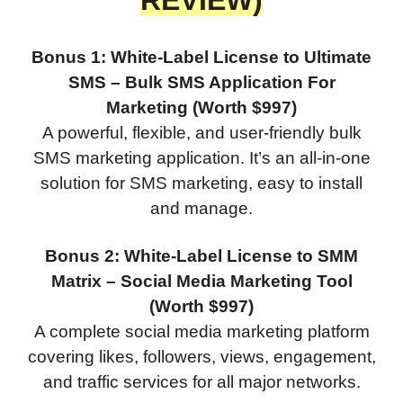
REVIEW)
Bonus 1: White-Label License to Ultimate
SMS – Bulk SMS Application For
Marketing (Worth $997)
A powerful, flexible, and user-friendly bulk
SMS marketing application. It’s an all-in-one
solution for SMS marketing, easy to install
and manage.
Bonus 2: White-Label License to SMM
Matrix – Social Media Marketing Tool
(Worth $997)
A complete social media marketing platform
covering likes, followers, views, engagement,
and traffic services for all major networks.