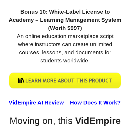
Bonus 10: White-Label License to
Academy – Learning Management System
(Worth $997)
An online education marketplace script
where instructors can create unlimited
courses, lessons, and documents for
students worldwide.
VidEmpire AI Review –
How Does It Work?
Moving on, this
VidEmpire