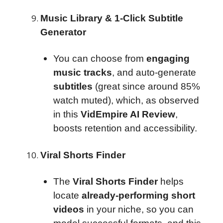
Music Library & 1-Click Subtitle
Generator
You can choose from
engaging
music tracks
, and auto-generate
subtitles
(great since around 85%
watch muted), which, as observed
in this
VidEmpire AI Review
,
boosts retention and accessibility.
Viral Shorts Finder
The
Viral Shorts Finder
helps
locate
already-performing short
videos
in your niche, so you can