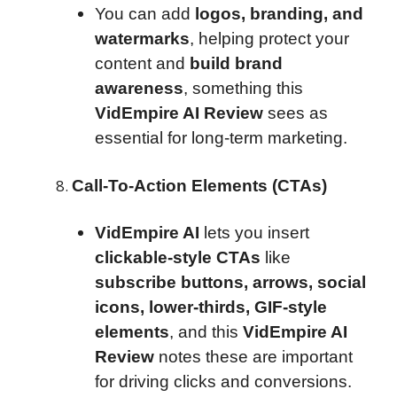
You can add
logos, branding, and
watermarks
, helping protect your
content and
build brand
awareness
, something this
VidEmpire AI Review
sees as
essential for long-term marketing.
Call-To-Action Elements (CTAs)
VidEmpire AI
lets you insert
clickable-style CTAs
like
subscribe buttons, arrows, social
icons, lower-thirds, GIF-style
elements
, and this
VidEmpire AI
Review
notes these are important
for driving clicks and conversions.