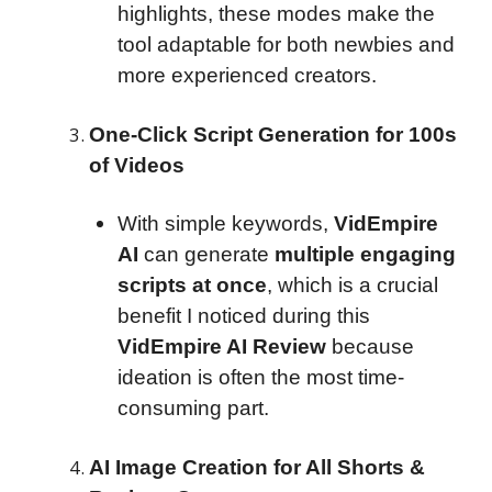
highlights, these modes make the
tool adaptable for both newbies and
more experienced creators.
One-Click Script Generation for 100s
of Videos
With simple keywords,
VidEmpire
AI
can generate
multiple engaging
scripts at once
, which is a crucial
benefit I noticed during this
VidEmpire AI Review
because
ideation is often the most time-
consuming part.
AI Image Creation for All Shorts &