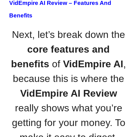
VidEmpire AI Review –
Features And
Benefits
Next, let’s break down the
core features and
benefits
of
VidEmpire AI
,
because this is where the
VidEmpire AI Review
really shows what you’re
getting for your money. To