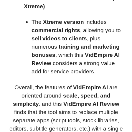
Xtreme)
The
Xtreme version
includes
commercial rights
, allowing you to
sell videos to clients
, plus
numerous
training and marketing
bonuses
, which this
VidEmpire AI
Review
considers a strong value
add for service providers.
Overall, the features of
VidEmpire AI
are
oriented around
scale, speed, and
simplicity
, and this
VidEmpire AI Review
finds that the tool aims to replace multiple
separate apps (script tools, stock libraries,
editors, subtitle generators, etc.) with a single