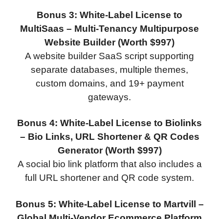
Bonus 3: White-Label License to
MultiSaas – Multi-Tenancy Multipurpose
Website Builder (Worth $997)
A website builder SaaS script supporting
separate databases, multiple themes,
custom domains, and 19+ payment
gateways.
Bonus 4: White-Label License to Biolinks
– Bio Links, URL Shortener & QR Codes
Generator (Worth $997)
A social bio link platform that also includes a
full URL shortener and QR code system.
Bonus 5: White-Label License to Martvill –
Global Multi-Vendor Ecommerce Platform