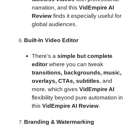
narration, and this
VidEmpire AI
Review
finds it especially useful for
global audiences.
Built-In Video Editor
There’s a
simple but complete
editor
where you can tweak
transitions, backgrounds, music,
overlays, CTAs, subtitles
, and
more, which gives
VidEmpire AI
flexibility beyond pure automation in
this
VidEmpire AI Review
.
Branding & Watermarking