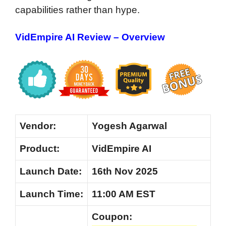
capabilities rather than hype.
VidEmpire AI Review – Overview
Vendor:
Yogesh Agarwal
Product:
VidEmpire AI
Launch Date:
16th Nov 2025
Launch
Time:
11:00 AM EST
Coupon: