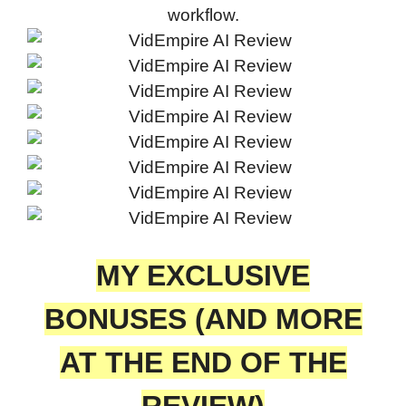
workflow.
MY EXCLUSIVE
BONUSES (AND MORE
AT THE END OF THE