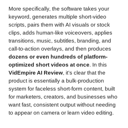
More specifically, the software takes your
keyword, generates multiple short-video
scripts, pairs them with AI visuals or stock
clips, adds human-like voiceovers, applies
transitions, music, subtitles, branding, and
call-to-action overlays, and then produces
dozens or even hundreds of platform-
optimized short videos at once
. In this
VidEmpire AI Review
, it’s clear that the
product is essentially a bulk-production
system for faceless short-form content, built
for marketers, creators, and businesses who
want fast, consistent output without needing
to appear on camera or learn video editing.