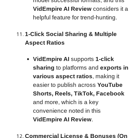
model successful formats, and this
VidEmpire AI Review
considers it a
helpful feature for trend-hunting.
1-Click Social Sharing & Multiple
Aspect Ratios
VidEmpire AI
supports
1-click
sharing
to platforms and
exports in
various aspect ratios
, making it
easier to publish across
YouTube
Shorts, Reels, TikTok, Facebook
and more, which is a key
convenience noted in this
VidEmpire AI Review
.
Commercial License & Bonuses (On