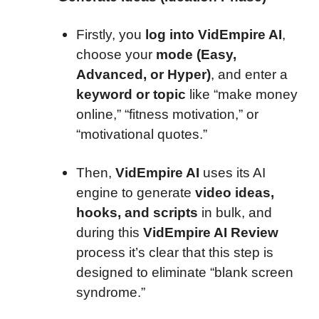
Firstly, you
log into VidEmpire AI
,
choose your
mode (Easy,
Advanced, or Hyper)
, and enter a
keyword or topic
like “make money
online,” “fitness motivation,” or
“motivational quotes.”
Then,
VidEmpire AI
uses its AI
engine to generate
video ideas,
hooks, and scripts
in bulk, and
during this
VidEmpire AI Review
process it’s clear that this step is
designed to eliminate “blank screen
syndrome.”