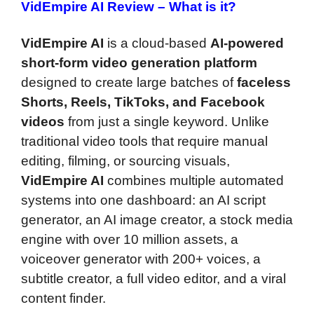
VidEmpire AI Review –
What is it?
VidEmpire AI
is a cloud-based
AI-powered
short-form video generation platform
designed to create large batches of
faceless
Shorts, Reels, TikToks, and Facebook
videos
from just a single keyword. Unlike
traditional video tools that require manual
editing, filming, or sourcing visuals,
VidEmpire AI
combines multiple automated
systems into one dashboard: an AI script
generator, an AI image creator, a stock media
engine with over 10 million assets, a
voiceover generator with 200+ voices, a
subtitle creator, a full video editor, and a viral
content finder.