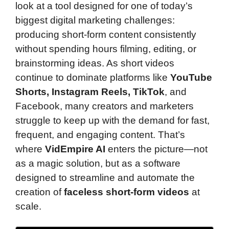
look at a tool designed for one of today’s
biggest digital marketing challenges:
producing short-form content consistently
without spending hours filming, editing, or
brainstorming ideas. As short videos
continue to dominate platforms like
YouTube
Shorts, Instagram Reels, TikTok
, and
Facebook, many creators and marketers
struggle to keep up with the demand for fast,
frequent, and engaging content. That’s
where
VidEmpire AI
enters the picture—not
as a magic solution, but as a software
designed to streamline and automate the
creation of
faceless short-form videos
at
scale.