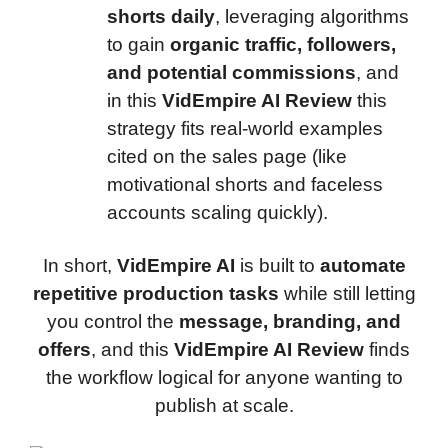
shorts daily
, leveraging algorithms
to gain
organic traffic, followers,
and potential commissions
, and
in this
VidEmpire AI Review
this
strategy fits real-world examples
cited on the sales page (like
motivational shorts and faceless
accounts scaling quickly).
In short,
VidEmpire AI
is built to
automate
repetitive production tasks
while still letting
you control the
message, branding, and
offers
, and this
VidEmpire AI Review
finds
the workflow logical for anyone wanting to
publish at scale.