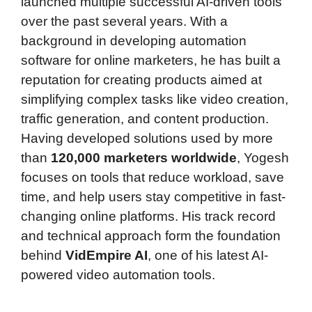
launched multiple successful AI-driven tools
over the past several years. With a
background in developing automation
software for online marketers, he has built a
reputation for creating products aimed at
simplifying complex tasks like video creation,
traffic generation, and content production.
Having developed solutions used by more
than
120,000 marketers worldwide
, Yogesh
focuses on tools that reduce workload, save
time, and help users stay competitive in fast-
changing online platforms. His track record
and technical approach form the foundation
behind
VidEmpire AI
, one of his latest AI-
powered video automation tools.