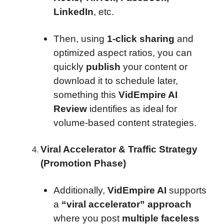
LinkedIn
, etc.
Then, using
1-click sharing
and
optimized aspect ratios, you can
quickly
publish
your content or
download it to schedule later,
something this
VidEmpire AI
Review
identifies as ideal for
volume-based content strategies.
Viral Accelerator & Traffic Strategy
(Promotion Phase)
Additionally,
VidEmpire AI
supports
a
“viral accelerator” approach
where you post
multiple faceless