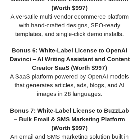
(Worth $997)
A versatile multi-vendor ecommerce platform
with hand-crafted designs, SEO-ready
templates, and single-click demo installs.
Bonus 6: White-Label License to OpenAI
Davinci – AI Writing Assistant and Content
Creator SaaS (Worth $997)
A SaaS platform powered by OpenAI models
that generates articles, ads, blogs, and AI
images in 28 languages.
Bonus 7: White-Label License to BuzzLab
– Bulk Email & SMS Marketing Platform
(Worth $997)
An email and SMS marketing solution built in