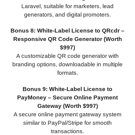
Laravel, suitable for marketers, lead
generators, and digital promoters.
Bonus 8: White-Label License to QRcdr –
Responsive QR Code Generator (Worth
$997)
A customizable QR code generator with
branding options, downloadable in multiple
formats.
Bonus 9: White-Label License to
PayMoney – Secure Online Payment
Gateway (Worth $997)
A secure online payment gateway system
similar to PayPal/Stripe for smooth
transactions.