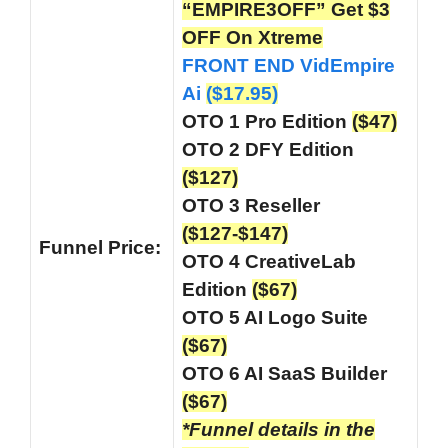
“EMPIRE3OFF” Get $3
OFF On Xtreme
FRONT END VidEmpire
Ai
($17.95)
OTO 1 Pro Edition
($47)
OTO 2 DFY Edition
($127)
OTO 3 Reseller
($127-$147)
Funnel
Price:
OTO 4 CreativeLab
Edition
($67)
OTO 5 AI Logo Suite
($67)
OTO 6 AI SaaS Builder
($67)
*Funnel details in the