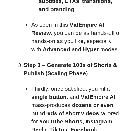
subtitles, CTAs, transitions,
and branding
As seen in this
VidEmpire AI
Review
, you can be as hands-off or
hands-on as you like, especially
with
Advanced
and
Hyper
modes.
Step 3 – Generate 100s of Shorts &
Publish (Scaling Phase)
Thirdly, once satisfied, you hit a
single button
, and
VidEmpire AI
mass-produces
dozens or even
hundreds of short videos
tailored
for
YouTube Shorts, Instagram
Reels, TikTok, Facebook,