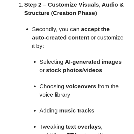
Step 2 – Customize Visuals, Audio &
Structure (Creation Phase)
Secondly, you can
accept the
auto-created content
or customize
it by:
Selecting
AI-generated images
or
stock photos/videos
Choosing
voiceovers
from the
voice library
Adding
music tracks
Tweaking
text overlays,