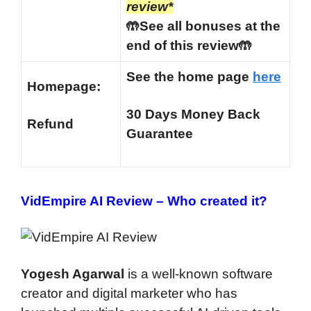
review*
🤲See all bonuses at the
end of this review🤲
See the home page
here
Homepage:
30 Days Money Back
Refund
Guarantee
VidEmpire AI Review –
Who created it?
Yogesh Agarwal
is a well-known software
creator and digital marketer who has