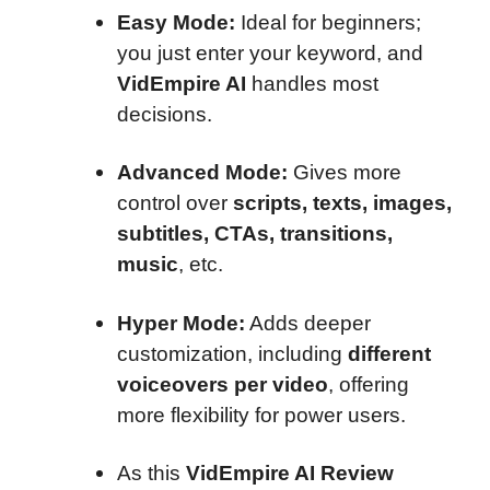
Easy Mode:
Ideal for beginners;
you just enter your keyword, and
VidEmpire AI
handles most
decisions.
Advanced Mode:
Gives more
control over
scripts, texts, images,
subtitles, CTAs, transitions,
music
, etc.
Hyper Mode:
Adds deeper
customization, including
different
voiceovers per video
, offering
more flexibility for power users.
As this
VidEmpire AI Review