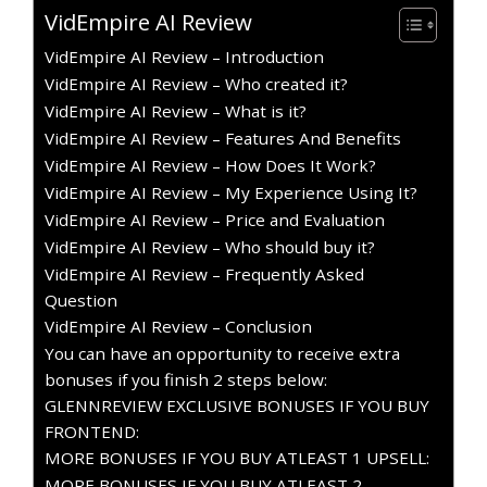
VidEmpire AI Review
VidEmpire AI Review – Introduction
VidEmpire AI Review – Who created it?
VidEmpire AI Review – What is it?
VidEmpire AI Review – Features And Benefits
VidEmpire AI Review – How Does It Work?
VidEmpire AI Review – My Experience Using It?
VidEmpire AI Review – Price and Evaluation
VidEmpire AI Review – Who should buy it?
VidEmpire AI Review – Frequently Asked
Question
VidEmpire AI Review – Conclusion
You can have an opportunity to receive extra
bonuses if you finish 2 steps below:
GLENNREVIEW EXCLUSIVE BONUSES IF YOU BUY
FRONTEND:
MORE BONUSES IF YOU BUY ATLEAST 1 UPSELL:
MORE BONUSES IF YOU BUY ATLEAST 2