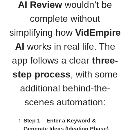
AI Review
wouldn’t be
complete without
simplifying how
VidEmpire
AI
works in real life. The
app follows a clear
three-
step process
, with some
additional behind-the-
scenes automation:
Step 1 – Enter a Keyword &
Generate Ideas (Ideation Phase)