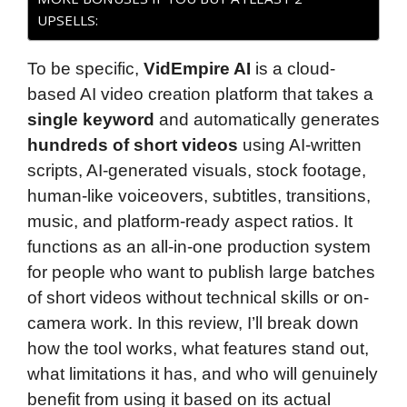
UPSELLS:
To be specific,
VidEmpire AI
is a cloud-
based AI video creation platform that takes a
single keyword
and automatically generates
hundreds of short videos
using AI-written
scripts, AI-generated visuals, stock footage,
human-like voiceovers, subtitles, transitions,
music, and platform-ready aspect ratios. It
functions as an all-in-one production system
for people who want to publish large batches
of short videos without technical skills or on-
camera work. In this review, I’ll break down
how the tool works, what features stand out,
what limitations it has, and who will genuinely
benefit from using it based on its actual